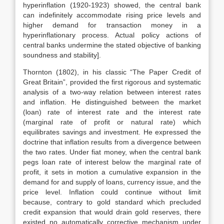
hyperinflation (1920-1923) showed, the central bank
can indefinitely accommodate rising price levels and
higher demand for transaction money in a
hyperinflationary process. Actual policy actions of
central banks undermine the stated objective of banking
soundness and stability].
Thornton (1802), in his classic “The Paper Credit of
Great Britain”, provided the first rigorous and systematic
analysis of a two-way relation between interest rates
and inflation. He distinguished between the market
(loan) rate of interest rate and the interest rate
(marginal rate of profit or natural rate) which
equilibrates savings and investment. He expressed the
doctrine that inflation results from a divergence between
the two rates. Under fiat money, when the central bank
pegs loan rate of interest below the marginal rate of
profit, it sets in motion a cumulative expansion in the
demand for and supply of loans, currency issue, and the
price level. Inflation could continue without limit
because, contrary to gold standard which precluded
credit expansion that would drain gold reserves, there
existed no automatically corrective mechanism under