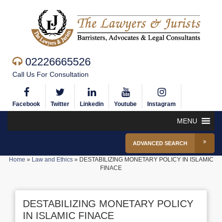
02226665526
Call Us For Consultation
Facebook
Twitter
Linkedin
Youtube
Instagram
MENU
ADVANCED SEARCH
Home
»
Law and Ethics
»
DESTABILIZING MONETARY POLICY IN ISLAMIC
FINACE
DESTABILIZING MONETARY POLICY
IN ISLAMIC FINACE