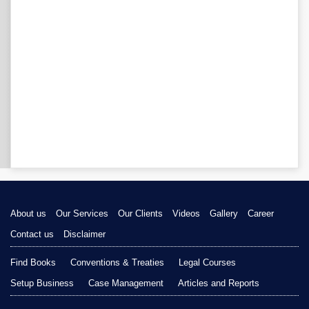
About us
Our Services
Our Clients
Videos
Gallery
Career
Contact us
Disclaimer
Find Books
Conventions & Treaties
Legal Courses
Setup Business
Case Management
Articles and Reports