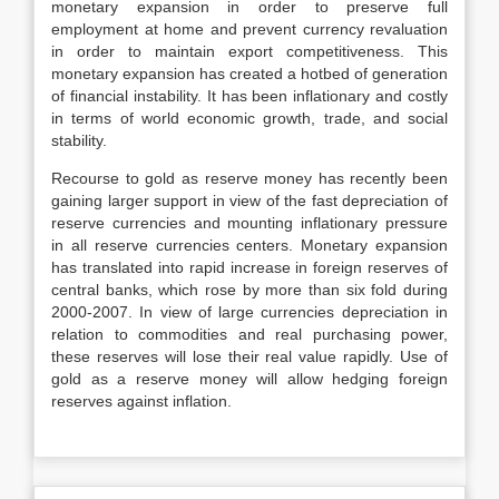
monetary expansion in order to preserve full
employment at home and prevent currency revaluation
in order to maintain export competitiveness. This
monetary expansion has created a hotbed of generation
of financial instability. It has been inflationary and costly
in terms of world economic growth, trade, and social
stability.
Recourse to gold as reserve money has recently been
gaining larger support in view of the fast depreciation of
reserve currencies and mounting inflationary pressure
in all reserve currencies centers. Monetary expansion
has translated into rapid increase in foreign reserves of
central banks, which rose by more than six fold during
2000-2007. In view of large currencies depreciation in
relation to commodities and real purchasing power,
these reserves will lose their real value rapidly. Use of
gold as a reserve money will allow hedging foreign
reserves against inflation.