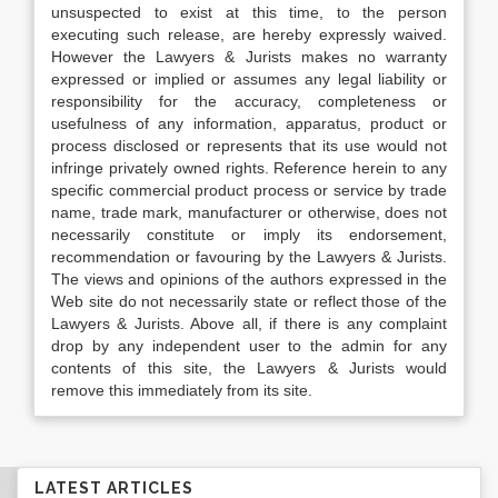
unsuspected to exist at this time, to the person
executing such release, are hereby expressly waived.
However the Lawyers & Jurists makes no warranty
expressed or implied or assumes any legal liability or
responsibility for the accuracy, completeness or
usefulness of any information, apparatus, product or
process disclosed or represents that its use would not
infringe privately owned rights. Reference herein to any
specific commercial product process or service by trade
name, trade mark, manufacturer or otherwise, does not
necessarily constitute or imply its endorsement,
recommendation or favouring by the Lawyers & Jurists.
The views and opinions of the authors expressed in the
Web site do not necessarily state or reflect those of the
Lawyers & Jurists. Above all, if there is any complaint
drop by any independent user to the admin for any
contents of this site, the Lawyers & Jurists would
remove this immediately from its site.
LATEST ARTICLES