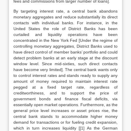
fees and commissions from larger number of loans].
By targeting interest rate, a central bank abandons
monetary aggregates and reduce substantially its direct
contacts with individual banks. For instance, in the
United States the role of District Banks has been
curtailed and liquidity operations have been
concentrated in the New York Fed [Under the regime of
controlling monetary aggregates, District Banks used to
have direct control of member banks’ portfolio and could
detect problem banks at an early stage at the discount
window level. Since mid-sixties, such direct contacts
have become very limited]. The central bank wants only
to control interest rates and stands ready to supply any
amount of money required to maintain interest rate
pegged at a fixed target rate, regardless of
creditworthiness, and to support the price of
government bonds and finance fiscal deficits, via
essentially open market operations. Furthermore, as the
general price level increases or asset prices rise, the
central bank stands to accommodate higher money
demand for transactions or for fueling credit expansion,
which in turn increases liquidity [[1] As the German