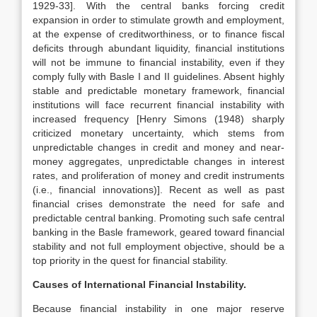
1929-33]. With the central banks forcing credit
expansion in order to stimulate growth and employment,
at the expense of creditworthiness, or to finance fiscal
deficits through abundant liquidity, financial institutions
will not be immune to financial instability, even if they
comply fully with Basle I and II guidelines. Absent highly
stable and predictable monetary framework, financial
institutions will face recurrent financial instability with
increased frequency [Henry Simons (1948) sharply
criticized monetary uncertainty, which stems from
unpredictable changes in credit and money and near-
money aggregates, unpredictable changes in interest
rates, and proliferation of money and credit instruments
(i.e., financial innovations)]. Recent as well as past
financial crises demonstrate the need for safe and
predictable central banking. Promoting such safe central
banking in the Basle framework, geared toward financial
stability and not full employment objective, should be a
top priority in the quest for financial stability.
Causes of International Financial Instability.
Because financial instability in one major reserve