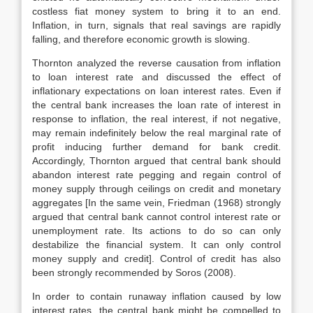
costless fiat money system to bring it to an end.
Inflation, in turn, signals that real savings are rapidly
falling, and therefore economic growth is slowing.
Thornton analyzed the reverse causation from inflation
to loan interest rate and discussed the effect of
inflationary expectations on loan interest rates. Even if
the central bank increases the loan rate of interest in
response to inflation, the real interest, if not negative,
may remain indefinitely below the real marginal rate of
profit inducing further demand for bank credit.
Accordingly, Thornton argued that central bank should
abandon interest rate pegging and regain control of
money supply through ceilings on credit and monetary
aggregates [In the same vein, Friedman (1968) strongly
argued that central bank cannot control interest rate or
unemployment rate. Its actions to do so can only
destabilize the financial system. It can only control
money supply and credit]. Control of credit has also
been strongly recommended by Soros (2008).
In order to contain runaway inflation caused by low
interest rates, the central bank might be compelled to