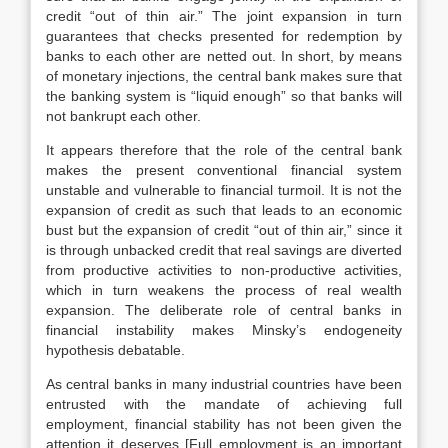
credit “out of thin air.” The joint expansion in turn
guarantees that checks presented for redemption by
banks to each other are netted out. In short, by means
of monetary injections, the central bank makes sure that
the banking system is “liquid enough” so that banks will
not bankrupt each other.
It appears therefore that the role of the central bank
makes the present conventional financial system
unstable and vulnerable to financial turmoil. It is not the
expansion of credit as such that leads to an economic
bust but the expansion of credit “out of thin air,” since it
is through unbacked credit that real savings are diverted
from productive activities to non-productive activities,
which in turn weakens the process of real wealth
expansion. The deliberate role of central banks in
financial instability makes Minsky’s endogeneity
hypothesis debatable.
As central banks in many industrial countries have been
entrusted with the mandate of achieving full
employment, financial stability has not been given the
attention it deserves [Full employment is an important