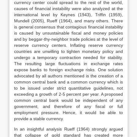
currency center could spread to the rest of the world,
causes of financial instability were also analyzed at the
international level by Keynes (1943), Triffin (1959),
Mundell (2005), Rueff (1964), and many others. There
is general consensus that contagious financial instability
is caused by unsustainable fiscal and money policies
and by beggar-thy-neighbor trade policies at the level of
reserve currency centers. Inflating reserve currency
countries are unwilling to tighten monetary policy and
undergo a temporary contraction needed for stability.
The resulting large fluctuations in exchange rates
expose banks to foreign exchange risks. One solution
advocated by all authors mentioned is the creation of a
common central bank and a common currency which is
to be issued under strict quantitative guidelines, not
exceeding a growth of 2-5 percent per year. A proposed
common central bank would be independent of any
government, and therefore of any fiscal or full
employment pressure. Hence, it would be able to
provide a stable currency.
In an insightful analysis Rueff (1964) strongly argued
that collapse of gold standard has created more