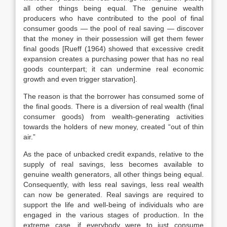
all other things being equal. The genuine wealth
producers who have contributed to the pool of final
consumer goods — the pool of real saving — discover
that the money in their possession will get them fewer
final goods [Rueff (1964) showed that excessive credit
expansion creates a purchasing power that has no real
goods counterpart; it can undermine real economic
growth and even trigger starvation].
The reason is that the borrower has consumed some of
the final goods. There is a diversion of real wealth (final
consumer goods) from wealth-generating activities
towards the holders of new money, created “out of thin
air.”
As the pace of unbacked credit expands, relative to the
supply of real savings, less becomes available to
genuine wealth generators, all other things being equal.
Consequently, with less real savings, less real wealth
can now be generated. Real savings are required to
support the life and well-being of individuals who are
engaged in the various stages of production. In the
extreme case, if everybody were to just consume