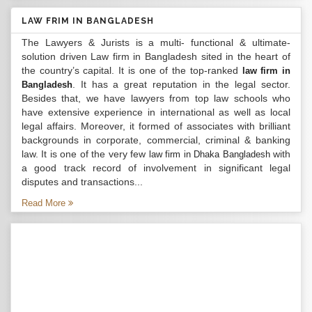
LAW FRIM IN BANGLADESH
The Lawyers & Jurists is a multi- functional & ultimate-
solution driven Law firm in Bangladesh sited in the heart of
the country’s capital. It is one of the top-ranked
law firm in
. It has a great reputation in the legal sector.
Bangladesh
Besides that, we have lawyers from top law schools who
have extensive experience in international as well as local
legal affairs. Moreover, it formed of associates with brilliant
backgrounds in corporate, commercial, criminal & banking
law. It is one of the very few
with
law firm in Dhaka Bangladesh
a good track record of involvement in significant legal
disputes and transactions...
Read More