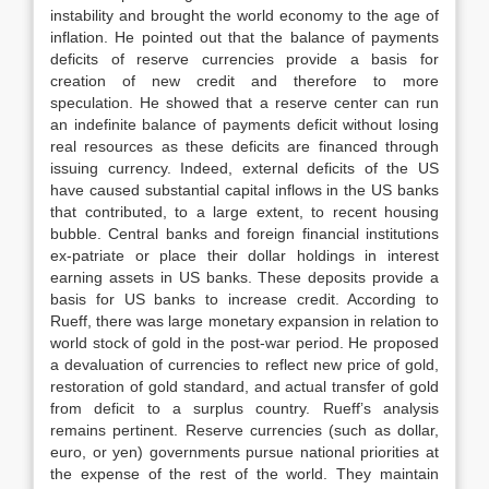
instability and brought the world economy to the age of
inflation. He pointed out that the balance of payments
deficits of reserve currencies provide a basis for
creation of new credit and therefore to more
speculation. He showed that a reserve center can run
an indefinite balance of payments deficit without losing
real resources as these deficits are financed through
issuing currency. Indeed, external deficits of the US
have caused substantial capital inflows in the US banks
that contributed, to a large extent, to recent housing
bubble. Central banks and foreign financial institutions
ex-patriate or place their dollar holdings in interest
earning assets in US banks. These deposits provide a
basis for US banks to increase credit. According to
Rueff, there was large monetary expansion in relation to
world stock of gold in the post-war period. He proposed
a devaluation of currencies to reflect new price of gold,
restoration of gold standard, and actual transfer of gold
from deficit to a surplus country. Rueff’s analysis
remains pertinent. Reserve currencies (such as dollar,
euro, or yen) governments pursue national priorities at
the expense of the rest of the world. They maintain