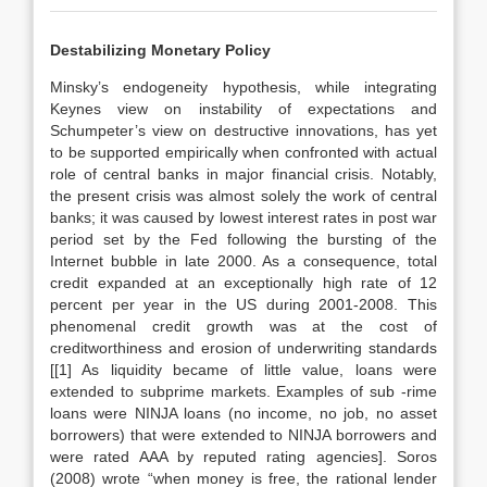
Destabilizing Monetary Policy
Minsky’s endogeneity hypothesis, while integrating
Keynes view on instability of expectations and
Schumpeter’s view on destructive innovations, has yet
to be supported empirically when confronted with actual
role of central banks in major financial crisis. Notably,
the present crisis was almost solely the work of central
banks; it was caused by lowest interest rates in post war
period set by the Fed following the bursting of the
Internet bubble in late 2000. As a consequence, total
credit expanded at an exceptionally high rate of 12
percent per year in the US during 2001-2008. This
phenomenal credit growth was at the cost of
creditworthiness and erosion of underwriting standards
[[1] As liquidity became of little value, loans were
extended to subprime markets. Examples of sub -rime
loans were NINJA loans (no income, no job, no asset
borrowers) that were extended to NINJA borrowers and
were rated AAA by reputed rating agencies]. Soros
(2008) wrote “when money is free, the rational lender