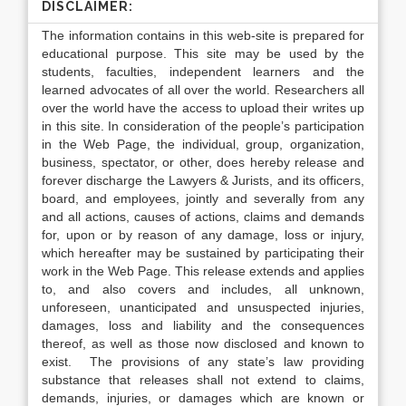
DISCLAIMER:
The information contains in this web-site is prepared for
educational purpose. This site may be used by the
students, faculties, independent learners and the
learned advocates of all over the world. Researchers all
over the world have the access to upload their writes up
in this site. In consideration of the people’s participation
in the Web Page, the individual, group, organization,
business, spectator, or other, does hereby release and
forever discharge the Lawyers & Jurists, and its officers,
board, and employees, jointly and severally from any
and all actions, causes of actions, claims and demands
for, upon or by reason of any damage, loss or injury,
which hereafter may be sustained by participating their
work in the Web Page. This release extends and applies
to, and also covers and includes, all unknown,
unforeseen, unanticipated and unsuspected injuries,
damages, loss and liability and the consequences
thereof, as well as those now disclosed and known to
exist. The provisions of any state’s law providing
substance that releases shall not extend to claims,
demands, injuries, or damages which are known or