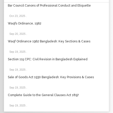
Bar Council Canons of Professional Conduct and Etiquette
Oct 23, 2025
.
Waqfs Ordinance, 1962
Sep 20, 2025
.
Waqf Ordinance 1962 Bangladesh: Key Sections & Cases
Sep 19, 2025
.
Section 115 CPC: Civil Revision in Bangladesh Explained
Sep 19, 2025
.
Sale of Goods Act 1930 Bangladesh: Key Provisions & Cases
Sep 19, 2025
.
Complete Guide to the General Clauses Act 1897
Sep 19, 2025
.