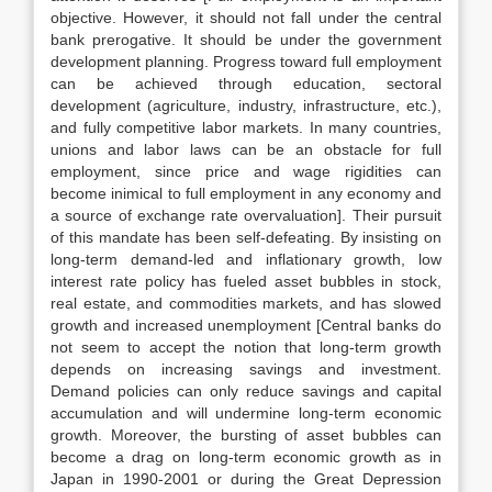
objective. However, it should not fall under the central
bank prerogative. It should be under the government
development planning. Progress toward full employment
can be achieved through education, sectoral
development (agriculture, industry, infrastructure, etc.),
and fully competitive labor markets. In many countries,
unions and labor laws can be an obstacle for full
employment, since price and wage rigidities can
become inimical to full employment in any economy and
a source of exchange rate overvaluation]. Their pursuit
of this mandate has been self-defeating. By insisting on
long-term demand-led and inflationary growth, low
interest rate policy has fueled asset bubbles in stock,
real estate, and commodities markets, and has slowed
growth and increased unemployment [Central banks do
not seem to accept the notion that long-term growth
depends on increasing savings and investment.
Demand policies can only reduce savings and capital
accumulation and will undermine long-term economic
growth. Moreover, the bursting of asset bubbles can
become a drag on long-term economic growth as in
Japan in 1990-2001 or during the Great Depression