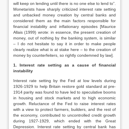
will keep on lending until there is no one else to lend to”.
Monetarists have sharply criticized interest rate setting
and unbacked money creation by central banks and
considered them as the main factors responsible for
financial instability and inflationary episodes [Maurice
Allais (1999) wrote: in essence, the present creation of
money, out of nothing by the banking system, is similar
– I do not hesitate to say it in order to make people
clearly realize what is at stake here – to the creation of
money by counterfeiters, so rightly condemned by law].
1. Interest rate setting as a cause of financial
instability
Interest rate setting by the Fed at low levels during
1926-1929 to help Britain restore gold standard at pre-
1914 parity was found to have led to speculative booms
in housing and stock markets and to high economic
growth. Reluctance of the Fed to raise interest rates
with a view to protect farmers, builders, and the rest of
the economy, contributed to uncontrolled credit growth
during 1927-1929, which ended with the Great
Depression. Interest rate setting by central bank has