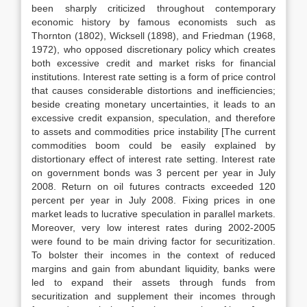
been sharply criticized throughout contemporary
economic history by famous economists such as
Thornton (1802), Wicksell (1898), and Friedman (1968,
1972), who opposed discretionary policy which creates
both excessive credit and market risks for financial
institutions. Interest rate setting is a form of price control
that causes considerable distortions and inefficiencies;
beside creating monetary uncertainties, it leads to an
excessive credit expansion, speculation, and therefore
to assets and commodities price instability [The current
commodities boom could be easily explained by
distortionary effect of interest rate setting. Interest rate
on government bonds was 3 percent per year in July
2008. Return on oil futures contracts exceeded 120
percent per year in July 2008. Fixing prices in one
market leads to lucrative speculation in parallel markets.
Moreover, very low interest rates during 2002-2005
were found to be main driving factor for securitization.
To bolster their incomes in the context of reduced
margins and gain from abundant liquidity, banks were
led to expand their assets through funds from
securitization and supplement their incomes through