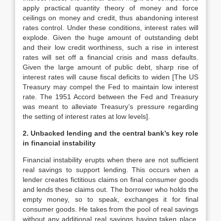
apply practical quantity theory of money and force
ceilings on money and credit, thus abandoning interest
rates control. Under these conditions, interest rates will
explode. Given the huge amount of outstanding debt
and their low credit worthiness, such a rise in interest
rates will set off a financial crisis and mass defaults.
Given the large amount of public debt, sharp rise of
interest rates will cause fiscal deficits to widen [The US
Treasury may compel the Fed to maintain low interest
rate. The 1951 Accord between the Fed and Treasury
was meant to alleviate Treasury’s pressure regarding
the setting of interest rates at low levels].
2. Unbacked lending and the central bank’s key role
in financial instability
Financial instability erupts when there are not sufficient
real savings to support lending. This occurs when a
lender creates fictitious claims on final consumer goods
and lends these claims out. The borrower who holds the
empty money, so to speak, exchanges it for final
consumer goods. He takes from the pool of real savings
without any additional real savings having taken place,