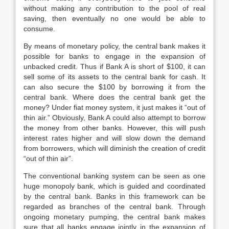
without making any contribution to the pool of real
saving, then eventually no one would be able to
consume.
By means of monetary policy, the central bank makes it
possible for banks to engage in the expansion of
unbacked credit. Thus if Bank A is short of $100, it can
sell some of its assets to the central bank for cash. It
can also secure the $100 by borrowing it from the
central bank. Where does the central bank get the
money? Under fiat money system, it just makes it “out of
thin air.” Obviously, Bank A could also attempt to borrow
the money from other banks. However, this will push
interest rates higher and will slow down the demand
from borrowers, which will diminish the creation of credit
“out of thin air”.
The conventional banking system can be seen as one
huge monopoly bank, which is guided and coordinated
by the central bank. Banks in this framework can be
regarded as branches of the central bank. Through
ongoing monetary pumping, the central bank makes
sure that all banks engage jointly in the expansion of