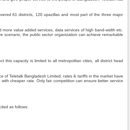
overed 61 districts, 120 upazillas and most part of the three major
d more value added services, data services of high band-width etc.
ive scenario, the public sector organization can achieve remarkable
is capacity is limited to all metropolitan cities, all district head
of Teletalk Bangladesh Limited, rates & tariffs in the market have
with cheaper rate. Only fair competition can ensure better service
cited as follows: