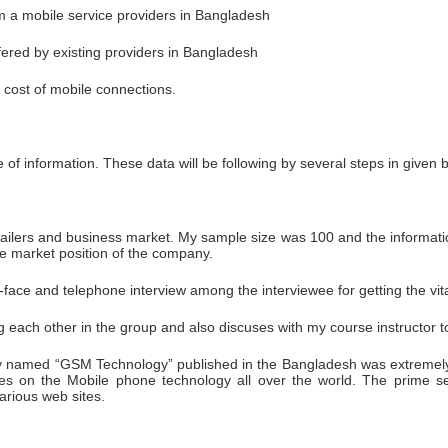
m a mobile service providers in Bangladesh
fered by existing providers in Bangladesh
n cost of mobile connections.
e of information. These data will be following by several steps in given 
tailers and business market. My sample size was 100 and the informatio
he market position of the company.
-face and telephone interview among the interviewee for getting the vita
ach other in the group and also discuses with my course instructor to i
named “GSM Technology” published in the Bangladesh was extremely hel
es on the Mobile phone technology all over the world. The prime se
arious web sites.