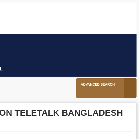
6
Facebook
Twitter
Linkedin
Youtube
Instagram
tion
L
ADVANCED SEARCH
Y ON TELETALK BANGLADESH