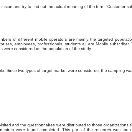
clusion and try to find out the actual meaning of the term “Customer satis
ribers of different mobile operators are mainly the targeted populat
prises, employees, professionals, students all are Mobile subscriber.
ns were considered as the population of the study.
le. Since two types of target market were considered, the sampling was
isited and the questionnaires were distributed to those organizations s
nnaires were found completed. This part of the research was too dif