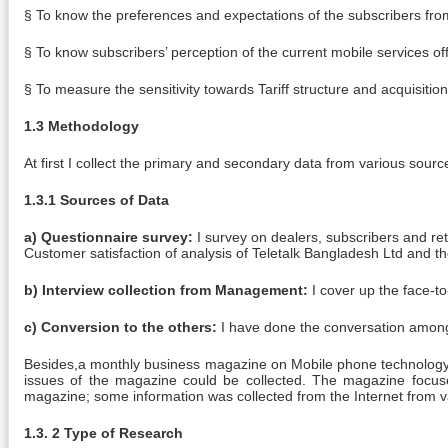
§ To know the preferences and expectations of the subscribers fro
§ To know subscribers’ perception of the current mobile services of
§ To measure the sensitivity towards Tariff structure and acquisitio
1.3 Methodology
At first I collect the primary and secondary data from various sourc
1.3.1 Sources of Data
a) Questionnaire survey:
I survey on dealers, subscribers and re
Customer satisfaction of analysis of Teletalk Bangladesh Ltd and t
b) Interview collection from Management:
I cover up the face-to
c) Conversion to the others:
I have done the conversation among e
Besides,a monthly business magazine on Mobile phone technology 
issues of the magazine could be collected. The magazine focus
magazine; some information was collected from the Internet from v
1.3. 2 Type of Research