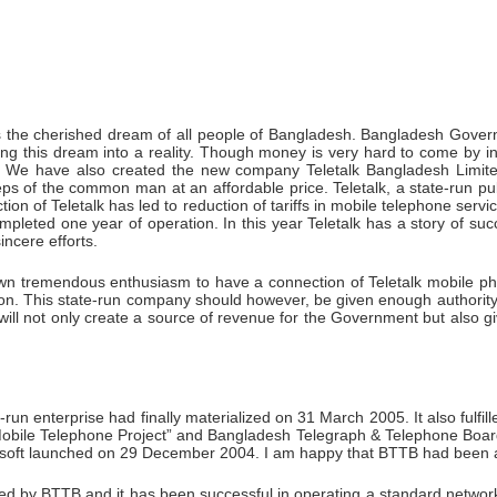
as the cherished dream of all people of Bangladesh. Bangladesh Govern
ng this dream into a reality. Though money is very hard to come by i
t. We have also created the new company Teletalk Bangladesh Limited
ps of the common man at an affordable price. Teletalk, a state-run pu
on of Teletalk has led to reduction of tariffs in mobile telephone servic
pleted one year of operation. In this year Teletalk has a story of succ
ncere efforts.
own tremendous enthusiasm to have a connection of Teletalk mobile pho
ion. This state-run company should however, be given enough authori
will not only create a source of revenue for the Government but also gi
run enterprise had finally materialized on 31 March 2005. It also ful
obile Telephone Project” and Bangladesh Telegraph & Telephone Board 
soft launched on 29 December 2004. I am happy that BTTB had been abl
led by BTTB and it has been successful in operating a standard network