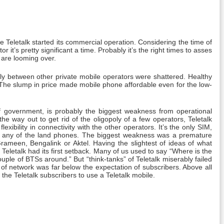
Teletalk started its commercial operation. Considering the time of
r it’s pretty significant a time. Probably it’s the right times to asses
 are looming over.
poly between other private mobile operators were shattered. Healthy
. The slump in price made mobile phone affordable even for the low-
 of government, is probably the biggest weakness from operational
he way out to get rid of the oligopoly of a few operators, Teletalk
xibility in connectivity with the other operators. It’s the only SIM,
ith any of the land phones. The biggest weakness was a premature
rameen, Bengalink or Aktel. Having the slightest of ideas of what
letalk had its first setback. Many of us used to say “Where is the
ple of BTSs around.” But “think-tanks” of Teletalk miserably failed
 of network was far below the expectation of subscribers. Above all
he Teletalk subscribers to use a Teletalk mobile.