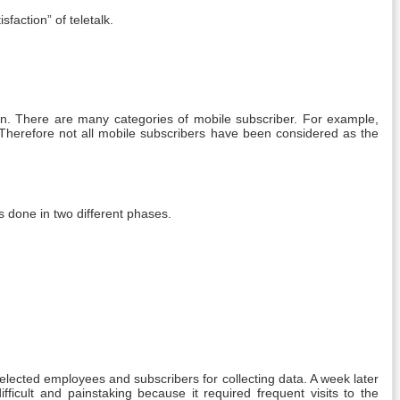
faction” of teletalk.
ion. There are many categories of mobile subscriber. For example,
 Therefore not all mobile subscribers have been considered as the
 done in two different phases.
elected employees and subscribers for collecting data. A week later
ficult and painstaking because it required frequent visits to the