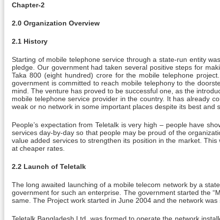
Chapter-2
2.0 Organization Overview
2.1 History
Starting of mobile telephone service through a state-run entity w
pledge. Our government had taken several positive steps for maki
Taka 800 (eight hundred) crore for the mobile telephone projec
government is committed to reach mobile telephony to the doorste
mind. The venture has proved to be successful one, as the introducti
mobile telephone service provider in the country. It has already com
weak or no network in some important places despite its best and si
People’s expectation from Teletalk is very high – people have sh
services day-by-day so that people may be proud of the organizat
value added services to strengthen its position in the market. This 
at cheaper rates.
2.2 Launch of Teletalk
The long awaited launching of a mobile telecom network by a state-
government for such an enterprise. The government started the “M
same. The Project work started in June 2004 and the network was 
Teletalk Bangladesh Ltd. was formed to operate the network instal