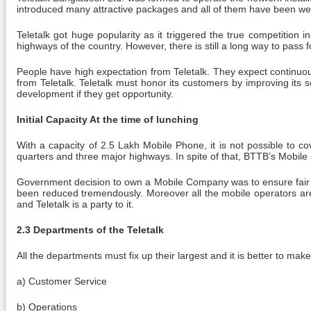
introduced many attractive packages and all of them have been wel
Teletalk got huge popularity as it triggered the true competition 
highways of the country. However, there is still a long way to pass f
People have high expectation from Teletalk. They expect continuou
from Teletalk. Teletalk must honor its customers by improving its 
development if they get opportunity.
Initial Capacity At the time of lunching
With a capacity of 2.5 Lakh Mobile Phone, it is not possible to cov
quarters and three major highways. In spite of that, BTTB’s Mobile 
Government decision to own a Mobile Company was to ensure fair co
been reduced tremendously. Moreover all the mobile operators are 
and Teletalk is a party to it.
2.3 Departments of the Teletalk
All the departments must fix up their largest and it is better to mak
a) Customer Service
b) Operations