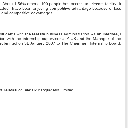
TU). About 1.56% among 100 people has access to telecom facility
.
It
gladesh have been enjoying competitive advantage because of less
ce and competitive advantages
dents with the real life business administration. As an internee, I
sion with the internship supervisor at AIUB and the Manager of the
submitted on 31 January 2007 to The Chairman, Internship Board,
f Teletalk of Teletalk Bangladesh Limited.