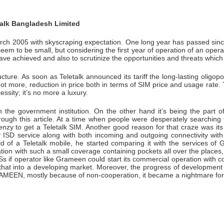
talk Bangladesh Limited
rch 2005 with skyscraping expectation. One long year has passed since 
seem to be small, but considering the first year of operation of an operato
ve achieved and also to scrutinize the opportunities and threats which
ucture. As soon as Teletalk announced its tariff the long-lasting oligo
ot more, reduction in price both in terms of SIM price and usage rate
ity; it’s no more a luxury.
n the government institution. On the other hand it’s being the part
ough this article. At a time when people were desperately searching t
y to get a Teletalk SIM. Another good reason for that craze was its fle
y ISD service along with both incoming and outgoing connectivity w
of a Teletalk mobile, he started comparing it with the services of G
 with such a small coverage containing pockets all over the places, Te
if operator like Grameen could start its commercial operation with cou
 that into a developing market. Moreover, the progress of development
RAMEEN, mostly because of non-cooperation, it became a nightmare for t