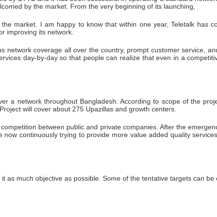
comed by the market. From the very beginning of its launching,
in the market. I am happy to know that within one year, Teletalk has c
or improving its network.
s network coverage all over the country, prompt customer service, an
services day-by-day so that people can realize that even in a competit
er a network throughout Bangladesh. According to scope of the project th
Project will cover about 275 Upazillas and growth centers.
mpetition between public and private companies. After the emergence 
now continuously trying to provide more value added quality services 
e it as much objective as possible. Some of the tentative targets can be 