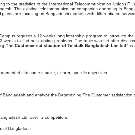
rding to the statistics of the International Telecommunication Union (I
gladesh. The existing telecommunication companies operating in Ban
al giants are focusing on Bangladeshi markets with differentiated servi
ampus requires a 12 weeks long internship program to introduce the stu
2 weeks to find out existing problems. The topic was set after discus
ng The Customer satisfaction of Teletalk Bangladesh Limited”
is 
ragmented into some smaller, clearer, specific objectives.
y of Bangladesh and analyze the Determining The Customer satisfaction o
angladesh Ltd. over its competitors.
ns of Bangladesh