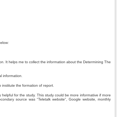
below:
n. It helps me to collect the information about the Determining The
l information.
nstitute the formation of report.
pful for the study. This study could be more informative if more
condary source was “Teletalk website”, Google website, monthly