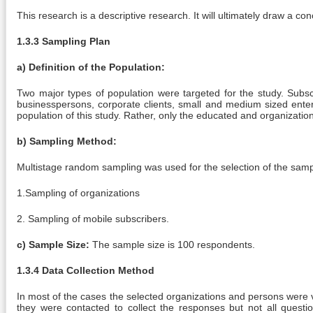
This research is a descriptive research. It will ultimately draw a con
1.3.3 Sampling Plan
a) Definition of the Population:
Two major types of population were targeted for the study. Subsc
businesspersons, corporate clients, small and medium sized enter
population of this study. Rather, only the educated and organizatio
b) Sampling Method:
Multistage random sampling was used for the selection of the samp
1.Sampling of organizations
2. Sampling of mobile subscribers.
c) Sample Size:
The sample size is 100 respondents.
1.3.4 Data Collection Method
In most of the cases the selected organizations and persons were v
they were contacted to collect the responses but not all questio