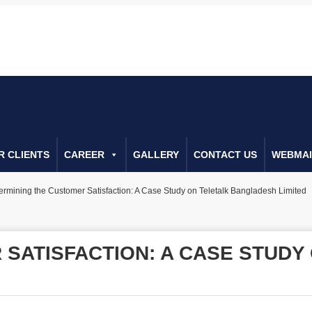
0222666552
Call Us For Consulta
R CLIENTS
CAREER
GALLERY
CONTACT US
WEBMAI
ermining the Customer Satisfaction: A Case Study on Teletalk Bangladesh Limited
 SATISFACTION: A CASE STUD