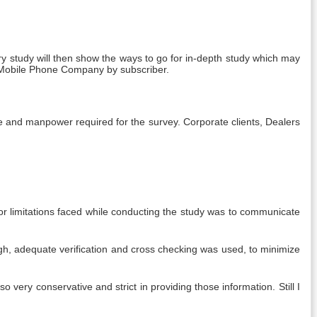
y study will then show the ways to go for in-depth study which may
of Mobile Phone Company by subscriber.
me and manpower required for the survey. Corporate clients, Dealers
jor limitations faced while conducting the study was to communicate
gh, adequate verification and cross checking was used, to minimize
 very conservative and strict in providing those information. Still I