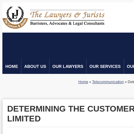
HOME
ABOUT US
OUR LAWYERS
OUR SERVICES
OU
Home
»
Telecommunication
»
Det
DETERMINING THE CUSTOMER
LIMITED