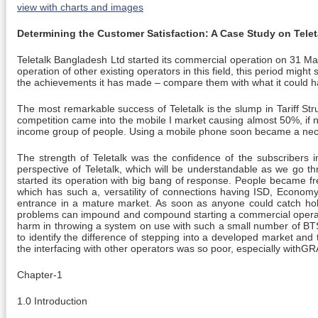
view with charts and images
Determining the Customer Satisfaction: A Case Study on Tele
Teletalk Bangladesh Ltd started its commercial operation on 31 Ma
operation of other existing operators in this field, this period might 
the achievements it has made – compare them with what it could ha
The most remarkable success of Teletalk is the slump in Tariff Str
competition came into the mobile I market causing almost 50%, if n
income group of people. Using a mobile phone soon became a necess
The strength of Teletalk was the confidence of the subscribers i
perspective of Teletalk, which will be understandable as we go thr
started its operation with big bang of response. People became frenz
which has such a, versatility of connections having ISD, Econom
entrance in a mature market. As soon as anyone could catch hold 
problems can impound and compound starting a commercial operation
harm in throwing a system on use with such a small number of BTSs 
to identify the difference of stepping into a developed market and
the interfacing with other operators was so poor, especially withG
Chapter-1
1.0 Introduction