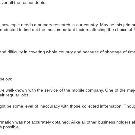
over all the respondents.
 new topic needs a primary research in our country. May be this primar
onducted to find out the most important factors affecting the choice 
nd difficulty in covering whole country and because of shortage of ti
 below:
n are well-known with the service of the mobile company. One of the ma
ir regular jobs.
t be some level of inaccuracy with those collected information. Thou
ation was not accurately obtained. Alike all other business holders also
s possible.