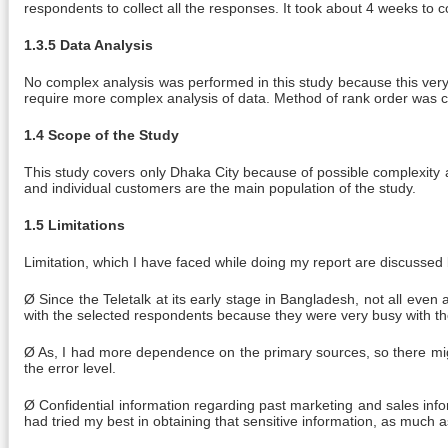
respondents to collect all the responses. It took about 4 weeks to c
1.3.5 Data Analysis
No complex analysis was performed in this study because this very
require more complex analysis of data. Method of rank order was c
1.4 Scope of the Study
This study covers only Dhaka City because of possible complexity a
and individual customers are the main population of the study.
1.5 Limitations
Limitation, which I have faced while doing my report are discussed
Ø Since the Teletalk at its early stage in Bangladesh, not all eve
with the selected respondents because they were very busy with the
Ø As, I had more dependence on the primary sources, so there migh
the error level.
Ø Confidential information regarding past marketing and sales inform
had tried my best in obtaining that sensitive information, as much a