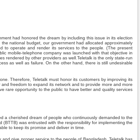
ment had honored the dream by including this issue in its election
n the national budget, our government had allocated approximately
 to operate and render its services to the people. (The present
blic mobile-telephone company was launched with that objective in
es rendered by other providers as well.Teletalk is the only state-run
ess as well as failure. On the other hand, there is still undesirable
ne. Therefore, Teletalk must honor its customers by improving its
ty and freedom to expand its network and to provide more and more
ve rare opportunity to the public to have better and quality services
filled a cherished dream of people who continuously demanded to the
(BTTB) was entrusted with the responsibility for implementing the
e to keep its promise and deliver in time.
 and give proper service to the people of Bangladesh. Teletalk has