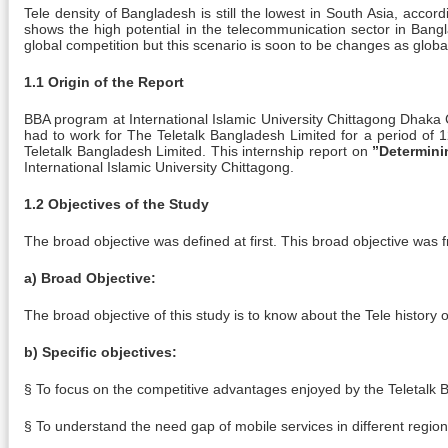
Tele density of Bangladesh is still the lowest in South Asia, acco
shows the high potential in the telecommunication sector in Ban
global competition but this scenario is soon to be changes as glob
1.1 Origin of the Report
BBA program at International Islamic University Chittagong Dhaka C
had to work for The Teletalk Bangladesh Limited for a period of 1
Teletalk Bangladesh Limited. This internship report on
”Determini
International Islamic University Chittagong.
1.2 Objectives of the Study
The broad objective was defined at first. This broad objective was f
a) Broad Objective:
The broad objective of this study is to know about the Tele histor
b) Specific objectives:
§ To focus on the competitive advantages enjoyed by the Teletalk B
§ To understand the need gap of mobile services in different regio