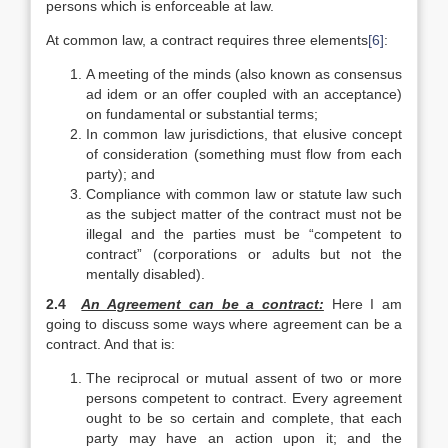
persons which is enforceable at law.
At common law, a contract requires three elements
[6]
:
A meeting of the minds (also known as consensus
ad idem or an offer coupled with an acceptance)
on fundamental or substantial terms;
In common law jurisdictions, that elusive concept
of consideration (something must flow from each
party); and
Compliance with common law or statute law such
as the subject matter of the contract must not be
illegal and the parties must be “competent to
contract” (corporations or adults but not the
mentally disabled).
2.4
An Agreement can be a contract:
Here I am
going to discuss some ways where agreement can be a
contract. And that is:
The reciprocal or mutual assent of two or more
persons competent to contract. Every agreement
ought to be so certain and complete, that each
party may have an action upon it; and the