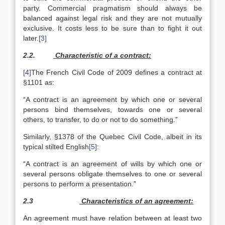
party. Commercial pragmatism should always be
balanced against legal risk and they are not mutually
exclusive. It costs less to be sure than to fight it out
later.
[3]
2.2.
Characteristic of a contract:
[4]
The French Civil Code of 2009 defines a contract at
§1101 as:
“A contract is an agreement by which one or several
persons bind themselves, towards one or several
others, to transfer, to do or not to do something.”
Similarly, §1378 of the Quebec Civil Code, albeit in its
typical stilted English
[5]
:
“A contract is an agreement of wills by which one or
several persons obligate themselves to one or several
persons to perform a presentation.”
2.3
Characteristics of an agreement:
An agreement must have relation between at least two