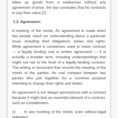
takes up goods from a tradesman without any
agreement of price, the law concludes that he contracts
to pay their value.
[1]
1.2. Agreement:
A meeting of the minds. An agreement is made when
two people reach an understanding about a particular
issue, including their obligations, duties and rights.
While agreement is sometimes used to mean contract
— a legally binding oral or written agreement — it is
actually a broader term, including understandings that
might not rise to the level of a legally binding contract.
The writing or document that records the meeting of the
minds of the parties. An oral compact between two
parties who join together for a common purpose
intending to change their rights and duties.
An agreement is not always synonymous with a contract
because it might lack an essential element of a contract,
such as consideration.
1) In any meeting of the minds, even without legal
obligation.