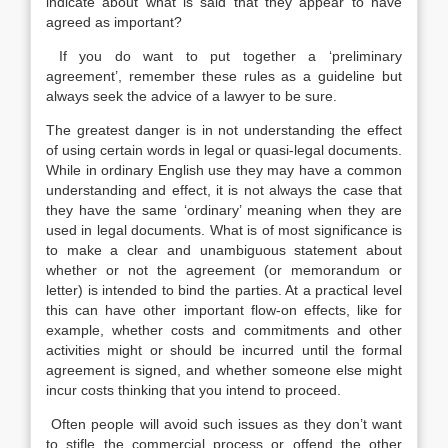
indicate about what is said that they appear to have
agreed as important?
If you do want to put together a ‘preliminary
agreement’, remember these rules as a guideline but
always seek the advice of a lawyer to be sure.
The greatest danger is in not understanding the effect
of using certain words in legal or quasi-legal documents.
While in ordinary English use they may have a common
understanding and effect, it is not always the case that
they have the same ‘ordinary’ meaning when they are
used in legal documents. What is of most significance is
to make a clear and unambiguous statement about
whether or not the agreement (or memorandum or
letter) is intended to bind the parties. At a practical level
this can have other important flow-on effects, like for
example, whether costs and commitments and other
activities might or should be incurred until the formal
agreement is signed, and whether someone else might
incur costs thinking that you intend to proceed.
Often people will avoid such issues as they don’t want
to stifle the commercial process or offend the other