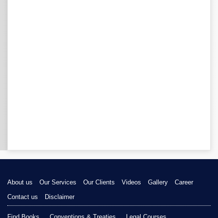
About us
Our Services
Our Clients
Videos
Gallery
Career
Contact us
Disclaimer
Find Books
Conventions & Treaties
Legal Courses