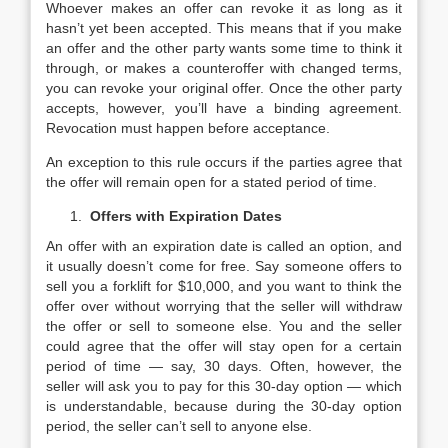
Whoever makes an offer can revoke it as long as it
hasn’t yet been accepted. This means that if you make
an offer and the other party wants some time to think it
through, or makes a counteroffer with changed terms,
you can revoke your original offer. Once the other party
accepts, however, you’ll have a binding agreement.
Revocation must happen before acceptance.
An exception to this rule occurs if the parties agree that
the offer will remain open for a stated period of time.
Offers with Expiration Dates
An offer with an expiration date is called an option, and
it usually doesn’t come for free. Say someone offers to
sell you a forklift for $10,000, and you want to think the
offer over without worrying that the seller will withdraw
the offer or sell to someone else. You and the seller
could agree that the offer will stay open for a certain
period of time — say, 30 days. Often, however, the
seller will ask you to pay for this 30-day option — which
is understandable, because during the 30-day option
period, the seller can’t sell to anyone else.