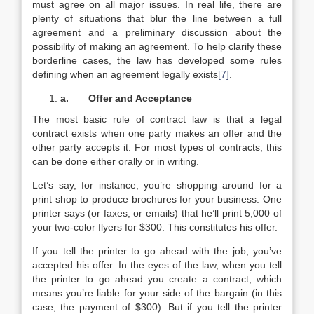
must agree on all major issues. In real life, there are
plenty of situations that blur the line between a full
agreement and a preliminary discussion about the
possibility of making an agreement. To help clarify these
borderline cases, the law has developed some rules
defining when an agreement legally exists
[7]
.
a.
Offer and Acceptance
The most basic rule of contract law is that a legal
contract exists when one party makes an offer and the
other party accepts it. For most types of contracts, this
can be done either orally or in writing.
Let’s say, for instance, you’re shopping around for a
print shop to produce brochures for your business. One
printer says (or faxes, or emails) that he’ll print 5,000 of
your two-color flyers for $300. This constitutes his offer.
If you tell the printer to go ahead with the job, you’ve
accepted his offer. In the eyes of the law, when you tell
the printer to go ahead you create a contract, which
means you’re liable for your side of the bargain (in this
case, the payment of $300). But if you tell the printer