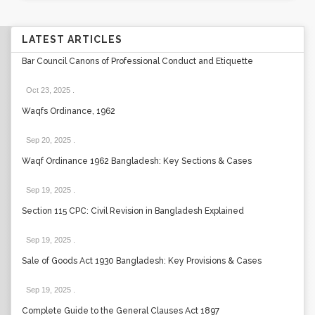
LATEST ARTICLES
Bar Council Canons of Professional Conduct and Etiquette
Oct 23, 2025
.
Waqfs Ordinance, 1962
Sep 20, 2025
.
Waqf Ordinance 1962 Bangladesh: Key Sections & Cases
Sep 19, 2025
.
Section 115 CPC: Civil Revision in Bangladesh Explained
Sep 19, 2025
.
Sale of Goods Act 1930 Bangladesh: Key Provisions & Cases
Sep 19, 2025
.
Complete Guide to the General Clauses Act 1897