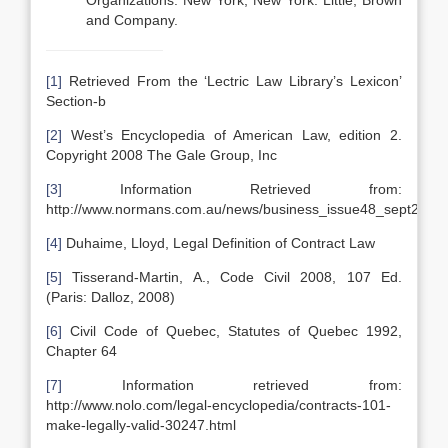
Organizations. New York, New York: Little, Brown
and Company.
[1]
Retrieved From the ‘Lectric Law Library’s Lexicon’
Section-b
[2]
West’s Encyclopedia of American Law, edition 2.
Copyright 2008 The Gale Group, Inc
[3]
Information Retrieved from:
http://www.normans.com.au/news/business_issue48_sept2004.
[4]
Duhaime, Lloyd, Legal Definition of Contract Law
[5]
Tisserand-Martin, A., Code Civil 2008, 107 Ed.
(Paris: Dalloz, 2008)
[6]
Civil Code of Quebec, Statutes of Quebec 1992,
Chapter 64
[7]
Information retrieved from:
http://www.nolo.com/legal-encyclopedia/contracts-101-
make-legally-valid-30247.html