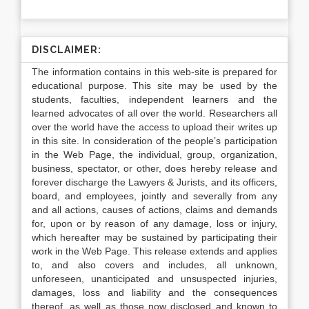
DISCLAIMER:
The information contains in this web-site is prepared for
educational purpose. This site may be used by the
students, faculties, independent learners and the
learned advocates of all over the world. Researchers all
over the world have the access to upload their writes up
in this site. In consideration of the people’s participation
in the Web Page, the individual, group, organization,
business, spectator, or other, does hereby release and
forever discharge the Lawyers & Jurists, and its officers,
board, and employees, jointly and severally from any
and all actions, causes of actions, claims and demands
for, upon or by reason of any damage, loss or injury,
which hereafter may be sustained by participating their
work in the Web Page. This release extends and applies
to, and also covers and includes, all unknown,
unforeseen, unanticipated and unsuspected injuries,
damages, loss and liability and the consequences
thereof, as well as those now disclosed and known to