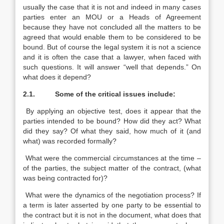
usually the case that it is not and indeed in many cases
parties enter an MOU or a Heads of Agreement
because they have not concluded all the matters to be
agreed that would enable them to be considered to be
bound. But of course the legal system it is not a science
and it is often the case that a lawyer, when faced with
such questions. It will answer “well that depends.” On
what does it depend?
2.1.
Some of the critical issues include:
By applying an objective test, does it appear that the
parties intended to be bound? How did they act? What
did they say? Of what they said, how much of it (and
what) was recorded formally?
What were the commercial circumstances at the time –
of the parties, the subject matter of the contract, (what
was being contracted for)?
What were the dynamics of the negotiation process? If
a term is later asserted by one party to be essential to
the contract but it is not in the document, what does that