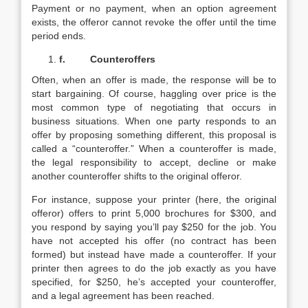
Payment or no payment, when an option agreement
exists, the offeror cannot revoke the offer until the time
period ends.
f.
Counteroffers
Often, when an offer is made, the response will be to
start bargaining. Of course, haggling over price is the
most common type of negotiating that occurs in
business situations. When one party responds to an
offer by proposing something different, this proposal is
called a “counteroffer.” When a counteroffer is made,
the legal responsibility to accept, decline or make
another counteroffer shifts to the original offeror.
For instance, suppose your printer (here, the original
offeror) offers to print 5,000 brochures for $300, and
you respond by saying you’ll pay $250 for the job. You
have not accepted his offer (no contract has been
formed) but instead have made a counteroffer. If your
printer then agrees to do the job exactly as you have
specified, for $250, he’s accepted your counteroffer,
and a legal agreement has been reached.