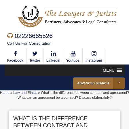
02226665526
Call Us For Consultation
Facebook
Twitter
Linkedin
Youtube
Instagram
MENU
ADVANCED SEARCH
Home
»
Law and Ethics
»
What is the difference between contract and agreement?
What can an agreement be a contract? Discuss elaborately?
WHAT IS THE DIFFERENCE
BETWEEN CONTRACT AND