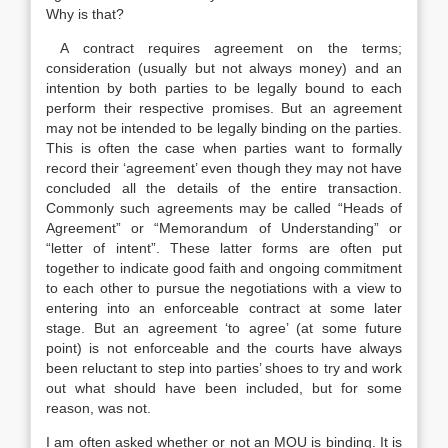
Why is that?
A contract requires agreement on the terms;
consideration (usually but not always money) and an
intention by both parties to be legally bound to each
perform their respective promises. But an agreement
may not be intended to be legally binding on the parties.
This is often the case when parties want to formally
record their ‘agreement’ even though they may not have
concluded all the details of the entire transaction.
Commonly such agreements may be called “Heads of
Agreement” or “Memorandum of Understanding” or
“letter of intent”. These latter forms are often put
together to indicate good faith and ongoing commitment
to each other to pursue the negotiations with a view to
entering into an enforceable contract at some later
stage. But an agreement ‘to agree’ (at some future
point) is not enforceable and the courts have always
been reluctant to step into parties’ shoes to try and work
out what should have been included, but for some
reason, was not.
I am often asked whether or not an MOU is binding. It is