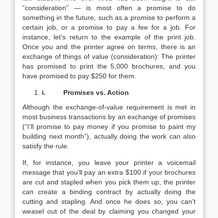
“consideration” — is most often a promise to do
something in the future, such as a promise to perform a
certain job, or a promise to pay a fee for a job. For
instance, let’s return to the example of the print job.
Once you and the printer agree on terms, there is an
exchange of things of value (consideration): The printer
has promised to print the 5,000 brochures, and you
have promised to pay $250 for them.
i.
Promises vs. Action
Although the exchange-of-value requirement is met in
most business transactions by an exchange of promises
(“I’ll promise to pay money if you promise to paint my
building next month”), actually doing the work can also
satisfy the rule.
If, for instance, you leave your printer a voicemail
message that you’ll pay an extra $100 if your brochures
are cut and stapled when you pick them up, the printer
can create a binding contract by actually doing the
cutting and stapling. And once he does so, you can’t
weasel out of the deal by claiming you changed your