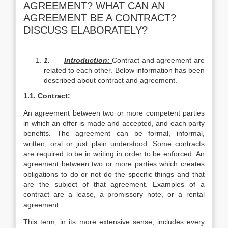
AGREEMENT? WHAT CAN AN
AGREEMENT BE A CONTRACT?
DISCUSS ELABORATELY?
1.
Introduction:
Contract and agreement are
related to each other. Below information has been
described about contract and agreement.
1.1. Contract:
An agreement between two or more competent parties
in which an offer is made and accepted, and each party
benefits. The agreement can be formal, informal,
written, oral or just plain understood. Some contracts
are required to be in writing in order to be enforced. An
agreement between two or more parties which creates
obligations to do or not do the specific things and that
are the subject of that agreement. Examples of a
contract are a lease, a promissory note, or a rental
agreement.
This term, in its more extensive sense, includes every