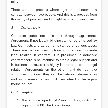
mind.
These are the process where agreement becomes a
contract between two people. And this is a process from
the many of process. And it might used is various ways.
3
Conclusion:
Contracts come into existence through agreement.
Agreement, if not legally binding cannot be enforced by
law. Contracts and agreements can be of various types.
There are certain presumptions of intention to create
legal relation in contract. It is presumed in domestic
contract there is no intention to create legal relation and
in business contract it is highly intended to create legal
relation. Agreements on the other hand do not have
such presumptions; they can be between domestic as
well as business parties until they intend to be legally
bound on that.
Bibliography:
West’s Encyclopedia of American Law, edition 2.
Copyright 2008 The Gale Group