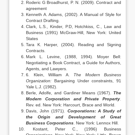
Roderic G Broadhurst, P. N. (2009). Contract and
agreement
Kenneth A. Adams, (2002). A Manual of Style for
Contract Drafting.
Clark, L.S., Kinder, P.D, Hotchkiss, C., Law and
Business (1991) McGraw-Hill, New York: United
States
Tara K. Harper, (2004). Reading and Signing
Contracts.
Mark L. Levine, (1988, 1994). Moyer Bell:
Negotiating a Book Contract, a Guide for Authors,
Agents, and Lawyers.
6. Klein, William A.
The Modern Business
Organization:
Bargaining Under constraints, 91
Yale L.J. (1982).
Berle, Adolfe, and Gardiner Means (1967).
The
Modern Corporation and Private Property
.
Rev. ed. New York: Harcourt, Brace and World.
Davis, John (1971).
Corporations: A Study of
the Origin and Development of Great
Business Corporations
. New York: Lennox Hill.
Kostant, Peter C., (1996) Business