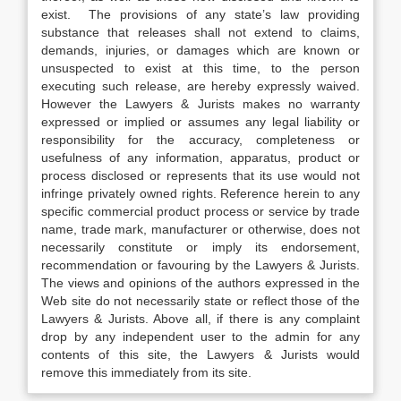
exist. The provisions of any state’s law providing
substance that releases shall not extend to claims,
demands, injuries, or damages which are known or
unsuspected to exist at this time, to the person
executing such release, are hereby expressly waived.
However the Lawyers & Jurists makes no warranty
expressed or implied or assumes any legal liability or
responsibility for the accuracy, completeness or
usefulness of any information, apparatus, product or
process disclosed or represents that its use would not
infringe privately owned rights. Reference herein to any
specific commercial product process or service by trade
name, trade mark, manufacturer or otherwise, does not
necessarily constitute or imply its endorsement,
recommendation or favouring by the Lawyers & Jurists.
The views and opinions of the authors expressed in the
Web site do not necessarily state or reflect those of the
Lawyers & Jurists. Above all, if there is any complaint
drop by any independent user to the admin for any
contents of this site, the Lawyers & Jurists would
remove this immediately from its site.