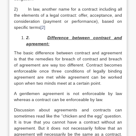
2) In law, another name for a contract including all
the elements of a legal contract: offer, acceptance, and
consideration (payment or performance), based on
specific terms
[2]
2.
Difference between contract and
agreement:
The basic difference between contract and agreement
is that the remedies for breach of contract and breach
of agreement are way too different. Contract becomes
enforceable once three conditions of legally binding
agreement are met while agreement can be worked
upon when two minds meet at a certain point.
A gentlemen agreement is not enforceable by law
whereas a contract can be enforceable by law.
Discussion about agreements and contracts can
sometimes read like the “chicken and the egg” question.
It is true that you cannot have a contract without an
agreement. But it does not necessarily follow that an
agreement will necessarily be the same as a contract.