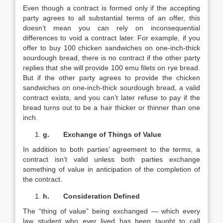
Even though a contract is formed only if the accepting
party agrees to all substantial terms of an offer, this
doesn’t mean you can rely on inconsequential
differences to void a contract later. For example, if you
offer to buy 100 chicken sandwiches on one-inch-thick
sourdough bread, there is no contract if the other party
replies that she will provide 100 emu filets on rye bread.
But if the other party agrees to provide the chicken
sandwiches on one-inch-thick sourdough bread, a valid
contract exists, and you can’t later refuse to pay if the
bread turns out to be a hair thicker or thinner than one
inch.
g.
Exchange of Things of Value
In addition to both parties’ agreement to the terms, a
contract isn’t valid unless both parties exchange
something of value in anticipation of the completion of
the contract.
h.
Consideration Defined
The “thing of value” being exchanged — which every
law student who ever lived has been taught to call