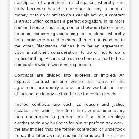
description of agreement, or obligation, whereby one
party becomes bound to another to pay a sum of
money, or to do or omit to do a certain act; or, a contract
is an act which contains a perfect obligation. In its more
confined sense, it is an agreement between two or more
persons, concerning something to be, done, whereby
both parties are hound to each other, or one is bound to
the other. Blackstone defines it to be an agreement,
upon a sufficient consideration, to do or not to do a
particular thing. A contract has also been defined to be a
compact between two or more persons.
Contracts are divided into express or implied. An
express contract is one where the terms of the
agreement are openly uttered and avowed at the time
of making, as to pay a stated price for certain goods.
Implied contracts are such as reason and justice
dictates, and which, therefore, the law presumes every
man undertakes to perform; as if a man employs
another to do any business for him or perform any work,
the law implies that the former contracted or undertook
to pay the latter as much as his labor is worth; or if one