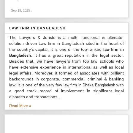
Sep 19, 2025
.
LAW FRIM IN BANGLADESH
The Lawyers & Jurists is a multi- functional & ultimate-
solution driven Law firm in Bangladesh sited in the heart of
the country’s capital. It is one of the top-ranked
law firm in
. It has a great reputation in the legal sector.
Bangladesh
Besides that, we have lawyers from top law schools who
have extensive experience in international as well as local
legal affairs. Moreover, it formed of associates with brilliant
backgrounds in corporate, commercial, criminal & banking
law. It is one of the very few
with
law firm in Dhaka Bangladesh
a good track record of involvement in significant legal
disputes and transactions...
Read More