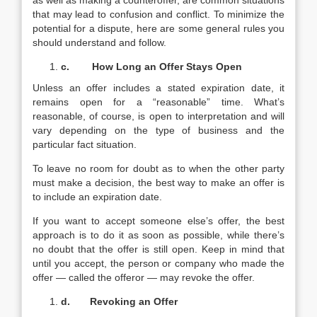
as well as making a counteroffer, are common situations
that may lead to confusion and conflict. To minimize the
potential for a dispute, here are some general rules you
should understand and follow.
c.
How Long an Offer Stays Open
Unless an offer includes a stated expiration date, it
remains open for a “reasonable” time. What’s
reasonable, of course, is open to interpretation and will
vary depending on the type of business and the
particular fact situation.
To leave no room for doubt as to when the other party
must make a decision, the best way to make an offer is
to include an expiration date.
If you want to accept someone else’s offer, the best
approach is to do it as soon as possible, while there’s
no doubt that the offer is still open. Keep in mind that
until you accept, the person or company who made the
offer — called the offeror — may revoke the offer.
d.
Revoking an Offer