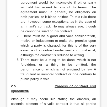
agreement would be incomplete if either party
withheld his assent to any of its terms. The
agreement must, in general, be obligatory on
both parties, or it binds neither. To this rule there
are, however, some exceptions, as in the case of
an infant’s contract. He may always sue, though
he cannot be sued on his contract.
There must be a good and valid consideration,
motive or inducement to make the promise upon
which a party is charged, for this is of the very
essence of a contract under seal and must exist,
although the contract is reduced to writing.
There must be a thing to be done, which is not
forbidden; or a thing to be omitted, the
performance of which is not enjoined by law. A
fraudulent or immoral contract or one contrary to
public policy is void.
2.5
Process of contract and
agreement:
Although it may seem like stating the obvious, an
essential element of a valid contract is that all parties