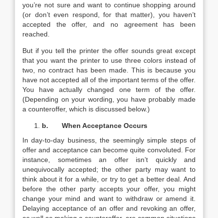
you’re not sure and want to continue shopping around
(or don’t even respond, for that matter), you haven’t
accepted the offer, and no agreement has been
reached.
But if you tell the printer the offer sounds great except
that you want the printer to use three colors instead of
two, no contract has been made. This is because you
have not accepted all of the important terms of the offer.
You have actually changed one term of the offer.
(Depending on your wording, you have probably made
a counteroffer, which is discussed below.)
b.
When Acceptance Occurs
In day-to-day business, the seemingly simple steps of
offer and acceptance can become quite convoluted. For
instance, sometimes an offer isn’t quickly and
unequivocally accepted; the other party may want to
think about it for a while, or try to get a better deal. And
before the other party accepts your offer, you might
change your mind and want to withdraw or amend it.
Delaying acceptance of an offer and revoking an offer,