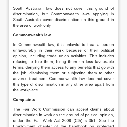
South Australian law does not cover this ground of
discrimination, but Commonwealth laws applying in
South Australia cover discrimination on this ground in
the area of work only.
Commonwealth law
In Commonwealth law, it is unlawful to treat a person
unfavourably in their work because of their political
opinion, including trade union activities. This includes
refusing to hire them, hiring them on less favourable
terms, denying them access to any benefits that go with
the job, dismissing them or subjecting them to other
adverse treatment. Commonwealth law does not cover
this type of discrimination in any other area apart from
the workplace.
Complaints
The Fair Work Commission can accept claims about
discrimination in work on the ground of political opinion,
under the Fair Work Act 2009 (Cth) s 351. See the
Employment chapter of the handbook on protected