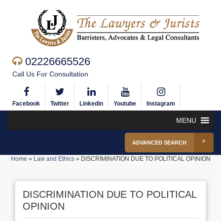
02226665526
Call Us For Consultation
Facebook
Twitter
Linkedin
Youtube
Instagram
MENU
ADVANCED SEARCH
Home
»
Law and Ethics
»
DISCRIMINATION DUE TO POLITICAL OPINION
DISCRIMINATION DUE TO POLITICAL
OPINION