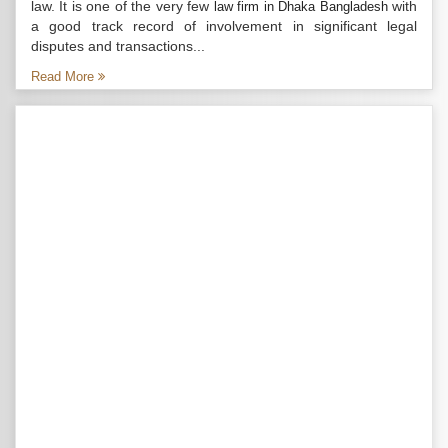
law. It is one of the very few
with
law firm in Dhaka Bangladesh
a good track record of involvement in significant legal
disputes and transactions...
Read More