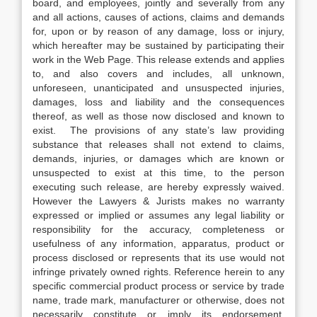
board, and employees, jointly and severally from any
and all actions, causes of actions, claims and demands
for, upon or by reason of any damage, loss or injury,
which hereafter may be sustained by participating their
work in the Web Page. This release extends and applies
to, and also covers and includes, all unknown,
unforeseen, unanticipated and unsuspected injuries,
damages, loss and liability and the consequences
thereof, as well as those now disclosed and known to
exist. The provisions of any state’s law providing
substance that releases shall not extend to claims,
demands, injuries, or damages which are known or
unsuspected to exist at this time, to the person
executing such release, are hereby expressly waived.
However the Lawyers & Jurists makes no warranty
expressed or implied or assumes any legal liability or
responsibility for the accuracy, completeness or
usefulness of any information, apparatus, product or
process disclosed or represents that its use would not
infringe privately owned rights. Reference herein to any
specific commercial product process or service by trade
name, trade mark, manufacturer or otherwise, does not
necessarily constitute or imply its endorsement,