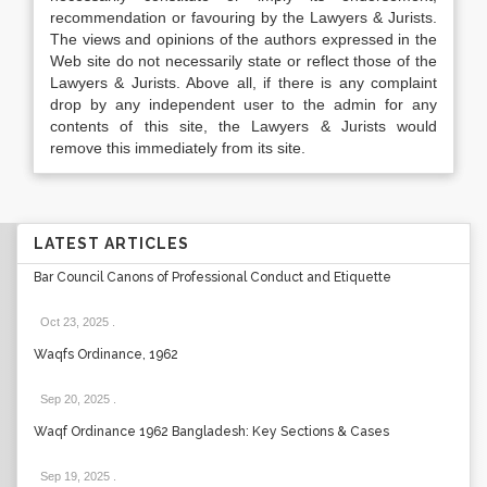
recommendation or favouring by the Lawyers & Jurists.
The views and opinions of the authors expressed in the
Web site do not necessarily state or reflect those of the
Lawyers & Jurists. Above all, if there is any complaint
drop by any independent user to the admin for any
contents of this site, the Lawyers & Jurists would
remove this immediately from its site.
LATEST ARTICLES
Bar Council Canons of Professional Conduct and Etiquette
Oct 23, 2025
.
Waqfs Ordinance, 1962
Sep 20, 2025
.
Waqf Ordinance 1962 Bangladesh: Key Sections & Cases
Sep 19, 2025
.