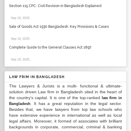
Section 115 CPC: Civil Revision in Bangladesh Explained
Sep 19, 2025
.
Sale of Goods Act 1930 Bangladesh: Key Provisions & Cases
Sep 19, 2025
.
Complete Guide to the General Clauses Act 1897
Sep 19, 2025
.
LAW FRIM IN BANGLADESH
The Lawyers & Jurists is a multi- functional & ultimate-
solution driven Law firm in Bangladesh sited in the heart of
the country’s capital. It is one of the top-ranked
law firm in
. It has a great reputation in the legal sector.
Bangladesh
Besides that, we have lawyers from top law schools who
have extensive experience in international as well as local
legal affairs. Moreover, it formed of associates with brilliant
backgrounds in corporate, commercial, criminal & banking