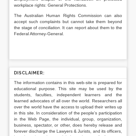
workplace rights: General Protections.
The Australian Human Rights Commission can also
accept such complaints but cannot take them beyond
the stage of
conciliation
. It can report about them to the
Federal Attorney-General.
DISCLAIMER:
The information contains in this web-site is prepared for
educational purpose. This site may be used by the
students, faculties, independent learners and the
learned advocates of all over the world. Researchers all
over the world have the access to upload their writes up
in this site. In consideration of the people’s participation
in the Web Page, the individual, group, organization,
business, spectator, or other, does hereby release and
forever discharge the Lawyers & Jurists, and its officers,