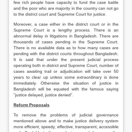
few rich people have capacity to fund the case battle
and the poor who are majority in the country can not go
to the district court and Supreme Court for justice.
Moreover, a case either in the district court or in the
Supreme Court is a lengthy process. There is an
abnormal delay in litigations in Bangladesh. There are
thousands of cases pending in the Supreme Court.
There is no available data as to how many cases are
pending with the district courts throughout Bangladesh.
It is said that under the present judicial process
operating both in district and Supreme Court, number of
cases awaiting trail or adjudication will take over 50
years to clear up unless some extraordinary is done
immediately. Otherwise the situation of justice in
Bangladesh will be equated with the famous saying
“justice delayed, justice denied”.
Reform Proposals
To remove the problems of judicial governance
mentioned above and to make justice delivery system
more efficient, speedy, effective, transparent, accessible