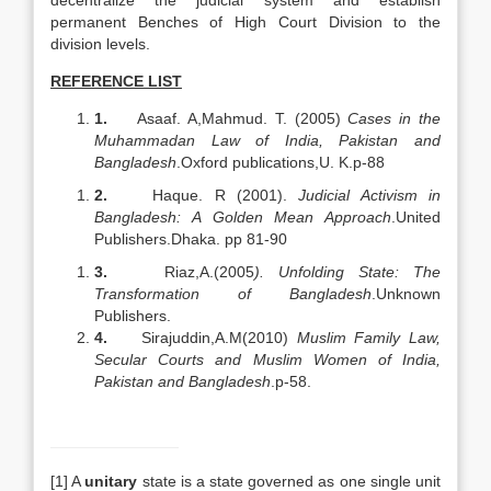
decentralize the judicial system and establish
permanent Benches of High Court Division to the
division levels.
REFERENCE LIST
1.
Asaaf. A,Mahmud. T. (2005)
Cases in the
Muhammadan Law of India, Pakistan and
Bangladesh
.Oxford publications,U. K.p-88
2.
Haque. R (2001).
Judicial Activism in
Bangladesh: A Golden Mean Approach
.United
Publishers.Dhaka. pp 81-90
3.
Riaz,A.(2005
).
Unfolding State: The
Transformation of Bangladesh
.Unknown
Publishers.
4.
Sirajuddin,A.M(2010)
Muslim Family Law,
Secular Courts and Muslim Women of India,
Pakistan and Bangladesh
.p-58.
[1] A
unitary
state is a state governed as one single unit