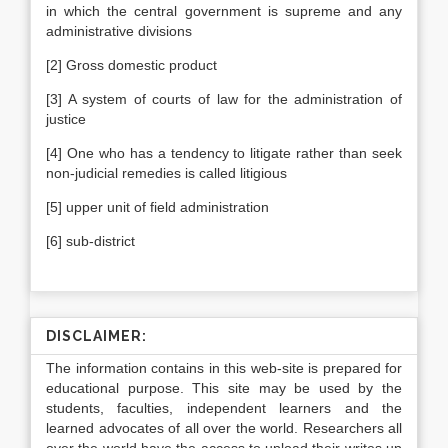
in which the central government is supreme and any
administrative divisions
[2] Gross domestic product
[3] A system of courts of law for the administration of
justice
[4] One who has a tendency to litigate rather than seek
non-judicial remedies is called litigious
[5] upper unit of field administration
[6] sub-district
DISCLAIMER:
The information contains in this web-site is prepared for
educational purpose. This site may be used by the
students, faculties, independent learners and the
learned advocates of all over the world. Researchers all