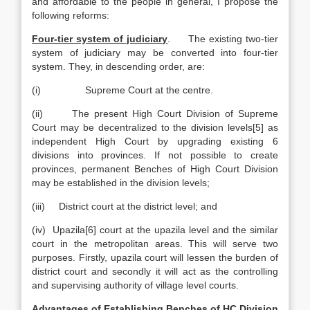
and affordable to the people in general, I propose the
following reforms:
Four-tier system of judiciary
. The existing two-tier
system of judiciary may be converted into four-tier
system. They, in descending order, are:
(i) Supreme Court at the centre.
(ii) The present High Court Division of Supreme
Court may be decentralized to the division levels[5] as
independent High Court by upgrading existing 6
divisions into provinces. If not possible to create
provinces, permanent Benches of High Court Division
may be established in the division levels;
(iii) District court at the district level; and
(iv) Upazila[6] court at the upazila level and the similar
court in the metropolitan areas. This will serve two
purposes. Firstly, upazila court will lessen the burden of
district court and secondly it will act as the controlling
and supervising authority of village level courts.
Advantages of Establishing Benches of HC Division