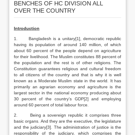
BENCHES OF HC DIVISION ALL
OVER THE COUNTRY
Introduction
1. Bangladesh is a unitary[1], democratic republic
having its population of around 140 million, of which
about 60 percent of the people depend on agriculture
for their livelihood. The Muslim constitutes 88 percent of
the population and the rest is of other religions. The
Constitution guarantees religious and cultural freedom
to all citizens of the country and that is why it is well
known as a Moderate Muslim state in the world. It has
primarily an agrarian economy and agriculture is the
largest sector in the national economy producing about
30 percent of the country’s GDP[2] and employing
around 60 percent of total labour force.
2. Being a sovereign republic it comprises three
basic organs. And they are the executive, the legislature
and the judiciary[3]. The administration of justice is the
responsibility of the judiciary, which comprises the