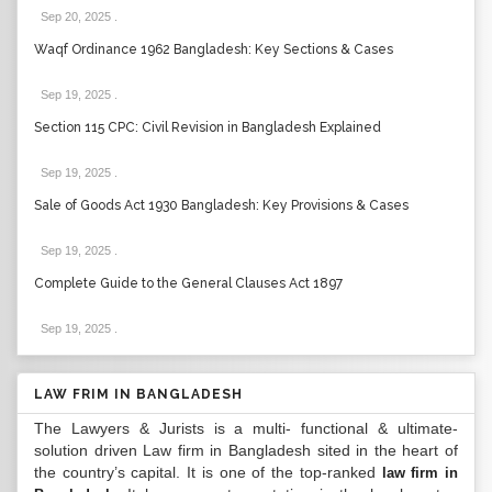
Sep 20, 2025
.
Waqf Ordinance 1962 Bangladesh: Key Sections & Cases
Sep 19, 2025
.
Section 115 CPC: Civil Revision in Bangladesh Explained
Sep 19, 2025
.
Sale of Goods Act 1930 Bangladesh: Key Provisions & Cases
Sep 19, 2025
.
Complete Guide to the General Clauses Act 1897
Sep 19, 2025
.
LAW FRIM IN BANGLADESH
The Lawyers & Jurists is a multi- functional & ultimate-
solution driven Law firm in Bangladesh sited in the heart of
the country’s capital. It is one of the top-ranked
law firm in