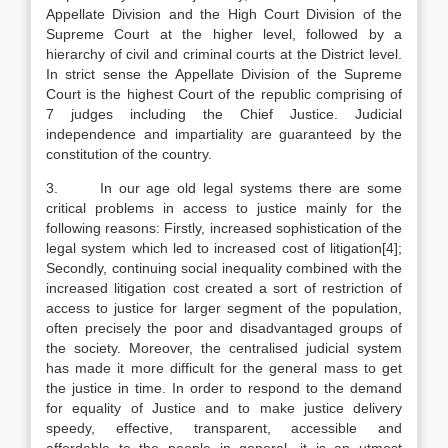
Appellate Division and the High Court Division of the
Supreme Court at the higher level, followed by a
hierarchy of civil and criminal courts at the District level.
In strict sense the Appellate Division of the Supreme
Court is the highest Court of the republic comprising of
7 judges including the Chief Justice. Judicial
independence and impartiality are guaranteed by the
constitution of the country.
3. In our age old legal systems there are some
critical problems in access to justice mainly for the
following reasons: Firstly, increased sophistication of the
legal system which led to increased cost of litigation[4];
Secondly, continuing social inequality combined with the
increased litigation cost created a sort of restriction of
access to justice for larger segment of the population,
often precisely the poor and disadvantaged groups of
the society. Moreover, the centralised judicial system
has made it more difficult for the general mass to get
the justice in time. In order to respond to the demand
for equality of Justice and to make justice delivery
speedy, effective, transparent, accessible and