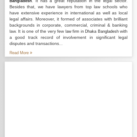
. It has a great reputation in the legal sector.
Bangladesh
Besides that, we have lawyers from top law schools who
have extensive experience in international as well as local
legal affairs. Moreover, it formed of associates with brilliant
backgrounds in corporate, commercial, criminal & banking
law. It is one of the very few
with
law firm in Dhaka Bangladesh
a good track record of involvement in significant legal
disputes and transactions...
Read More