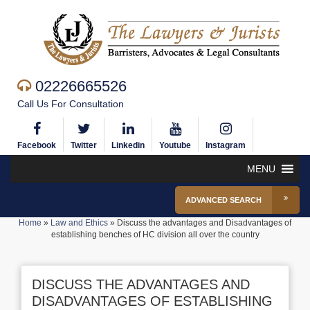
02226665526
Call Us For Consultation
Facebook
Twitter
Linkedin
Youtube
Instagram
MENU
ADVANCED SEARCH
Home
»
Law and Ethics
»
Discuss the advantages and Disadvantages of
establishing benches of HC division all over the country
DISCUSS THE ADVANTAGES AND
DISADVANTAGES OF ESTABLISHING