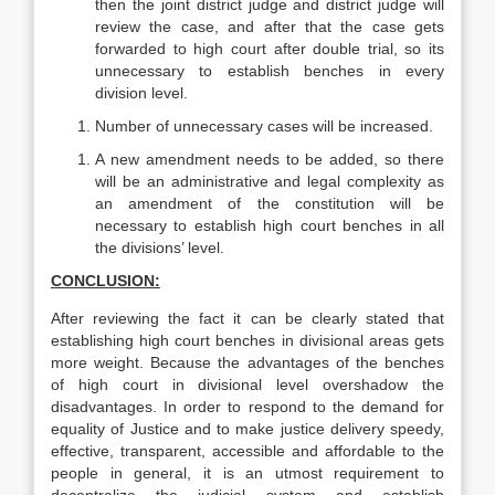
then the joint district judge and district judge will
review the case, and after that the case gets
forwarded to high court after double trial, so its
unnecessary to establish benches in every
division level.
Number of unnecessary cases will be increased.
A new amendment needs to be added, so there
will be an administrative and legal complexity as
an amendment of the constitution will be
necessary to establish high court benches in all
the divisions’ level.
CONCLUSION:
After reviewing the fact it can be clearly stated that
establishing high court benches in divisional areas gets
more weight. Because the advantages of the benches
of high court in divisional level overshadow the
disadvantages. In order to respond to the demand for
equality of Justice and to make justice delivery speedy,
effective, transparent, accessible and affordable to the
people in general, it is an utmost requirement to