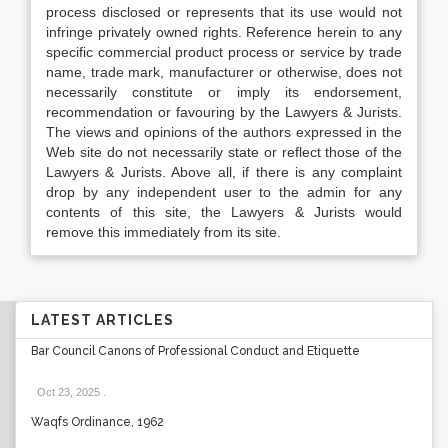
process disclosed or represents that its use would not
infringe privately owned rights. Reference herein to any
specific commercial product process or service by trade
name, trade mark, manufacturer or otherwise, does not
necessarily constitute or imply its endorsement,
recommendation or favouring by the Lawyers & Jurists.
The views and opinions of the authors expressed in the
Web site do not necessarily state or reflect those of the
Lawyers & Jurists. Above all, if there is any complaint
drop by any independent user to the admin for any
contents of this site, the Lawyers & Jurists would
remove this immediately from its site.
LATEST ARTICLES
Bar Council Canons of Professional Conduct and Etiquette
Oct 23, 2025
.
Waqfs Ordinance, 1962