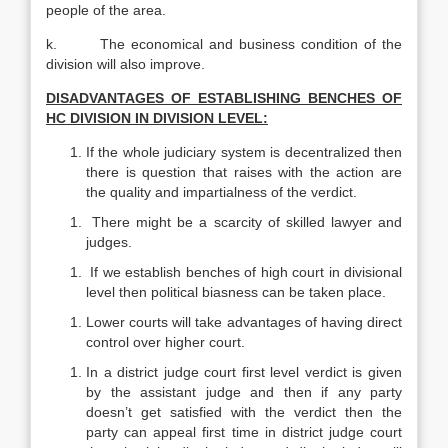
people of the area.
k. The economical and business condition of the
division will also improve.
DISADVANTAGES OF ESTABLISHING BENCHES OF
HC DIVISION IN DIVISION LEVEL:
If the whole judiciary system is decentralized then
there is question that raises with the action are
the quality and impartialness of the verdict.
There might be a scarcity of skilled lawyer and
judges.
If we establish benches of high court in divisional
level then political biasness can be taken place.
Lower courts will take advantages of having direct
control over higher court.
In a district judge court first level verdict is given
by the assistant judge and then if any party
doesn’t get satisfied with the verdict then the
party can appeal first time in district judge court