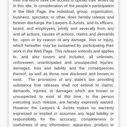
over the world have the access to upload their writes up
in this site. In consideration of the people’s participation
in the Web Page, the individual, group, organization,
business, spectator, or other, does hereby release and
forever discharge the Lawyers & Jurists, and its officers,
board, and employees, jointly and severally from any
and all actions, causes of actions, claims and demands
for, upon or by reason of any damage, loss or injury,
which hereafter may be sustained by participating their
work in the Web Page. This release extends and applies
to, and also covers and includes, all unknown,
unforeseen, unanticipated and unsuspected injuries,
damages, loss and liability and the consequences
thereof, as well as those now disclosed and known to
exist. The provisions of any state’s law providing
substance that releases shall not extend to claims,
demands, injuries, or damages which are known or
unsuspected to exist at this time, to the person
executing such release, are hereby expressly waived.
However the Lawyers & Jurists makes no warranty
expressed or implied or assumes any legal liability or
responsibility for the accuracy, completeness or
usefulness of any information, apparatus, product or