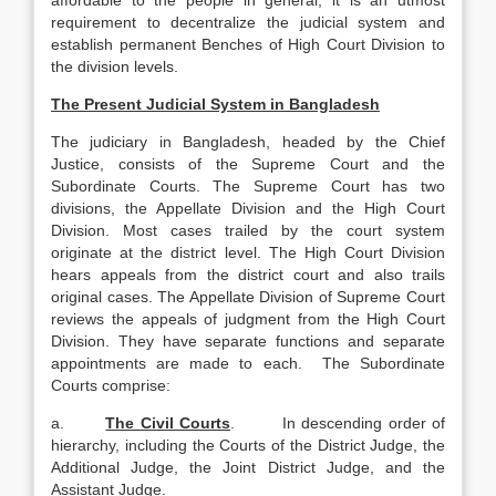
affordable to the people in general, it is an utmost
requirement to decentralize the judicial system and
establish permanent Benches of High Court Division to
the division levels.
The Present Judicial System in Bangladesh
The judiciary in Bangladesh, headed by the Chief
Justice, consists of the Supreme Court and the
Subordinate Courts. The Supreme Court has two
divisions, the Appellate Division and the High Court
Division. Most cases trailed by the court system
originate at the district level. The High Court Division
hears appeals from the district court and also trails
original cases. The Appellate Division of Supreme Court
reviews the appeals of judgment from the High Court
Division. They have separate functions and separate
appointments are made to each. The Subordinate
Courts comprise:
a.
The Civil Courts
. In descending order of
hierarchy, including the Courts of the District Judge, the
Additional Judge, the Joint District Judge, and the
Assistant Judge.