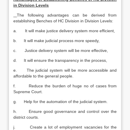
in Division Levels
The following advantages can be derived from
establishing Benches of HC Division in Division Levels:
a. It will make justice delivery system more efficient,
b. It will make judicial process more speedy,
c. Justice delivery system will be more effective,
d. It will ensure the transparency in the process,
e. The judicial system will be more accessible and
affordable to the general people.
f. Reduce the burden of huge no of cases from
Supreme Court.
g. Help for the automation of the judicial system.
h. Ensure good governance and control over the
district courts.
j. Create a lot of employment vacancies for the