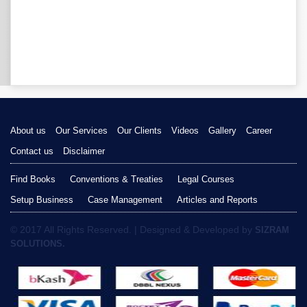
About us
Our Services
Our Clients
Videos
Gallery
Career
Contact us
Disclaimer
Find Books
Conventions & Treaties
Legal Courses
Setup Business
Case Management
Articles and Reports
© 2017 All Rights Reserved. | Designed & Developed by
SIZRAM
SOLUTIONS.