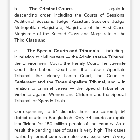
b.
The Criminal Courts
. again in
descending order, including the Courts of Sessions,
Additional Sessions Judge, Assistant Sessions Judge,
Metropolitan Magistrate, Magistrate of the First Class,
Magistrate of the Second Class and Magistrate of the
Third Class and
c.
The Special Courts and Tribunals
. including–
in relation to civil matters — the Administrative Tribunal,
the Environment Court, the Family Court, the Juvenile
Court, the Labour Court and the Labour Appellate
Tribunal, the Money Loans Court, the Court of
Settlement and the Taxes Appellate Tribunal, and – in
relation to criminal cases — the Special Tribunal on
Violence against Women and Children and the Special
Tribunal for Speedy Trials.
Corresponding to 64 districts there are currently 64
district courts in Bangladesh. Only 64 courts are quite
insufficient for 150 million people of the country. As a
result, the pending rate of cases is very high. The cases
trailed by formal courts are also very expensive. A very