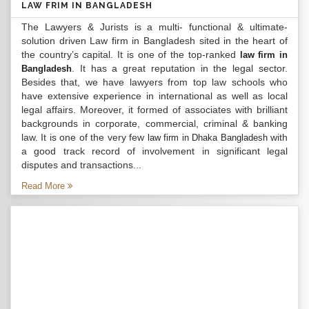
LAW FRIM IN BANGLADESH
The Lawyers & Jurists is a multi- functional & ultimate-
solution driven Law firm in Bangladesh sited in the heart of
the country’s capital. It is one of the top-ranked
law firm in
. It has a great reputation in the legal sector.
Bangladesh
Besides that, we have lawyers from top law schools who
have extensive experience in international as well as local
legal affairs. Moreover, it formed of associates with brilliant
backgrounds in corporate, commercial, criminal & banking
law. It is one of the very few
with
law firm in Dhaka Bangladesh
a good track record of involvement in significant legal
disputes and transactions...
Read More