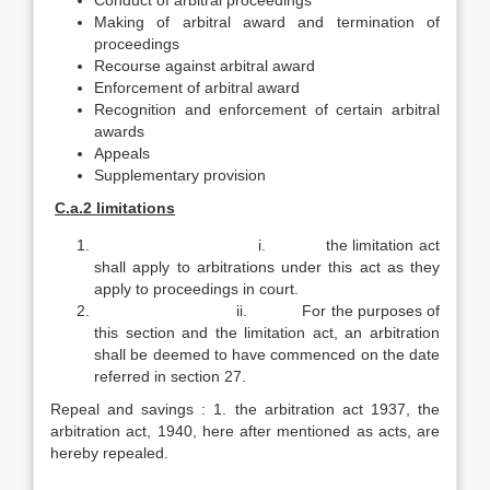
Conduct of arbitral proceedings
Making of arbitral award and termination of
proceedings
Recourse against arbitral award
Enforcement of arbitral award
Recognition and enforcement of certain arbitral
awards
Appeals
Supplementary provision
C.a.2 limitations
i. the limitation act
shall apply to arbitrations under this act as they
apply to proceedings in court.
ii. For the purposes of
this section and the limitation act, an arbitration
shall be deemed to have commenced on the date
referred in section 27.
Repeal and savings : 1. the arbitration act 1937, the
arbitration act, 1940, here after mentioned as acts, are
hereby repealed.