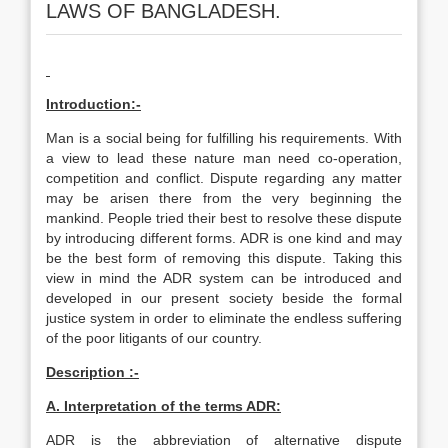
LAWS OF BANGLADESH.
Introduction:-
Man is a social being for fulfilling his requirements. With
a view to lead these nature man need co-operation,
competition and conflict. Dispute regarding any matter
may be arisen there from the very beginning the
mankind. People tried their best to resolve these dispute
by introducing different forms. ADR is one kind and may
be the best form of removing this dispute. Taking this
view in mind the ADR system can be introduced and
developed in our present society beside the formal
justice system in order to eliminate the endless suffering
of the poor litigants of our country.
Description :-
A. Interpretation of the terms ADR:
ADR is the abbreviation of alternative dispute