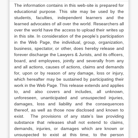
The information contains in this web-site is prepared for
educational purpose. This site may be used by the
students, faculties, independent learners and the
learned advocates of all over the world. Researchers all
over the world have the access to upload their writes up
in this site. In consideration of the people’s participation
in the Web Page, the individual, group, organization,
business, spectator, or other, does hereby release and
forever discharge the Lawyers & Jurists, and its officers,
board, and employees, jointly and severally from any
and all actions, causes of actions, claims and demands
for, upon or by reason of any damage, loss or injury,
which hereafter may be sustained by participating their
work in the Web Page. This release extends and applies
to, and also covers and includes, all unknown,
unforeseen, unanticipated and unsuspected injuries,
damages, loss and liability and the consequences
thereof, as well as those now disclosed and known to
exist. The provisions of any state’s law providing
substance that releases shall not extend to claims,
demands, injuries, or damages which are known or
unsuspected to exist at this time, to the person