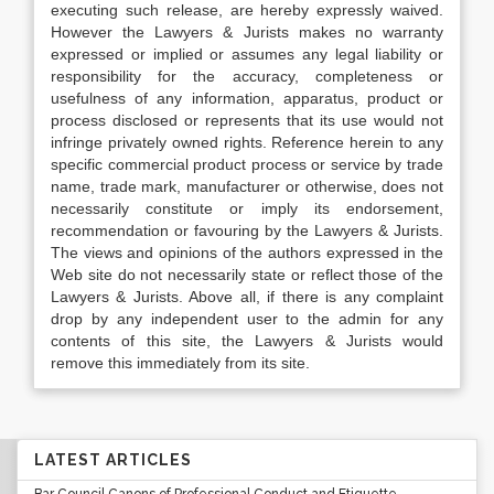
executing such release, are hereby expressly waived.
However the Lawyers & Jurists makes no warranty
expressed or implied or assumes any legal liability or
responsibility for the accuracy, completeness or
usefulness of any information, apparatus, product or
process disclosed or represents that its use would not
infringe privately owned rights. Reference herein to any
specific commercial product process or service by trade
name, trade mark, manufacturer or otherwise, does not
necessarily constitute or imply its endorsement,
recommendation or favouring by the Lawyers & Jurists.
The views and opinions of the authors expressed in the
Web site do not necessarily state or reflect those of the
Lawyers & Jurists. Above all, if there is any complaint
drop by any independent user to the admin for any
contents of this site, the Lawyers & Jurists would
remove this immediately from its site.
LATEST ARTICLES