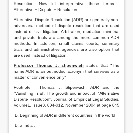
Resolution. Now let interpretative these terms :
Alternative + Dispute + Resolution.
Alternative Dispute Resolution (ADR) are generally non-
adversarial method of dispute resolution that are used
instead of civil litigation. Arbitration, mediation mini-trial
and private trials are among the more common ADR
methods. In addition, small claims courts, summary
trials and administrative agencies are also option that
are used instead of litigation.
Professor Thomas J. stipenwich
states that “The
name ADR is an outmoded acronym that survives as a
matter of convenience only”
Footnote : Thomas J. Stipenwich, ADR and the
“Vanishing Trial”; The growth and impact of “Alternative
Dispute Resolution”, Journal of Empirical Legal Studies,
Volume1, Issue3, 834-912, November 2004 at page 845
B. Beginning of ADR in different countries in the world :
B. a India :