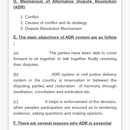
D. Mechanism of Alternative Dispute Resolution
(ADR)
Conflict
Causes of conflict and its strategy.
Dispute Resolution Mechanism
E. The main objectives of ADR system are as follow
:
(a) The parties have been able to come
forward to sit together to talk together finally resolving
their disputes.
(b) ADR system in civil justice delivery
system in the country is reservation in between the
disputing parties and restoration of harmony through
meditation, conciliation and arbitration etc.
(c) It helps in enforcement of the decision,
when peoples participation are ensured as to tendering
evidence, asking questions and making opinions.
F. There are several reasons why ADR is essential