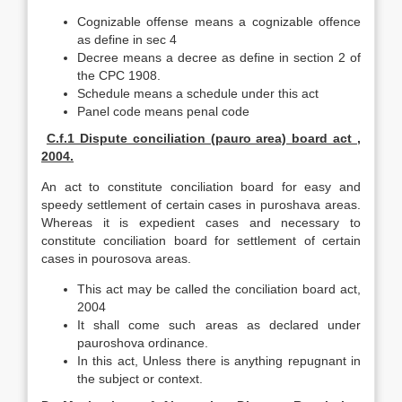
Cognizable offense means a cognizable offence
as define in sec 4
Decree means a decree as define in section 2 of
the CPC 1908.
Schedule means a schedule under this act
Panel code means penal code
C.f.1 Dispute conciliation (pauro area) board act ,
2004.
An act to constitute conciliation board for easy and
speedy settlement of certain cases in puroshava areas.
Whereas it is expedient cases and necessary to
constitute conciliation board for settlement of certain
cases in pourosova areas.
This act may be called the conciliation board act,
2004
It shall come such areas as declared under
pauroshova ordinance.
In this act, Unless there is anything repugnant in
the subject or context.