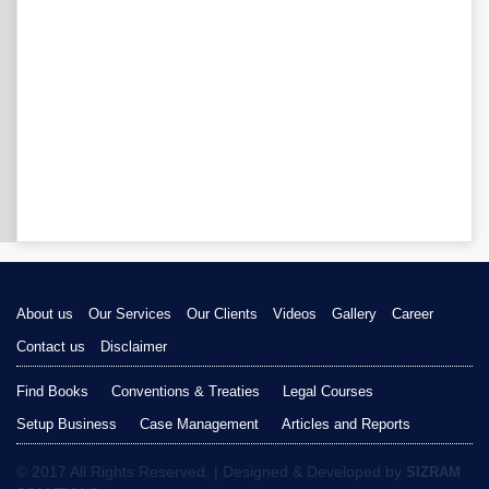
About us
Our Services
Our Clients
Videos
Gallery
Career
Contact us
Disclaimer
Find Books
Conventions & Treaties
Legal Courses
Setup Business
Case Management
Articles and Reports
© 2017 All Rights Reserved. | Designed & Developed by
SIZRAM