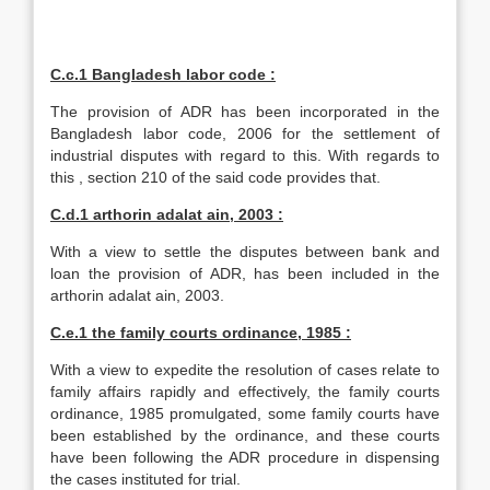
C.c.1 Bangladesh labor code :
The provision of ADR has been incorporated in the
Bangladesh labor code, 2006 for the settlement of
industrial disputes with regard to this. With regards to
this , section 210 of the said code provides that.
C.d.1 arthorin adalat ain, 2003 :
With a view to settle the disputes between bank and
loan the provision of ADR, has been included in the
arthorin adalat ain, 2003.
C.e.1 the family courts ordinance, 1985 :
With a view to expedite the resolution of cases relate to
family affairs rapidly and effectively, the family courts
ordinance, 1985 promulgated, some family courts have
been established by the ordinance, and these courts
have been following the ADR procedure in dispensing
the cases instituted for trial.