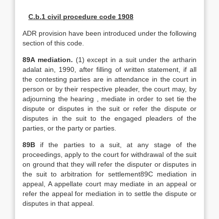
C.b.1 civil procedure code 1908
ADR provision have been introduced under the following
section of this code.
89A mediation.
(1) except in a suit under the artharin
adalat ain, 1990, after filling of written statement, if all
the contesting parties are in attendance in the court in
person or by their respective pleader, the court may, by
adjourning the hearing , mediate in order to set tie the
dispute or disputes in the suit or refer the dispute or
disputes in the suit to the engaged pleaders of the
parties, or the party or parties.
89B
if the parties to a suit, at any stage of the
proceedings, apply to the court for withdrawal of the suit
on ground that they will refer the disputer or disputes in
the suit to arbitration for settlement89C mediation in
appeal, A appellate court may mediate in an appeal or
refer the appeal for mediation in to settle the dispute or
disputes in that appeal.