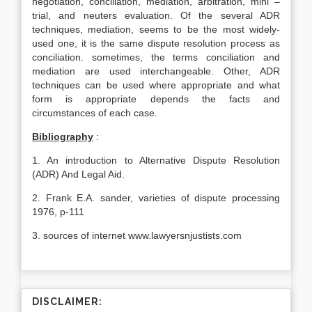
negotiation, conciliation, mediation, arbitration, mini –
trial, and neuters evaluation. Of the several ADR
techniques, mediation, seems to be the most widely-
used one, it is the same dispute resolution process as
conciliation. sometimes, the terms conciliation and
mediation are used interchangeable. Other, ADR
techniques can be used where appropriate and what
form is appropriate depends the facts and
circumstances of each case.
Bibliography
:
1. An introduction to Alternative Dispute Resolution
(ADR) And Legal Aid.
2. Frank E.A. sander, varieties of dispute processing
1976, p-111
3. sources of internet www.lawyersnjustists.com
DISCLAIMER: