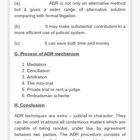
(a) ADR is not only an alternative method
but it gives a wider range of alternative solution
comparing with formal litigation.
(b) It may make substantial contribution to a
more efficient use of judicial system.
(c) It can save both time and money.
G. Process of ADR mechanism
Mediation
Conciliation
Arbitration
The mini-trial
Private trial or rent-a-judge.
Ombudsman scheme.
H. Conclusion
ADR techniques are extra – judicial in character. They
can be used in almost all contentious matters which are
capable of being resolve, under law, by agreement
between two parties. The ADR procedure consists of