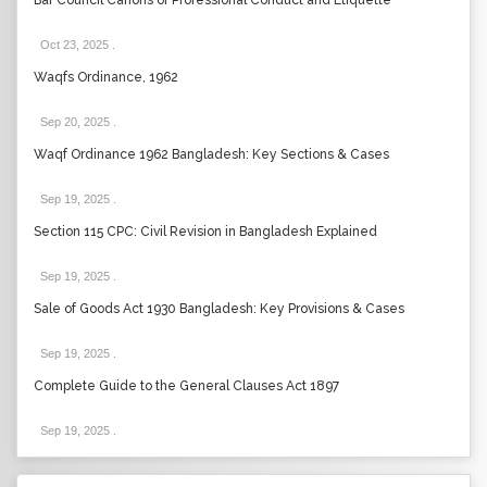
Bar Council Canons of Professional Conduct and Etiquette
Oct 23, 2025
.
Waqfs Ordinance, 1962
Sep 20, 2025
.
Waqf Ordinance 1962 Bangladesh: Key Sections & Cases
Sep 19, 2025
.
Section 115 CPC: Civil Revision in Bangladesh Explained
Sep 19, 2025
.
Sale of Goods Act 1930 Bangladesh: Key Provisions & Cases
Sep 19, 2025
.
Complete Guide to the General Clauses Act 1897
Sep 19, 2025
.