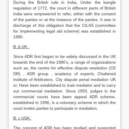
During the British rule in India, Under the bangle
regulation of 1772, the court in different parts of British
India were empowered to refer, either with the consent
of the parties or at the instance of the parties. It was in
discharge of this obligation that the CILAS (committee
for Implementing legal aid scheme) was established in
1980.
B. b UK :
Since ADR first began to be widely discussed in the UK
towards the end of the 1980’s, a range of organizations
such as, the centre for effective dispute resolution (CE
DR) , ADR group , academy of experts, Chattered
institute of Arbitrators. City dispute penal mediation UK
or, Have been established to train mediator and to carry
out commercial mediation. Since 1993, judges in the
commercial courts have been appeal ADR scheme,
established in 1996, is a voluntary scheme in which the
court invites parties to participate in mediation.
B. c USA :
The concept of ADR has been studied and supported