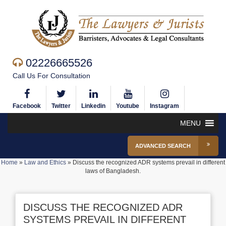
02226665526
Call Us For Consultation
Facebook
Twitter
Linkedin
Youtube
Instagram
MENU
ADVANCED SEARCH
Home
»
Law and Ethics
»
Discuss the recognized ADR systems prevail in different
laws of Bangladesh.
DISCUSS THE RECOGNIZED ADR
SYSTEMS PREVAIL IN DIFFERENT