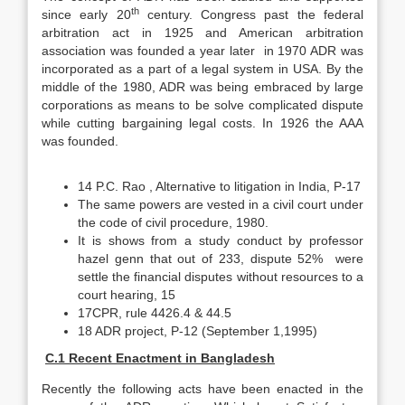
th
since early 20
century. Congress past the federal
arbitration act in 1925 and American arbitration
association was founded a year later in 1970 ADR was
incorporated as a part of a legal system in USA. By the
middle of the 1980, ADR was being embraced by large
corporations as means to be solve complicated dispute
while cutting bargaining legal costs. In 1926 the AAA
was founded.
14 P.C. Rao , Alternative to litigation in India, P-17
The same powers are vested in a civil court under
the code of civil procedure, 1980.
It is shows from a study conduct by professor
hazel genn that out of 233, dispute 52% were
settle the financial disputes without resources to a
court hearing, 15
17CPR, rule 4426.4 & 44.5
18 ADR project, P-12 (September 1,1995)
C.1 Recent Enactment in Bangladesh
Recently the following acts have been enacted in the