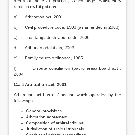
arena of the ADR practice, Which beget Satisfactory
result in civil litigations
a) Arbitration act, 2001
b) Civil procedure code, 1908 (as amended in 2003)
c) The Bangladesh labor code, 2006.
d) Arthurian adalat ain, 2003
e) Family courts ordinance, 1985.
f) Dispute conciliation (pauro area) board act ,
2004.
C.a.1 Arbitration act, 2001
Arbitration act has a 7 section which operated by the
followings
General provisions
Arbitration agreement
Composition of arbitral tribunal
Jurisdiction of arbitral tribunals