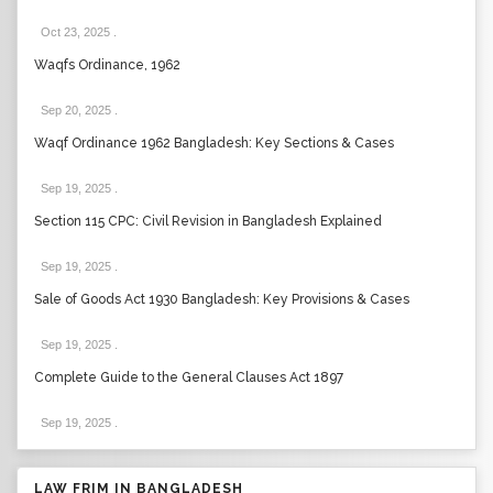
Oct 23, 2025
.
Waqfs Ordinance, 1962
Sep 20, 2025
.
Waqf Ordinance 1962 Bangladesh: Key Sections & Cases
Sep 19, 2025
.
Section 115 CPC: Civil Revision in Bangladesh Explained
Sep 19, 2025
.
Sale of Goods Act 1930 Bangladesh: Key Provisions & Cases
Sep 19, 2025
.
Complete Guide to the General Clauses Act 1897
Sep 19, 2025
.
LAW FRIM IN BANGLADESH