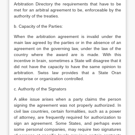
Arbitration Directory the requirements that have to be
met for an arbitral agreement to be, enforceable by the
authority of the treaties.
b. Capacity of the Parties:
When the arbitration agreement is invalid under the
main law agreed by the parties or in the absence of an
agreement on the governing law, under the law of the
country where the award are is made. With this
incentive in brain, sometimes a State will disagree that it
did not have the capacity to have the same opinion to
arbitration. Swiss law provides that a State Oran
enterprise or organization controlled.
c. Authority of the Signators
A alike issue arises when a party claims the person
signing the agreement was not properly authorized. In
civil law countries, certain formalities, such as a power
of attorney, are frequently required for authorization to
sign an agreement. Some States, and perhaps even
some personal companies, may require two signatures