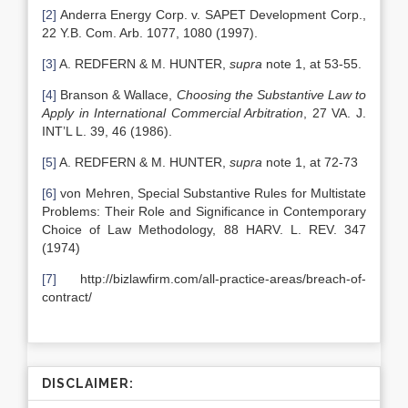
[2]
Anderra Energy Corp. v. SAPET Development Corp.,
22 Y.B. Com. Arb. 1077, 1080 (1997).
[3]
A. REDFERN & M. HUNTER,
supra
note 1, at 53-55.
[4]
Branson & Wallace,
Choosing the Substantive Law to
Apply in International Commercial Arbitration
, 27 VA. J.
INT’L L. 39, 46 (1986).
[5]
A. REDFERN & M. HUNTER,
supra
note 1, at 72-73
[6]
von Mehren, Special Substantive Rules for Multistate
Problems: Their Role and Significance in Contemporary
Choice of Law Methodology, 88 HARV. L. REV. 347
(1974)
[7]
http://bizlawfirm.com/all-practice-areas/breach-of-
contract/
DISCLAIMER: