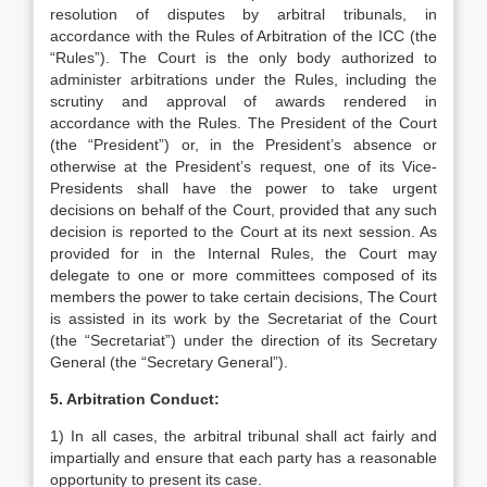
resolution of disputes by arbitral tribunals, in
accordance with the Rules of Arbitration of the ICC (the
“Rules”). The Court is the only body authorized to
administer arbitrations under the Rules, including the
scrutiny and approval of awards rendered in
accordance with the Rules. The President of the Court
(the “President”) or, in the President’s absence or
otherwise at the President’s request, one of its Vice-
Presidents shall have the power to take urgent
decisions on behalf of the Court, provided that any such
decision is reported to the Court at its next session. As
provided for in the Internal Rules, the Court may
delegate to one or more committees composed of its
members the power to take certain decisions, The Court
is assisted in its work by the Secretariat of the Court
(the “Secretariat”) under the direction of its Secretary
General (the “Secretary General”).
5. Arbitration Conduct:
1) In all cases, the arbitral tribunal shall act fairly and
impartially and ensure that each party has a reasonable
opportunity to present its case.