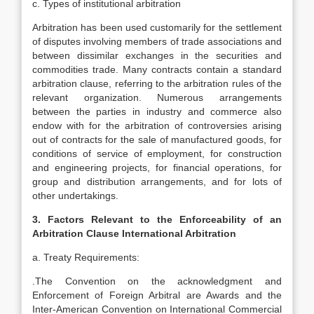
c. Types of institutional arbitration
Arbitration has been used customarily for the settlement
of disputes involving members of trade associations and
between dissimilar exchanges in the securities and
commodities trade. Many contracts contain a standard
arbitration clause, referring to the arbitration rules of the
relevant organization. Numerous arrangements
between the parties in industry and commerce also
endow with for the arbitration of controversies arising
out of contracts for the sale of manufactured goods, for
conditions of service of employment, for construction
and engineering projects, for financial operations, for
group and distribution arrangements, and for lots of
other undertakings.
3. Factors Relevant to the Enforceability of an
Arbitration Clause International Arbitration
a. Treaty Requirements:
.The Convention on the acknowledgment and
Enforcement of Foreign Arbitral are Awards and the
Inter-American Convention on International Commercial