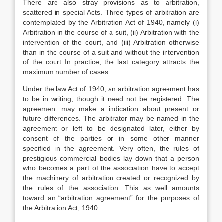
There are also stray provisions as to arbitration,
scattered in special Acts. Three types of arbitration are
contemplated by the Arbitration Act of 1940, namely (i)
Arbitration in the course of a suit, (ii) Arbitration with the
intervention of the court, and (iii) Arbitration otherwise
than in the course of a suit and without the intervention
of the court In practice, the last category attracts the
maximum number of cases.
Under the law Act of 1940, an arbitration agreement has
to be in writing, though it need not be registered. The
agreement may make a indication about present or
future differences. The arbitrator may be named in the
agreement or left to be designated later, either by
consent of the parties or in some other manner
specified in the agreement. Very often, the rules of
prestigious commercial bodies lay down that a person
who becomes a part of the association have to accept
the machinery of arbitration created or recognized by
the rules of the association. This as well amounts
toward an “arbitration agreement” for the purposes of
the Arbitration Act, 1940.