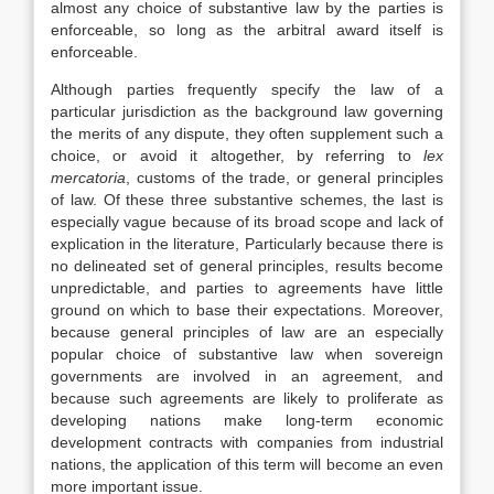
almost any choice of substantive law by the parties is
enforceable, so long as the arbitral award itself is
enforceable.
Although parties frequently specify the law of a
particular jurisdiction as the background law governing
the merits of any dispute, they often supplement such a
choice, or avoid it altogether, by referring to
lex
mercatoria
, customs of the trade, or general principles
of law. Of these three substantive schemes, the last is
especially vague because of its broad scope and lack of
explication in the literature, Particularly because there is
no delineated set of general principles, results become
unpredictable, and parties to agreements have little
ground on which to base their expectations. Moreover,
because general principles of law are an especially
popular choice of substantive law when sovereign
governments are involved in an agreement, and
because such agreements are likely to proliferate as
developing nations make long-term economic
development contracts with companies from industrial
nations, the application of this term will become an even
more important issue.