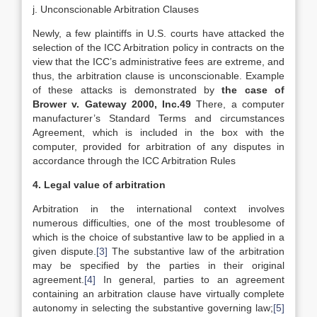
j. Unconscionable Arbitration Clauses
Newly, a few plaintiffs in U.S. courts have attacked the
selection of the ICC Arbitration policy in contracts on the
view that the ICC’s administrative fees are extreme, and
thus, the arbitration clause is unconscionable. Example
of these attacks is demonstrated by
the case of
Brower v. Gateway 2000, Inc.49
There, a computer
manufacturer’s Standard Terms and circumstances
Agreement, which is included in the box with the
computer, provided for arbitration of any disputes in
accordance through the ICC Arbitration Rules
4. Legal value of arbitration
Arbitration in the international context involves
numerous difficulties, one of the most troublesome of
which is the choice of substantive law t
o be applied in a
given dispute.
[3]
The substantive law of the arbitration
may be specified by the parties in their original
agreement.
[4]
In general, parties to an agreement
containing an arbitration clause have virtually complete
autonomy in selecting the substantive governing law;
[5]