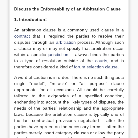
Discuss the Enforceability of an Arbitration Clause
1. Introduction:
An arbitration clause is a commonly used clause in a
contract
that is required the parties to resolve their
disputes through an
arbitration
process. Although such
a clause may or may not specify that arbitration occur
within a specific
jurisdiction
, it always binds the parties
to a type of resolution outside of the
courts
, and is
therefore considered a kind of
forum selection clause
.
A word of caution is in order. There is no such thing as a
single “model”, “miracle” or “all purpose” clause
appropriate for all occasions. All should be carefully
tailored to the exigencies of a specified condition,
enchanting into account the likely types of disputes, the
needs of the parties’ relationship and the appropriate
laws. Because the arbitration clause is typically one of
the last contractual provisions negotiated – after the
parties have agreed on the necessary terms – often the
parties merely insert category clauses or allow the party