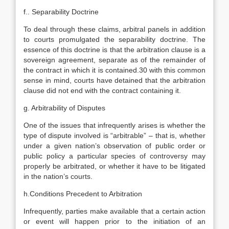
f.. Separability Doctrine
To deal through these claims, arbitral panels in addition
to courts promulgated the separability doctrine. The
essence of this doctrine is that the arbitration clause is a
sovereign agreement, separate as of the remainder of
the contract in which it is contained.30 with this common
sense in mind, courts have detained that the arbitration
clause did not end with the contract containing it.
g. Arbitrability of Disputes
One of the issues that infrequently arises is whether the
type of dispute involved is “arbitrable” – that is, whether
under a given nation’s observation of public order or
public policy a particular species of controversy may
properly be arbitrated, or whether it have to be litigated
in the nation’s courts.
h.Conditions Precedent to Arbitration
Infrequently, parties make available that a certain action
or event will happen prior to the initiation of an