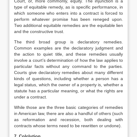
Court, or, more commonly, equity. The injunction is a
type of equitable remedy, as is specific performance, in
which someone who enters into a contract is forced to
perform whatever promise has been reneged upon.
Two additional equitable remedies are the equitable lien
and the constructive trust.
The third broad group is declaratory remedies.
Common examples are the declaratory judgment and
the action to quiet title, and these remedies usually
involve a court’s determination of how the law applies to
particular facts without any command to the parties.
Courts give declaratory remedies about many different
kinds of questions, including whether a person has a
legal status, which the owner of a property is, whether a
statute has a particular meaning, or what the rights are
under a contract.
While those are the three basic categories of remedies
in American law, there are also a handful of others (such
as reformation and recession, both dealing with
contracts whose terms need to be rewritten or undone).
7. Colclution