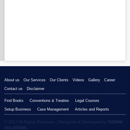
About us
Our Services
Our Clients
Videos
Gallery
Career
Contact us
Disclaimer
Find Books
Conventions & Treaties
Legal Courses
Setup Business
Case Management
Articles and Reports
© 2017 All Rights Reserved. | Designed & Developed by
SIZRAM
SOLUTIONS.