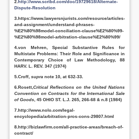
2.
http://www.scribd.com/doc/19729618/Alternate-
Dispute-Resolution
3.
https://www.lawyersnjurists.com/resource/articles-
and-assignment/understand-phrases-
%E2%80%98model-conciliation-clause%E2%80%99-
%E2%80%98model-arbitration-clause%E2%80%99/
4.von Mehren, Special Substantive Rules for
Multistate Problems: Their Role and Significance in
Contemporary Choice of Law Methodology, 88
HARV. L. REV. 347 (1974)
5.Croff,
supra
note 10, at 632-33.
6.Rosett,
Critical Reflections on the United Nations
Convention on Contracts for the International Sale
of Goods
, 45 OHIO ST. L.J. 265, 266-68 & n.8 (1984)
7.http://www.nolo.com/legal-
encyclopedia/arbitration-pros-cons-29807.html
8.http://bizlawfirm.com/all-practice-areas/breach-of-
contract/