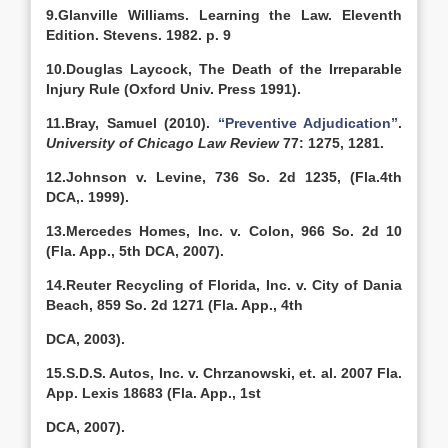
9.Glanville Williams. Learning the Law. Eleventh
Edition. Stevens. 1982. p. 9
10.Douglas Laycock, The Death of the Irreparable
Injury Rule (Oxford Univ. Press 1991).
11.Bray, Samuel (2010).
“Preventive Adjudication”
.
University of Chicago Law Review
77: 1275, 1281.
12.Johnson v. Levine, 736 So. 2d 1235, (Fla.4th
DCA,. 1999).
13.Mercedes Homes, Inc. v. Colon, 966 So. 2d 10
(Fla. App., 5th DCA, 2007).
14.Reuter Recycling of Florida, Inc. v. City of Dania
Beach, 859 So. 2d 1271 (Fla. App., 4th
DCA, 2003).
15.S.D.S. Autos, Inc. v. Chrzanowski, et. al. 2007 Fla.
App. Lexis 18683 (Fla. App., 1st
DCA, 2007).