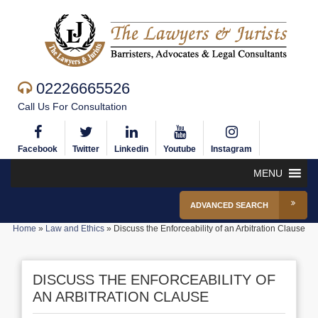
02226665526
Call Us For Consultation
Facebook
Twitter
Linkedin
Youtube
Instagram
MENU
ADVANCED SEARCH
Home
»
Law and Ethics
»
Discuss the Enforceability of an Arbitration Clause
DISCUSS THE ENFORCEABILITY OF
AN ARBITRATION CLAUSE