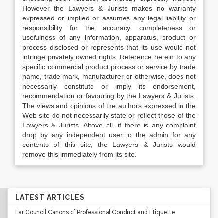
However the Lawyers & Jurists makes no warranty
expressed or implied or assumes any legal liability or
responsibility for the accuracy, completeness or
usefulness of any information, apparatus, product or
process disclosed or represents that its use would not
infringe privately owned rights. Reference herein to any
specific commercial product process or service by trade
name, trade mark, manufacturer or otherwise, does not
necessarily constitute or imply its endorsement,
recommendation or favouring by the Lawyers & Jurists.
The views and opinions of the authors expressed in the
Web site do not necessarily state or reflect those of the
Lawyers & Jurists. Above all, if there is any complaint
drop by any independent user to the admin for any
contents of this site, the Lawyers & Jurists would
remove this immediately from its site.
LATEST ARTICLES
Bar Council Canons of Professional Conduct and Etiquette