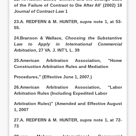
of the Failure of Contract to Die After All’ (2002) 18
Journal of Contract Law
1
23.A. REDFERN & M. HUNTER,
supra
note 1, at 53-
55.
24.Branson & Wallace,
Choosing the Substantive
Law to Apply in International Commercial
Arbitration
, 27 VA. J. INT’L L. 39
25.American Arbitration Association, “Home
Construction Arbitration Rules and Mediation
Procedures,” (Effective June 1, 2007.)
26.American Arbitration Association, “Labor
Arbitration Rules (Including Expedited Labor
Arbitration Rules)” (Amended and Effective August
1, 2007
27.A. REDFERN & M. HUNTER,
supra
note 1, at 72-
73