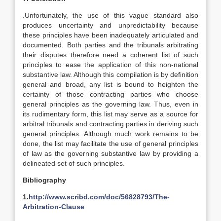
.Unfortunately, the use of this vague standard also
produces uncertainty and unpredictability because
these principles have been inadequately articulated and
documented. Both parties and the tribunals arbitrating
their disputes therefore need a coherent list of such
principles to ease the application of this non-national
substantive law. Although this compilation is by definition
general and broad, any list is bound to heighten the
certainty of those contracting parties who choose
general principles as the governing law. Thus, even in
its rudimentary form, this list may serve as a source for
arbitral tribunals and contracting parties in deriving such
general principles. Although much work remains to be
done, the list may facilitate the use of general principles
of law as the governing substantive law by providing a
delineated set of such principles.
Bibliography
1.
http://www.scribd.com/doc/56828793/The-
Arbitration-Clause