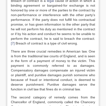
Breach of contract is a
legal
cause of action in which a
binding agreement or bargained-for exchange is not
honored by one or more of the parties to the contract by
non-performance or interference with the other party’s
performance. If the party does not fulfill his contractual
promise, or has given information to the other party that
he will not perform his duty as mentioned in the contract
or if by his action and conduct he seems to be unable to
perform the contract, he is said to breach the contract.
[7]
Breach of contract is a type of civil wrong.
There are three crucial remedies in American law. One
is from the traditional law courts of England, and is seen
in the form of a payment of money to the victim. This
payment is commonly referred to as damages.
Compensatory damages compensate an injured victim
or plaintiff, and punitive damages punish someone who
because of fraud or intentional conduct, is deemed to
deserve punishment. Punitive damages serve the
function in civil law that fines do in criminal law.
The second category of remedy comes from the
Chancellor of England, commonly called the Chancery