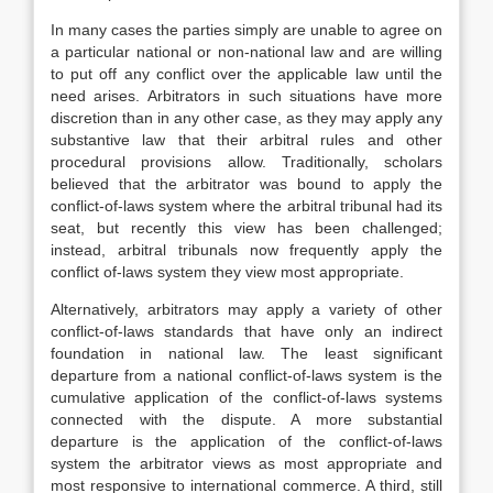
In many cases the parties simply are unable to agree on
a particular national or non-national law and are willing
to put off any conflict over the applicable law until the
need arises. Arbitrators in such situations have more
discretion than in any other case, as they may apply any
substantive law that their arbitral rules and other
procedural provisions allow. Traditionally, scholars
believed that the arbitrator was bound to apply the
conflict-of-laws system where the arbitral tribunal had its
seat, but recently this view has been challenged;
instead, arbitral tribunals now frequently apply the
conflict of-laws system they view most appropriate.
Alternatively, arbitrators may apply a variety of other
conflict-of-laws standards that have only an indirect
foundation in national law. The least significant
departure from a national conflict-of-laws system is the
cumulative application of the conflict-of-laws systems
connected with the dispute. A more substantial
departure is the application of the conflict-of-laws
system the arbitrator views as most appropriate and
most responsive to international commerce. A third, still