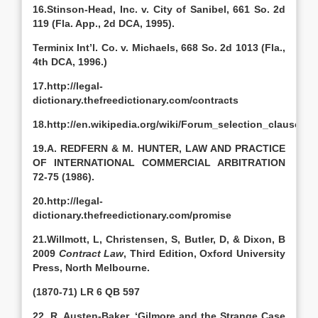
16.Stinson-Head, Inc. v. City of Sanibel, 661 So. 2d
119 (Fla. App., 2d DCA, 1995).
Terminix Int’l. Co. v. Michaels, 668 So. 2d 1013 (Fla.,
4th DCA, 1996.)
17.http://legal-
dictionary.thefreedictionary.com/contracts
18.http://en.wikipedia.org/wiki/Forum_selection_clause
19.A. REDFERN & M. HUNTER, LAW AND PRACTICE
OF INTERNATIONAL COMMERCIAL ARBITRATION
72-75 (1986).
20.http://legal-
dictionary.thefreedictionary.com/promise
21.Willmott, L, Christensen, S, Butler, D, & Dixon, B
2009
Contract Law
, Third Edition, Oxford University
Press, North Melbourne.
(1870-71) LR 6 QB 597
22. R. Austen-Baker, ‘Gilmore and the Strange Case