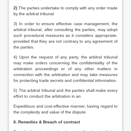
2)
The parties undertake to comply with any order made
by the arbitral tribunal
3) In order to ensure effective case management, the
arbitral tribunal, after consulting the parties, may adopt
such procedural measures as it considers appropriate,
provided that they are not contrary to any agreement of
the parties.
4) Upon the request of any party, the arbitral tribunal
may make orders concerning the confidentiality of the
arbitration proceedings or of any other matters in
connection with the arbitration and may take measures
for protecting trade secrets and confidential information.
5) The arbitral tribunal and the parties shall make every
effort to conduct the arbitration in an
Expeditious and cost-effective manner, having regard to
the complexity and value of the dispute
6. Remedies & Breach of contract