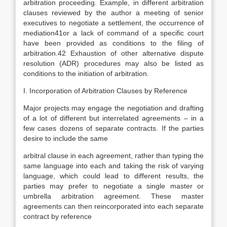
arbitration proceeding. Example, in different arbitration
clauses reviewed by the author a meeting of senior
executives to negotiate a settlement, the occurrence of
mediation41or a lack of command of a specific court
have been provided as conditions to the filing of
arbitration.42 Exhaustion of other alternative dispute
resolution (ADR) procedures may also be listed as
conditions to the initiation of arbitration.
I. Incorporation of Arbitration Clauses by Reference
Major projects may engage the negotiation and drafting
of a lot of different but interrelated agreements – in a
few cases dozens of separate contracts. If the parties
desire to include the same
arbitral clause in each agreement, rather than typing the
same language into each and taking the risk of varying
language, which could lead to different results, the
parties may prefer to negotiate a single master or
umbrella arbitration agreement. These master
agreements can then reincorporated into each separate
contract by reference