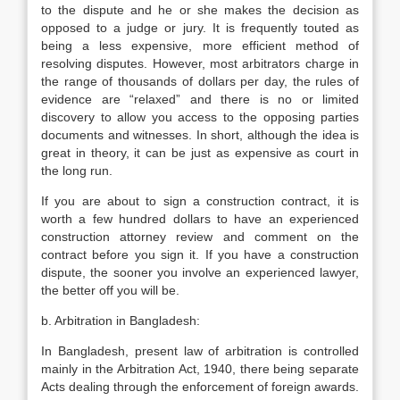
to the dispute and he or she makes the decision as
opposed to a judge or jury. It is frequently touted as
being a less expensive, more efficient method of
resolving disputes. However, most arbitrators charge in
the range of thousands of dollars per day, the rules of
evidence are “relaxed” and there is no or limited
discovery to allow you access to the opposing parties
documents and witnesses. In short, although the idea is
great in theory, it can be just as expensive as court in
the long run.
If you are about to sign a construction contract, it is
worth a few hundred dollars to have an experienced
construction attorney review and comment on the
contract before you sign it. If you have a construction
dispute, the sooner you involve an experienced lawyer,
the better off you will be.
b. Arbitration in Bangladesh:
In Bangladesh, present law of arbitration is controlled
mainly in the Arbitration Act, 1940, there being separate
Acts dealing through the enforcement of foreign awards.