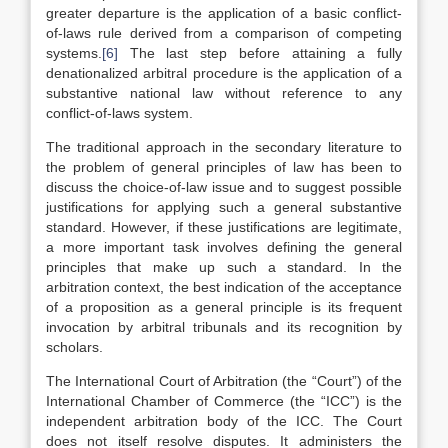
greater departure is the application of a basic conflict-
of-laws rule derived from a comparison of competing
systems.
[6]
The last step before attaining a fully
denationalized arbitral procedure is the application of a
substantive national law without reference to any
conflict-of-laws system.
The traditional approach in the secondary literature to
the problem of general principles of law has been to
discuss the choice-of-law issue and to suggest possible
justifications for applying such a general substantive
standard. However, if these justifications are legitimate,
a more important task involves defining the general
principles that make up such a standard. In the
arbitration context, the best indication of the acceptance
of a proposition as a general principle is its frequent
invocation by arbitral tribunals and its recognition by
scholars.
The International Court of Arbitration (the “Court”) of the
International Chamber of Commerce (the “ICC”) is the
independent arbitration body of the ICC. The Court
does not itself resolve disputes. It administers the