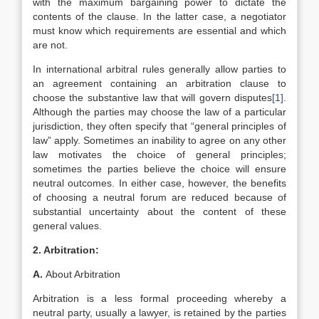
with the maximum bargaining power to dictate the
contents of the clause. In the latter case, a negotiator
must know which requirements are essential and which
are not.
In international arbitral rules generally allow parties to
an agreement containing an arbitration clause to
choose the substantive law that will govern disputes
[1]
.
Although the parties may choose the law of a particular
jurisdiction, they often specify that “general principles of
law” apply. Sometimes an inability to agree on any other
law motivates the choice of general principles;
sometimes the parties believe the choice will ensure
neutral outcomes. In either case, however, the benefits
of choosing a neutral forum are reduced because of
substantial uncertainty about the content of these
general values.
2. Arbitration:
A.
About Arbitration
Arbitration is a less formal proceeding whereby a
neutral party, usually a lawyer, is retained by the parties