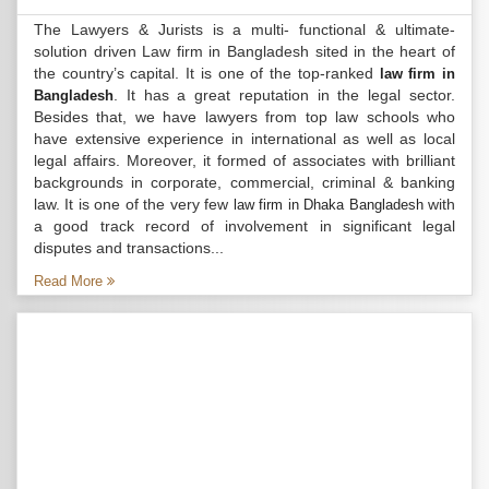
The Lawyers & Jurists is a multi- functional & ultimate-
solution driven Law firm in Bangladesh sited in the heart of
the country’s capital. It is one of the top-ranked
law firm in
. It has a great reputation in the legal sector.
Bangladesh
Besides that, we have lawyers from top law schools who
have extensive experience in international as well as local
legal affairs. Moreover, it formed of associates with brilliant
backgrounds in corporate, commercial, criminal & banking
law. It is one of the very few
with
law firm in Dhaka Bangladesh
a good track record of involvement in significant legal
disputes and transactions...
Read More