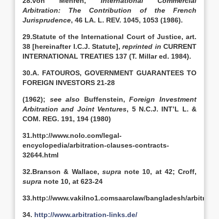
28.von Mehren,
International Commercial
Arbitration: The Contribution of the French
Jurisprudence
, 46 LA. L. REV. 1045, 1053 (1986).
29.Statute of the International Court of Justice, art.
38 [hereinafter I.C.J. Statute],
reprinted in
CURRENT
INTERNATIONAL TREATIES 137 (T. Millar ed. 1984).
30.A. FATOUROS, GOVERNMENT GUARANTEES TO
FOREIGN INVESTORS 21-28
(1962);
see also
Buffenstein,
Foreign Investment
Arbitration and Joint Ventures
, 5 N.C.J. INT’L L. &
COM. REG. 191, 194 (1980)
31.http://www.nolo.com/legal-
encyclopedia/arbitration-clauses-contracts-
32644.html
32.Branson & Wallace,
supra
note 10, at 42; Croff,
supra
note 10, at 623-24
33.http://www.vakilno1.comsaarclaw/bangladesh/arbitrati
34.
http://www.arbitration-links.de/