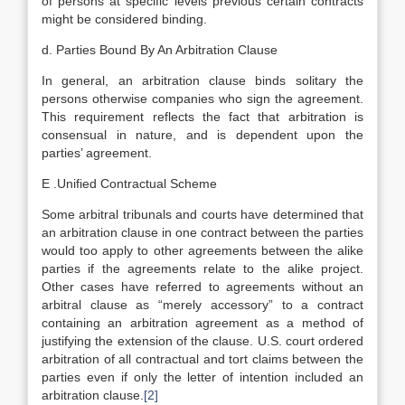
of persons at specific levels previous certain contracts
might be considered binding.
d. Parties Bound By An Arbitration Clause
In general, an arbitration clause binds solitary the
persons otherwise companies who sign the agreement.
This requirement reflects the fact that arbitration is
consensual in nature, and is dependent upon the
parties’ agreement.
E .Unified Contractual Scheme
Some arbitral tribunals and courts have determined that
an arbitration clause in one contract between the parties
would too apply to other agreements between the alike
parties if the agreements relate to the alike project.
Other cases have referred to agreements without an
arbitral clause as “merely accessory” to a contract
containing an arbitration agreement as a method of
justifying the extension of the clause. U.S. court ordered
arbitration of all contractual and tort claims between the
parties even if only the letter of intention included an
arbitration clause.
[2]