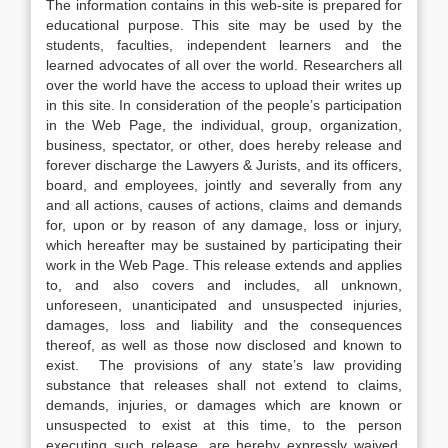
The information contains in this web-site is prepared for
educational purpose. This site may be used by the
students, faculties, independent learners and the
learned advocates of all over the world. Researchers all
over the world have the access to upload their writes up
in this site. In consideration of the people’s participation
in the Web Page, the individual, group, organization,
business, spectator, or other, does hereby release and
forever discharge the Lawyers & Jurists, and its officers,
board, and employees, jointly and severally from any
and all actions, causes of actions, claims and demands
for, upon or by reason of any damage, loss or injury,
which hereafter may be sustained by participating their
work in the Web Page. This release extends and applies
to, and also covers and includes, all unknown,
unforeseen, unanticipated and unsuspected injuries,
damages, loss and liability and the consequences
thereof, as well as those now disclosed and known to
exist. The provisions of any state’s law providing
substance that releases shall not extend to claims,
demands, injuries, or damages which are known or
unsuspected to exist at this time, to the person
executing such release, are hereby expressly waived.