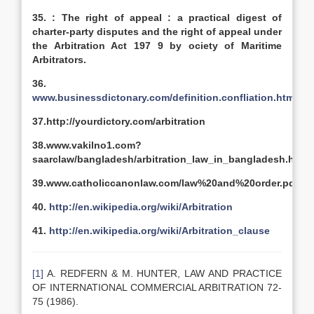
35. :
The right of appeal : a practical digest of
charter-party disputes and the right of appeal under
the Arbitration Act 197 9 by
ociety of Maritime
Arbitrators.
36.
www.businessdictonary.com/definition.confliation.html
37.http://yourdictory.com/arbitration
38.www.vakilno1.com?
saarclaw/bangladesh/arbitration_law_in_bangladesh.htm
39.www.catholiccanonlaw.com/law%20and%20order.pdf
40.
http://en.wikipedia.org/wiki/Arbitration
41.
http://en.wikipedia.org/wiki/Arbitration_clause
[1]
A. REDFERN & M. HUNTER, LAW AND PRACTICE
OF INTERNATIONAL COMMERCIAL ARBITRATION 72-
75 (1986).