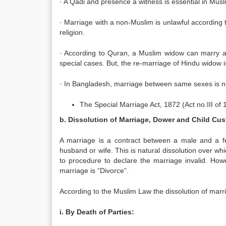
· A Qadi and presence a witness is essential in Mus
· Marriage with a non-Muslim is unlawful according 
religion.
· According to Quran, a Muslim widow can marry a
special cases. But, the re-marriage of Hindu widow 
· In Bangladesh, marriage between same sexes is not
The Special Marriage Act, 1872 (Act no.III of 
b. Dissolution of Marriage, Dower and Child Cus
A marriage is a contract between a male and a fe
husband or wife. This is natural dissolution over w
to procedure to declare the marriage invalid. How
marriage is “Divorce”.
According to the Muslim Law the dissolution of marr
i. By Death of Parties: