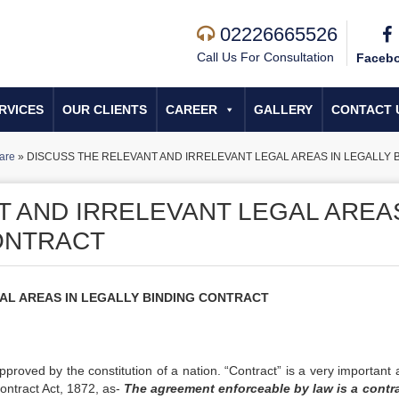
02226665526
Call Us For Consultation
Faceb
RVICES
OUR CLIENTS
CAREER
GALLERY
CONTACT 
are
»
DISCUSS THE RELEVANT AND IRRELEVANT LEGAL AREAS IN LEGALLY
T AND IRRELEVANT LEGAL AREA
CONTRACT
AL AREAS IN LEGALLY BINDING CONTRACT
pproved by the constitution of a nation. “Contract” is a very important 
Contract Act, 1872, as-
The agreement enforceable by law is a contra