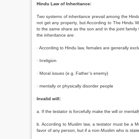
Hindu Law of Inheritance:
Two systems of inheritance prevail among the Hind
not get any property, but According to The Hindu W
to the same share as the son and in the joint famil
the inheritance are:
· According to Hindu law, females are generally excl
· Irreligion
· Moral issues (e.g. Father’s enemy)
· mentally or physically disorder people
Invalid will:
a. If the testator is forcefully make the will or ment
b. According to Muslim law, a testator must be a 
favor of any person, but if a non-Muslim who is state