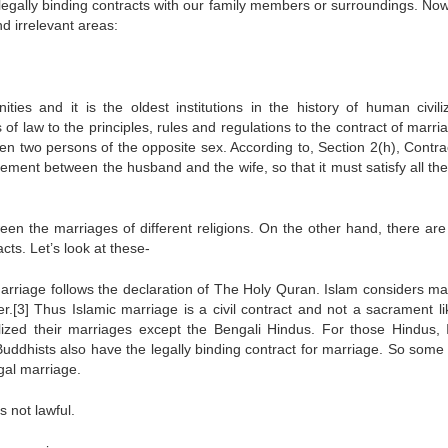
legally binding contracts with our family members or surroundings. Now
nd irrelevant areas:
ties and it is the oldest institutions in the history of human civiliz
f law to the principles, rules and regulations to the contract of marri
een two persons of the opposite sex. According to, Section 2(h), Contrac
ement between the husband and the wife, so that it must satisfy all the
ween the marriages of different religions. On the other hand, there ar
cts. Let’s look at these-
marriage follows the declaration of The Holy Quran. Islam considers ma
r.[3] Thus Islamic marriage is a civil contract and not a sacrament li
ized their marriages except the Bengali Hindus. For those Hindus, I
Buddhists also have the legally binding contract for marriage. So some
egal marriage.
s not lawful.