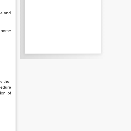
te and
n some
either
cedure
ion of