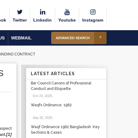
ook
Twitter
Linkedin
Youtube
Instagram
US
WEBMAIL
ADVANCED SEARCH
 BINDING CONTRACT
S
LATEST ARTICLES
Bar Council Canons of Professional
Conduct and Etiquette
Oct 23, 2025
.
Waqfs Ordinance, 1962
Sep 20, 2025
.
Waqf Ordinance 1962 Bangladesh: Key
aspect
Sections & Cases
ct.
[1]