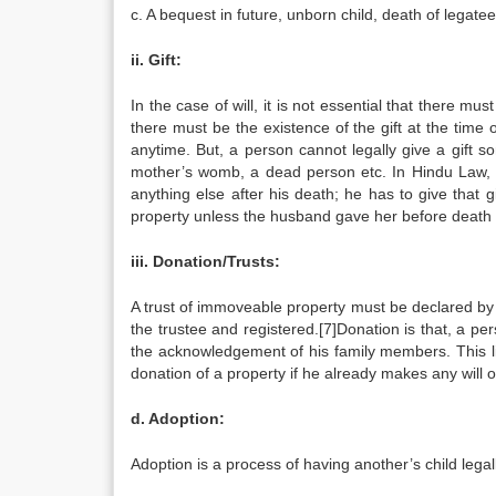
c. A bequest in future, unborn child, death of legatee e
ii. Gift:
In the case of will, it is not essential that there mus
there must be the existence of the gift at the time o
anytime. But, a person cannot legally give a gift s
mother’s womb, a dead person etc. In Hindu Law, if
anything else after his death; he has to give that 
property unless the husband gave her before death as a
iii. Donation/Trusts:
A trust of immoveable property must be declared by a
the trustee and registered.[7]Donation is that, a per
the acknowledgement of his family members. This li
donation of a property if he already makes any will of
d. Adoption:
Adoption is a process of having another’s child lega