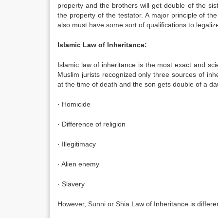
property and the brothers will get double of the s
the property of the testator. A major principle of the
also must have some sort of qualifications to legalize 
Islamic Law of Inheritance:
Islamic law of inheritance is the most exact and scie
Muslim jurists recognized only three sources of in
at the time of death and the son gets double of a da
· Homicide
· Difference of religion
· Illegitimacy
· Alien enemy
· Slavery
However, Sunni or Shia Law of Inheritance is differen