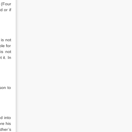
”
(Four
d or if
is not
ble for
 is not
 it. In
son to
d into
ore his
ther’s