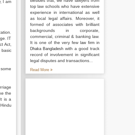
Besides that, we have lawyers from
, I am
top law schools who have extensive
experience in international as well
as local legal affairs. Moreover, it
formed of associates with brilliant
backgrounds in corporate,
ation.
commercial, criminal & banking law.
age. IT
It is one of the very few
law firm in
t Act,
with a good track
Dhaka Bangladesh
 basic
record of involvement in significant
legal disputes and transactions...
e some
Read More
rriage
ke the
t is a
 Hindu