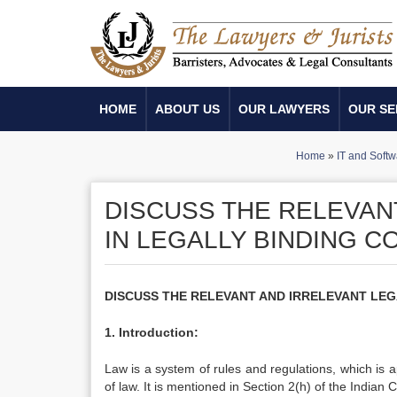
HOME
ABOUT US
OUR LAWYERS
OUR SE
Home
»
IT and Softw
DISCUSS THE RELEVAN
IN LEGALLY BINDING 
DISCUSS THE RELEVANT AND IRRELEVANT LEG
1. Introduction:
Law is a system of rules and regulations, which is a
of law. It is mentioned in Section 2(h) of the Indian 