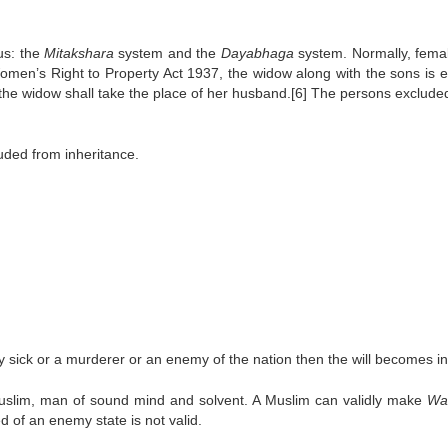
us: the
Mitakshara
system and the
Dayabhaga
system. Normally, fema
omen’s Right to Property Act 1937, the widow along with the sons is en
y the widow shall take the place of her husband.[6] The persons exclude
uded from inheritance.
ally sick or a murderer or an enemy of the nation then the will becomes in
Muslim, man of sound mind and solvent. A Muslim can validly make
Wa
d of an enemy state is not valid.