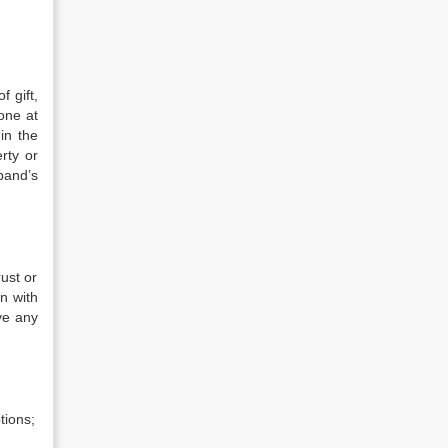
f gift,
yone at
in the
rty or
band’s
ust or
on with
ve any
tions;