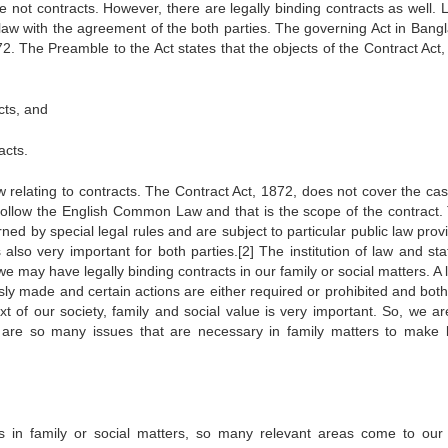
 not contracts. However, there are legally binding contracts as well. L
 law with the agreement of the both parties. The governing Act in Bang
1872. The Preamble to the Act states that the objects of the Contract Act
acts, and
acts.
w relating to contracts. The Contract Act, 1872, does not cover the cas
 follow the English Common Law and that is the scope of the contract.
ed by special legal rules and are subject to particular public law prov
lso very important for both parties.[2] The institution of law and sta
 may have legally binding contracts in our family or social matters. A l
sly made and certain actions are either required or prohibited and both
t of our society, family and social value is very important. So, we ar
 are so many issues that are necessary in family matters to make l
s in family or social matters, so many relevant areas come to our