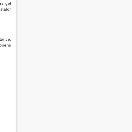
rs get
estator
itance.
 opens