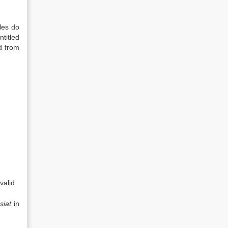
les do
titled
d from
valid.
siat
in