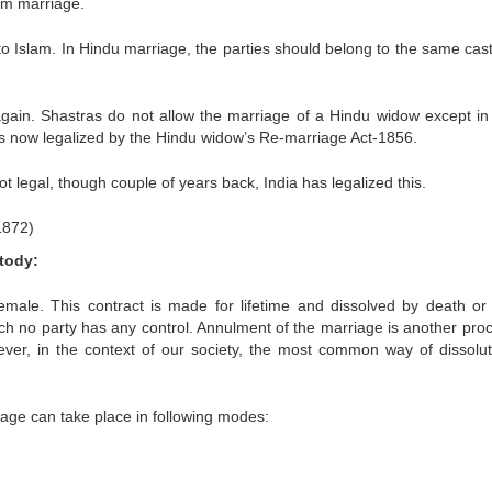
lim marriage.
to Islam. In Hindu marriage, the parties should belong to the same cas
gain. Shastras do not allow the marriage of a Hindu widow except i
is now legalized by the Hindu widow’s Re-marriage Act-1856.
 legal, though couple of years back, India has legalized this.
1872)
tody:
male. This contract is made for lifetime and dissolved by death or 
hich no party has any control. Annulment of the marriage is another pro
ever, in the context of our society, the most common way of dissolut
iage can take place in following modes: