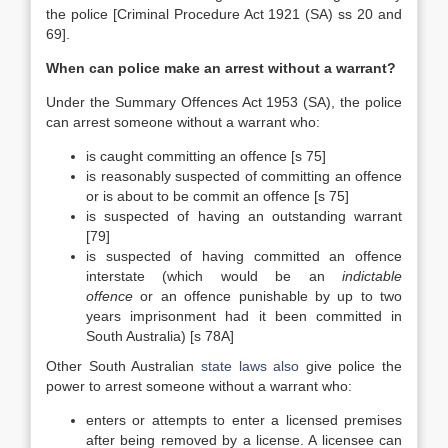
the police [Criminal Procedure Act 1921 (SA) ss 20 and
69].
When can police make an arrest without a warrant?
Under the Summary Offences Act 1953 (SA), the police
can arrest someone without a warrant who:
is caught committing an offence [s 75]
is reasonably suspected of committing an offence
or is about to be commit an offence [s 75]
is suspected of having an outstanding warrant
[79]
is suspected of having committed an offence
interstate (which would be an
indictable
offence
or an offence punishable by up to two
years imprisonment had it been committed in
South Australia) [s 78A]
Other South Australian
state laws also
give police the
power to arrest someone without a warrant who:
enters or attempts to enter a licensed premises
after being removed by a license. A licensee can