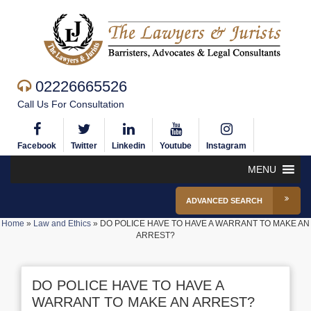
02226665526
Call Us For Consultation
Facebook
Twitter
Linkedin
Youtube
Instagram
MENU
ADVANCED SEARCH
Home
»
Law and Ethics
»
DO POLICE HAVE TO HAVE A WARRANT TO MAKE AN
ARREST?
DO POLICE HAVE TO HAVE A
WARRANT TO MAKE AN ARREST?