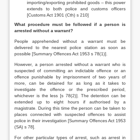
importing/exporting prohibited goods – this power
extends to both police and customs officers
[Customs Act 1901 (Cth) s 210]
What procedure must be followed if a person is
arrested without a warrant?
People apprehended without a warrant must be
delivered to the nearest police station as soon as
possible [Summary Offences Act 1953 s 78(1)].
However, a person arrested without a warrant who is
suspected of committing an indictable offence or an
offence punishable by imprisonment of two years of
more, can be detained for as long as it takes to
investigate the offence or the prescribed period,
whichever is the less [s 78(2)]. The detention can be
extended up to eight hours if authorised by a
magistrate. During this time the person can be taken to
places connected with suspected offences to assist
police in their investigation [Summary Offences Act 1953
(SA) s 78].
For other particular types of arrest, such as arrest in