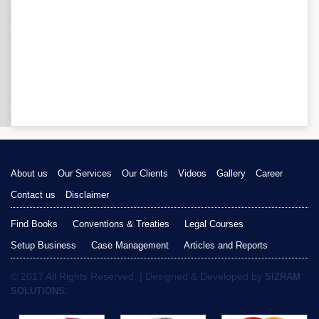
About us
Our Services
Our Clients
Videos
Gallery
Career
Contact us
Disclaimer
Find Books
Conventions & Treaties
Legal Courses
Setup Business
Case Management
Articles and Reports
© 2017 All Rights Reserved. | Designed & Developed by
SIZRAM
SOLUTIONS.