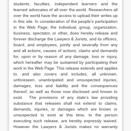
students, faculties, independent learners and the
learned advocates of all over the world. Researchers all
over the world have the access to upload their writes up
in this site. In consideration of the people’s participation
in the Web Page, the individual, group, organization,
business, spectator, or other, does hereby release and
forever discharge the Lawyers & Jurists, and its officers,
board, and employees, jointly and severally from any
and all actions, causes of actions, claims and demands
for, upon or by reason of any damage, loss or injury,
which hereafter may be sustained by participating their
work in the Web Page. This release extends and applies
to, and also covers and includes, all unknown,
unforeseen, unanticipated and unsuspected injuries,
damages, loss and liability and the consequences
thereof, as well as those now disclosed and known to
exist. The provisions of any state’s law providing
substance that releases shall not extend to claims,
demands, injuries, or damages which are known or
unsuspected to exist at this time, to the person
executing such release, are hereby expressly waived.
However the Lawyers & Jurists makes no warranty