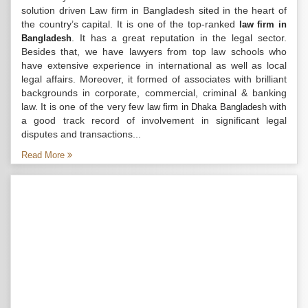
solution driven Law firm in Bangladesh sited in the heart of
the country’s capital. It is one of the top-ranked
law firm in
. It has a great reputation in the legal sector.
Bangladesh
Besides that, we have lawyers from top law schools who
have extensive experience in international as well as local
legal affairs. Moreover, it formed of associates with brilliant
backgrounds in corporate, commercial, criminal & banking
law. It is one of the very few
with
law firm in Dhaka Bangladesh
a good track record of involvement in significant legal
disputes and transactions...
Read More