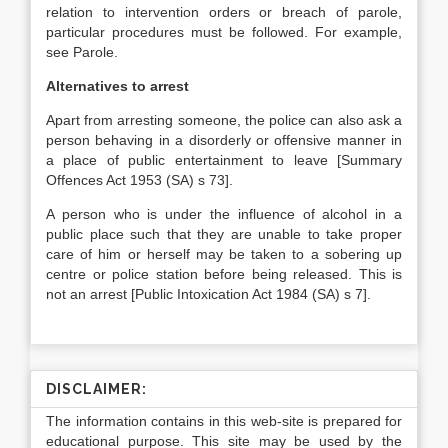
relation to intervention orders or breach of parole,
particular procedures must be followed. For example,
see Parole.
Alternatives to arrest
Apart from arresting someone, the police can also ask a
person behaving in a disorderly or offensive manner in
a place of public entertainment to leave [Summary
Offences Act 1953 (SA) s 73].
A person who is under the influence of alcohol in a
public place such that they are unable to take proper
care of him or herself may be taken to a sobering up
centre or police station before being released. This is
not an arrest [Public Intoxication Act 1984 (SA) s 7].
DISCLAIMER:
The information contains in this web-site is prepared for
educational purpose. This site may be used by the