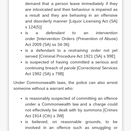
demand that a person leave immediately if they
are intoxicated and their behaviour is impaired as
a result and they are behaving in an offensive
and disorderly manner [Liquor Licensing Act (SA)
s 124(5)]
is a
defendant
to an
intervention
order
[Intervention Orders (Prevention of Abuse)
Act 2009 (SA) ss 34-36]
is a defendant to a
restraining order
not yet
served [Criminal Procedure Act 1921 (SA) s 99E]
is suspected of having committed a serious and
continuing breach of
parole
[Correctional Services
Act 1982 (SA) s 79B]
Under Commonwealth laws, the police can also arrest
someone without a warrant who:
is reasonably suspected of committing an offence
under a Commonwealth law and a charge could
not effectively be dealt with by summons [Crimes
Act 1914 (Cth) s 3W]
is believed, on reasonable grounds, to be
involved in an offence such as smuggling or