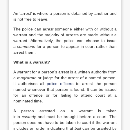
An ‘arrest’ is where a person is detained by another and
is not free to leave.
The police can
arrest
someone either with or without a
warrant and the majority of arrests are made without a
warrant. Alternatively, the police can choose to issue
a
summons
for a person to appear in court rather than
arrest them.
What is a warrant?
A warrant for a person’s arrest is a written authority from
a
magistrate
or judge for the arrest of a named person.
It authorises all
police officers
to arrest the person
named whenever that person is found. It can be issued
for an offence or for failing to attend court at a
nominated time.
A person arrested on a warrant is taken
into
custody
and must be brought before a court. The
person does not have to be taken to court if the warrant
includes an order indicating that
bail
can be granted by