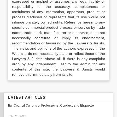
expressed or implied or assumes any legal liability or
responsibility for the accuracy, completeness or
usefulness of any information, apparatus, product or
process disclosed or represents that its use would not
infringe privately owned rights. Reference herein to any
specific commercial product process or service by trade
name, trade mark, manufacturer or otherwise, does not
necessarily constitute or imply its endorsement,
recommendation or favouring by the Lawyers & Jurists.
The views and opinions of the authors expressed in the
Web site do not necessarily state or reflect those of the
Lawyers & Jurists. Above all, if there is any complaint
drop by any independent user to the admin for any
contents of this site, the Lawyers & Jurists would
remove this immediately from its site.
LATEST ARTICLES
Bar Council Canons of Professional Conduct and Etiquette
Oct 23, 2025
.