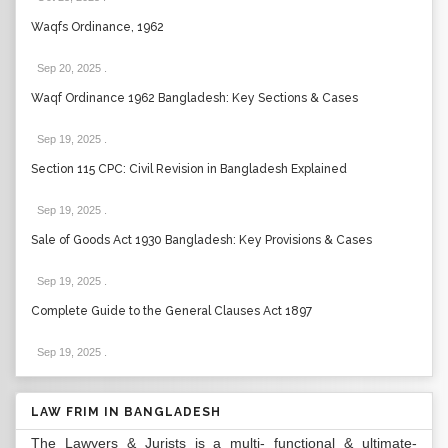
Waqfs Ordinance, 1962
Sep 20, 2025
.
Waqf Ordinance 1962 Bangladesh: Key Sections & Cases
Sep 19, 2025
.
Section 115 CPC: Civil Revision in Bangladesh Explained
Sep 19, 2025
.
Sale of Goods Act 1930 Bangladesh: Key Provisions & Cases
Sep 19, 2025
.
Complete Guide to the General Clauses Act 1897
Sep 19, 2025
.
LAW FRIM IN BANGLADESH
The Lawyers & Jurists is a multi- functional & ultimate-