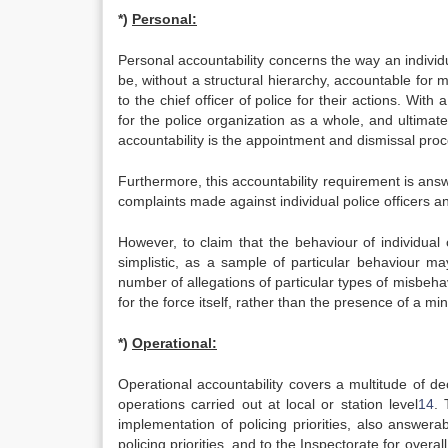
*)
Personal:
Personal accountability concerns the way an individua
be, without a structural hierarchy, accountable for man
to the chief officer of police for their actions. Wit
for the police organization as a whole, and ultimatel
accountability is the appointment and dismissal proce
Furthermore, this accountability requirement is ans
complaints made against individual police officers 
However, to claim that the behaviour of individual 
simplistic, as a sample of particular behaviour ma
number of allegations of particular types of misbeha
for the force itself, rather than the presence of a min
*)
Operational:
Operational accountability covers a multitude of de
operations carried out at local or station level
14
. 
implementation of policing priorities, also answer
policing priorities, and to the Inspectorate for overall