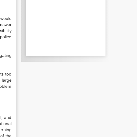
s would
 answer
ibility
 police
gating
ts too
 large
roblem
l, and
ational
erning
of the