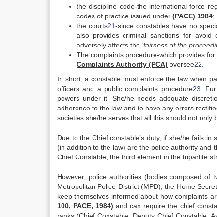
the discipline code-the international force re
codes of practice issued under
(PACE) 1984
;
the courts
21
-since constables have no specia
also provides criminal sanctions for avoid 
adversely affects the
‘fairness of the proceedi
The complaints procedure-which provides for 
Complaints Authority (PCA)
oversee
22
.
In short, a constable must enforce the law when par
officers and a public complaints procedure
23
. Fu
powers under it. She/he needs adequate discretio
adherence to the law and to have any errors rectified
societies she/he serves that all this should not only
Due to the Chief constable’s duty, if she/he fails in
(in addition to the law) are the police authority and
Chief Constable, the third element in the tripartite st
However, police authorities (bodies composed of tw
Metropolitan Police District (MPD), the Home Secret
keep themselves informed about how complaints are 
100, PACE, 1984)
and can require the chief constab
ranks (Chief Constable, Deputy Chief Constable, Ass