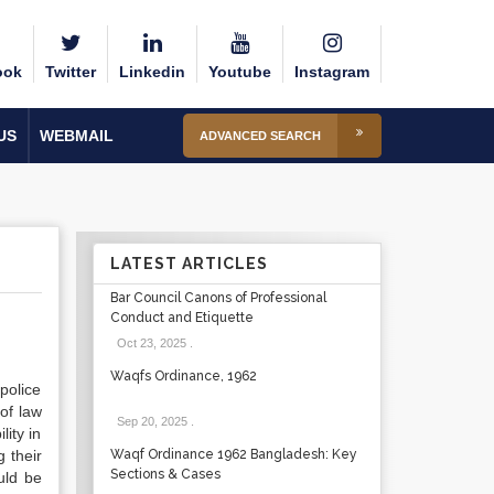
ook
Twitter
Linkedin
Youtube
Instagram
US
WEBMAIL
ADVANCED SEARCH
LATEST ARTICLES
Bar Council Canons of Professional
Conduct and Etiquette
Oct 23, 2025
.
Waqfs Ordinance, 1962
police
of law
Sep 20, 2025
.
ity in
g their
Waqf Ordinance 1962 Bangladesh: Key
Sections & Cases
uld be