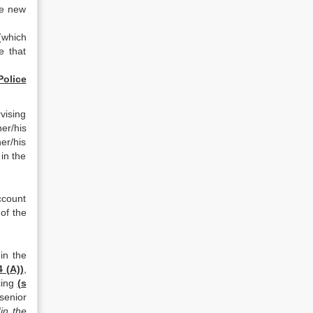
he new
(which
e that
Police
vising
er/his
er/his
 in the
account
 of the
in the
4 (A))
,
cing
(s
senior
‘in the