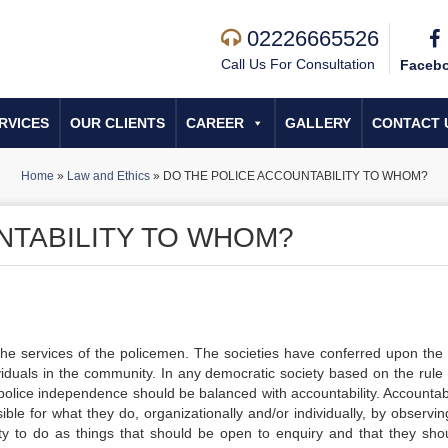
02226665526
Call Us For Consultation
Faceb
RVICES
OUR CLIENTS
CAREER
GALLERY
CONTACT 
Home
»
Law and Ethics
»
DO THE POLICE ACCOUNTABILITY TO WHOM?
NTABILITY TO WHOM?
 the services of the policemen. The societies have conferred upon the 
iduals in the community. In any democratic society based on the rule 
police independence should be balanced with accountability. Accountabil
ible for what they do, organizationally and/or individually, by observin
ity to do as things that should be open to enquiry and that they sho