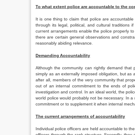
To what extent police are accountable to the c
It is one thing to claim that police are accountabl
through its legal, political, and cultural traditions
current arrangements enable the police properly to 
there are certain general observations and constra
reasonably abiding relevance.
Demanding Accountability
Although the community can rightly demand that 
simply as an externally imposed obligation, but as a
after all, members of the very community that prop
out of an internal commitment to the ends of pol
investigation and control. In an ideal world, the pol
world police would probably not be necessary. In a
commitment or to supplement it when internal mecha
The current arrangements of accountability
Individual police officers are held accountable to the
officers through the rank structure. Secondly, they