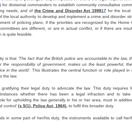
6
for divisional commanders to establish community consultative comm
cing needs, and of
the Crime and Disorder Act 1998
17
for the local 
f the local authority to develop and implement a crime and disorder str
ment of policing plans, if the priorities are recognized by the Home O
mittees are different, or are in actual conflict, or if there are insuf
 is quite feasible.
ty is that
‘The fact that the British police are accountable to the law, 
 the responsibility of government, makes us the least powerful, th
ce in the world’
. This illustrates the central function or role played in o
o the law.
 gratifying their legal duty to advocate the law. This duty requires f
ar instances whether there has been a legal infraction and to take
ble for upholding the law generally in his or her area, must in additio
d control’
(s 5(1), Police Act, 1964),
to fulfil this broader duty.
fails in some part of her/his duty, the instruments available to call her