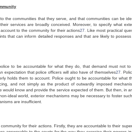
ommunity
e to the communities that they serve, and that communities can be iden
 if their services are broadly conceived. Moreover, to specify what ext
account to the community for their actions
27
. Like most practical que
ints that can inform detailed responses and that are likely to posses
police to be accountable for what they do, that demand must not t
n expectation that police officers will also have of themselves
27
. Poli
erly holds them to account. Police ought to be accountable for what t
icing, and not simply as the product of outwardly imposed mechani
ice would know and provide the service expected of them. But then, in a
 non-ideal world, exterior mechanisms may be necessary to foster such
nisms are insufficient.
 community for their actions. Firstly, they are accountable to their supe
 are answerable to the courts for the way they exercise their powers in