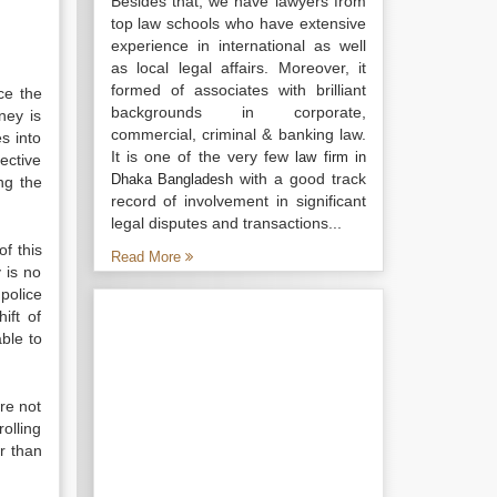
Besides that, we have lawyers from
top law schools who have extensive
experience in international as well
as local legal affairs. Moreover, it
formed of associates with brilliant
nce the
backgrounds in corporate,
ney is
commercial, criminal & banking law.
s into
It is one of the very few
law firm in
ective
with a good track
Dhaka Bangladesh
ng the
record of involvement in significant
legal disputes and transactions...
f this
Read More
y is no
 police
ift of
ble to
are not
olling
r than