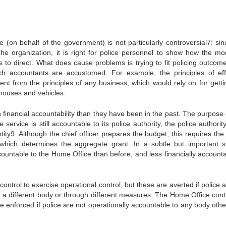
e (on behalf of the government) is not particularly controversial
7
: si
 the organization, it is right for police personnel to show how the mo
s to direct. What does cause problems is trying to fit policing outcome
ch accountants are accustomed. For example, the principles of eff
nt from the principles of any business, which would rely on for getti
ehouses and vehicles.
financial accountability than they have been in the past. The purpose o
service is still accountable to its police authority, the police authorit
tity
9
. Although the chief officer prepares the budget, this requires the
 which determines the aggregate grant. In a subtle but important sh
countable to the Home Office than before, and less financially accounta
ntrol to exercise operational control, but these are averted if police 
o a different body or through different measures. The Home Office contr
re enforced if police are not operationally accountable to any body othe