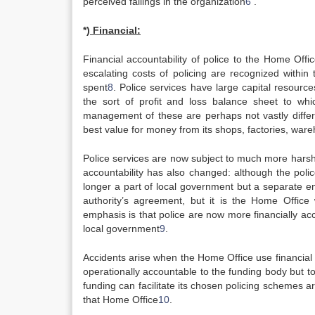
perceived failings in the organization
6
.
*)
Financial:
Financial accountability of police to the Home Offic
escalating costs of policing are recognized within
spent
8
. Police services have large capital resource
the sort of profit and loss balance sheet to whi
management of these are perhaps not vastly differe
best value for money from its shops, factories, war
Police services are now subject to much more harsh 
accountability has also changed: although the police 
longer a part of local government but a separate en
authority’s agreement, but it is the Home Office
emphasis is that police are now more financially ac
local government
9
.
Accidents arise when the Home Office use financial co
operationally accountable to the funding body but t
funding can facilitate its chosen policing schemes a
that Home Office
10
.