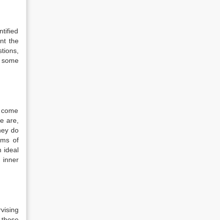
tified
ent the
stions,
s some
o come
ce are,
hey do
sms of
n ideal
 inner
rvising
 those