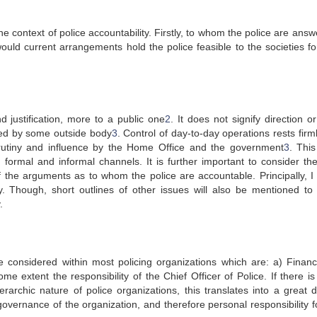
he context of police accountability. Firstly, to whom the police are ans
ould current arrangements hold the police feasible to the societies for
d justification, more to a public one
2
. It does not signify direction o
ed by some outside body
3
. Control of day-to-day operations rests firm
crutiny and influence by the Home Office and the government
3
. This
h formal and informal channels. It is further important to consider th
 of the arguments as to whom the police are accountable. Principally, I
y. Though, short outlines of other issues will also be mentioned to 
.
 considered within most policing organizations which are: a) Financi
ome extent the responsibility of the Chief Officer of Police. If there 
rarchic nature of police organizations, this translates into a great d
governance of the organization, and therefore personal responsibility f