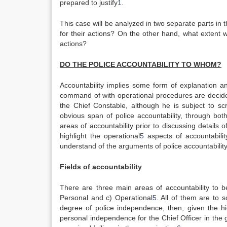
prepared to justify
1
.
This case will be analyzed in two separate parts in t
for their actions? On the other hand, what extent w
actions?
DO THE POLICE
ACCOUNTABILITY TO WHOM?
Accountability implies some form of explanation an
command of with operational procedures are decid
the Chief Constable, although he is subject to s
obvious span of police accountability, through bot
areas of accountability prior to discussing details
highlight the operational
5
aspects of accountabilit
understand of the arguments of police accountability
Fields of accountability
There are three main areas of accountability to be
Personal and c) Operational
5
. All of them are to s
degree of police independence, then, given the hie
personal independence for the Chief Officer in the 