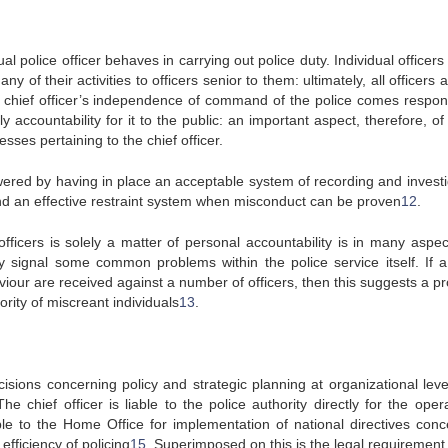
l police officer behaves in carrying out police duty. Individual officer
y of their activities to officers senior to them: ultimately, all officers
h a chief officer’s independence of command of the police comes respons
y accountability for it to the public: an important aspect, therefore, of
sses pertaining to the chief officer.
wered by having in place an acceptable system of recording and investi
and an effective restraint system when misconduct can be proven
12
.
officers is solely a matter of personal accountability is in many aspec
y signal some common problems within the police service itself. If a
viour are received against a number of officers, then this suggests a p
ority of miscreant individuals
13
.
cisions concerning policy and strategic planning at organizational leve
The chief officer is liable to the police authority directly for the oper
able to the Home Office for implementation of national directives conc
 efficiency of policing
15
. Superimposed on this is the legal requirement 