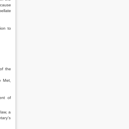
ecause
ellate
ion to
of the
e Met,
ent of
law, a
tary’s