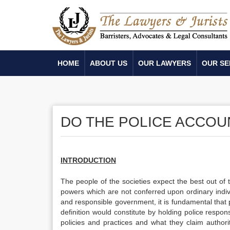
HOME
ABOUT US
OUR LAWYERS
OUR SE
DO THE POLICE ACCOU
INTRODUCTION
The people of the societies expect the best out of
powers which are not conferred upon ordinary indiv
and responsible government, it is fundamental that 
definition would constitute by holding police respons
policies and practices and what they claim author