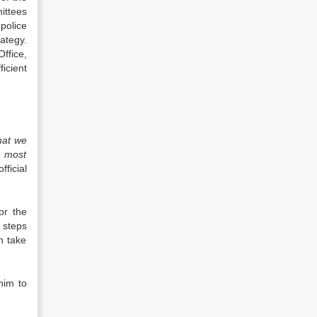
ittees
police
ategy.
ffice,
ficient
that we
e most
fficial
or the
 steps
n take
/him to