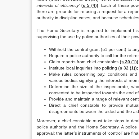
interests of efficiency’
(s 5 (4))
. Each of these powe
there are grounds for refusing a request for a repor
authority in discipline cases; and because schedules
The Home Secretary is required to implement h
supervising the use by police authorities of their po
Withhold the central grant (51 per cent) to an
Require a police authority to call for the retir
Claim reports from chief constables
(s 30 (1))
Institute local inquiries into policing
(s 32 (1));
Make rules concerning pay, conditions and 
various bodies signifying the interests of mem
Determine the size of the inspectorate, wh
consented to be inspected towards the end of 1
Provide and maintain a range of relevant cent
Direct a chief constable to provide mutu
disagreements between the aided and the aidi
Moreover, a chief constable must take steps to deal 
police authority and the Home Secretary. A police 
approval; the latter’s instruments of ‘control’ are fi