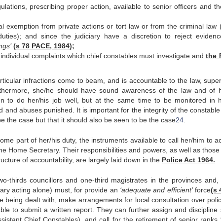
gulations, prescribing proper action, available to senior officers and t
l exemption from private actions or tort law or from the criminal law 
duties); and since the judiciary have a discretion to reject evidenc
ngs’
(s 78 PACE, 1984);
individual complaints which chief constables must investigate and
the 
ticular infractions come to beam, and is accountable to the law, super
rthermore, she/he should have sound awareness of the law and of h
n to do her/his job well, but at the same time to be monitored in h
 and abuses punished. It is important for the integrity of the constable
 be the case but that it should also be seen to be the case
24
.
 some part of her/his duty, the instruments available to call her/him to 
 the Home Secretary. Their responsibilities and powers, as well as those
ructure of accountability, are largely laid down in the
Police Act 1964.
o-thirds councillors and one-third magistrates in the provinces and, 
ary acting alone) must, for provide an
‘adequate and efficient’
force
(s 
being dealt with, make arrangements for local consultation over poli
le to submit a written report. They can further assign and discipline 
istant Chief Constables), and call for the retirement of senior ranks