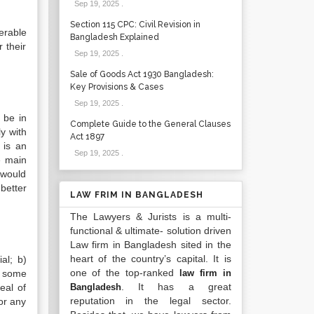
Sep 19, 2025
.
Section 115 CPC: Civil Revision in
werable
Bangladesh Explained
 their
Sep 19, 2025
.
Sale of Goods Act 1930 Bangladesh:
Key Provisions & Cases
Sep 19, 2025
.
r be in
Complete Guide to the General Clauses
ly with
Act 1897
 is an
Sep 19, 2025
.
e main
 would
better
LAW FRIM IN BANGLADESH
The Lawyers & Jurists is a multi-
functional & ultimate- solution driven
Law firm in Bangladesh sited in the
heart of the country’s capital. It is
al; b)
one of the top-ranked
is some
law firm in
. It has a great
eal of
Bangladesh
reputation in the legal sector.
or any