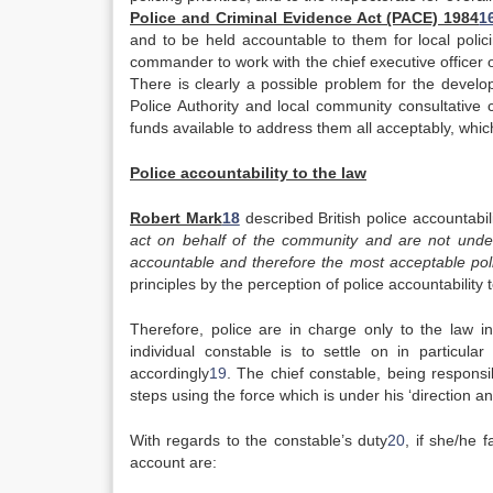
Police and Criminal Evidence Act (PACE) 1984
1
and to be held accountable to them for local poli
commander to work with the chief executive officer o
There is clearly a possible problem for the develop
Police Authority and local community consultative com
funds available to address them all acceptably, which
Police accountability to the law
Robert Mark
18
described British police accountabili
act on behalf of the community and are not under
accountable and therefore the most acceptable poli
principles by the perception of police accountability t
Therefore, police are in charge only to the law in
individual constable is to settle on in particul
accordingly
19
. The chief constable, being responsi
steps using the force which is under his ‘direction an
With regards to the constable’s duty
20
, if she/he 
account are: