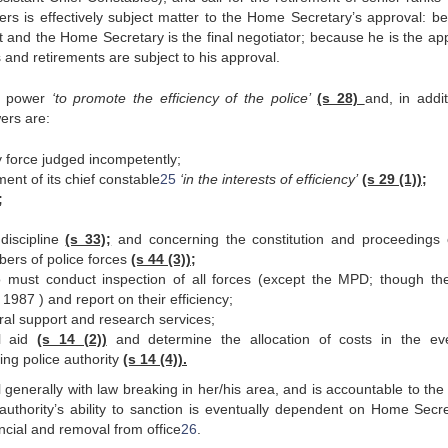
rs is effectively subject matter to the Home Secretary’s approval: b
t and the Home Secretary is the final negotiator; because he is the app
 and retirements are subject to his approval.
is power
‘to promote the efficiency of the police’
(s 28)
and, in addit
wers are:
y force judged incompetently;
ement of its chief constable
25
‘in the interests of efficiency’
(s 29 (1));
;
discipline
(s 33);
and concerning the constitution and proceedings 
bers of police forces
(s 44 (3));
o must conduct inspection of all forces (except the MPD; though th
987 ) and report on their efficiency;
ral support and research services;
al aid
(s 14 (2))
and determine the allocation of costs in the ev
ng police authority
(s 14 (4)).
generally with law breaking in her/his area, and is accountable to the 
authority’s ability to sanction is eventually dependent on Home Secre
nancial and removal from office
26
.