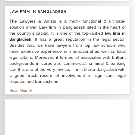
LAW FRIM IN BANGLADESH
The Lawyers & Jurists is a multi- functional & ultimate-
solution driven Law firm in Bangladesh sited in the heart of
the country’s capital. It is one of the top-ranked
law firm in
. It has a great reputation in the legal sector.
Bangladesh
Besides that, we have lawyers from top law schools who
have extensive experience in international as well as local
legal affairs. Moreover, it formed of associates with brilliant
backgrounds in corporate, commercial, criminal & banking
law. It is one of the very few
with
law firm in Dhaka Bangladesh
a good track record of involvement in significant legal
disputes and transactions...
Read More