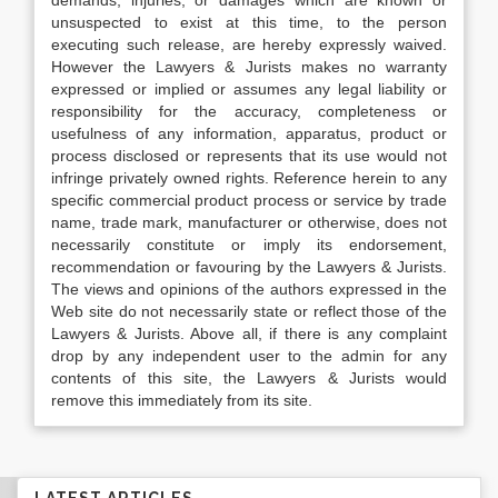
demands, injuries, or damages which are known or
unsuspected to exist at this time, to the person
executing such release, are hereby expressly waived.
However the Lawyers & Jurists makes no warranty
expressed or implied or assumes any legal liability or
responsibility for the accuracy, completeness or
usefulness of any information, apparatus, product or
process disclosed or represents that its use would not
infringe privately owned rights. Reference herein to any
specific commercial product process or service by trade
name, trade mark, manufacturer or otherwise, does not
necessarily constitute or imply its endorsement,
recommendation or favouring by the Lawyers & Jurists.
The views and opinions of the authors expressed in the
Web site do not necessarily state or reflect those of the
Lawyers & Jurists. Above all, if there is any complaint
drop by any independent user to the admin for any
contents of this site, the Lawyers & Jurists would
remove this immediately from its site.