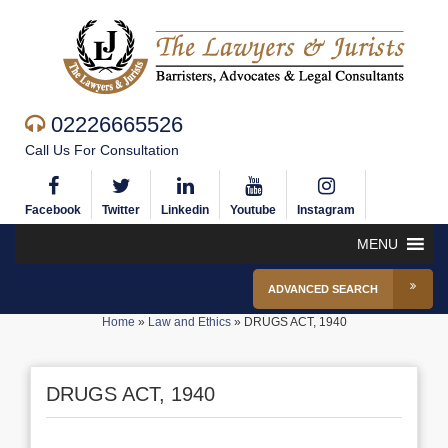
02226665526
Call Us For Consultation
Facebook
Twitter
Linkedin
Youtube
Instagram
MENU
ADVANCED SEARCH
Home
»
Law and Ethics
»
DRUGS ACT, 1940
DRUGS ACT, 1940