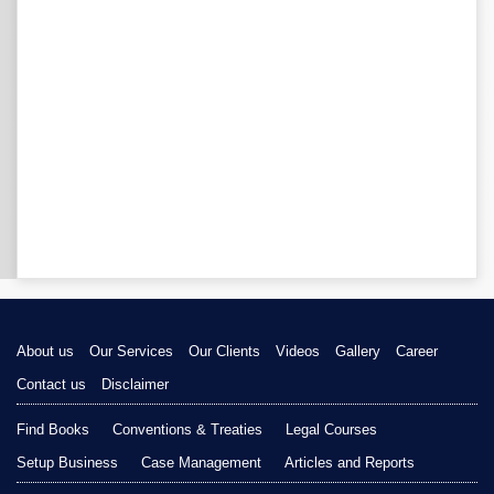
About us
Our Services
Our Clients
Videos
Gallery
Career
Contact us
Disclaimer
Find Books
Conventions & Treaties
Legal Courses
Setup Business
Case Management
Articles and Reports