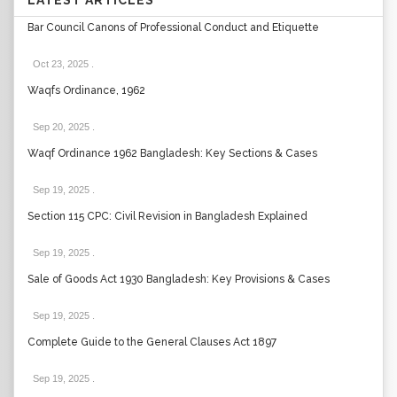
LATEST ARTICLES
Bar Council Canons of Professional Conduct and Etiquette
Oct 23, 2025
.
Waqfs Ordinance, 1962
Sep 20, 2025
.
Waqf Ordinance 1962 Bangladesh: Key Sections & Cases
Sep 19, 2025
.
Section 115 CPC: Civil Revision in Bangladesh Explained
Sep 19, 2025
.
Sale of Goods Act 1930 Bangladesh: Key Provisions & Cases
Sep 19, 2025
.
Complete Guide to the General Clauses Act 1897
Sep 19, 2025
.