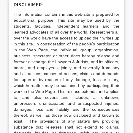
DISCLAIMER:
The information contains in this web-site is prepared for
educational purpose. This site may be used by the
students, faculties, independent learners and the
learned advocates of all over the world. Researchers all
over the world have the access to upload their writes up
in this site. In consideration of the people’s participation
in the Web Page, the individual, group, organization,
business, spectator, or other, does hereby release and
forever discharge the Lawyers & Jurists, and its officers,
board, and employees, jointly and severally from any
and all actions, causes of actions, claims and demands
for, upon or by reason of any damage, loss or injury,
which hereafter may be sustained by participating their
work in the Web Page. This release extends and applies
to, and also covers and includes, all unknown,
unforeseen, unanticipated and unsuspected injuries,
damages, loss and liability and the consequences
thereof, as well as those now disclosed and known to
exist. The provisions of any state’s law providing
substance that releases shall not extend to claims,