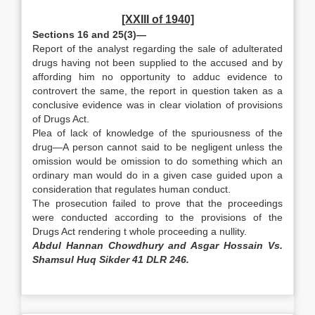
[XXIII of 1940]
Sections 16 and 25(3)—
Report of the analyst regarding the sale of adulterated
drugs having not been supplied to the accused and by
affording him no opportunity to adduc evidence to
controvert the same, the report in question taken as a
conclusive evidence was in clear violation of provisions
of Drugs Act.
Plea of lack of knowledge of the spuriousness of the
drug—A person cannot said to be negligent unless the
omission would be omission to do something which an
ordinary man would do in a given case guided upon a
consideration that regulates human conduct.
The prosecution failed to prove that the proceedings
were conducted according to the provisions of the
Drugs Act rendering t whole proceeding a nullity.
Abdul Hannan Chowdhury and Asgar Hossain Vs.
Shamsul Huq Sikder 41 DLR 246.