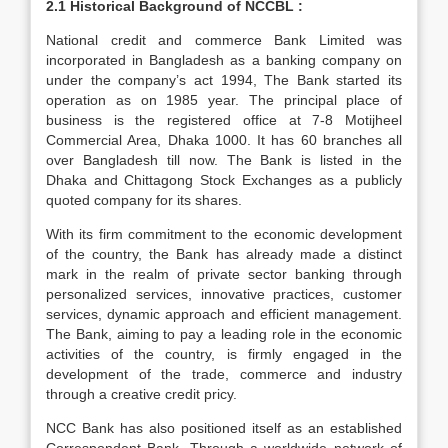
2.1 Historical Background of NCCBL :
National credit and commerce Bank Limited was
incorporated in Bangladesh as a banking company on
under the company’s act 1994, The Bank started its
operation as on 1985 year. The principal place of
business is the registered office at 7-8 Motijheel
Commercial Area, Dhaka 1000. It has 60 branches all
over Bangladesh till now. The Bank is listed in the
Dhaka and Chittagong Stock Exchanges as a publicly
quoted company for its shares.
With its firm commitment to the economic development
of the country, the Bank has already made a distinct
mark in the realm of private sector banking through
personalized services, innovative practices, customer
services, dynamic approach and efficient management.
The Bank, aiming to pay a leading role in the economic
activities of the country, is firmly engaged in the
development of the trade, commerce and industry
through a creative credit pricy.
NCC Bank has also positioned itself as an established