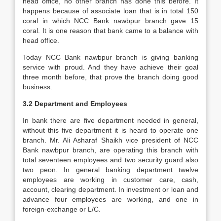
head office, no other branch has done this before. It
happens because of associate loan that is in total 150
coral in which NCC Bank nawbpur branch gave 15
coral. It is one reason that bank came to a balance with
head office.
Today NCC Bank nawbpur branch is giving banking
service with proud. And they have achieve their goal
three month before, that prove the branch doing good
business.
3.2 Department and Employees
In bank there are five department needed in general,
without this five department it is heard to operate one
branch. Mr. Ali Asharaf Shaikh vice president of NCC
Bank nawbpur branch, are operating this branch with
total seventeen employees and two security guard also
two peon. In general banking department twelve
employees are working in customer care, cash,
account, clearing department. In investment or loan and
advance four employees are working, and one in
foreign-exchange or L/C.