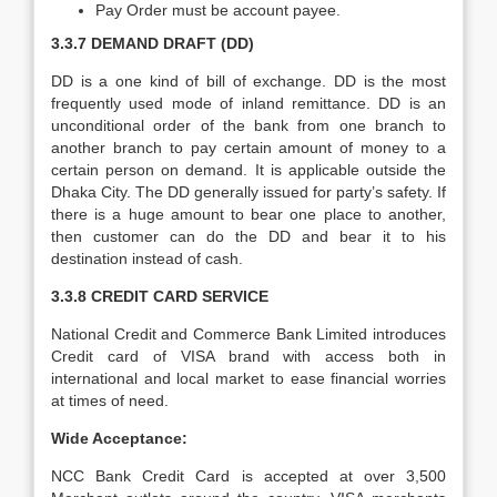
Pay Order must be account payee.
3.3.7 DEMAND DRAFT (DD)
DD is a one kind of bill of exchange. DD is the most
frequently used mode of inland remittance. DD is an
unconditional order of the bank from one branch to
another branch to pay certain amount of money to a
certain person on demand. It is applicable outside the
Dhaka City. The DD generally issued for party’s safety. If
there is a huge amount to bear one place to another,
then customer can do the DD and bear it to his
destination instead of cash.
3.3.8 CREDIT CARD SERVICE
National Credit and Commerce Bank Limited introduces
Credit card of VISA brand with access both in
international and local market to ease financial worries
at times of need.
Wide Acceptance:
NCC Bank Credit Card is accepted at over 3,500