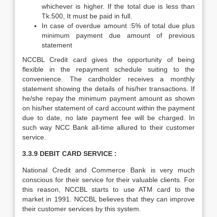
whichever is higher. If the total due is less than
Tk.500, It must be paid in full.
In case of overdue amount :5% of total due plus
minimum payment due amount of previous
statement
NCCBL Credit card gives the opportunity of being
flexible in the repayment schedule suiting to the
convenience. The cardholder receives a monthly
statement showing the details of his/her transactions. If
he/she repay the minimum payment amount as shown
on his/her statement of card account within the payment
due to date, no late payment fee will be charged. In
such way NCC Bank all-time allured to their customer
service.
3.3.9 DEBIT CARD SERVICE :
National Credit and Commerce Bank is very much
conscious for their service for their valuable clients. For
this reason, NCCBL starts to use ATM card to the
market in 1991. NCCBL believes that they can improve
their customer services by this system.