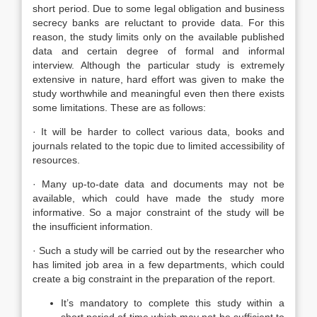
short period. Due to some legal obligation and business
secrecy banks are reluctant to provide data. For this
reason, the study limits only on the available published
data and certain degree of formal and informal
interview. Although the particular study is extremely
extensive in nature, hard effort was given to make the
study worthwhile and meaningful even then there exists
some limitations. These are as follows:
· It will be harder to collect various data, books and
journals related to the topic due to limited accessibility of
resources.
· Many up-to-date data and documents may not be
available, which could have made the study more
informative. So a major constraint of the study will be
the insufficient information.
· Such a study will be carried out by the researcher who
has limited job area in a few departments, which could
create a big constraint in the preparation of the report.
It’s mandatory to complete this study within a