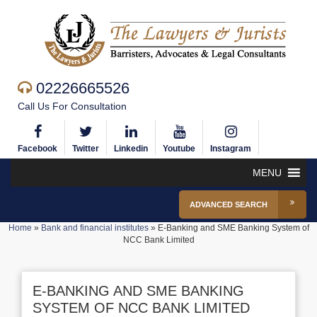
02226665526
Call Us For Consultation
Facebook
Twitter
Linkedin
Youtube
Instagram
MENU
ADVANCED SEARCH
Home
»
Bank and financial institutes
»
E-Banking and SME Banking System of
NCC Bank Limited
E-BANKING AND SME BANKING
SYSTEM OF NCC BANK LIMITED