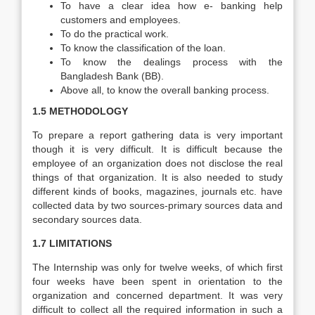
To have a clear idea how e- banking help
customers and employees.
To do the practical work.
To know the classification of the loan.
To know the dealings process with the
Bangladesh Bank (BB).
Above all, to know the overall banking process.
1.5 METHODOLOGY
To prepare a report gathering data is very important
though it is very difficult. It is difficult because the
employee of an organization does not disclose the real
things of that organization. It is also needed to study
different kinds of books, magazines, journals etc. have
collected data by two sources-primary sources data and
secondary sources data.
1.7 LIMITATIONS
The Internship was only for twelve weeks, of which first
four weeks have been spent in orientation to the
organization and concerned department. It was very
difficult to collect all the required information in such a