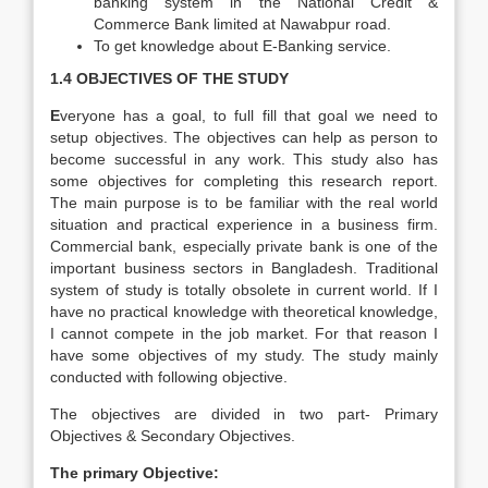
banking system in the National Credit &
Commerce Bank limited at Nawabpur road.
To get knowledge about E-Banking service.
1.4 OBJECTIVES OF THE STUDY
E
veryone has a goal, to full fill that goal we need to
setup objectives. The objectives can help as person to
become successful in any work. This study also has
some objectives for completing this research report.
The main purpose is to be familiar with the real world
situation and practical experience in a business firm.
Commercial bank, especially private bank is one of the
important business sectors in Bangladesh. Traditional
system of study is totally obsolete in current world. If I
have no practical knowledge with theoretical knowledge,
I cannot compete in the job market. For that reason I
have some objectives of my study. The study mainly
conducted with following objective.
The objectives are divided in two part- Primary
Objectives & Secondary Objectives.
The primary Objective: