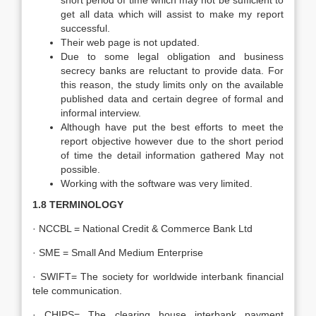
short period of time which may not be sufficient to
get all data which will assist to make my report
successful.
Their web page is not updated.
Due to some legal obligation and business
secrecy banks are reluctant to provide data. For
this reason, the study limits only on the available
published data and certain degree of formal and
informal interview.
Although have put the best efforts to meet the
report objective however due to the short period
of time the detail information gathered May not
possible.
Working with the software was very limited.
1.8 TERMINOLOGY
· NCCBL = National Credit & Commerce Bank Ltd
· SME = Small And Medium Enterprise
· SWIFT= The society for worldwide interbank financial
tele communication.
· CHIPS= The clearing house interbank payment