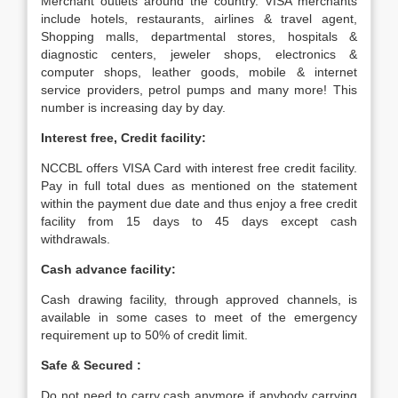
Merchant outlets around the country. VISA merchants
include hotels, restaurants, airlines & travel agent,
Shopping malls, departmental stores, hospitals &
diagnostic centers, jeweler shops, electronics &
computer shops, leather goods, mobile & internet
service providers, petrol pumps and many more! This
number is increasing day by day.
Interest free, Credit facility:
NCCBL offers VISA Card with interest free credit facility.
Pay in full total dues as mentioned on the statement
within the payment due date and thus enjoy a free credit
facility from 15 days to 45 days except cash
withdrawals.
Cash advance facility:
Cash drawing facility, through approved channels, is
available in some cases to meet of the emergency
requirement up to 50% of credit limit.
Safe & Secured :
Do not need to carry cash anymore if anybody carrying