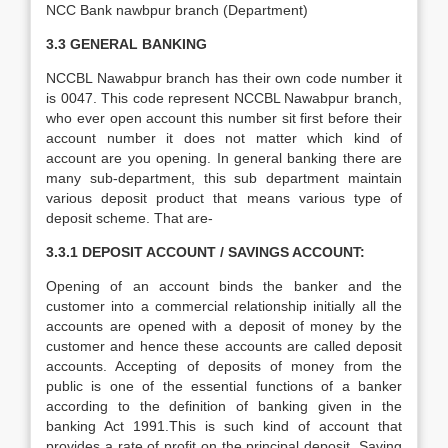
NCC Bank nawbpur branch (Department)
3.3 GENERAL BANKING
NCCBL Nawabpur branch has their own code number it
is 0047. This code represent NCCBL Nawabpur branch,
who ever open account this number sit first before their
account number it does not matter which kind of
account are you opening. In general banking there are
many sub-department, this sub department maintain
various deposit product that means various type of
deposit scheme. That are-
3.3.1 DEPOSIT ACCOUNT / SAVINGS ACCOUNT:
Opening of an account binds the banker and the
customer into a commercial relationship initially all the
accounts are opened with a deposit of money by the
customer and hence these accounts are called deposit
accounts. Accepting of deposits of money from the
public is one of the essential functions of a banker
according to the definition of banking given in the
banking Act 1991.This is such kind of account that
provides a rate of profit on the principal deposit. Saving