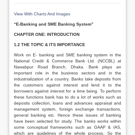
View With Charts And Images
“E-Banking and SME Banking System”
CHAPTER ONE: INTRODUCTION
1.2 THE TOPIC & ITS IMPORTANCE
Work on E- banking and SME banking system in the
National Credit & Commerce Bank Ltd. (NCCBL) at
Nawabpur Road Branch, Dhaka. Bank plays an
important role in the business sectors and in the
industrialization of a country. Banks take deposits from
the customers against interest and lend it to the
borrowers against interest for a time being. To perform
these functions bank has to do a lot of works such as
deposits collection, loans and advances appraisal and
management system, foreign exchange transactions,
general banking etc. Hence these issues of banking
have been selected for study. The banks works within
some conceptual frameworks such as GAAP & IAS,
which are guidelines of the whole process. So the