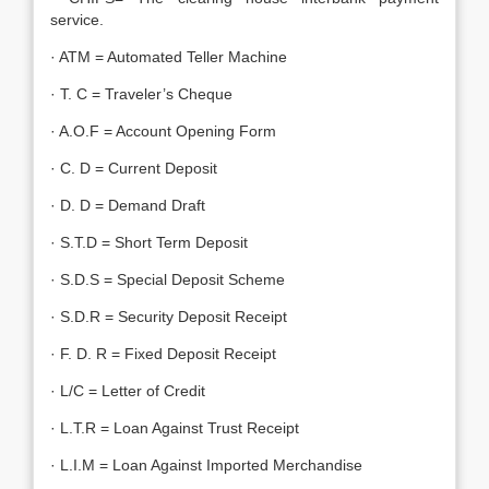
service.
· ATM = Automated Teller Machine
· T. C = Traveler’s Cheque
· A.O.F = Account Opening Form
· C. D = Current Deposit
· D. D = Demand Draft
· S.T.D = Short Term Deposit
· S.D.S = Special Deposit Scheme
· S.D.R = Security Deposit Receipt
· F. D. R = Fixed Deposit Receipt
· L/C = Letter of Credit
· L.T.R = Loan Against Trust Receipt
· L.I.M = Loan Against Imported Merchandise