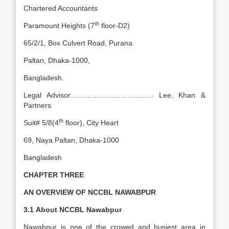
Chartered Accountants
th
Paramount Heights (7
floor-D2)
65/2/1, Box Culvert Road, Purana
Paltan, Dhaka-1000,
Bangladesh.
Legal Advisor…………………………….. Lee, Khan &
Partners
th
Suit# 5/8(4
floor), City Heart
69, Naya Paltan, Dhaka-1000
Bangladesh
CHAPTER THREE
AN OVERVIEW OF NCCBL NAWABPUR
3.1
About NCCBL Nawabpur
Nawabpur is one of the crowed and busiest area in