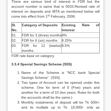
There are various kind of interest in FDR but the
account number is same that is 0033.Revised rate of
interest on deposits and IBTA as mentioned below will
st
come into effect from 1
February, 2006.
Sl.
Category of Deposits
Existing Rate of
No.
Interest
01.
FDR for 3 (three) months
8%
02.
FDR for 6 (six) months
8.25%
03.
FDR for 12 (twelve)
8.5%
months
FDR rate base on category.
3.3.4 Special Savings Scheme (SSS)
Name of the Scheme is “NCC bank Special
Savings Scheme”. (SSS)
Two types of Account can be opened under this
scheme. One for term of 5 (Five) years and
another for a term of 10 (ten years. Rules for both
the accounts shall be the same.)
Monthly instalments of deposit will be Tk 500/=
and its multiple up to Tk. 10,000/- only as