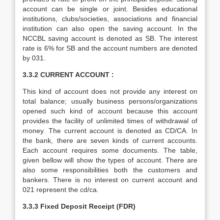
account can be single or joint. Besides educational
institutions, clubs/societies, associations and financial
institution can also open the saving account. In the
NCCBL saving account is denoted as SB. The interest
rate is 6% for SB and the account numbers are denoted
by 031.
3.3.2 CURRENT ACCOUNT :
This kind of account does not provide any interest on
total balance; usually business persons/organizations
opened such kind of account because this account
provides the facility of unlimited times of withdrawal of
money. The current account is denoted as CD/CA. In
the bank, there are seven kinds of current accounts.
Each account requires some documents. The table,
given bellow will show the types of account. There are
also some responsibilities both the customers and
bankers. There is no interest on current account and
021 represent the cd/ca.
3.3.3 Fixed Deposit Receipt (FDR)