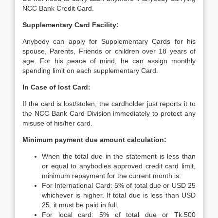
NCC Bank Credit Card.
Supplementary Card Facility:
Anybody can apply for Supplementary Cards for his
spouse, Parents, Friends or children over 18 years of
age. For his peace of mind, he can assign monthly
spending limit on each supplementary Card.
In Case of lost Card:
If the card is lost/stolen, the cardholder just reports it to
the NCC Bank Card Division immediately to protect any
misuse of his/her card.
Minimum payment due amount calculation:
When the total due in the statement is less than
or equal to anybodies approved credit card limit,
minimum repayment for the current month is:
For International Card: 5% of total due or USD 25
whichever is higher. If total due is less than USD
25, it must be paid in full.
For local card: 5% of total due or Tk.500