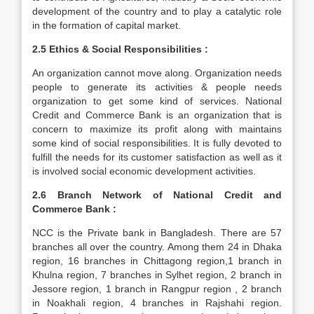
development of the country and to play a catalytic role
in the formation of capital market.
2.5 Ethics & Social Responsibilities :
An organization cannot move along. Organization needs
people to generate its activities & people needs
organization to get some kind of services. National
Credit and Commerce Bank is an organization that is
concern to maximize its profit along with maintains
some kind of social responsibilities. It is fully devoted to
fulfill the needs for its customer satisfaction as well as it
is involved social economic development activities.
2.6 Branch Network of National Credit and
Commerce Bank :
NCC is the Private bank in Bangladesh. There are 57
branches all over the country. Among them 24 in Dhaka
region, 16 branches in Chittagong region,1 branch in
Khulna region, 7 branches in Sylhet region, 2 branch in
Jessore region, 1 branch in Rangpur region , 2 branch
in Noakhali region, 4 branches in Rajshahi region.