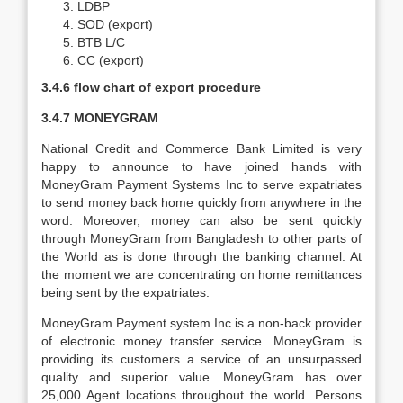
LDBP
SOD (export)
BTB L/C
CC (export)
3.4.6 flow chart of export procedure
3.4.7 MONEYGRAM
National Credit and Commerce Bank Limited is very
happy to announce to have joined hands with
MoneyGram Payment Systems Inc to serve expatriates
to send money back home quickly from anywhere in the
word. Moreover, money can also be sent quickly
through MoneyGram from Bangladesh to other parts of
the World as is done through the banking channel. At
the moment we are concentrating on home remittances
being sent by the expatriates.
MoneyGram Payment system Inc is a non-back provider
of electronic money transfer service. MoneyGram is
providing its customers a service of an unsurpassed
quality and superior value. MoneyGram has over
25,000 Agent locations throughout the world. Persons