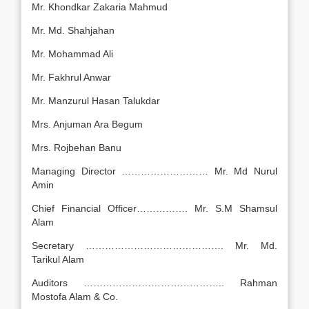
Mr. Khondkar Zakaria Mahmud
Mr. Md. Shahjahan
Mr. Mohammad Ali
Mr. Fakhrul Anwar
Mr. Manzurul Hasan Talukdar
Mrs. Anjuman Ara Begum
Mrs. Rojbehan Banu
Managing Director ……………………… Mr. Md Nurul
Amin
Chief Financial Officer……………. Mr. S.M Shamsul
Alam
Secretary ……………………………………. Mr. Md.
Tarikul Alam
Auditors …………………………………….. Rahman
Mostofa Alam & Co.