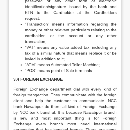
password or any other form of electronic
identification/signature issued by the bank and
ETN to the Cardholder at the Cardholders
request;
“Transaction” means information regarding the
money or other relevant particulars relating to the
cardholder, or the account or any other
transaction;
“VAT” means any value added tax, including any
tax of a similar nature that means replace it or be
levied in addition to it;
“ATM” means Automated Teller Machine;
“POS” means point of Sale terminals.
3.4 FOREIGN EXCHANGE
Foreign Exchange department dial with every kind of
foreign trangection. They communicate with the foreign
client and help the customer to communicate. NCC
bank Nawabpur do there all kind of Foreign Exchange
by NCC bank banshal. It is because Nawabpur branch
is new and most important thing is for Foreign
Exchange every branch most need international
permeation that has banshal branch. There are some