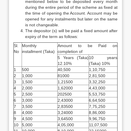
mentioned below to be deposited every month
during the entire period of the scheme as fixed at
the time of opening the Account. Account may be
opened for any instalments but later on the same
is not changeable.
The depositor (s) will be paid a fixed amount after
expiry of the term as follows:
Sl.
Monthly
Amount to be Paid on
No
installment (Taka)
completion of
5 Years (Taka)
10 years
12.10%
(Taka) 10%
1
500
40,500
1,10,750
2
1,000
81000
2,81,500
3
1,500
1,21500
3,32,250
4
2,000
1,62000
4,43,000
5
2,500
202500
5,53,750
6
3,000
2,43000
6,64,500
7
3,500
2,83500
7,75,250
8
4,000
3,24000
8,86,000
9
4,500
3,64500
9,96,750
10
5,000
4,05,000
11,07,500