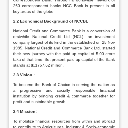
Correspondent Bank. Through a worldwide network of
260 correspondent banks NCC Bank is present in all
key areas of the globe.
2.2 Economical Background of NCCBL
National Credit and Commerce Bank is a conversion of
erstwhile National Credit Ltd (NCL), an investment
company largest of its kind in the established on 25 Nov
1985. National Credit and Commerce Bank Ltd. started
their new journey with the paid up capital of 5.00 crore
taka of that time. But present paid up capital of the Bank
stands at tk.1757.62 million.
2.3 Vision :
To become the Bank of Choice in serving the nation as
a progressive and socially responsible financial
institution by bringing credit & commerce together for
profit and sustainable growth.
2.4 Mission:
To mobilize financial resources from within and abroad
to contribute to Agricultures, Industry & Socio-economic