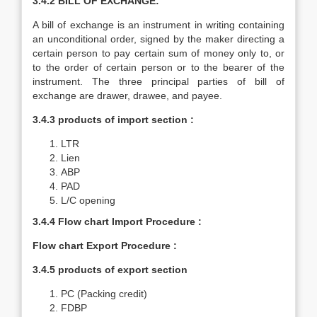
3.4.2 BILL OF EXCHANGE:
A bill of exchange is an instrument in writing containing
an unconditional order, signed by the maker directing a
certain person to pay certain sum of money only to, or
to the order of certain person or to the bearer of the
instrument. The three principal parties of bill of
exchange are drawer, drawee, and payee.
3.4.3 products of import section :
LTR
Lien
ABP
PAD
L/C opening
3.4.4
Flow chart Import Procedure :
Flow chart Export Procedure :
3.4.5 products of export section
PC (Packing credit)
FDBP