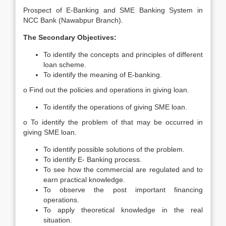
Prospect of E-Banking and SME Banking System in
NCC Bank (Nawabpur Branch).
The Secondary Objectives:
To identify the concepts and principles of different
loan scheme.
To identify the meaning of E-banking.
o Find out the policies and operations in giving loan.
To identify the operations of giving SME loan.
o To identify the problem of that may be occurred in
giving SME loan.
To identify possible solutions of the problem.
To identify E- Banking process.
To see how the commercial are regulated and to
earn practical knowledge.
To observe the post important financing
operations.
To apply theoretical knowledge in the real
situation.