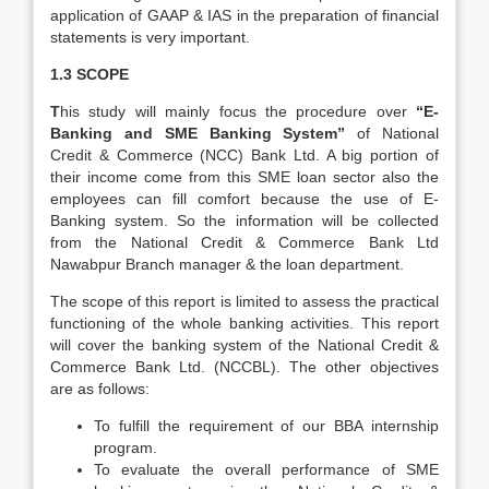
application of GAAP & IAS in the preparation of financial
statements is very important.
1.3 SCOPE
T
his study will mainly focus the procedure over
“E-
Banking and SME Banking System”
of National
Credit & Commerce (NCC) Bank Ltd. A big portion of
their income come from this SME loan sector also the
employees can fill comfort because the use of E-
Banking system. So the information will be collected
from the National Credit & Commerce Bank Ltd
Nawabpur Branch manager & the loan department.
The scope of this report is limited to assess the practical
functioning of the whole banking activities. This report
will cover the banking system of the National Credit &
Commerce Bank Ltd. (NCCBL). The other objectives
are as follows:
To fulfill the requirement of our BBA internship
program.
To evaluate the overall performance of SME