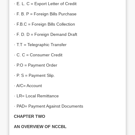
· E. L. C = Export Letter of Credit
· F. B. P = Foreign Bills Purchase
· F.B.C = Foreign Bills Collection
· F. D. D = Foreign Demand Draft
· T.T = Telegraphic Transfer
· C. C = Consumer Credit
· P.O = Payment Order
· P. S = Payment Slip.
· A/C= Account
· LR= Local Remittance
· PAD= Payment Against Documents
CHAPTER TWO
AN OVERVIEW OF NCCBL