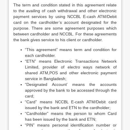
The term and condition stated in this agreement relate
to the availing of cash withdrawal and other electronic
payment services by using NCCBL E-cash ATM/Debit
card on the cardholder’s account designated for the
purpose. There are some agreement purposes which
between cardholder and NCCBL. For these agreements
the bank gives service to his client or cardholder.
“This agreement” means term and condition for
each cardholder.
“ETN” means Electronic Transactions Network
Limited, provider of electro ways network of
shared ATM,POS and other electronic payment
service in Bangladesh;
“Designated Account’ means the accounts
approved by the bank to be accessed through the
card;
“Card” means NCCBL E-cash ATM/Debit card
issued by the bank and ETN to the cardholder;
“Cardholder” means the person to whom Card
has been issued by the bank and ETN;
“PIN” means personal identification number or