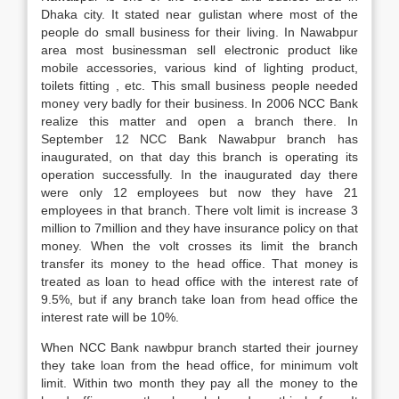
Dhaka city. It stated near gulistan where most of the
people do small business for their living. In Nawabpur
area most businessman sell electronic product like
mobile accessories, various kind of lighting product,
toilets fitting , etc. This small business people needed
money very badly for their business. In 2006 NCC Bank
realize this matter and open a branch there. In
September 12 NCC Bank Nawabpur branch has
inaugurated, on that day this branch is operating its
operation successfully. In the inaugurated day there
were only 12 employees but now they have 21
employees in that branch. There volt limit is increase 3
million to 7million and they have insurance policy on that
money. When the volt crosses its limit the branch
transfer its money to the head office. That money is
treated as loan to head office with the interest rate of
9.5%, but if any branch take loan from head office the
interest rate will be 10%.
When NCC Bank nawbpur branch started their journey
they take loan from the head office, for minimum volt
limit. Within two month they pay all the money to the