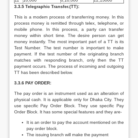
11
10,000
8,10,000
22,15000
3.3.5 Telegraphic Transfer.(TT):
This is a modem process of transferring money. In this
process money is remitted through telex, telephone, or
mobile phone. In this process, a party can transfer
money within short time. The desire person can get
money instantly. The most important part of a TT is its
Test Number. The test number is important to make
payment. If the test number of the originating branch
matches with responding branch, only then the TT
payment occurs. The process of incoming and outgoing
TT has been described below.
3.3.6 PAY ORDER:
The pay order is an instrument used as an alteration of
physical cash. It is applicable only for Dhaka City. They
use specific Pay Order Block. They use specific Pay
Order Block. It has some special features and they are-
It is an order to pay the account mentioned on the
pay order block.
The issuing branch will make the payment