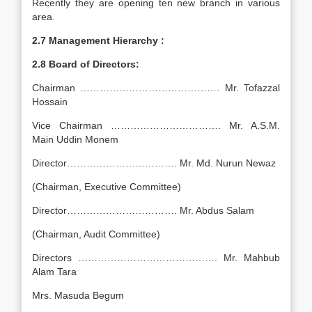
Recently they are opening ten new branch in various
area.
2.7 Management Hierarchy :
2.8 Board of Directors:
Chairman ……………………………………. Mr. Tofazzal
Hossain
Vice Chairman ……………………………. Mr. A.S.M.
Main Uddin Monem
Director……………………………. Mr. Md. Nurun Newaz
(Chairman, Executive Committee)
Director……………………………. Mr. Abdus Salam
(Chairman, Audit Committee)
Directors ……………………………………. Mr. Mahbub
Alam Tara
Mrs. Masuda Begum