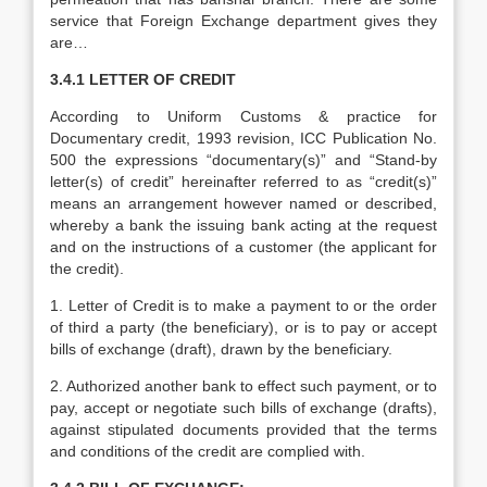
service that Foreign Exchange department gives they
are…
3.4.1 LETTER OF CREDIT
According to Uniform Customs & practice for
Documentary credit, 1993 revision, ICC Publication No.
500 the expressions “documentary(s)” and “Stand-by
letter(s) of credit” hereinafter referred to as “credit(s)”
means an arrangement however named or described,
whereby a bank the issuing bank acting at the request
and on the instructions of a customer (the applicant for
the credit).
1. Letter of Credit is to make a payment to or the order
of third a party (the beneficiary), or is to pay or accept
bills of exchange (draft), drawn by the beneficiary.
2. Authorized another bank to effect such payment, or to
pay, accept or negotiate such bills of exchange (drafts),
against stipulated documents provided that the terms
and conditions of the credit are complied with.