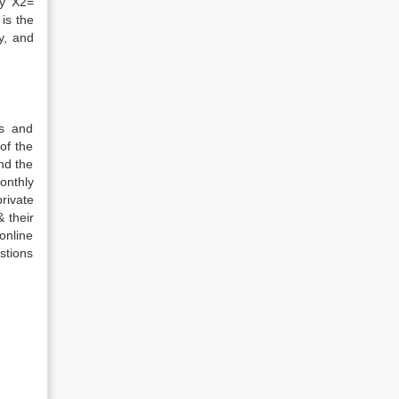
ty X2=
 is the
y, and
es and
of the
nd the
onthly
rivate
 their
online
stions