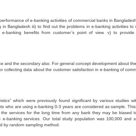
performance of e-banking activities of commercial banks in Bangladesh. 
in Bangladesh iii) to find out the problems in e-banking activities to 
e e-banking benefits from customer’s point of view. v) to provid
ce and the secondary also. For general concept development about the
r collecting data about the customer satisfaction in e-banking of comm
istics” which were previously found significant by various studies wi
nts who are using e-banking 0-3 years are considered as sample. This
 the services for the long time from any bank they may be biased to
e e-banking services. Our total study population was 100,000 and 
ed by random sampling method.