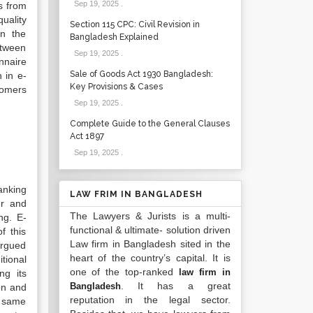
Sep 19, 2025
.
s from
uality
Section 115 CPC: Civil Revision in
on the
Bangladesh Explained
etween
Sep 19, 2025
.
nnaire
Sale of Goods Act 1930 Bangladesh:
 in e-
Key Provisions & Cases
tomers
Sep 19, 2025
.
Complete Guide to the General Clauses
Act 1897
Sep 19, 2025
.
anking
LAW FRIM IN BANGLADESH
er and
The Lawyers & Jurists is a multi-
ng. E-
functional & ultimate- solution driven
f this
Law firm in Bangladesh sited in the
argued
heart of the country’s capital. It is
tional
one of the top-ranked
law firm in
ng its
. It has a great
Bangladesh
on and
reputation in the legal sector.
e same