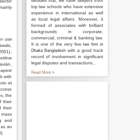
Besides that, we have lawyers from
sector
top law schools who have extensive
mainly
experience in international as well
as local legal affairs. Moreover, it
formed of associates with brilliant
backgrounds in corporate,
commercial, criminal & banking law.
an use
It is one of the very few
law firm in
awals,
with a good track
Dhaka Bangladesh
 2001)
.
record of involvement in significant
titive
legal disputes and transactions...
lavián,
eapest
Read More
k with
oto et
access
s, the
 their
 their
s mass
ng and
 as an
).