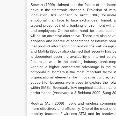
Stewart (1999) claimed that the failure of the intern
have in the electronic channels. Provision of infras
innovation. Hiltz, Johnson, & Turoff (1986), for in
emotional than face to face exchanges. Tomiuk a
„sound presence? of e-banking environment will aff
and employees. On the other hand, for those custome
will be an attractive alternative. There are also sev
adoption and degree of acceptance of internet bank
that product information content on the web design an
and Mattila (2005) also claimed that security has b
is dependent upon the availability of internet serv
factors as well. In the banking industry, bank-co
keeping a higher competitive advantage in the 
corporate customers is the most important factor i
organizational elements like innovative culture, 
support for business were used to explore the rela
within SMEs. Eventually, few empirical studies had e
performance (Annavarjula & Beldona 2000; Sung 20
Routray (April 2008) mobile and wireless communic
more effectively and efficiently. One of the most eff
mobility feature of wireless ATM and its bandwi