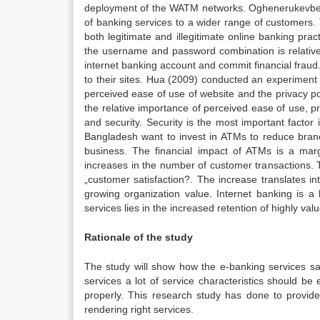
deployment of the WATM networks. Oghenerukevbe, (
of banking services to a wider range of customers. T
both legitimate and illegitimate online banking pra
the username and password combination is relativel
internet banking account and commit financial fraud.
to their sites. Hua (2009) conducted an experiment 
perceived ease of use of website and the privacy poli
the relative importance of perceived ease of use, pr
and security. Security is the most important facto
Bangladesh want to invest in ATMs to reduce branc
business. The financial impact of ATMs is a margi
increases in the number of customer transactions. Th
„customer satisfaction?. The increase translates in
growing organization value. Internet banking is a
services lies in the increased retention of highly v
Rationale of the study
The study will show how the e-banking services sat
services a lot of service characteristics should be
properly. This research study has done to provide 
rendering right services.