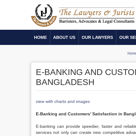
HOME
ABOUT US
OUR LAWYERS
OUR SE
Hom
E-BANKING AND CUSTOM
BANGLADESH
view with charts and images
E-Banking and Customers’ Satisfaction in Bang
E-banking can provide speedier, faster and reliabl
services not only can create new competitive advan