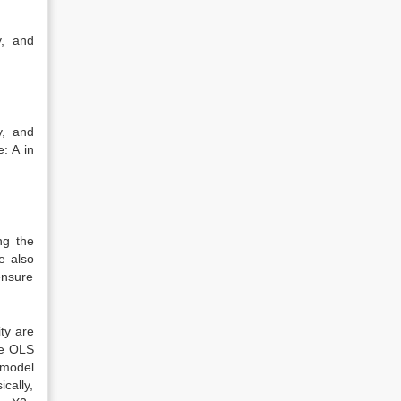
y, and
y, and
: A in
ng the
e also
ensure
ty are
he OLS
 model
cally,