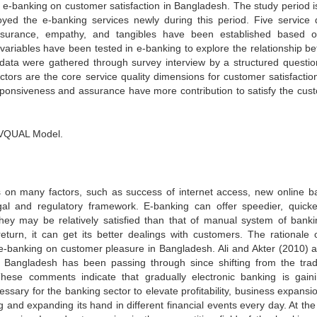
f e-banking on customer satisfaction in Bangladesh. The study period i
d the e-banking services newly during this period. Five service q
 assurance, empathy, and tangibles have been established based 
ariables have been tested in e-banking to explore the relationship b
 data were gathered through survey interview by a structured questio
tors are the core service quality dimensions for customer satisfaction
responsiveness and assurance have more contribution to satisfy the cus
RVQUAL Model.
s on many factors, such as success of internet access, new online b
gal and regulatory framework. E-banking can offer speedier, quick
hey may be relatively satisfied than that of manual system of banki
turn, it can get its better dealings with customers. The rationale o
f e-banking on customer pleasure in Bangladesh. Ali and Akter (2010) 
of Bangladesh has been passing through since shifting from the tradi
ese comments indicate that gradually electronic banking is gaini
ssary for the banking sector to elevate profitability, business expansi
and expanding its hand in different financial events every day. At th