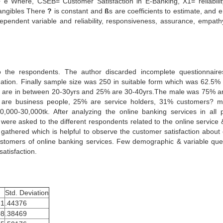
Where, CSEB= Customer Satisfaction in E-Banking, X1= reliabili
angibles There
?
is constant and
ß
s are coefficients to estimate, and e
dependent variable and reliability, responsiveness, assurance, empath
to the respondents. The author discarded incomplete questionnair
mation. Finally sample size was 250 in suitable form which was 62.5% 
27% are in between 20-30yrs and 25% are 30-40yrs.The male was 75% a
are business people, 25% are service holders, 31% customers? m
000-30,000tk. After analyzing the online banking services in all p
ere asked to the different respondents related to the online service &
 gathered which is helpful to observe the customer satisfaction about 
ustomers of online banking services. Few demographic & variable que
atisfaction.
Std. Deviation
31
.44376
08
.38469