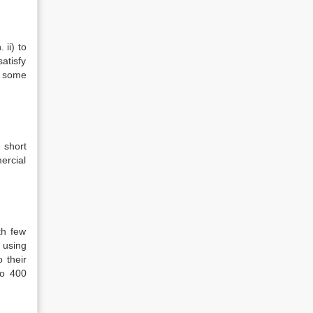
ii) to
satisfy
e some
 short
ercial
th few
 using
 their
so 400