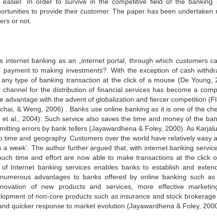
asier. In order to survive in the competitive field of the banking 
portunities to provide their customer. The paper has been undertaken 
ers or not.
es internet banking as an „internet portal, through which customers c
ill payment to making investments?. With the exception of cash withdr
 any type of banking transaction at the click of a mouse (De Young,
 channel for the distribution of financial services has become a compe
e advantage with the advent of globalization and fiercer competition (F
hai, & Weng, 2006) . Banks use online banking as it is one of the ch
n et al., 2004). Such service also saves the time and money of the ban
mitting errors by bank tellers (Jayawardhena & Foley, 2000). As Karjalu
 to time and geography. Customers over the world have relatively easy 
 a week’. The author further argued that, with internet banking service
ch time and effort are now able to make transactions at the click of
 of Internet banking services enables banks to establish and extend
er numerous advantages to banks offered by online banking such a
innovation of new products and services, more effective marketi
velopment of non-core products such as insurance and stock brokerage
and quicker response to market evolution (Jayawardhena & Foley, 2000