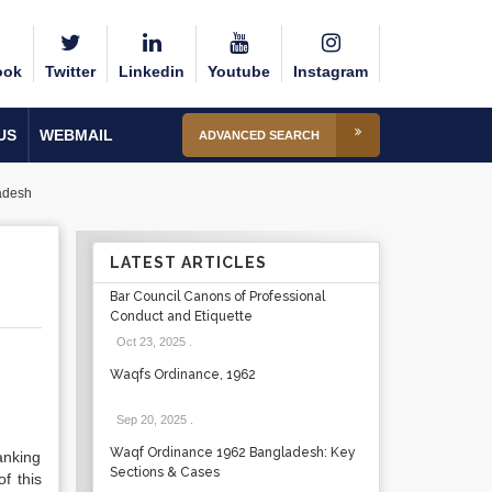
ook
Twitter
Linkedin
Youtube
Instagram
US
WEBMAIL
ADVANCED SEARCH
adesh
LATEST ARTICLES
Bar Council Canons of Professional
Conduct and Etiquette
Oct 23, 2025
.
Waqfs Ordinance, 1962
Sep 20, 2025
.
Waqf Ordinance 1962 Bangladesh: Key
anking
Sections & Cases
f this