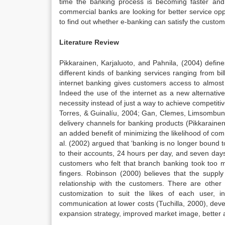
time the banking process is becoming faster and e
commercial banks are looking for better service op
to find out whether e-banking can satisfy the custom
Literature Review
Pikkarainen, Karjaluoto, and Pahnila, (2004) defin
different kinds of banking services ranging from b
internet banking gives customers access to almost
Indeed the use of the internet as a new alternative
necessity instead of just a way to achieve competitiv
Torres, & Guinalíu, 2004; Gan, Clemes, Limsombunc
delivery channels for banking products (Pikkaraine
an added benefit of minimizing the likelihood of com
al. (2002) argued that ‘banking is no longer bound
to their accounts, 24 hours per day, and seven days
customers who felt that branch banking took too mu
fingers. Robinson (2000) believes that the supply
relationship with the customers. There are oth
customization to suit the likes of each user, 
communication at lower costs (Tuchilla, 2000), de
expansion strategy, improved market image, better 