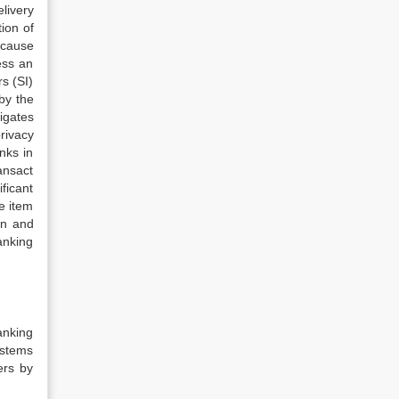
livery
ion of
ecause
ess an
s (SI)
by the
tigates
rivacy
nks in
ansact
ficant
e item
on and
anking
anking
ystems
ers by