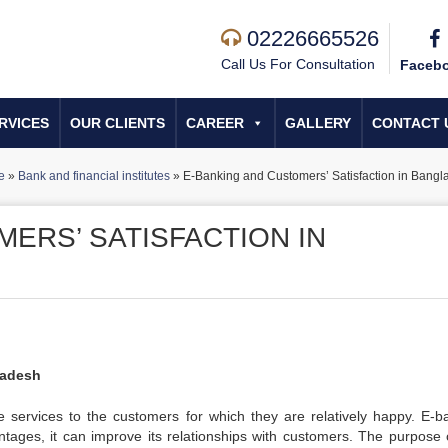
02226665526
Call Us For Consultation
Faceb
RVICES
OUR CLIENTS
CAREER
GALLERY
CONTACT 
e
»
Bank and financial institutes
»
E-Banking and Customers’ Satisfaction in Bangl
ERS’ SATISFACTION IN
ladesh
e services to the customers for which they are relatively happy. E-b
tages, it can improve its relationships with customers. The purpose o