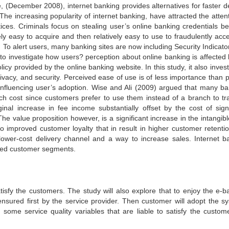
December 2008), internet banking provides alternatives for faster de
he increasing popularity of internet banking, have attracted the attent
ctices. Criminals focus on stealing user’s online banking credentials b
y easy to acquire and then relatively easy to use to fraudulently acc
 To alert users, many banking sites are now including Security Indicator
to investigate how users? perception about online banking is affected 
cy provided by the online banking website. In this study, it also inves
ivacy, and security. Perceived ease of use is of less importance than p
r influencing user’s adoption. Wise and Ali (2009) argued that many ba
h cost since customers prefer to use them instead of a branch to tr
nal increase in fee income substantially offset by the cost of signi
e value proposition however, is a significant increase in the intangibl
to improved customer loyalty that in result in higher customer retenti
 lower-cost delivery channel and a way to increase sales. Internet b
alued customer segments.
isfy the customers. The study will also explore that to enjoy the e-b
 ensured first by the service provider. Then customer will adopt the s
some service quality variables that are liable to satisfy the custom