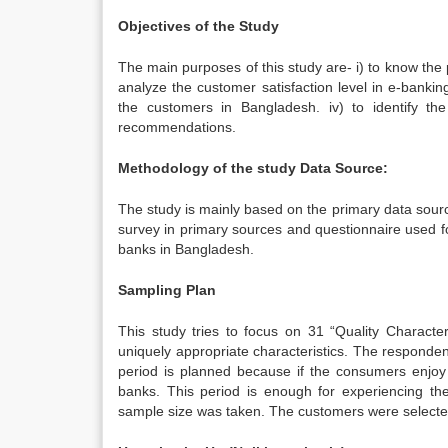
Objectives of the Study
The main purposes of this study are- i) to know the 
analyze the customer satisfaction level in e-banking 
the customers in Bangladesh. iv) to identify th
recommendations.
Methodology of the study Data Source:
The study is mainly based on the primary data sour
survey in primary sources and questionnaire used fo
banks in Bangladesh.
Sampling Plan
This study tries to focus on 31 “Quality Character
uniquely appropriate characteristics. The responde
period is planned because if the consumers enjoy
banks. This period is enough for experiencing th
sample size was taken. The customers were select