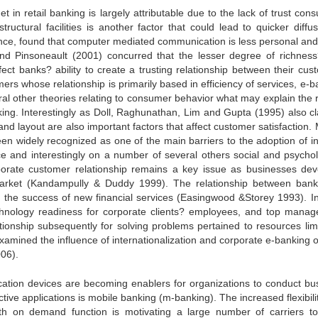
et in retail banking is largely attributable due to the lack of trust co
tructural facilities is another factor that could lead to quicker diffus
stance, found that computer mediated communication is less personal and
nd Pinsoneault (2001) concurred that the lesser degree of richnes
ect banks? ability to create a trusting relationship between their cus
rs whose relationship is primarily based in efficiency of services, e-b
eral other theories relating to consumer behavior what may explain the 
ing. Interestingly as Doll, Raghunathan, Lim and Gupta (1995) also c
d layout are also important factors that affect customer satisfaction. 
een widely recognized as one of the main barriers to the adoption of in
ice and interestingly on a number of several others social and psychol
rporate customer relationship remains a key issue as businesses dev
market (Kandampully & Duddy 1999). The relationship between ban
n the success of new financial services (Easingwood &Storey 1993). In
technology readiness for corporate clients? employees, and top mana
tionship subsequently for solving problems pertained to resources limi
xamined the influence of internationalization and corporate e-banking o
06).
ation devices are becoming enablers for organizations to conduct bu
ective applications is mobile banking (m-banking). The increased flexibil
dth on demand function is motivating a large number of carriers t