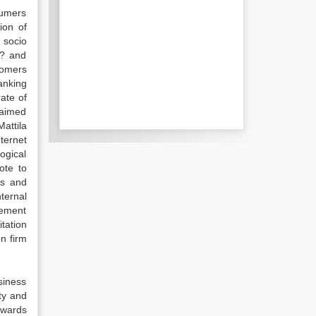
nsumers
ion of
 socio
s? and
tomers
anking
rate of
laimed
Mattila
ternet
ogical
ote to
ks and
ternal
gement
tation
n firm
siness
ity and
owards