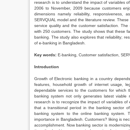
research is to understand the impact of variables o
2006 to November, 2009 because customers enjoye
dimensions namely reliability, responsiveness,
SERVQUAL model and the literature review. These v
service quality and the customer satisfaction. The
with 250 customers. The study shows that these fac
banking. The study also explores that reliability; 
of e-banking in Bangladesh.
Key words:
E-banking, Customer satisfaction, SE
Introduction
Growth of Electronic banking in a country depend
features, household growth of internet usage, le
dependable services to the customers for which t
banking system not only generates latest viable re
research is to recognize the impact of variables o
that a transitional period in the banking sector 
banking system to the online banking system. Th
importance in Bangladesh. Customers? liking is nece
accomplishment. Now banking sector is modernizing 