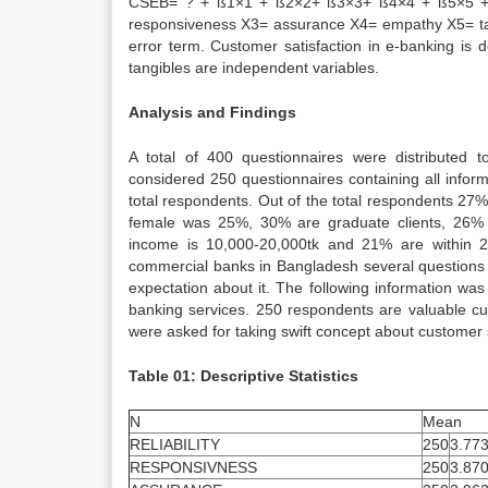
CSEB= ? + ß1×1 + ß2×2+ ß3×3+ ß4×4 + ß5×5 + e 
responsiveness X3= assurance X4= empathy X5= t
error term. Customer satisfaction in e-banking is 
tangibles are independent variables.
Analysis and Findings
A total of 400 questionnaires were distributed 
considered 250 questionnaires containing all infor
total respondents. Out of the total respondents 
female was 25%, 30% are graduate clients, 26% 
income is 10,000-20,000tk and 21% are within 20,
commercial banks in Bangladesh several questions w
expectation about it. The following information was
banking services. 250 respondents are valuable c
were asked for taking swift concept about customer s
Table 01: Descriptive Statistics
N
Mean
RELIABILITY
250
3.77
RESPONSIVNESS
250
3.87