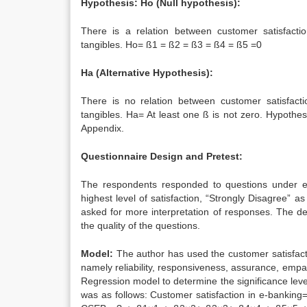
Hypothesis: Ho (Null hypothesis):
There is a relation between customer satisfactio
tangibles. Ho= ß1 = ß2 = ß3 = ß4 = ß5 =0
Ha (Alternative Hypothesis):
There is no relation between customer satisfacti
tangibles. Ha= At least one ß is not zero. Hypothesi
Appendix.
Questionnaire Design and Pretest:
The respondents responded to questions under eac
highest level of satisfaction, “Strongly Disagree” 
asked for more interpretation of responses. The d
the quality of the questions.
Model:
The author has used the customer satisfact
namely reliability, responsiveness, assurance, emp
Regression model to determine the significance level
was as follows: Customer satisfaction in e-banking= 