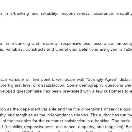
n in e-banking and reliability, responsiveness, assurance, empath
on in e-banking and reliability, responsiveness, assurance, empath
s, Variables, Constructs and Operational Definitions are given in Table
h variable on five point Likert Scale with “Strongly Agree” dictati
as the highest level of dissatisfaction. Some demographic questions wer
eveloped questionnaire has been pre-tested with a few customers to 
ion as the dependent variable and the five dimensions of service quali
athy, and tangibles as the independent variables. The author has run t
 of the variables for the customer satisfaction in e-banking. The basic
f (reliability, responsiveness, assurance, empathy, and tangibles). Basi