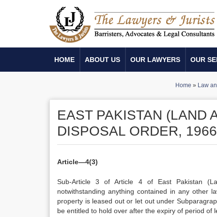
HOME
ABOUT US
OUR LAWYERS
OUR SE
Home
»
Law an
EAST PAKISTAN (LAND 
DISPOSAL ORDER, 1966
Article—4(3)
Sub-Article 3 of Article 4 of East Pakistan (L
notwithstanding anything contained in any other 
property is leased out or let out under Subparagraph
be entitled to hold over after the expiry of period of 