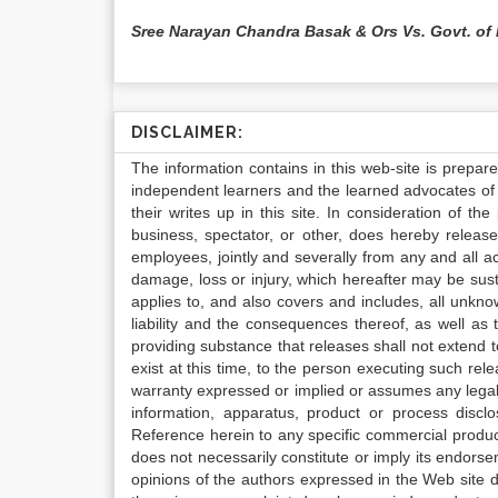
Sree Narayan Chandra Basak & Ors Vs. Govt. of
DISCLAIMER:
The information contains in this web-site is prepar
independent learners and the learned advocates of 
their writes up in this site. In consideration of th
business, spectator, or other, does hereby release
employees, jointly and severally from any and all 
damage, loss or injury, which hereafter may be sus
applies to, and also covers and includes, all unkn
liability and the consequences thereof, as well as
providing substance that releases shall not extend
exist at this time, to the person executing such r
warranty expressed or implied or assumes any legal l
information, apparatus, product or process disclo
Reference herein to any specific commercial produc
does not necessarily constitute or imply its endor
opinions of the authors expressed in the Web site do 