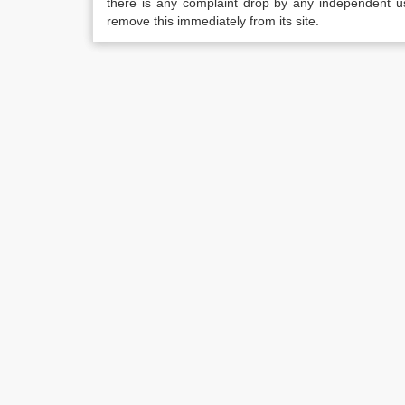
there is any complaint drop by any independent us
remove this immediately from its site.