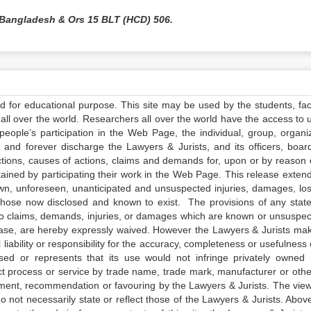
 Bangladesh & Ors 15 BLT (HCD) 506.
ed for educational purpose. This site may be used by the students, facu
all over the world. Researchers all over the world have the access to 
e people’s participation in the Web Page, the individual, group, organiz
 and forever discharge the Lawyers & Jurists, and its officers, boar
actions, causes of actions, claims and demands for, upon or by reason 
tained by participating their work in the Web Page. This release exten
own, unforeseen, unanticipated and unsuspected injuries, damages, lo
 those now disclosed and known to exist. The provisions of any state
 to claims, demands, injuries, or damages which are known or unsuspec
elease, are hereby expressly waived. However the Lawyers & Jurists ma
iability or responsibility for the accuracy, completeness or usefulness 
sed or represents that its use would not infringe privately owned r
t process or service by trade name, trade mark, manufacturer or othe
sement, recommendation or favouring by the Lawyers & Jurists. The vie
not necessarily state or reflect those of the Lawyers & Jurists. Above 