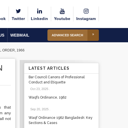
ook
Twitter
Linkedin
Youtube
Instagram
US
WEBMAIL
ADVANCED SEARCH
L ORDER, 1966
N
LATEST ARTICLES
Bar Council Canons of Professional
Conduct and Etiquette
Oct 23, 2025
.
Waqfs Ordinance, 1962
s that
Sep 20, 2025
.
om any
Waqf Ordinance 1962 Bangladesh: Key
ll not
Sections & Cases