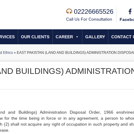
02226665526
Call Us For Consultation
Faceb
RVICES
OUR CLIENTS
CAREER
GALLERY
CONTACT 
d Ethics
»
EAST PAKISTAN (LAND AND BUILDINGS) ADMINISTRATION DISPOSA
AND BUILDINGS) ADMINISTRATIO
and and Buildings) Administration Disposal Order, 1966 enshrine
law for the time being in force or in any agreement, a person to wh
 (2) shall not acquire any right of occupation in such property and sha
lease.