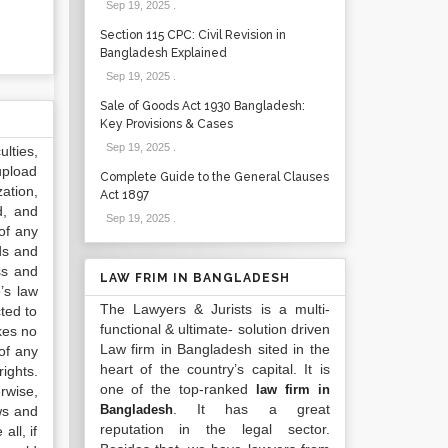
Sep 19, 2025
.
Section 115 CPC: Civil Revision in
Bangladesh Explained
Sep 19, 2025
.
Sale of Goods Act 1930 Bangladesh:
Key Provisions & Cases
Sep 19, 2025
.
lties,
upload
Complete Guide to the General Clauses
ation,
Act 1897
d, and
Sep 19, 2025
.
of any
ds and
ss and
LAW FRIM IN BANGLADESH
’s law
The Lawyers & Jurists is a multi-
ted to
functional & ultimate- solution driven
kes no
Law firm in Bangladesh sited in the
of any
heart of the country’s capital. It is
ights.
one of the top-ranked
law firm in
rwise,
. It has a great
Bangladesh
ws and
reputation in the legal sector.
all, if