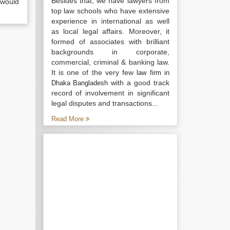
Besides that, we have lawyers from
 would
top law schools who have extensive
experience in international as well
as local legal affairs. Moreover, it
formed of associates with brilliant
backgrounds in corporate,
commercial, criminal & banking law.
It is one of the very few
law firm in
with a good track
Dhaka Bangladesh
record of involvement in significant
legal disputes and transactions...
Read More