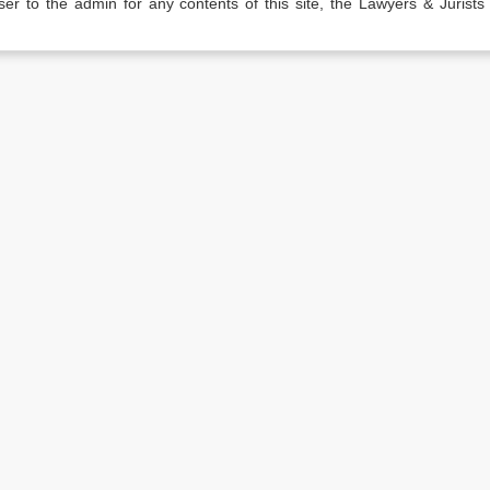
er to the admin for any contents of this site, the Lawyers & Jurists