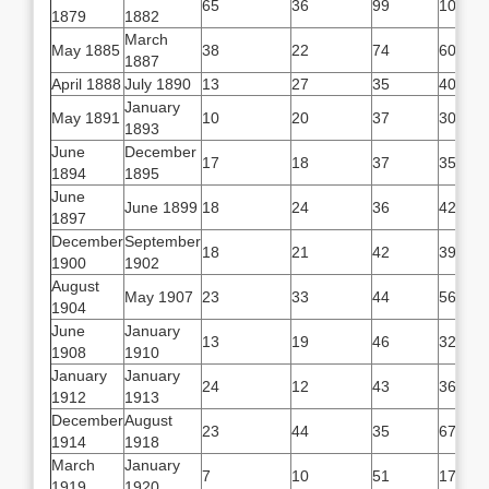
65
36
99
101
1879
1882
March
May 1885
38
22
74
60
1887
April 1888
July 1890
13
27
35
40
January
May 1891
10
20
37
30
1893
June
December
17
18
37
35
1894
1895
June
June 1899
18
24
36
42
1897
December
September
18
21
42
39
1900
1902
August
May 1907
23
33
44
56
1904
June
January
13
19
46
32
1908
1910
January
January
24
12
43
36
1912
1913
December
August
23
44
35
67
1914
1918
March
January
7
10
51
17
1919
1920