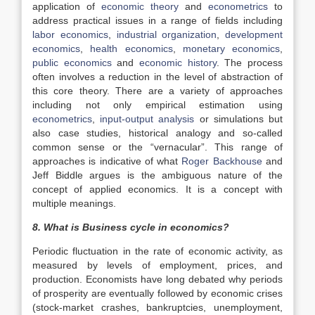
application of
economic theory
and
econometrics
to
address practical issues in a range of fields including
labor economics
,
industrial organization
,
development
economics
,
health economics
,
monetary economics
,
public economics
and
economic history
. The process
often involves a reduction in the level of abstraction of
this core theory. There are a variety of approaches
including not only empirical estimation using
econometrics
,
input-output analysis
or simulations but
also case studies, historical analogy and so-called
common sense or the “vernacular”. This range of
approaches is indicative of what
Roger Backhouse
and
Jeff Biddle argues is the ambiguous nature of the
concept of applied economics. It is a concept with
multiple meanings.
8. What is Business cycle in economics?
Periodic fluctuation in the rate of economic activity, as
measured by levels of employment, prices, and
production. Economists have long debated why periods
of prosperity are eventually followed by economic crises
(stock-market crashes, bankruptcies, unemployment,