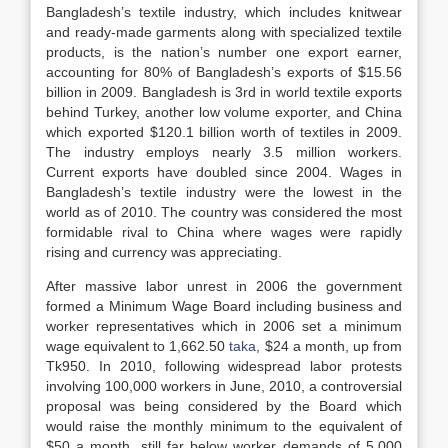
Bangladesh’s textile industry, which includes knitwear
and ready-made garments along with specialized textile
products, is the nation’s number one export earner,
accounting for 80% of Bangladesh’s exports of $15.56
billion in 2009. Bangladesh is 3rd in world textile exports
behind Turkey, another low volume exporter, and China
which exported $120.1 billion worth of textiles in 2009.
The industry employs nearly 3.5 million workers.
Current exports have doubled since 2004. Wages in
Bangladesh’s textile industry were the lowest in the
world as of 2010. The country was considered the most
formidable rival to China where wages were rapidly
rising and currency was appreciating.
After massive labor unrest in 2006 the government
formed a Minimum Wage Board including business and
worker representatives which in 2006 set a minimum
wage equivalent to 1,662.50
taka
, $24 a month, up from
Tk950. In 2010, following widespread labor protests
involving 100,000 workers in June, 2010, a controversial
proposal was being considered by the Board which
would raise the monthly minimum to the equivalent of
$50 a month, still far below worker demands of 5,000