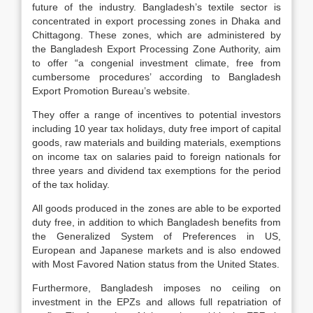
future of the industry. Bangladesh’s textile sector is
concentrated in export processing zones in Dhaka and
Chittagong. These zones, which are administered by
the Bangladesh Export Processing Zone Authority, aim
to offer “a congenial investment climate, free from
cumbersome procedures’ according to Bangladesh
Export Promotion Bureau’s website.
They offer a range of incentives to potential investors
including 10 year tax holidays, duty free import of capital
goods, raw materials and building materials, exemptions
on income tax on salaries paid to foreign nationals for
three years and dividend tax exemptions for the period
of the tax holiday.
All goods produced in the zones are able to be exported
duty free, in addition to which Bangladesh benefits from
the Generalized System of Preferences in US,
European and Japanese markets and is also endowed
with Most Favored Nation status from the United States.
Furthermore, Bangladesh imposes no ceiling on
investment in the EPZs and allows full repatriation of