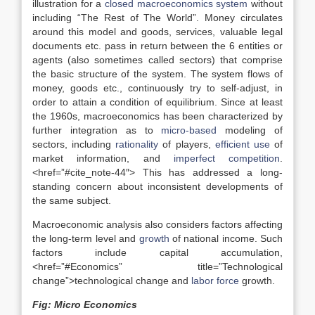
illustration for a
closed macroeconomics system
without
including “The Rest of The World”. Money circulates
around this model and goods, services, valuable legal
documents etc. pass in return between the 6 entities or
agents (also sometimes called sectors) that comprise
the basic structure of the system. The system flows of
money, goods etc., continuously try to self-adjust, in
order to attain a condition of equilibrium. Since at least
the 1960s, macroeconomics has been characterized by
further integration as to
micro-based
modeling of
sectors, including
rationality
of players,
efficient use
of
market information, and
imperfect competition
.
<href=”#cite_note-44″> This has addressed a long-
standing concern about inconsistent developments of
the same subject.
Macroeconomic analysis also considers factors affecting
the long-term level and
growth
of national income. Such
factors include capital accumulation,
<href=”#Economics” title=”Technological
change”>technological change and
labor force
growth.
Fig: Micro Economics