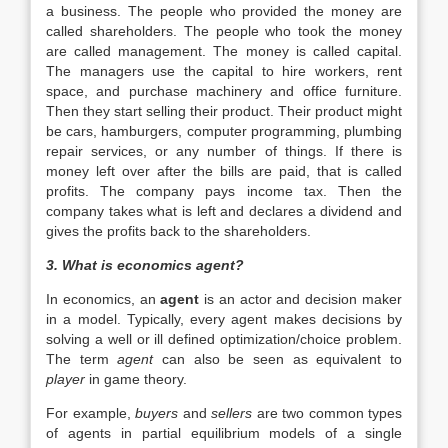
a business. The people who provided the money are
called shareholders. The people who took the money
are called management. The money is called capital.
The managers use the capital to hire workers, rent
space, and purchase machinery and office furniture.
Then they start selling their product. Their product might
be cars, hamburgers, computer programming, plumbing
repair services, or any number of things. If there is
money left over after the bills are paid, that is called
profits. The company pays income tax. Then the
company takes what is left and declares a dividend and
gives the profits back to the shareholders.
3. What is economics agent?
In economics, an
agent
is an actor and decision maker
in a model. Typically, every agent makes decisions by
solving a well or ill defined optimization/choice problem.
The term
agent
can also be seen as equivalent to
player
in game theory.
For example,
buyers
and
sellers
are two common types
of agents in partial equilibrium models of a single