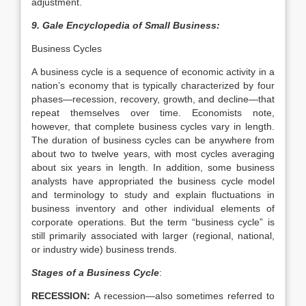
adjustment.
9.
Gale Encyclopedia of Small Business:
Business Cycles
A business cycle is a sequence of economic activity in a
nation’s economy that is typically characterized by four
phases—recession, recovery, growth, and decline—that
repeat themselves over time. Economists note,
however, that complete business cycles vary in length.
The duration of business cycles can be anywhere from
about two to twelve years, with most cycles averaging
about six years in length. In addition, some business
analysts have appropriated the business cycle model
and terminology to study and explain fluctuations in
business inventory and other individual elements of
corporate operations. But the term “business cycle” is
still primarily associated with larger (regional, national,
or industry wide) business trends.
Stages of a Business Cycle
:
RECESSION:
A recession—also sometimes referred to