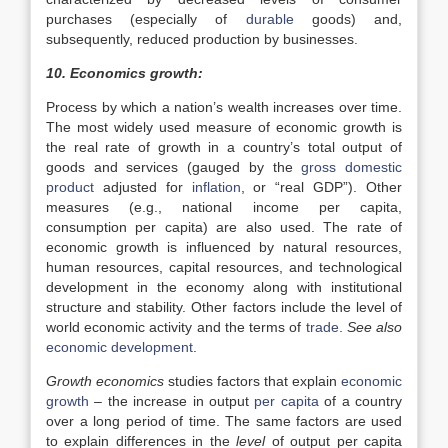
purchases (especially of
durable
goods) and,
subsequently, reduced production by businesses.
10. Economics growth:
Process by which a nation’s wealth increases over time.
The most widely used measure of economic growth is
the real rate of growth in a country’s total output of
goods and services (gauged by the
gross domestic
product
adjusted for
inflation
, or “real GDP”). Other
measures (e.g., national income per capita,
consumption per capita) are also used. The rate of
economic growth is influenced by natural resources,
human resources, capital resources, and technological
development in the economy along with institutional
structure and stability. Other factors include the level of
world economic activity and the terms of
trade
.
See also
economic development
.
Growth economics
studies factors that explain
economic
growth
– the increase in output
per capita
of a country
over a long period of time. The same factors are used
to explain differences in the
level
of output per capita