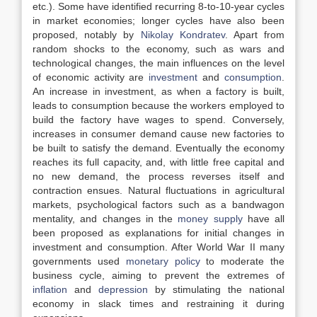
etc.). Some have identified recurring 8-to-10-year cycles
in market economies; longer cycles have also been
proposed, notably by
Nikolay Kondratev
. Apart from
random shocks to the economy, such as wars and
technological changes, the main influences on the level
of economic activity are
investment
and
consumption
.
An increase in investment, as when a factory is built,
leads to consumption because the workers employed to
build the factory have wages to spend. Conversely,
increases in consumer demand cause new factories to
be built to satisfy the demand. Eventually the economy
reaches its full capacity, and, with little free capital and
no new demand, the process reverses itself and
contraction ensues. Natural fluctuations in agricultural
markets, psychological factors such as a bandwagon
mentality, and changes in the
money supply
have all
been proposed as explanations for initial changes in
investment and consumption. After World War II many
governments used
monetary policy
to moderate the
business cycle, aiming to prevent the extremes of
inflation
and
depression
by stimulating the national
economy in slack times and restraining it during