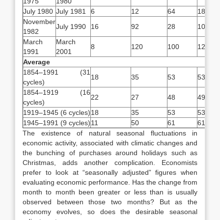
1975
1980
July 1980
July 1981
6
12
64
18
November
July 1990
16
92
28
108
1982
March
March
8
120
100
128
1991
2001
Average
1854–1991 (31
*
18
35
53
53
cycles)
1854–1919 (16
**
22
27
48
49
cycles)
1919–1945 (6 cycles)
18
35
53
53
1945–1991 (9 cycles)
11
50
61
61
The existence of natural seasonal fluctuations in
economic activity, associated with climatic changes and
the bunching of purchases around holidays such as
Christmas, adds another complication. Economists
prefer to look at “seasonally adjusted” figures when
evaluating economic performance. Has the change from
month to month been greater or less than is usually
observed between those two months? But as the
economy evolves, so does the desirable seasonal