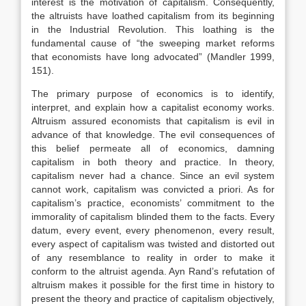
interest is the motivation of capitalism. Consequently,
the altruists have loathed capitalism from its beginning
in the Industrial Revolution. This loathing is the
fundamental cause of “the sweeping market reforms
that economists have long advocated” (Mandler 1999,
151).
The primary purpose of economics is to identify,
interpret, and explain how a capitalist economy works.
Altruism assured economists that capitalism is evil in
advance of that knowledge. The evil consequences of
this belief permeate all of economics, damning
capitalism in both theory and practice. In theory,
capitalism never had a chance. Since an evil system
cannot work, capitalism was convicted a priori. As for
capitalism’s practice, economists’ commitment to the
immorality of capitalism blinded them to the facts. Every
datum, every event, every phenomenon, every result,
every aspect of capitalism was twisted and distorted out
of any resemblance to reality in order to make it
conform to the altruist agenda. Ayn Rand’s refutation of
altruism makes it possible for the first time in history to
present the theory and practice of capitalism objectively,