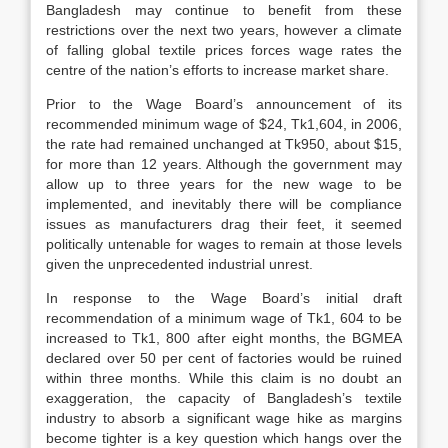
Bangladesh may continue to benefit from these
restrictions over the next two years, however a climate
of falling global textile prices forces wage rates the
centre of the nation’s efforts to increase market share.
Prior to the Wage Board’s announcement of its
recommended minimum wage of $24, Tk1,604, in 2006,
the rate had remained unchanged at Tk950, about $15,
for more than 12 years. Although the government may
allow up to three years for the new wage to be
implemented, and inevitably there will be compliance
issues as manufacturers drag their feet, it seemed
politically untenable for wages to remain at those levels
given the unprecedented industrial unrest.
In response to the Wage Board’s initial draft
recommendation of a minimum wage of Tk1, 604 to be
increased to Tk1, 800 after eight months, the BGMEA
declared over 50 per cent of factories would be ruined
within three months. While this claim is no doubt an
exaggeration, the capacity of Bangladesh’s textile
industry to absorb a significant wage hike as margins
become tighter is a key question which hangs over the