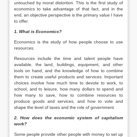
untouched by moral distortion. This is the first study of
economics to take advantage of that fact, and in the
end, an objective perspective is the primary value I have
to offer.
1. What is Economics?
Economics is the study of how people choose to use
resources.
Resources include the time and talent people have
available, the land, buildings, equipment, and other
tools on hand, and the knowledge of how to combine
them to create useful products and services. Important
choices involve how much time to devote to work, to
school, and to leisure, how many dollars to spend and
how many to save, how to combine resources to
produce goods and services, and how to vote and
shape the level of taxes and the role of government.
2. How does the economic system of capitalism
work?
Some people provide other people with money to set up