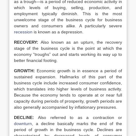
as a trough—is a period of reduced economic activity in
which levels of buying, selling, production, and
employment typically diminish. This is the most
unwelcome stage of the business cycle for business
owners and consumers alike. A particularly severe
recession
is known as a depression.
RECOVERY:
Also known as an upturn, the recovery
stage of the business cycle is the point at which the
economy “troughs” out and starts working its way up to
better financial footing.
GROWTH:
Economic growth is in essence a period of
sustained expansion. Hallmarks of this part of the
business cycle include increased consumer confidence,
which translates into higher levels of business activity.
Because the economy tends to operate at or near full
capacity during periods of prosperity, growth periods are
also generally accompanied by inflationary pressures.
DECLINE:
Also referred to as a contraction or
downturn
, a decline basically marks the end of the
period of growth in the business cycle. Declines are
characterized by decreased levels of consumer