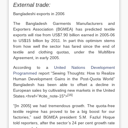
External trade:
Bangladeshi exports in 2006
The Bangladesh Garments Manufacturers and
Exporters Association (BGMEA) has predicted textile
exports will rise from US$7.90 billion earned in 2005-06
to US$15 billion by 2011. In part this optimism stems
from how well the sector has fared since the end of
textile and clothing quotas, under the Multifibre
Agreement, in early 2005.
According to a
United Nations Development
Programmed
report “Sewing Thoughts: How to Realize
Human Development Gains in the Post-Quota World”
Bangladesh has been able to offset a decline in
European sales by cultivating new markets in the United
[16]
States.<href=”#cite_note-15″>
“[In 2005] we had tremendous growth. The quota-free
textile regime has proved to be a big boost for our
factories,” said BGMEA president S.M. Fazlul Hoque
told reporters, after the sector’s 24 per cent growth rate