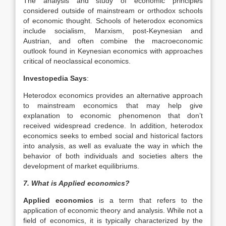
The analysis and study of economic principles
considered outside of mainstream or orthodox schools
of economic thought. Schools of heterodox economics
include socialism, Marxism, post-Keynesian and
Austrian, and often combine the macroeconomic
outlook found in Keynesian economics with approaches
critical of neoclassical economics.
Investopedia Says
:
Heterodox economics provides an alternative approach
to mainstream economics that may help give
explanation to economic phenomenon that don’t
received widespread credence. In addition, heterodox
economics seeks to embed social and historical factors
into analysis, as well as evaluate the way in which the
behavior of both individuals and societies alters the
development of market equilibriums.
7. What is Applied economics?
Applied economics
is a term that refers to the
application of economic theory and analysis. While not a
field of economics, it is typically characterized by the