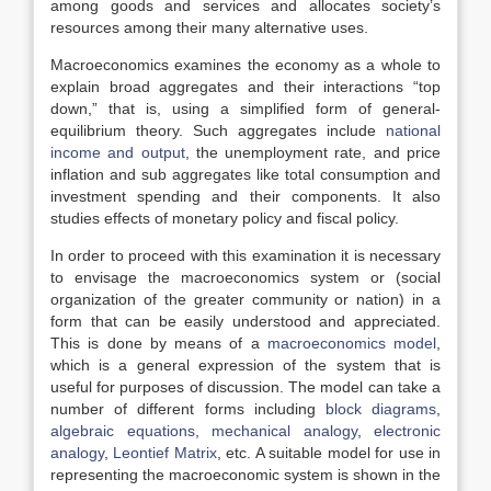
among goods and services and allocates society’s
resources among their many alternative uses.
Macroeconomics examines the economy as a whole to
explain broad aggregates and their interactions “top
down,” that is, using a simplified form of general-
equilibrium theory. Such aggregates include
national
income and output
, the unemployment rate, and price
inflation and sub aggregates like total consumption and
investment spending and their components. It also
studies effects of monetary policy and fiscal policy.
In order to proceed with this examination it is necessary
to envisage the macroeconomics system or (social
organization of the greater community or nation) in a
form that can be easily understood and appreciated.
This is done by means of a
macroeconomics model
,
which is a general expression of the system that is
useful for purposes of discussion. The model can take a
number of different forms including
block diagrams
,
algebraic equations
,
mechanical analogy
,
electronic
analogy
,
Leontief Matrix
, etc. A suitable model for use in
representing the macroeconomic system is shown in the