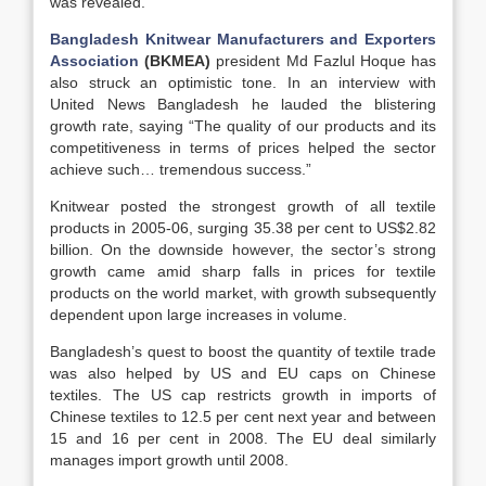
was revealed.
Bangladesh Knitwear Manufacturers and Exporters
Association
(BKMEA)
president Md Fazlul Hoque has
also struck an optimistic tone. In an interview with
United News Bangladesh he lauded the blistering
growth rate, saying “The quality of our products and its
competitiveness in terms of prices helped the sector
achieve such… tremendous success.”
Knitwear posted the strongest growth of all textile
products in 2005-06, surging 35.38 per cent to US$2.82
billion. On the downside however, the sector’s strong
growth came amid sharp falls in prices for textile
products on the world market, with growth subsequently
dependent upon large increases in volume.
Bangladesh’s quest to boost the quantity of textile trade
was also helped by US and EU caps on Chinese
textiles. The US cap restricts growth in imports of
Chinese textiles to 12.5 per cent next year and between
15 and 16 per cent in 2008. The EU deal similarly
manages import growth until 2008.