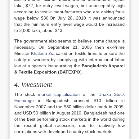
taka, $72, for entry level wages, but unacceptably high
according to textile manufacturers who are asking for a
wage below $30.On July 28, 2010 it was announced
that the minimum entry level wage would be increased
to 3,000 taka, about $43.
The government also seems to believe some change is
necessary. On September 21, 2006 then ex-Prime
Minister
Khaleda Zia
called on textile firms to ensure the
safety of workers by complying with international labor
law at a speech inaugurating the
Bangladesh Apparel
& Textile Exposition (BATEXPO
).
4. Investment
The stock
market capitalization
of the
Dhaka Stock
Exchange
in Bangladesh crossed $10 billion in
November 2007 and the $30 billion dollar mark in 2009,
and USD 50 billion in August 2010. Bangladesh had one
of the best performing stock markets in the world during
the recent global recession, due to relatively low
correlations with developed country stock markets.