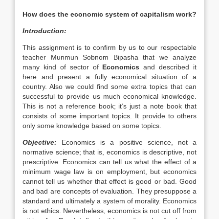
How does the economic system of capitalism work?
Introduction:
This assignment is to confirm by us to our respectable
teacher Munmun Sobnom Bipasha that we analyze
many kind of sector of
Economics
and described it
here and present a fully economical situation of a
country. Also we could find some extra topics that can
successful to provide us much economical knowledge.
This is not a reference book; it’s just a note book that
consists of some important topics. It provide to others
only some knowledge based on some topics.
Objective:
Economics is a positive science, not a
normative science; that is, economics is descriptive, not
prescriptive. Economics can tell us what the effect of a
minimum wage law is on employment, but economics
cannot tell us whether that effect is good or bad. Good
and bad are concepts of evaluation. They presuppose a
standard and ultimately a system of morality. Economics
is not ethics. Nevertheless, economics is not cut off from