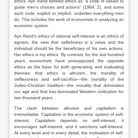
ethics. Ayn Rand defined ethics as “a code of values to
guide men’s choices and actions” (1964, 2), and some
such code, explicit or implicit, underlies everything men
do. This includes the work of economists in analyzing an
economic system.
Ayn Rand’s ethics of rational self-interest is an ethics of
egoism, the view that selfishness is a virtue and the
individual should be the beneficiary of his own actions.
Her ethics is my ethics. By contrast, for the last hundred
years, economists have presupposed the opposite
ethics as the base for both generating and evaluating
theories: that ethics is altruism, the morality of
selflessness and self-sacrifice—the morality of the
Judeo-Christian tradition—the morality that dominates
our age and that has dominated Western civilization for
two thousand years.
The clash between altruism and capitalism is
irremediable. Capitalism is the economic system of self-
interest. Capitalism depends on self-interest, it
encourages self-interest, and it sanctions self-interest.
At every level and in every detail, the motivation of self-