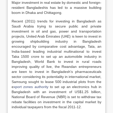
Major investment in real estate by domestic and foreign-
resident Bangladeshis has led to a massive building
boom in Dhaka and Chittagong.
Recent (2011) trends for investing in Bangladesh as
Saudi Arabia trying to secure public and private
investment in oil and gas, power and transportation
projects, United Arab Emirates (UAE) is keen to invest in
growing shipbuilding industry in Bangladesh
encouraged by comparative cost advantage, Tata, an
India-based leading industrial multinational to invest
Taka 1500 crore to set up an automobile industry in
Bangladesh, World Bank to invest in rural roads
improving quality of live, the Rwandan entrepreneurs
are keen to invest in Bangladesh’s pharmaceuticals
sector considering its potentiality in international market,
Samsung sought to lease 500 industrial plots from the
e
xport zones authority
to set up an electronics hub in
Bangladesh with an investment of US$1.25 billion,
National Board of Revenue (NBR) is set to withdraw tax
rebate facilities on investment in the capital market by
individual taxpayers from the fiscal 2011-12.