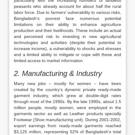
particularly with the increasing numbers of landless
peasants who already account for about half the rural
labor force. Due to farmers’ vulnerability to various risks,
Bangladesh’s poorest face numerous potential
limitations on their ability to enhance agriculture
production and their livelihoods. These include an actual
and perceived risk to investing in new agricultural
technologies and activities (despite their potential to
increase income), a vulnerability to shocks and stresses
and a limited ability to mitigate or cope with these and
limited access to market information.
2.
Manufacturing & Industry
Many new jobs – mostly for women – have been
created by the country’s dynamic private ready-made
garment industry, which grew at double-digit rates
through most of the 1990s. By the late 1990s, about 1.5
million people, mostly women, were employed in the
garments sector as well as Leather products specially
Footwear (Shoe manufacturing unit). During 2001-2002,
export earnings from ready-made garments reached
$3,125 million, representing 52% of Bangladesh’s total