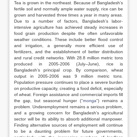
Tea is grown in the northeast. Because of Bangladesh’s
fertile soil and normally ample water supply, rice can be
grown and harvested three times a year in many areas.
Due to a number of factors, Bangladesh’s labor-
intensive agriculture has achieved steady increases in
food grain production despite the often unfavorable
weather conditions. These include better flood control
and irrigation, a generally more efficient use of
fertilizers, and the establishment of better distribution
and rural credit networks. With 28.8 million metric tons
produced in 2005-2006 (July–June), rice is
Bangladesh’s principal crop. By comparison, wheat
output in 2005-2006 was 9 million metric tons.
Population pressure continues to place a severe burden
on productive capacity, creating a food deficit, especially
of wheat. Foreign assistance and commercial imports fill
the gap, but seasonal hunger (“
monga
“) remains a
problem. Underemployment remains a serious problem,
and a growing concern for Bangladesh’s agricultural
sector will be its ability to absorb additional manpower.
Finding alternative sources of employment will continue
to be a daunting problem for future governments,