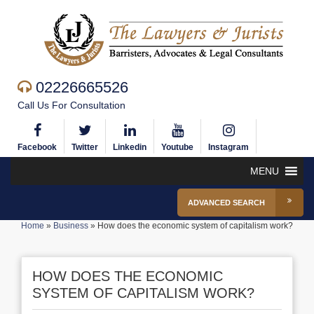
02226665526
Call Us For Consultation
Facebook
Twitter
Linkedin
Youtube
Instagram
MENU
ADVANCED SEARCH
Home
»
Business
»
How does the economic system of capitalism work?
HOW DOES THE ECONOMIC
SYSTEM OF CAPITALISM WORK?