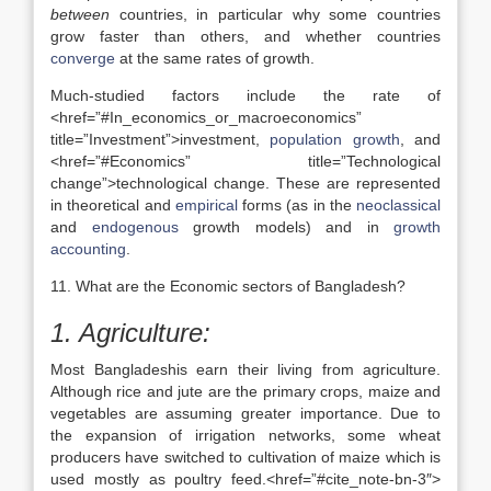
between
countries, in particular why some countries
grow faster than others, and whether countries
converge
at the same rates of growth.
Much-studied factors include the rate of
<href=”#In_economics_or_macroeconomics”
title=”Investment”>investment,
population growth
, and
<href=”#Economics” title=”Technological
change”>technological change. These are represented
in theoretical and
empirical
forms (as in the
neoclassical
and
endogenous
growth models) and in
growth
accounting
.
11. What are the Economic sectors of Bangladesh?
1. Agriculture:
Most Bangladeshis earn their living from agriculture.
Although rice and jute are the primary crops, maize and
vegetables are assuming greater importance. Due to
the expansion of irrigation networks, some wheat
producers have switched to cultivation of maize which is
used mostly as poultry feed.<href=”#cite_note-bn-3″>