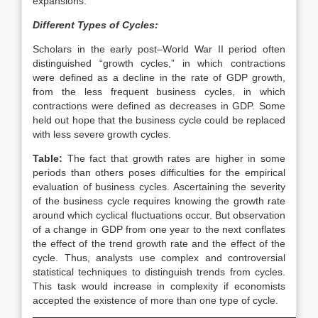
expansions.
Different Types of Cycles:
Scholars in the early post–World War II period often
distinguished “growth cycles,” in which contractions
were defined as a decline in the rate of GDP growth,
from the less frequent business cycles, in which
contractions were defined as decreases in GDP. Some
held out hope that the business cycle could be replaced
with less severe growth cycles.
Table:
The fact that growth rates are higher in some
periods than others poses difficulties for the empirical
evaluation of business cycles. Ascertaining the severity
of the business cycle requires knowing the growth rate
around which cyclical fluctuations occur. But observation
of a change in GDP from one year to the next conflates
the effect of the trend growth rate and the effect of the
cycle. Thus, analysts use complex and controversial
statistical techniques to distinguish trends from cycles.
This task would increase in complexity if economists
accepted the existence of more than one type of cycle.