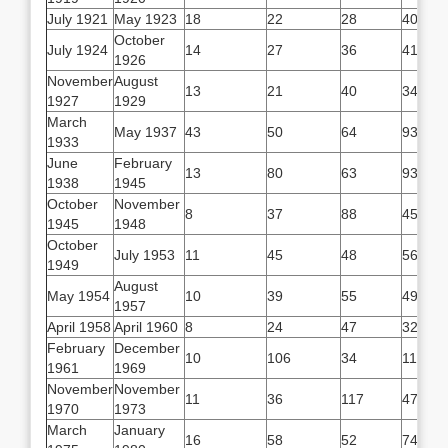
July 1921
May 1923
18
22
28
40
October
July 1924
14
27
36
41
1926
November
August
13
21
40
34
1927
1929
March
May 1937
43
50
64
93
1933
June
February
13
80
63
93
1938
1945
October
November
8
37
88
45
1945
1948
October
July 1953
11
45
48
56
1949
August
May 1954
10
39
55
49
1957
April 1958
April 1960
8
24
47
32
February
December
10
106
34
116
1961
1969
November
November
11
36
117
47
1970
1973
March
January
16
58
52
74