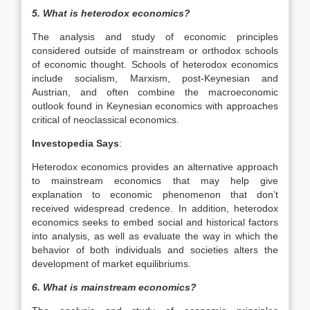
5. What is heterodox economics?
The analysis and study of economic principles
considered outside of mainstream or orthodox schools
of economic thought. Schools of heterodox economics
include socialism, Marxism, post-Keynesian and
Austrian, and often combine the macroeconomic
outlook found in Keynesian economics with approaches
critical of neoclassical economics.
Investopedia Says
:
Heterodox economics provides an alternative approach
to mainstream economics that may help give
explanation to economic phenomenon that don’t
received widespread credence. In addition, heterodox
economics seeks to embed social and historical factors
into analysis, as well as evaluate the way in which the
behavior of both individuals and societies alters the
development of market equilibriums.
6. What is mainstream economics?