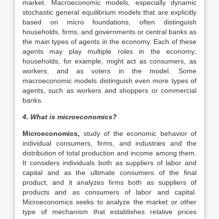
market. Macroeconomic models, especially dynamic
stochastic general equilibrium models that are explicitly
based on micro foundations, often distinguish
households, firms, and governments or central banks as
the main types of agents in the economy. Each of these
agents may play multiple roles in the economy;
households, for example, might act as consumers, as
workers, and as voters in the model. Some
macroeconomic models distinguish even more types of
agents, such as workers and shoppers or commercial
banks.
4. What is microeconomics?
Microeconomics,
study of the economic behavior of
individual consumers, firms, and industries and the
distribution of total production and income among them.
It considers individuals both as suppliers of labor and
capital and as the ultimate consumers of the final
product, and it analyzes firms both as suppliers of
products and as consumers of labor and capital.
Microeconomics seeks to analyze the market or other
type of mechanism that establishes relative prices