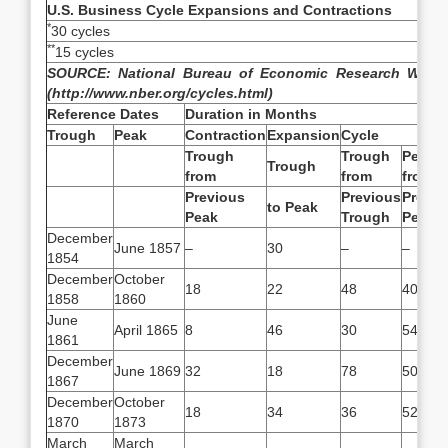
U.S. Business Cycle Expansions and Contractions
*
30 cycles
**
15 cycles
SOURCE:
National Bureau of Economic Research Websi
(http://www.nber.org/cycles.html)
Reference Dates
Duration in Months
Trough
Peak
Contraction
Expansion
Cycle
Trough
Trough
Peak
Trough
from
from
from
Previous
Previous
Previo
to Peak
Peak
Trough
Peak
December
June 1857
–
30
–
–
1854
December
October
18
22
48
40
1858
1860
June
April 1865
8
46
30
54
1861
December
June 1869
32
18
78
50
1867
December
October
18
34
36
52
1870
1873
March
March