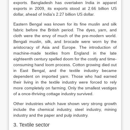
exports. Bangladesh has overtaken India in apparel
exports in 2009, its exports stood at 2.66 billion US
dollar, ahead of India’s 2.27 billion US dollar.
Eastern Bengal was known for its fine muslin and silk
fabric before the British period. The dyes, yarn, and
cloth were the envy of much of the pre-modern world.
Bengali muslin, silk, and brocade were worn by the
aristocracy of Asia and Europe. The introduction of
machine-made textiles from England in the late
eighteenth century spelled doom for the costly and time-
consuming hand loom process. Cotton growing died out
in East Bengal, and the textile industry became
dependent on imported yarn. Those who had earned
their living in the textile industry were forced to rely
more completely on farming. Only the smallest vestiges
of a once-thriving cottage industry survived.
Other industries which have shown very strong growth
include the chemical industry, steel industry, mining
industry and the paper and pulp industry.
3. Textile sector