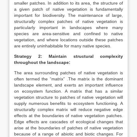
smaller patches. In addition to its area, the structure of
a given patch of native vegetation is fundamentally
important for biodiversity. The maintenance of large,
structurally complex patches of native vegetation is
particularly important in landscapes where many
species are area-sensitive and confined to native
vegetation, and where locations outside these patches
are entirely uninhabitable for many native species.
Strategy 2: Maintain structural complexity
throughout the landscape:
The area surrounding patches of native vegetation is
often termed the “matrix” .The matrix is the dominant
landscape element, and exerts an important influence
on ecosystem function. A matrix that has a similar
vegetation structure to patches of native vegetation will
supply numerous benefits to ecosystem functioning. A
structurally complex matrix will reduce negative edge
effects at the boundaries of native vegetation patches.
Edge effects are cascades of ecological changes that
arise at the boundaries of patches of native vegetation
because of a range of abiotic and biotic changes. For