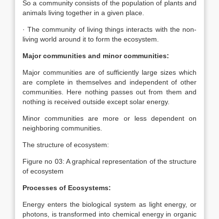
So a community consists of the population of plants and
animals living together in a given place.
· The community of living things interacts with the non-
living world around it to form the ecosystem.
Major communities and minor communities:
Major communities are of sufficiently large sizes which
are complete in themselves and independent of other
communities. Here nothing passes out from them and
nothing is received outside except solar energy.
Minor communities are more or less dependent on
neighboring communities.
The structure of ecosystem:
Figure no 03: A graphical representation of the structure
of ecosystem
Processes of Ecosystems:
Energy enters the biological system as light energy, or
photons, is transformed into chemical energy in organic