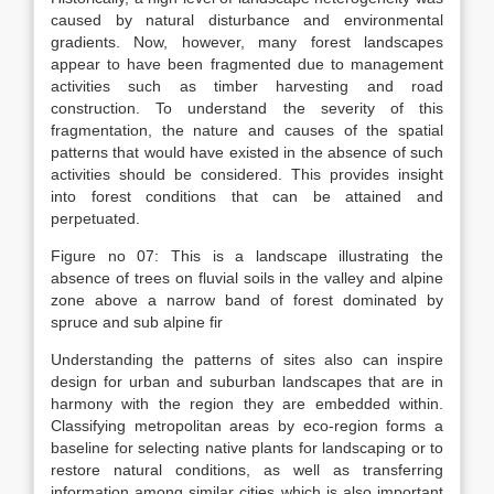
caused by natural disturbance and environmental
gradients. Now, however, many forest landscapes
appear to have been fragmented due to management
activities such as timber harvesting and road
construction. To understand the severity of this
fragmentation, the nature and causes of the spatial
patterns that would have existed in the absence of such
activities should be considered. This provides insight
into forest conditions that can be attained and
perpetuated.
Figure no 07: This is a landscape illustrating the
absence of trees on fluvial soils in the valley and alpine
zone above a narrow band of forest dominated by
spruce and sub alpine fir
Understanding the patterns of sites also can inspire
design for urban and suburban landscapes that are in
harmony with the region they are embedded within.
Classifying metropolitan areas by eco-region forms a
baseline for selecting native plants for landscaping or to
restore natural conditions, as well as transferring
information among similar cities which is also important