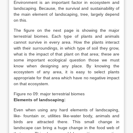
Environment is an important factor in ecosystem and
landscaping. Because, the survival and sustainability of
the main element of landscaping, tree, largely depend
on this.
The figure on the next page is showing the major
terrestrial biomes. Each type of plants and animals
cannot survive in every area. How the plants interact
with their surroundings, in which type of soil they grow,
what is the impact of that plant on that area; these are
some important ecological question those we must
know when designing any place. By knowing the
ecosystem of any area, it is easy to select plants
appropriate for that area which have no negative impact
on that ecosystem.
Figure no 09: major terrestrial biomes
Elements of landscaping:
Even when using any hard elements of landscaping,
like- fountain or, utilities like-water body, animals and
birds are attracted there. This small change in
landscape can bring a huge change in the food web of