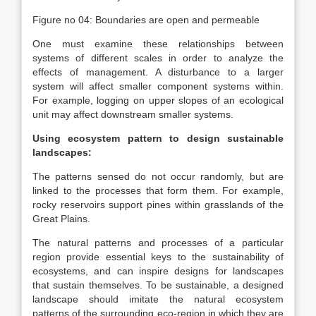
Figure no 04: Boundaries are open and permeable
One must examine these relationships between
systems of different scales in order to analyze the
effects of management. A disturbance to a larger
system will affect smaller component systems within.
For example, logging on upper slopes of an ecological
unit may affect downstream smaller systems.
Using ecosystem pattern to design sustainable
landscapes:
The patterns sensed do not occur randomly, but are
linked to the processes that form them. For example,
rocky reservoirs support pines within grasslands of the
Great Plains.
The natural patterns and processes of a particular
region provide essential keys to the sustainability of
ecosystems, and can inspire designs for landscapes
that sustain themselves. To be sustainable, a designed
landscape should imitate the natural ecosystem
patterns of the surrounding eco-region in which they are