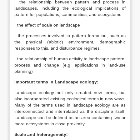
· the relationship between pattern and process in
landscapes, including the ecological implications of
pattern for populations, communities, and ecosystems
· the effect of scale on landscape
· the processes involved in pattern formation, such as
the physical (abiotic) environment, demographic
responses to this, and disturbance regimes
· the relationship of human activity to landscape pattern,
process and change (e.g. applications in land-use
planning)
Important terms in Landscape ecology:
Landscape ecology not only created new terms, but
also incorporated existing ecological terms in new ways.
Many of the terms used in landscape ecology are as
interconnected and interrelated as the discipline itself.
Landscape can be defined as an area containing two or
more ecosystems in close proximity.
Scale and heterogeneity: