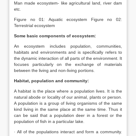
Man made ecosystem- like agricultural land, river dam
etc.
Figure no 01: Aquatic ecosystem Figure no 02:
Terrestrial ecosystem
Some basic components of ecosystem:
An ecosystem includes population, communities,
habitats and environments and is specifically refers to
the dynamic interaction of all parts of the environment. It
focuses particularly on the exchange of materials
between the living and non-living portions.
Habitat, population and community:
A habitat is the place where a population lives. It is the
natural abode or locality of our animal, plants or person.
A population is a group of living organisms of the same
kind living in the same place at the same time. Thus it
can be said that a population deer in a forest or the
population of fish in a particular lake.
· All of the populations interact and form a community.