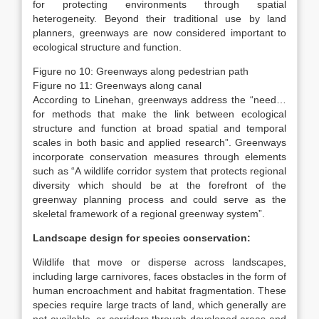
for protecting environments through spatial
heterogeneity. Beyond their traditional use by land
planners, greenways are now considered important to
ecological structure and function.
Figure no 10: Greenways along pedestrian path
Figure no 11: Greenways along canal
According to Linehan, greenways address the “need…
for methods that make the link between ecological
structure and function at broad spatial and temporal
scales in both basic and applied research”. Greenways
incorporate conservation measures through elements
such as “A wildlife corridor system that protects regional
diversity which should be at the forefront of the
greenway planning process and could serve as the
skeletal framework of a regional greenway system”.
Landscape design for species conservation:
Wildlife that move or disperse across landscapes,
including large carnivores, faces obstacles in the form of
human encroachment and habitat fragmentation. These
species require large tracts of land, which generally are