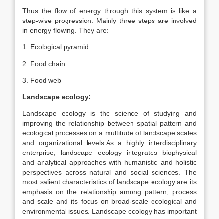
Thus the flow of energy through this system is like a
step-wise progression. Mainly three steps are involved
in energy flowing. They are:
1. Ecological pyramid
2. Food chain
3. Food web
Landscape ecology:
Landscape ecology is the science of studying and
improving the relationship between spatial pattern and
ecological processes on a multitude of landscape scales
and organizational levels.As a highly interdisciplinary
enterprise, landscape ecology integrates biophysical
and analytical approaches with humanistic and holistic
perspectives across natural and social sciences. The
most salient characteristics of landscape ecology are its
emphasis on the relationship among pattern, process
and scale and its focus on broad-scale ecological and
environmental issues. Landscape ecology has important