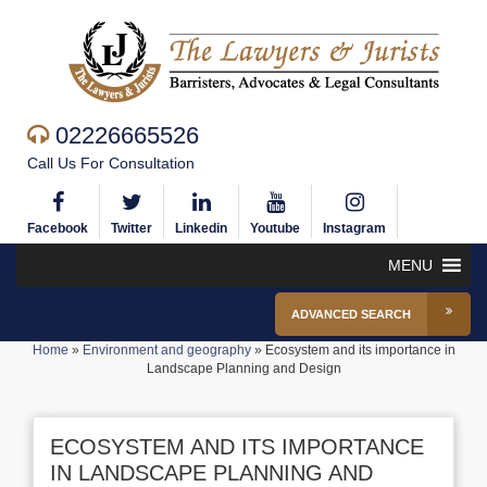
02226665526
Call Us For Consultation
Facebook
Twitter
Linkedin
Youtube
Instagram
MENU
ADVANCED SEARCH
Home
»
Environment and geography
»
Ecosystem and its importance in
Landscape Planning and Design
ECOSYSTEM AND ITS IMPORTANCE
IN LANDSCAPE PLANNING AND