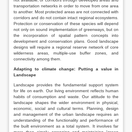
not available, or corridors through developed areas and
transportation networks in order to move from one area
to another. Most protected areas are not connected with
corridors and do not contain intact regional ecosystems.
Protection or conservation of these species will depend
not only on sound implementation of greenways, but on
the incorporation of spatial pattern concepts into
development and conservation plans. Good landscape
designs will require a regional reserve network of core
wilderness areas, multiple-use buffer zones, and
connectivity among them.
Adapting to climate change: Putting a value in
Landscape
Landscape provides the fundamental support system
for life on earth. Our living environment reflects human
habits of consumption and waste. Our attitude to the
landscape shapes the wider environment in physical,
economic, social and cultural terms. Planning, design
and management of the urban landscape requires an
understanding of the functionality and performance of
the built environment as a total system. It involves far