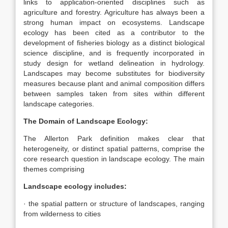
links to application-oriented disciplines such as
agriculture and forestry. Agriculture has always been a
strong human impact on ecosystems. Landscape
ecology has been cited as a contributor to the
development of fisheries biology as a distinct biological
science discipline, and is frequently incorporated in
study design for wetland delineation in hydrology.
Landscapes may become substitutes for biodiversity
measures because plant and animal composition differs
between samples taken from sites within different
landscape categories.
The Domain of Landscape Ecology:
The Allerton Park definition makes clear that
heterogeneity, or distinct spatial patterns, comprise the
core research question in landscape ecology. The main
themes comprising
Landscape ecology includes:
· the spatial pattern or structure of landscapes, ranging
from wilderness to cities