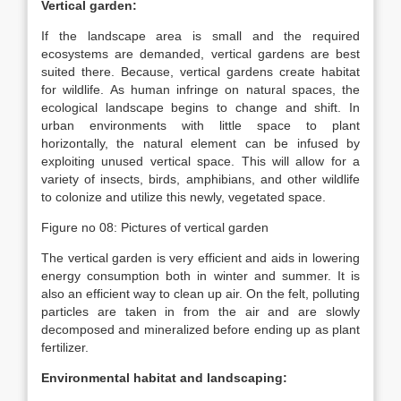
Vertical garden:
If the landscape area is small and the required
ecosystems are demanded, vertical gardens are best
suited there. Because, vertical gardens create habitat
for wildlife. As human infringe on natural spaces, the
ecological landscape begins to change and shift. In
urban environments with little space to plant
horizontally, the natural element can be infused by
exploiting unused vertical space. This will allow for a
variety of insects, birds, amphibians, and other wildlife
to colonize and utilize this newly, vegetated space.
Figure no 08: Pictures of vertical garden
The vertical garden is very efficient and aids in lowering
energy consumption both in winter and summer. It is
also an efficient way to clean up air. On the felt, polluting
particles are taken in from the air and are slowly
decomposed and mineralized before ending up as plant
fertilizer.
Environmental habitat and landscaping: