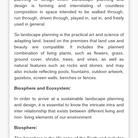
design is forming and interrelating of countless
composition in space intended to be walked through,
run through, driven through, played in, sat in, and freely
used in general.
So landscape planning is the practical art and science of
adapting land, based on the premises that land use and
beauty are compatible. It includes the planned
combination of living plants, such as flowers, grass,
ground cover, shrubs, trees, and vines, as well as
natural features such as rocks and stones; and may
also include reflecting pools, fountains, outdoor artwork,
gazebos, screen walls, benches or fences.
Biosphere and Ecosystem:
In order to arrive at a sustainable landscape planning
and design, it is essential to know the intricate intra and
inter relationship that exists between different living and
non- living elements of our environment.
Biosphere: