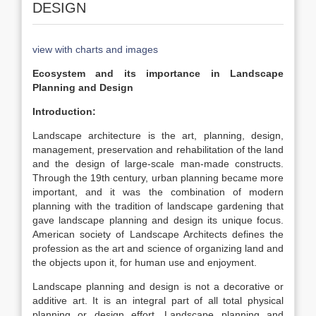
DESIGN
view with charts and images
Ecosystem and its importance in Landscape
Planning and Design
Introduction:
Landscape architecture is the art, planning, design,
management, preservation and rehabilitation of the land
and the design of large-scale man-made constructs.
Through the 19th century, urban planning became more
important, and it was the combination of modern
planning with the tradition of landscape gardening that
gave landscape planning and design its unique focus.
American society of Landscape Architects defines the
profession as the art and science of organizing land and
the objects upon it, for human use and enjoyment.
Landscape planning and design is not a decorative or
additive art. It is an integral part of all total physical
planning or design effort. Landscape planning and