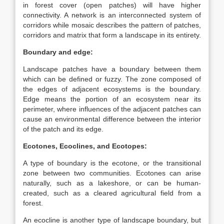
in forest cover (open patches) will have higher
connectivity. A network is an interconnected system of
corridors while mosaic describes the pattern of patches,
corridors and matrix that form a landscape in its entirety.
Boundary and edge:
Landscape patches have a boundary between them
which can be defined or fuzzy. The zone composed of
the edges of adjacent ecosystems is the boundary.
Edge means the portion of an ecosystem near its
perimeter, where influences of the adjacent patches can
cause an environmental difference between the interior
of the patch and its edge.
Ecotones, Ecoclines, and Ecotopes:
A type of boundary is the ecotone, or the transitional
zone between two communities. Ecotones can arise
naturally, such as a lakeshore, or can be human-
created, such as a cleared agricultural field from a
forest.
An ecocline is another type of landscape boundary, but