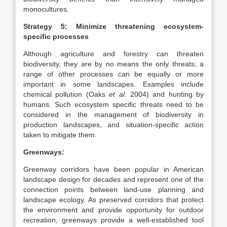
monocultures.
Strategy 5: Minimize threatening ecosystem-
specific processes
Although agriculture and forestry can threaten
biodiversity, they are by no means the only threats; a
range of other processes can be equally or more
important in some landscapes. Examples include
chemical pollution (Oaks
et al
. 2004) and hunting by
humans. Such ecosystem specific threats need to be
considered in the management of biodiversity in
production landscapes, and situation-specific action
taken to mitigate them.
Greenways:
Greenway corridors have been popular in American
landscape design for decades and represent one of the
connection points between land-use planning and
landscape ecology. As preserved corridors that protect
the environment and provide opportunity for outdoor
recreation, greenways provide a well-established tool