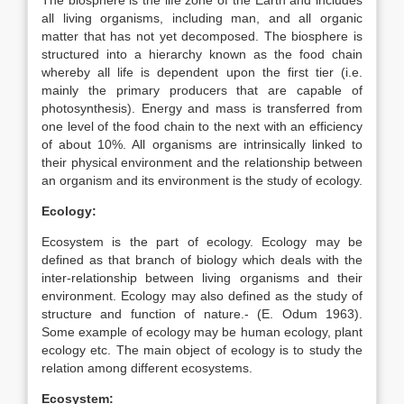
The biosphere is the life zone of the Earth and includes
all living organisms, including man, and all organic
matter that has not yet decomposed. The biosphere is
structured into a hierarchy known as the food chain
whereby all life is dependent upon the first tier (i.e.
mainly the primary producers that are capable of
photosynthesis). Energy and mass is transferred from
one level of the food chain to the next with an efficiency
of about 10%. All organisms are intrinsically linked to
their physical environment and the relationship between
an organism and its environment is the study of ecology.
Ecology:
Ecosystem is the part of ecology. Ecology may be
defined as that branch of biology which deals with the
inter-relationship between living organisms and their
environment. Ecology may also defined as the study of
structure and function of nature.- (E. Odum 1963).
Some example of ecology may be human ecology, plant
ecology etc. The main object of ecology is to study the
relation among different ecosystems.
Ecosystem: