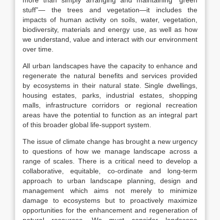
more than simply arranging and maintaining “green
stuff”— the trees and vegetation—it includes the
impacts of human activity on soils, water, vegetation,
biodiversity, materials and energy use, as well as how
we understand, value and interact with our environment
over time.
All urban landscapes have the capacity to enhance and
regenerate the natural benefits and services provided
by ecosystems in their natural state. Single dwellings,
housing estates, parks, industrial estates, shopping
malls, infrastructure corridors or regional recreation
areas have the potential to function as an integral part
of this broader global life-support system.
The issue of climate change has brought a new urgency
to questions of how we manage landscape across a
range of scales. There is a critical need to develop a
collaborative, equitable, co-ordinate and long-term
approach to urban landscape planning, design and
management which aims not merely to minimize
damage to ecosystems but to proactively maximize
opportunities for the enhancement and regeneration of