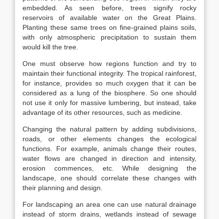
embedded. As seen before, trees signify rocky
reservoirs of available water on the Great Plains.
Planting these same trees on fine-grained plains soils,
with only atmospheric precipitation to sustain them
would kill the tree.
One must observe how regions function and try to
maintain their functional integrity. The tropical rainforest,
for instance, provides so much oxygen that it can be
considered as a lung of the biosphere. So one should
not use it only for massive lumbering, but instead, take
advantage of its other resources, such as medicine.
Changing the natural pattern by adding subdivisions,
roads, or other elements changes the ecological
functions. For example, animals change their routes,
water flows are changed in direction and intensity,
erosion commences, etc. While designing the
landscape, one should correlate these changes with
their planning and design.
For landscaping an area one can use natural drainage
instead of storm drains, wetlands instead of sewage