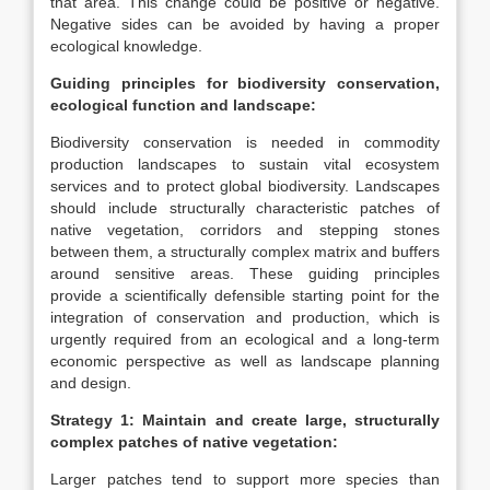
that area. This change could be positive or negative.
Negative sides can be avoided by having a proper
ecological knowledge.
Guiding principles for biodiversity conservation,
ecological function and landscape:
Biodiversity conservation is needed in commodity
production landscapes to sustain vital ecosystem
services and to protect global biodiversity. Landscapes
should include structurally characteristic patches of
native vegetation, corridors and stepping stones
between them, a structurally complex matrix and buffers
around sensitive areas. These guiding principles
provide a scientifically defensible starting point for the
integration of conservation and production, which is
urgently required from an ecological and a long-term
economic perspective as well as landscape planning
and design.
Strategy 1: Maintain and create large, structurally
complex patches of native vegetation:
Larger patches tend to support more species than