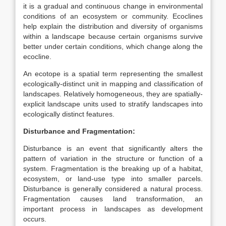
it is a gradual and continuous change in environmental
conditions of an ecosystem or community. Ecoclines
help explain the distribution and diversity of organisms
within a landscape because certain organisms survive
better under certain conditions, which change along the
ecocline.
An ecotope is a spatial term representing the smallest
ecologically-distinct unit in mapping and classification of
landscapes. Relatively homogeneous, they are spatially-
explicit landscape units used to stratify landscapes into
ecologically distinct features.
Disturbance and Fragmentation:
Disturbance is an event that significantly alters the
pattern of variation in the structure or function of a
system. Fragmentation is the breaking up of a habitat,
ecosystem, or land-use type into smaller parcels.
Disturbance is generally considered a natural process.
Fragmentation causes land transformation, an
important process in landscapes as development
occurs.