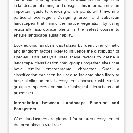
in landscape planning and design. This information is an
important guide to knowing which plants will thrive in a
particular eco-region. Designing urban and suburban
landscapes that mimic the native vegetation by using
regionally appropriate plants is the safest course to
ensure landscape sustainability.
Eco-regional analysis capitalizes by identifying climatic
and landform factors likely to influence the distribution of
species. This analysis uses these factors to define a
landscape classification that groups together sites that
have similar environmental character. Such a
classification can then be used to indicate sites likely to
have similar potential ecosystem character with similar
groups of species and similar biological interactions and
processes.
Interrelation between Landscape Planning and
Ecosystem:
When landscapes are planned for an area ecosystem of
the area plays a vital role.