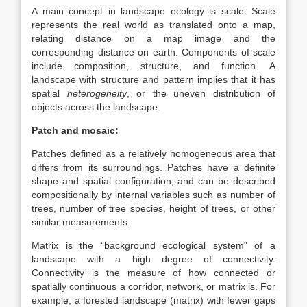
A main concept in landscape ecology is scale. Scale
represents the real world as translated onto a map,
relating distance on a map image and the
corresponding distance on earth. Components of scale
include composition, structure, and function. A
landscape with structure and pattern implies that it has
spatial
heterogeneity
, or the uneven distribution of
objects across the landscape.
Patch and mosaic:
Patches defined as a relatively homogeneous area that
differs from its surroundings. Patches have a definite
shape and spatial configuration, and can be described
compositionally by internal variables such as number of
trees, number of tree species, height of trees, or other
similar measurements.
Matrix is the “background ecological system” of a
landscape with a high degree of connectivity.
Connectivity is the measure of how connected or
spatially continuous a corridor, network, or matrix is. For
example, a forested landscape (matrix) with fewer gaps