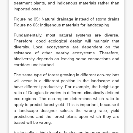
treatment plants, and indigenous materials rather than
imported ones.
Figure no 05: Natural drainage instead of storm drains
Figure no 06: Indigenous materials for landscaping
Fundamentally, most natural systems are diverse.
Therefore, good ecological design will maintain that
diversity. Local ecosystems are dependent on the
existence of other nearby ecosystems. Therefore,
biodiversity depends on leaving some connections and
corridors undisturbed.
The same type of forest growing in different eco-regions
will occur in a different position in the landscape and
have different productivity. For example, the height-age
ratio of Douglas-fir varies in different climatically defined
eco-regions. The eco-region determines which ratio to
apply to predict forest yield. This is important, because if
a landscape designer selects the wrong ratio, yield
predictions and the forest plans upon which they are
based will be wrong.
Historically, a high level of landscape heterogeneity was