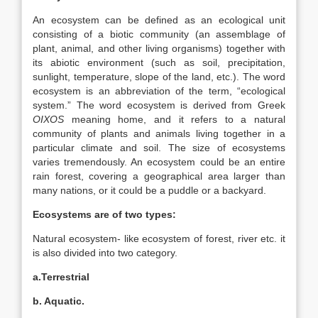
An ecosystem can be defined as an ecological unit
consisting of a biotic community (an assemblage of
plant, animal, and other living organisms) together with
its abiotic environment (such as soil, precipitation,
sunlight, temperature, slope of the land, etc.). The word
ecosystem is an abbreviation of the term, “ecological
system.” The word ecosystem is derived from Greek
OIXOS
meaning home, and it refers to a natural
community of plants and animals living together in a
particular climate and soil. The size of ecosystems
varies tremendously. An ecosystem could be an entire
rain forest, covering a geographical area larger than
many nations, or it could be a puddle or a
backyard.
Ecosystems are of two types:
Natural ecosystem- like ecosystem of forest, river etc. it
is also divided into two category.
a.Terrestrial
b. Aquatic.