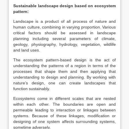
Sustainable landscape design based on ecosystem
pattern:
Landscape is a product of all process of nature and
human culture, combining in varying proportion. Various
critical factors should be assessed in landscape
planning including several parameters of climate,
geology, physiography, hydrology, vegetation, wildlife
and land uses.
The ecosystem pattern-based design is the act of
understanding the patterns of a region in terms of the
processes that shape them and then applying that
understanding to design and planning. By working with
nature’s design, one can create landscapes that
function sustainably.
Ecosystems come in different scales that are nested
within each other. The boundaries are open and
permeable leading to interaction or linkages between
systems. Because of these linkages, modification or
designing of one system affects surrounding systems,
sometime adversely.