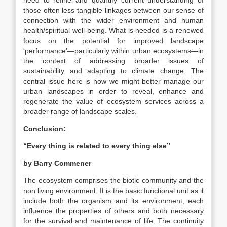
need to refine and quantify current understanding of
those often less tangible linkages between our sense of
connection with the wider environment and human
health/spiritual well-being. What is needed is a renewed
focus on the potential for improved landscape
‘performance’—particularly within urban ecosystems—in
the context of addressing broader issues of
sustainability and adapting to climate change. The
central issue here is how we might better manage our
urban landscapes in order to reveal, enhance and
regenerate the value of ecosystem services across a
broader range of landscape scales.
Conclusion:
“Every thing is related to every thing else”
by Barry Commener
The ecosystem comprises the biotic community and the
non living environment. It is the basic functional unit as it
include both the organism and its environment, each
influence the properties of others and both necessary
for the survival and maintenance of life. The continuity