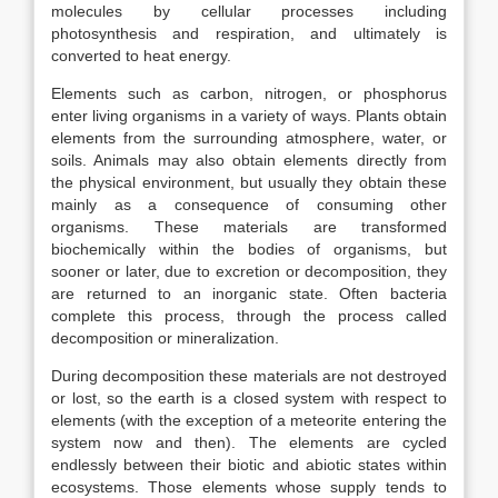
molecules by cellular processes including
photosynthesis and respiration, and ultimately is
converted to heat energy.
Elements such as carbon, nitrogen, or phosphorus
enter living organisms in a variety of ways. Plants obtain
elements from the surrounding atmosphere, water, or
soils. Animals may also obtain elements directly from
the physical environment, but usually they obtain these
mainly as a consequence of consuming other
organisms. These materials are transformed
biochemically within the bodies of organisms, but
sooner or later, due to excretion or decomposition, they
are returned to an inorganic state. Often bacteria
complete this process, through the process called
decomposition or mineralization.
During decomposition these materials are not destroyed
or lost, so the earth is a closed system with respect to
elements (with the exception of a meteorite entering the
system now and then). The elements are cycled
endlessly between their biotic and abiotic states within
ecosystems. Those elements whose supply tends to