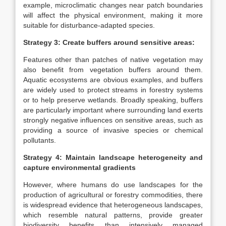
example, microclimatic changes near patch boundaries
will affect the physical environment, making it more
suitable for disturbance-adapted species.
Strategy 3: Create buffers around sensitive areas:
Features other than patches of native vegetation may
also benefit from vegetation buffers around them.
Aquatic ecosystems are obvious examples, and buffers
are widely used to protect streams in forestry systems
or to help preserve wetlands. Broadly speaking, buffers
are particularly important where surrounding land exerts
strongly negative influences on sensitive areas, such as
providing a source of invasive species or chemical
pollutants.
Strategy 4: Maintain landscape heterogeneity and
capture environmental gradients
However, where humans do use landscapes for the
production of agricultural or forestry commodities, there
is widespread evidence that heterogeneous landscapes,
which resemble natural patterns, provide greater
biodiversity benefits than intensively managed