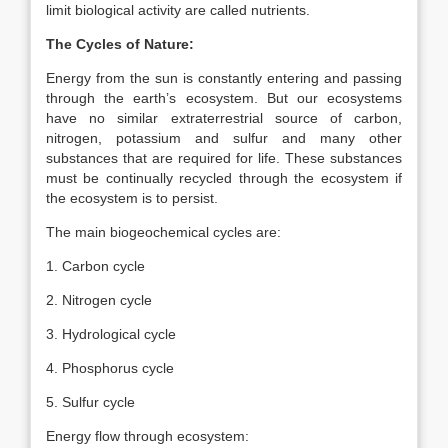
limit biological activity are called nutrients.
The Cycles of Nature:
Energy from the sun is constantly entering and passing
through the earth’s ecosystem. But our ecosystems
have no similar extraterrestrial source of carbon,
nitrogen, potassium and sulfur and many other
substances that are required for life. These substances
must be continually recycled through the ecosystem if
the ecosystem is to persist.
The main biogeochemical cycles are:
1. Carbon cycle
2. Nitrogen cycle
3. Hydrological cycle
4. Phosphorus cycle
5. Sulfur cycle
Energy flow through ecosystem: