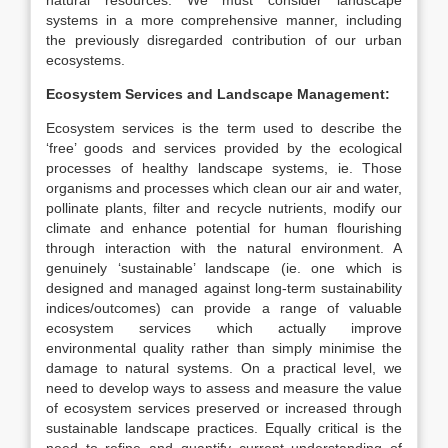
natural resources. We must consider landscape
systems in a more comprehensive manner, including
the previously disregarded contribution of our urban
ecosystems.
Ecosystem Services and Landscape Management:
Ecosystem services is the term used to describe the
‘free’ goods and services provided by the ecological
processes of healthy landscape systems, ie. Those
organisms and processes which clean our air and water,
pollinate plants, filter and recycle nutrients, modify our
climate and enhance potential for human flourishing
through interaction with the natural environment. A
genuinely ‘sustainable’ landscape (ie. one which is
designed and managed against long-term sustainability
indices/outcomes) can provide a range of valuable
ecosystem services which actually improve
environmental quality rather than simply minimise the
damage to natural systems. On a practical level, we
need to develop ways to assess and measure the value
of ecosystem services preserved or increased through
sustainable landscape practices. Equally critical is the