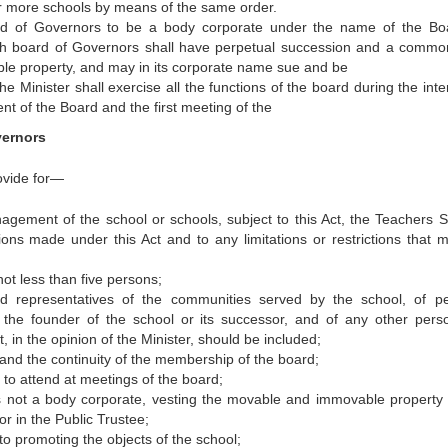
or more schools by means of the same order.
rd of Governors to be a body corporate under the name of the Bo
ch board of Governors shall have perpetual succession and a commo
le property, and may in its corporate name sue and be
 Minister shall exercise all the functions of the board during the inter
t of the Board and the first meeting of the
vernors
ovide for—
agement of the school or schools, subject to this Act, the Teachers S
ns made under this Act and to any limitations or restrictions that 
ot less than five persons;
 representatives of the communities served by the school, of p
the founder of the school or its successor, and of any other pers
, in the opinion of the Minister, should be included;
nd the continuity of the membership of the board;
 to attend at meetings of the board;
s not a body corporate, vesting the movable and immovable property 
r in the Public Trustee;
 to promoting the objects of the school;