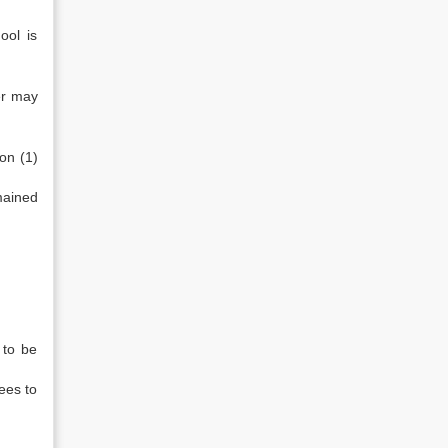
ool is
ter may
on (1)
mained
 to be
fees to