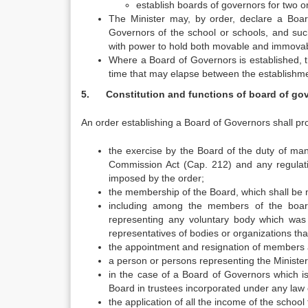
establish boards of governors for two 
The Minister may, by order, declare a Boa
Governors of the school or schools, and su
with power to hold both movable and immovab
Where a Board of Governors is established, the
time that may elapse between the establishmen
5. Constitution and functions of board of go
An order establishing a Board of Governors shall pr
the exercise by the Board of the duty of man
Commission Act (Cap. 212) and any regulatio
imposed by the order;
the membership of the Board, which shall be n
including among the members of the board
representing any voluntary body which was 
representatives of bodies or organizations that
the appointment and resignation of members a
a person or persons representing the Minister
in the case of a Board of Governors which i
Board in trustees incorporated under any law o
the application of all the income of the school