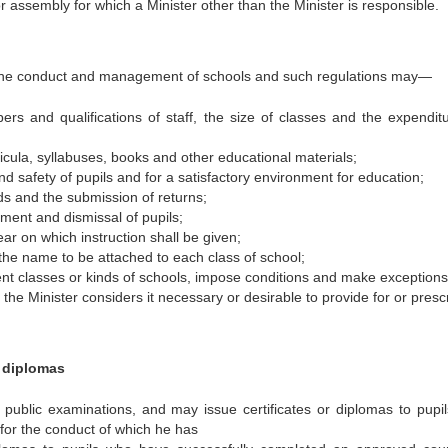
or assembly for which a Minister other than the Minister is responsible.
o the conduct and management of schools and such regulations may—
rs and qualifications of staff, the size of classes and the expendit
ricula, syllabuses, books and other educational materials;
d safety of pupils and for a satisfactory environment for education;
ds and the submission of returns;
ment and dismissal of pupils;
r on which instruction shall be given;
 the name to be attached to each class of school;
rent classes or kinds of schools, impose conditions and make exceptions
the Minister considers it necessary or desirable to provide for or presc
d diplomas
 public examinations, and may issue certificates or diplomas to pupi
for the conduct of which he has