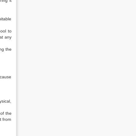
ring it
uitable
ool to
at any
ng the
ecause
sical,
 of the
t from