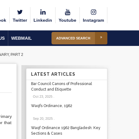
ook
Twitter
Linkedin
Youtube
Instagram
US
WEBMAIL
ADVANCED SEARCH
ARY, PART 2
LATEST ARTICLES
Bar Council Canons of Professional
Conduct and Etiquette
Oct 23, 2025
.
Waqfs Ordinance, 1962
rimary
Sep 20, 2025
.
r that
Waqf Ordinance 1962 Bangladesh: Key
Sections & Cases