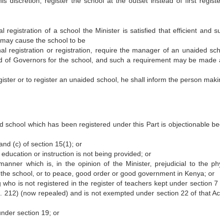
s discretion, register the school at the outset instead of first registe
 registration of a school the Minister is satisfied that efficient and s
e may cause the school to be
al registration or registration, require the manager of an unaided sch
ard of Governors for the school, and such a requirement may be made 
gister or to register an unaided school, he shall inform the person maki
ed school which has been registered under this Part is objectionable b
and (c) of section 15(1); or
e education or instruction is not being provided; or
ner which is, in the opinion of the Minister, prejudicial to the phy
f the school, or to peace, good order or good government in Kenya; or
 who is not registered in the register of teachers kept under section 7
 212) (now repealed) and is not exempted under section 22 of that Ac
under section 19; or