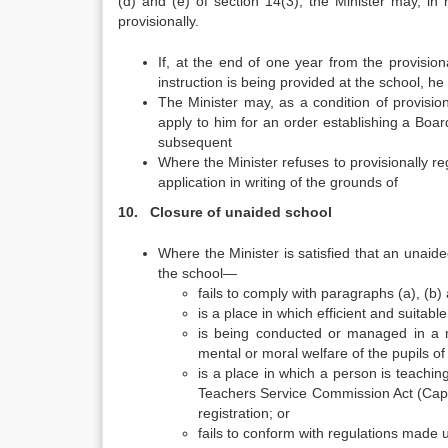
(d) and (e) of section 14(3), the Minister may, in hi
provisionally.
If, at the end of one year from the provisional
instruction is being provided at the school, h
The Minister may, as a condition of provision
apply to him for an order establishing a Bo
subsequent
Where the Minister refuses to provisionally re
application in writing of the grounds of
10. Closure of unaided school
Where the Minister is satisfied that an unaid
the school—
fails to comply with paragraphs (a), (b) 
is a place in which efficient and suitabl
is being conducted or managed in a man
mental or moral welfare of the pupils o
is a place in which a person is teaching
Teachers Service Commission Act (Cap.
registration; or
fails to conform with regulations made 