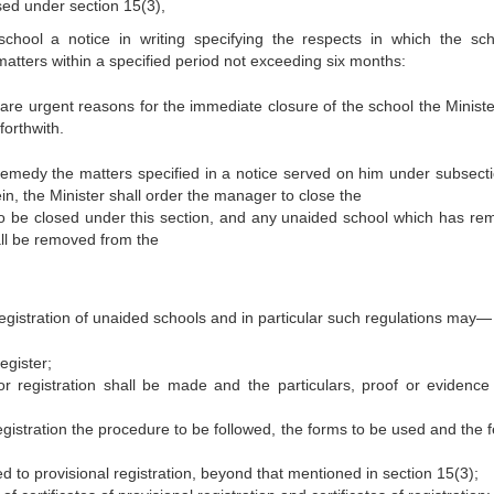
sed under section 15(3),
hool a notice in writing specifying the respects in which the sch
atters within a specified period not exceeding six months:
re are urgent reasons for the immediate closure of the school the Minis
forthwith.
 remedy the matters specified in a notice served on him under subsecti
rein, the Minister shall order the manager to close the
 be closed under this section, and any unaided school which has re
all be removed from the
egistration of unaided schools and in particular such regulations may—
egister;
or registration shall be made and the particulars, proof or evidence
registration the procedure to be followed, the forms to be used and the 
 to provisional registration, beyond that mentioned in section 15(3);