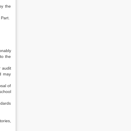
by the
 Part.
onably
to the
r audit
nd may
sal of
 school
ndards
ories,