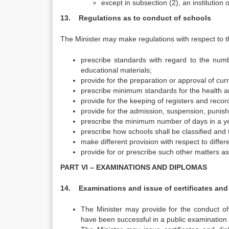
except in subsection (2), an institution 
13. Regulations as to conduct of schools
The Minister may make regulations with respect t
prescribe standards with regard to the numbe
educational materials;
provide for the preparation or approval of cur
prescribe minimum standards for the health an
provide for the keeping of registers and recor
provide for the admission, suspension, punish
prescribe the minimum number of days in a yea
prescribe how schools shall be classified and
make different provision with respect to diffe
provide for or prescribe such other matters as 
PART VI – EXAMINATIONS AND DIPLOMAS
14. Examinations and issue of certificates an
The Minister may provide for the conduct of
have been successful in a public examination 