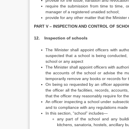
provide for the issue, variation and revocation o
require the submission from time to time, or
manager of a registered unaided school;
provide for any other matter that the Minister
PART V – INSPECTION AND CONTROL OF SCHO
12. Inspection of schools
The Minister shall appoint officers with auth
suspected that a school is being conducted, a
school or any aspect
The Minister shall appoint officers with author
the accounts of the school or advise the 
temporarily remove any books or records for t
On being so requested by an officer appointed 
the officer all the facilities, records, accou
that the officer may reasonably require for the
An officer inspecting a school under subsecti
and to compliance with any regulations made
In this section, “school” includes—
any part of the school and any buildi
kitchens, sanatoria, hostels, ancillary b