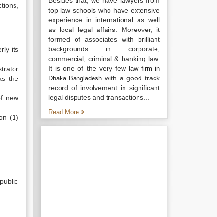
Besides that, we have lawyers from
ctions,
top law schools who have extensive
experience in international as well
as local legal affairs. Moreover, it
formed of associates with brilliant
backgrounds in corporate,
ly its
commercial, criminal & banking law.
It is one of the very few
trator
law firm in
with a good track
as the
Dhaka Bangladesh
record of involvement in significant
legal disputes and transactions...
of new
Read More
on (1)
public