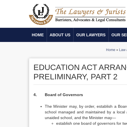
HOME
ABOUT US
OUR LAWYERS
OUR SE
Home
»
Law 
EDUCATION ACT ARRAN
PRELIMINARY, PART 2
4. Board of Governors
The Minister may, by order, establish a Boar
school managed and maintained by a local au
unaided school, and the Minister may—
establish one board of governors for tw