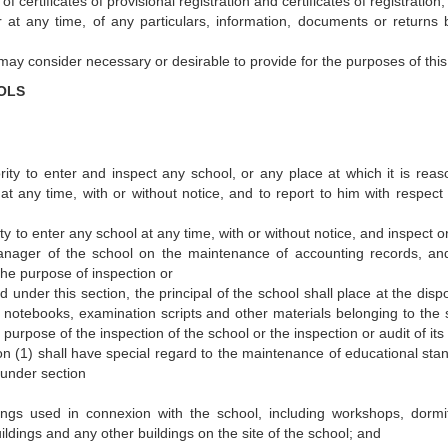
f certificates of provisional registration and certificates of registration;
 at any time, of any particulars, information, documents or returns 
 may consider necessary or desirable to provide for the purposes of this
OLS
ority to enter and inspect any school, or any place at which it is reas
t any time, with or without notice, and to report to him with respect 
ity to enter any school at any time, with or without notice, and inspect o
manager of the school on the maintenance of accounting records, a
he purpose of inspection or
under this section, the principal of the school shall place at the dispo
nts, notebooks, examination scripts and other materials belonging to the
 purpose of the inspection of the school or the inspection or audit of its
on (1) shall have special regard to the maintenance of educational sta
 under section
ngs used in connexion with the school, including workshops, dormit
uildings and any other buildings on the site of the school; and