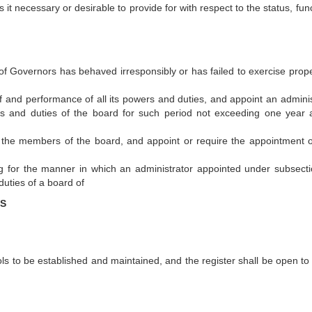
it necessary or desirable to provide for with respect to the status, fun
of Governors has behaved irresponsibly or has failed to exercise proper
 and performance of all its powers and duties, and appoint an adminis
rs and duties of the board for such period not exceeding one year 
of the members of the board, and appoint or require the appointment 
ng for the manner in which an administrator appointed under subsecti
duties of a board of
LS
ls to be established and maintained, and the register shall be open to 