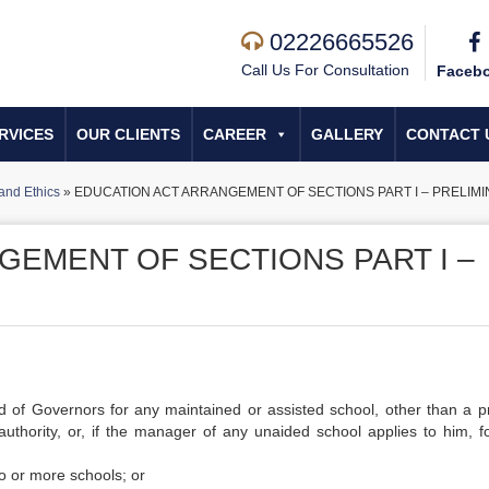
02226665526
Call Us For Consultation
Faceb
RVICES
OUR CLIENTS
CAREER
GALLERY
CONTACT 
and Ethics
»
EDUCATION ACT ARRANGEMENT OF SECTIONS PART I – PRELIMIN
GEMENT OF SECTIONS PART I –
d of Governors for any maintained or assisted school, other than a p
thority, or, if the manager of any unaided school applies to him, fo
o or more schools; or