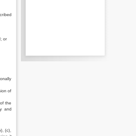
cribed
; or
onally
ion of
of the
ty and
), (c),