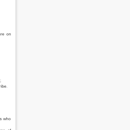
ure on
;
ribe.
ls who