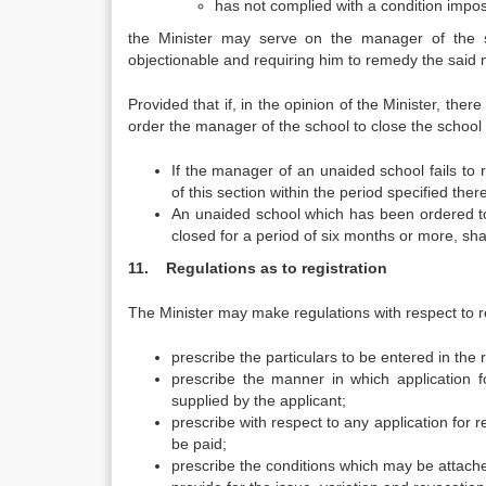
has not complied with a condition impo
the Minister may serve on the manager of the sc
objectionable and requiring him to remedy the said m
Provided that if, in the opinion of the Minister, the
order the manager of the school to close the school 
If the manager of an unaided school fails to
of this section within the period specified the
An unaided school which has been ordered to
closed for a period of six months or more, sh
11. Regulations as to registration
The Minister may make regulations with respect to r
prescribe the particulars to be entered in the r
prescribe the manner in which application f
supplied by the applicant;
prescribe with respect to any application for 
be paid;
prescribe the conditions which may be attached