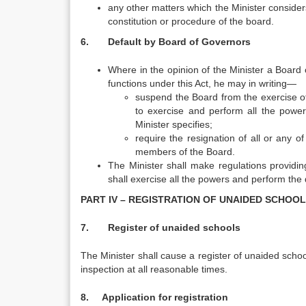
any other matters which the Minister considers 
constitution or procedure of the board.
6. Default by Board of Governors
Where in the opinion of the Minister a Board 
functions under this Act, he may in writing—
suspend the Board from the exercise of
to exercise and perform all the powe
Minister specifies;
require the resignation of all or any 
members of the Board.
The Minister shall make regulations providi
shall exercise all the powers and perform the 
PART IV – REGISTRATION OF UNAIDED SCHOO
7. Register of unaided schools
The Minister shall cause a register of unaided schoo
inspection at all reasonable times.
8. Application for registration