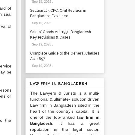
Sep 19, 2025
.
ard of
Section 115 CPC: Civil Revision in
n seal
Bangladesh Explained
Sep 19, 2025
.
val of
Sale of Goods Act 1930 Bangladesh:
Key Provisions & Cases
Sep 19, 2025
.
Complete Guide to the General Clauses
Act 1897
ervice
Sep 19, 2025
.
may be
LAW FRIM IN BANGLADESH
ersons
The Lawyers & Jurists is a multi-
ons or
functional & ultimate- solution driven
Law firm in Bangladesh sited in the
heart of the country’s capital. It is
one of the top-ranked
law firm in
of the
. It has a great
Bangladesh
reputation in the legal sector.