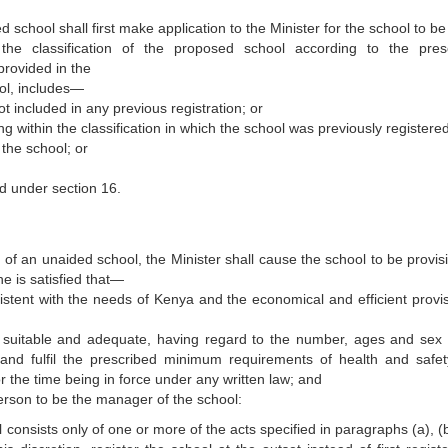
school shall first make application to the Minister for the school to be
e the classification of the proposed school according to the pres
provided in the
hool, includes—
ot included in any previous registration; or
ng within the classification in which the school was previously registered
the school; or
d under section 16.
 of an unaided school, the Minister shall cause the school to be provisi
he is satisfied that—
istent with the needs of Kenya and the economical and efficient provis
uitable and adequate, having regard to the number, ages and sex 
 and fulfil the prescribed minimum requirements of health and safe
r the time being in force under any written law; and
erson to be the manager of the school:
consists only of one or more of the acts specified in paragraphs (a), (b