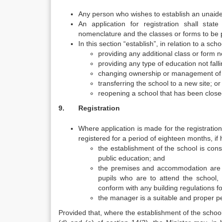
Any person who wishes to establish an unaided 
An application for registration shall stat
nomenclature and the classes or forms to be 
In this section “establish”, in relation to a sc
providing any additional class or form n
providing any type of education not falli
changing ownership or management of 
transferring the school to a new site; or
reopening a school that has been close
9. Registration
Where application is made for the registration
registered for a period of eighteen months, if 
the establishment of the school is cons
public education; and
the premises and accommodation are s
pupils who are to attend the school,
conform with any building regulations fo
the manager is a suitable and proper p
Provided that, where the establishment of the school 