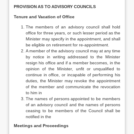
PROVISION AS TO ADVISORY COUNCILS
Tenure and Vacation of Office
The members of an advisory council shall hold
office for three years, or such lesser period as the
Minister may specify in the appointment, and shall
be eligible on retirement for re-appointment.
A member of the advisory council may at any time
by notice in writing addressed to the Minister
resign his office and if a member becomes, in the
opinion of the Minister, unfit or unqualified to
continue in office, or incapable of performing his
duties, the Minister may revoke the appointment
of the member and communicate the revocation
to him in
The names of persons appointed to be members
of an advisory council and the names of persons
ceasing to be members of the Council shall be
notified in the
Meetings and Proceedings