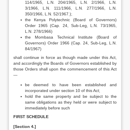
114/1965, L.N. 204/1965, L.N. 2/1966, L.N.
3/1966, L.N. 111/1966, L.N. 277/1966, L.N.
350/1966, L.N. 52/1967.);
the Kenya Polytechnic (Board of Governors)
Order 1965 (Cap. 24, Sub-Leg, L.N. 73/1965,
L.N. 278/1966)
the Mombasa Technical Institute (Board of
Governors) Order 1966 (Cap. 24, Sub-Leg, L.N.
84/1967)
shall continue in force as though made under this Act,
and accordingly the Boards of Governors established by
those Orders shall upon the commencement of this Act
—
be deemed to have been established and
incorporated under section 10 of this Act;
hold the same property and be subject to the
same obligations as they held or were subject to
immediately before such
FIRST SCHEDULE
[Section 4.]