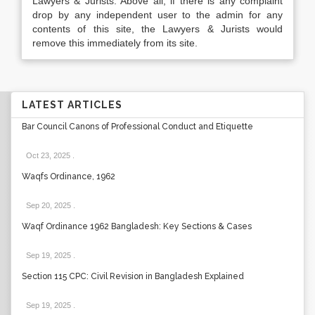
Lawyers & Jurists. Above all, if there is any complaint
drop by any independent user to the admin for any
contents of this site, the Lawyers & Jurists would
remove this immediately from its site.
LATEST ARTICLES
Bar Council Canons of Professional Conduct and Etiquette
Oct 23, 2025
.
Waqfs Ordinance, 1962
Sep 20, 2025
.
Waqf Ordinance 1962 Bangladesh: Key Sections & Cases
Sep 19, 2025
.
Section 115 CPC: Civil Revision in Bangladesh Explained
Sep 19, 2025
.