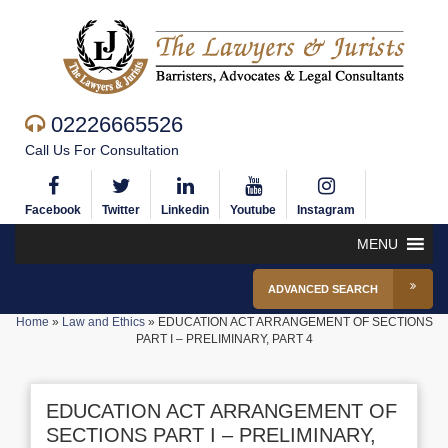
02226665526
Call Us For Consultation
Facebook
Twitter
Linkedin
Youtube
Instagram
MENU
ADVANCED SEARCH
Home
»
Law and Ethics
»
EDUCATION ACT ARRANGEMENT OF SECTIONS
PART I – PRELIMINARY, PART 4
EDUCATION ACT ARRANGEMENT OF
SECTIONS PART I – PRELIMINARY,