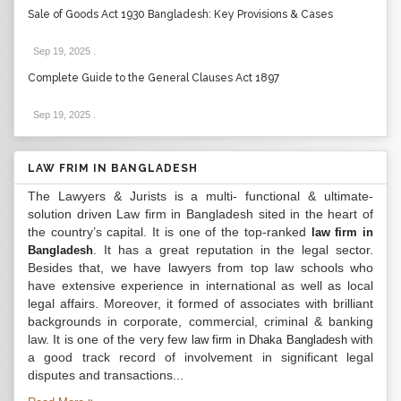
Sale of Goods Act 1930 Bangladesh: Key Provisions & Cases
Sep 19, 2025
.
Complete Guide to the General Clauses Act 1897
Sep 19, 2025
.
LAW FRIM IN BANGLADESH
The Lawyers & Jurists is a multi- functional & ultimate-
solution driven Law firm in Bangladesh sited in the heart of
the country’s capital. It is one of the top-ranked
law firm in
. It has a great reputation in the legal sector.
Bangladesh
Besides that, we have lawyers from top law schools who
have extensive experience in international as well as local
legal affairs. Moreover, it formed of associates with brilliant
backgrounds in corporate, commercial, criminal & banking
law. It is one of the very few
with
law firm in Dhaka Bangladesh
a good track record of involvement in significant legal
disputes and transactions...