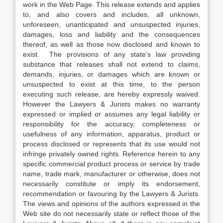
work in the Web Page. This release extends and applies
to, and also covers and includes, all unknown,
unforeseen, unanticipated and unsuspected injuries,
damages, loss and liability and the consequences
thereof, as well as those now disclosed and known to
exist. The provisions of any state’s law providing
substance that releases shall not extend to claims,
demands, injuries, or damages which are known or
unsuspected to exist at this time, to the person
executing such release, are hereby expressly waived.
However the Lawyers & Jurists makes no warranty
expressed or implied or assumes any legal liability or
responsibility for the accuracy, completeness or
usefulness of any information, apparatus, product or
process disclosed or represents that its use would not
infringe privately owned rights. Reference herein to any
specific commercial product process or service by trade
name, trade mark, manufacturer or otherwise, does not
necessarily constitute or imply its endorsement,
recommendation or favouring by the Lawyers & Jurists.
The views and opinions of the authors expressed in the
Web site do not necessarily state or reflect those of the