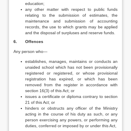
education;
any other matter with respect to public funds
relating to the submission of estimates, the
maintenance and submission of accounting
records, the use to which grants may be applied
and the disposal of surpluses and reserve funds.
6. Offences
Any person who—
establishes, manages, maintains or conducts an
unaided school which has not been provisionally
registered or registered, or whose provisional
registration has expired, or which has been
removed from the register in accordance with
section 16(3) of this Act; or
issues a certificate or diploma contrary to section
21 of this Act; or
hinders or obstructs any officer of the Ministry
acting in the course of his duty as such, or any
person exercising any powers, or performing any
duties, conferred or imposed by or under this Act,