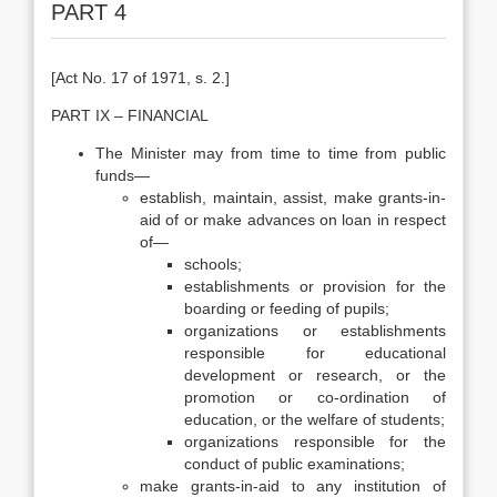
PART 4
[Act No. 17 of 1971, s. 2.]
PART IX – FINANCIAL
The Minister may from time to time from public
funds—
establish, maintain, assist, make grants-in-
aid of or make advances on loan in respect
of—
schools;
establishments or provision for the
boarding or feeding of pupils;
organizations or establishments
responsible for educational
development or research, or the
promotion or co-ordination of
education, or the welfare of students;
organizations responsible for the
conduct of public examinations;
make grants-in-aid to any institution of