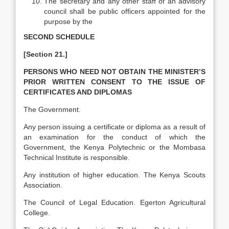
The secretary and any other staff of an advisory
council shall be public officers appointed for the
purpose by the
SECOND SCHEDULE
[Section 21.]
PERSONS WHO NEED NOT OBTAIN THE MINISTER’S
PRIOR WRITTEN CONSENT TO THE ISSUE OF
CERTIFICATES AND DIPLOMAS
The Government.
Any person issuing a certificate or diploma as a result of
an examination for the conduct of which the
Government, the Kenya Polytechnic or the Mombasa
Technical Institute is responsible.
Any institution of higher education. The Kenya Scouts
Association.
The Council of Legal Education. Egerton Agricultural
College.