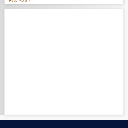
Read More