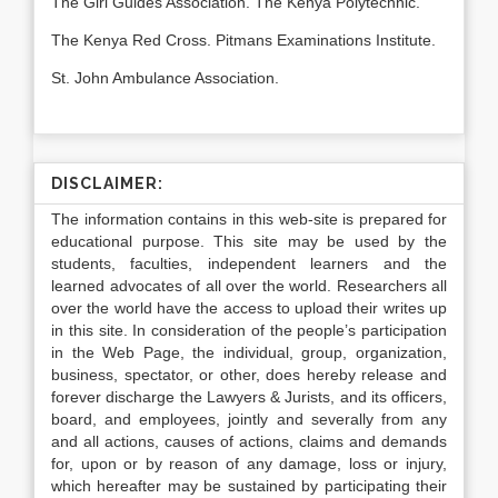
The Girl Guides Association. The Kenya Polytechnic.
The Kenya Red Cross. Pitmans Examinations Institute.
St. John Ambulance Association.
DISCLAIMER:
The information contains in this web-site is prepared for
educational purpose. This site may be used by the
students, faculties, independent learners and the
learned advocates of all over the world. Researchers all
over the world have the access to upload their writes up
in this site. In consideration of the people’s participation
in the Web Page, the individual, group, organization,
business, spectator, or other, does hereby release and
forever discharge the Lawyers & Jurists, and its officers,
board, and employees, jointly and severally from any
and all actions, causes of actions, claims and demands
for, upon or by reason of any damage, loss or injury,
which hereafter may be sustained by participating their