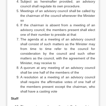
Subject as hereinafter provided, an advisory
council shall regulate its own procedure.
Meetings of an advisory council shall be called by
the chairman of the council whenever the Minister
so
If the chairman is absent from a meeting of an
advisory council, the members present shall elect
one of their number to preside at that
The agenda at a meeting of an advisory council
shall consist of such matters as the Minister may
from time to time refer to the council for
consideration by the council and such other
matters as the council, with the agreement of the
Minister, may receive to
A quorum at any meeting of an advisory council
shall be one half of the members of the
A resolution at a meeting of an advisory council
shall require the affirmative votes of one half of
the members present except the chairman, who
shall have a casting vote
Staff