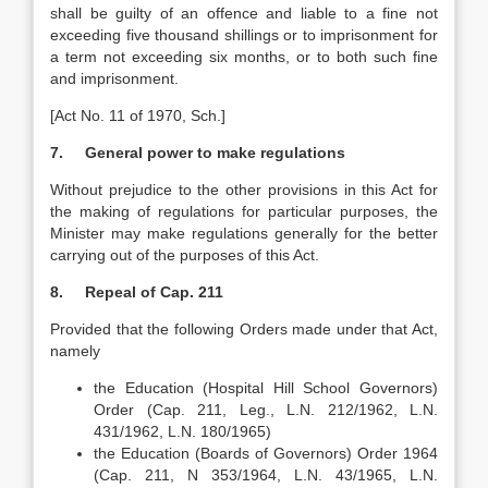
shall be guilty of an offence and liable to a fine not
exceeding five thousand shillings or to imprisonment for
a term not exceeding six months, or to both such fine
and imprisonment.
[Act No. 11 of 1970, Sch.]
7. General power to make regulations
Without prejudice to the other provisions in this Act for
the making of regulations for particular purposes, the
Minister may make regulations generally for the better
carrying out of the purposes of this Act.
8. Repeal of Cap. 211
Provided that the following Orders made under that Act,
namely
the Education (Hospital Hill School Governors)
Order (Cap. 211, Leg., L.N. 212/1962, L.N.
431/1962, L.N. 180/1965)
the Education (Boards of Governors) Order 1964
(Cap. 211, N 353/1964, L.N. 43/1965, L.N.