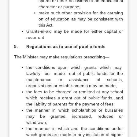
sports or other occasions of an educational
character or purpose;
make such other provision for the carrying
on of education as may be consistent with
this Act.
Grants-in-aid may be made for either capital or
recurrent
5. Regulations as to use of public funds
The Minister may make regulations prescribing—
the conditions upon which grants which may
lawfully be made out of public funds for the
maintenance or assistance of schools,
organizations or establishments may be made;
the fees to be charged or remitted at any school
which receives a grant out of public funds, and
the liability of parents for the payment of fees;
the manner in which scholarships or bursaries
may be granted, increased, reduced or
withdrawn;
the manner in which and the conditions under
which grants are made to any institution of higher