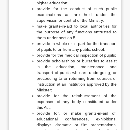
higher education;
provide for the conduct of such public
examinations as are held under the
supervision or control of the Ministry;
make grants-in-aid to local authorities for
the purpose of any functions entrusted to
them under section 5;
provide in whole or in part for the transport
of pupils to or from any public school;
provide for the medical inspection of pupils;
provide scholarships or bursaries to assist
in the education, maintenance and
transport of pupils who are undergoing, or
proceeding to or returning from courses of
instruction at an institution approved by the
Minister;
provide for the reimbursement of the
expenses of any body constituted under
this Act;
provide for, or make grants-in-aid of,
educational conferences, exhibitions,
displays, dramatic or film presentations,