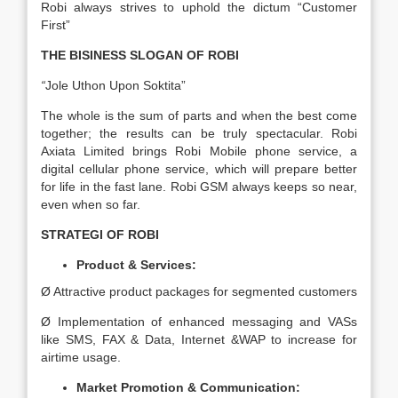
Robi always strives to uphold the dictum “Customer
First”
THE BISINESS SLOGAN OF ROBI
“
Jole Uthon Upon Soktita”
The whole is the sum of parts and when the best come
together; the results can be truly spectacular. Robi
Axiata Limited brings Robi Mobile phone service, a
digital cellular phone service, which will prepare better
for life in the fast lane. Robi GSM always keeps so near,
even when so far.
STRATEGI OF ROBI
Product & Services:
Ø Attractive product packages for segmented customers
Ø Implementation of enhanced messaging and VASs
like SMS, FAX & Data, Internet &WAP to increase for
airtime usage.
Market Promotion & Communication: