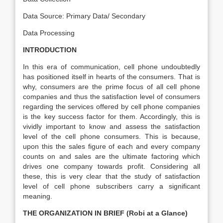
Data Source: Primary Data/ Secondary
Data Processing
INTRODUCTION
In this era of communication, cell phone undoubtedly
has positioned itself in hearts of the consumers. That is
why, consumers are the prime focus of all cell phone
companies and thus the satisfaction level of consumers
regarding the services offered by cell phone companies
is the key success factor for them. Accordingly, this is
vividly important to know and assess the satisfaction
level of the cell phone consumers. This is because,
upon this the sales figure of each and every company
counts on and sales are the ultimate factoring which
drives one company towards profit. Considering all
these, this is very clear that the study of satisfaction
level of cell phone subscribers carry a significant
meaning.
THE ORGANIZATION IN BRIEF (Robi at a Glance)