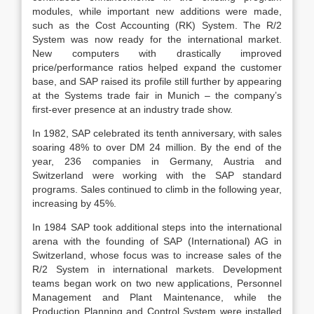
modules, while important new additions were made,
such as the Cost Accounting (RK) System. The R/2
System was now ready for the international market.
New computers with drastically improved
price/performance ratios helped expand the customer
base, and SAP raised its profile still further by appearing
at the Systems trade fair in Munich – the company’s
first-ever presence at an industry trade show.
In 1982, SAP celebrated its tenth anniversary, with sales
soaring 48% to over DM 24 million. By the end of the
year, 236 companies in Germany, Austria and
Switzerland were working with the SAP standard
programs. Sales continued to climb in the following year,
increasing by 45%.
In 1984 SAP took additional steps into the international
arena with the founding of SAP (International) AG in
Switzerland, whose focus was to increase sales of the
R/2 System in international markets. Development
teams began work on two new applications, Personnel
Management and Plant Maintenance, while the
Production Planning and Control System were installed