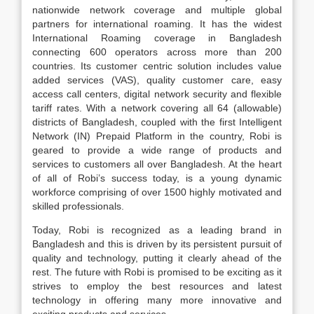
nationwide network coverage and multiple global
partners for international roaming. It has the widest
International Roaming coverage in Bangladesh
connecting 600 operators across more than 200
countries. Its customer centric solution includes value
added services (VAS), quality customer care, easy
access call centers, digital network security and flexible
tariff rates. With a network covering all 64 (allowable)
districts of Bangladesh, coupled with the first Intelligent
Network (IN) Prepaid Platform in the country, Robi is
geared to provide a wide range of products and
services to customers all over Bangladesh. At the heart
of all of Robi’s success today, is a young dynamic
workforce comprising of over 1500 highly motivated and
skilled professionals.
Today, Robi is recognized as a leading brand in
Bangladesh and this is driven by its persistent pursuit of
quality and technology, putting it clearly ahead of the
rest. The future with Robi is promised to be exciting as it
strives to employ the best resources and latest
technology in offering many more innovative and