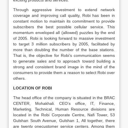
exciting products and services.
Through aggressive investment to extend network
coverage and improving call quality, Robi has been in
constant motion to maintain its commitment to provide
subscribers the best possible cellular service. This
momentum enveloped all (allowed) puzzles by the end
of 2005. Robi is looking forward to massive investment
to target 3 million subscribers by 2005, facilitated by
more than doubling the number of the base stations.
That is, the objective for Robi’s communication seems
to generate sales and to approach toward building a
strong and consistent brand image in the mind of the
consumers to provide them a reason to select Robi over
others.
LOCATION OF ROBI
The head office of the company is situated in the BRAC
CENTER, Mohakhali. CEO’s office, IT, Finance,
Marketing, Technical, Human Resource divisions are
located in the Robi Corporate Centre, Nafi Tower, 53
Gulshan South Avenue, Gulshan 1, All together, there
are twenty onecustomer service centers. Among them