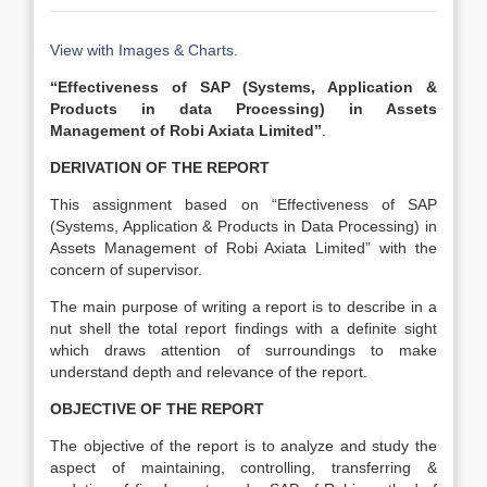
View with Images & Charts.
“Effectiveness of SAP (Systems, Application &
Products in data Processing) in Assets
Management of Robi Axiata Limited”
.
DERIVATION OF THE REPORT
This assignment based on “Effectiveness of SAP
(Systems, Application & Products in Data Processing) in
Assets Management of Robi Axiata Limited” with the
concern of supervisor.
The main purpose of writing a report is to describe in a
nut shell the total report findings with a definite sight
which draws attention of surroundings to make
understand depth and relevance of the report.
OBJECTIVE OF THE REPORT
The objective of the report is to analyze and study the
aspect of maintaining, controlling, transferring &