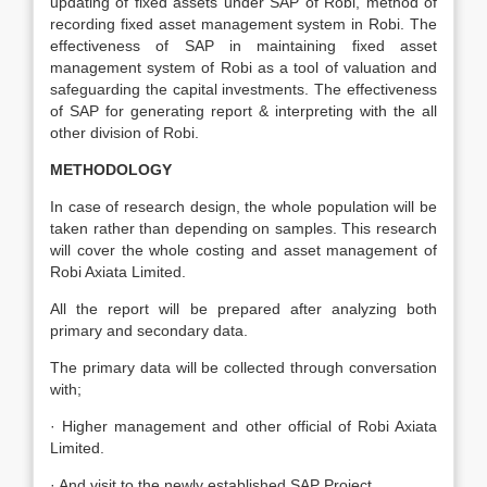
updating of fixed assets under SAP of Robi, method of
recording fixed asset management system in Robi. The
effectiveness of SAP in maintaining fixed asset
management system of Robi as a tool of valuation and
safeguarding the capital investments. The effectiveness
of SAP for generating report & interpreting with the all
other division of Robi.
METHODOLOGY
In case of research design, the whole population will be
taken rather than depending on samples. This research
will cover the whole costing and asset management of
Robi Axiata Limited.
All the report will be prepared after analyzing both
primary and secondary data.
The primary data will be collected through conversation
with;
· Higher management and other official of Robi Axiata
Limited.
· And visit to the newly established SAP Project.