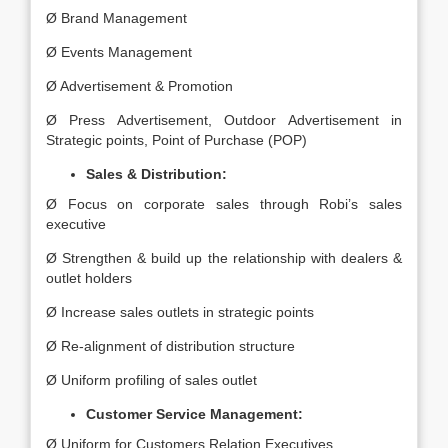
Ø Brand Management
Ø Events Management
Ø Advertisement & Promotion
Ø Press Advertisement, Outdoor Advertisement in
Strategic points, Point of Purchase (POP)
Sales & Distribution:
Ø Focus on corporate sales through Robi’s sales
executive
Ø Strengthen & build up the relationship with dealers &
outlet holders
Ø Increase sales outlets in strategic points
Ø Re-alignment of distribution structure
Ø Uniform profiling of sales outlet
Customer Service Management:
Ø Uniform for Customers Relation Executives