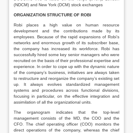
(NDCM) and New York (DCM) stock exchanges
ORGANIZATION STRUCTURE OF ROBI
Robi places a high value on human resource
development and the contributions made by its
employees. Because of the rapid expansions of Robi’s
networks and enormous growth of its subscriber base,
the company has increased its workforce. Robi has
successfully hired some key senior managers who were
recruited on the basis of their professional expertise and
experience. In order to cope up with the dynamic nature
of the company’s business, initiatives are always taken
to restructure and reorganize the company’s existing set
up. It always evolves standardized management
systems and procedures across functional divisions,
focusing in particular, on the effective integration and
assimilation of all the organizational units.
The organogram indicates that the top-level
management consists of the MD, the COO and the
CFO. The chief operating officer (COO) monitors the
direct operations of the company, whereas the chief