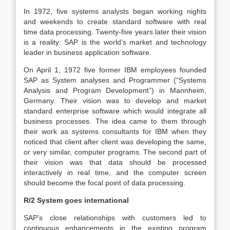
In 1972, five systems analysts began working nights
and weekends to create standard software with real
time data processing. Twenty-five years later their vision
is a reality: SAP is the world’s market and technology
leader in business application software.
On April 1, 1972 five former IBM employees founded
SAP as System analyses and Programmer (“Systems
Analysis and Program Development”) in Mannheim,
Germany. Their vision was to develop and market
standard enterprise software which would integrate all
business processes. The idea came to them through
their work as systems consultants for IBM when they
noticed that client after client was developing the same,
or very similar, computer programs. The second part of
their vision was that data should be processed
interactively in real time, and the computer screen
should become the focal point of data processing.
R/2 System goes international
SAP’s close relationships with customers led to
continuous enhancements in the existing program