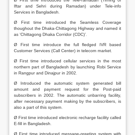
Ø First time introduced the Tele-ramadan (Timing of
Iftar and Sehri during Ramadan) under Tele-info
Services in Bangladesh.
Ø First time introduced the Seamless Coverage
thoughout the Dhaka-Chittagong Highway and named it
as ‘Chittagong Dhaka Corridor (CDC)’.
Ø First time introduce the full fledged IVR based
Customer Services (Call Center) in telecom market.
Ø First time introduced cellular services in the most
northern part of Bangladesh by launching Robi Service
in Rangpur and Dinajpur in 2002.
Ø Introduced the automatic system generated bill
amount and payment request for the Post-paid
subscribers in 2002. The automatic unbarring facility,
after necessary payment making by the subscribers, is
also a part of this system.
Ø First time introduced electronic recharge facility called
E-fill in Bangladesh.
Ø First time introduced message-greeting system with