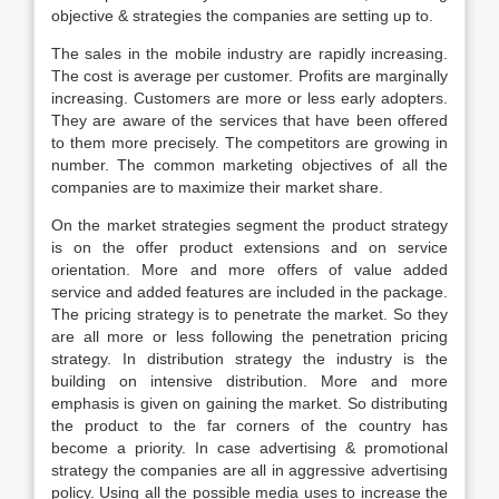
objective & strategies the companies are setting up to.
The sales in the mobile industry are rapidly increasing.
The cost is average per customer. Profits are marginally
increasing. Customers are more or less early adopters.
They are aware of the services that have been offered
to them more precisely. The competitors are growing in
number. The common marketing objectives of all the
companies are to maximize their market share.
On the market strategies segment the product strategy
is on the offer product extensions and on service
orientation. More and more offers of value added
service and added features are included in the package.
The pricing strategy is to penetrate the market. So they
are all more or less following the penetration pricing
strategy. In distribution strategy the industry is the
building on intensive distribution. More and more
emphasis is given on gaining the market. So distributing
the product to the far corners of the country has
become a priority. In case advertising & promotional
strategy the companies are all in aggressive advertising
policy. Using all the possible media uses to increase the