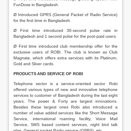
FunDose in Bangladesh.
Ø Introduced GPRS (General Packet of Radio Service)
for the first time in Bangladesh.
Ø First time introduced 30-second pulse rate in
Bangladesh and 1 second pulse for the post-paid users.
Ø First time introduced club membership offer for the
exclusive users of ROBI. The club is known as Club
Magnate, which offers extra services with its Platinum,
Gold and Sliver cards.
PRODUCTS AND SERVICE OF ROBI
Telephone sector is a service-oriented sector. Robi
offered various types of new and innovative telephone
services to customer of Bangladesh during the last eight
years. The power & Forty are largest innovations.
Besides these largest ones Robi also introduced a
number of value added services like the Short Message
Service, international roaming facility, Voice Mail
Service, SMS based content services, night bird talk
plan, General packet Radio service (GPRS), etc.