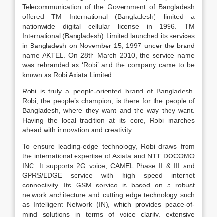
Telecommunication of the Government of Bangladesh
offered TM International (Bangladesh) limited a
nationwide digital cellular license in 1996. TM
International (Bangladesh) Limited launched its services
in Bangladesh on November 15, 1997 under the brand
name AKTEL. On 28th March 2010, the service name
was rebranded as ‘Robi’ and the company came to be
known as Robi Axiata Limited.
Robi is truly a people-oriented brand of Bangladesh.
Robi, the people’s champion, is there for the people of
Bangladesh, where they want and the way they want.
Having the local tradition at its core, Robi marches
ahead with innovation and creativity.
To ensure leading-edge technology, Robi draws from
the international expertise of Axiata and NTT DOCOMO
INC. It supports 2G voice, CAMEL Phase II & III and
GPRS/EDGE service with high speed internet
connectivity. Its GSM service is based on a robust
network architecture and cutting edge technology such
as Intelligent Network (IN), which provides peace-of-
mind solutions in terms of voice clarity, extensive