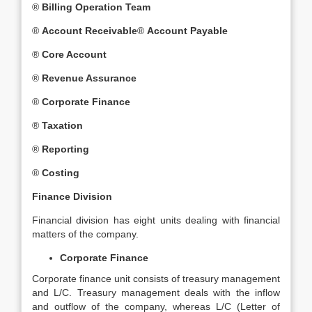
®
Billing Operation Team
®
Account Receivable
®
Account Payable
®
Core Account
®
Revenue Assurance
®
Corporate Finance
®
Taxation
®
Reporting
®
Costing
Finance Division
Financial division has eight units dealing with financial
matters of the company.
Corporate Finance
Corporate finance unit consists of treasury management
and L/C. Treasury management deals with the inflow
and outflow of the company, whereas L/C (Letter of