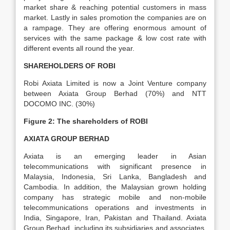
market share & reaching potential customers in mass
market. Lastly in sales promotion the companies are on
a rampage. They are offering enormous amount of
services with the same package & low cost rate with
different events all round the year.
SHAREHOLDERS OF ROBI
Robi Axiata Limited is now a Joint Venture company
between Axiata Group Berhad (70%) and NTT
DOCOMO INC. (30%)
Figure 2:
The shareholders of ROBI
AXIATA GROUP BERHAD
Axiata is an emerging leader in Asian
telecommunications with significant presence in
Malaysia, Indonesia, Sri Lanka, Bangladesh and
Cambodia. In addition, the Malaysian grown holding
company has strategic mobile and non-mobile
telecommunications operations and investments in
India, Singapore, Iran, Pakistan and Thailand. Axiata
Group Berhad, including its subsidiaries and associates,