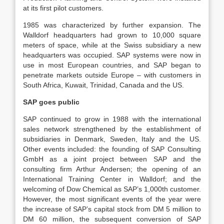
at its first pilot customers.
1985 was characterized by further expansion. The
Walldorf headquarters had grown to 10,000 square
meters of space, while at the Swiss subsidiary a new
headquarters was occupied. SAP systems were now in
use in most European countries, and SAP began to
penetrate markets outside Europe – with customers in
South Africa, Kuwait, Trinidad, Canada and the US.
SAP goes public
SAP continued to grow in 1988 with the international
sales network strengthened by the establishment of
subsidiaries in Denmark, Sweden, Italy and the US.
Other events included: the founding of SAP Consulting
GmbH as a joint project between SAP and the
consulting firm Arthur Andersen; the opening of an
International Training Center in Walldorf; and the
welcoming of Dow Chemical as SAP’s 1,000th customer.
However, the most significant events of the year were
the increase of SAP’s capital stock from DM 5 million to
DM 60 million, the subsequent conversion of SAP