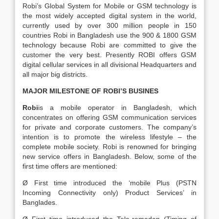
Robi’s Global System for Mobile or GSM technology is
the most widely accepted digital system in the world,
currently used by over 300 million people in 150
countries Robi in Bangladesh use the 900 & 1800 GSM
technology because Robi are committed to give the
customer the very best. Presently ROBI offers GSM
digital cellular services in all divisional Headquarters and
all major big districts.
MAJOR MILESTONE OF ROBI’S BUSINES
Robi
is a mobile operator in Bangladesh, which
concentrates on offering GSM communication services
for private and corporate customers. The company’s
intention is to promote the wireless lifestyle – the
complete mobile society. Robi is renowned for bringing
new service offers in Bangladesh. Below, some of the
first time offers are mentioned:
Ø First time introduced the ‘mobile Plus (PSTN
Incoming Connectivity only) Product Services’ in
Banglades.