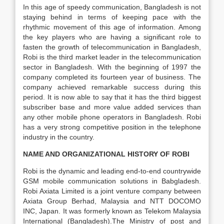
In this age of speedy communication, Bangladesh is not
staying behind in terms of keeping pace with the
rhythmic movement of this age of information. Among
the key players who are having a significant role to
fasten the growth of telecommunication in Bangladesh,
Robi is the third market leader in the telecommunication
sector in Bangladesh. With the beginning of 1997 the
company completed its fourteen year of business. The
company achieved remarkable success during this
period. It is now able to say that it has the third biggest
subscriber base and more value added services than
any other mobile phone operators in Bangladesh. Robi
has a very strong competitive position in the telephone
industry in the country.
NAME AND ORGANIZATIONAL HISTORY OF ROBI
Robi is the dynamic and leading end-to-end countrywide
GSM mobile communication solutions in Babgladesh.
Robi Axiata Limited is a joint venture company between
Axiata Group Berhad, Malaysia and NTT DOCOMO
INC, Japan. It was formerly known as Telekom Malaysia
International (Bangladesh).The Ministry of post and