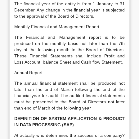
The financial year of the entity is from 1 January to 31
December. Any change in the financial year is subjected
to the approval of the Board of Directors.
Monthly Financial and Management Report
The Financial and Management report is to be
produced on the monthly basis not later than the 7th
day of the following month to the Board of Directors.
These Financial Statements shall include Profit and
Loss Account, balance Sheet and Cash flow Statement.
Annual Report
The annual financial statement shall be produced not
later than the end of March following the end of the
financial year for audit. The audited financial statements
must be presented to the Board of Directors not later
than end of March of the following year
DEFINITION OF SYSTEM APPLICATION & PRODUCT
IN DATA PROCESSING (SAP)
At actually who determines the success of a company?