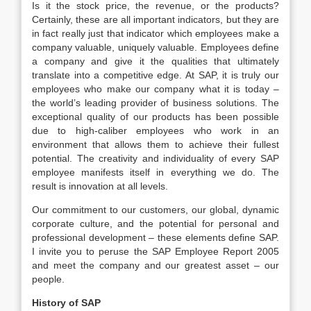
Is it the stock price, the revenue, or the products?
Certainly, these are all important indicators, but they are
in fact really just that indicator which employees make a
company valuable, uniquely valuable. Employees define
a company and give it the qualities that ultimately
translate into a competitive edge. At SAP, it is truly our
employees who make our company what it is today –
the world’s leading provider of business solutions. The
exceptional quality of our products has been possible
due to high-caliber employees who work in an
environment that allows them to achieve their fullest
potential. The creativity and individuality of every SAP
employee manifests itself in everything we do. The
result is innovation at all levels.
Our commitment to our customers, our global, dynamic
corporate culture, and the potential for personal and
professional development – these elements define SAP.
I invite you to peruse the SAP Employee Report 2005
and meet the company and our greatest asset – our
people.
History of SAP