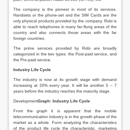
The company is the pioneer in most of its services.
Handsets or the phone-set and the SIM Cards are the
only physical products provided by the company. Robi is
able to reach telephones in many far-flung areas of the
country and also connects those areas with the far
foreign countries.
The prime services provided by Robi are broadly
categorized in the two types: the Post-paid service, and
the Pre-paid service.
Industry Life Cycle
The industry is now at its growth stage with demand
increasing at 20% every year. It will be another 5 – 7
years before the industry reaches the maturity stage.
Development
Graph: Industry Life Cycle
From the graph it is apparent that the mobile
telecommunication industry is in the growth phase of the
market as a whole. Form analyzing the characteristics
of the product life cycle the characteristic, marketing