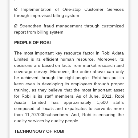
Ø Implementation of One-stop Customer Services
through improvised billing system
Ø Strengthen fraud management through customized
report from billing system
PEOPLE OF ROBI
The most important key resource factor in Robi Axiata
Limited is its efficient human resource. Moreover, its
decisions are based on facts from market research and
coverage survey. Moreover, the entire above can only
be achieved through the right people. Robi has put its
keen eyes in developing its employees through proper
training, as they believe that the most important asset
for Robi is its staff members. As of June, 2011, Robi
Axiata Limited has approximately 1,600 staffs
composed of locals and expatriates to serve its more
than 11,707000subscribers. And, Robi is ensuring the
quality services by quality people.
TECHNONOGY OF ROBI