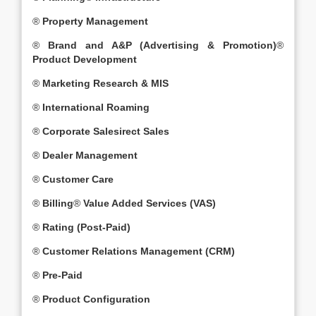
®
Property Management
®
Brand and A&P (Advertising & Promotion)
®
Product Development
®
Marketing Research & MIS
®
International Roaming
®
Corporate Salesirect Sales
®
Dealer Management
®
Customer Care
®
Billing
®
Value Added Services (VAS)
®
Rating (Post-Paid)
®
Customer Relations Management (CRM)
®
Pre-Paid
®
Product Configuration