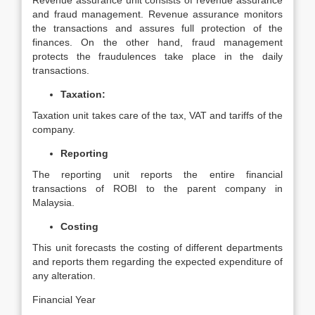
Revenue assurance unit consists of revenue assurance
and fraud management. Revenue assurance monitors
the transactions and assures full protection of the
finances. On the other hand, fraud management
protects the fraudulences take place in the daily
transactions.
Taxation:
Taxation unit takes care of the tax, VAT and tariffs of the
company.
Reporting
The reporting unit reports the entire financial
transactions of ROBI to the parent company in
Malaysia.
Costing
This unit forecasts the costing of different departments
and reports them regarding the expected expenditure of
any alteration.
Financial Year