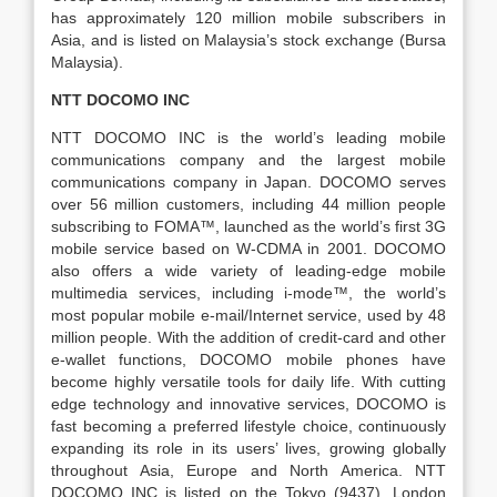
has approximately 120 million mobile subscribers in
Asia, and is listed on Malaysia’s stock exchange (Bursa
Malaysia).
NTT DOCOMO INC
NTT DOCOMO INC is the world’s leading mobile
communications company and the largest mobile
communications company in Japan. DOCOMO serves
over 56 million customers, including 44 million people
subscribing to FOMA™, launched as the world’s first 3G
mobile service based on W-CDMA in 2001. DOCOMO
also offers a wide variety of leading-edge mobile
multimedia services, including i-mode™, the world’s
most popular mobile e-mail/Internet service, used by 48
million people. With the addition of credit-card and other
e-wallet functions, DOCOMO mobile phones have
become highly versatile tools for daily life. With cutting
edge technology and innovative services, DOCOMO is
fast becoming a preferred lifestyle choice, continuously
expanding its role in its users’ lives, growing globally
throughout Asia, Europe and North America. NTT
DOCOMO INC is listed on the Tokyo (9437), London