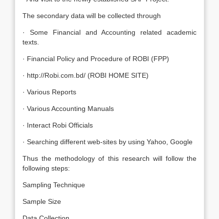
The secondary data will be collected through
· Some Financial and Accounting related academic
texts.
· Financial Policy and Procedure of ROBI (FPP)
· http://Robi.com.bd/ (ROBI HOME SITE)
· Various Reports
· Various Accounting Manuals
· Interact Robi Officials
· Searching different web-sites by using Yahoo, Google
Thus the methodology of this research will follow the
following steps:
Sampling Technique
Sample Size
Data Collection