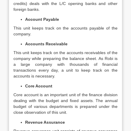
credits) deals with the L/C opening banks and other
foreign banks.
Account Payable
This unit keeps track on the accounts payable of the
company.
Accounts Receivable
This unit keeps track on the accounts receivables of the
company while preparing the balance sheet. As Robi is
a large company with thousands of financial
transactions every day, a unit to keep track on the
accounts is necessary.
Core Account
Core account is an important unit of the finance division
dealing with the budget and fixed assets. The annual
budget of various departments is prepared under the
close observation of this unit.
Revenue Assurance