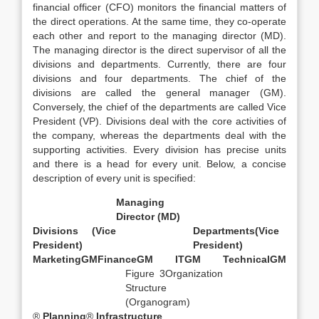
financial officer (CFO) monitors the financial matters of
the direct operations. At the same time, they co-operate
each other and report to the managing director (MD).
The managing director is the direct supervisor of all the
divisions and departments. Currently, there are four
divisions and four departments. The chief of the
divisions are called the general manager (GM).
Conversely, the chief of the departments are called Vice
President (VP). Divisions deal with the core activities of
the company, whereas the departments deal with the
supporting activities. Every division has precise units
and there is a head for every unit. Below, a concise
description of every unit is specified:
Managing
Director (MD)
Divisions (Vice
Departments
(Vice
President)
President)
Marketing
GM
Finance
GM
IT
GM
Technical
GM
Figure 3Organization
Structure
(Organogram)
®
Planning
®
Infrastructure