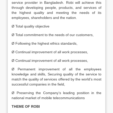
service provider in Bangladesh. Robi will achieve this
through developing people, products, and services of
the highest quality and meeting the needs of its
employees, shareholders and the nation.
Ø Total quality objective
Ø Total commitment to the needs of our customers,
Ø Following the highest ethics standards,
Ø Continual improvement of all work processes,
Ø Continual improvement of all work processes,
Ø Permanent improvement of all the employees
knowledge and skills, Securing quality of the service to
match the quality of services offered by the world’s most
successful companies in the field,
Ø Preserving the Company’s leading position in the
national market of mobile telecommunications
THEME OF ROBI