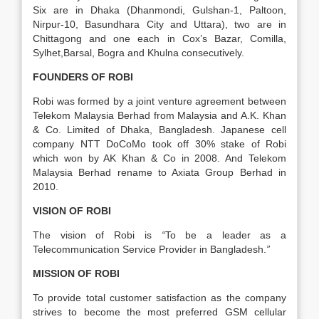
Six are in Dhaka (Dhanmondi, Gulshan-1, Paltoon,
Nirpur-10, Basundhara City and Uttara), two are in
Chittagong and one each in Cox’s Bazar, Comilla,
Sylhet,Barsal, Bogra and Khulna consecutively.
FOUNDERS OF ROBI
Robi was formed by a joint venture agreement between
Telekom Malaysia Berhad from Malaysia and A.K. Khan
& Co. Limited of Dhaka, Bangladesh. Japanese cell
company NTT DoCoMo took off 30% stake of Robi
which won by AK Khan & Co in 2008. And Telekom
Malaysia Berhad rename to Axiata Group Berhad in
2010.
VISION OF ROBI
The vision of Robi is
“
To be a leader as a
Telecommunication Service Provider in Bangladesh.
”
MISSION OF ROBI
To provide total customer satisfaction as the company
strives to become the most preferred GSM cellular