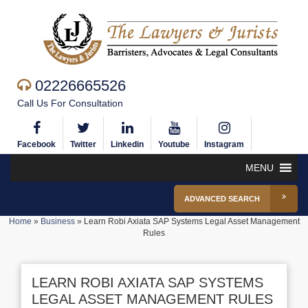
02226665526
Call Us For Consultation
Facebook
Twitter
Linkedin
Youtube
Instagram
MENU
ADVANCED SEARCH
Home
»
Business
»
Learn Robi Axiata SAP Systems Legal Asset Management
Rules
LEARN ROBI AXIATA SAP SYSTEMS
LEGAL ASSET MANAGEMENT RULES