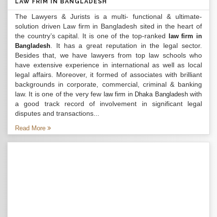
LAW FRIM IN BANGLADESH
The Lawyers & Jurists is a multi- functional & ultimate-
solution driven Law firm in Bangladesh sited in the heart of
the country’s capital. It is one of the top-ranked
law firm in
. It has a great reputation in the legal sector.
Bangladesh
Besides that, we have lawyers from top law schools who
have extensive experience in international as well as local
legal affairs. Moreover, it formed of associates with brilliant
backgrounds in corporate, commercial, criminal & banking
law. It is one of the very few
with
law firm in Dhaka Bangladesh
a good track record of involvement in significant legal
disputes and transactions...
Read More