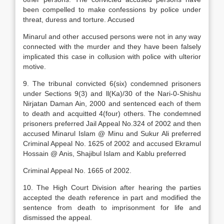
been compelled to make confessions by police under
threat, duress and torture. Accused
Minarul and other accused persons were not in any way
connected with the murder and they have been falsely
implicated this case in collusion with police with ulterior
motive.
9. The tribunal convicted 6(six) condemned prisoners
under Sections 9(3) and ll(Ka)/30 of the Nari-0-Shishu
Nirjatan Daman Ain, 2000 and sentenced each of them
to death and acquitted 4(four) others. The condemned
prisoners preferred Jail Appeal No.324 of 2002 and then
accused Minarul Islam @ Minu and Sukur Ali preferred
Criminal Appeal No. 1625 of 2002 and accused Ekramul
Hossain @ Anis, Shajibul Islam and Kablu preferred
Criminal Appeal No. 1665 of 2002.
10. The High Court Division after hearing the parties
accepted the death reference in part and modified the
sentence from death to imprisonment for life and
dismissed the appeal.