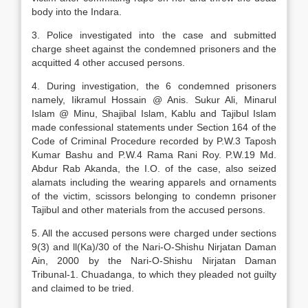
body into the Indara.
3. Police investigated into the case and submitted
charge sheet against the condemned prisoners and the
acquitted 4 other accused persons.
4. During investigation, the 6 condemned prisoners
namely, Iikramul Hossain @ Anis. Sukur Ali, Minarul
Islam @ Minu, Shajibal Islam, Kablu and Tajibul Islam
made confessional statements under Section 164 of the
Code of Criminal Procedure recorded by P.W.3 Taposh
Kumar Bashu and P.W.4 Rama Rani Roy. P.W.19 Md.
Abdur Rab Akanda, the I.O. of the case, also seized
alamats including the wearing apparels and ornaments
of the victim, scissors belonging to condemn prisoner
Tajibul and other materials from the accused persons.
5. All the accused persons were charged under sections
9(3) and ll(Ka)/30 of the Nari-O-Shishu Nirjatan Daman
Ain, 2000 by the Nari-O-Shishu Nirjatan Daman
Tribunal-1. Chuadanga, to which they pleaded not guilty
and claimed to be tried.