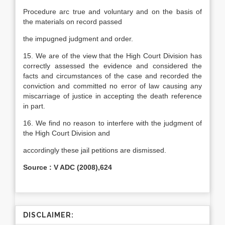
Procedure arc true and voluntary and on the basis of
the materials on record passed
the impugned judgment and order.
15. We are of the view that the High Court Division has
correctly assessed the evidence and considered the
facts and circumstances of the case and recorded the
conviction and committed no error of law causing any
miscarriage of justice in accepting the death reference
in part.
16. We find no reason to interfere with the judgment of
the High Court Division and
accordingly these jail petitions are dismissed.
Source : V ADC (2008),624
DISCLAIMER: