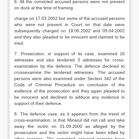
6. All the convicted accused persons were not present
on dock at the time of framing
charge on 17.03.2002 but some of the accused persons
who were not present in Court on that date were
subsequently charged on 18.05.2002 and 09.04.2002
and they also pleaded to be innocent and claimed to be
tried.
7. Prosecution, in support of its case, examined 16
witnesses and also tendered 3 witnesses for cross-
examination by the defence. The defence declined to
crossexamine the tendered witnesses. The accused
persons were also examined under Section 342 of the
Code of Criminal Procedure on conclusion of the
evidence of the prosecution and they again pleaded to
be innocent and declined to adduce any evidence in
support of their defence.
8. The defence case, as it appears from the trend of
cross-examination, is that Minarul did not call and take
away the victim on 01.09.2000 as alleged by the
prosecution and the victim might have been killed by
other persons. The convicted accused persons have