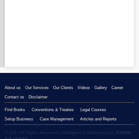
About us
Our Services
Our Clients
Videos
Gallery
Career
Contact us
Disclaimer
Find Books
Conventions & Treaties
Legal Courses
Setup Business
Case Management
Articles and Reports
© 2017 All Rights Reserved. | Designed & Developed by
SIZRAM
SOLUTIONS.