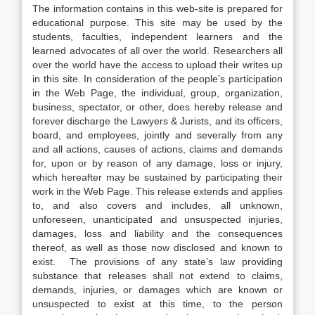
The information contains in this web-site is prepared for
educational purpose. This site may be used by the
students, faculties, independent learners and the
learned advocates of all over the world. Researchers all
over the world have the access to upload their writes up
in this site. In consideration of the people’s participation
in the Web Page, the individual, group, organization,
business, spectator, or other, does hereby release and
forever discharge the Lawyers & Jurists, and its officers,
board, and employees, jointly and severally from any
and all actions, causes of actions, claims and demands
for, upon or by reason of any damage, loss or injury,
which hereafter may be sustained by participating their
work in the Web Page. This release extends and applies
to, and also covers and includes, all unknown,
unforeseen, unanticipated and unsuspected injuries,
damages, loss and liability and the consequences
thereof, as well as those now disclosed and known to
exist. The provisions of any state’s law providing
substance that releases shall not extend to claims,
demands, injuries, or damages which are known or
unsuspected to exist at this time, to the person