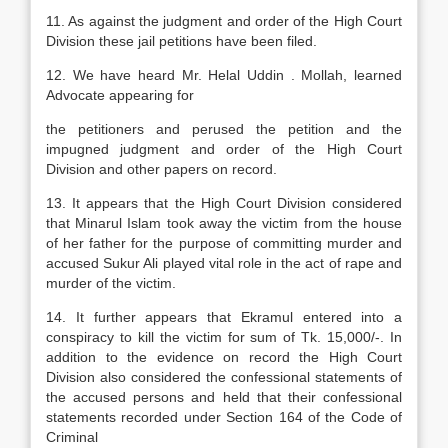
11. As against the judgment and order of the High Court
Division these jail petitions have been filed.
12. We have heard Mr. Helal Uddin . Mollah, learned
Advocate appearing for
the petitioners and perused the petition and the
impugned judgment and order of the High Court
Division and other papers on record.
13. It appears that the High Court Division considered
that Minarul Islam took away the victim from the house
of her father for the purpose of committing murder and
accused Sukur Ali played vital role in the act of rape and
murder of the victim.
14. It further appears that Ekramul entered into a
conspiracy to kill the victim for sum of Tk. 15,000/-. In
addition to the evidence on record the High Court
Division also considered the confessional statements of
the accused persons and held that their confessional
statements recorded under Section 164 of the Code of
Criminal