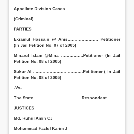
Appellate Division Cases
(Criminal)
PARTIES
Ekramul Hossain @ Anis…………………. Petitioner
(In Jail Petition No. 07 of 2005)
Minarul Islam @Mina …………….Petitioner (In Jail
Petition No. 08 of 2005)
Sukur Ali. …………………………….Petitioner ( In Jail
Petition No. 08 of 2005)
-Vs-
The State …………………………….Respondent
JUSTICES
Md. Ruhul Amin CJ
Mohammad Fazlul Karim J