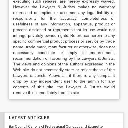
executing such release, are hereby expressly waived.
However the Lawyers & Jurists makes no warranty
expressed or implied or assumes any legal liability or
responsibility for the accuracy, completeness or
usefulness of any information, apparatus, product or
process disclosed or represents that its use would not
infringe privately owned rights. Reference herein to any
specific commercial product process or service by trade
name, trade mark, manufacturer or otherwise, does not
necessarily constitute or imply its endorsement,
recommendation or favouring by the Lawyers & Jurists.
The views and opinions of the authors expressed in the
Web site do not necessarily state or reflect those of the
Lawyers & Jurists. Above all, if there is any complaint
drop by any independent user to the admin for any
contents of this site, the Lawyers & Jurists would
remove this immediately from its site.
LATEST ARTICLES
Bar Council Canons of Professional Conduct and Etiquette