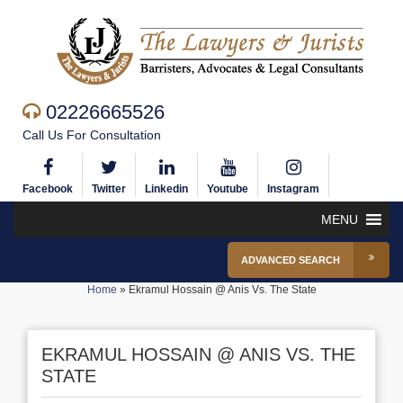
02226665526
Call Us For Consultation
Facebook
Twitter
Linkedin
Youtube
Instagram
MENU
ADVANCED SEARCH
Home
»
Ekramul Hossain @ Anis Vs. The State
EKRAMUL HOSSAIN @ ANIS VS. THE
STATE