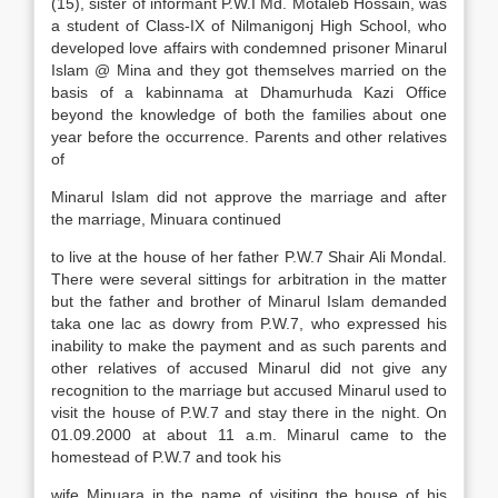
(15), sister of informant P.W.I Md. Motaleb Hossain, was
a student of Class-IX of Nilmanigonj High School, who
developed love affairs with condemned prisoner Minarul
Islam @ Mina and they got themselves married on the
basis of a kabinnama at Dhamurhuda Kazi Office
beyond the knowledge of both the families about one
year before the occurrence. Parents and other relatives
of
Minarul Islam did not approve the marriage and after
the marriage, Minuara continued
to live at the house of her father P.W.7 Shair Ali Mondal.
There were several sittings for arbitration in the matter
but the father and brother of Minarul Islam demanded
taka one lac as dowry from P.W.7, who expressed his
inability to make the payment and as such parents and
other relatives of accused Minarul did not give any
recognition to the marriage but accused Minarul used to
visit the house of P.W.7 and stay there in the night. On
01.09.2000 at about 11 a.m. Minarul came to the
homestead of P.W.7 and took his
wife Minuara in the name of visiting the house of his