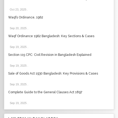
Oct 23, 2025
.
Waqfs Ordinance, 1962
Sep 20, 2025
.
Waqf Ordinance 1962 Bangladesh: Key Sections & Cases
Sep 19, 2025
.
Section 115 CPC: Civil Revision in Bangladesh Explained
Sep 19, 2025
.
Sale of Goods Act 1930 Bangladesh: Key Provisions & Cases
Sep 19, 2025
.
Complete Guide to the General Clauses Act 1897
Sep 19, 2025
.