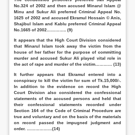
No.324 of 2002 and then accused Minarul Islam @
Minu and Sukur Ali preferred Criminal Appeal No.
1625 of 2002 and accused Ekramul Hossain © Anis,
Shajibul Islam and Kablu preferred Criminal Appeal
No.1665 of 2002………….. (9)
It appears that the High Court Division considered
that Minarul Islam took away the victim from the
house of her father for the purpose of committing
murder and accused Sukur Ali played vital role in
the act of rape and murder of the victim………… (13)
It further appears that Ekramul entered into a
conspiracy to kill the victim for sum of Tk.15,000/-.
In addition to the evidence on record the High
Court Division also considered the confessional
statements of the accused persons and held that
their confessional statements recorded under
Section 164 of the Code of Criminal Procedure are
true and voluntary and on the basis of the materials
on record passed the impugned judgment and
order. ………………(14)