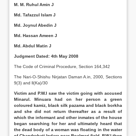
M. M. Ruhul Amin J
Md. Tafazzul Islam J
Md. Joynul Abedin J
Md. Hassan Ameen J
Md. Abdul Matin J
Judgment Dated: 4th May 2008
The Code of Criminal Procedure, Section 164,342
The Nari-O-Shishu Nirjatan Daman A.in, 2000, Sections
9(3) and ll(Ka)/30
Victim and P.W.I saw the victim going with accused
Minarul. Minuara had on her person a green
coloured kamiz, black silk pazama and black borkha
and she did not return thereafter as a result of
which the informant and other inmates of the house
began searching for her and ultimately heard that
the dead body of a woman was floating in the water
of Chandrabati Indara near Boalmari field. P.W.I then