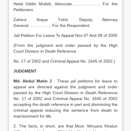
Helal Uddin Mollah, Advocate,……………….. For the
Petitioners
Zahirul Iloque Txihir, Deputy Attorney
General…………….. For the Respondent
Jail Petition For Leave To Appeal Nos.07 And 08 of 2005
(From the judgment and order passed by the High
Court Division in Death Reference
No. 17 of 2002 and Criminal Appeal No. 1645 of 2002.)
JUDGMENT
Md. Abdul Matin J
: These jail petitions for leave to
appeal are directed against the judgment and order
passed by the High Court Division in Death Reference
No. 17 of 2002 and Criminal Appeal No. 1645 of 2002
accepting the death reference in part and dismissing the
criminal appeal reducing the sentence from death to
imprisonment for life.
2. The facts, in short, are that Most. Minuara Khatun