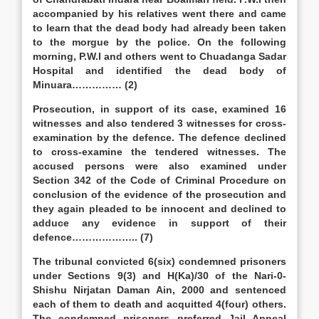
accompanied by his relatives went there and came
to learn that the dead body had already been taken
to the morgue by the police. On the following
morning, P.W.I and others went to Chuadanga Sadar
Hospital and identified the dead body of
Minuara…………… (2)
Prosecution, in support of its case, examined 16
witnesses and also tendered 3 witnesses for cross-
examination by the defence. The defence declined
to cross-examine the tendered witnesses. The
accused persons were also examined under
Section 342 of the Code of Criminal Procedure on
conclusion of the evidence of the prosecution and
they again pleaded to be innocent and declined to
adduce any evidence in support of their
defence……………….. (7)
The tribunal convicted 6(six) condemned prisoners
under Sections 9(3) and H(Ka)/30 of the Nari-0-
Shishu Nirjatan Daman Ain, 2000 and sentenced
each of them to death and acquitted 4(four) others.
The condemned prisoners preferred Jail Appeal