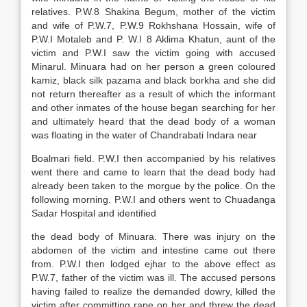
relatives. P.W.8 Shakina Begum, mother of the victim
and wife of P.W.7, P.W.9 Rokhshana Hossain, wife of
P.W.I Motaleb and P. W.I 8 Aklima Khatun, aunt of the
victim and P.W.I saw the victim going with accused
Minarul. Minuara had on her person a green coloured
kamiz, black silk pazama and black borkha and she did
not return thereafter as a result of which the informant
and other inmates of the house began searching for her
and ultimately heard that the dead body of a woman
was floating in the water of Chandrabati Indara near
Boalmari field. P.W.I then accompanied by his relatives
went there and came to learn that the dead body had
already been taken to the morgue by the police. On the
following morning. P.W.I and others went to Chuadanga
Sadar Hospital and identified
the dead body of Minuara. There was injury on the
abdomen of the victim and intestine came out there
from. P.W.I then lodged ejhar to the above effect as
P.W.7, father of the victim was ill. The accused persons
having failed to realize the demanded dowry, killed the
victim after committing rape on her and threw the dead