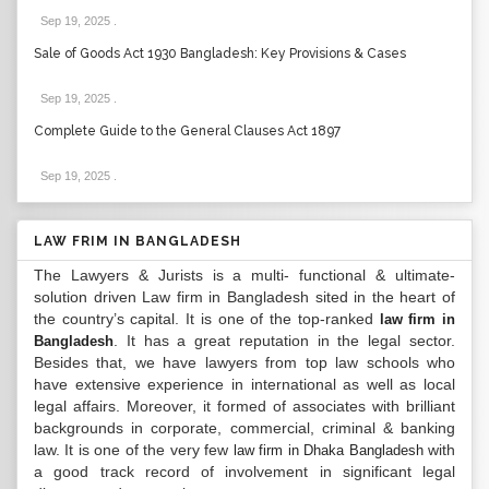
Sep 19, 2025
.
Sale of Goods Act 1930 Bangladesh: Key Provisions & Cases
Sep 19, 2025
.
Complete Guide to the General Clauses Act 1897
Sep 19, 2025
.
LAW FRIM IN BANGLADESH
The Lawyers & Jurists is a multi- functional & ultimate-
solution driven Law firm in Bangladesh sited in the heart of
the country’s capital. It is one of the top-ranked
law firm in
. It has a great reputation in the legal sector.
Bangladesh
Besides that, we have lawyers from top law schools who
have extensive experience in international as well as local
legal affairs. Moreover, it formed of associates with brilliant
backgrounds in corporate, commercial, criminal & banking
law. It is one of the very few
with
law firm in Dhaka Bangladesh
a good track record of involvement in significant legal