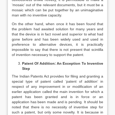
‘mosaic’ out of the relevant documents, but it must be a
mosaic which can be put together by an unimaginative
man with no inventive capacity.
On the other hand, when once it has been found that
the problem had awaited solution for many years and
that the device is in fact novel and superior to what had
gone before and has been widely used and used in
preference to alternative devices, it is practically
impossible to say that there is not present that scintilla
of invention necessary to support the patent.
Patent Of Addition: An Exception To Inventive
Step
The Indian Patents Act provides for filing and granting a
special type of patent called ‘patent of addition’ in
respect of any improvement in or modification of an
earlier application called the main invention for which a
patent has been granted and is in force or an
application has been made and is pending. It should be
noted that there is no necessity of inventive step for
such a patent, but only some novelty. It is because in