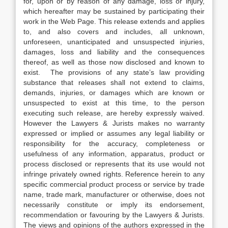
for, upon or by reason of any damage, loss or injury,
which hereafter may be sustained by participating their
work in the Web Page. This release extends and applies
to, and also covers and includes, all unknown,
unforeseen, unanticipated and unsuspected injuries,
damages, loss and liability and the consequences
thereof, as well as those now disclosed and known to
exist. The provisions of any state’s law providing
substance that releases shall not extend to claims,
demands, injuries, or damages which are known or
unsuspected to exist at this time, to the person
executing such release, are hereby expressly waived.
However the Lawyers & Jurists makes no warranty
expressed or implied or assumes any legal liability or
responsibility for the accuracy, completeness or
usefulness of any information, apparatus, product or
process disclosed or represents that its use would not
infringe privately owned rights. Reference herein to any
specific commercial product process or service by trade
name, trade mark, manufacturer or otherwise, does not
necessarily constitute or imply its endorsement,
recommendation or favouring by the Lawyers & Jurists.
The views and opinions of the authors expressed in the