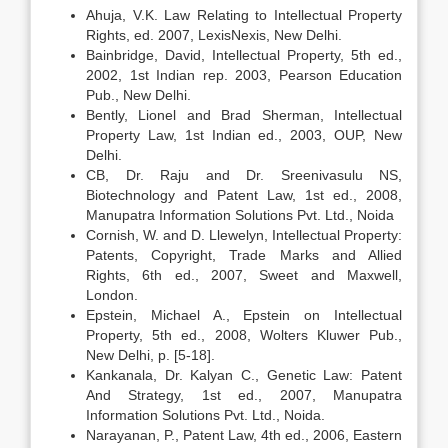
Ahuja, V.K. Law Relating to Intellectual Property
Rights, ed. 2007, LexisNexis, New Delhi.
Bainbridge, David, Intellectual Property, 5th ed.,
2002, 1st Indian rep. 2003, Pearson Education
Pub., New Delhi.
Bently, Lionel and Brad Sherman, Intellectual
Property Law, 1st Indian ed., 2003, OUP, New
Delhi.
CB, Dr. Raju and Dr. Sreenivasulu NS,
Biotechnology and Patent Law, 1st ed., 2008,
Manupatra Information Solutions Pvt. Ltd., Noida
Cornish, W. and D. Llewelyn, Intellectual Property:
Patents, Copyright, Trade Marks and Allied
Rights, 6th ed., 2007, Sweet and Maxwell,
London.
Epstein, Michael A., Epstein on Intellectual
Property, 5th ed., 2008, Wolters Kluwer Pub.,
New Delhi, p. [5-18].
Kankanala, Dr. Kalyan C., Genetic Law: Patent
And Strategy, 1st ed., 2007, Manupatra
Information Solutions Pvt. Ltd., Noida.
Narayanan, P., Patent Law, 4th ed., 2006, Eastern