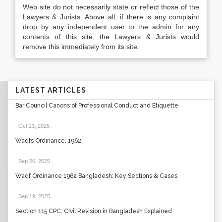
Web site do not necessarily state or reflect those of the
Lawyers & Jurists. Above all, if there is any complaint
drop by any independent user to the admin for any
contents of this site, the Lawyers & Jurists would
remove this immediately from its site.
LATEST ARTICLES
Bar Council Canons of Professional Conduct and Etiquette
Oct 23, 2025
.
Waqfs Ordinance, 1962
Sep 20, 2025
.
Waqf Ordinance 1962 Bangladesh: Key Sections & Cases
Sep 19, 2025
.
Section 115 CPC: Civil Revision in Bangladesh Explained