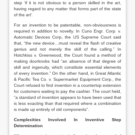
step ‘if it is not obvious to a person skilled in the art,
having regard to any matter that forms part of the state
of the art’.
For an invention to be patentable, non-obviousness is
required in addition to novelty. In Cuno Engr. Corp. v.
Automatic Devices Corp, the US Supreme Court said
that, “the new device…must reveal the flash of creative
genius and not merely the skill of the calling.” In
Hotchkiss v. Greenwood, the Court found a method of
making doorknobs had “an absence of that degree of
skill and ingenuity, which constitute essential elements
of every invention.” On the other hand, in Great Atlantic
& Pacific Tea Co. v. Supermarket Equipment Corp., the
Court refused to find invention in a countertop extension
for customers waiting to pay the cashier. The court held,
“a standard of invention appears to have been used that
is less exacting than that required where a combination
is made up entirely of old components”.
Complexities Involved In Inventive Step
Determination