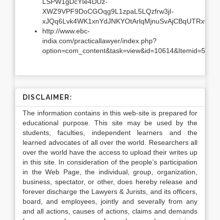
LSPW1gDcYIe4DUz-
XWZ9VPF9DoCGOqg9L1zpaL5LQzfrw3jI-
xJQq6Lvk4WK1xnYdJNKYOtArlqMjnuSvAjCBqUTRxw4Y
http://www.ebc-
india.com/practicallawyer/index.php?
option=com_content&task=view&id=10614&Itemid=5
DISCLAIMER:
The information contains in this web-site is prepared for
educational purpose. This site may be used by the
students, faculties, independent learners and the
learned advocates of all over the world. Researchers all
over the world have the access to upload their writes up
in this site. In consideration of the people’s participation
in the Web Page, the individual, group, organization,
business, spectator, or other, does hereby release and
forever discharge the Lawyers & Jurists, and its officers,
board, and employees, jointly and severally from any
and all actions, causes of actions, claims and demands