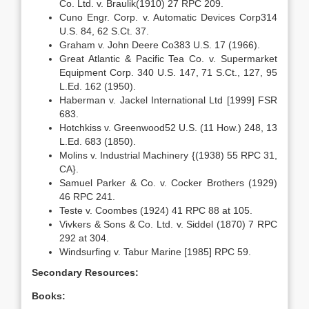
Co. Ltd. v. Braulik(1910) 27 RPC 209.
Cuno Engr. Corp. v. Automatic Devices Corp314
U.S. 84, 62 S.Ct. 37.
Graham v. John Deere Co383 U.S. 17 (1966).
Great Atlantic & Pacific Tea Co. v. Supermarket
Equipment Corp. 340 U.S. 147, 71 S.Ct., 127, 95
L.Ed. 162 (1950).
Haberman v. Jackel International Ltd [1999] FSR
683.
Hotchkiss v. Greenwood52 U.S. (11 How.) 248, 13
L.Ed. 683 (1850).
Molins v. Industrial Machinery {(1938) 55 RPC 31,
CA}.
Samuel Parker & Co. v. Cocker Brothers (1929)
46 RPC 241.
Teste v. Coombes (1924) 41 RPC 88 at 105.
Vivkers & Sons & Co. Ltd. v. Siddel (1870) 7 RPC
292 at 304.
Windsurfing v. Tabur Marine [1985] RPC 59.
Secondary Resources:
Books: