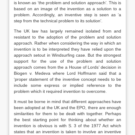
is known as ‘the problem and solution approach’. This is
based on an image of the invention as a solution to a
problem. Accordingly, an inventive step is seen as ‘a
step from the technical problem to its solution’.
The UK law has largely remained isolated from and
resistant to the adoption of the problem and solution
approach. Rather when considering the way in which an
invention is to be interpreted they have relied upon the
approach setout in Windsurfing case. But the strongest
support for the use of the problem and solution
approach comes from the a House of Lords’ decision in
Biogen v. Medeva where Lord Hoffmann said that a
‘proper statement of the inventive concept needs to be
include some express or implied reference to the
problem which it required invention to overcome.
It must be borne in mind that different approaches have
been adopted at the UK and the EPO, there are enough
similarities for them to be dealt with together. Perhaps
the best starting point for thinking about whether an
invention is obvious is with S. 3 of the 1977 Act which
states that an invention is taken to involve an inventive