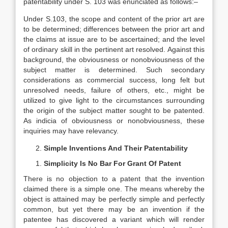
patentability under S. 103 was enunciated as follows:–
Under S.103, the scope and content of the prior art are
to be determined; differences between the prior art and
the claims at issue are to be ascertained; and the level
of ordinary skill in the pertinent art resolved. Against this
background, the obviousness or nonobviousness of the
subject matter is determined. Such secondary
considerations as commercial success, long felt but
unresolved needs, failure of others, etc., might be
utilized to give light to the circumstances surrounding
the origin of the subject matter sought to be patented.
As indicia of obviousness or nonobviousness, these
inquiries may have relevancy.
Simple Inventions And Their Patentability
Simplicity Is No Bar For Grant Of Patent
There is no objection to a patent that the invention
claimed there is a simple one. The means whereby the
object is attained may be perfectly simple and perfectly
common, but yet there may be an invention if the
patentee has discovered a variant which will render