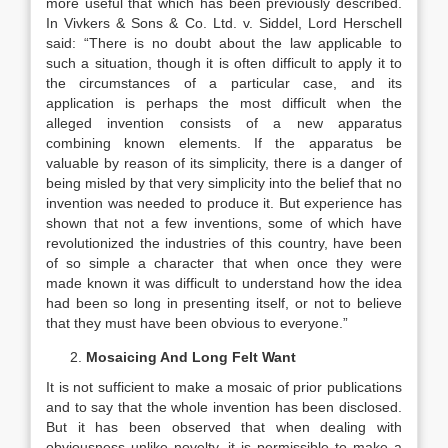
more useful that which has been previously described.
In Vivkers & Sons & Co. Ltd. v. Siddel, Lord Herschell
said: “There is no doubt about the law applicable to
such a situation, though it is often difficult to apply it to
the circumstances of a particular case, and its
application is perhaps the most difficult when the
alleged invention consists of a new apparatus
combining known elements. If the apparatus be
valuable by reason of its simplicity, there is a danger of
being misled by that very simplicity into the belief that no
invention was needed to produce it. But experience has
shown that not a few inventions, some of which have
revolutionized the industries of this country, have been
of so simple a character that when once they were
made known it was difficult to understand how the idea
had been so long in presenting itself, or not to believe
that they must have been obvious to everyone.”
Mosaicing And Long Felt Want
It is not sufficient to make a mosaic of prior publications
and to say that the whole invention has been disclosed.
But it has been observed that when dealing with
obviousness unlike novelty, it is permissible to make a