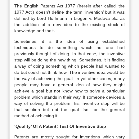
The English Patents Act 1977 (herein after called ‘the
1977 Act’) doesn’t define the term ‘invention’ but it was
defined by Lord Hoffmann in Biogen v. Medeva plc. as
the addition of a new idea to the existing stock of
knowledge and that:-
Sometimes, it is the idea of using established
techniques to do something which no one had
previously thought of doing. In that case, the inventive
step will be doing the new thing. Sometimes, it is finding
a way of doing something which people had wanted to
do but could not think how. The inventive idea would be
the way of achieving the goal. In yet other cases, many
people may have a general idea of how they might
achieve a goal but not know how to solve a particular
problem which stands in their way. If someone devices a
way of solving the problem, his inventive step will be
that solution but not the goal itself or the general
method of achieving it.
‘Quality’ Of A Patent: Test Of Inventive Step
Patents are mostly sought for inventions which vary