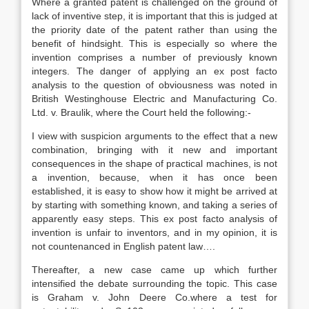
Where a granted patent is challenged on the ground of
lack of inventive step, it is important that this is judged at
the priority date of the patent rather than using the
benefit of hindsight. This is especially so where the
invention comprises a number of previously known
integers. The danger of applying an ex post facto
analysis to the question of obviousness was noted in
British Westinghouse Electric and Manufacturing Co.
Ltd. v. Braulik, where the Court held the following:-
I view with suspicion arguments to the effect that a new
combination, bringing with it new and important
consequences in the shape of practical machines, is not
a invention, because, when it has once been
established, it is easy to show how it might be arrived at
by starting with something known, and taking a series of
apparently easy steps. This ex post facto analysis of
invention is unfair to inventors, and in my opinion, it is
not countenanced in English patent law….
Thereafter, a new case came up which further
intensified the debate surrounding the topic. This case
is Graham v. John Deere Co.where a test for