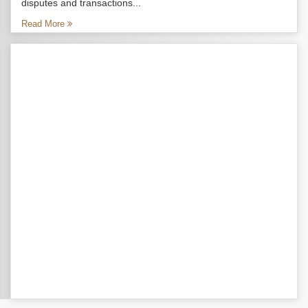
disputes and transactions...
Read More