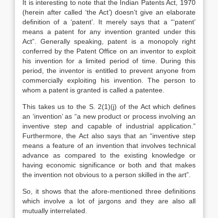
It is interesting to note that the Indian Patents Act, 1970
(herein after called ‘the Act’) doesn’t give an elaborate
definition of a ‘patent’. It merely says that a “‘patent’
means a patent for any invention granted under this
Act”. Generally speaking, patent is a monopoly right
conferred by the Patent Office on an inventor to exploit
his invention for a limited period of time. During this
period, the inventor is entitled to prevent anyone from
commercially exploiting his invention. The person to
whom a patent is granted is called a patentee.
This takes us to the S. 2(1)(j) of the Act which defines
an ‘invention’ as “a new product or process involving an
inventive step and capable of industrial application.”
Furthermore, the Act also says that an “inventive step
means a feature of an invention that involves technical
advance as compared to the existing knowledge or
having economic significance or both and that makes
the invention not obvious to a person skilled in the art”.
So, it shows that the afore-mentioned three definitions
which involve a lot of jargons and they are also all
mutually interrelated.