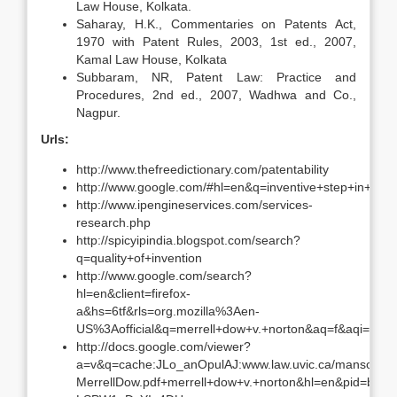
Law House, Kolkata.
Saharay, H.K., Commentaries on Patents Act,
1970 with Patent Rules, 2003, 1st ed., 2007,
Kamal Law House, Kolkata
Subbaram, NR, Patent Law: Practice and
Procedures, 2nd ed., 2007, Wadhwa and Co.,
Nagpur.
Urls:
http://www.thefreedictionary.com/patentability
http://www.google.com/#hl=en&q=inventive+step+in+si
http://www.ipengineservices.com/services-
research.php
http://spicyipindia.blogspot.com/search?
q=quality+of+invention
http://www.google.com/search?
hl=en&client=firefox-
a&hs=6tf&rls=org.mozilla%3Aen-
US%3Aofficial&q=merrell+dow+v.+norton&aq=f&aqi=&aql
http://docs.google.com/viewer?
a=v&q=cache:JLo_anOpulAJ:www.law.uvic.ca/manson/36
MerrellDow.pdf+merrell+dow+v.+norton&hl=en&pid=bl