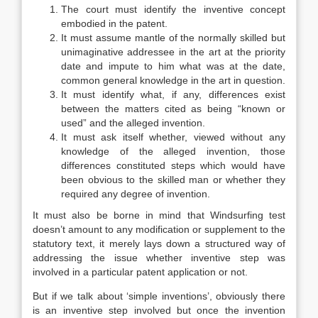
The court must identify the inventive concept
embodied in the patent.
It must assume mantle of the normally skilled but
unimaginative addressee in the art at the priority
date and impute to him what was at the date,
common general knowledge in the art in question.
It must identify what, if any, differences exist
between the matters cited as being “known or
used” and the alleged invention.
It must ask itself whether, viewed without any
knowledge of the alleged invention, those
differences constituted steps which would have
been obvious to the skilled man or whether they
required any degree of invention.
It must also be borne in mind that Windsurfing test
doesn’t amount to any modification or supplement to the
statutory text, it merely lays down a structured way of
addressing the issue whether inventive step was
involved in a particular patent application or not.
But if we talk about ‘simple inventions’, obviously there
is an inventive step involved but once the invention