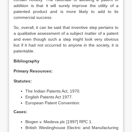
addition is that it will surely improve the utility of a
patented product and is more likely to add to its
commercial success.
So, overall, it can be said that inventive step pertains to
a qualitative assessment of a subject matter of a patent
and even though such a step might look very obvious
but if it had not occurred to anyone in the society, it is
patentable.
Bibliography
Primary Resources:
Statutes:
The Indian Patents Act, 1970.
English Patents Act 1977.
European Patent Convention.
Cases:
Biogen v. Medeva plc [1997] RPC 1.
British Westinghouse Electric and Manufacturing