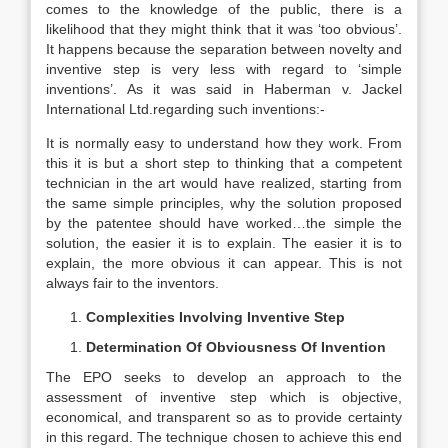
comes to the knowledge of the public, there is a
likelihood that they might think that it was ‘too obvious’.
It happens because the separation between novelty and
inventive step is very less with regard to ‘simple
inventions’. As it was said in Haberman v. Jackel
International Ltd.regarding such inventions:-
It is normally easy to understand how they work. From
this it is but a short step to thinking that a competent
technician in the art would have realized, starting from
the same simple principles, why the solution proposed
by the patentee should have worked…the simple the
solution, the easier it is to explain. The easier it is to
explain, the more obvious it can appear. This is not
always fair to the inventors.
Complexities Involving Inventive Step
Determination Of Obviousness Of Invention
The EPO seeks to develop an approach to the
assessment of inventive step which is objective,
economical, and transparent so as to provide certainty
in this regard. The technique chosen to achieve this end