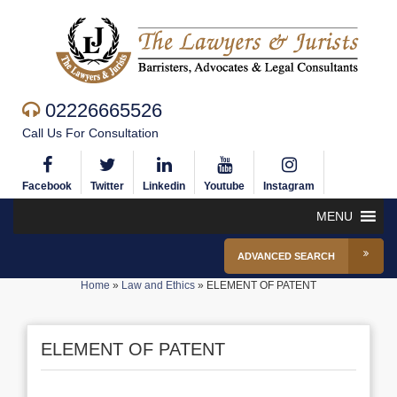
02226665526
Call Us For Consultation
Facebook
Twitter
Linkedin
Youtube
Instagram
MENU
ADVANCED SEARCH
Home
»
Law and Ethics
»
ELEMENT OF PATENT
ELEMENT OF PATENT