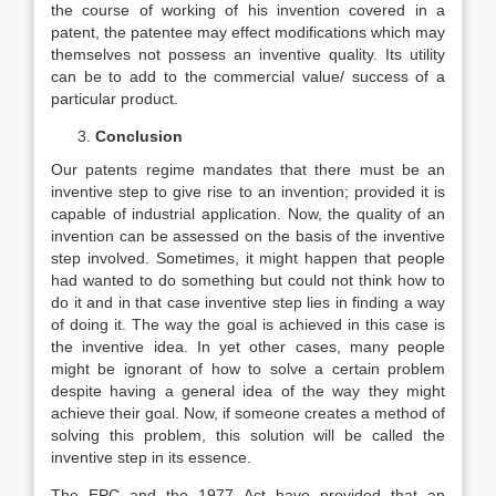
the course of working of his invention covered in a
patent, the patentee may effect modifications which may
themselves not possess an inventive quality. Its utility
can be to add to the commercial value/ success of a
particular product.
Conclusion
Our patents regime mandates that there must be an
inventive step to give rise to an invention; provided it is
capable of industrial application. Now, the quality of an
invention can be assessed on the basis of the inventive
step involved. Sometimes, it might happen that people
had wanted to do something but could not think how to
do it and in that case inventive step lies in finding a way
of doing it. The way the goal is achieved in this case is
the inventive idea. In yet other cases, many people
might be ignorant of how to solve a certain problem
despite having a general idea of the way they might
achieve their goal. Now, if someone creates a method of
solving this problem, this solution will be called the
inventive step in its essence.
The EPC and the 1977 Act have provided that an