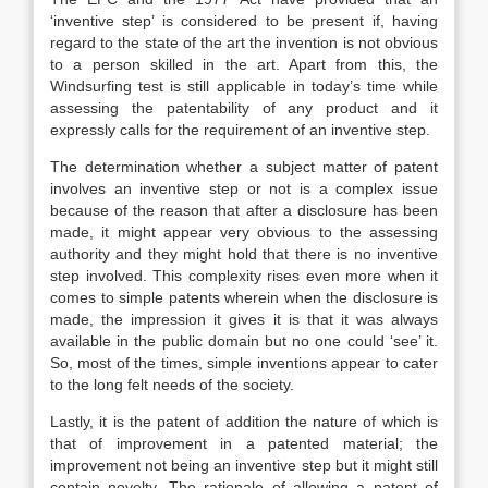
‘inventive step’ is considered to be present if, having
regard to the state of the art the invention is not obvious
to a person skilled in the art. Apart from this, the
Windsurfing test is still applicable in today’s time while
assessing the patentability of any product and it
expressly calls for the requirement of an inventive step.
The determination whether a subject matter of patent
involves an inventive step or not is a complex issue
because of the reason that after a disclosure has been
made, it might appear very obvious to the assessing
authority and they might hold that there is no inventive
step involved. This complexity rises even more when it
comes to simple patents wherein when the disclosure is
made, the impression it gives it is that it was always
available in the public domain but no one could ‘see’ it.
So, most of the times, simple inventions appear to cater
to the long felt needs of the society.
Lastly, it is the patent of addition the nature of which is
that of improvement in a patented material; the
improvement not being an inventive step but it might still
contain novelty. The rationale of allowing a patent of