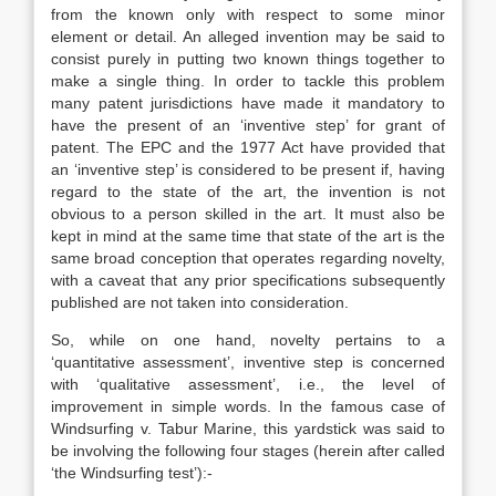
from the known only with respect to some minor
element or detail. An alleged invention may be said to
consist purely in putting two known things together to
make a single thing. In order to tackle this problem
many patent jurisdictions have made it mandatory to
have the present of an ‘inventive step’ for grant of
patent. The EPC and the 1977 Act have provided that
an ‘inventive step’ is considered to be present if, having
regard to the state of the art, the invention is not
obvious to a person skilled in the art. It must also be
kept in mind at the same time that state of the art is the
same broad conception that operates regarding novelty,
with a caveat that any prior specifications subsequently
published are not taken into consideration.
So, while on one hand, novelty pertains to a
‘quantitative assessment’, inventive step is concerned
with ‘qualitative assessment’, i.e., the level of
improvement in simple words. In the famous case of
Windsurfing v. Tabur Marine, this yardstick was said to
be involving the following four stages (herein after called
‘the Windsurfing test’):-