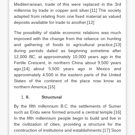
Mediterranean, trade of this were replaced in the 3rd
millennia by trade in copper and silver.[11] The society
adapted from relating from one fixed material as valued
deposits available for trade to another.[12]
The possibility of stable economic relations was much
improved with the change from the reliance on hunting
and gathering of foods to agricultural practice,[13]
during periods dated as beginning sometime after
12,000 BC, at approximately 10,000 years ago in the
Fertile Crescent, in northern China about 9,500 years
ago,[14] about 5,500 years ago in Mexico and
approximately 4,500 in the eastern parts of the United
States of the continent of the place now know as
northern America.[15]
II.
Structural
By the fifth millennium B.C. the settlements of Sumer
such as Eridu were formed around a central temple.[16]
In the fifth millennium people begin to build and live in
the civilization of cities, providing a structure for the
construction of institutions and establishments.[17] Soon