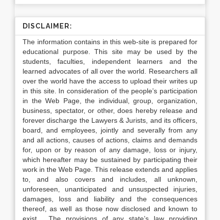
DISCLAIMER:
The information contains in this web-site is prepared for
educational purpose. This site may be used by the
students, faculties, independent learners and the
learned advocates of all over the world. Researchers all
over the world have the access to upload their writes up
in this site. In consideration of the people’s participation
in the Web Page, the individual, group, organization,
business, spectator, or other, does hereby release and
forever discharge the Lawyers & Jurists, and its officers,
board, and employees, jointly and severally from any
and all actions, causes of actions, claims and demands
for, upon or by reason of any damage, loss or injury,
which hereafter may be sustained by participating their
work in the Web Page. This release extends and applies
to, and also covers and includes, all unknown,
unforeseen, unanticipated and unsuspected injuries,
damages, loss and liability and the consequences
thereof, as well as those now disclosed and known to
exist. The provisions of any state’s law providing