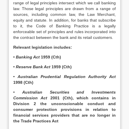
range of legal principles intersect which we call banking
law. Those legal principles are drawn from a range of
sources, including common law, the Law Merchant,
equity and statute. In addition, for banks that subscribe
to it, the Code of Banking Practice is a legally
enforceable set of principles and rules incorporated into
the contract between the bank and its retail customers.
Relevant legislation includes:
•
Banking Act
1959 (Cth)
•
Reserve Bank Act
1959 (Cth)
•
Australian Prudential Regulation Authority Act
1998 (Cth)
•
Australian Securities and Investments
Commission Act
2001 (Cth), which contains in
Division 2 the unconscionable conduct and
consumer protection provisions in relation to
financial services providers that are no longer in
the Trade Practices Act