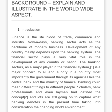
BACKGROUND – EXPLAIN AND
ILLUSTRATE IN THE WORLD WIDE
ASPECT.
Introduction
Finance is the life blood of trade, commerce and
industry. Now-a-days, banking sector acts as the
backbone of modern business. Development of any
country mainly depends upon the banking system. The
financial sector plays a very vital role in the
development of any country or nation. The banking
sectors, as a major player in the financial system,[1] is a
major concern to all and sundry in a country most
importantly the government through its agencies like the
central bank and the ministry of finance. Banking could
mean different things to different people. Scholars, bank
professionals and even laymen had defined the
concept[2] and lots are still going on to capture what
banking denotes in the present time taking into
consideration the changing world environment.