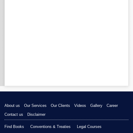
About us
Our Services
Our Clients
Videos
Gallery
Career
Contact us
Disclaimer
Find Books
Conventions & Treaties
Legal Courses