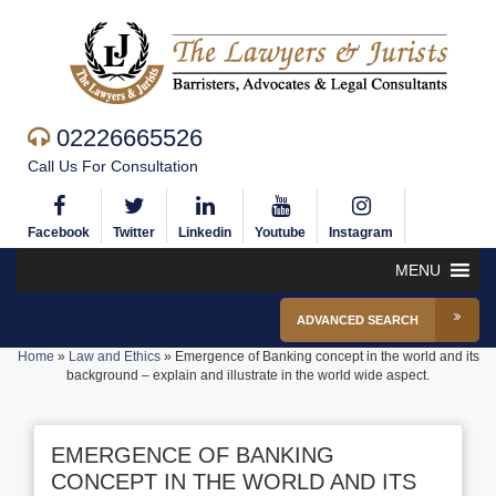
02226665526
Call Us For Consultation
Facebook
Twitter
Linkedin
Youtube
Instagram
MENU
ADVANCED SEARCH
Home
»
Law and Ethics
»
Emergence of Banking concept in the world and its
background – explain and illustrate in the world wide aspect.
EMERGENCE OF BANKING
CONCEPT IN THE WORLD AND ITS