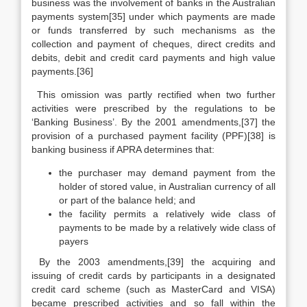
business was the involvement of banks in the Australian
payments system[35] under which payments are made
or funds transferred by such mechanisms as the
collection and payment of cheques, direct credits and
debits, debit and credit card payments and high value
payments.[36]
This omission was partly rectified when two further
activities were prescribed by the regulations to be
‘Banking Business’. By the 2001 amendments,[37] the
provision of a purchased payment facility (PPF)[38] is
banking business if APRA determines that:
the purchaser may demand payment from the
holder of stored value, in Australian currency of all
or part of the balance held; and
the facility permits a relatively wide class of
payments to be made by a relatively wide class of
payers
By the 2003 amendments,[39] the acquiring and
issuing of credit cards by participants in a designated
credit card scheme (such as MasterCard and VISA)
became prescribed activities and so fall within the