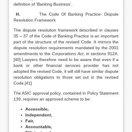
definition of ‘Banking Business’.
H.
The Code Of Banking Practice- Dispute
Resolution Framework
The dispute resolution framework described in clauses
35 – 37 of the Code of Banking Practice is an important
part of the structure of the revised Code. It mirrors the
dispute resolution requirements mandated by the 2001
amendments to the
Corporations Act
, in sections 912A.
[40] Lawyers therefore need to be aware that even if a
bank or other financial services provider has not
adopted the revised Code, it will still have similar dispute
resolution obligations to those set out in the revised
Code.[41]
The ASIC approval policy, contained in Policy Statement
139, requires an approved scheme to be:
Accessible,
Independent,
Fair,
Accountable,