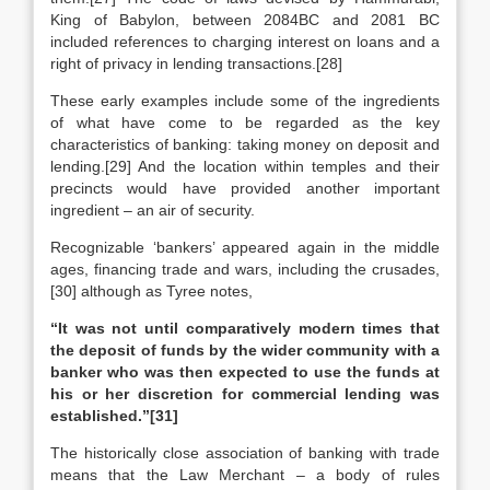
King of Babylon, between 2084BC and 2081 BC
included references to charging interest on loans and a
right of privacy in lending transactions.[28]
These early examples include some of the ingredients
of what have come to be regarded as the key
characteristics of banking: taking money on deposit and
lending.[29] And the location within temples and their
precincts would have provided another important
ingredient – an air of security.
Recognizable ‘bankers’ appeared again in the middle
ages, financing trade and wars, including the crusades,
[30] although as Tyree notes,
“It was not until comparatively modern times that
the deposit of funds by the wider community with a
banker who was then expected to use the funds at
his or her discretion for commercial lending was
established.”
[31]
The historically close association of banking with trade
means that the Law Merchant – a body of rules