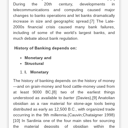
During the 20th century, developments in
telecommunications and computing caused major
changes to banks operations and let banks dramatically
increase in size and geographic spread.[7] The Late-
2000s financial crisis caused many bank failures,
including of some of the world’s largest banks, and
much debate about bank regulation.
History of Banking depends on:
Monetary and
Structural
I.
Monetary
The history of banking depends on the history of money
—and on grain-money and food cattle-money used from
at least 9000 BC,[8] two of the earliest things
understood as available to
barter
(Davies),[9] Anatolian
obsidian as a raw material for stone-age tools being
distributed as early as 12,500 B.C., with organized trade
occurring in the 9th millennia.(Cauvin;Chataigner 1998)
[10] In Sardinia one of the four main sites for sourcing
the material deposits of obsidian within the