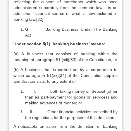
reflecting the custom of merchants which was once
administered separately from the common law – is an
additional historical source of what is now included in
banking law.[32]
G.
‘Banking Business’ Under The Banking
Act
Under section 5(1) ‘banking business’ means:
(a) A business that consists of banking within the
meaning of paragraph 51 (xiii)[33] of the Constitution; or
(b) A business that is carried on by a corporation to
which paragraph 51(xx)[34] of the Constitution applies
and that consists, to any extent of
I. both taking money on deposit (other
than as part-payment for goods or services) and
making advances of money; or
II. Other financial activities prescribed by
the regulations for the purposes of this definition.
A noticeable omission from the definition of banking