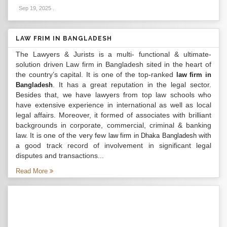
Sep 19, 2025
.
LAW FRIM IN BANGLADESH
The Lawyers & Jurists is a multi- functional & ultimate-
solution driven Law firm in Bangladesh sited in the heart of
the country’s capital. It is one of the top-ranked
law firm in
. It has a great reputation in the legal sector.
Bangladesh
Besides that, we have lawyers from top law schools who
have extensive experience in international as well as local
legal affairs. Moreover, it formed of associates with brilliant
backgrounds in corporate, commercial, criminal & banking
law. It is one of the very few
with
law firm in Dhaka Bangladesh
a good track record of involvement in significant legal
disputes and transactions...
Read More