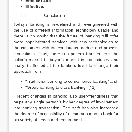
Efficient and
Effective.
I.
Conclusion
Today’s banking is re-defined and re-engineered with
the use of different Information Technology usage and
there is no doubt that the future of banking will offer
more sophisticated services with new technologies to
the customers with the continuous product and process
innovations. Thus, there is a pattern transfer from the
seller’s market to buyer’s market in the industry and
finally it affected at the bankers level to change their
approach from
“Traditional banking to convenience banking” and
“Group banking to class banking”.[42]
Recent changes in banking also user-friendliness that
helps any single person’s higher degree of involvement
into banking transaction. The shift has also increased
the degree of accessibility of a common man to bank for
his variety of needs and requirement