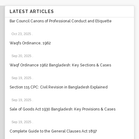
LATEST ARTICLES
Bar Council Canons of Professional Conduct and Etiquette
Oct 23, 2025
.
Waqfs Ordinance, 1962
Sep 20, 2025
.
Waqf Ordinance 1962 Bangladesh: Key Sections & Cases
Sep 19, 2025
.
Section 115 CPC: Civil Revision in Bangladesh Explained
Sep 19, 2025
.
Sale of Goods Act 1930 Bangladesh: Key Provisions & Cases
Sep 19, 2025
.
Complete Guide to the General Clauses Act 1897