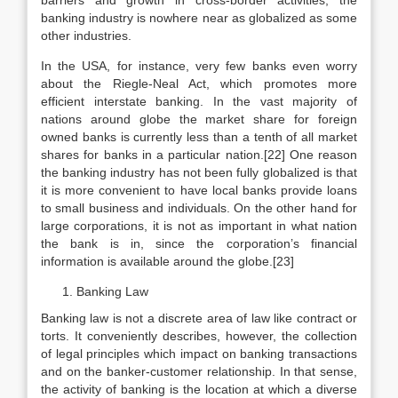
barriers and growth in cross-border activities, the
banking industry is nowhere near as globalized as some
other industries.
In the USA, for instance, very few banks even worry
about the Riegle-Neal Act, which promotes more
efficient interstate banking. In the vast majority of
nations around globe the market share for foreign
owned banks is currently less than a tenth of all market
shares for banks in a particular nation.[22] One reason
the banking industry has not been fully globalized is that
it is more convenient to have local banks provide loans
to small business and individuals. On the other hand for
large corporations, it is not as important in what nation
the bank is in, since the corporation’s financial
information is available around the globe.[23]
Banking Law
Banking law is not a discrete area of law like contract or
torts. It conveniently describes, however, the collection
of legal principles which impact on banking transactions
and on the banker-customer relationship. In that sense,
the activity of banking is the location at which a diverse