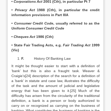
•
Corporations Act
2001 (Cth), in particular Pt 7
•
Privacy Act
1988 (Cth), in particular the credit
information provisions in Part IIIA
•
Consumer Credit Code
, usually referred to as the
Uniform Consumer Credit Code
•
Cheques Act
1986 (Cth)
• State Fair Trading Acts, e.g.
Fair Trading Act
1999
(Vic)
F.
History Of Banking Law
It might be thought easier to start with a definition of
‘bank’ but this is also a fraught task. Weaver &
Craigie’s[24] description of the search for a definition of
a ‘bank’ in statute and case law, illustrates the difficulty
of the task and the amount of judicial and legislative
energy that has been given to it.[25] Much of the
difficulty has arisen from the circularity of the traditional
definition, a bank is a person or body authorized to
carry on or recognized as carrying on the business of
banking. What constitutes the business of banking is the