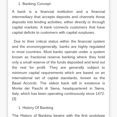
Banking Concept
A bank is a financial institution and a financial
intermediary that accepts deposits and channels those
deposits into lending activities, either directly or through
capital markets. A bank connects customers that have
capital deficits to customers with capital surpluses.
Due to their critical status within the financial system
and the economygenerally, banks are highly regulated
in most countries. Most banks operate under a system
known as fractional reserve banking where they hold
only a small reserve of the funds deposited and lend out
the rest for profit. They are generally subject to
minimum capital requirements which are based on an
international set of capital standards, known as the
Basel Accords. The oldest bank still in existence is
Monte dei Paschi di Siena, headquartered in Siena,
Italy, which has been operating continuously since 1472.
[3]
History Of Banking
The History of Banking begins with the first prototype