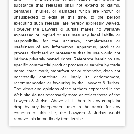
substance that releases shall not extend to claims,
demands, injuries, or damages which are known or
unsuspected to exist at this time, to the person
executing such release, are hereby expressly waived.
However the Lawyers & Jurists makes no warranty
expressed or implied or assumes any legal liability or
responsibility for the accuracy, completeness or
usefulness of any information, apparatus, product or
process disclosed or represents that its use would not
infringe privately owned rights. Reference herein to any
specific commercial product process or service by trade
name, trade mark, manufacturer or otherwise, does not
necessarily constitute or imply its endorsement,
recommendation or favouring by the Lawyers & Jurists.
The views and opinions of the authors expressed in the
Web site do not necessarily state or reflect those of the
Lawyers & Jurists. Above all, if there is any complaint
drop by any independent user to the admin for any
contents of this site, the Lawyers & Jurists would
remove this immediately from its site.