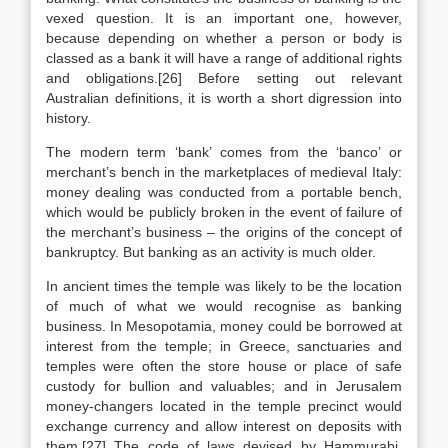
vexed question. It is an important one, however,
because depending on whether a person or body is
classed as a bank it will have a range of additional rights
and obligations.[26] Before setting out relevant
Australian definitions, it is worth a short digression into
history.
The modern term ‘bank’ comes from the ‘banco’ or
merchant’s bench in the marketplaces of medieval Italy:
money dealing was conducted from a portable bench,
which would be publicly broken in the event of failure of
the merchant’s business – the origins of the concept of
bankruptcy. But banking as an activity is much older.
In ancient times the temple was likely to be the location
of much of what we would recognise as banking
business. In Mesopotamia, money could be borrowed at
interest from the temple; in Greece, sanctuaries and
temples were often the store house or place of safe
custody for bullion and valuables; and in Jerusalem
money-changers located in the temple precinct would
exchange currency and allow interest on deposits with
them.[27] The code of laws devised by Hammurabi,