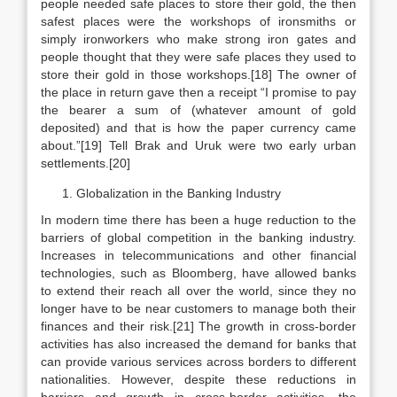
people needed safe places to store their gold, the then
safest places were the workshops of ironsmiths or
simply ironworkers who make strong iron gates and
people thought that they were safe places they used to
store their gold in those workshops.[18] The owner of
the place in return gave then a receipt “I promise to pay
the bearer a sum of (whatever amount of gold
deposited) and that is how the paper currency came
about.”[19] Tell Brak and Uruk were two early urban
settlements.[20]
Globalization in the Banking Industry
In modern time there has been a huge reduction to the
barriers of global competition in the banking industry.
Increases in telecommunications and other financial
technologies, such as Bloomberg, have allowed banks
to extend their reach all over the world, since they no
longer have to be near customers to manage both their
finances and their risk.[21] The growth in cross-border
activities has also increased the demand for banks that
can provide various services across borders to different
nationalities. However, despite these reductions in