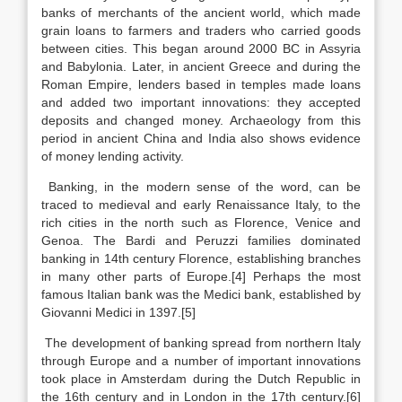
banks of merchants of the ancient world, which made
grain loans to farmers and traders who carried goods
between cities. This began around 2000 BC in Assyria
and Babylonia. Later, in ancient Greece and during the
Roman Empire, lenders based in temples made loans
and added two important innovations: they accepted
deposits and changed money. Archaeology from this
period in ancient China and India also shows evidence
of money lending activity.
Banking, in the modern sense of the word, can be
traced to medieval and early Renaissance Italy, to the
rich cities in the north such as Florence, Venice and
Genoa. The Bardi and Peruzzi families dominated
banking in 14th century Florence, establishing branches
in many other parts of Europe.[4] Perhaps the most
famous Italian bank was the Medici bank, established by
Giovanni Medici in 1397.[5]
The development of banking spread from northern Italy
through Europe and a number of important innovations
took place in Amsterdam during the Dutch Republic in
the 16th century and in London in the 17th century.[6]