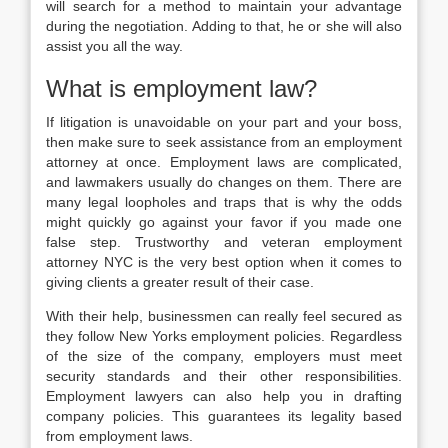
will search for a method to maintain your advantage
during the negotiation. Adding to that, he or she will also
assist you all the way.
What is employment law?
If litigation is unavoidable on your part and your boss,
then make sure to seek assistance from an employment
attorney at once. Employment laws are complicated,
and lawmakers usually do changes on them. There are
many legal loopholes and traps that is why the odds
might quickly go against your favor if you made one
false step. Trustworthy and veteran employment
attorney NYC is the very best option when it comes to
giving clients a greater result of their case.
With their help, businessmen can really feel secured as
they follow New Yorks employment policies. Regardless
of the size of the company, employers must meet
security standards and their other responsibilities.
Employment lawyers can also help you in drafting
company policies. This guarantees its legality based
from employment laws.