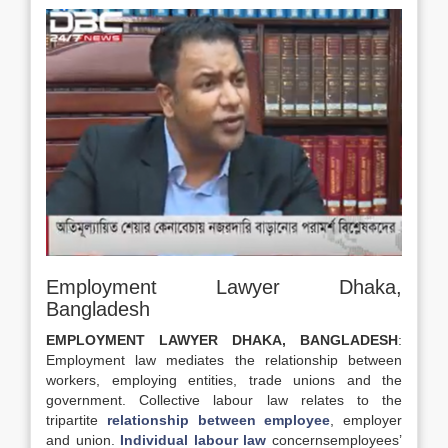
Employment Lawyer Dhaka,
Bangladesh
EMPLOYMENT LAWYER DHAKA, BANGLADESH
:
Employment law mediates the relationship between
workers, employing entities, trade unions and the
government. Collective labour law relates to the
tripartite
relationship between employee
, employer
and union.
Individual labour law
concernsemployees’