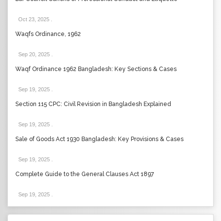
Oct 23, 2025
.
Waqfs Ordinance, 1962
Sep 20, 2025
.
Waqf Ordinance 1962 Bangladesh: Key Sections & Cases
Sep 19, 2025
.
Section 115 CPC: Civil Revision in Bangladesh Explained
Sep 19, 2025
.
Sale of Goods Act 1930 Bangladesh: Key Provisions & Cases
Sep 19, 2025
.
Complete Guide to the General Clauses Act 1897
Sep 19, 2025
.