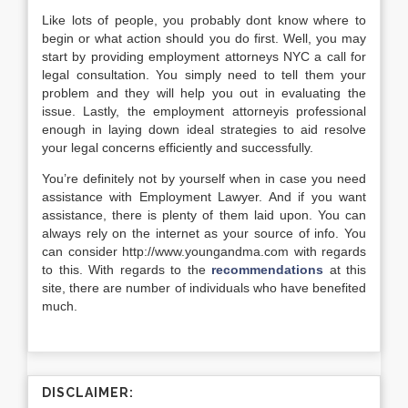
Like lots of people, you probably dont know where to
begin or what action should you do first. Well, you may
start by providing employment attorneys NYC a call for
legal consultation. You simply need to tell them your
problem and they will help you out in evaluating the
issue. Lastly, the employment attorneyis professional
enough in laying down ideal strategies to aid resolve
your legal concerns efficiently and successfully.
You’re definitely not by yourself when in case you need
assistance with Employment Lawyer. And if you want
assistance, there is plenty of them laid upon. You can
always rely on the internet as your source of info. You
can consider http://www.youngandma.com with regards
to this. With regards to the
recommendations
at this
site, there are number of individuals who have benefited
much.
DISCLAIMER: