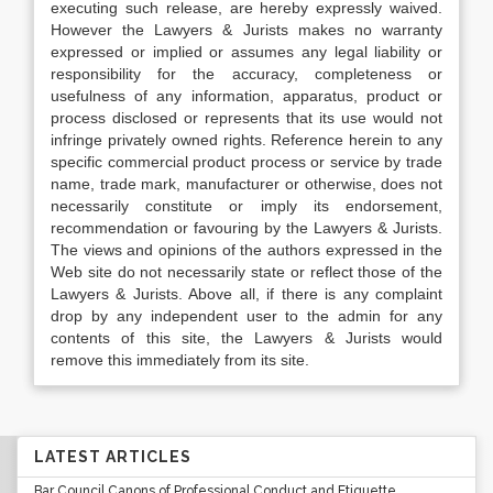
executing such release, are hereby expressly waived.
However the Lawyers & Jurists makes no warranty
expressed or implied or assumes any legal liability or
responsibility for the accuracy, completeness or
usefulness of any information, apparatus, product or
process disclosed or represents that its use would not
infringe privately owned rights. Reference herein to any
specific commercial product process or service by trade
name, trade mark, manufacturer or otherwise, does not
necessarily constitute or imply its endorsement,
recommendation or favouring by the Lawyers & Jurists.
The views and opinions of the authors expressed in the
Web site do not necessarily state or reflect those of the
Lawyers & Jurists. Above all, if there is any complaint
drop by any independent user to the admin for any
contents of this site, the Lawyers & Jurists would
remove this immediately from its site.
LATEST ARTICLES
Bar Council Canons of Professional Conduct and Etiquette