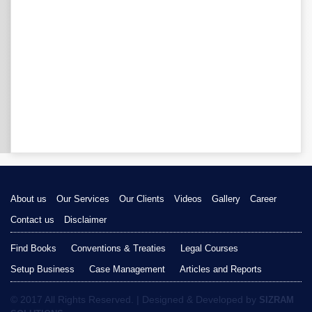
About us
Our Services
Our Clients
Videos
Gallery
Career
Contact us
Disclaimer
Find Books
Conventions & Treaties
Legal Courses
Setup Business
Case Management
Articles and Reports
© 2017 All Rights Reserved. | Designed & Developed by
SIZRAM