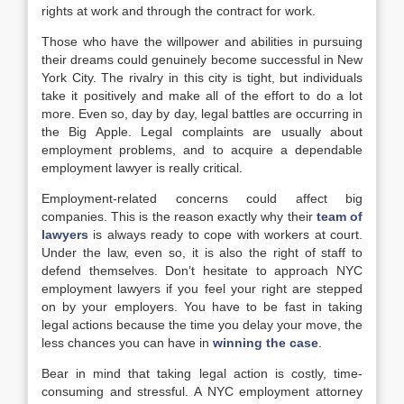
rights at work and through the contract for work.
Those who have the willpower and abilities in pursuing
their dreams could genuinely become successful in New
York City. The rivalry in this city is tight, but individuals
take it positively and make all of the effort to do a lot
more. Even so, day by day, legal battles are occurring in
the Big Apple. Legal complaints are usually about
employment problems, and to acquire a dependable
employment lawyer is really critical.
Employment-related concerns could affect big
companies. This is the reason exactly why their
team of
lawyers
is always ready to cope with workers at court.
Under the law, even so, it is also the right of staff to
defend themselves. Don’t hesitate to approach NYC
employment lawyers if you feel your right are stepped
on by your employers. You have to be fast in taking
legal actions because the time you delay your move, the
less chances you can have in
winning the case
.
Bear in mind that taking legal action is costly, time-
consuming and stressful. A NYC employment attorney