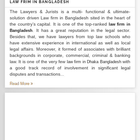
LAW FRIM IN BANGLADESH
The Lawyers & Jurists is a multi- functional & ultimate-
solution driven Law firm in Bangladesh sited in the heart of
the country’s capital. It is one of the top-ranked
law firm in
. It has a great reputation in the legal sector.
Bangladesh
Besides that, we have lawyers from top law schools who
have extensive experience in international as well as local
legal affairs. Moreover, it formed of associates with brilliant
backgrounds in corporate, commercial, criminal & banking
law. It is one of the very few
with
law firm in Dhaka Bangladesh
a good track record of involvement in significant legal
disputes and transactions...
Read More