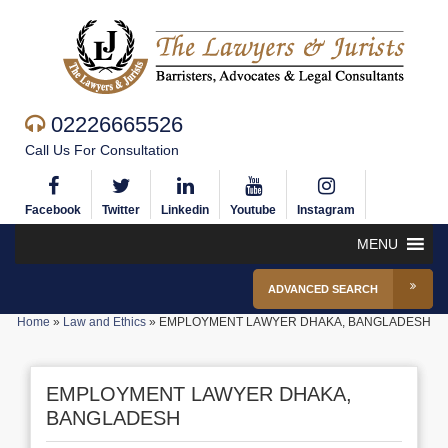
02226665526
Call Us For Consultation
Facebook
Twitter
Linkedin
Youtube
Instagram
MENU
ADVANCED SEARCH
Home
»
Law and Ethics
»
EMPLOYMENT LAWYER DHAKA, BANGLADESH
EMPLOYMENT LAWYER DHAKA,
BANGLADESH