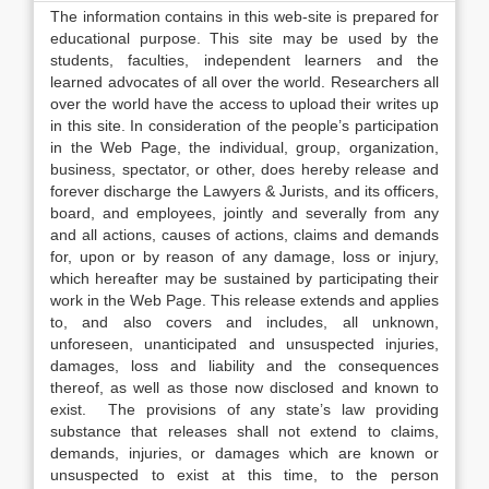
The information contains in this web-site is prepared for
educational purpose. This site may be used by the
students, faculties, independent learners and the
learned advocates of all over the world. Researchers all
over the world have the access to upload their writes up
in this site. In consideration of the people’s participation
in the Web Page, the individual, group, organization,
business, spectator, or other, does hereby release and
forever discharge the Lawyers & Jurists, and its officers,
board, and employees, jointly and severally from any
and all actions, causes of actions, claims and demands
for, upon or by reason of any damage, loss or injury,
which hereafter may be sustained by participating their
work in the Web Page. This release extends and applies
to, and also covers and includes, all unknown,
unforeseen, unanticipated and unsuspected injuries,
damages, loss and liability and the consequences
thereof, as well as those now disclosed and known to
exist. The provisions of any state’s law providing
substance that releases shall not extend to claims,
demands, injuries, or damages which are known or
unsuspected to exist at this time, to the person