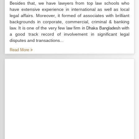
Besides that, we have lawyers from top law schools who
have extensive experience in international as well as local
legal affairs. Moreover, it formed of associates with brilliant
backgrounds in corporate, commercial, criminal & banking
law. It is one of the very few
with
law firm in Dhaka Bangladesh
a good track record of involvement in significant legal
disputes and transactions...
Read More