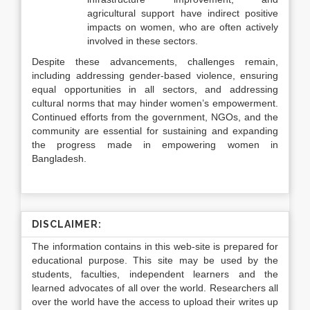
agricultural support have indirect positive
impacts on women, who are often actively
involved in these sectors.
Despite these advancements, challenges remain,
including addressing gender-based violence, ensuring
equal opportunities in all sectors, and addressing
cultural norms that may hinder women’s empowerment.
Continued efforts from the government, NGOs, and the
community are essential for sustaining and expanding
the progress made in empowering women in
Bangladesh.
DISCLAIMER:
The information contains in this web-site is prepared for
educational purpose. This site may be used by the
students, faculties, independent learners and the
learned advocates of all over the world. Researchers all
over the world have the access to upload their writes up