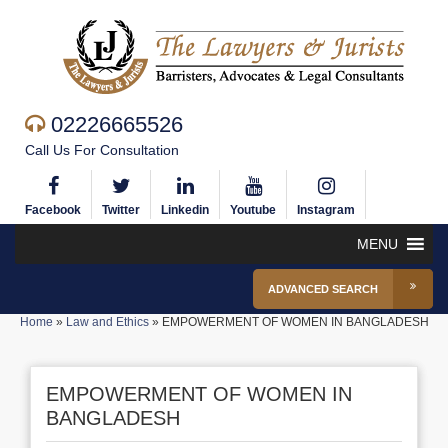
02226665526
Call Us For Consultation
Facebook
Twitter
Linkedin
Youtube
Instagram
MENU
ADVANCED SEARCH
Home
»
Law and Ethics
»
EMPOWERMENT OF WOMEN IN BANGLADESH
EMPOWERMENT OF WOMEN IN
BANGLADESH