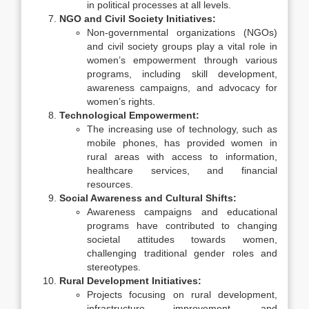
in political processes at all levels.
NGO and Civil Society Initiatives:
Non-governmental organizations (NGOs)
and civil society groups play a vital role in
women’s empowerment through various
programs, including skill development,
awareness campaigns, and advocacy for
women’s rights.
Technological Empowerment:
The increasing use of technology, such as
mobile phones, has provided women in
rural areas with access to information,
healthcare services, and financial
resources.
Social Awareness and Cultural Shifts:
Awareness campaigns and educational
programs have contributed to changing
societal attitudes towards women,
challenging traditional gender roles and
stereotypes.
Rural Development Initiatives:
Projects focusing on rural development,
infrastructure improvement, and