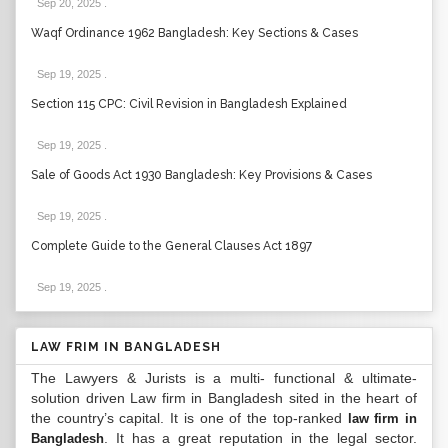
Sep 20, 2025
.
Waqf Ordinance 1962 Bangladesh: Key Sections & Cases
Sep 19, 2025
.
Section 115 CPC: Civil Revision in Bangladesh Explained
Sep 19, 2025
.
Sale of Goods Act 1930 Bangladesh: Key Provisions & Cases
Sep 19, 2025
.
Complete Guide to the General Clauses Act 1897
Sep 19, 2025
.
LAW FRIM IN BANGLADESH
The Lawyers & Jurists is a multi- functional & ultimate-
solution driven Law firm in Bangladesh sited in the heart of
the country’s capital. It is one of the top-ranked
law firm in
. It has a great reputation in the legal sector.
Bangladesh