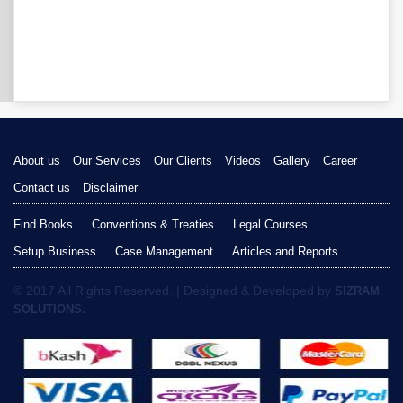
About us
Our Services
Our Clients
Videos
Gallery
Career
Contact us
Disclaimer
Find Books
Conventions & Treaties
Legal Courses
Setup Business
Case Management
Articles and Reports
© 2017 All Rights Reserved. | Designed & Developed by
SIZRAM
SOLUTIONS.