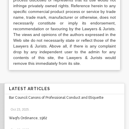
process disclosed or represents that its use would not
infringe privately owned rights. Reference herein to any
specific commercial product process or service by trade
name, trade mark, manufacturer or otherwise, does not
necessarily constitute or imply its endorsement,
recommendation or favouring by the Lawyers & Jurists.
The views and opinions of the authors expressed in the
Web site do not necessarily state or reflect those of the
Lawyers & Jurists. Above all, if there is any complaint
drop by any independent user to the admin for any
contents of this site, the Lawyers & Jurists would
remove this immediately from its site.
LATEST ARTICLES
Bar Council Canons of Professional Conduct and Etiquette
Oct 23, 2025
.
Waqfs Ordinance, 1962