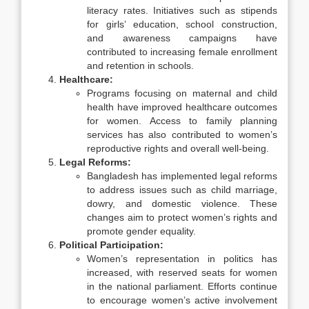
literacy rates. Initiatives such as stipends
for girls’ education, school construction,
and awareness campaigns have
contributed to increasing female enrollment
and retention in schools.
Healthcare:
Programs focusing on maternal and child
health have improved healthcare outcomes
for women. Access to family planning
services has also contributed to women’s
reproductive rights and overall well-being.
Legal Reforms:
Bangladesh has implemented legal reforms
to address issues such as child marriage,
dowry, and domestic violence. These
changes aim to protect women’s rights and
promote gender equality.
Political Participation:
Women’s representation in politics has
increased, with reserved seats for women
in the national parliament. Efforts continue
to encourage women’s active involvement