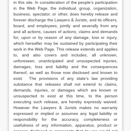
in this site. In consideration of the people’s participation
in the Web Page, the individual, group, organization,
business, spectator, or other, does hereby release and
forever discharge the Lawyers & Jurists, and its officers,
board, and employees, jointly and severally from any
and all actions, causes of actions, claims and demands
for, upon or by reason of any damage, loss or injury,
which hereafter may be sustained by participating their
work in the Web Page. This release extends and applies
to, and also covers and includes, all unknown,
unforeseen, unanticipated and unsuspected injuries,
damages, loss and liability and the consequences
thereof, as well as those now disclosed and known to
exist. The provisions of any state’s law providing
substance that releases shall not extend to claims,
demands, injuries, or damages which are known or
unsuspected to exist at this time, to the person
executing such release, are hereby expressly waived.
However the Lawyers & Jurists makes no warranty
expressed or implied or assumes any legal liability or
responsibility for the accuracy, completeness or
usefulness of any information, apparatus, product or