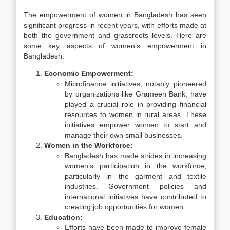
The empowerment of women in Bangladesh has seen
significant progress in recent years, with efforts made at
both the government and grassroots levels. Here are
some key aspects of women’s empowerment in
Bangladesh:
Economic Empowerment:
Microfinance initiatives, notably pioneered
by organizations like Grameen Bank, have
played a crucial role in providing financial
resources to women in rural areas. These
initiatives empower women to start and
manage their own small businesses.
Women in the Workforce:
Bangladesh has made strides in increasing
women’s participation in the workforce,
particularly in the garment and textile
industries. Government policies and
international initiatives have contributed to
creating job opportunities for women.
Education:
Efforts have been made to improve female