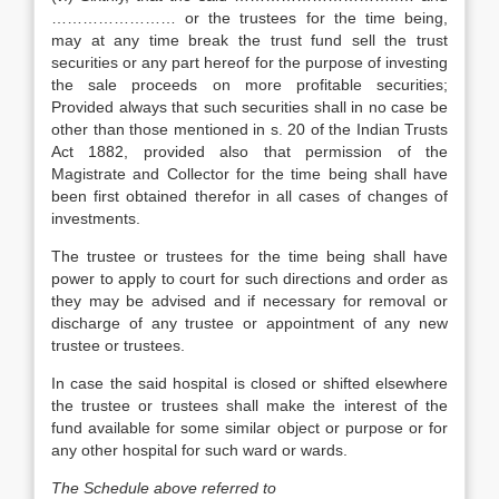
…………………… or the trustees for the time being,
may at any time break the trust fund sell the trust
securities or any part hereof for the purpose of investing
the sale proceeds on more profitable securities;
Provided always that such securities shall in no case be
other than those mentioned in s. 20 of the Indian Trusts
Act 1882, provided also that permission of the
Magistrate and Collector for the time being shall have
been first obtained therefor in all cases of changes of
investments.
The trustee or trustees for the time being shall have
power to apply to court for such directions and order as
they may be advised and if necessary for removal or
discharge of any trustee or appointment of any new
trustee or trustees.
In case the said hospital is closed or shifted elsewhere
the trustee or trustees shall make the interest of the
fund available for some similar object or purpose or for
any other hospital for such ward or wards.
The Schedule above referred to