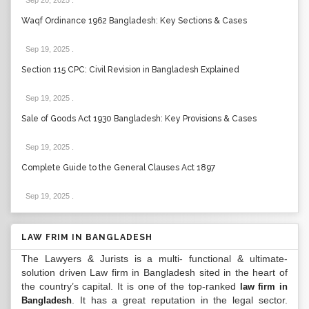
Sep 20, 2025
.
Waqf Ordinance 1962 Bangladesh: Key Sections & Cases
Sep 19, 2025
.
Section 115 CPC: Civil Revision in Bangladesh Explained
Sep 19, 2025
.
Sale of Goods Act 1930 Bangladesh: Key Provisions & Cases
Sep 19, 2025
.
Complete Guide to the General Clauses Act 1897
Sep 19, 2025
.
LAW FRIM IN BANGLADESH
The Lawyers & Jurists is a multi- functional & ultimate-
solution driven Law firm in Bangladesh sited in the heart of
the country’s capital. It is one of the top-ranked
law firm in
. It has a great reputation in the legal sector.
Bangladesh