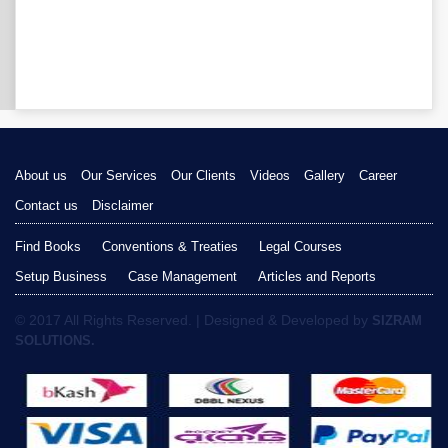
About us
Our Services
Our Clients
Videos
Gallery
Career
Contact us
Disclaimer
Find Books
Conventions & Treaties
Legal Courses
Setup Business
Case Management
Articles and Reports
© 2017 All Rights Reserved. | Designed & Developed by
SIZRAM
SOLUTIONS.