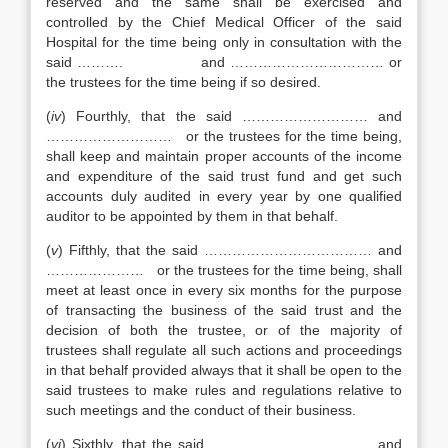
reserved and the same shall be exercised and
controlled by the Chief Medical Officer of the said
Hospital for the time being only in consultation with the
said ………. and …………………………… or
the trustees for the time being if so desired.
(
iv
) Fourthly, that the said ……………………… and
……………………… or the trustees for the time being,
shall keep and maintain proper accounts of the income
and expenditure of the said trust fund and get such
accounts duly audited in every year by one qualified
auditor to be appointed by them in that behalf.
(
v
) Fifthly, that the said ……………………………… and
………………… or the trustees for the time being, shall
meet at least once in every six months for the purpose
of transacting the business of the said trust and the
decision of both the trustee, or of the majority of
trustees shall regulate all such actions and proceedings
in that behalf provided always that it shall be open to the
said trustees to make rules and regulations relative to
such meetings and the conduct of their business.
(
vi
) Sixthly, that the said …………………………..… and