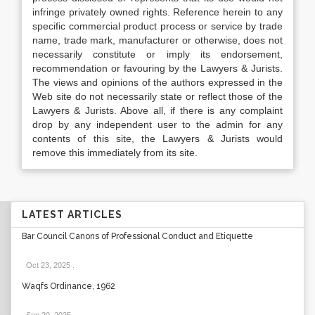
infringe privately owned rights. Reference herein to any
specific commercial product process or service by trade
name, trade mark, manufacturer or otherwise, does not
necessarily constitute or imply its endorsement,
recommendation or favouring by the Lawyers & Jurists.
The views and opinions of the authors expressed in the
Web site do not necessarily state or reflect those of the
Lawyers & Jurists. Above all, if there is any complaint
drop by any independent user to the admin for any
contents of this site, the Lawyers & Jurists would
remove this immediately from its site.
LATEST ARTICLES
Bar Council Canons of Professional Conduct and Etiquette
Oct 23, 2025
.
Waqfs Ordinance, 1962