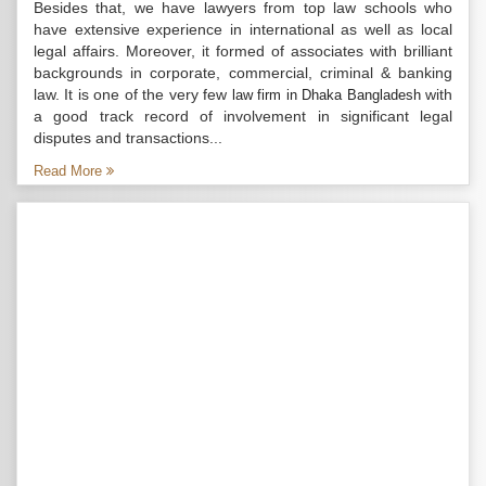
Besides that, we have lawyers from top law schools who
have extensive experience in international as well as local
legal affairs. Moreover, it formed of associates with brilliant
backgrounds in corporate, commercial, criminal & banking
law. It is one of the very few
with
law firm in Dhaka Bangladesh
a good track record of involvement in significant legal
disputes and transactions...
Read More