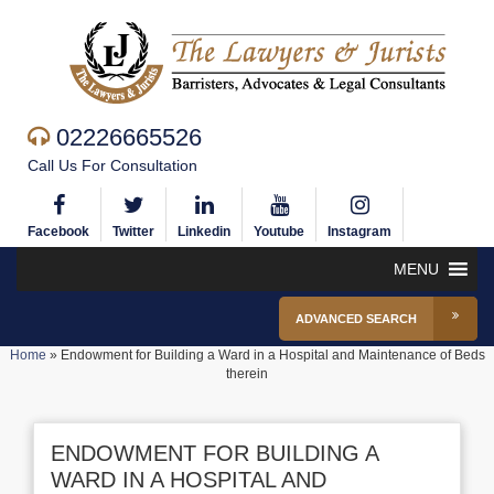
02226665526
Call Us For Consultation
Facebook
Twitter
Linkedin
Youtube
Instagram
MENU
ADVANCED SEARCH
Home
»
Endowment for Building a Ward in a Hospital and Maintenance of Beds
therein
ENDOWMENT FOR BUILDING A
WARD IN A HOSPITAL AND