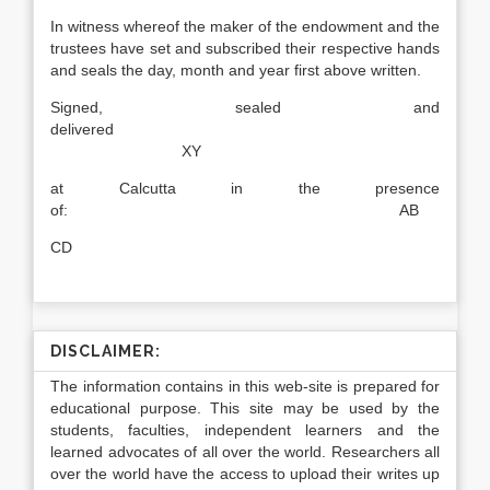
In witness whereof the maker of the endowment and the
trustees have set and subscribed their respective hands
and seals the day, month and year first above written.
Signed, sealed and
delivered
XY
at Calcutta in the presence
of: AB
CD
DISCLAIMER:
The information contains in this web-site is prepared for
educational purpose. This site may be used by the
students, faculties, independent learners and the
learned advocates of all over the world. Researchers all
over the world have the access to upload their writes up