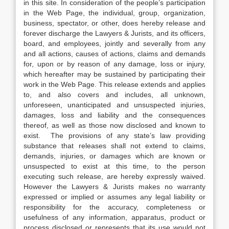
in this site. In consideration of the people’s participation
in the Web Page, the individual, group, organization,
business, spectator, or other, does hereby release and
forever discharge the Lawyers & Jurists, and its officers,
board, and employees, jointly and severally from any
and all actions, causes of actions, claims and demands
for, upon or by reason of any damage, loss or injury,
which hereafter may be sustained by participating their
work in the Web Page. This release extends and applies
to, and also covers and includes, all unknown,
unforeseen, unanticipated and unsuspected injuries,
damages, loss and liability and the consequences
thereof, as well as those now disclosed and known to
exist. The provisions of any state’s law providing
substance that releases shall not extend to claims,
demands, injuries, or damages which are known or
unsuspected to exist at this time, to the person
executing such release, are hereby expressly waived.
However the Lawyers & Jurists makes no warranty
expressed or implied or assumes any legal liability or
responsibility for the accuracy, completeness or
usefulness of any information, apparatus, product or
process disclosed or represents that its use would not