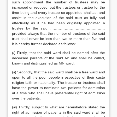
such appointment the number of trustees may be
increased or reduced, but the trustees or trustee for the
time being and every trustee so appointed shall act and
assist in the execution of the said trust as fully and
effectually as if he had been originally appointed a
trustee by the said ………………………………………
provided always that the number of trustees of the said
trust shall never be less than two or more than five and
it is hereby further declared as follows:
(
i
) Firstly, that the said ward shall be named after the
deceased parents of the said AB and shall be called,
known and distinguished as MN ward.
(
ii
) Secondly, that the said ward shall be a free ward and
open to all the poor people irrespective of their caste
religion faith or nationality. The trustee or trustees shall
have the power to nominate two patients for admission
at a time who shall have preferential right of admission
over the patients.
(
iii
) Thirdly, subject to what are hereinbefore stated the
right of admission of patients in the said ward shall be