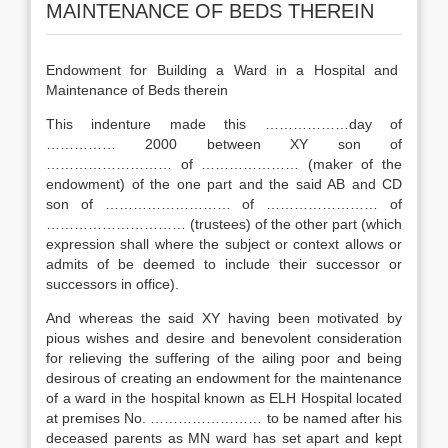
MAINTENANCE OF BEDS THEREIN
Endowment for Building a Ward in a Hospital and
Maintenance of Beds therein
This indenture made this ………………day of
…………… 2000 between XY son of
……………………… of ………………… (maker of the
endowment) of the one part and the said AB and CD
son of ……………………… of …………………… of
………………………… (trustees) of the other part (which
expression shall where the subject or context allows or
admits of be deemed to include their successor or
successors in office).
And whereas the said XY having been motivated by
pious wishes and desire and benevolent consideration
for relieving the suffering of the ailing poor and being
desirous of creating an endowment for the maintenance
of a ward in the hospital known as ELH Hospital located
at premises No. …………………… to be named after his
deceased parents as MN ward has set apart and kept