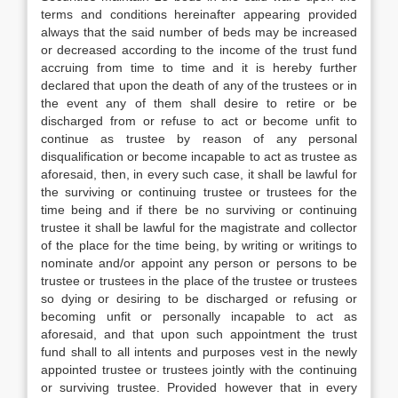
terms and conditions hereinafter appearing provided
always that the said number of beds may be increased
or decreased according to the income of the trust fund
accruing from time to time and it is hereby further
declared that upon the death of any of the trustees or in
the event any of them shall desire to retire or be
discharged from or refuse to act or become unfit to
continue as trustee by reason of any personal
disqualification or become incapable to act as trustee as
aforesaid, then, in every such case, it shall be lawful for
the surviving or continuing trustee or trustees for the
time being and if there be no surviving or continuing
trustee it shall be lawful for the magistrate and collector
of the place for the time being, by writing or writings to
nominate and/or appoint any person or persons to be
trustee or trustees in the place of the trustee or trustees
so dying or desiring to be discharged or refusing or
becoming unfit or personally incapable to act as
aforesaid, and that upon such appointment the trust
fund shall to all intents and purposes vest in the newly
appointed trustee or trustees jointly with the continuing
or surviving trustee. Provided however that in every