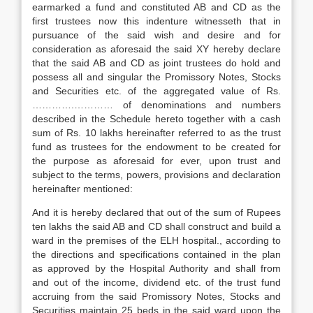
earmarked a fund and constituted AB and CD as the
first trustees now this indenture witnesseth that in
pursuance of the said wish and desire and for
consideration as aforesaid the said XY hereby declare
that the said AB and CD as joint trustees do hold and
possess all and singular the Promissory Notes, Stocks
and Securities etc. of the aggregated value of Rs.
………….………… of denominations and numbers
described in the Schedule hereto together with a cash
sum of Rs. 10 lakhs hereinafter referred to as the trust
fund as trustees for the endowment to be created for
the purpose as aforesaid for ever, upon trust and
subject to the terms, powers, provisions and declaration
hereinafter mentioned:
And it is hereby declared that out of the sum of Rupees
ten lakhs the said AB and CD shall construct and build a
ward in the premises of the ELH hospital., according to
the directions and specifications contained in the plan
as approved by the Hospital Authority and shall from
and out of the income, dividend etc. of the trust fund
accruing from the said Promissory Notes, Stocks and
Securities maintain 25 beds in the said ward upon the