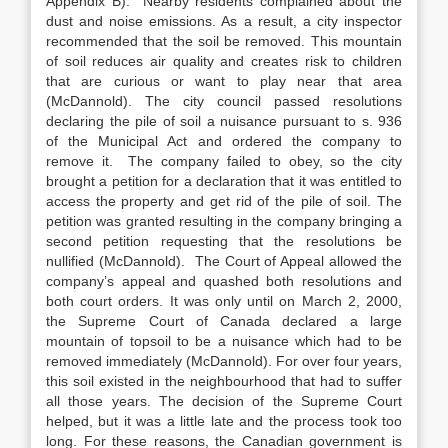
Appendix B). Nearby residents complained about the
dust and noise emissions. As a result, a city inspector
recommended that the soil be removed. This mountain
of soil reduces air quality and creates risk to children
that are curious or want to play near that area
(McDannold). The city council passed resolutions
declaring the pile of soil a nuisance pursuant to s. 936
of the Municipal Act and ordered the company to
remove it. The company failed to obey, so the city
brought a petition for a declaration that it was entitled to
access the property and get rid of the pile of soil. The
petition was granted resulting in the company bringing a
second petition requesting that the resolutions be
nullified (McDannold). The Court of Appeal allowed the
company’s appeal and quashed both resolutions and
both court orders. It was only until on March 2, 2000,
the Supreme Court of Canada declared a large
mountain of topsoil to be a nuisance which had to be
removed immediately (McDannold). For over four years,
this soil existed in the neighbourhood that had to suffer
all those years. The decision of the Supreme Court
helped, but it was a little late and the process took too
long. For these reasons, the Canadian government is