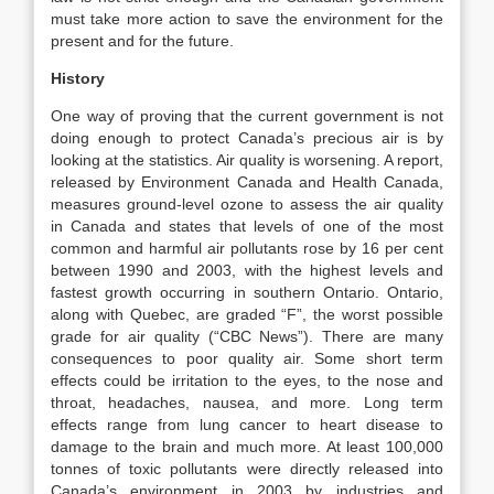
must take more action to save the environment for the
present and for the future.
History
One way of proving that the current government is not
doing enough to protect Canada’s precious air is by
looking at the statistics. Air quality is worsening. A report,
released by Environment Canada and Health Canada,
measures ground-level ozone to assess the air quality
in Canada and states that levels of one of the most
common and harmful air pollutants rose by 16 per cent
between 1990 and 2003, with the highest levels and
fastest growth occurring in southern Ontario. Ontario,
along with Quebec, are graded “F”, the worst possible
grade for air quality (“CBC News”). There are many
consequences to poor quality air. Some short term
effects could be irritation to the eyes, to the nose and
throat, headaches, nausea, and more. Long term
effects range from lung cancer to heart disease to
damage to the brain and much more. At least 100,000
tonnes of toxic pollutants were directly released into
Canada’s environment in 2003 by industries and