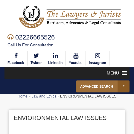
02226665526
Call Us For Consultation
Facebook
Twitter
Linkedin
Youtube
Instagram
MENU
ADVANCED SEARCH
Home
»
Law and Ethics
»
ENVIORONMENTAL LAW ISSUES
ENVIORONMENTAL LAW ISSUES