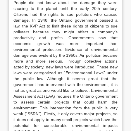
People did not know about the damage they were
causing to the planet until the early 20th century.
Citizens had the rights to sue polluters who caused
damage. In 1948, the Ontario government passed a
law, the KVP Act to limit these rights of citizens to sue
polluters because they might affect a company’s
productivity and profits. Governments saw that
economic growth was more important than
environmental protection. Evidence of environmental
damage was evident by the 1960s. Air pollution became
more and more serious. Through collective actions
acted by society, new laws were introduced. These new
laws were categorized as “Environmental Laws” under
the public law. Although it seems great that the
government has intervened with the environment, it is
not as great as one would like to believe. Environmental
Assessment Act (EAA) requires the Ontario government
to assess certain projects that could harm the
environment. This intervention from the public is very
weak (“SSRN”). Firstly, it only covers major projects, so
it does not apply to many small projects which have the
potential for considerable environmental impacts