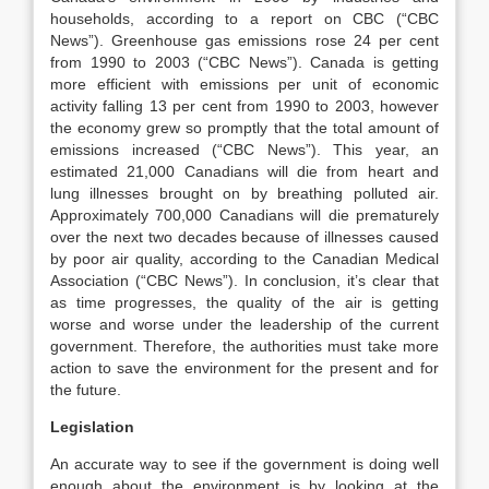
households, according to a report on CBC (“CBC
News”). Greenhouse gas emissions rose 24 per cent
from 1990 to 2003 (“CBC News”). Canada is getting
more efficient with emissions per unit of economic
activity falling 13 per cent from 1990 to 2003, however
the economy grew so promptly that the total amount of
emissions increased (“CBC News”). This year, an
estimated 21,000 Canadians will die from heart and
lung illnesses brought on by breathing polluted air.
Approximately 700,000 Canadians will die prematurely
over the next two decades because of illnesses caused
by poor air quality, according to the Canadian Medical
Association (“CBC News”). In conclusion, it’s clear that
as time progresses, the quality of the air is getting
worse and worse under the leadership of the current
government. Therefore, the authorities must take more
action to save the environment for the present and for
the future.
Legislation
An accurate way to see if the government is doing well
enough about the environment is by looking at the