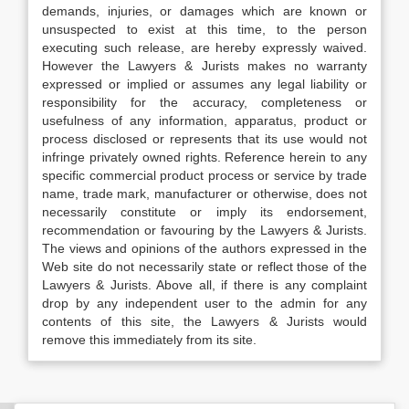
demands, injuries, or damages which are known or
unsuspected to exist at this time, to the person
executing such release, are hereby expressly waived.
However the Lawyers & Jurists makes no warranty
expressed or implied or assumes any legal liability or
responsibility for the accuracy, completeness or
usefulness of any information, apparatus, product or
process disclosed or represents that its use would not
infringe privately owned rights. Reference herein to any
specific commercial product process or service by trade
name, trade mark, manufacturer or otherwise, does not
necessarily constitute or imply its endorsement,
recommendation or favouring by the Lawyers & Jurists.
The views and opinions of the authors expressed in the
Web site do not necessarily state or reflect those of the
Lawyers & Jurists. Above all, if there is any complaint
drop by any independent user to the admin for any
contents of this site, the Lawyers & Jurists would
remove this immediately from its site.