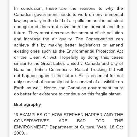
In conclusion, these are the reasons to why the
Canadian government needs to work on environmental
law, especially in the field of air pollution as it is not strict
enough and does not save both the present and the
future. They must decrease the amount of air pollution
and increase the air quality. The Conservatives can
achieve this by making better legislations or amend
existing ones such as the Environmental Protection Act
or the Clean Air Act. Hopefully by doing this, cases
similar to the Great Lakes United v. Canada and City of
Nanaimo, British Columbia v. Rascal Trucking Ltd will
not happen again in the future. Air is essential for not
only survival of humanity but for survival of all wildlife on
Earth as well. Hence, the Canadian government must
do better for existence to continue on this fragile planet.
Bibliography
“6 EXAMPLES OF HOW STEPHEN HARPER AND THE
CONSERVATIVES ARE BAD FOR THE
ENVIRONMENT.” Department of Culture. Web. 18 Oct
2009. .