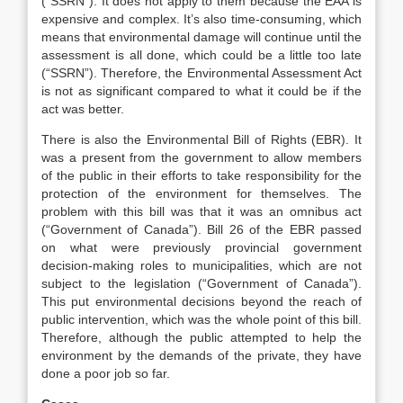
(“SSRN”). It does not apply to them because the EAA is
expensive and complex. It’s also time-consuming, which
means that environmental damage will continue until the
assessment is all done, which could be a little too late
(“SSRN”). Therefore, the Environmental Assessment Act
is not as significant compared to what it could be if the
act was better.
There is also the Environmental Bill of Rights (EBR). It
was a present from the government to allow members
of the public in their efforts to take responsibility for the
protection of the environment for themselves. The
problem with this bill was that it was an omnibus act
(“Government of Canada”). Bill 26 of the EBR passed
on what were previously provincial government
decision-making roles to municipalities, which are not
subject to the legislation (“Government of Canada”).
This put environmental decisions beyond the reach of
public intervention, which was the whole point of this bill.
Therefore, although the public attempted to help the
environment by the demands of the private, they have
done a poor job so far.