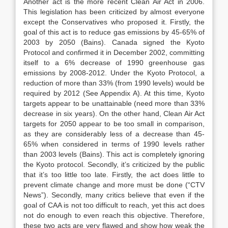
Another act is the more recent Clean Air Act in 2006.
This legislation has been criticized by almost everyone
except the Conservatives who proposed it. Firstly, the
goal of this act is to reduce gas emissions by 45-65% of
2003 by 2050 (Bains). Canada signed the Kyoto
Protocol and confirmed it in December 2002, committing
itself to a 6% decrease of 1990 greenhouse gas
emissions by 2008-2012. Under the Kyoto Protocol, a
reduction of more than 33% (from 1990 levels) would be
required by 2012 (See Appendix A). At this time, Kyoto
targets appear to be unattainable (need more than 33%
decrease in six years). On the other hand, Clean Air Act
targets for 2050 appear to be too small in comparison,
as they are considerably less of a decrease than 45-
65% when considered in terms of 1990 levels rather
than 2003 levels (Bains). This act is completely ignoring
the Kyoto protocol. Secondly, it’s criticized by the public
that it’s too little too late. Firstly, the act does little to
prevent climate change and more must be done (“CTV
News”). Secondly, many critics believe that even if the
goal of CAA is not too difficult to reach, yet this act does
not do enough to even reach this objective. Therefore,
these two acts are very flawed and show how weak the