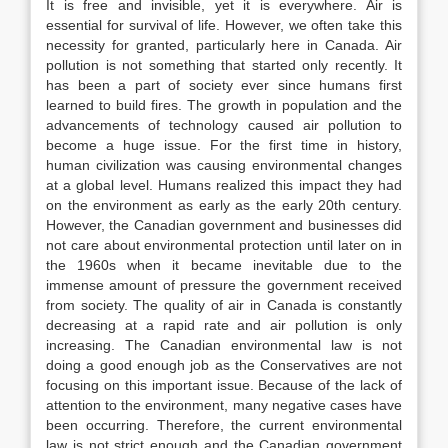
It is free and invisible, yet it is everywhere. Air is
essential for survival of life. However, we often take this
necessity for granted, particularly here in Canada. Air
pollution is not something that started only recently. It
has been a part of society ever since humans first
learned to build fires. The growth in population and the
advancements of technology caused air pollution to
become a huge issue. For the first time in history,
human civilization was causing environmental changes
at a global level. Humans realized this impact they had
on the environment as early as the early 20th century.
However, the Canadian government and businesses did
not care about environmental protection until later on in
the 1960s when it became inevitable due to the
immense amount of pressure the government received
from society. The quality of air in Canada is constantly
decreasing at a rapid rate and air pollution is only
increasing. The Canadian environmental law is not
doing a good enough job as the Conservatives are not
focusing on this important issue. Because of the lack of
attention to the environment, many negative cases have
been occurring. Therefore, the current environmental
law is not strict enough and the Canadian government