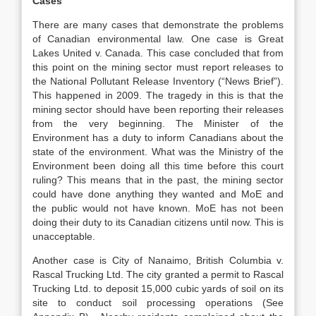
Cases
There are many cases that demonstrate the problems
of Canadian environmental law. One case is Great
Lakes United v. Canada. This case concluded that from
this point on the mining sector must report releases to
the National Pollutant Release Inventory (“News Brief”).
This happened in 2009. The tragedy in this is that the
mining sector should have been reporting their releases
from the very beginning. The Minister of the
Environment has a duty to inform Canadians about the
state of the environment. What was the Ministry of the
Environment been doing all this time before this court
ruling? This means that in the past, the mining sector
could have done anything they wanted and MoE and
the public would not have known. MoE has not been
doing their duty to its Canadian citizens until now. This is
unacceptable.
Another case is City of Nanaimo, British Columbia v.
Rascal Trucking Ltd. The city granted a permit to Rascal
Trucking Ltd. to deposit 15,000 cubic yards of soil on its
site to conduct soil processing operations (See