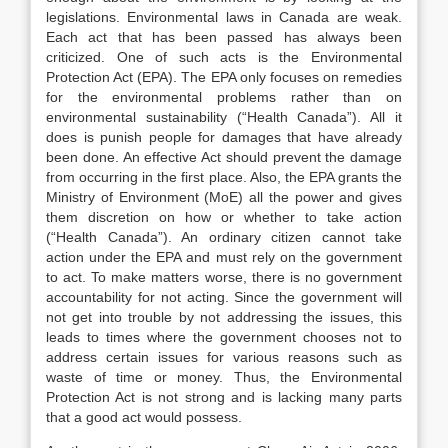
legislations. Environmental laws in Canada are weak.
Each act that has been passed has always been
criticized. One of such acts is the Environmental
Protection Act (EPA). The EPA only focuses on remedies
for the environmental problems rather than on
environmental sustainability (“Health Canada”). All it
does is punish people for damages that have already
been done. An effective Act should prevent the damage
from occurring in the first place. Also, the EPA grants the
Ministry of Environment (MoE) all the power and gives
them discretion on how or whether to take action
(“Health Canada”). An ordinary citizen cannot take
action under the EPA and must rely on the government
to act. To make matters worse, there is no government
accountability for not acting. Since the government will
not get into trouble by not addressing the issues, this
leads to times where the government chooses not to
address certain issues for various reasons such as
waste of time or money. Thus, the Environmental
Protection Act is not strong and is lacking many parts
that a good act would possess.