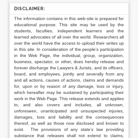
DISCLAIMER:
The information contains in this web-site is prepared for
educational purpose. This site may be used by the
students, faculties, independent learners and the
learned advocates of all over the world. Researchers all
over the world have the access to upload their writes up
in this site. In consideration of the people’s participation
in the Web Page, the individual, group, organization,
business, spectator, or other, does hereby release and
forever discharge the Lawyers & Jurists, and its officers,
board, and employees, jointly and severally from any
and all actions, causes of actions, claims and demands
for, upon or by reason of any damage, loss or injury,
which hereafter may be sustained by participating their
work in the Web Page. This release extends and applies
to, and also covers and includes, all unknown,
unforeseen, unanticipated and unsuspected injuries,
damages, loss and liability and the consequences
thereof, as well as those now disclosed and known to
exist. The provisions of any state’s law providing
substance that releases shall not extend to claims,