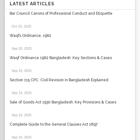
LATEST ARTICLES
Bar Council Canons of Professional Conduct and Etiquette
Oct 23, 2025
.
Waqfs Ordinance, 1962
Sep 20, 2025
.
Waqf Ordinance 1962 Bangladesh: Key Sections & Cases
Sep 19, 2025
.
Section 115 CPC: Civil Revision in Bangladesh Explained
Sep 19, 2025
.
Sale of Goods Act 1930 Bangladesh: Key Provisions & Cases
Sep 19, 2025
.
Complete Guide to the General Clauses Act 1897
Sep 19, 2025
.