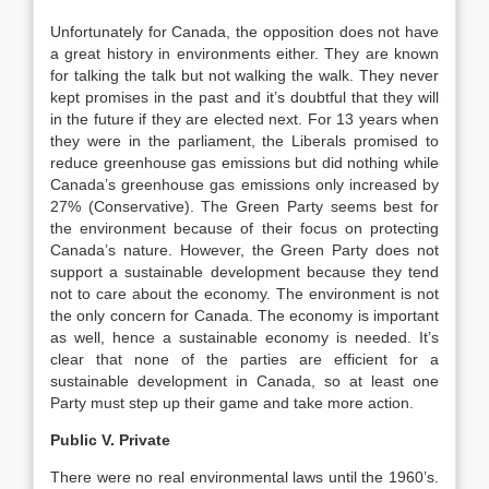
Unfortunately for Canada, the opposition does not have
a great history in environments either. They are known
for talking the talk but not walking the walk. They never
kept promises in the past and it’s doubtful that they will
in the future if they are elected next. For 13 years when
they were in the parliament, the Liberals promised to
reduce greenhouse gas emissions but did nothing while
Canada’s greenhouse gas emissions only increased by
27% (Conservative). The Green Party seems best for
the environment because of their focus on protecting
Canada’s nature. However, the Green Party does not
support a sustainable development because they tend
not to care about the economy. The environment is not
the only concern for Canada. The economy is important
as well, hence a sustainable economy is needed. It’s
clear that none of the parties are efficient for a
sustainable development in Canada, so at least one
Party must step up their game and take more action.
Public V. Private
There were no real environmental laws until the 1960’s.