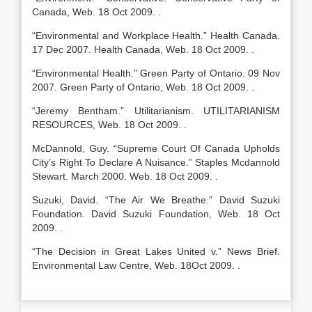
Canada, Web. 18 Oct 2009. .
“Environmental and Workplace Health.” Health Canada.
17 Dec 2007. Health Canada, Web. 18 Oct 2009. .
“Environmental Health.” Green Party of Ontario. 09 Nov
2007. Green Party of Ontario, Web. 18 Oct 2009. .
“Jeremy Bentham.” Utilitarianism. UTILITARIANISM
RESOURCES, Web. 18 Oct 2009. .
McDannold, Guy. “Supreme Court Of Canada Upholds
City’s Right To Declare A Nuisance.” Staples Mcdannold
Stewart. March 2000. Web. 18 Oct 2009. .
Suzuki, David. “The Air We Breathe.” David Suzuki
Foundation. David Suzuki Foundation, Web. 18 Oct
2009. .
“The Decision in Great Lakes United v.” News Brief.
Environmental Law Centre, Web. 18Oct 2009. .