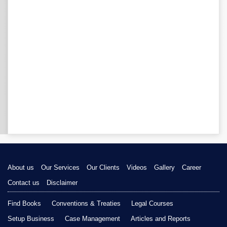
About us
Our Services
Our Clients
Videos
Gallery
Career
Contact us
Disclaimer
Find Books
Conventions & Treaties
Legal Courses
Setup Business
Case Management
Articles and Reports