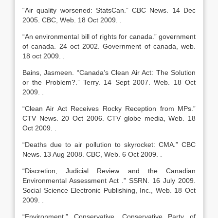
“Air quality worsened: StatsCan.” CBC News. 14 Dec
2005. CBC, Web. 18 Oct 2009. .
“An environmental bill of rights for canada.” government
of canada. 24 oct 2002. Government of canada, web.
18 oct 2009. .
Bains, Jasmeen. “Canada’s Clean Air Act: The Solution
or the Problem?.” Terry. 14 Sept 2007. Web. 18 Oct
2009. .
“Clean Air Act Receives Rocky Reception from MPs.”
CTV News. 20 Oct 2006. CTV globe media, Web. 18
Oct 2009. .
“Deaths due to air pollution to skyrocket: CMA.” CBC
News. 13 Aug 2008. CBC, Web. 6 Oct 2009. .
“Discretion, Judicial Review and the Canadian
Environmental Assessment Act .” SSRN. 16 July 2009.
Social Science Electronic Publishing, Inc., Web. 18 Oct
2009. .
“Environment.” Conservative. Conservative Party of