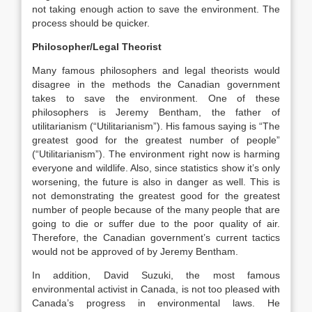
not taking enough action to save the environment. The
process should be quicker.
Philosopher/Legal Theorist
Many famous philosophers and legal theorists would
disagree in the methods the Canadian government
takes to save the environment. One of these
philosophers is Jeremy Bentham, the father of
utilitarianism (“Utilitarianism”). His famous saying is “The
greatest good for the greatest number of people”
(“Utilitarianism”). The environment right now is harming
everyone and wildlife. Also, since statistics show it’s only
worsening, the future is also in danger as well. This is
not demonstrating the greatest good for the greatest
number of people because of the many people that are
going to die or suffer due to the poor quality of air.
Therefore, the Canadian government’s current tactics
would not be approved of by Jeremy Bentham.
In addition, David Suzuki, the most famous
environmental activist in Canada, is not too pleased with
Canada’s progress in environmental laws. He