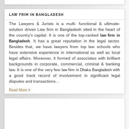
LAW FRIM IN BANGLADESH
The Lawyers & Jurists is a multi- functional & ultimate-
solution driven Law firm in Bangladesh sited in the heart of
the country’s capital. It is one of the top-ranked
law firm in
. It has a great reputation in the legal sector.
Bangladesh
Besides that, we have lawyers from top law schools who
have extensive experience in international as well as local
legal affairs. Moreover, it formed of associates with brilliant
backgrounds in corporate, commercial, criminal & banking
law. It is one of the very few
with
law firm in Dhaka Bangladesh
a good track record of involvement in significant legal
disputes and transactions...
Read More