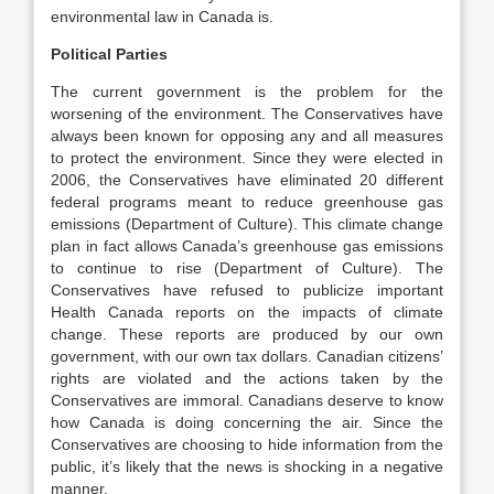
environmental law in Canada is.
Political Parties
The current government is the problem for the
worsening of the environment. The Conservatives have
always been known for opposing any and all measures
to protect the environment. Since they were elected in
2006, the Conservatives have eliminated 20 different
federal programs meant to reduce greenhouse gas
emissions (Department of Culture). This climate change
plan in fact allows Canada’s greenhouse gas emissions
to continue to rise (Department of Culture). The
Conservatives have refused to publicize important
Health Canada reports on the impacts of climate
change. These reports are produced by our own
government, with our own tax dollars. Canadian citizens’
rights are violated and the actions taken by the
Conservatives are immoral. Canadians deserve to know
how Canada is doing concerning the air. Since the
Conservatives are choosing to hide information from the
public, it’s likely that the news is shocking in a negative
manner.