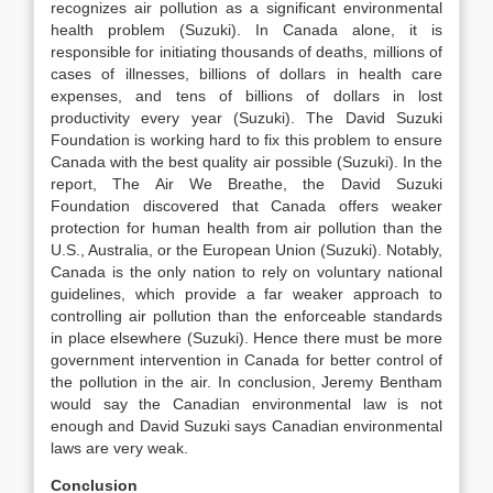
recognizes air pollution as a significant environmental
health problem (Suzuki). In Canada alone, it is
responsible for initiating thousands of deaths, millions of
cases of illnesses, billions of dollars in health care
expenses, and tens of billions of dollars in lost
productivity every year (Suzuki). The David Suzuki
Foundation is working hard to fix this problem to ensure
Canada with the best quality air possible (Suzuki). In the
report, The Air We Breathe, the David Suzuki
Foundation discovered that Canada offers weaker
protection for human health from air pollution than the
U.S., Australia, or the European Union (Suzuki). Notably,
Canada is the only nation to rely on voluntary national
guidelines, which provide a far weaker approach to
controlling air pollution than the enforceable standards
in place elsewhere (Suzuki). Hence there must be more
government intervention in Canada for better control of
the pollution in the air. In conclusion, Jeremy Bentham
would say the Canadian environmental law is not
enough and David Suzuki says Canadian environmental
laws are very weak.
Conclusion