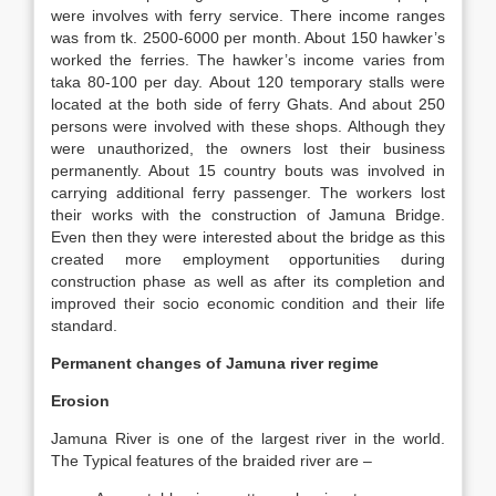
were involves with ferry service. There income ranges
was from tk. 2500-6000 per month. About 150 hawker’s
worked the ferries. The hawker’s income varies from
taka 80-100 per day. About 120 temporary stalls were
located at the both side of ferry Ghats. And about 250
persons were involved with these shops. Although they
were unauthorized, the owners lost their business
permanently. About 15 country bouts was involved in
carrying additional ferry passenger. The workers lost
their works with the construction of Jamuna Bridge.
Even then they were interested about the bridge as this
created more employment opportunities during
construction phase as well as after its completion and
improved their socio economic condition and their life
standard.
Permanent changes of Jamuna river regime
Erosion
Jamuna River is one of the largest river in the world.
The Typical features of the braided river are –