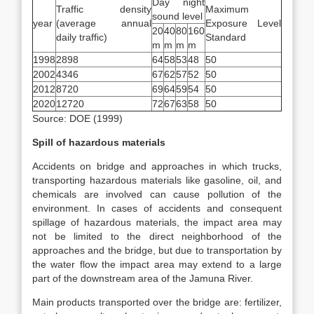
Day night
Traffic density
Maximum
sound level
year
(average annual
Exposure Level
20
40
80
160
daily traffic)
Standard
m
m
m
m
1998
2898
64
58
53
48
50
2002
4346
67
62
57
52
50
2012
8720
69
64
59
54
50
2020
12720
72
67
63
58
50
Source: DOE (1999)
Spill of hazardous materials
Accidents on bridge and approaches in which trucks,
transporting hazardous materials like gasoline, oil, and
chemicals are involved can cause pollution of the
environment. In cases of accidents and consequent
spillage of hazardous materials, the impact area may
not be limited to the direct neighborhood of the
approaches and the bridge, but due to transportation by
the water flow the impact area may extend to a large
part of the downstream area of the Jamuna River.
Main products transported over the bridge are: fertilizer,