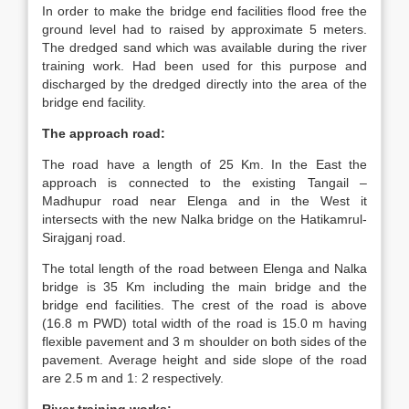
In order to make the bridge end facilities flood free the
ground level had to raised by approximate 5 meters.
The dredged sand which was available during the river
training work. Had been used for this purpose and
discharged by the dredged directly into the area of the
bridge end facility.
The approach road:
The road have a length of 25 Km. In the East the
approach is connected to the existing Tangail –
Madhupur road near Elenga and in the West it
intersects with the new Nalka bridge on the Hatikamrul-
Sirajganj road.
The total length of the road between Elenga and Nalka
bridge is 35 Km including the main bridge and the
bridge end facilities. The crest of the road is above
(16.8 m PWD) total width of the road is 15.0 m having
flexible pavement and 3 m shoulder on both sides of the
pavement. Average height and side slope of the road
are 2.5 m and 1: 2 respectively.