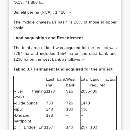
NCA : 71,850 ha
Benefit per ha (NCA) : 1,420 Tk.
The middle dhaleswari basin is 20% of those in upper
basin,
Land acquisition and Resettlement
The total area of land was acquired for the project was
2784 ha and included 1554 ha on the east bank and
1230 ha on the west bank as follows :-
Table: 3.7 Permanent land acquired for the project
East bank
West
total
Land actual
(ha)
bank
required
River training
1179
916
2095
400
works
-guide bunds
753
726
1479
-spur
248
190
438
-Bhuapur
178
–
–
hardpoint
B ) Bridge End
157
140
297
183