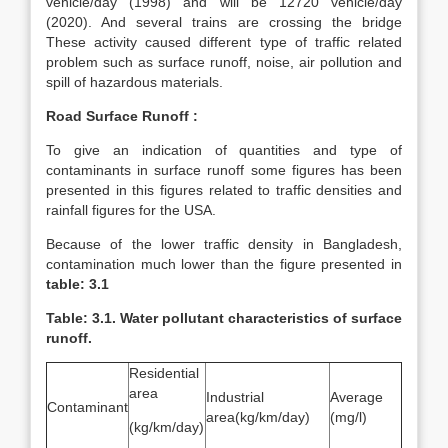
vehicle/day (1998) and will be 12720 vehicle/day
(2020). And several trains are crossing the bridge
These activity caused different type of traffic related
problem such as surface runoff, noise, air pollution and
spill of hazardous materials.
Road Surface Runoff :
To give an indication of quantities and type of
contaminants in surface runoff some figures has been
presented in this figures related to traffic densities and
rainfall figures for the USA.
Because of the lower traffic density in Bangladesh,
contamination much lower than the figure presented in
table: 3.1
Table: 3.1. Water pollutant characteristics of surface
runoff.
Residential
area
Industrial
Average
Contaminant
area(kg/km/day)
(mg/l)
(kg/km/day)