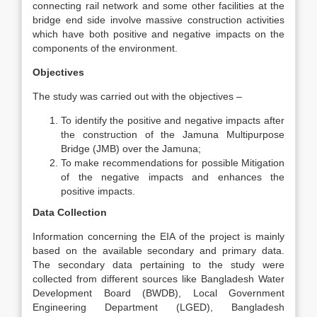
connecting rail network and some other facilities at the
bridge end side involve massive construction activities
which have both positive and negative impacts on the
components of the environment.
Objectives
The study was carried out with the objectives –
To identify the positive and negative impacts after
the construction of the Jamuna Multipurpose
Bridge (JMB) over the Jamuna;
To make recommendations for possible Mitigation
of the negative impacts and enhances the
positive impacts.
Data Collection
Information concerning the EIA of the project is mainly
based on the available secondary and primary data.
The secondary data pertaining to the study were
collected from different sources like Bangladesh Water
Development Board (BWDB), Local Government
Engineering Department (LGED), Bangladesh