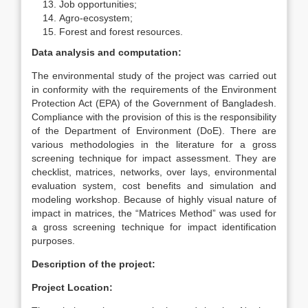
Job opportunities;
Agro-ecosystem;
Forest and forest resources.
Data analysis and computation:
The environmental study of the project was carried out
in conformity with the requirements of the Environment
Protection Act (EPA) of the Government of Bangladesh.
Compliance with the provision of this is the responsibility
of the Department of Environment (DoE). There are
various methodologies in the literature for a gross
screening technique for impact assessment. They are
checklist, matrices, networks, over lays, environmental
evaluation system, cost benefits and simulation and
modeling workshop. Because of highly visual nature of
impact in matrices, the “Matrices Method” was used for
a gross screening technique for impact identification
purposes.
Description of the project:
Project Location: