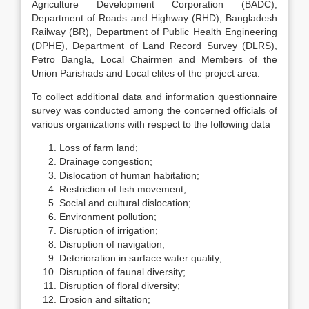
Agriculture Development Corporation (BADC),
Department of Roads and Highway (RHD), Bangladesh
Railway (BR), Department of Public Health Engineering
(DPHE), Department of Land Record Survey (DLRS),
Petro Bangla, Local Chairmen and Members of the
Union Parishads and Local elites of the project area.
To collect additional data and information questionnaire
survey was conducted among the concerned officials of
various organizations with respect to the following data
Loss of farm land;
Drainage congestion;
Dislocation of human habitation;
Restriction of fish movement;
Social and cultural dislocation;
Environment pollution;
Disruption of irrigation;
Disruption of navigation;
Deterioration in surface water quality;
Disruption of faunal diversity;
Disruption of floral diversity;
Erosion and siltation;