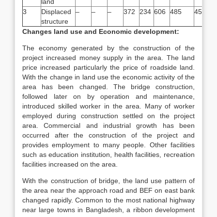
land
3
Displaced
–
–
–
372
234
606
485
455
structure
Changes land use and Economic development:
The economy generated by the construction of the
project increased money supply in the area. The land
price increased particularly the price of roadside land.
With the change in land use the economic activity of the
area has been changed. The bridge construction,
followed later on by operation and maintenance,
introduced skilled worker in the area. Many of worker
employed during construction settled on the project
area. Commercial and industrial growth has been
occurred after the construction of the project and
provides employment to many people. Other facilities
such as education institution, health facilities, recreation
facilities increased on the area.
With the construction of bridge, the land use pattern of
the area near the approach road and BEF on east bank
changed rapidly. Common to the most national highway
near large towns in Bangladesh, a ribbon development