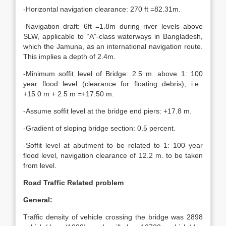
-Horizontal navigation clearance: 270 ft =82.31m.
-Navigation draft: 6ft =1.8m during river levels above
SLW, applicable to “A”-class waterways in Bangladesh,
which the Jamuna, as an international navigation route.
This implies a depth of 2.4m.
-Minimum soffit level of Bridge: 2.5 m. above 1: 100
year flood level (clearance for floating debris), i.e..
+15.0 m + 2.5 m =+17.50 m.
-Assume soffit level at the bridge end piers: +17.8 m.
-Gradient of sloping bridge section: 0.5 percent.
-Soffit level at abutment to be related to 1: 100 year
flood level, navigation clearance of 12.2 m. to be taken
from level.
Road Traffic Related problem
General:
Traffic density of vehicle crossing the bridge was 2898