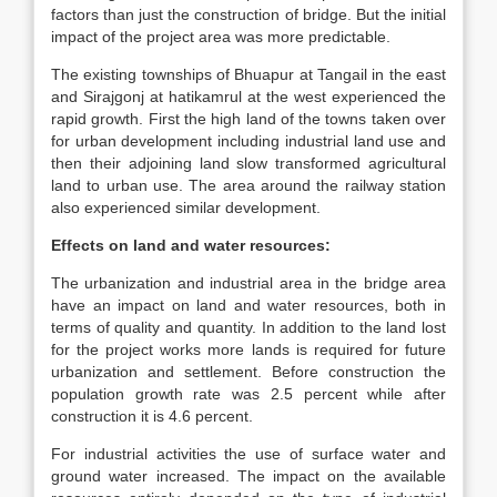
factors than just the construction of bridge. But the initial
impact of the project area was more predictable.
The existing townships of Bhuapur at Tangail in the east
and Sirajgonj at hatikamrul at the west experienced the
rapid growth. First the high land of the towns taken over
for urban development including industrial land use and
then their adjoining land slow transformed agricultural
land to urban use. The area around the railway station
also experienced similar development.
Effects on land and water resources:
The urbanization and industrial area in the bridge area
have an impact on land and water resources, both in
terms of quality and quantity. In addition to the land lost
for the project works more lands is required for future
urbanization and settlement. Before construction the
population growth rate was 2.5 percent while after
construction it is 4.6 percent.
For industrial activities the use of surface water and
ground water increased. The impact on the available