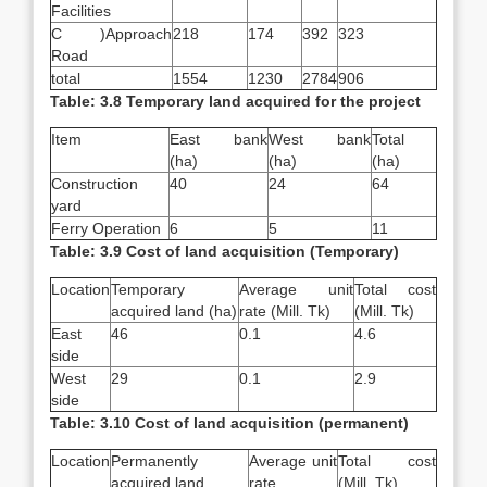
Facilities
C )Approach
218
174
392
323
Road
total
1554
1230
2784
906
Table: 3.8 Temporary land acquired for the project
Item
East bank
West bank
Total
(ha)
(ha)
(ha)
Construction
40
24
64
yard
Ferry Operation
6
5
11
Table: 3.9 Cost of land acquisition (Temporary)
Location
Temporary
Average unit
Total cost
acquired land (ha)
rate (Mill. Tk)
(Mill. Tk)
East
46
0.1
4.6
side
West
29
0.1
2.9
side
Table: 3.10 Cost of land acquisition (permanent)
Location
Permanently
Average unit
Total cost
acquired land
rate
(Mill. Tk)