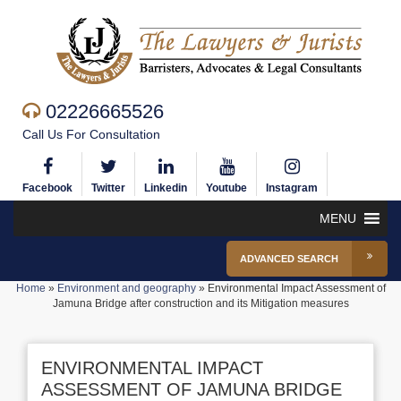
02226665526
Call Us For Consultation
Facebook
Twitter
Linkedin
Youtube
Instagram
MENU
ADVANCED SEARCH
Home
»
Environment and geography
»
Environmental Impact Assessment of
Jamuna Bridge after construction and its Mitigation measures
ENVIRONMENTAL IMPACT
ASSESSMENT OF JAMUNA BRIDGE