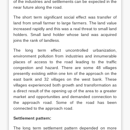
of the industries and settlements can be expected in the
near future along the road.
The short term significant social effect was transfer of
land from small farmer to large farmers. The land value
increased rapidly and this was a real threat to small land
holders. Small land holder whose land was acquired
joins the rank of landless.
The long term effect uncontrolled urbanization,
environment pollution from industries and innumerable
places of access to the road leading to the traffic
congestion and hazard. There are some 48 villages
presently existing within one km of the approach on the
east bank and 32 villages on the west bank. These
villages experienced both growth and transformation as
a direct result of the opening up of the area to a greater
market and opportunities and demanded connection to
the approach road. Some of the road has been
connected to the approach road.
Settlement pattern:
The long term settlement pattern depended on more