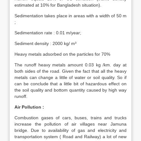
estimated at 10% for Bangladesh situation).
Sedimentation takes place in areas with a width of 50 m
;
Sedimentation rate : 0.01 m/year;
Sediment density : 2000 kg/ m³
Heavy metals adsorbed on the particles for 70%
The runoff heavy metals amount 0.03 kg /km. day at
both sides of the road. Given the fact that all the heavy
metals can change a little of water or soil quality. So if
can be conclude that a little bit of hazardous effect on
the soil quality and bottom quantity caused by high way
runoff.
Air Pollution :
Combustion gases of cars, buses, trains and trucks
increase the pollution of air villages near Jamuna
bridge. Due to availability of gas and electricity and
transportation system ( Road and Railway) a lot of new