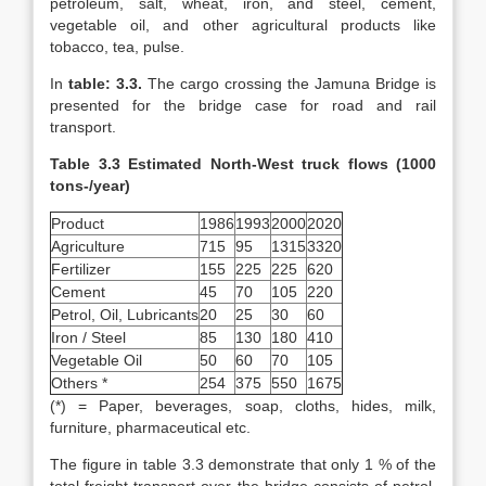
petroleum, salt, wheat, iron, and steel, cement,
vegetable oil, and other agricultural products like
tobacco, tea, pulse.
In
table: 3.3.
The cargo crossing the Jamuna Bridge is
presented for the bridge case for road and rail
transport.
Table 3.3 Estimated North-West truck flows (1000
tons-/year)
Product
1986
1993
2000
2020
Agriculture
715
95
1315
3320
Fertilizer
155
225
225
620
Cement
45
70
105
220
Petrol, Oil, Lubricants
20
25
30
60
Iron / Steel
85
130
180
410
Vegetable Oil
50
60
70
105
Others *
254
375
550
1675
(*) = Paper, beverages, soap, cloths, hides, milk,
furniture, pharmaceutical etc.
The figure in table 3.3 demonstrate that only 1 % of the