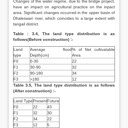
Changes of the water regime, due to the bridge project,
have an impact on agricultural practice on the inpact
area. Significant changes occurred in the upper basin of
Dhaleswari river, which coincides to a large extent with
tangail district.
Table : 3.4, The land type distribution is as
follows(Before construction) :-
Land
Average flood
% of Net cultivatable
type
Depth(cm)
Area
F0
0-30
22
F1
30-90
32
F2
90-180
34
F3
>180
12
Table 3.5, The land type distribution is as follows
(After construction) :-
Land Type
Present
Future
F0
22
43
F1
32
30
F2
34
22
F3
12
5