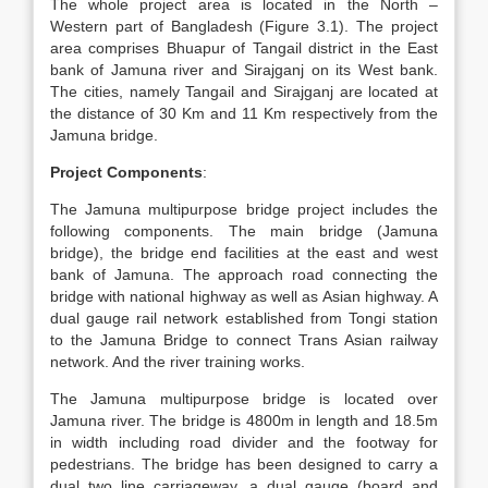
The whole project area is located in the North –
Western part of Bangladesh (Figure 3.1). The project
area comprises Bhuapur of Tangail district in the East
bank of Jamuna river and Sirajganj on its West bank.
The cities, namely Tangail and Sirajganj are located at
the distance of 30 Km and 11 Km respectively from the
Jamuna bridge.
Project Components
:
The Jamuna multipurpose bridge project includes the
following components. The main bridge (Jamuna
bridge), the bridge end facilities at the east and west
bank of Jamuna. The approach road connecting the
bridge with national highway as well as Asian highway. A
dual gauge rail network established from Tongi station
to the Jamuna Bridge to connect Trans Asian railway
network. And the river training works.
The Jamuna multipurpose bridge is located over
Jamuna river. The bridge is 4800m in length and 18.5m
in width including road divider and the footway for
pedestrians. The bridge has been designed to carry a
dual two line carriageway, a dual gauge (board and