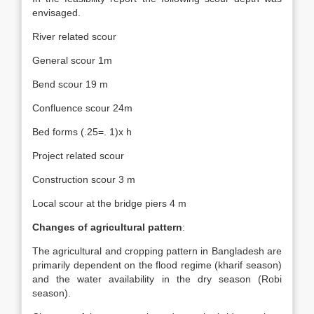
envisaged.
River related scour
General scour 1m
Bend scour 19 m
Confluence scour 24m
Bed forms (.25=. 1)x h
Project related scour
Construction scour 3 m
Local scour at the bridge piers 4 m
Changes of agricultural pattern
:
The agricultural and cropping pattern in Bangladesh are
primarily dependent on the flood regime (kharif season)
and the water availability in the dry season (Robi
season).