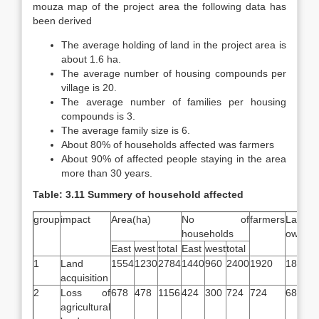
mouza map of the project area the following data has
been derived
The average holding of land in the project area is
about 1.6 ha.
The average number of housing compounds per
village is 20.
The average number of families per housing
compounds is 3.
The average family size is 6.
About 80% of households affected was farmers
About 90% of affected people staying in the area
more than 30 years.
Table: 3.11 Summery of household affected
group
impact
Area(ha)
No of
farmers
Land
households
owners
East
west
total
East
west
total
1
Land
1554
1230
2784
1440
960
2400
1920
1805
acquisition
2
Loss of
678
478
1156
424
300
724
724
680
agricultural