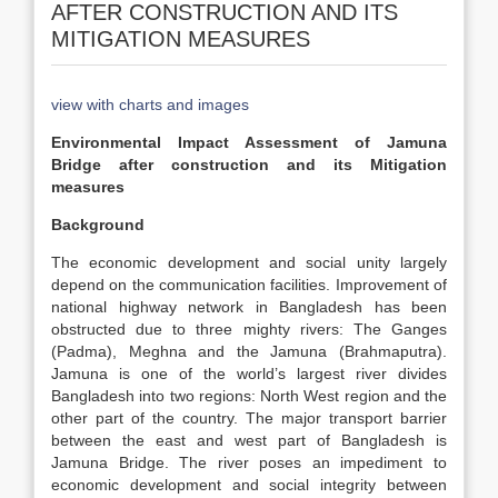
AFTER CONSTRUCTION AND ITS
MITIGATION MEASURES
view with charts and images
Environmental Impact Assessment of Jamuna
Bridge after construction and its Mitigation
measures
Background
The economic development and social unity largely
depend on the communication facilities. Improvement of
national highway network in Bangladesh has been
obstructed due to three mighty rivers: The Ganges
(Padma), Meghna and the Jamuna (Brahmaputra).
Jamuna is one of the world’s largest river divides
Bangladesh into two regions: North West region and the
other part of the country. The major transport barrier
between the east and west part of Bangladesh is
Jamuna Bridge. The river poses an impediment to
economic development and social integrity between