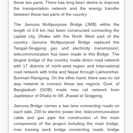
these two parts. There has long been desire to improve
the transportation network and the energy transfer
between these two parts of the country.
The Jamuna Multipurpose Bridge (JMB) within the
length of 4.8 km has been constructed connecting the
capital city, Dhaka with the North West part of the
country. Jamuna Multipurpose Bridge replaced the
Tangail-Sirajgong gas and electricity transmission;
telecommunication has been made in this Bridge. The
largest bridge of the country made direct road network
with 17 districts of north-west region and International
road network with India and Nepal through Lalmonirhat-
Burimari-Ranigong. On the other hand, there was no rail
way network to connect these two regions. Govt. of
Bangladesh (GOB) made new rail network from
Jaydebpur of Dhaka to Vill: Jhawal at Sirajgong.
Jamuna Bridge carries a two lane connecting roads on
each side, 230 kv electric power line, telecommunication
cable and gas pipe the construction of the main
components of the project including the main bridge,
river training work bridge connecting roads, bridge