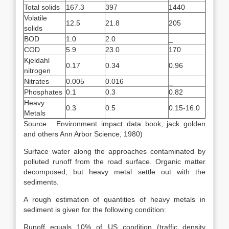
Total solids
167.3
397
1440
Volatile
12.5
21.8
205
solids
BOD
1.0
2.0
_
COD
5.9
23.0
170
Kjeldahl
0.17
0.34
0.96
nitrogen
Nitrates
0.005
0.016
_
Phosphates
0.1
0.3
0.82
Heavy
0.3
0.5
0.15-16.0
Metals
Source : Environment impact data book, jack golden
and others Ann Arbor Science, 1980)
Surface water along the approaches contaminated by
polluted runoff from the road surface. Organic matter
decomposed, but heavy metal settle out with the
sediments.
A rough estimation of quantities of heavy metals in
sediment is given for the following condition:
Runoff equals 10% of US condition (traffic density