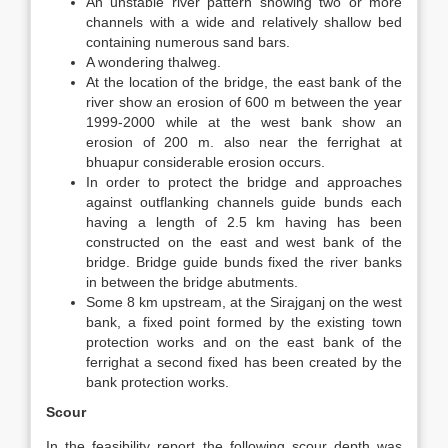
An unstable river pattern showing two or more
channels with a wide and relatively shallow bed
containing numerous sand bars.
A wondering thalweg.
At the location of the bridge, the east bank of the
river show an erosion of 600 m between the year
1999-2000 while at the west bank show an
erosion of 200 m. also near the ferrighat at
bhuapur considerable erosion occurs.
In order to protect the bridge and approaches
against outflanking channels guide bunds each
having a length of 2.5 km having has been
constructed on the east and west bank of the
bridge. Bridge guide bunds fixed the river banks
in between the bridge abutments.
Some 8 km upstream, at the Sirajganj on the west
bank, a fixed point formed by the existing town
protection works and on the east bank of the
ferrighat a second fixed has been created by the
bank protection works.
Scour
In the feasibility report the following scour depth was