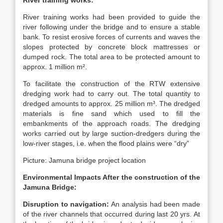
River training works:
River training works had been provided to guide the
river following under the bridge and to ensure a stable
bank. To resist erosive forces of currents and waves the
slopes protected by concrete block mattresses or
dumped rock. The total area to be protected amount to
approx. 1 million m².
To facilitate the construction of the RTW extensive
dredging work had to carry out. The total quantity to
dredged amounts to approx. 25 million m³. The dredged
materials is fine sand which used to fill the
embankments of the approach roads. The dredging
works carried out by large suction-dredgers during the
low-river stages, i.e. when the flood plains were “dry”
Picture: Jamuna bridge project location
Environmental Impacts After the construction of the
Jamuna Bridge:
Disruption to navigation:
An analysis had been made
of the river channels that occurred during last 20 yrs. At