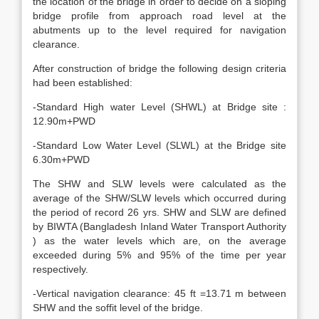
the location of the bridge in order to decide on a sloping
bridge profile from approach road level at the
abutments up to the level required for navigation
clearance.
After construction of bridge the following design criteria
had been established:
-Standard High water Level (SHWL) at Bridge site :
12.90m+PWD
-Standard Low Water Level (SLWL) at the Bridge site
6.30m+PWD
The SHW and SLW levels were calculated as the
average of the SHW/SLW levels which occurred during
the period of record 26 yrs. SHW and SLW are defined
by BIWTA (Bangladesh Inland Water Transport Authority
) as the water levels which are, on the average
exceeded during 5% and 95% of the time per year
respectively.
-Vertical navigation clearance: 45 ft =13.71 m between
SHW and the soffit level of the bridge.