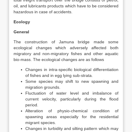
total freight transport over the bridge consists of petrol,
oil, and lubricants products which have to be considered
hazardous in case of accidents.
Ecology
General
The construction of Jamuna bridge made some
ecological changes which adversely affected both
migratory and non-migratory fishes and other aquatic
bio-mass. The ecological changes are as follows
Changes in intra-specific biological differentiation
of fishes and in egg lying sub-strata.
Some species may shift to new spawning and
migration grounds.
Fluctuation of water level and imbalance of
current velocity, particularly during the flood
period.
Alteration of physio-chemical condition of
spawning areas especially for the residential
migrant species.
Changes in turbidity and silting pattern which may