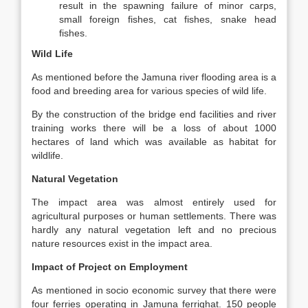
result in the spawning failure of minor carps,
small foreign fishes, cat fishes, snake head
fishes.
Wild Life
As mentioned before the Jamuna river flooding area is a
food and breeding area for various species of wild life.
By the construction of the bridge end facilities and river
training works there will be a loss of about 1000
hectares of land which was available as habitat for
wildlife.
Natural Vegetation
The impact area was almost entirely used for
agricultural purposes or human settlements. There was
hardly any natural vegetation left and no precious
nature resources exist in the impact area.
Impact of Project on Employment
As mentioned in socio economic survey that there were
four ferries operating in Jamuna ferrighat. 150 people