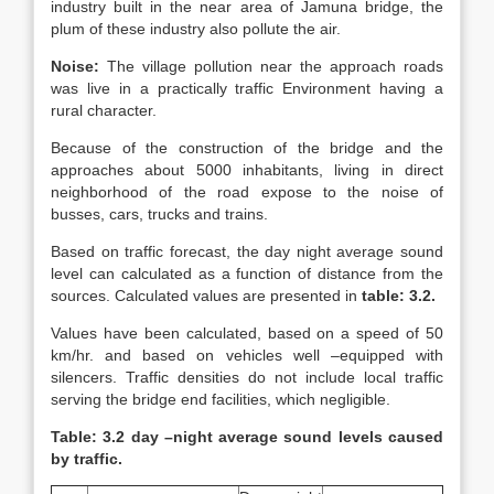
industry built in the near area of Jamuna bridge, the
plum of these industry also pollute the air.
Noise:
The village pollution near the approach roads
was live in a practically traffic Environment having a
rural character.
Because of the construction of the bridge and the
approaches about 5000 inhabitants, living in direct
neighborhood of the road expose to the noise of
busses, cars, trucks and trains.
Based on traffic forecast, the day night average sound
level can calculated as a function of distance from the
sources. Calculated values are presented in
table: 3.2.
Values have been calculated, based on a speed of 50
km/hr. and based on vehicles well –equipped with
silencers. Traffic densities do not include local traffic
serving the bridge end facilities, which negligible.
Table: 3.2 day –night average sound levels caused
by traffic.