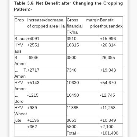
Table 3.6, Net Benefit after Changing the Cropping
Pattern:-
Crop
Increase/decrease
Gross margin
Benefit
of cropped area Ha
financial price
thousand/tk
Tk/ha
B. aus
+4091
3910
+15,996
HYV
+2551
10315
+26,314
aus
B.
-6946
3800
-26,395
Aman
L. T.
+2717
7340
+19,943
Aman
HYV
+5143
10630
+54,670
Aman
L.
-1215
10490
-12,745
Boro
HYV
+989
11385
+11,258
Wheat
jute
+1196
8653
+10,349
+362
5800
+2,100
Total =
+101,490