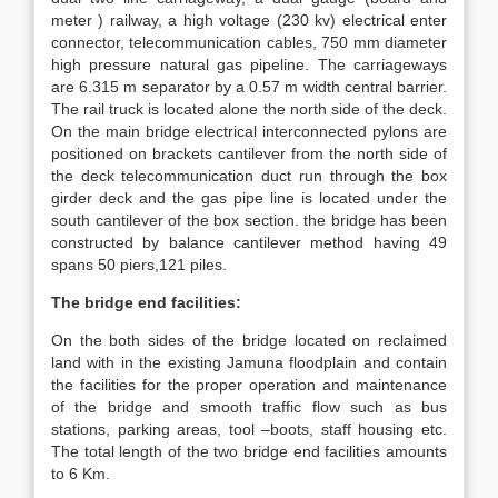
meter ) railway, a high voltage (230 kv) electrical enter
connector, telecommunication cables, 750 mm diameter
high pressure natural gas pipeline. The carriageways
are 6.315 m separator by a 0.57 m width central barrier.
The rail truck is located alone the north side of the deck.
On the main bridge electrical interconnected pylons are
positioned on brackets cantilever from the north side of
the deck telecommunication duct run through the box
girder deck and the gas pipe line is located under the
south cantilever of the box section. the bridge has been
constructed by balance cantilever method having 49
spans 50 piers,121 piles.
The bridge end facilities:
On the both sides of the bridge located on reclaimed
land with in the existing Jamuna floodplain and contain
the facilities for the proper operation and maintenance
of the bridge and smooth traffic flow such as bus
stations, parking areas, tool –boots, staff housing etc.
The total length of the two bridge end facilities amounts
to 6 Km.