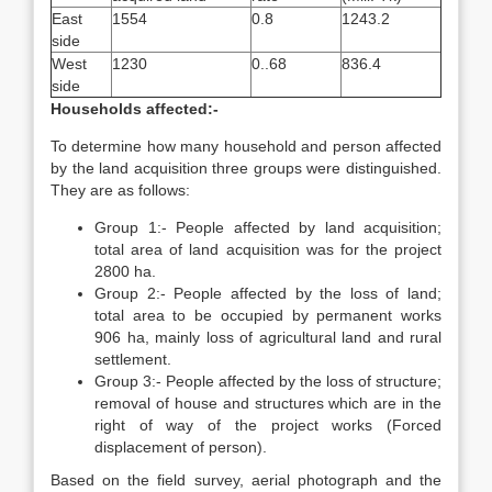
East
1554
0.8
1243.2
side
West
1230
0..68
836.4
side
Households affected:-
To determine how many household and person affected
by the land acquisition three groups were distinguished.
They are as follows:
Group 1:- People affected by land acquisition;
total area of land acquisition was for the project
2800 ha.
Group 2:- People affected by the loss of land;
total area to be occupied by permanent works
906 ha, mainly loss of agricultural land and rural
settlement.
Group 3:- People affected by the loss of structure;
removal of house and structures which are in the
right of way of the project works (Forced
displacement of person).
Based on the field survey, aerial photograph and the