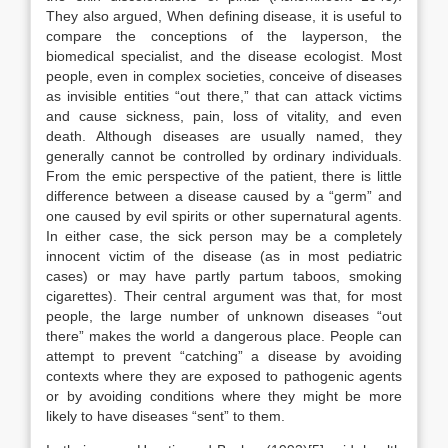
They also argued, When defining disease, it is useful to
compare the conceptions of the layper­son, the
biomedical specialist, and the disease ecologist. Most
people, even in complex societies, conceive of diseases
as invisible entities “out there,” that can attack victims
and cause sickness, pain, loss of vitality, and even
death. Although diseases are usually named, they
generally cannot be controlled by ordinary individuals.
From the emic perspective of the patient, there is little
difference between a disease caused by a “germ” and
one caused by evil spirits or other supernatural agents.
In either case, the sick person may be a completely
innocent victim of the disease (as in most pediatric
cases) or may have partly partum taboos, smoking
cigarettes). Their central argument was that, for most
people, the large number of un­known diseases “out
there” makes the world a dangerous place. People can
attempt to prevent “catching” a disease by avoiding
contexts where they are exposed to pathogenic agents
or by avoiding conditions where they might be more
likely to have diseases “sent” to them.