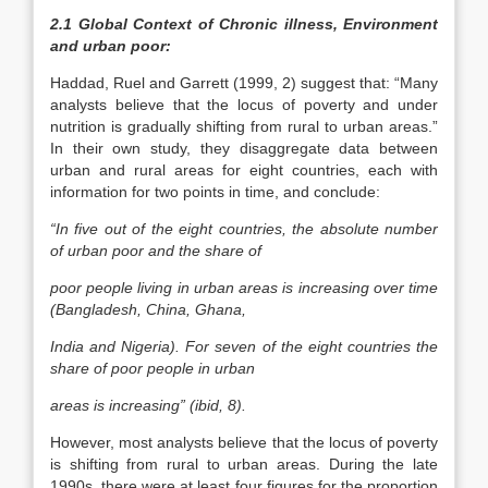
2.1 Global Context of Chronic illness, Environment
and urban poor:
Haddad, Ruel and Garrett (1999, 2) suggest that: “Many
analysts believe that the locus of poverty and under
nutrition is gradually shifting from rural to urban areas.”
In their own study, they disaggregate data between
urban and rural areas for eight countries, each with
information for two points in time, and conclude:
“In five out of the eight countries, the absolute number
of urban poor and the share of
poor people living in urban areas is increasing over time
(Bangladesh, China, Ghana,
India and Nigeria). For seven of the eight countries the
share of poor people in urban
areas is increasing” (ibid, 8).
However, most analysts believe that the locus of poverty
is shifting from rural to urban areas. During the late
1990s, there were at least four figures for the proportion