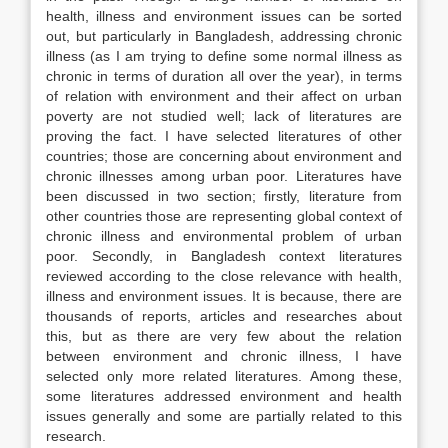
health, illness and environment issues can be sorted
out, but particularly in Bangladesh, addressing chronic
illness (as I am trying to define some normal illness as
chronic in terms of duration all over the year), in terms
of relation with environment and their affect on urban
poverty are not studied well; lack of literatures are
proving the fact. I have selected literatures of other
countries; those are concerning about environment and
chronic illnesses among urban poor. Literatures have
been discussed in two section; firstly, literature from
other countries those are representing global context of
chronic illness and environmental problem of urban
poor. Secondly, in Bangladesh context literatures
reviewed according to the close relevance with health,
illness and environment issues. It is because, there are
thousands of reports, articles and researches about
this, but as there are very few about the relation
between environment and chronic illness, I have
selected only more related literatures. Among these,
some literatures addressed environment and health
issues generally and some are partially related to this
research.