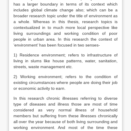
has a larger boundary in terms of its context which
includes global climate change also; which can be a
broader research topic under the title of environment as
a whole. Whereas in this thesis, research topics is
contextualized in to much more local perspective like
living surroundings and working condition of poor
people in urban area. In this research the context of
‘environment’ has been focused in two senses-
1) Residence environment; refers to infrastructure of
living in slums like house patterns, water, sanitation,
streets, waste management etc.
2) Working environment; refers to the condition of
existing circumstances where people are doing their job
or economic activity to earn.
In this research chronic illnesses referring to diverse
type of diseases and illness those are most of time
considered as very normal illness of household
members but suffering from these illnesses chronically
all over the year because of both living surrounding and
working environment. And most of the time these