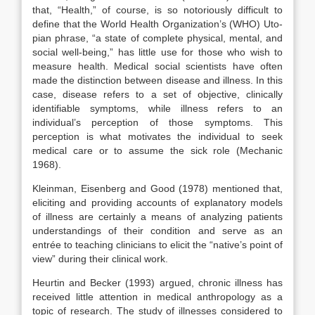
that, “Health,” of course, is so notoriously difficult to
define that the World Health Organization’s (WHO) Uto­
pian phrase, “a state of complete physical, mental, and
social well-being,” has little use for those who wish to
measure health. Medical social scientists have often
made the distinction between disease and illness. In this
case, disease refers to a set of objective, clinically
identifiable symptoms, while illness refers to an
individual’s perception of those symptoms. This
perception is what motivates the individual to seek
medical care or to assume the sick role (Mechanic
1968).
Kleinman, Eisenberg and Good (1978) mentioned that,
eliciting and providing accounts of explanatory models
of illness are certainly a means of analyzing patients
understandings of their condition and serve as an
entrée to teaching clinicians to elicit the “native’s point of
view” during their clinical work.
Heurtin and Becker (1993) argued, chronic illness has
received little attention in medical anthropology as a
topic of research. The study of illnesses considered to