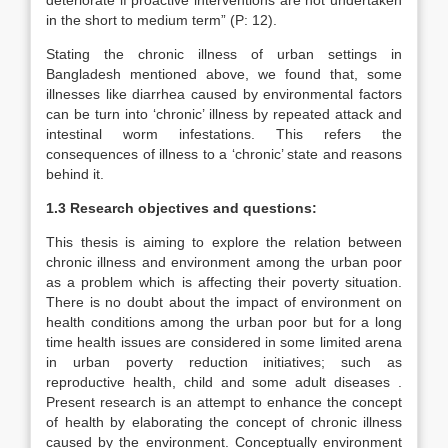
deteriorate if proactive interventions are not undertaken
in the short to medium term” (P: 12).
Stating the chronic illness of urban settings in
Bangladesh mentioned above, we found that, some
illnesses like diarrhea caused by environmental factors
can be turn into ‘chronic’ illness by repeated attack and
intestinal worm infestations. This refers the
consequences of illness to a ‘chronic’ state and reasons
behind it.
1.3 Research objectives and questions:
This thesis is aiming to explore the relation between
chronic illness and environment among the urban poor
as a problem which is affecting their poverty situation.
There is no doubt about the impact of environment on
health conditions among the urban poor but for a long
time health issues are considered in some limited arena
in urban poverty reduction initiatives; such as
reproductive health, child and some adult diseases .
Present research is an attempt to enhance the concept
of health by elaborating the concept of chronic illness
caused by the environment. Conceptually environment