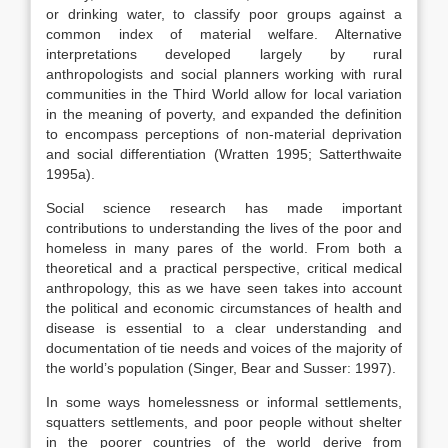
or drinking water, to classify poor groups against a
common index of material welfare. Alternative
interpretations developed largely by rural
anthropologists and social planners working with rural
communities in the Third World allow for local variation
in the meaning of poverty, and expanded the definition
to encompass perceptions of non-material deprivation
and social differentiation (Wratten 1995; Satterthwaite
1995a).
Social science research has made important
contributions to understanding the lives of the poor and
homeless in many pares of the world. From both a
theoretical and a practical perspective, critical medical
anthropology, this as we have seen takes into account
the political and economic circumstances of health and
disease is essential to a clear understanding and
documentation of tie needs and voices of the majority of
the world’s population (Singer, Bear and Susser: 1997).
In some ways homelessness or informal settlements,
squatters settlements, and poor people without shelter
in the poorer countries of the world derive from