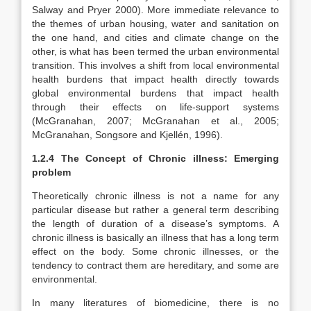
Salway and Pryer 2000). More immediate relevance to
the themes of urban housing, water and sanitation on
the one hand, and cities and climate change on the
other, is what has been termed the urban environmental
transition. This involves a shift from local environmental
health burdens that impact health directly towards
global environmental burdens that impact health
through their effects on life-support systems
(McGranahan, 2007; McGranahan et al., 2005;
McGranahan, Songsore and Kjellén, 1996).
1.2.4 The Concept of Chronic illness: Emerging
problem
Theoretically chronic illness is not a name for any
particular disease but rather a general term describing
the length of duration of a disease’s symptoms. A
chronic illness is basically an illness that has a long term
effect on the body. Some chronic illnesses, or the
tendency to contract them are hereditary, and some are
environmental.
In many literatures of biomedicine, there is no