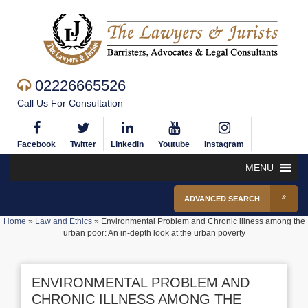
02226665526
Call Us For Consultation
Facebook
Twitter
Linkedin
Youtube
Instagram
MENU
ADVANCED SEARCH
Home
»
Law and Ethics
»
Environmental Problem and Chronic illness among the
urban poor: An in-depth look at the urban poverty
ENVIRONMENTAL PROBLEM AND
CHRONIC ILLNESS AMONG THE