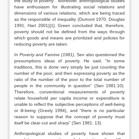
the study of poverty”. Moreover, anthropological studies
have enthusiasm for illustrating social relations and
dimensions of various relations, which are being traced
as the responsible of inequality (Dumont 1970; Douglas
1991; Hart 2001)[1]. Green concluded that, therefore,
poverty should not be defined from the ways through
which goods and means are prioritized and policies for
reducing poverty are taken.
In
Poverty and Famine (1981)
, Sen also questioned the
presumptions ideas of poverty. He said, “In some
traditions, this is done very simply be just counting the
number of the poor, and then expressing poverty as the
ratio of the number of the poor to the total number of
people in the community in question” (Sen 1981:10).
Therefore, conventional measurements of poverty
relate household per capita income or expenditure is
unable to reflect the subjective perceptions of well-being
or ill-being (Greely 1994), and “there is no particular
reason to suppose that the concept of poverty must
itself be clear-cut and sharp” (Sen 1981: 13).
Anthropological studies of poverty have shown that