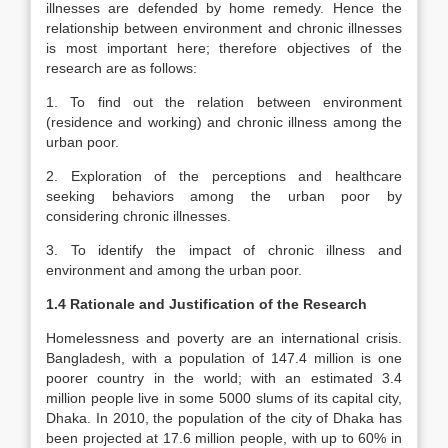
illnesses are defended by home remedy. Hence the
relationship between environment and chronic illnesses
is most important here; therefore objectives of the
research are as follows:
1. To find out the relation between environment
(residence and working) and chronic illness among the
urban poor.
2. Exploration of the perceptions and healthcare
seeking behaviors among the urban poor by
considering chronic illnesses.
3. To identify the impact of chronic illness and
environment and among the urban poor.
1.4 Rationale and Justification of the Research
Homelessness and poverty are an international crisis.
Bangladesh, with a population of 147.4 million is one
poorer country in the world; with an estimated 3.4
million people live in some 5000 slums of its capital city,
Dhaka. In 2010, the population of the city of Dhaka has
been projected at 17.6 million people, with up to 60% in