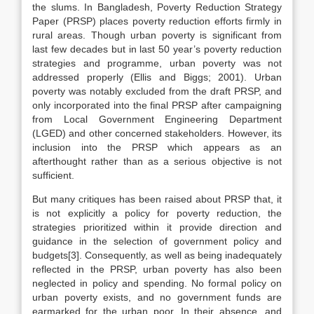
the slums. In Bangladesh, Poverty Reduction Strategy
Paper (PRSP) places poverty reduction efforts firmly in
rural areas. Though urban poverty is significant from
last few decades but in last 50 year’s poverty reduction
strategies and programme, urban poverty was not
addressed properly (Ellis and Biggs; 2001). Urban
poverty was notably excluded from the draft PRSP, and
only incorporated into the final PRSP after campaigning
from Local Government Engineering Department
(LGED) and other concerned stakeholders. However, its
inclusion into the PRSP which appears as an
afterthought rather than as a serious objective is not
sufficient.
But many critiques has been raised about PRSP that, it
is not explicitly a policy for poverty reduction, the
strategies prioritized within it provide direction and
guidance in the selection of government policy and
budgets[3]. Consequently, as well as being inadequately
reflected in the PRSP, urban poverty has also been
neglected in policy and spending. No formal policy on
urban poverty exists, and no government funds are
earmarked for the urban poor. In their absence, and