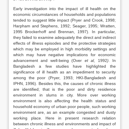
Early investigation into the impact of ill health on the
economic circumstances of households and populations
tended to suggest little impact (Pryer and Crook, 1998;
Harpham and Stephens, 1992; Seager, 1995; Wratten,
1995 Brockerhoff and Brennan, 1997). In particular,
they failed to examine adequately the direct and indirect
effects of illness episodes and the protective strategies
which may be employed in high morbidity settings and
which may have negative implications for economic
advancement and well-being (Over
et al,
1992
)
. In
Bangladesh a few studies have highlighted the
significance of ill health as an impediment to security
among the poor (Pryer, 1993; HKI-Bangladesh and
IPHN, 1996). Besides this, the causes of chronic illness
are identified; that is the poor and dirty residence
environment in slums in city. More over working
environment is also affecting the health status and
household economy of urban poor people, such working
environment are, as an example congested and dusty
working place. Here in present research relation
between chronic illness and environments and impact of