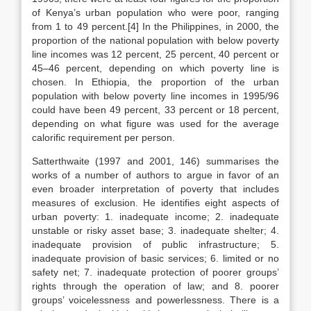
of Kenya’s urban population who were poor, ranging
from 1 to 49 percent.[4] In the Philippines, in 2000, the
proportion of the national population with below poverty
line incomes was 12 percent, 25 percent, 40 percent or
45–46 percent, depending on which poverty line is
chosen. In Ethiopia, the proportion of the urban
population with below poverty line incomes in 1995/96
could have been 49 percent, 33 percent or 18 percent,
depending on what figure was used for the average
calorific requirement per person.
Satterthwaite (1997 and 2001, 146) summarises the
works of a number of authors to argue in favor of an
even broader interpretation of poverty that includes
measures of exclusion. He identifies eight aspects of
urban poverty: 1. inadequate income; 2. inadequate
unstable or risky asset base; 3. inadequate shelter; 4.
inadequate provision of public infrastructure; 5.
inadequate provision of basic services; 6. limited or no
safety net; 7. inadequate protection of poorer groups’
rights through the operation of law; and 8. poorer
groups’ voicelessness and powerlessness. There is a