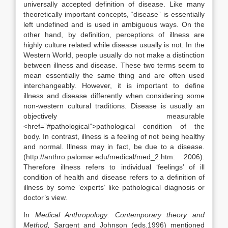
universally accepted definition of disease. Like many
theoretically important concepts, “disease” is essentially
left undefined and is used in ambiguous ways. On the
other hand, by definition, perceptions of illness are
highly culture related while disease usually is not. In the
Western World, people usually do not make a distinction
between illness and disease. These two terms seem to
mean essentially the same thing and are often used
interchangeably. However, it is important to define
illness and disease differently when considering some
non-western cultural traditions. Disease is usually an
objectively measurable
<href=”#pathological”>pathological condition of the
body. In contrast, illness is a feeling of not being healthy
and normal. Illness may in fact, be due to a disease.
(http://anthro.palomar.edu/medical/med_2.htm: 2006).
Therefore illness refers to individual ‘feelings’ of ill
condition of health and disease refers to a definition of
illness by some ‘experts’ like pathological diagnosis or
doctor’s view.
In
Medical Anthropology: Contemporary theory and
Method,
Sargent and Johnson (eds.1996) mentioned