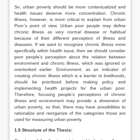
So, urban poverty should be more contextualized and
health issues deserve more concentration. Chronic
illness, however, is more critical to explain from urban
Poor’s point of view. Urban poor people may define
chronic illness as
very normal
disease or
habitual
because of their different perception of illness and
diseases. If we want to recognize chronic illness more
specifically within health issue, then we should consider
poor people’s perception about the relation between
environment and chronic illness, which was ignored or
overlooked earlier. Environment, as an indicator of
creating chronic illness which is a barrier to livelihoods,
should be prioritized before making policy and
implementing health projects for the urban poor.
Therefore, focusing people’s perceptions of chronic
illness and environment may provide a dimension of
urban poverty, so that, there may have possibilities to
rationalize and reorganize of the categories those are
used for measuring urban poverty.
1.5 Structure of the Thesis: