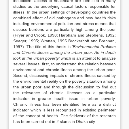
insufficient access to healthcare are identified in many
studies as the underlying causal factors responsible for
illness. In the urban settings of developing countries the
combined effect of old pathogens and new health risks
including environmental pollution and stress means that
disease burdens are particularly high among the poor
(Pryer and Crook, 1998; Harpham and Stephens, 1992;
Seager, 1995; Wratten, 1995 Brockerhoff and Brennan,
1997). The title of this thesis is ‘
Environmental Problem
and Chronic illness among the urban poor: An in-depth
look at the urban poverty’
which is an attempt to analyze
several issues; first, to understand the relation between
environment and chronic illness among the urban poor.
Second, discussing impacts of chronic illness caused by
the environmental reality on the poverty situation among
the urban poor and through the discussion to find out
the relevance of chronic illnesses as a particular
indicator in greater health issue in urban poverty.
Chronic illness has been identified here as a distinct
indicator which is less recognized in existing perimeter
of the concept of health. The fieldwork of the research
has been carried out in 2 slums in Dhaka city.