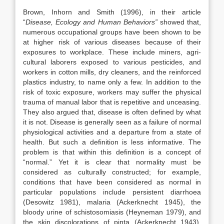
Brown, Inhorn and Smith (1996), in their article
“
Disease, Ecology and Human Behaviors”
showed that,
numerous occupational groups have been shown to be
at higher risk of various diseases because of their
exposures to workplace. These include miners, agri­
cultural laborers exposed to various pesticides, and
workers in cotton mills, dry cleaners, and the reinforced
plastics industry, to name only a few. In addition to the
risk of toxic exposure, workers may suffer the physical
trauma of manual labor that is repetitive and unceasing.
They also argued that, disease is often defined by what
it is not. Disease is generally seen as a failure of normal
physiological activities and a departure from a state of
health. But such a defi­nition is less informative. The
problem is that within this definition is a concept of
“normal.” Yet it is clear that normality must be
considered as culturally constructed; for example,
conditions that have been considered as normal in
particular populations include persistent diarrhoea
(Desowitz 1981), malaria (Ackerknecht 1945), the
bloody urine of schistosomiasis (Heyneman 1979), and
the skin discolorations of pinta (Ackerknecht 1943).