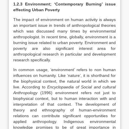
1.2.3 Environment; ‘Contemporary Burning’ issue
effecting Urban Poverty
The impact of environment on human activity is always
an important issue in trends of anthropological theories
which was discussed many times by environmental
anthropologist. In recent time, globally, environment is a
burning issue related to urban poverty. Environment and
poverty are also significant interest area for
anthropological research in particular and development
research specifically.
In common usage, ‘environment’ refers to non human
influences on humanity. Like ‘nature’, it is shorthand for
the biophysical context, the natural world in which we
live. According to
Encyclopaedia of Social and cultural
Anthropology
(1996) environment refers not just to
biophysical context, but to human interaction with and
interpretation of that context. The development of
theory and ethnography of human-environment
relations can contribute significant opportunities for
applied anthropology. Indigenous environmental
knowledge promises to be of great importance in