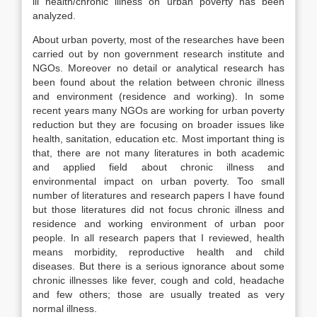
ill health/chronic illness on urban poverty has been
analyzed.
About urban poverty, most of the researches have been
carried out by non government research institute and
NGOs. Moreover no detail or analytical research has
been found about the relation between chronic illness
and environment (residence and working). In some
recent years many NGOs are working for urban poverty
reduction but they are focusing on broader issues like
health, sanitation, education etc. Most important thing is
that, there are not many literatures in both academic
and applied field about chronic illness and
environmental impact on urban poverty. Too small
number of literatures and research papers I have found
but those literatures did not focus chronic illness and
residence and working environment of urban poor
people. In all research papers that I reviewed, health
means morbidity, reproductive health and child
diseases. But there is a serious ignorance about some
chronic illnesses like fever, cough and cold, headache
and few others; those are usually treated as very
normal illness.