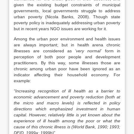
given the existing budget constraints of municipal
governments, local governments struggle to address
urban poverty (Nicola Banks, 2008). Though state
poverty policy is inadequately addressing urban poverty
but in recent years NGO issues are working for it.
Among the urban poor environment and health issues
are always important; but in health arena chronic
illnesses are considered as
‘very normal’
form in
perception of both poor people and development
practitioners. By this way, some illnesses those are
chronic among urban poor have been ignored as an
indicator affecting their household economy. For
example:
“Increasing recognition of ill health as a barrier to
economic advancement and poverty reduction (both at
the micro and macro levels) is reflected in policy
directions which emphasized investment in human
capital. However, relatively little is yet known about the
experience of ill health among the poor or what the
cause of this chronic illness is (World Bank, 1990; 1993;
DFID, 1999a; 1999b)
”.