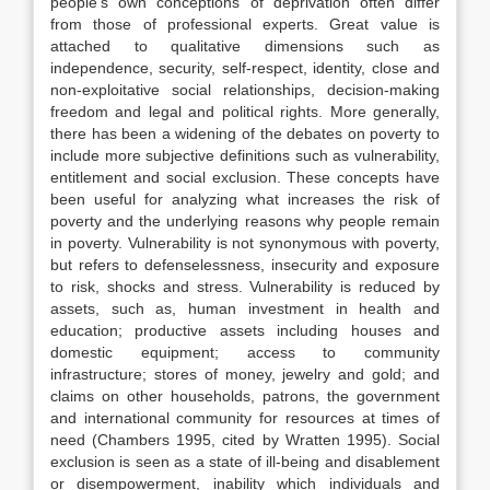
people’s own conceptions of deprivation often differ
from those of professional experts. Great value is
attached to qualitative dimensions such as
independence, security, self-respect, identity, close and
non-exploitative social relationships, decision-making
freedom and legal and political rights. More generally,
there has been a widening of the debates on poverty to
include more subjective definitions such as vulnerability,
entitlement and social exclusion. These concepts have
been useful for analyzing what increases the risk of
poverty and the underlying reasons why people remain
in poverty. Vulnerability is not synonymous with poverty,
but refers to defenselessness, insecurity and exposure
to risk, shocks and stress. Vulnerability is reduced by
assets, such as, human investment in health and
education; productive assets including houses and
domestic equipment; access to community
infrastructure; stores of money, jewelry and gold; and
claims on other households, patrons, the government
and international community for resources at times of
need (Chambers 1995, cited by Wratten 1995). Social
exclusion is seen as a state of ill-being and disablement
or disempowerment, inability which individuals and