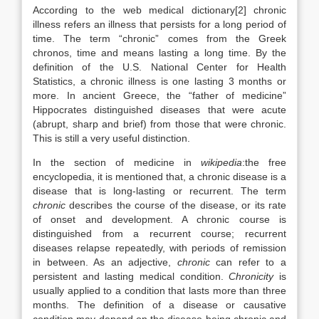
According to the web medical dictionary[2] chronic
illness refers an illness that persists for a long period of
time. The term “chronic” comes from the Greek
chronos, time and means lasting a long time. By the
definition of the U.S. National Center for Health
Statistics, a chronic illness is one lasting 3 months or
more. In ancient Greece, the “father of medicine”
Hippocrates distinguished diseases that were acute
(abrupt, sharp and brief) from those that were chronic.
This is still a very useful distinction.
In the section of medicine in
wikipedia
:the free
encyclopedia, it is mentioned that, a chronic disease is a
disease that is long-lasting or recurrent. The term
chronic
describes the course of the disease, or its rate
of onset and development. A chronic course is
distinguished from a recurrent course; recurrent
diseases relapse repeatedly, with periods of remission
in between. As an adjective,
chronic
can refer to a
persistent and lasting medical condition.
Chronicity
is
usually applied to a condition that lasts more than three
months. The definition of a disease or causative