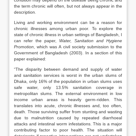
condition may depend on the disease being chronic and
the term chronic will often, but not always appear in the
description.
Living and working environment can be a reason for
chronic illnesses among urban poor. To explore the
state of chronic illness in urban settings of Bangladesh, I
can refer the paper,
Water, Sanitation and Hygiene
Promotion
, which was A civil society submission to the
Government of Bangladesh (2003). In a section of this
paper explained:
“The disparity between demand and supply of water
and sanitation services is worst in the urban slums of
Dhaka, only 16% of the population in urban slums uses
safe water, only 13.5% sanitation coverage in
metropolitan slums. The external environment in low
income urban areas is heavily germ-ridden. This
translates into acute, chronic illnesses and, too often,
death. Those surviving suffer from stunting and wasting
due to malnutrition caused by repeated diarrhoeal
attacks and intestinal worm infestations. This is a major
contributing factor to poor health. The situation will