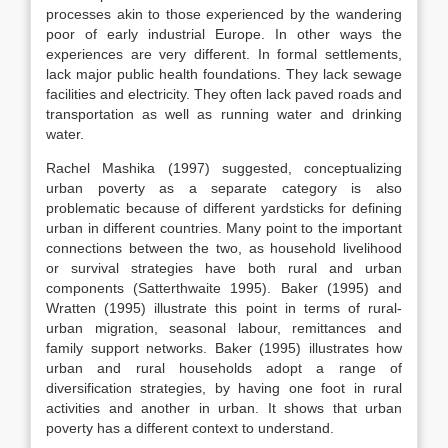
processes akin to those experienced by the wandering
poor of early industrial Europe. In other ways the
experiences are very different. In formal settlements,
lack major public health foundations. They lack sewage
facilities and electricity. They often lack paved roads and
transportation as well as running water and drinking
water.
Rachel Mashika (1997) suggested, conceptualizing
urban poverty as a separate category is also
problematic because of different yardsticks for defining
urban in different countries. Many point to the important
connections between the two, as household livelihood
or survival strategies have both rural and urban
components (Satterthwaite 1995). Baker (1995) and
Wratten (1995) illustrate this point in terms of rural-
urban migration, seasonal labour, remittances and
family support networks. Baker (1995) illustrates how
urban and rural households adopt a range of
diversification strategies, by having one foot in rural
activities and another in urban. It shows that urban
poverty has a different context to understand.