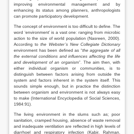
improving environmental management and by
enhancing its status among planners, anthropologists
can promote participatory development.
The concept of environment is too difficult to define. The
word ‘environment’ is a vast one: ranging from microbic
action to the size of world population (Nasreen, 2000).
According to
the Webster’s New Collegiate Dictionary
environment has been defined as “
the aggregate of all
the external conditions and influences affecting the life
and development of an organism
”. The aim then, with
either individual organism or communities, is to
distinguish between factors arising from outside the
system and factors inherent in the system itself. This
sounds simple enough, but in practice the distinction
between organism and environment is not always easy
to make (International Encyclopedia of Social Sciences,
1984:91).
The living environment in the slums such as; poor
sanitation, cramped housing, absence of waste removal
and inadequate ventilation are reflected in high levels of
diarrhoel and respiratory infection (Kabir, Rahman,