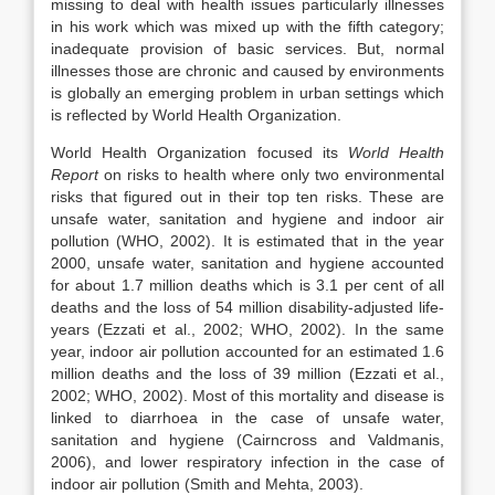
missing to deal with health issues particularly illnesses
in his work which was mixed up with the fifth category;
inadequate provision of basic services. But, normal
illnesses those are chronic and caused by environments
is globally an emerging problem in urban settings which
is reflected by World Health Organization.
World Health Organization focused its
World Health
Report
on risks to health where only two environmental
risks that figured out in their top ten risks. These are
unsafe water, sanitation and hygiene and indoor air
pollution (WHO, 2002). It is estimated that in the year
2000, unsafe water, sanitation and hygiene accounted
for about 1.7 million deaths which is 3.1 per cent of all
deaths and the loss of 54 million disability-adjusted life-
years (Ezzati et al., 2002; WHO, 2002). In the same
year, indoor air pollution accounted for an estimated 1.6
million deaths and the loss of 39 million (Ezzati et al.,
2002; WHO, 2002). Most of this mortality and disease is
linked to diarrhoea in the case of unsafe water,
sanitation and hygiene (Cairncross and Valdmanis,
2006), and lower respiratory infection in the case of
indoor air pollution (Smith and Mehta, 2003).