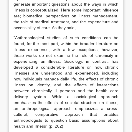
generate important questions about the ways in which
illness is conceptualized. Here some important influence
are; biomedical perspectives on illness management,
the role of medical treatment, and the expenditure and
accessibility of care. As they said,
“Anthropological studies of such conditions can be
found, for the most part, within the broader literature on
illness experience; with a few exceptions, however,
these works do not examine the role of chronicity in
experiencing an illness. Sociology, in contrast, has
developed a considerable literature on how chronic
illnesses are understood and experienced, including
how individuals manage daily life, the effects of chronic
illness on identity, and the effects of interactions
between chronically ill persons and the health care
delivery system. While a sociological approach
emphasizes the effects of societal structure on illness,
an anthropological approach emphasizes a cross-
cultural, comparative approach that enables
anthropologists to question basic assumptions about
health and illness” (p: 282).