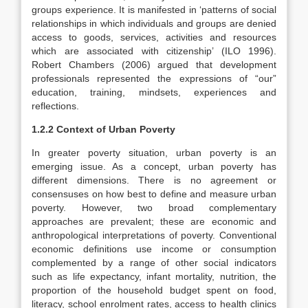
groups experience. It is manifested in ‘patterns of social
relationships in which individuals and groups are denied
access to goods, services, activities and resources
which are associated with citizenship’ (ILO 1996).
Robert Chambers (2006) argued that development
professionals represented the expressions of “our”
education, training, mindsets, experiences and
reflections.
1.2.2 Context of Urban Poverty
In greater poverty situation, urban poverty is an
emerging issue. As a concept, urban poverty has
different dimensions. There is no agreement or
consensuses on how best to define and measure urban
poverty. However, two broad complementary
approaches are prevalent; these are economic and
anthropological interpretations of poverty. Conventional
economic definitions use income or consumption
complemented by a range of other social indicators
such as life expectancy, infant mortality, nutrition, the
proportion of the household budget spent on food,
literacy, school enrolment rates, access to health clinics