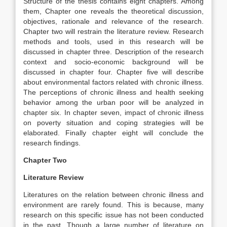
Structure of the thesis contains eight chapters. Among
them, Chapter one reveals the theoretical discussion,
objectives, rationale and relevance of the research.
Chapter two will restrain the literature review. Research
methods and tools, used in this research will be
discussed in chapter three. Description of the research
context and socio-economic background will be
discussed in chapter four. Chapter five will describe
about environmental factors related with chronic illness.
The perceptions of chronic illness and health seeking
behavior among the urban poor will be analyzed in
chapter six. In chapter seven, impact of chronic illness
on poverty situation and coping strategies will be
elaborated. Finally chapter eight will conclude the
research findings.
Chapter Two
Literature Review
Literatures on the relation between chronic illness and
environment are rarely found. This is because, many
research on this specific issue has not been conducted
in the past. Though a large number of literature on