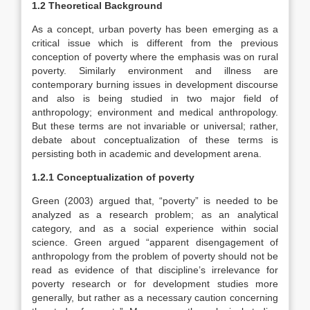
1.2 Theoretical Background
As a concept, urban poverty has been emerging as a
critical issue which is different from the previous
conception of poverty where the emphasis was on rural
poverty. Similarly environment and illness are
contemporary burning issues in development discourse
and also is being studied in two major field of
anthropology; environment and medical anthropology.
But these terms are not invariable or universal; rather,
debate about conceptualization of these terms is
persisting both in academic and development arena.
1.2.1 Conceptualization of poverty
Green (2003) argued that, “poverty” is needed to be
analyzed as a research problem; as an analytical
category, and as a social experience within social
science. Green argued “apparent disengagement of
anthropology from the problem of poverty should not be
read as evidence of that discipline’s irrelevance for
poverty research or for development studies more
generally, but rather as a necessary caution concerning