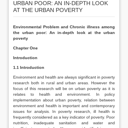
URBAN POOR: AN IN-DEPTH LOOK
AT THE URBAN POVERTY
Environmental Problem and Chronic illness among
the urban poor: An in-depth look at the urban
poverty
Chapter One
Introduction
1.1 Introduction
Environment and health are always significant in poverty
research both in rural and urban areas. However the
focus of this research will be on urban poverty as it is
relates to health and environment. In policy
implementation about urban poverty, relation between
environment and health is important and contemporary
issues for analysis. In poverty research, ill health is
frequently considered as a key indicator of poverty. Poor
nutrition, inadequate sanitation and water and