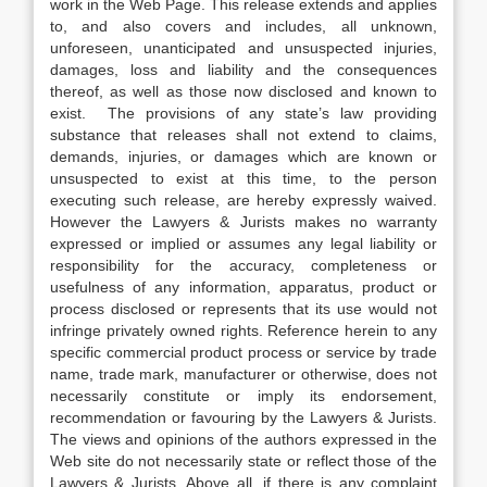
work in the Web Page. This release extends and applies
to, and also covers and includes, all unknown,
unforeseen, unanticipated and unsuspected injuries,
damages, loss and liability and the consequences
thereof, as well as those now disclosed and known to
exist. The provisions of any state’s law providing
substance that releases shall not extend to claims,
demands, injuries, or damages which are known or
unsuspected to exist at this time, to the person
executing such release, are hereby expressly waived.
However the Lawyers & Jurists makes no warranty
expressed or implied or assumes any legal liability or
responsibility for the accuracy, completeness or
usefulness of any information, apparatus, product or
process disclosed or represents that its use would not
infringe privately owned rights. Reference herein to any
specific commercial product process or service by trade
name, trade mark, manufacturer or otherwise, does not
necessarily constitute or imply its endorsement,
recommendation or favouring by the Lawyers & Jurists.
The views and opinions of the authors expressed in the
Web site do not necessarily state or reflect those of the
Lawyers & Jurists. Above all, if there is any complaint