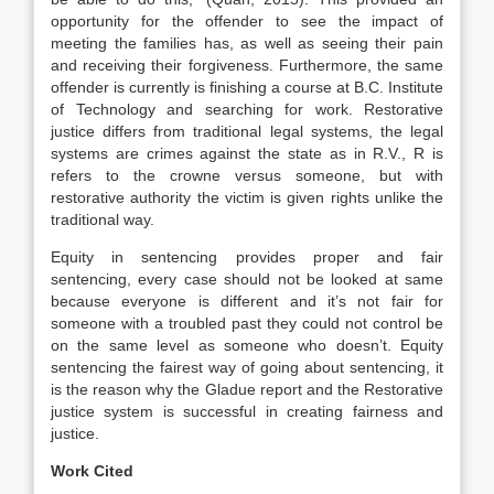
opportunity for the offender to see the impact of
meeting the families has, as well as seeing their pain
and receiving their forgiveness. Furthermore, the same
offender is currently is finishing a course at B.C. Institute
of Technology and searching for work. Restorative
justice differs from traditional legal systems, the legal
systems are crimes against the state as in R.V., R is
refers to the crowne versus someone, but with
restorative authority the victim is given rights unlike the
traditional way.
Equity in sentencing provides proper and fair
sentencing, every case should not be looked at same
because everyone is different and it’s not fair for
someone with a troubled past they could not control be
on the same level as someone who doesn’t. Equity
sentencing the fairest way of going about sentencing, it
is the reason why the Gladue report and the Restorative
justice system is successful in creating fairness and
justice.
Work Cited