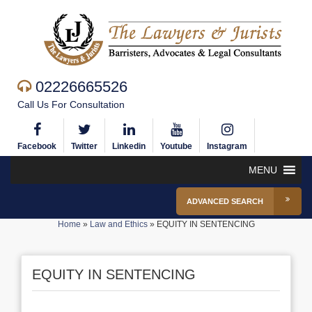
02226665526
Call Us For Consultation
Facebook
Twitter
Linkedin
Youtube
Instagram
MENU
ADVANCED SEARCH
Home
»
Law and Ethics
»
EQUITY IN SENTENCING
EQUITY IN SENTENCING