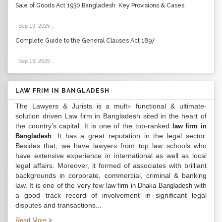
Sale of Goods Act 1930 Bangladesh: Key Provisions & Cases
Sep 19, 2025
.
Complete Guide to the General Clauses Act 1897
Sep 19, 2025
.
LAW FRIM IN BANGLADESH
The Lawyers & Jurists is a multi- functional & ultimate-
solution driven Law firm in Bangladesh sited in the heart of
the country’s capital. It is one of the top-ranked
law firm in
. It has a great reputation in the legal sector.
Bangladesh
Besides that, we have lawyers from top law schools who
have extensive experience in international as well as local
legal affairs. Moreover, it formed of associates with brilliant
backgrounds in corporate, commercial, criminal & banking
law. It is one of the very few
with
law firm in Dhaka Bangladesh
a good track record of involvement in significant legal
disputes and transactions...
Read More