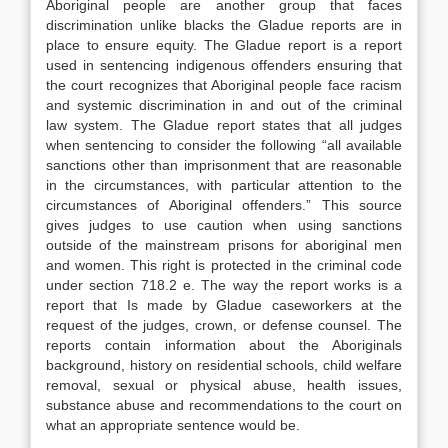
Aboriginal people are another group that faces
discrimination unlike blacks the Gladue reports are in
place to ensure equity. The Gladue report is a report
used in sentencing indigenous offenders ensuring that
the court recognizes that Aboriginal people face racism
and systemic discrimination in and out of the criminal
law system. The Gladue report states that all judges
when sentencing to consider the following “all available
sanctions other than imprisonment that are reasonable
in the circumstances, with particular attention to the
circumstances of Aboriginal offenders.” This source
gives judges to use caution when using sanctions
outside of the mainstream prisons for aboriginal men
and women. This right is protected in the criminal code
under section 718.2 e. The way the report works is a
report that Is made by Gladue caseworkers at the
request of the judges, crown, or defense counsel. The
reports contain information about the Aboriginals
background, history on residential schools, child welfare
removal, sexual or physical abuse, health issues,
substance abuse and recommendations to the court on
what an appropriate sentence would be.