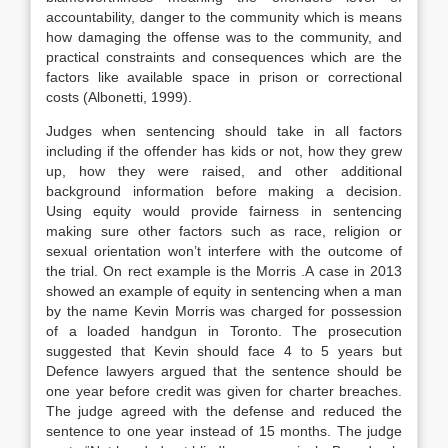
accountability, danger to the community which is means
how damaging the offense was to the community, and
practical constraints and consequences which are the
factors like available space in prison or correctional
costs (Albonetti, 1999).
Judges when sentencing should take in all factors
including if the offender has kids or not, how they grew
up, how they were raised, and other additional
background information before making a decision.
Using equity would provide fairness in sentencing
making sure other factors such as race, religion or
sexual orientation won’t interfere with the outcome of
the trial. On rect example is the Morris .A case in 2013
showed an example of equity in sentencing when a man
by the name Kevin Morris was charged for possession
of a loaded handgun in Toronto. The prosecution
suggested that Kevin should face 4 to 5 years but
Defence lawyers argued that the sentence should be
one year before credit was given for charter breaches.
The judge agreed with the defense and reduced the
sentence to one year instead of 15 months. The judge