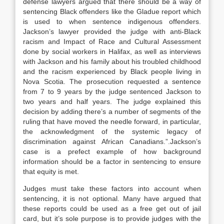
defense lawyers argued that there should be a way of
sentencing Black offenders like the Gladue report which
is used to when sentence indigenous offenders.
Jackson’s lawyer provided the judge with anti-Black
racism and Impact of Race and Cultural Assessment
done by social workers in Halifax, as well as interviews
with Jackson and his family about his troubled childhood
and the racism experienced by Black people living in
Nova Scotia. The prosecution requested a sentence
from 7 to 9 years by the judge sentenced Jackson to
two years and half years. The judge explained this
decision by adding there’s a number of segments of the
ruling that have moved the needle forward, in particular,
the acknowledgment of the systemic legacy of
discrimination against African Canadians.”.Jackson’s
case is a prefect example of how background
information should be a factor in sentencing to ensure
that equity is met.
Judges must take these factors into account when
sentencing, it is not optional. Many have argued that
these reports could be used as a free get out of jail
card, but it’s sole purpose is to provide judges with the