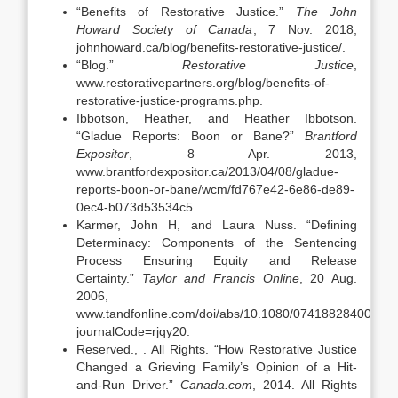
“Benefits of Restorative Justice.”
The John
Howard Society of Canada
, 7 Nov. 2018,
johnhoward.ca/blog/benefits-restorative-justice/.
“Blog.”
Restorative Justice
,
www.restorativepartners.org/blog/benefits-of-
restorative-justice-programs.php.
Ibbotson, Heather, and Heather Ibbotson.
“Gladue Reports: Boon or Bane?”
Brantford
Expositor
, 8 Apr. 2013,
www.brantfordexpositor.ca/2013/04/08/gladue-
reports-boon-or-bane/wcm/fd767e42-6e86-de89-
0ec4-b073d53534c5.
Karmer, John H, and Laura Nuss. “Defining
Determinacy: Components of the Sentencing
Process Ensuring Equity and Release
Certainty.”
Taylor and Francis Online
, 20 Aug.
2006,
www.tandfonline.com/doi/abs/10.1080/07418828400088
journalCode=rjqy20.
Reserved., . All Rights. “How Restorative Justice
Changed a Grieving Family’s Opinion of a Hit-
and-Run Driver.”
Canada.com
, 2014. All Rights