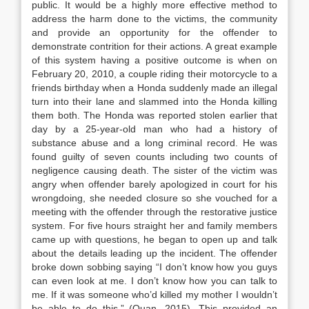
public. It would be a highly more effective method to
address the harm done to the victims, the community
and provide an opportunity for the offender to
demonstrate contrition for their actions. A great example
of this system having a positive outcome is when on
February 20, 2010, a couple riding their motorcycle to a
friends birthday when a Honda suddenly made an illegal
turn into their lane and slammed into the Honda killing
them both. The Honda was reported stolen earlier that
day by a 25-year-old man who had a history of
substance abuse and a long criminal record. He was
found guilty of seven counts including two counts of
negligence causing death. The sister of the victim was
angry when offender barely apologized in court for his
wrongdoing, she needed closure so she vouched for a
meeting with the offender through the restorative justice
system. For five hours straight her and family members
came up with questions, he began to open up and talk
about the details leading up the incident. The offender
broke down sobbing saying “I don’t know how you guys
can even look at me. I don’t know how you can talk to
me. If it was someone who’d killed my mother I wouldn’t
be able to do this,” (Quan, 2015). This provided an