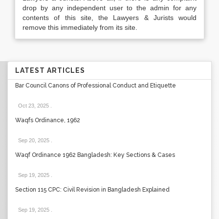
drop by any independent user to the admin for any
contents of this site, the Lawyers & Jurists would
remove this immediately from its site.
LATEST ARTICLES
Bar Council Canons of Professional Conduct and Etiquette
Oct 23, 2025
.
Waqfs Ordinance, 1962
Sep 20, 2025
.
Waqf Ordinance 1962 Bangladesh: Key Sections & Cases
Sep 19, 2025
.
Section 115 CPC: Civil Revision in Bangladesh Explained
Sep 19, 2025
.