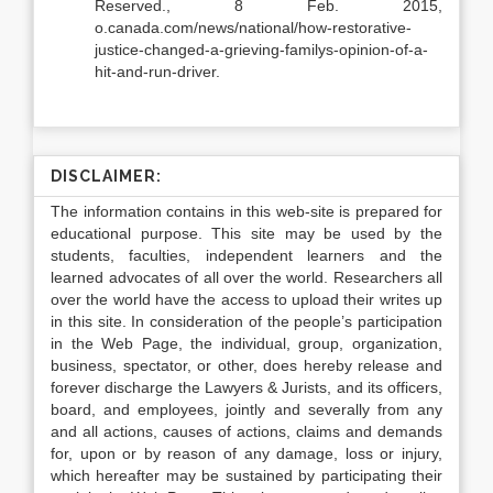
Reserved., 8 Feb. 2015,
o.canada.com/news/national/how-restorative-
justice-changed-a-grieving-familys-opinion-of-a-
hit-and-run-driver.
DISCLAIMER:
The information contains in this web-site is prepared for
educational purpose. This site may be used by the
students, faculties, independent learners and the
learned advocates of all over the world. Researchers all
over the world have the access to upload their writes up
in this site. In consideration of the people’s participation
in the Web Page, the individual, group, organization,
business, spectator, or other, does hereby release and
forever discharge the Lawyers & Jurists, and its officers,
board, and employees, jointly and severally from any
and all actions, causes of actions, claims and demands
for, upon or by reason of any damage, loss or injury,
which hereafter may be sustained by participating their