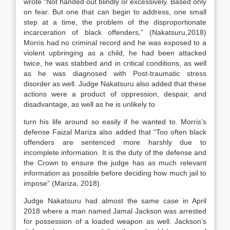
wrote “Not handed out blindly or excessively. Based only
on fear. But one that can begin to address, one small
step at a time, the problem of the disproportionate
incarceration of black offenders,” (Nakatsuru,2018)
Morris had no criminal record and he was exposed to a
violent upbringing as a child, he had been attacked
twice, he was stabbed and in critical conditions, as well
as he was diagnosed with Post-traumatic stress
disorder as well. Judge Nakatsuru also added that these
actions were a product of oppression, despair, and
disadvantage, as well as he is unlikely to
turn his life around so easily if he wanted to. Morris’s
defense Faizal Mariza also added that “Too often black
offenders are sentenced more harshly due to
incomplete information. It is the duty of the defense and
the Crown to ensure the judge has as much relevant
information as possible before deciding how much jail to
impose” (Mariza, 2018).
Judge Nakatsuru had almost the same case in April
2018 where a man named Jamal Jackson was arrested
for possession of a loaded weapon as well. Jackson’s