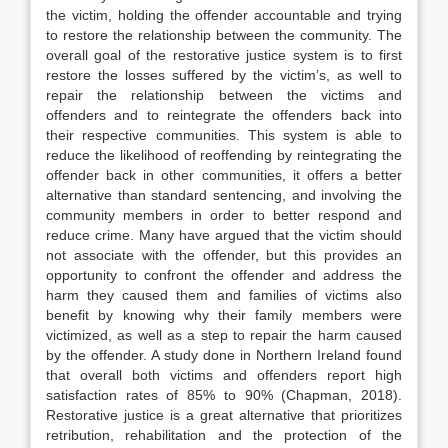
the victim, holding the offender accountable and trying
to restore the relationship between the community. The
overall goal of the restorative justice system is to first
restore the losses suffered by the victim’s, as well to
repair the relationship between the victims and
offenders and to reintegrate the offenders back into
their respective communities. This system is able to
reduce the likelihood of reoffending by reintegrating the
offender back in other communities, it offers a better
alternative than standard sentencing, and involving the
community members in order to better respond and
reduce crime. Many have argued that the victim should
not associate with the offender, but this provides an
opportunity to confront the offender and address the
harm they caused them and families of victims also
benefit by knowing why their family members were
victimized, as well as a step to repair the harm caused
by the offender. A study done in Northern Ireland found
that overall both victims and offenders report high
satisfaction rates of 85% to 90% (Chapman, 2018).
Restorative justice is a great alternative that prioritizes
retribution, rehabilitation and the protection of the