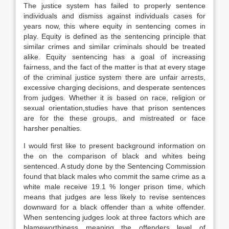
The justice system has failed to properly sentence
individuals and dismiss against individuals cases for
years now, this where equity in sentencing comes in
play. Equity is defined as the sentencing principle that
similar crimes and similar criminals should be treated
alike. Equity sentencing has a goal of increasing
fairness, and the fact of the matter is that at every stage
of the criminal justice system there are unfair arrests,
excessive charging decisions, and desperate sentences
from judges. Whether it is based on race, religion or
sexual orientation,studies have that prison sentences
are for the these groups, and mistreated or face
harsher penalties.
I would first like to present background information on
the on the comparison of black and whites being
sentenced. A study done by the Sentencing Commission
found that black males who commit the same crime as a
white male receive 19.1 % longer prison time, which
means that judges are less likely to revise sentences
downward for a black offender than a white offender.
When sentencing judges look at three factors which are
blameworthiness meaning the offenders level of