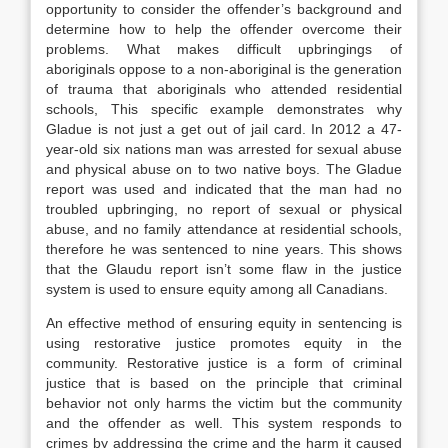
opportunity to consider the offender’s background and
determine how to help the offender overcome their
problems. What makes difficult upbringings of
aboriginals oppose to a non-aboriginal is the generation
of trauma that aboriginals who attended residential
schools, This specific example demonstrates why
Gladue is not just a get out of jail card. In 2012 a 47-
year-old six nations man was arrested for sexual abuse
and physical abuse on to two native boys. The Gladue
report was used and indicated that the man had no
troubled upbringing, no report of sexual or physical
abuse, and no family attendance at residential schools,
therefore he was sentenced to nine years. This shows
that the Glaudu report isn’t some flaw in the justice
system is used to ensure equity among all Canadians.
An effective method of ensuring equity in sentencing is
using restorative justice promotes equity in the
community. Restorative justice is a form of criminal
justice that is based on the principle that criminal
behavior not only harms the victim but the community
and the offender as well. This system responds to
crimes by addressing the crime and the harm it caused