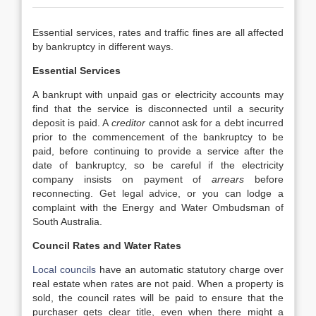
Essential services, rates and traffic fines are all affected
by bankruptcy in different ways.
Essential Services
A bankrupt with unpaid gas or electricity accounts may
find that the service is disconnected until a security
deposit is paid. A
creditor
cannot ask for a debt incurred
prior to the commencement of the bankruptcy to be
paid, before continuing to provide a service after the
date of bankruptcy, so be careful if the electricity
company insists on payment of
arrears
before
reconnecting. Get legal advice, or you can lodge a
complaint with the Energy and Water Ombudsman of
South Australia.
Council Rates and Water Rates
Local councils
have an automatic statutory charge over
real estate when rates are not paid. When a property is
sold, the council rates will be paid to ensure that the
purchaser gets clear title, even when there might a