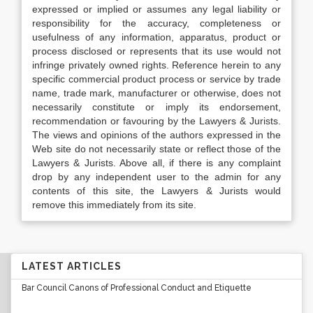
expressed or implied or assumes any legal liability or
responsibility for the accuracy, completeness or
usefulness of any information, apparatus, product or
process disclosed or represents that its use would not
infringe privately owned rights. Reference herein to any
specific commercial product process or service by trade
name, trade mark, manufacturer or otherwise, does not
necessarily constitute or imply its endorsement,
recommendation or favouring by the Lawyers & Jurists.
The views and opinions of the authors expressed in the
Web site do not necessarily state or reflect those of the
Lawyers & Jurists. Above all, if there is any complaint
drop by any independent user to the admin for any
contents of this site, the Lawyers & Jurists would
remove this immediately from its site.
LATEST ARTICLES
Bar Council Canons of Professional Conduct and Etiquette