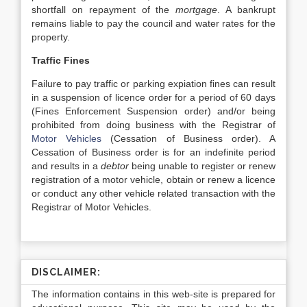
shortfall on repayment of the
mortgage
. A bankrupt
remains liable to pay the council and water rates for the
property.
Traffic Fines
Failure to pay traffic or parking expiation fines can result
in a suspension of licence order for a period of 60 days
(Fines Enforcement Suspension order) and/or being
prohibited from doing business with the Registrar of
Motor Vehicles
(Cessation of Business order). A
Cessation of Business order is for an indefinite period
and results in a
debtor
being unable to register or renew
registration of a motor vehicle, obtain or renew a licence
or conduct any other vehicle related transaction with the
Registrar of Motor Vehicles.
DISCLAIMER:
The information contains in this web-site is prepared for