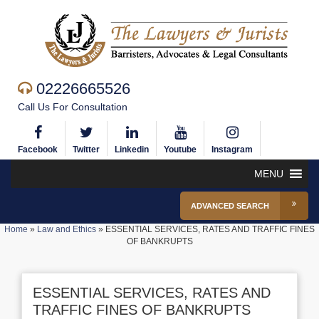
02226665526
Call Us For Consultation
Facebook
Twitter
Linkedin
Youtube
Instagram
MENU
ADVANCED SEARCH
Home
»
Law and Ethics
»
ESSENTIAL SERVICES, RATES AND TRAFFIC FINES
OF BANKRUPTS
ESSENTIAL SERVICES, RATES AND
TRAFFIC FINES OF BANKRUPTS