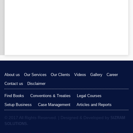
About us
Our Services
Our Clients
Videos
Gallery
Career
Contact us
Disclaimer
Find Books
Conventions & Treaties
Legal Courses
Setup Business
Case Management
Articles and Reports
© 2017 All Rights Reserved. | Designed & Developed by
SIZRAM
SOLUTIONS.