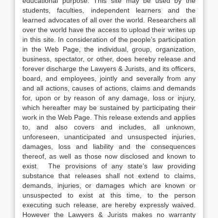
educational purpose. This site may be used by the
students, faculties, independent learners and the
learned advocates of all over the world. Researchers all
over the world have the access to upload their writes up
in this site. In consideration of the people’s participation
in the Web Page, the individual, group, organization,
business, spectator, or other, does hereby release and
forever discharge the Lawyers & Jurists, and its officers,
board, and employees, jointly and severally from any
and all actions, causes of actions, claims and demands
for, upon or by reason of any damage, loss or injury,
which hereafter may be sustained by participating their
work in the Web Page. This release extends and applies
to, and also covers and includes, all unknown,
unforeseen, unanticipated and unsuspected injuries,
damages, loss and liability and the consequences
thereof, as well as those now disclosed and known to
exist. The provisions of any state’s law providing
substance that releases shall not extend to claims,
demands, injuries, or damages which are known or
unsuspected to exist at this time, to the person
executing such release, are hereby expressly waived.
However the Lawyers & Jurists makes no warranty