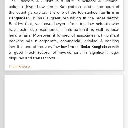
The Lawyers & Jurists is a multi- functional & ultimate-
solution driven Law firm in Bangladesh sited in the heart of
the country’s capital. It is one of the top-ranked
law firm in
. It has a great reputation in the legal sector.
Bangladesh
Besides that, we have lawyers from top law schools who
have extensive experience in international as well as local
legal affairs. Moreover, it formed of associates with brilliant
backgrounds in corporate, commercial, criminal & banking
law. It is one of the very few
with
law firm in Dhaka Bangladesh
a good track record of involvement in significant legal
disputes and transactions...
Read More