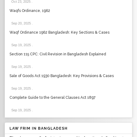
Oct 23, 2025
.
Waqfs Ordinance, 1962
Sep 20, 2025
.
Waqf Ordinance 1962 Bangladesh: Key Sections & Cases
Sep 19, 2025
.
Section 115 CPC: Civil Revision in Bangladesh Explained
Sep 19, 2025
.
Sale of Goods Act 1930 Bangladesh: Key Provisions & Cases
Sep 19, 2025
.
Complete Guide to the General Clauses Act 1897
Sep 19, 2025
.
LAW FRIM IN BANGLADESH