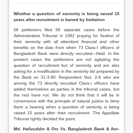
Whether a question of seniority is being raised 15
years after recruitment is barred by limitation
58 petitioners filed 58 separate cases before the
Administrative Tribunal in 1992 praying for fixation of
their seniority with all attendant financial and other
benefits on the date from when 73 Class-I officers of
Bangladesh Bank were directly recruited—Held: In the
present cases the petitioners are not agitating the
question of recruitment but of seniority and are also
asking for a modification in the seniority list prepared by
the Bank on 31-3-90. Respondent Nos. 2-6 who are
among the 73 directly recruited Class-i officers have
added themselves as parties in the tribunal cases, but
the rest have not. We do not think that it will be in
consonance with the principle of natural justice to deny
them a hearing when a question of seniority is being
raised 15 years after their recruitment. The Appellate
Tribunal rightly decided the point.
Md. Hafizuddin & Ors Vs. Bangladesh Bank & Anr-