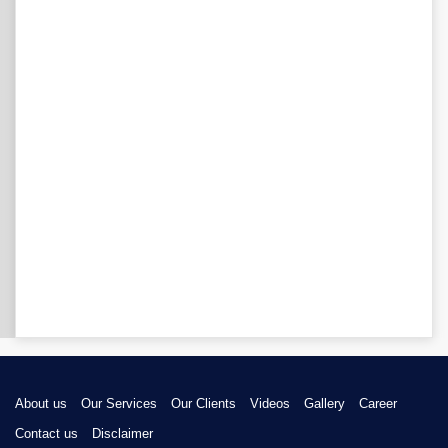
About us
Our Services
Our Clients
Videos
Gallery
Career
Contact us
Disclaimer