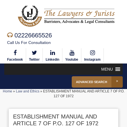
02226665526
Call Us For Consultation
Facebook
Twitter
Linkedin
Youtube
Instagram
MENU
ADVANCED SEARCH
Home
»
Law and Ethics
»
ESTABLISHMENT MANUAL AND ARTICLE 7 OF P.O.
127 OF 1972
ESTABLISHMENT MANUAL AND
ARTICLE 7 OF P.O. 127 OF 1972