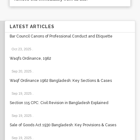
LATEST ARTICLES
Bar Council Canons of Professional Conduct and Etiquette
Oct 23, 2025
.
Waqfs Ordinance, 1962
Sep 20, 2025
.
Waqf Ordinance 1962 Bangladesh: Key Sections & Cases
Sep 19, 2025
.
Section 115 CPC: Civil Revision in Bangladesh Explained
Sep 19, 2025
.
Sale of Goods Act 1930 Bangladesh: Key Provisions & Cases
Sep 19, 2025
.