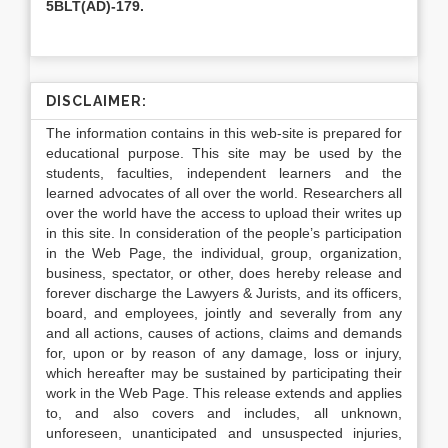
5BLT(AD)-179.
DISCLAIMER:
The information contains in this web-site is prepared for
educational purpose. This site may be used by the
students, faculties, independent learners and the
learned advocates of all over the world. Researchers all
over the world have the access to upload their writes up
in this site. In consideration of the people’s participation
in the Web Page, the individual, group, organization,
business, spectator, or other, does hereby release and
forever discharge the Lawyers & Jurists, and its officers,
board, and employees, jointly and severally from any
and all actions, causes of actions, claims and demands
for, upon or by reason of any damage, loss or injury,
which hereafter may be sustained by participating their
work in the Web Page. This release extends and applies
to, and also covers and includes, all unknown,
unforeseen, unanticipated and unsuspected injuries,