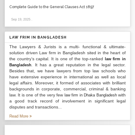
Complete Guide to the General Clauses Act 1897
Sep 19, 2025
.
LAW FRIM IN BANGLADESH
The Lawyers & Jurists is a multi- functional & ultimate-
solution driven Law firm in Bangladesh sited in the heart of
the country’s capital. It is one of the top-ranked
law firm in
. It has a great reputation in the legal sector.
Bangladesh
Besides that, we have lawyers from top law schools who
have extensive experience in international as well as local
legal affairs. Moreover, it formed of associates with brilliant
backgrounds in corporate, commercial, criminal & banking
law. It is one of the very few
with
law firm in Dhaka Bangladesh
a good track record of involvement in significant legal
disputes and transactions...
Read More