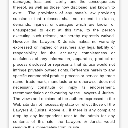
damages, loss and liability and the consequences
thereof, as well as those now disclosed and known to
exist. The provisions of any state’s law providing
substance that releases shall not extend to claims,
demands, injuries, or damages which are known or
unsuspected to exist at this time, to the person
executing such release, are hereby expressly waived.
However the Lawyers & Jurists makes no warranty
expressed or implied or assumes any legal liability or
responsibility for the accuracy, completeness or
usefulness of any information, apparatus, product or
process disclosed or represents that its use would not
infringe privately owned rights. Reference herein to any
specific commercial product process or service by trade
name, trade mark, manufacturer or otherwise, does not
necessarily constitute or imply its endorsement,
recommendation or favouring by the Lawyers & Jurists.
The views and opinions of the authors expressed in the
Web site do not necessarily state or reflect those of the
Lawyers & Jurists. Above all, if there is any complaint
drop by any independent user to the admin for any
contents of this site, the Lawyers & Jurists would
remove this immediately from its site.