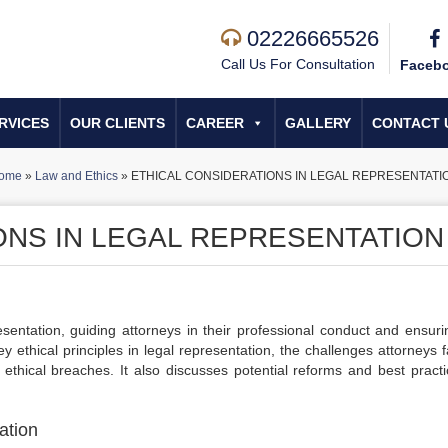
02226665526
Call Us For Consultation
Faceb
RVICES
OUR CLIENTS
CAREER
GALLERY
CONTACT 
ome
»
Law and Ethics
»
ETHICAL CONSIDERATIONS IN LEGAL REPRESENTATI
ONS IN LEGAL REPRESENTATION
esentation, guiding attorneys in their professional conduct and ensuri
y ethical principles in legal representation, the challenges attorneys 
 ethical breaches. It also discusses potential reforms and best practi
ation