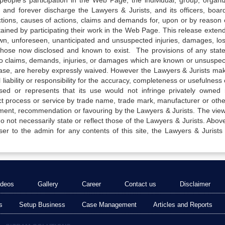
e people’s participation in the Web Page, the individual, group, organiz
 and forever discharge the Lawyers & Jurists, and its officers, boar
actions, causes of actions, claims and demands for, upon or by reason 
tained by participating their work in the Web Page. This release exten
own, unforeseen, unanticipated and unsuspected injuries, damages, lo
 those now disclosed and known to exist. The provisions of any state
 to claims, demands, injuries, or damages which are known or unsuspec
elease, are hereby expressly waived. However the Lawyers & Jurists ma
iability or responsibility for the accuracy, completeness or usefulness 
sed or represents that its use would not infringe privately owned r
t process or service by trade name, trade mark, manufacturer or othe
sement, recommendation or favouring by the Lawyers & Jurists. The vie
not necessarily state or reflect those of the Lawyers & Jurists. Above 
er to the admin for any contents of this site, the Lawyers & Jurists
ideos
Gallery
Career
Contact us
Disclaimer
s
Setup Business
Case Management
Articles and Reports