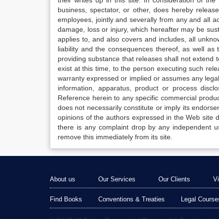
their writes up in this site. In consideration of th
business, spectator, or other, does hereby release
employees, jointly and severally from any and all 
damage, loss or injury, which hereafter may be sus
applies to, and also covers and includes, all unkn
liability and the consequences thereof, as well as
providing substance that releases shall not extend
exist at this time, to the person executing such r
warranty expressed or implied or assumes any legal l
information, apparatus, product or process disclo
Reference herein to any specific commercial produc
does not necessarily constitute or imply its endor
opinions of the authors expressed in the Web site do 
there is any complaint drop by any independent us
remove this immediately from its site.
About us
Our Services
Our Clients
V
Find Books
Conventions & Treaties
Legal Course