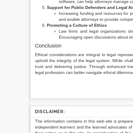
software, can help attorneys manage conf
Support for Public Defenders and Legal Ai
Increasing funding and resources for p
and enable attorneys to provide compe
Promoting a Culture of Ethics
Law firms and legal organizations shou
Encouraging open discussions about eth
Conclusion
Ethical considerations are integral to legal represen
uphold the integrity of the legal system. While chall
trust and delivering justice. Through enhanced tra
legal profession can better navigate ethical dilemm
DISCLAIMER:
The information contains in this web-site is prepar
independent learners and the learned advocates of 