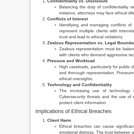
Confidentiality vs. Disclosure
Balancing the duty of confidentiality w
instance, attorneys may face ethical di
Conflicts of Interest
Identifying and managing conflicts of 
represent multiple clients with interre
trust and lead to ethical violations.
Zealous Representation vs. Legal Bounda
Zealous representation must be balanc
with clients who demand aggressive tac
Pressure and Workload
High caseloads, particularly for public 
and thorough representation. Pressur
ethical oversights.
Technology and Confidentiality
The increasing use of technology in
Cybersecurity threats and the use of 
protect client information.
Implications of Ethical Breaches
Client Harm
Ethical breaches can cause significan
emotional distress. The trust between 