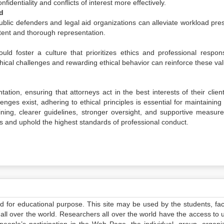
identiality and conflicts of interest more effectively.
d
ublic defenders and legal aid organizations can alleviate workload pre
tent and thorough representation.
ld foster a culture that prioritizes ethics and professional responsib
ical challenges and rewarding ethical behavior can reinforce these va
tation, ensuring that attorneys act in the best interests of their clie
enges exist, adhering to ethical principles is essential for maintaining
ining, clearer guidelines, stronger oversight, and supportive measure
as and uphold the highest standards of professional conduct.
ed for educational purpose. This site may be used by the students, facu
all over the world. Researchers all over the world have the access to 