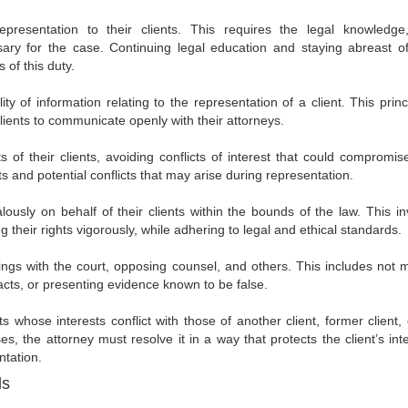
resentation to their clients. This requires the legal knowledge, 
ry for the case. Continuing legal education and staying abreast of
of this duty.
y of information relating to the representation of a client. This princ
 clients to communicate openly with their attorneys.
s of their clients, avoiding conflicts of interest that could compromise
cts and potential conflicts that may arise during representation.
ously on behalf of their clients within the bounds of the law. This in
g their rights vigorously, while adhering to legal and ethical standards.
lings with the court, opposing counsel, and others. This includes not 
facts, or presenting evidence known to be false.
 whose interests conflict with those of another client, former client, 
ses, the attorney must resolve it in a way that protects the client’s int
ntation.
ds