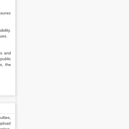
ssures
ility.
lues.
nts and
 public
s, the
lties,
upload