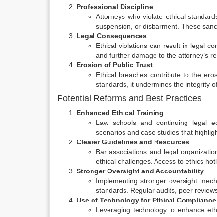
Professional Discipline
Attorneys who violate ethical standard
suspension, or disbarment. These sanct
Legal Consequences
Ethical violations can result in legal c
and further damage to the attorney’s re
Erosion of Public Trust
Ethical breaches contribute to the eros
standards, it undermines the integrity o
Potential Reforms and Best Practices
Enhanced Ethical Training
Law schools and continuing legal edu
scenarios and case studies that highli
Clearer Guidelines and Resources
Bar associations and legal organizatio
ethical challenges. Access to ethics hot
Stronger Oversight and Accountability
Implementing stronger oversight mech
standards. Regular audits, peer reviews,
Use of Technology for Ethical Compliance
Leveraging technology to enhance ethi