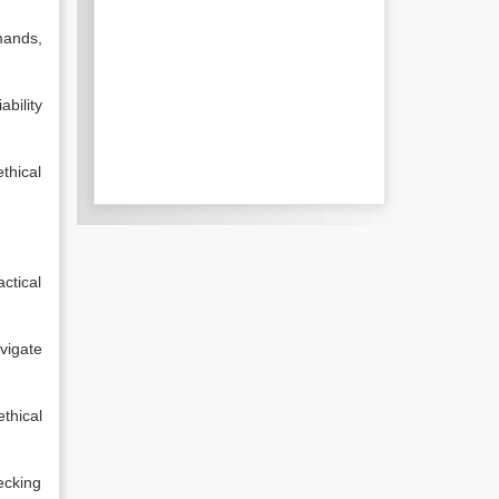
mands,
ability
thical
ctical
vigate
thical
ecking