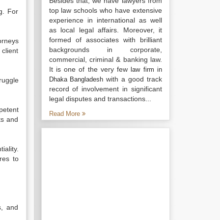
Besides that, we have lawyers from
top law schools who have extensive
g. For
experience in international as well
as local legal affairs. Moreover, it
formed of associates with brilliant
orneys
backgrounds in corporate,
client
commercial, criminal & banking law.
It is one of the very few
law firm in
with a good track
Dhaka Bangladesh
ruggle
record of involvement in significant
legal disputes and transactions...
mpetent
Read More
ts and
ality.
res to
s, and