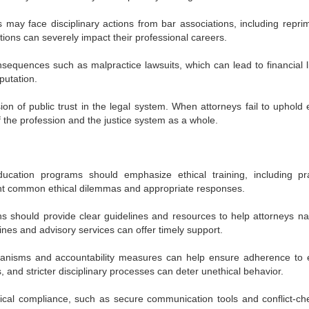
s may face disciplinary actions from bar associations, including repri
ions can severely impact their professional careers.
onsequences such as malpractice lawsuits, which can lead to financial li
putation.
ion of public trust in the legal system. When attorneys fail to uphold e
f the profession and the justice system as a whole.
cation programs should emphasize ethical training, including pra
ght common ethical dilemmas and appropriate responses.
ns should provide clear guidelines and resources to help attorneys na
lines and advisory services can offer timely support.
anisms and accountability measures can help ensure adherence to e
 and stricter disciplinary processes can deter unethical behavior.
cal compliance, such as secure communication tools and conflict-ch