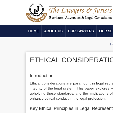
HOME
ABOUT US
OUR LAWYERS
OUR SE
H
ETHICAL CONSIDERATI
Introduction
Ethical considerations are paramount in legal repr
integrity of the legal system. This paper explores ke
upholding these standards, and the implications of
enhance ethical conduct in the legal profession.
Key Ethical Principles in Legal Represent