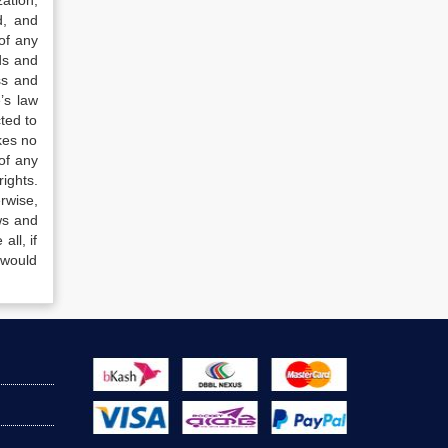
ation,
d, and
of any
ds and
ss and
’s law
ted to
kes no
of any
ights.
rwise,
ws and
all, if
 would