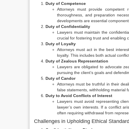
Duty of Competence
Attorneys must provide competent rep
thoroughness, and preparation necessa
developments are essential components 
Duty of Confidentiality
Lawyers must maintain the confidentialit
crucial for fostering trust and enabling
Duty of Loyalty
Attorneys must act in the best interest
loyalty. This includes both actual confli
Duty of Zealous Representation
Lawyers are obligated to advocate zeal
pursuing the client’s goals and defendin
Duty of Candor
Attorneys must be truthful in their dea
false statements, withholding material 
Duty to Avoid Conflicts of Interest
Lawyers must avoid representing clients
lawyer’s own interests. If a conflict ari
often requiring withdrawal from represe
Challenges in Upholding Ethical Standar