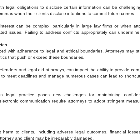
ith legal obligations to disclose certain information can be challengin
lemmas when their clients disclose intentions to commit future crimes.
interest can be complex, particularly in large law firms or when att
lated issues. Failing to address conflicts appropriately can undermine 
ries
ed with adherence to legal and ethical boundaries. Attorneys may st
tics that push or exceed these boundaries.
defenders and legal aid attorneys, can impact the ability to provide co
e to meet deadlines and manage numerous cases can lead to shortcu
 legal practice poses new challenges for maintaining confidenti
electronic communication require attorneys to adopt stringent measu
t harm to clients, including adverse legal outcomes, financial losse
attorney and client may be irreparably damaged.