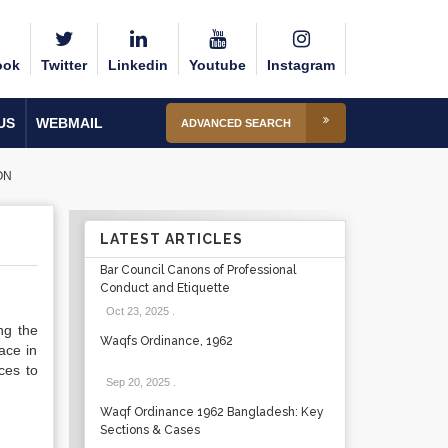
ook
Twitter
Linkedin
Youtube
Instagram
US
WEBMAIL
ADVANCED SEARCH
ON
LATEST ARTICLES
Bar Council Canons of Professional
Conduct and Etiquette
Oct 23, 2025
.
ng the
Waqfs Ordinance, 1962
face in
ces to
Sep 20, 2025
.
Waqf Ordinance 1962 Bangladesh: Key
Sections & Cases