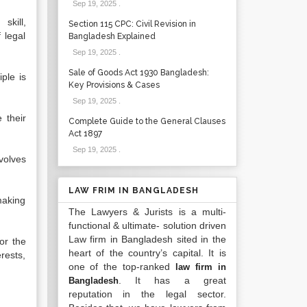
Sep 19, 2025
.
skill,
Section 115 CPC: Civil Revision in
 legal
Bangladesh Explained
Sep 19, 2025
.
Sale of Goods Act 1930 Bangladesh:
iple is
Key Provisions & Cases
Sep 19, 2025
.
 their
Complete Guide to the General Clauses
Act 1897
Sep 19, 2025
.
volves
LAW FRIM IN BANGLADESH
making
The Lawyers & Jurists is a multi-
functional & ultimate- solution driven
Law firm in Bangladesh sited in the
or the
heart of the country’s capital. It is
erests,
one of the top-ranked
law firm in
. It has a great
Bangladesh
reputation in the legal sector.