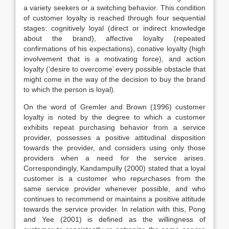
a variety seekers or a switching behavior. This condition
of customer loyalty is reached through four sequential
stages: cognitively loyal (direct or indirect knowledge
about the brand), affective loyalty (repeated
confirmations of his expectations), conative loyalty (high
involvement that is a motivating force), and action
loyalty (‘desire to overcome’ every possible obstacle that
might come in the way of the decision to buy the brand
to which the person is loyal).
On the word of Gremler and Brown (1996) customer
loyalty is noted by the degree to which a customer
exhibits repeat purchasing behavior from a service
provider, possesses a positive attitudinal disposition
towards the provider, and considers using only those
providers when a need for the service arises.
Correspondingly, Kandampully (2000) stated that a loyal
customer is a customer who repurchases from the
same service provider whenever possible, and who
continues to recommend or maintains a positive attitude
towards the service provider. In relation with this, Pong
and Yee (2001) is defined as the willingness of