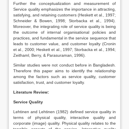
Further the conceptualization and measurement of
Service quality emphasizes the importance in attracting,
satisfying, and retaining customers (Heskett et al
.
, 1997;
Schneider & Bowen, 1998; Storbacka et al., 1994).
Moreover, the integrating role of service quality is being
the outcome of internal organisational policies and
practices, and fundamental in the service sequence that
leads to customer value, and customer loyalty (Cronin
et al
.
, 2000; Heskett et al., 1997; Storbacka et al
.
, 1994;
Zeithaml, Berry, & Parasuraman, 1996).
Similar studies were not conduct before in Bangladesh.
Therefore this paper aims to identify the relationship
among the factors such as service quality, customer
satisfaction, trust, and customer loyalty.
Literature Review:
Service Quality
Lehtinen and Lehtinen (1982) defined service quality in
terms of physical quality, interactive quality and
corporate (image) quality. Physical quality relates to the