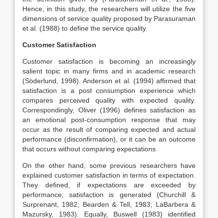
Hence, in this study, the researchers will utilize the five
dimensions of service quality proposed by Parasuraman
et al. (1988) to define the service quality.
Customer Satisfaction
Customer satisfaction is becoming an increasingly
salient topic in many firms and in academic research
(Söderlund, 1998). Anderson et al. (1994) affirmed that
satisfaction is a post consumption experience which
compares perceived quality with expected quality.
Correspondingly, Oliver (1996) defines satisfaction as
an emotional post-consumption response that may
occur as the result of comparing expected and actual
performance (disconfirmation), or it can be an outcome
that occurs without comparing expectations
On the other hand, some previous researchers have
explained customer satisfaction in terms of expectation.
They defined, if expectations are exceeded by
performance; satisfaction is generated (Churchill &
Surprenant, 1982; Bearden & Tell, 1983; LaBarbera &
Mazursky, 1983). Equally, Buswell (1983) identified