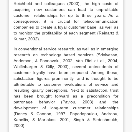
Reichheld and colleagues (2000), the high costs of
acquiring new customers can lead to unprofitable
customer relationships for up to three years. As a
consequence, it is crucial for telecommunication
companies to create a loyal customer base, as well as
to monitor the profitability of each segment (Reinartz &
Kumar, 2002).
In conventional service research, as well as in emerging
research on technology based services (Srinivasan,
Anderson, & Ponnavolu, 2002; Van Riel et al., 2004;
Wolfinbarger & Gilly, 2003), several antecedents of
customer loyalty have been proposed. Among those,
satisfaction figures prominently, and is thought to be
attributable to customer evaluations of service and
resulting quality perceptions. Next to satisfaction, trust
has been brought forward as a precondition for
patronage behavior (Pavlou, 2003) and the
development of long-term customer relationships
(Doney & Cannon, 1997; Papadopoulou, Andreou,
Kanellis, & Martakos, 2001; Singh & Sirdeshmukh,
2000).