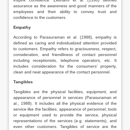
inspire confidence. Zeithaml et al. (1990) defined
assurance as the awareness and good manners of the
employees and their ability to convey trust and
confidence to the customers.
Empathy
According to Parasuraman et al. (1988), empathy is
defined as caring and individualized attention provided
to customers. Empathy refers to graciousness, respect,
consideration, and friendliness of contact personnel
including receptionists, telephone operators, etc. It
includes consideration for the consumers’ property,
clean and neat appearance of the contact personnel.
Tangibles
Tangibles are the physical facilities, equipment, and
appearance of personnel in services (Parasuraman et
al., 1988). It includes all the physical evidence of the
service like the facilities, appearance of personnel, tools
or equipment used to provide the service, physical
representations of the services (e.g. statements), and
even other customers. Tangibles of service are the