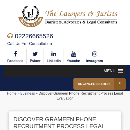
02226665526
Call Us For Consultation
Facebook
Twitter
Linkedin
Youtube
Instagram
MENU
ADVANCED SEARCH
Home
»
Business
»
Discover Grameen Phone Recruitment Process Legal
Evaluation
DISCOVER GRAMEEN PHONE
RECRUITMENT PROCESS LEGAL