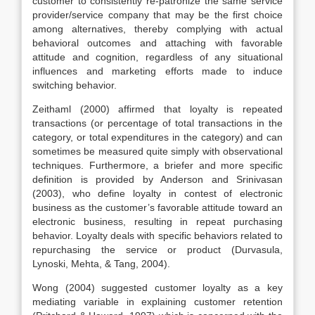
customer to consistently re-patronize the same service
provider/service company that may be the first choice
among alternatives, thereby complying with actual
behavioral outcomes and attaching with favorable
attitude and cognition, regardless of any situational
influences and marketing efforts made to induce
switching behavior.
Zeithaml (2000) affirmed that loyalty is repeated
transactions (or percentage of total transactions in the
category, or total expenditures in the category) and can
sometimes be measured quite simply with observational
techniques. Furthermore, a briefer and more specific
definition is provided by Anderson and Srinivasan
(2003), who define loyalty in contest of electronic
business as the customer’s favorable attitude toward an
electronic business, resulting in repeat purchasing
behavior. Loyalty deals with specific behaviors related to
repurchasing the service or product (Durvasula,
Lynoski, Mehta, & Tang, 2004).
Wong (2004) suggested customer loyalty as a key
mediating variable in explaining customer retention