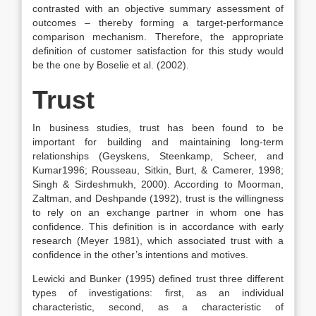
contrasted with an objective summary assessment of
outcomes – thereby forming a target-performance
comparison mechanism. Therefore, the appropriate
definition of customer satisfaction for this study would
be the one by Boselie et al. (2002).
Trust
In business studies, trust has been found to be
important for building and maintaining long-term
relationships (Geyskens, Steenkamp, Scheer, and
Kumar1996; Rousseau, Sitkin, Burt, & Camerer, 1998;
Singh & Sirdeshmukh, 2000). According to Moorman,
Zaltman, and Deshpande (1992), trust is the willingness
to rely on an exchange partner in whom one has
confidence. This definition is in accordance with early
research (Meyer 1981), which associated trust with a
confidence in the other’s intentions and motives.
Lewicki and Bunker (1995) defined trust three different
types of investigations: first, as an individual
characteristic, second, as a characteristic of