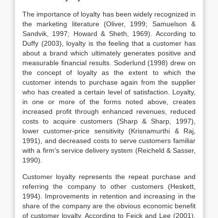
The importance of loyalty has been widely recognized in
the marketing literature (Oliver, 1999; Samuelson &
Sandvik, 1997; Howard & Sheth, 1969). According to
Duffy (2003), loyalty is the feeling that a customer has
about a brand which ultimately generates positive and
measurable financial results. Soderlund (1998) drew on
the concept of loyalty as the extent to which the
customer intends to purchase again from the supplier
who has created a certain level of satisfaction. Loyalty,
in one or more of the forms noted above, creates
increased profit through enhanced revenues, reduced
costs to acquire customers (Sharp & Sharp, 1997),
lower customer-price sensitivity (Krisnamurthi & Raj,
1991), and decreased costs to serve customers familiar
with a firm’s service delivery system (Reicheld & Sasser,
1990).
Customer loyalty represents the repeat purchase and
referring the company to other customers (Heskett,
1994). Improvements in retention and increasing in the
share of the company are the obvious economic benefit
of customer loyalty. According to Feick and Lee (2001),