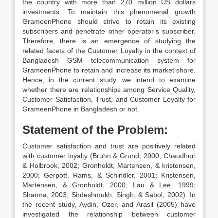
the country with more than 270 million US dollars
investments. To maintain this phenomenal growth
GrameenPhone should strive to retain its existing
subscribers and penetrate other operator’s subscriber.
Therefore, there is an emergence of studying the
related facets of the Customer Loyalty in the context of
Bangladesh GSM telecommunication system for
GrameenPhone to retain and increase its market share.
Hence, in the current study, we intend to examine
whether there are relationships among Service Quality,
Customer Satisfaction, Trust, and Customer Loyalty for
GrameenPhone in Bangladesh or not.
Statement of the Problem:
Customer satisfaction and trust are positively related
with customer loyalty (Bruhn & Grund, 2000; Chaudhuri
& Holbrook, 2002; Gronholdt, Martensen, & kristensen,
2000; Gerpott, Rams, & Schindler, 2001; Kristensen,
Martensen, & Gronholdt, 2000; Lau & Lee, 1999;
Sharma, 2003; Sirdeshmukh, Singh, & Sabol, 2002). In
the recent study, Aydin, Ozer, and Arasil (2005) have
investigated the relationship between customer