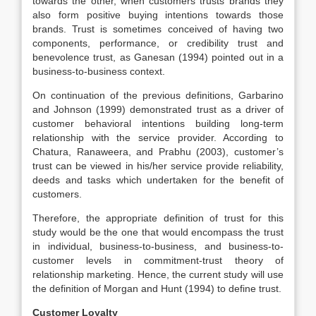
towards the other, when customers trusts brands they
also form positive buying intentions towards those
brands. Trust is sometimes conceived of having two
components, performance, or credibility trust and
benevolence trust, as Ganesan (1994) pointed out in a
business-to-business context.
On continuation of the previous definitions, Garbarino
and Johnson (1999) demonstrated trust as a driver of
customer behavioral intentions building long-term
relationship with the service provider. According to
Chatura, Ranaweera, and Prabhu (2003), customer’s
trust can be viewed in his/her service provide reliability,
deeds and tasks which undertaken for the benefit of
customers.
Therefore, the appropriate definition of trust for this
study would be the one that would encompass the trust
in individual, business-to-business, and business-to-
customer levels in commitment-trust theory of
relationship marketing. Hence, the current study will use
the definition of Morgan and Hunt (1994) to define trust.
Customer Loyalty