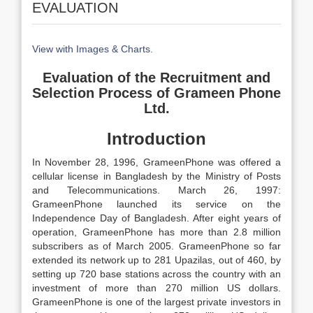
EVALUATION
View with Images & Charts.
Evaluation of the Recruitment and
Selection Process of
Grameen Phone
Ltd.
Introduction
In November 28, 1996, GrameenPhone was offered a
cellular license in Bangladesh by the Ministry of Posts
and Telecommunications. March 26, 1997:
GrameenPhone launched its service on the
Independence Day of Bangladesh. After eight years of
operation, GrameenPhone has more than 2.8 million
subscribers as of March 2005. GrameenPhone so far
extended its network up to 281 Upazilas, out of 460, by
setting up 720 base stations across the country with an
investment of more than 270 million US dollars.
GrameenPhone is one of the largest private investors in