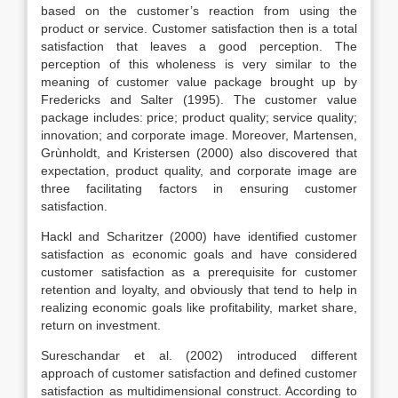
based on the customer’s reaction from using the
product or service. Customer satisfaction then is a total
satisfaction that leaves a good perception. The
perception of this wholeness is very similar to the
meaning of customer value package brought up by
Fredericks and Salter (1995). The customer value
package includes: price; product quality; service quality;
innovation; and corporate image. Moreover, Martensen,
Grùnholdt, and Kristersen (2000) also discovered that
expectation, product quality, and corporate image are
three facilitating factors in ensuring customer
satisfaction.
Hackl and Scharitzer (2000) have identified customer
satisfaction as economic goals and have considered
customer satisfaction as a prerequisite for customer
retention and loyalty, and obviously that tend to help in
realizing economic goals like profitability, market share,
return on investment.
Sureschandar et al. (2002) introduced different
approach of customer satisfaction and defined customer
satisfaction as multidimensional construct. According to