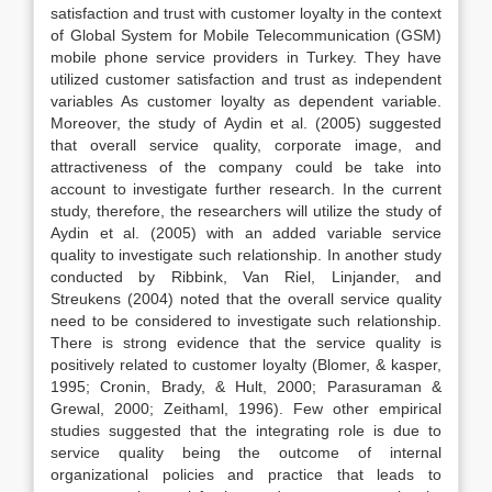
satisfaction and trust with customer loyalty in the context
of Global System for Mobile Telecommunication (GSM)
mobile phone service providers in Turkey. They have
utilized customer satisfaction and trust as independent
variables As customer loyalty as dependent variable.
Moreover, the study of Aydin et al. (2005) suggested
that overall service quality, corporate image, and
attractiveness of the company could be take into
account to investigate further research. In the current
study, therefore, the researchers will utilize the study of
Aydin et al. (2005) with an added variable service
quality to investigate such relationship. In another study
conducted by Ribbink, Van Riel, Linjander, and
Streukens (2004) noted that the overall service quality
need to be considered to investigate such relationship.
There is strong evidence that the service quality is
positively related to customer loyalty (Blomer, & kasper,
1995; Cronin, Brady, & Hult, 2000; Parasuraman &
Grewal, 2000; Zeithaml, 1996). Few other empirical
studies suggested that the integrating role is due to
service quality being the outcome of internal
organizational policies and practice that leads to