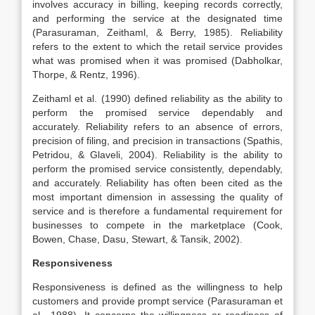
involves accuracy in billing, keeping records correctly,
and performing the service at the designated time
(Parasuraman, Zeithaml, & Berry, 1985). Reliability
refers to the extent to which the retail service provides
what was promised when it was promised (Dabholkar,
Thorpe, & Rentz, 1996).
Zeithaml et al. (1990) defined reliability as the ability to
perform the promised service dependably and
accurately. Reliability refers to an absence of errors,
precision of filing, and precision in transactions (Spathis,
Petridou, & Glaveli, 2004). Reliability is the ability to
perform the promised service consistently, dependably,
and accurately. Reliability has often been cited as the
most important dimension in assessing the quality of
service and is therefore a fundamental requirement for
businesses to compete in the marketplace (Cook,
Bowen, Chase, Dasu, Stewart, & Tansik, 2002).
Responsiveness
Responsiveness is defined as the willingness to help
customers and provide prompt service (Parasuraman et