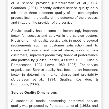
of a service provider (Parasuraman et al.,1988).
Gronroos (2001) recently defined service quality as a
mixture of three elements: quality of the consumption
process itself, the quality of the outcome of the process;
and image of the provider of the service.
Service quality has become an increasingly important
factor for success and survival in the service sectors.
Provision of high quality service aids in meeting several
requirements such as customer satisfaction and its
consequent loyalty and market share, soliciting new
customers, improved productivity, financial performance
and profitability (Collet, Lancier, & Olliver, 1990; Julian &
Ramaseshan, 1994; Lewis, 1989, 1993). For service
organization, Service quality has become an important
factor in determining market shares and profitability
(Andereson et al., 1994; Spathis, Kosmidou, &
Doumpous, 2002).
Service Quality Dimensions
A conceptual model concerning perceived service
quality was proposed by Parasuraman et al. (1988), and