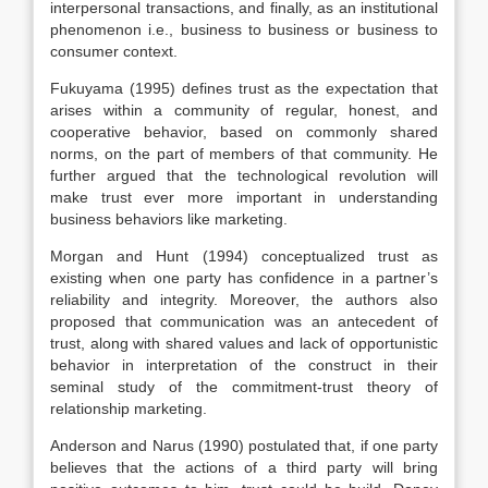
interpersonal transactions, and finally, as an institutional
phenomenon i.e., business to business or business to
consumer context.
Fukuyama (1995) defines trust as the expectation that
arises within a community of regular, honest, and
cooperative behavior, based on commonly shared
norms, on the part of members of that community. He
further argued that the technological revolution will
make trust ever more important in understanding
business behaviors like marketing.
Morgan and Hunt (1994) conceptualized trust as
existing when one party has confidence in a partner’s
reliability and integrity. Moreover, the authors also
proposed that communication was an antecedent of
trust, along with shared values and lack of opportunistic
behavior in interpretation of the construct in their
seminal study of the commitment-trust theory of
relationship marketing.
Anderson and Narus (1990) postulated that, if one party
believes that the actions of a third party will bring