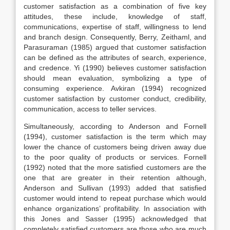
customer satisfaction as a combination of five key
attitudes, these include, knowledge of staff,
communications, expertise of staff, willingness to lend
and branch design. Consequently, Berry, Zeithaml, and
Parasuraman (1985) argued that customer satisfaction
can be defined as the attributes of search, experience,
and credence. Yi (1990) believes customer satisfaction
should mean evaluation, symbolizing a type of
consuming experience. Avkiran (1994) recognized
customer satisfaction by customer conduct, credibility,
communication, access to teller services.
Simultaneously, according to Anderson and Fornell
(1994), customer satisfaction is the term which may
lower the chance of customers being driven away due
to the poor quality of products or services. Fornell
(1992) noted that the more satisfied customers are the
one that are greater in their retention although,
Anderson and Sullivan (1993) added that satisfied
customer would intend to repeat purchase which would
enhance organizations’ profitability. In association with
this Jones and Sasser (1995) acknowledged that
completely satisfied customers are those who are much