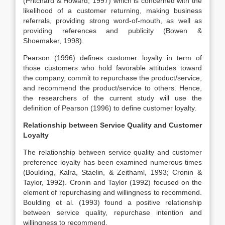
(Pritchard & Howard, 1997) which is concerned with the
likelihood of a customer returning, making business
referrals, providing strong word-of-mouth, as well as
providing references and publicity (Bowen &
Shoemaker, 1998).
Pearson (1996) defines customer loyalty in term of
those customers who hold favorable attitudes toward
the company, commit to repurchase the product/service,
and recommend the product/service to others. Hence,
the researchers of the current study will use the
definition of Pearson (1996) to define customer loyalty.
Relationship between Service Quality and Customer
Loyalty
The relationship between service quality and customer
preference loyalty has been examined numerous times
(Boulding, Kalra, Staelin, & Zeithaml, 1993; Cronin &
Taylor, 1992). Cronin and Taylor (1992) focused on the
element of repurchasing and willingness to recommend.
Boulding et al. (1993) found a positive relationship
between service quality, repurchase intention and
willingness to recommend.