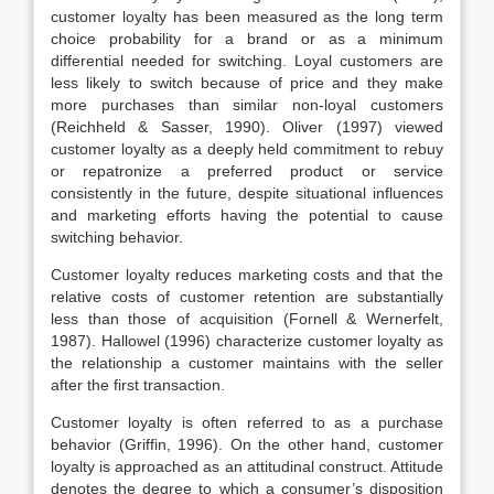
customer loyalty has been measured as the long term
choice probability for a brand or as a minimum
differential needed for switching. Loyal customers are
less likely to switch because of price and they make
more purchases than similar non-loyal customers
(Reichheld & Sasser, 1990). Oliver (1997) viewed
customer loyalty as a deeply held commitment to rebuy
or repatronize a preferred product or service
consistently in the future, despite situational influences
and marketing efforts having the potential to cause
switching behavior.
Customer loyalty reduces marketing costs and that the
relative costs of customer retention are substantially
less than those of acquisition (Fornell & Wernerfelt,
1987). Hallowel (1996) characterize customer loyalty as
the relationship a customer maintains with the seller
after the first transaction.
Customer loyalty is often referred to as a purchase
behavior (Griffin, 1996). On the other hand, customer
loyalty is approached as an attitudinal construct. Attitude
denotes the degree to which a consumer’s disposition