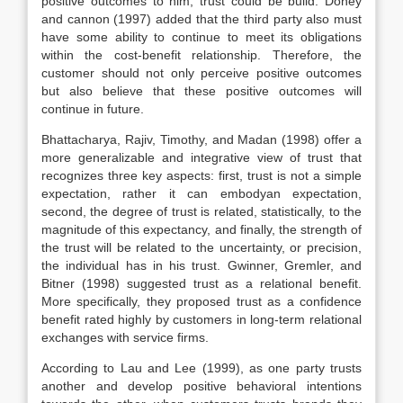
positive outcomes to him, trust could be build. Doney
and cannon (1997) added that the third party also must
have some ability to continue to meet its obligations
within the cost-benefit relationship. Therefore, the
customer should not only perceive positive outcomes
but also believe that these positive outcomes will
continue in future.
Bhattacharya, Rajiv, Timothy, and Madan (1998) offer a
more generalizable and integrative view of trust that
recognizes three key aspects: first, trust is not a simple
expectation, rather it can embodyan expectation,
second, the degree of trust is related, statistically, to the
magnitude of this expectancy, and finally, the strength of
the trust will be related to the uncertainty, or precision,
the individual has in his trust. Gwinner, Gremler, and
Bitner (1998) suggested trust as a relational benefit.
More specifically, they proposed trust as a confidence
benefit rated highly by customers in long-term relational
exchanges with service firms.
According to Lau and Lee (1999), as one party trusts
another and develop positive behavioral intentions