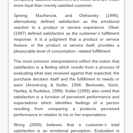
more loyal than merely satisfied customer.
Spreng, MacKenzie, and Olshavsky (1996),
alternatively, defined satisfaction as the emotional
reaction to a product or service experience. Oliver
(1997) defined satisfaction as the customer’s fulfillment
response. It is a judgment that a product or service
feature, or the product or service itself, provides a
pleasurable level of consumption- related fulfillment.
The most common interpretations reflect the notion that
satisfaction is a feeling which results from a process of
evaluating what was received against that expected, the
purchase decision itself and the fulfillment to needs or
want (Armstrong & Kotler, 1996: Berkowitz, Kerin,
Hartley, & Rudelius, 1999). Kotler (1999) also noted that
satisfaction is a function of perceived performance and
expectations which identifies feelings of a person
resulting from comparing a products perceived
performance in relation to his or her expectations.
Wong (2000) believes that a customer’s total
satisfaction is an emotional perception. Evaluation is