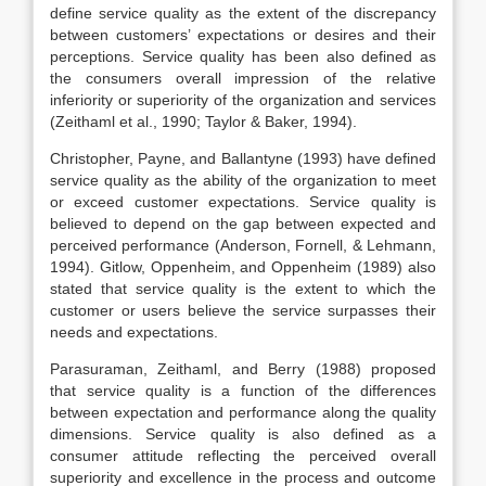
define service quality as the extent of the discrepancy
between customers’ expectations or desires and their
perceptions. Service quality has been also defined as
the consumers overall impression of the relative
inferiority or superiority of the organization and services
(Zeithaml et al., 1990; Taylor & Baker, 1994).
Christopher, Payne, and Ballantyne (1993) have defined
service quality as the ability of the organization to meet
or exceed customer expectations. Service quality is
believed to depend on the gap between expected and
perceived performance (Anderson, Fornell, & Lehmann,
1994). Gitlow, Oppenheim, and Oppenheim (1989) also
stated that service quality is the extent to which the
customer or users believe the service surpasses their
needs and expectations.
Parasuraman, Zeithaml, and Berry (1988) proposed
that service quality is a function of the differences
between expectation and performance along the quality
dimensions. Service quality is also defined as a
consumer attitude reflecting the perceived overall
superiority and excellence in the process and outcome