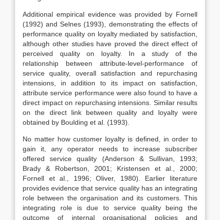
Additional empirical evidence was provided by Fornell
(1992) and Selnes (1993), demonstrating the effects of
performance quality on loyalty mediated by satisfaction,
although other studies have proved the direct effect of
perceived quality on loyalty. In a study of the
relationship between attribute-level-performance of
service quality, overall satisfaction and repurchasing
intensions, in addition to its impact on satisfaction,
attribute service performance were also found to have a
direct impact on repurchasing intensions. Similar results
on the direct link between quality and loyalty were
obtained by Boulding et al. (1993).
No matter how customer loyalty is defined, in order to
gain it, any operator needs to increase subscriber
offered service quality (Anderson & Sullivan, 1993;
Brady & Robertson, 2001; Kristensen et al., 2000;
Fornell et al., 1996; Oliver, 1980). Earlier literature
provides evidence that service quality has an integrating
role between the organisation and its customers. This
integrating role is due to service quality being the
outcome of internal organisational policies and