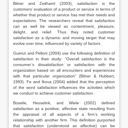
Bitner and Zeithaml (2003), satisfaction is the
customers’ evaluation of a product or service in terms of
whether that product or service has met their needs and
expectations. The researchers reveal that satisfaction
can as well be viewed as contentment, pleasure,
delight, and relief. Thus they noted customer
satisfaction as a dynamic and moving target that may
evolve over time, influenced by variety of factors.
Guenzi and Pelloni (2004) use the following definition of
satisfaction in their study: “Overall satisfaction is the
consumer’s dissatisfaction or satisfaction with the
organization based on all encounters and experiences
with that particular organization” (Bitner & Hubbert,
1993). Fe and Ikova (2004) added that the perception
of the word satisfaction influences the activities which
we conduct to achieve customer satisfaction.
Boselie, Hesselink, and Wiele (2002) defined
satisfaction as a positive, affective state resulting from
the appraisal of all aspects of a firm’s working
relationship with another firm. This definition purported
that satisfaction (understood as affective) can be