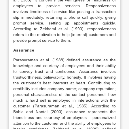
al., 1988). It concerns the willingness or readiness of
employees to provide services. Responsiveness
involves timeliness of service like posting a transaction
slip immediately, returning a phone call quickly, giving
prompt service, setting up appointments quickly.
According to Zeithaml et al. (1990), responsiveness
refers to the motivation to help (internal) customers and
provide prompt service to them.
Assurance
Parasuraman et al. (1988) defined assurance as the
knowledge and courtesy of employees and their ability
to convey trust and confidence. Assurance involves
trustworthiness, believability, honesty. It involves having
the customer’s best interests at heart. Contributing to
credibility includes company name; company reputation;
personal characteristics of the contact personnel; how
much a hard sell is employed in interactions with the
customer (Parasuraman et al., 1985). According to
Bahia and Nantel (2000), assurance represents the
friendliness and courtesy of employees – personalized
attention to the customer and the ability of employees to