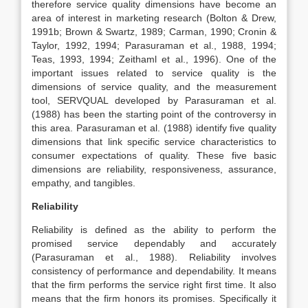
therefore service quality dimensions have become an
area of interest in marketing research (Bolton & Drew,
1991b; Brown & Swartz, 1989; Carman, 1990; Cronin &
Taylor, 1992, 1994; Parasuraman et al., 1988, 1994;
Teas, 1993, 1994; Zeithaml et al., 1996). One of the
important issues related to service quality is the
dimensions of service quality, and the measurement
tool, SERVQUAL developed by Parasuraman et al.
(1988) has been the starting point of the controversy in
this area. Parasuraman et al. (1988) identify five quality
dimensions that link specific service characteristics to
consumer expectations of quality. These five basic
dimensions are reliability, responsiveness, assurance,
empathy, and tangibles.
Reliability
Reliability is defined as the ability to perform the
promised service dependably and accurately
(Parasuraman et al., 1988). Reliability involves
consistency of performance and dependability. It means
that the firm performs the service right first time. It also
means that the firm honors its promises. Specifically it