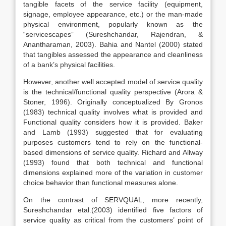
tangible facets of the service facility (equipment,
signage, employee appearance, etc.) or the man-made
physical environment, popularly known as the
“servicescapes” (Sureshchandar, Rajendran, &
Anantharaman, 2003). Bahia and Nantel (2000) stated
that tangibles assessed the appearance and cleanliness
of a bank’s physical facilities.
However, another well accepted model of service quality
is the technical/functional quality perspective (Arora &
Stoner, 1996). Originally conceptualized By Gronos
(1983) technical quality involves what is provided and
Functional quality considers how it is provided. Baker
and Lamb (1993) suggested that for evaluating
purposes customers tend to rely on the functional-
based dimensions of service quality. Richard and Allway
(1993) found that both technical and functional
dimensions explained more of the variation in customer
choice behavior than functional measures alone.
On the contrast of SERVQUAL, more recently,
Sureshchandar etal.(2003) identified five factors of
service quality as critical from the customers’ point of