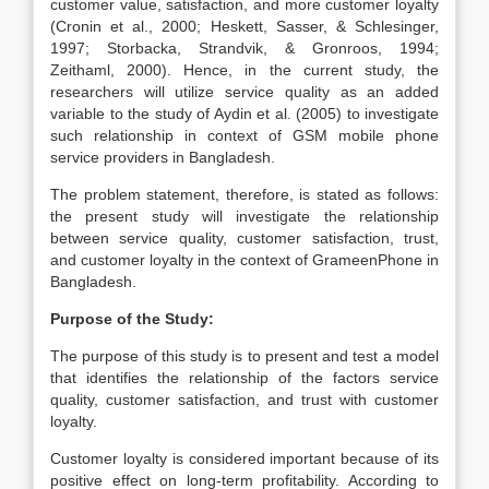
customer value, satisfaction, and more customer loyalty
(Cronin et al., 2000; Heskett, Sasser, & Schlesinger,
1997; Storbacka, Strandvik, & Gronroos, 1994;
Zeithaml, 2000). Hence, in the current study, the
researchers will utilize service quality as an added
variable to the study of Aydin et al. (2005) to investigate
such relationship in context of GSM mobile phone
service providers in Bangladesh.
The problem statement, therefore, is stated as follows:
the present study will investigate the relationship
between service quality, customer satisfaction, trust,
and customer loyalty in the context of GrameenPhone in
Bangladesh.
Purpose of the Study:
The purpose of this study is to present and test a model
that identifies the relationship of the factors service
quality, customer satisfaction, and trust with customer
loyalty.
Customer loyalty is considered important because of its
positive effect on long-term profitability. According to