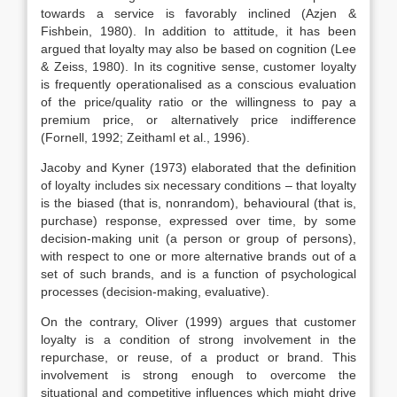
towards a service is favorably inclined (Azjen &
Fishbein, 1980). In addition to attitude, it has been
argued that loyalty may also be based on cognition (Lee
& Zeiss, 1980). In its cognitive sense, customer loyalty
is frequently operationalised as a conscious evaluation
of the price/quality ratio or the willingness to pay a
premium price, or alternatively price indifference
(Fornell, 1992; Zeithaml et al., 1996).
Jacoby and Kyner (1973) elaborated that the definition
of loyalty includes six necessary conditions – that loyalty
is the biased (that is, nonrandom), behavioural (that is,
purchase) response, expressed over time, by some
decision-making unit (a person or group of persons),
with respect to one or more alternative brands out of a
set of such brands, and is a function of psychological
processes (decision-making, evaluative).
On the contrary, Oliver (1999) argues that customer
loyalty is a condition of strong involvement in the
repurchase, or reuse, of a product or brand. This
involvement is strong enough to overcome the
situational and competitive influences which might drive