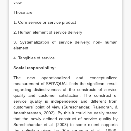
view.
Those are:
1. Core service or service product
2. Human element of service delivery
3. Systematization of service delivery: non- human
element.
4. Tangibles of service
Social responsibility:
The new operationalized and conceptualized
measurement of SERVQUAL finds the significant result
regarding distinctiveness of the constructs of service
quality and customer satisfaction. The construct of
service quality is independence and different from
customers’ point of view (Sureschandar, Rajendran, &
Anantharaman, 2002). By this it could be easily stated
that the newly defined construct of service quality by
Sureshchandar et al. (2003) to some extent supports
the definition given by (Parasuraman et al
.
, 1988).