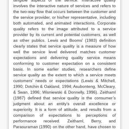
tangible aspects of the service. Interactive quality
involves the interactive nature of services and refers to
the two-way flow that occurs between the customer and
the service provider, or his/her representative, including
both automated, and animated interactions. Corporate
quality refers to the image attributed to a service
provider by its current and potential customers, as well
as other publics. Lewis and Booms’ (1983) definition
clearly states that service quality is a measure of how
well the service level delivered matches customer
expectations and delivering quality service means
conforming to customer expectation on a consistent
basis. In some earlier studies, researchers define
service quality as the extent to which a service meets
customers’ needs or expectations (Lewis & Mitchell,
1990; Dotchin & Oakland, 1994; Asubonteng, McCleary,
& Swan, 1996; Wisniewski & Donnelly, 1996). Zeithaml
(1987) defined that service quality is the consumer’s
judgment about an entity’s overall excellence or
superiority. It is a form of attitude, and results from a
comparison of expectations to perceptions of
performance received. Zeithaml, Berry, and
Parasuraman (1990) on the other hand, have chosen to