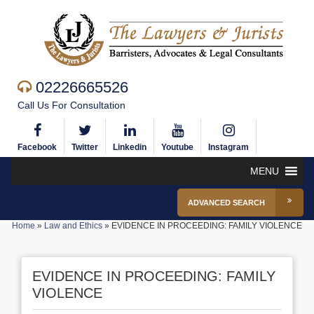
02226665526
Call Us For Consultation
Facebook
Twitter
Linkedin
Youtube
Instagram
MENU
ADVANCED SEARCH
Home
»
Law and Ethics
»
EVIDENCE IN PROCEEDING: FAMILY VIOLENCE
EVIDENCE IN PROCEEDING: FAMILY
VIOLENCE