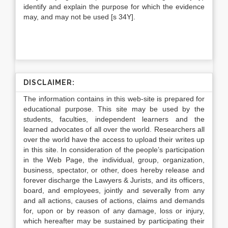
identify and explain the purpose for which the evidence
may, and may not be used [s 34Y].
DISCLAIMER:
The information contains in this web-site is prepared for
educational purpose. This site may be used by the
students, faculties, independent learners and the
learned advocates of all over the world. Researchers all
over the world have the access to upload their writes up
in this site. In consideration of the people’s participation
in the Web Page, the individual, group, organization,
business, spectator, or other, does hereby release and
forever discharge the Lawyers & Jurists, and its officers,
board, and employees, jointly and severally from any
and all actions, causes of actions, claims and demands
for, upon or by reason of any damage, loss or injury,
which hereafter may be sustained by participating their