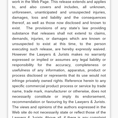
work in the Web Page. This release extends and applies
to, and also covers and includes, all unknown,
unforeseen, unanticipated and unsuspected injuries,
damages, loss and liability and the consequences
thereof, as well as those now disclosed and known to
exist. The provisions of any state’s law providing
substance that releases shall not extend to claims,
demands, injuries, or damages which are known or
unsuspected to exist at this time, to the person
executing such release, are hereby expressly waived.
However the Lawyers & Jurists makes no warranty
expressed or implied or assumes any legal liability or
responsibility for the accuracy, completeness or
usefulness of any information, apparatus, product or
process disclosed or represents that its use would not
infringe privately owned rights. Reference herein to any
specific commercial product process or service by trade
name, trade mark, manufacturer or otherwise, does not
necessarily constitute or imply its endorsement,
recommendation or favouring by the Lawyers & Jurists.
The views and opinions of the authors expressed in the
Web site do not necessarily state or reflect those of the
Lawyers & Jurists. Above all, if there is any complaint