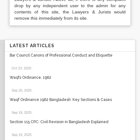
drop by any independent user to the admin for any
contents of this site, the Lawyers & Jurists would
remove this immediately from its site.
LATEST ARTICLES
Bar Council Canons of Professional Conduct and Etiquette
Oct 23, 2025
.
Waqfs Ordinance, 1962
Sep 20, 2025
.
Waqf Ordinance 1962 Bangladesh: Key Sections & Cases
Sep 19, 2025
.
Section 115 CPC: Civil Revision in Bangladesh Explained
Sep 19, 2025
.