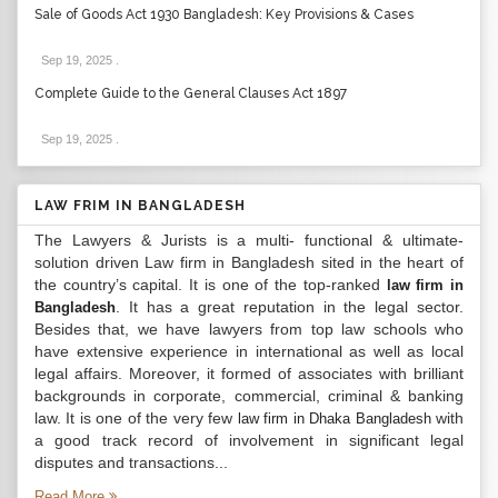
Sale of Goods Act 1930 Bangladesh: Key Provisions & Cases
Sep 19, 2025
.
Complete Guide to the General Clauses Act 1897
Sep 19, 2025
.
LAW FRIM IN BANGLADESH
The Lawyers & Jurists is a multi- functional & ultimate-
solution driven Law firm in Bangladesh sited in the heart of
the country’s capital. It is one of the top-ranked
law firm in
. It has a great reputation in the legal sector.
Bangladesh
Besides that, we have lawyers from top law schools who
have extensive experience in international as well as local
legal affairs. Moreover, it formed of associates with brilliant
backgrounds in corporate, commercial, criminal & banking
law. It is one of the very few
with
law firm in Dhaka Bangladesh
a good track record of involvement in significant legal
disputes and transactions...
Read More