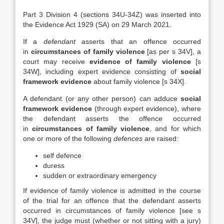
Part 3 Division 4 (sections 34U-34Z) was inserted into
the Evidence Act 1929 (SA) on 29 March 2021.
If a
defendant
asserts that an offence occurred
in
circumstances of family violence
[as per s 34V], a
court may receive
evidence of family violence
[s
34W], including expert evidence consisting of
social
framework evidence
about family violence [s 34X].
A defendant (or any other person) can adduce
social
framework evidence
(through expert evidence), where
the defendant asserts the offence occurred
in
circumstances of family violence
, and for which
one or more of the following
defences
are raised:
self defence
duress
sudden or extraordinary emergency
If evidence of family violence is admitted in the course
of the trial for an offence that the defendant asserts
occurred in circumstances of family violence [see s
34V], the judge must (whether or not sitting with a jury)