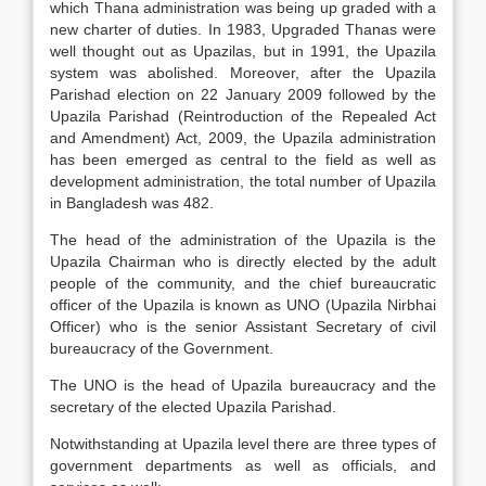
which Thana administration was being up graded with a
new charter of duties. In 1983, Upgraded Thanas were
well thought out as Upazilas, but in 1991, the Upazila
system was abolished. Moreover, after the Upazila
Parishad election on 22 January 2009 followed by the
Upazila Parishad (Reintroduction of the Repealed Act
and Amendment) Act, 2009, the Upazila administration
has been emerged as central to the field as well as
development administration, the total number of Upazila
in Bangladesh was 482.
The head of the administration of the Upazila is the
Upazila Chairman who is directly elected by the adult
people of the community, and the chief bureaucratic
officer of the Upazila is known as UNO (Upazila Nirbhai
Officer) who is the senior Assistant Secretary of civil
bureaucracy of the Government.
The UNO is the head of Upazila bureaucracy and the
secretary of the elected Upazila Parishad.
Notwithstanding at Upazila level there are three types of
government departments as well as officials, and