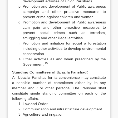
development activities of Union Parishads.
Promotion and development of Public awareness
campaign and other proactive measures to
prevent crime against children and women.
Promotion and development of Public awareness
cam pain and other proactive measures to
prevent social crimes such as terrorism,
smuggling and other illegal activities.
Promotion and initiation for social a forestation
including other activities to develop environmental
conservation.
Other activities as and when prescribed by the
15
Government.
Standing Committees of Upazila Parishad:
An Upazila Parishad for its convenience may constitute
a sensible number of committees either by its any
member and / or other persons. The Parishad shall
constitute single standing committee on each of the
following affairs:
Law and Order.
Communication and infrastructure development.
Agriculture and irrigation.