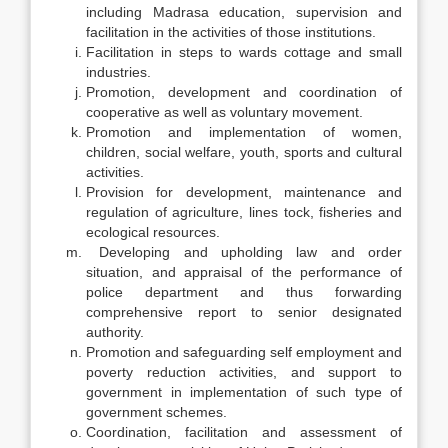
including Madrasa education, supervision and
facilitation in the activities of those institutions.
Facilitation in steps to wards cottage and small
industries.
Promotion, development and coordination of
cooperative as well as voluntary movement.
Promotion and implementation of women,
children, social welfare, youth, sports and cultural
activities.
Provision for development, maintenance and
regulation of agriculture, lines tock, fisheries and
ecological resources.
Developing and upholding law and order
situation, and appraisal of the performance of
police department and thus forwarding
comprehensive report to senior designated
authority.
Promotion and safeguarding self employment and
poverty reduction activities, and support to
government in implementation of such type of
government schemes.
Coordination, facilitation and assessment of