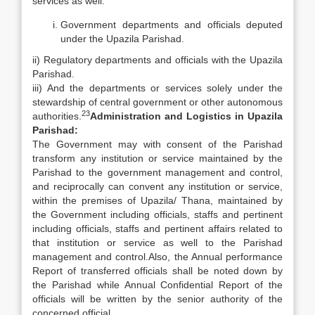
services as well:
Government departments and officials deputed
under the Upazila Parishad.
ii) Regulatory departments and officials with the Upazila
Parishad.
iii) And the departments or services solely under the
stewardship of central government or other autonomous
23
authorities.
Administration and Logistics in Upazila
Parishad:
The Government may with consent of the Parishad
transform any institution or service maintained by the
Parishad to the government management and control,
and reciprocally can convent any institution or service,
within the premises of Upazila/ Thana, maintained by
the Government including officials, staffs and pertinent
including officials, staffs and pertinent affairs related to
that institution or service as well to the Parishad
management and control.Also, the Annual performance
Report of transferred officials shall be noted down by
the Parishad while Annual Confidential Report of the
officials will be written by the senior authority of the
concerned official.