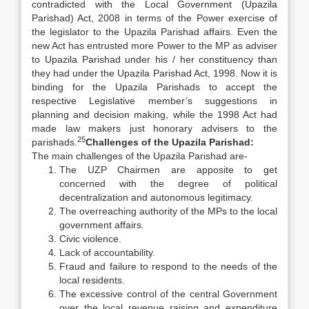
contradicted with the Local Government (Upazila
Parishad) Act, 2008 in terms of the Power exercise of
the legislator to the Upazila Parishad affairs. Even the
new Act has entrusted more Power to the MP as adviser
to Upazila Parishad under his / her constituency than
they had under the Upazila Parishad Act, 1998. Now it is
binding for the Upazila Parishads to accept the
respective Legislative member’s suggestions in
planning and decision making, while the 1998 Act had
made law makers just honorary advisers to the
25
parishads.
Challenges of the Upazila Parishad:
The main challenges of the Upazila Parishad are-
The UZP Chairmen are apposite to get
concerned with the degree of political
decentralization and autonomous legitimacy.
The overreaching authority of the MPs to the local
government affairs.
Civic violence.
Lack of accountability.
Fraud and failure to respond to the needs of the
local residents.
The excessive control of the central Government
over the local revenue raising and expenditure