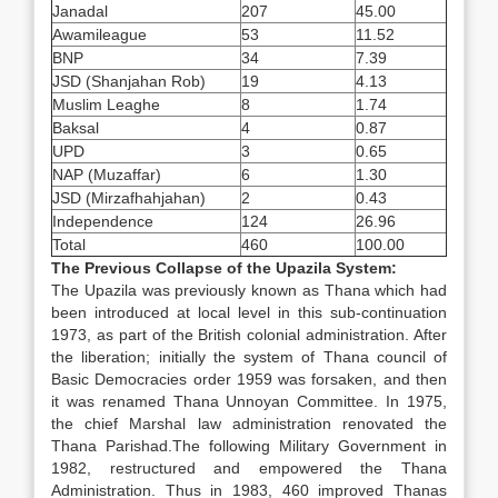
Janadal
207
45.00
Awamileague
53
11.52
BNP
34
7.39
JSD (Shanjahan Rob)
19
4.13
Muslim Leaghe
8
1.74
Baksal
4
0.87
UPD
3
0.65
NAP (Muzaffar)
6
1.30
JSD (Mirzafhahjahan)
2
0.43
Independence
124
26.96
Total
460
100.00
The Previous Collapse of the Upazila System:
The Upazila was previously known as Thana which had
been introduced at local level in this sub-continuation
1973, as part of the British colonial administration. After
the liberation; initially the system of Thana council of
Basic Democracies order 1959 was forsaken, and then
it was renamed Thana Unnoyan Committee. In 1975,
the chief Marshal law administration renovated the
Thana Parishad.The following Military Government in
1982, restructured and empowered the Thana
Administration. Thus in 1983, 460 improved Thanas