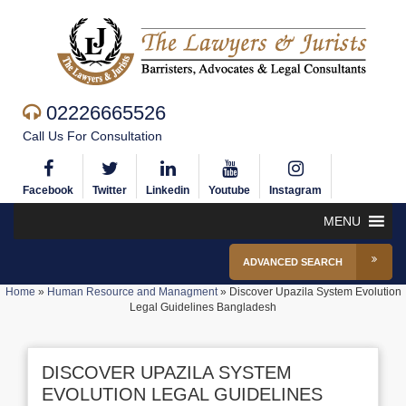
02226665526
Call Us For Consultation
Facebook
Twitter
Linkedin
Youtube
Instagram
MENU
ADVANCED SEARCH
Home
»
Human Resource and Managment
»
Discover Upazila System Evolution
Legal Guidelines Bangladesh
DISCOVER UPAZILA SYSTEM
EVOLUTION LEGAL GUIDELINES