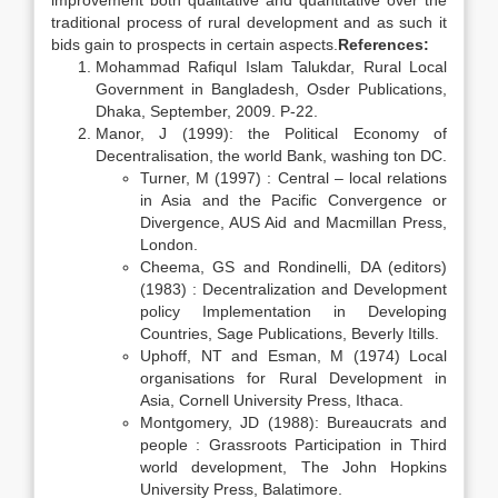
improvement both qualitative and quantitative over the
traditional process of rural development and as such it
bids gain to prospects in certain aspects.
References:
Mohammad Rafiqul Islam Talukdar, Rural Local
Government in Bangladesh, Osder Publications,
Dhaka, September, 2009. P-22.
Manor, J (1999): the Political Economy of
Decentralisation, the world Bank, washing ton DC.
Turner, M (1997) : Central – local relations
in Asia and the Pacific Convergence or
Divergence, AUS Aid and Macmillan Press,
London.
Cheema, GS and Rondinelli, DA (editors)
(1983) : Decentralization and Development
policy Implementation in Developing
Countries, Sage Publications, Beverly Itills.
Uphoff, NT and Esman, M (1974) Local
organisations for Rural Development in
Asia, Cornell University Press, Ithaca.
Montgomery, JD (1988): Bureaucrats and
people : Grassroots Participation in Third
world development, The John Hopkins
University Press, Balatimore.