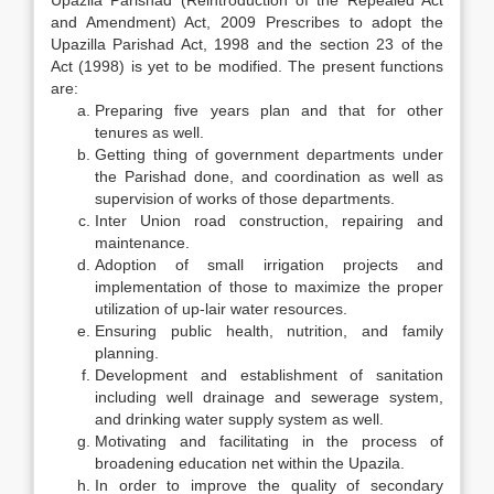
Upazila Parishad (Reintroduction of the Repealed Act
and Amendment) Act, 2009 Prescribes to adopt the
Upazilla Parishad Act, 1998 and the section 23 of the
Act (1998) is yet to be modified. The present functions
are:
Preparing five years plan and that for other
tenures as well.
Getting thing of government departments under
the Parishad done, and coordination as well as
supervision of works of those departments.
Inter Union road construction, repairing and
maintenance.
Adoption of small irrigation projects and
implementation of those to maximize the proper
utilization of up-lair water resources.
Ensuring public health, nutrition, and family
planning.
Development and establishment of sanitation
including well drainage and sewerage system,
and drinking water supply system as well.
Motivating and facilitating in the process of
broadening education net within the Upazila.
In order to improve the quality of secondary