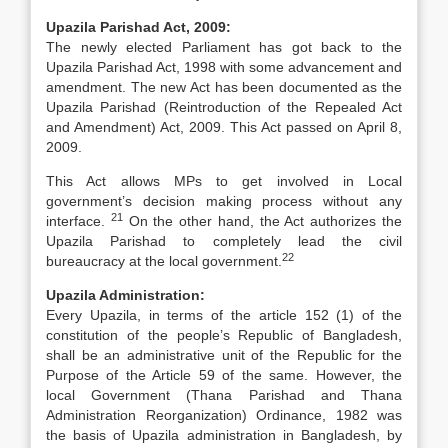
Upazila Parishad Act, 2009:
The newly elected Parliament has got back to the
Upazila Parishad Act, 1998 with some advancement and
amendment. The new Act has been documented as the
Upazila Parishad (Reintroduction of the Repealed Act
and Amendment) Act, 2009. This Act passed on April 8,
2009.
This Act allows MPs to get involved in Local
government’s decision making process without any
21
interface.
On the other hand, the Act authorizes the
Upazila Parishad to completely lead the civil
22
bureaucracy at the local government.
Upazila Administration:
Every Upazila, in terms of the article 152 (1) of the
constitution of the people’s Republic of Bangladesh,
shall be an administrative unit of the Republic for the
Purpose of the Article 59 of the same. However, the
local Government (Thana Parishad and Thana
Administration Reorganization) Ordinance, 1982 was
the basis of Upazila administration in Bangladesh, by