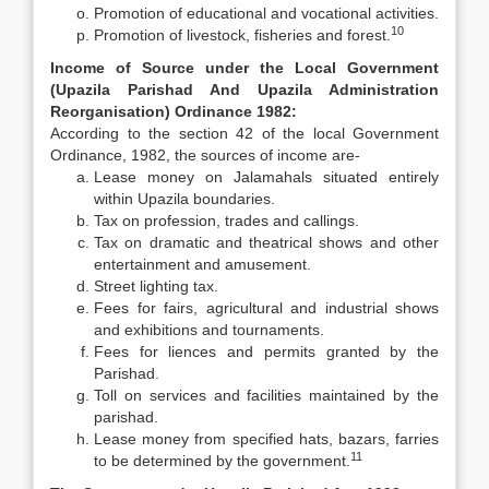
Promotion of educational and vocational activities.
10
Promotion of livestock, fisheries and forest.
Income of Source under the Local Government
(Upazila Parishad And Upazila Administration
Reorganisation) Ordinance 1982:
According to the section 42 of the local Government
Ordinance, 1982, the sources of income are-
Lease money on Jalamahals situated entirely
within Upazila boundaries.
Tax on profession, trades and callings.
Tax on dramatic and theatrical shows and other
entertainment and amusement.
Street lighting tax.
Fees for fairs, agricultural and industrial shows
and exhibitions and tournaments.
Fees for liences and permits granted by the
Parishad.
Toll on services and facilities maintained by the
parishad.
Lease money from specified hats, bazars, farries
11
to be determined by the government.