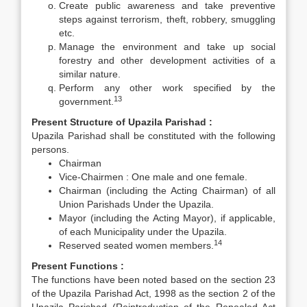
Create public awareness and take preventive
steps against terrorism, theft, robbery, smuggling
etc.
Manage the environment and take up social
forestry and other development activities of a
similar nature.
Perform any other work specified by the
13
government.
Present Structure of Upazila Parishad :
Upazila Parishad shall be constituted with the following
persons.
Chairman
Vice-Chairmen : One male and one female.
Chairman (including the Acting Chairman) of all
Union Parishads Under the Upazila.
Mayor (including the Acting Mayor), if applicable,
of each Municipality under the Upazila.
14
Reserved seated women members.
Present Functions :
The functions have been noted based on the section 23
of the Upazila Parishad Act, 1998 as the section 2 of the