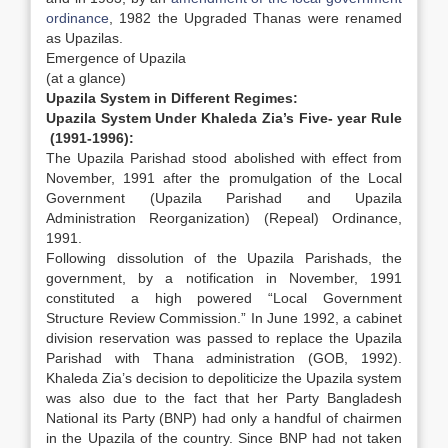
ordinance
, 1982 the Upgraded Thanas were renamed
as Upazilas.
Emergence of Upazila
(at a glance)
Upazila System in Different Regimes:
Upazila System Under Khaleda Zia’s Five- year Rule
(1991-1996):
The Upazila Parishad stood abolished with effect from
November, 1991 after the promulgation of the Local
Government (Upazila Parishad and Upazila
Administration Reorganization) (Repeal) Ordinance,
1991.
Following dissolution of the Upazila Parishads, the
government, by a notification in November, 1991
constituted a high powered “Local Government
Structure Review Commission.” In June 1992, a cabinet
division reservation was passed to replace the Upazila
Parishad with Thana administration (GOB, 1992).
Khaleda Zia’s decision to depoliticize the Upazila system
was also due to the fact that her Party Bangladesh
National its Party (BNP) had only a handful of chairmen
in the Upazila of the country. Since BNP had not taken