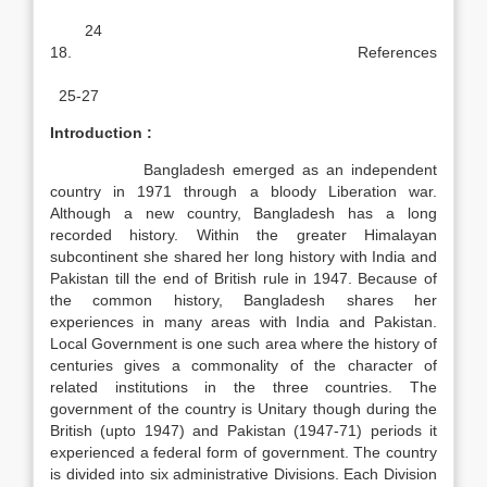
24
18. References
25-27
Introduction :
Bangladesh emerged as an independent
country in 1971 through a bloody Liberation war.
Although a new country, Bangladesh has a long
recorded history. Within the greater Himalayan
subcontinent she shared her long history with India and
Pakistan till the end of British rule in 1947. Because of
the common history, Bangladesh shares her
experiences in many areas with India and Pakistan.
Local Government is one such area where the history of
centuries gives a commonality of the character of
related institutions in the three countries. The
government of the country is Unitary though during the
British (upto 1947) and Pakistan (1947-71) periods it
experienced a federal form of government. The country
is divided into six administrative Divisions. Each Division