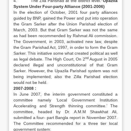
4. The Zila Parishad at the district level.
Upazila
System Under Four-party Alliance (2001-2006)
In the election of October, 2001 four party alliances
guided by BNP, gained the Power and put into operation
the Gram Sarker after the Union Parishad election of
March, 2003. But that Gram Sarker was not the same
as had been recommended by Rahmat Ali commission.
The Government, in 2003, activated new law, despite
the Gram Parishad Act, 1997, in order to form the Gram
Sarker. This initiative some what created political as well
nd
as legal debate. The High Court, On 2
August in 2005
declared illegal and unconstitutional of that Gram
Sarker. However, the Upazila Parishad system was not
being implemented; also the Zilla Parishad election
would not be held.
2007-2008 :
In June 2007, the interim government constituted a
committee namely ‘Local Government Institution
Accelerating and Strength thinning committee.’ The
committee, headed by Dr. A.M.M Shawkhat Ali,
submitted a four- part Bangla report in November 2007.
The Committee recommended for a three tier local
government system: