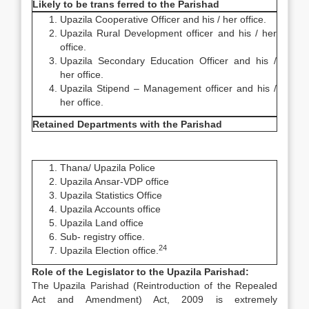
Likely to be trans ferred to the Parishad
Upazila Cooperative Officer and his / her office.
Upazila Rural Development officer and his / her
office.
Upazila Secondary Education Officer and his /
her office.
Upazila Stipend – Management officer and his /
her office.
Retained Departments with the Parishad
Thana/ Upazila Police
Upazila Ansar-VDP office
Upazila Statistics Office
Upazila Accounts office
Upazila Land office
Sub- registry office.
24
Upazila Election office.
Role of the Legislator to the Upazila Parishad:
The Upazila Parishad (Reintroduction of the Repealed
Act and Amendment) Act, 2009 is extremely