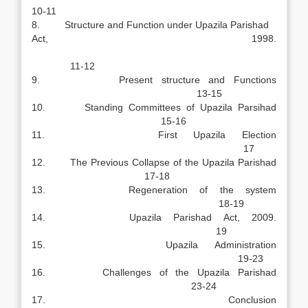
10-11
8. Structure and Function under Upazila Parishad
Act, 1998.
11-12
9. Present structure and Functions
13-15
10. Standing Committees of Upazila Parsihad
15-16
11. First Upazila Election
17
12. The Previous Collapse of the Upazila Parishad
17-18
13. Regeneration of the system
18-19
14. Upazila Parishad Act, 2009.
19
15. Upazila Administration
19-23
16. Challenges of the Upazila Parishad
23-24
17. Conclusion