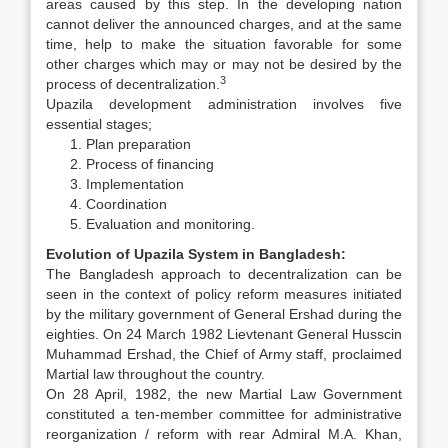
areas caused by this step. In the developing nation
cannot deliver the announced charges, and at the same
time, help to make the situation favorable for some
other charges which may or may not be desired by the
3
process of decentralization.
Upazila development administration involves five
essential stages;
Plan preparation
Process of financing
Implementation
Coordination
Evaluation and monitoring.
Evolution of Upazila System in Bangladesh:
The Bangladesh approach to decentralization can be
seen in the context of policy reform measures initiated
by the military government of General Ershad during the
eighties. On 24 March 1982 Lievtenant General Husscin
Muhammad Ershad, the Chief of Army staff, proclaimed
Martial law throughout the country.
On 28 April, 1982, the new Martial Law Government
constituted a ten-member committee for administrative
reorganization / reform with rear Admiral M.A. Khan,