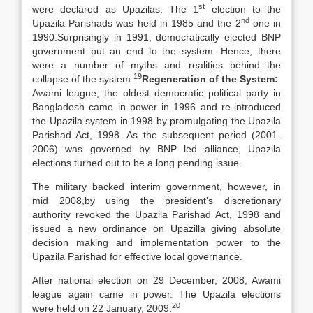
st
were declared as Upazilas. The 1
election to the
nd
Upazila Parishads was held in 1985 and the 2
one in
1990.Surprisingly in 1991, democratically elected BNP
government put an end to the system. Hence, there
were a number of myths and realities behind the
19
collapse of the system.
Regeneration of the System:
Awami league, the oldest democratic political party in
Bangladesh came in power in 1996 and re-introduced
the Upazila system in 1998 by promulgating the Upazila
Parishad Act, 1998. As the subsequent period (2001-
2006) was governed by BNP led alliance, Upazila
elections turned out to be a long pending issue.
The military backed interim government, however, in
mid 2008,by using the president’s discretionary
authority revoked the Upazila Parishad Act, 1998 and
issued a new ordinance on Upazilla giving absolute
decision making and implementation power to the
Upazila Parishad for effective local governance.
After national election on 29 December, 2008, Awami
league again came in power. The Upazila elections
20
were held on 22 January, 2009.