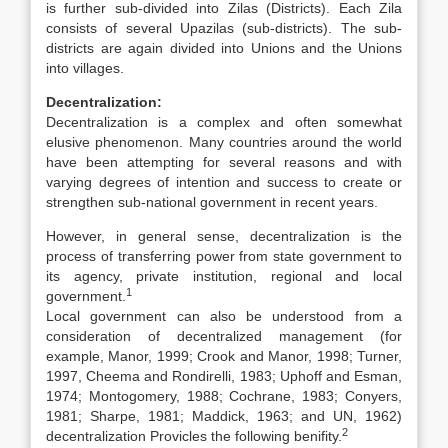
is further sub-divided into Zilas (Districts). Each Zila
consists of several Upazilas (sub-districts). The sub-
districts are again divided into Unions and the Unions
into villages.
Decentralization:
Decentralization is a complex and often somewhat
elusive phenomenon. Many countries around the world
have been attempting for several reasons and with
varying degrees of intention and success to create or
strengthen sub-national government in recent years.
However, in general sense, decentralization is the
process of transferring power from state government to
its agency, private institution, regional and local
1
government.
Local government can also be understood from a
consideration of decentralized management (for
example, Manor, 1999; Crook and Manor, 1998; Turner,
1997, Cheema and Rondirelli, 1983; Uphoff and Esman,
1974; Montogomery, 1988; Cochrane, 1983; Conyers,
1981; Sharpe, 1981; Maddick, 1963; and UN, 1962)
2
decentralization Provicles the following benifity.