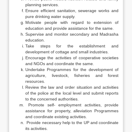
planning services.
Ensure efficient sanitation, sewerage works and
pure drinking water supply.
Motivate people with regard to extension of
education and provide assistance for the same.
Supervise and monitor secondary and Madrasha
education.
Take steps for the establishment and
development of cottage and small industries.
Encourage the activities of cooperative societies
and NGOs and coordinate the same.
Undertake Programmes for the development of
agriculture, livestock, fisheries and forest
resources.
Review the law and order situation and activities
of the police at the local level and submit reports
to the concerned authorities.
Promote self- employment activities, provide
assistance for property, alleviation Programmes
and coordinate existing activities.
Provide necessary help to the UP and coordinate
its activities.