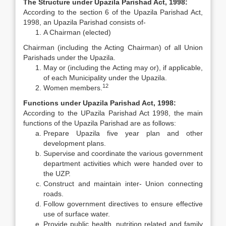
The Structure under Upazila Parishad Act, 1998:
According to the section 6 of the Upazila Parishad Act,
1998, an Upazila Parishad consists of-
A Chairman (elected)
Chairman (including the Acting Chairman) of all Union
Parishads under the Upazila.
May or (including the Acting may or), if applicable,
of each Municipality under the Upazila.
12
Women members.
Functions under Upazila Parishad Act, 1998:
According to the UPazila Parishad Act 1998, the main
functions of the Upazila Parishad are as follows:
Prepare Upazila five year plan and other
development plans.
Supervise and coordinate the various government
department activities which were handed over to
the UZP.
Construct and maintain inter- Union connecting
roads.
Follow government directives to ensure effective
use of surface water.
Provide public health, nutrition related and family