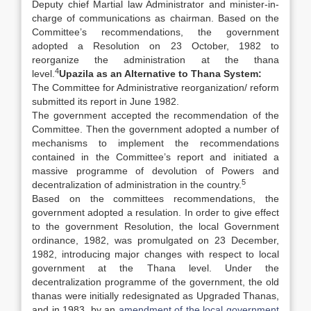
Deputy chief Martial law Administrator and minister-in-
charge of communications as chairman. Based on the
Committee’s recommendations, the government
adopted a Resolution on 23 October, 1982 to
reorganize the administration at the thana
4
level.
Upazila as an Alternative to Thana System:
The Committee for Administrative reorganization/ reform
submitted its report in June 1982.
The government accepted the recommendation of the
Committee. Then the government adopted a number of
mechanisms to implement the recommendations
contained in the Committee’s report and initiated a
massive programme of devolution of Powers and
5
decentralization of administration in the country.
Based on the committees recommendations, the
government adopted a resulation. In order to give effect
to the government Resolution, the local Government
ordinance, 1982, was promulgated on 23 December,
1982, introducing major changes with respect to local
government at the Thana level. Under the
decentralization programme of the government, the old
thanas were initially redesignated as Upgraded Thanas,
and in 1983, by an
amendment of the local government