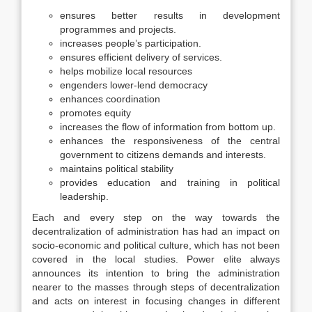
ensures better results in development
programmes and projects.
increases people’s participation.
ensures efficient delivery of services.
helps mobilize local resources
engenders lower-lend democracy
enhances coordination
promotes equity
increases the flow of information from bottom up.
enhances the responsiveness of the central
government to citizens demands and interests.
maintains political stability
provides education and training in political
leadership.
Each and every step on the way towards the
decentralization of administration has had an impact on
socio-economic and political culture, which has not been
covered in the local studies. Power elite always
announces its intention to bring the administration
nearer to the masses through steps of decentralization
and acts on interest in focusing changes in different