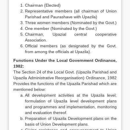
Chairman (Elected)
Representative members (all chairman of Union
Parishad and Paurashave with Upazila)
Three women members (Nominated by the Govt.)
One member (Nominated by the Govt.)
Chairman, Upazial central cooperative
Association.
Official members (as designated by the Govt.
from among the officials at Upazila).
Functions Under the Local Government Ordinance,
1982:
The Section 24 of the Local Govt. (Upazila Parishad and
Upazila Administrative Reorganisation) Ordinance, 1982
Provides the functions of the Upazila Parishad which are
mentioned below:
All development activities at the Upazila level;
formulation of Upazila level development plans
and programmes and implementation, monitoring
and evaluation thereof.
Preparation of Upazila Development plans on the
basis of Union Development plans.