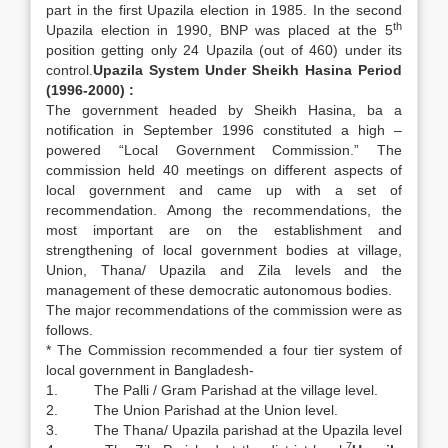
part in the first Upazila election in 1985. In the second
th
Upazila election in 1990, BNP was placed at the 5
position getting only 24 Upazila (out of 460) under its
control.
Upazila System Under Sheikh Hasina Period
(1996-2000) :
The government headed by Sheikh Hasina, ba a
notification in September 1996 constituted a high –
powered “Local Government Commission.” The
commission held 40 meetings on different aspects of
local government and came up with a set of
recommendation. Among the recommendations, the
most important are on the establishment and
strengthening of local government bodies at village,
Union, Thana/ Upazila and Zila levels and the
management of these democratic autonomous bodies.
The major recommendations of the commission were as
follows.
* The Commission recommended a four tier system of
local government in Bangladesh-
1. The Palli / Gram Parishad at the village level.
2. The Union Parishad at the Union level.
3. The Thana/ Upazila parishad at the Upazila level
7