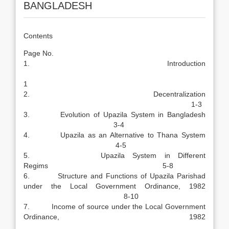
BANGLADESH
Contents
Page No.
1. Introduction
1
2. Decentralization
1-3
3. Evolution of Upazila System in Bangladesh
3-4
4. Upazila as an Alternative to Thana System
4-5
5. Upazila System in Different
Regims 5-8
6. Structure and Functions of Upazila Parishad
under the Local Government Ordinance, 1982
8-10
7. Income of source under the Local Government
Ordinance, 1982