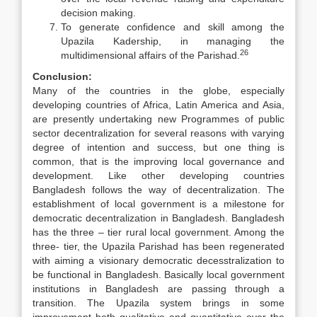
decision making.
To generate confidence and skill among the
Upazila Kadership, in managing the
26
multidimensional affairs of the Parishad.
Conclusion:
Many of the countries in the globe, especially
developing countries of Africa, Latin America and Asia,
are presently undertaking new Programmes of public
sector decentralization for several reasons with varying
degree of intention and success, but one thing is
common, that is the improving local governance and
development. Like other developing countries
Bangladesh follows the way of decentralization. The
establishment of local government is a milestone for
democratic decentralization in Bangladesh. Bangladesh
has the three – tier rural local government. Among the
three- tier, the Upazila Parishad has been regenerated
with aiming a visionary democratic decesstralization to
be functional in Bangladesh. Basically local government
institutions in Bangladesh are passing through a
transition. The Upazila system brings in some