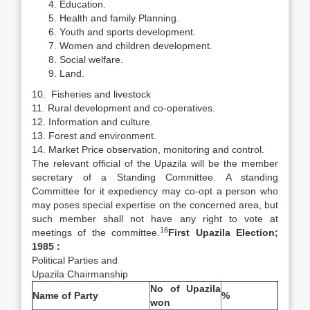
Education.
Health and family Planning.
Youth and sports development.
Women and children development.
Social welfare.
Land.
10. Fisheries and livestock
11. Rural development and co-operatives.
12. Information and culture.
13. Forest and environment.
14. Market Price observation, monitoring and control.
The relevant official of the Upazila will be the member
secretary of a Standing Committee. A standing
Committee for it expediency may co-opt a person who
may poses special expertise on the concerned area, but
such member shall not have any right to vote at
16
meetings of the committee.
First Upazila Election;
1985 :
Political Parties and
Upazila Chairmanship
No of Upazila
Name of Party
%
won