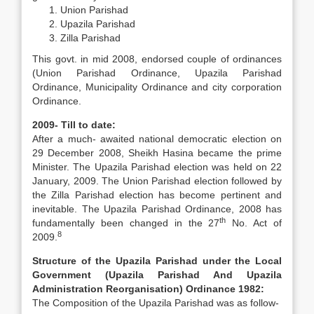
Union Parishad
Upazila Parishad
Zilla Parishad
This govt. in mid 2008, endorsed couple of ordinances
(Union Parishad Ordinance, Upazila Parishad
Ordinance, Municipality Ordinance and city corporation
Ordinance.
2009- Till to date:
After a much- awaited national democratic election on
29 December 2008, Sheikh Hasina became the prime
Minister. The Upazila Parishad election was held on 22
January, 2009. The Union Parishad election followed by
the Zilla Parishad election has become pertinent and
inevitable. The Upazila Parishad Ordinance, 2008 has
th
fundamentally been changed in the 27
No. Act of
8
2009.
Structure of the Upazila Parishad under the Local
Government (Upazila Parishad And Upazila
Administration Reorganisation) Ordinance 1982:
The Composition of the Upazila Parishad was as follow-