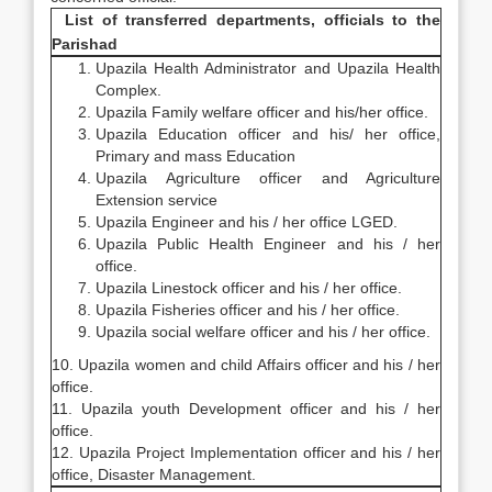
List of transferred departments, officials to the
Parishad
Upazila Health Administrator and Upazila Health
Complex.
Upazila Family welfare officer and his/her office.
Upazila Education officer and his/ her office,
Primary and mass Education
Upazila Agriculture officer and Agriculture
Extension service
Upazila Engineer and his / her office LGED.
Upazila Public Health Engineer and his / her
office.
Upazila Linestock officer and his / her office.
Upazila Fisheries officer and his / her office.
Upazila social welfare officer and his / her office.
10. Upazila women and child Affairs officer and his / her
office.
11. Upazila youth Development officer and his / her
office.
12. Upazila Project Implementation officer and his / her
office, Disaster Management.