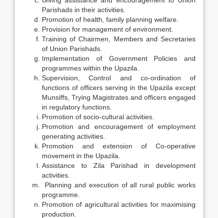
Giving assistance and encouragement to Union
Parishads in their activities.
Promotion of health, family planning welfare.
Provision for management of environment.
Training of Chairmen, Members and Secretaries
of Union Parishads.
Implementation of Government Policies and
programmes within the Upazila.
Supervision, Control and co-ordination of
functions of officers serving in the Upazila except
Munsiffs, Trying Magistrates and officers engaged
in regulatory functions.
Promotion of socio-cultural activities.
Promotion and encouragement of employment
generating activities.
Promotion and extension of Co-operative
movement in the Upazila.
Assistance to Zila Parishad in development
activities.
Planning and execution of all rural public works
programme.
Promotion of agricultural activities for maximising
production.