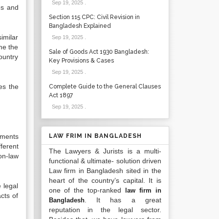
Sep 19, 2025
.
es and
Section 115 CPC: Civil Revision in
Bangladesh Explained
imilar
Sep 19, 2025
.
me the
Sale of Goods Act 1930 Bangladesh:
ountry
Key Provisions & Cases
Sep 19, 2025
.
es the
Complete Guide to the General Clauses
Act 1897
Sep 19, 2025
.
ements
LAW FRIM IN BANGLADESH
ferent
The Lawyers & Jurists is a multi-
on-law
functional & ultimate- solution driven
Law firm in Bangladesh sited in the
heart of the country’s capital. It is
 legal
one of the top-ranked
law firm in
cts of
. It has a great
Bangladesh
reputation in the legal sector.