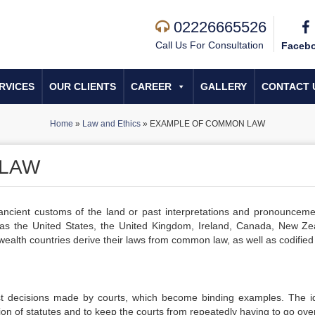
02226665526
Call Us For Consultation
Faceb
RVICES
OUR CLIENTS
CAREER
GALLERY
CONTACT 
Home
»
Law and Ethics
»
EXAMPLE OF COMMON LAW
 LAW
cient customs of the land or past interpretations and pronounceme
as the United States, the United Kingdom, Ireland, Canada, New Ze
th countries derive their laws from common law, as well as codified 
st decisions made by courts, which become binding examples. The i
on of statutes and to keep the courts from repeatedly having to go over