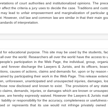
tations of court authorities and institutionalized opinions. The prec
 affect the criteria a jury uses to decide the case. Traditions and cus
h may lead to unfair empowerment and marginalization of particular 
t. However, civil law and common law are similar in that their main goal
tandards of interpretation.
ed for educational purpose. This site may be used by the students, facu
all over the world. Researchers all over the world have the access to 
e people’s participation in the Web Page, the individual, group, organiz
 and forever discharge the Lawyers & Jurists, and its officers, boar
actions, causes of actions, claims and demands for, upon or by reason 
tained by participating their work in the Web Page. This release exten
own, unforeseen, unanticipated and unsuspected injuries, damages, lo
 those now disclosed and known to exist. The provisions of any state
 to claims, demands, injuries, or damages which are known or unsuspec
elease, are hereby expressly waived. However the Lawyers & Jurists ma
iability or responsibility for the accuracy, completeness or usefulness 
sed or represents that its use would not infringe privately owned r