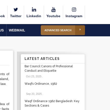
ook
Twitter
Linkedin
Youtube
Instagram
US
WEBMAIL
ADVANCED SEARCH
LATEST ARTICLES
Bar Council Canons of Professional
Conduct and Etiquette
nts of
Oct 23, 2025
.
aland,
law.
Waqfs Ordinance, 1962
Sep 20, 2025
.
Waqf Ordinance 1962 Bangladesh: Key
dea of
Sections & Cases
 facts