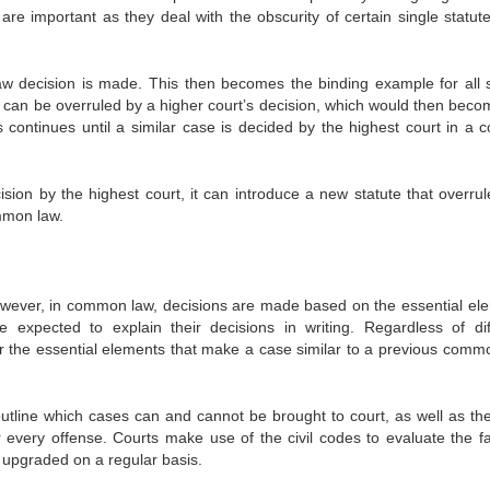
are important as they deal with the obscurity of certain single statut
aw decision is made. This then becomes the binding example for all s
t can be overruled by a higher court’s decision, which would then beco
 continues until a similar case is decided by the highest court in a c
sion by the highest court, it can introduce a new statute that overrul
mmon law.
owever, in common law, decisions are made based on the essential el
 expected to explain their decisions in writing. Regardless of dif
for the essential elements that make a case similar to a previous comm
outline which cases can and cannot be brought to court, as well as the
 every offense. Courts make use of the civil codes to evaluate the fa
s upgraded on a regular basis.