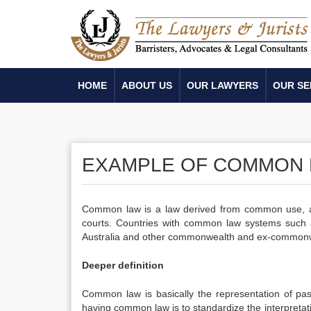
HOME
ABOUT US
OUR LAWYERS
OUR SE
EXAMPLE OF COMMON
Common law is a law derived from common use, an
courts. Countries with common law systems such 
Australia and other commonwealth and ex-commonweal
Deeper definition
Common law is basically the representation of pa
having common law is to standardize the interpretati