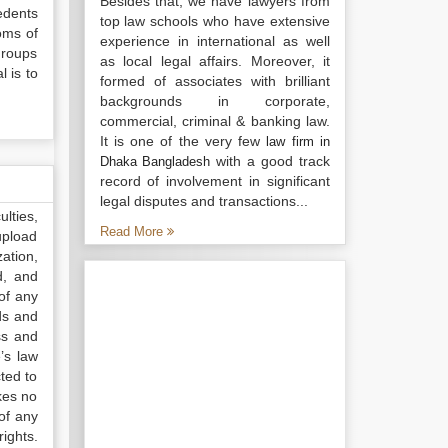
Besides that, we have lawyers from
edents
top law schools who have extensive
toms of
experience in international as well
groups
as local legal affairs. Moreover, it
 is to
formed of associates with brilliant
backgrounds in corporate,
commercial, criminal & banking law.
It is one of the very few
law firm in
with a good track
Dhaka Bangladesh
record of involvement in significant
legal disputes and transactions...
lties,
Read More
upload
ation,
d, and
of any
ds and
ss and
’s law
ted to
kes no
of any
ights.