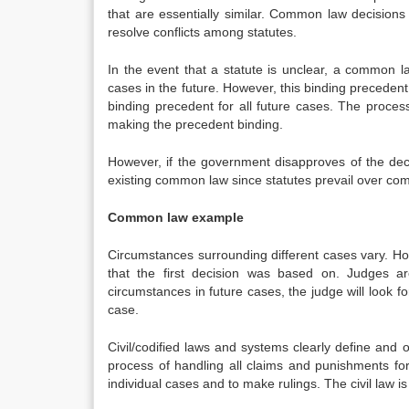
that are essentially similar. Common law decisions 
resolve conflicts among statutes.
In the event that a statute is unclear, a common l
cases in the future. However, this binding preceden
binding precedent for all future cases. The process
making the precedent binding.
However, if the government disapproves of the deci
existing common law since statutes prevail over co
Common law example
Circumstances surrounding different cases vary. H
that the first decision was based on. Judges are
circumstances in future cases, the judge will look 
case.
Civil/codified laws and systems clearly define and 
process of handling all claims and punishments for
individual cases and to make rulings. The civil law i