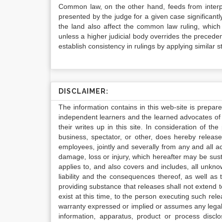
Common law, on the other hand, feeds from interpre
presented by the judge for a given case significantly
the land also affect the common law ruling, whic
unless a higher judicial body overrides the preceden
establish consistency in rulings by applying similar s
DISCLAIMER:
The information contains in this web-site is prepar
independent learners and the learned advocates of 
their writes up in this site. In consideration of th
business, spectator, or other, does hereby release
employees, jointly and severally from any and all 
damage, loss or injury, which hereafter may be sus
applies to, and also covers and includes, all unkn
liability and the consequences thereof, as well as
providing substance that releases shall not extend
exist at this time, to the person executing such r
warranty expressed or implied or assumes any legal l
information, apparatus, product or process disclo