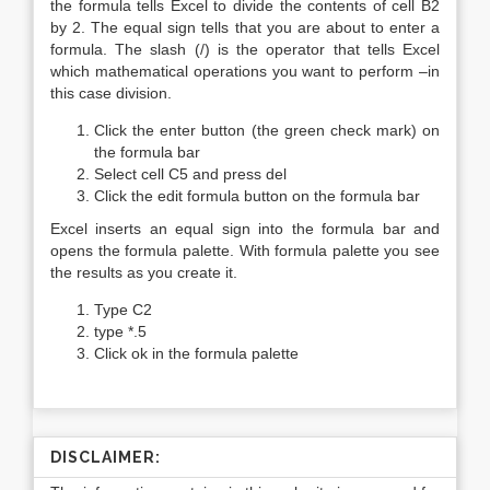
the formula tells Excel to divide the contents of cell B2
by 2. The equal sign tells that you are about to enter a
formula. The slash (/) is the operator that tells Excel
which mathematical operations you want to perform –in
this case division.
Click the enter button (the green check mark) on
the formula bar
Select cell C5 and press del
Click the edit formula button on the formula bar
Excel inserts an equal sign into the formula bar and
opens the formula palette. With formula palette you see
the results as you create it.
Type C2
type *.5
Click ok in the formula palette
DISCLAIMER: