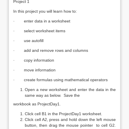
Project 1
In this project you will learn how to:
· enter data in a worksheet
· select worksheet items
· use autofill
· add and remove rows and columns
· copy information
· move information
· create formulas using mathematical operators
Open a new worksheet and enter the data in the
same way as below. Save the
workbook as ProjectDay1.
Click cell B1 in the ProjectDay1 worksheet.
Click cell A2, press and hold down the left mouse
button, then drag the mouse pointer to cell G2.