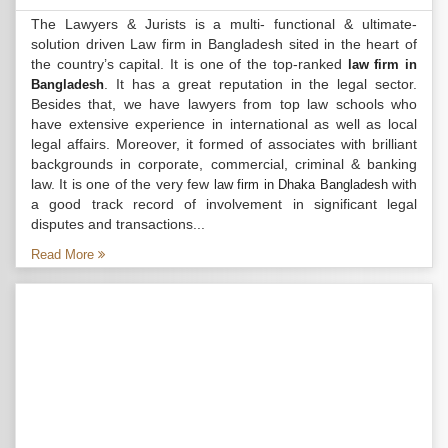
The Lawyers & Jurists is a multi- functional & ultimate-
solution driven Law firm in Bangladesh sited in the heart of
the country’s capital. It is one of the top-ranked
law firm in
. It has a great reputation in the legal sector.
Bangladesh
Besides that, we have lawyers from top law schools who
have extensive experience in international as well as local
legal affairs. Moreover, it formed of associates with brilliant
backgrounds in corporate, commercial, criminal & banking
law. It is one of the very few
with
law firm in Dhaka Bangladesh
a good track record of involvement in significant legal
disputes and transactions...
Read More