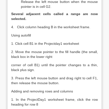
Release the left mouse button when the mouse
pointer is in cell G2.
Several adjacent cells called a range are now
selected.
4. Click column heading B in the worksheet frame.
Using autofill
1. Click cell B1 in the Projectday1 worksheet
2. Move the mouse pointer to the fill handle (the small,
black box in the lower right
corner of cell B1) until the pointer changes to a thin,
black plus sign.
3. Press the left mouse button and drag right to cell F1,
then release the mouse button.
Adding and removing rows and columns
1. In the ProjectDay1 worksheet frame, click the row
heading for row 8