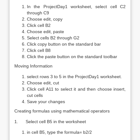
In the ProjectDay1 worksheet, select cell C2
through C9
Choose edit, copy
Click cell B2
Choose edit, paste
Select cells B2 through G2
Click copy button on the standard bar
Click cell B8
Click the paste button on the standard toolbar
Moving Information
select rows 3 to 5 in the ProjectDay1 worksheet.
Choose edit, cut
Click cell A11 to select it and then choose insert,
cut cells
Save your changes
Creating formulas using mathematical operators
1. Select cell B5 in the worksheet
in cell B5, type the formula= b2/2