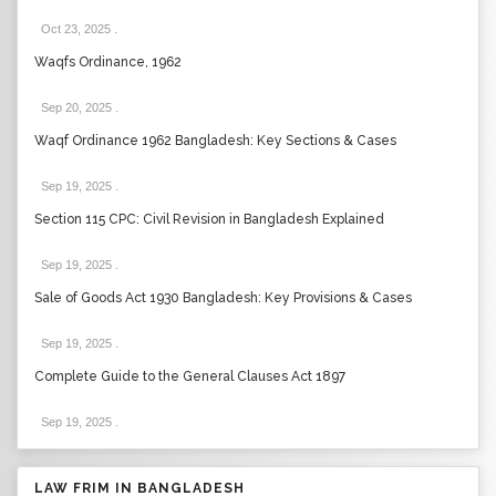
Oct 23, 2025
.
Waqfs Ordinance, 1962
Sep 20, 2025
.
Waqf Ordinance 1962 Bangladesh: Key Sections & Cases
Sep 19, 2025
.
Section 115 CPC: Civil Revision in Bangladesh Explained
Sep 19, 2025
.
Sale of Goods Act 1930 Bangladesh: Key Provisions & Cases
Sep 19, 2025
.
Complete Guide to the General Clauses Act 1897
Sep 19, 2025
.
LAW FRIM IN BANGLADESH