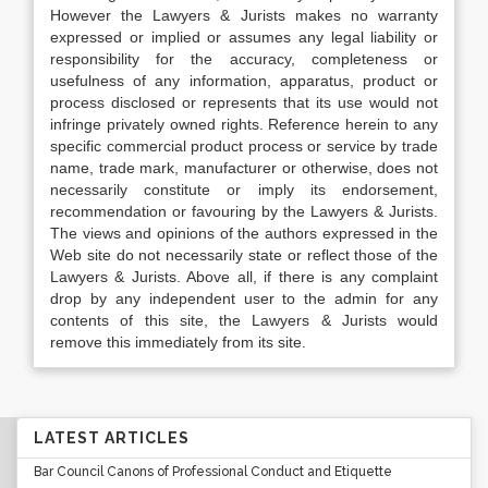
However the Lawyers & Jurists makes no warranty
expressed or implied or assumes any legal liability or
responsibility for the accuracy, completeness or
usefulness of any information, apparatus, product or
process disclosed or represents that its use would not
infringe privately owned rights. Reference herein to any
specific commercial product process or service by trade
name, trade mark, manufacturer or otherwise, does not
necessarily constitute or imply its endorsement,
recommendation or favouring by the Lawyers & Jurists.
The views and opinions of the authors expressed in the
Web site do not necessarily state or reflect those of the
Lawyers & Jurists. Above all, if there is any complaint
drop by any independent user to the admin for any
contents of this site, the Lawyers & Jurists would
remove this immediately from its site.
LATEST ARTICLES
Bar Council Canons of Professional Conduct and Etiquette