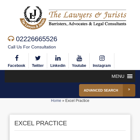
02226665526
Call Us For Consultation
Facebook
Twitter
Linkedin
Youtube
Instagram
MENU
ADVANCED SEARCH
Home
»
Excel Practice
EXCEL PRACTICE