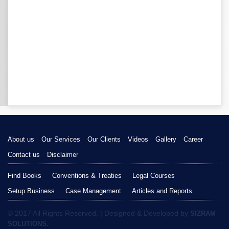
About us
Our Services
Our Clients
Videos
Gallery
Career
Contact us
Disclaimer
Find Books
Conventions & Treaties
Legal Courses
Setup Business
Case Management
Articles and Reports
© 2017 All Rights Reserved. | Designed & Developed by
SIZRAM
SOLUTIONS.