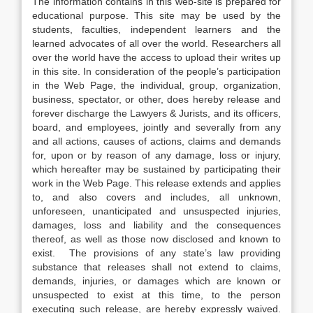
The information contains in this web-site is prepared for
educational purpose. This site may be used by the
students, faculties, independent learners and the
learned advocates of all over the world. Researchers all
over the world have the access to upload their writes up
in this site. In consideration of the people’s participation
in the Web Page, the individual, group, organization,
business, spectator, or other, does hereby release and
forever discharge the Lawyers & Jurists, and its officers,
board, and employees, jointly and severally from any
and all actions, causes of actions, claims and demands
for, upon or by reason of any damage, loss or injury,
which hereafter may be sustained by participating their
work in the Web Page. This release extends and applies
to, and also covers and includes, all unknown,
unforeseen, unanticipated and unsuspected injuries,
damages, loss and liability and the consequences
thereof, as well as those now disclosed and known to
exist. The provisions of any state’s law providing
substance that releases shall not extend to claims,
demands, injuries, or damages which are known or
unsuspected to exist at this time, to the person
executing such release, are hereby expressly waived.