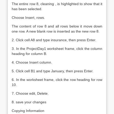
The entire row 8, cleaning , is highlighted to show that it
has been selected.
Choose Insert, rows.
The content of row 8 and all rows below it move down
one row. A new blank row is inserted as the new row 8.
2. Click cell A8 and type insurance, then press Enter.
3. In the ProjectDay1 worksheet frame, click the column
heading for column B.
4. Choose Insert column.
5. Click cell B1 and type January, then press Enter.
6. In the worksheet frame, click the row heading for row
10.
7. Choose edit, Delete.
8. save your changes
Copying Information