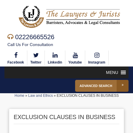
02226665526
Call Us For Consultation
Facebook
Twitter
Linkedin
Youtube
Instagram
MENU
ADVANCED SEARCH
Home
»
Law and Ethics
»
EXCLUSION CLAUSES IN BUSINESS
EXCLUSION CLAUSES IN BUSINESS