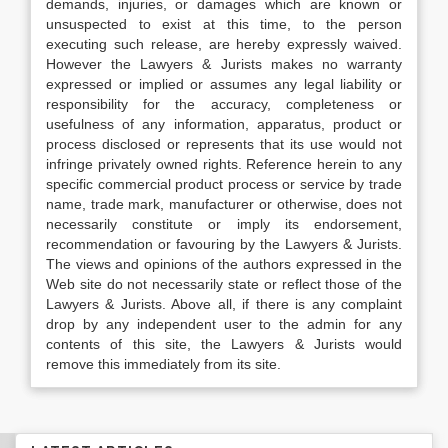
demands, injuries, or damages which are known or
unsuspected to exist at this time, to the person
executing such release, are hereby expressly waived.
However the Lawyers & Jurists makes no warranty
expressed or implied or assumes any legal liability or
responsibility for the accuracy, completeness or
usefulness of any information, apparatus, product or
process disclosed or represents that its use would not
infringe privately owned rights. Reference herein to any
specific commercial product process or service by trade
name, trade mark, manufacturer or otherwise, does not
necessarily constitute or imply its endorsement,
recommendation or favouring by the Lawyers & Jurists.
The views and opinions of the authors expressed in the
Web site do not necessarily state or reflect those of the
Lawyers & Jurists. Above all, if there is any complaint
drop by any independent user to the admin for any
contents of this site, the Lawyers & Jurists would
remove this immediately from its site.