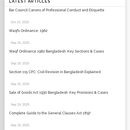
LATEST ARTICLES
Bar Council Canons of Professional Conduct and Etiquette
Oct 23, 2025
.
Waqfs Ordinance, 1962
Sep 20, 2025
.
Waqf Ordinance 1962 Bangladesh: Key Sections & Cases
Sep 19, 2025
.
Section 115 CPC: Civil Revision in Bangladesh Explained
Sep 19, 2025
.
Sale of Goods Act 1930 Bangladesh: Key Provisions & Cases
Sep 19, 2025
.
Complete Guide to the General Clauses Act 1897
Sep 19, 2025
.