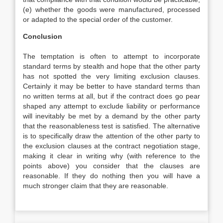
(e) whether the goods were manufactured, processed
or adapted to the special order of the customer.
Conclusion
The temptation is often to attempt to incorporate
standard terms by stealth and hope that the other party
has not spotted the very limiting exclusion clauses.
Certainly it may be better to have standard terms than
no written terms at all, but if the contract does go pear
shaped any attempt to exclude liability or performance
will inevitably be met by a demand by the other party
that the reasonableness test is satisfied. The alternative
is to specifically draw the attention of the other party to
the exclusion clauses at the contract negotiation stage,
making it clear in writing why (with reference to the
points above) you consider that the clauses are
reasonable. If they do nothing then you will have a
much stronger claim that they are reasonable.