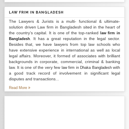
LAW FRIM IN BANGLADESH
The Lawyers & Jurists is a multi- functional & ultimate-
solution driven Law firm in Bangladesh sited in the heart of
the country’s capital. It is one of the top-ranked
law firm in
. It has a great reputation in the legal sector.
Bangladesh
Besides that, we have lawyers from top law schools who
have extensive experience in international as well as local
legal affairs. Moreover, it formed of associates with brilliant
backgrounds in corporate, commercial, criminal & banking
law. It is one of the very few
with
law firm in Dhaka Bangladesh
a good track record of involvement in significant legal
disputes and transactions...
Read More