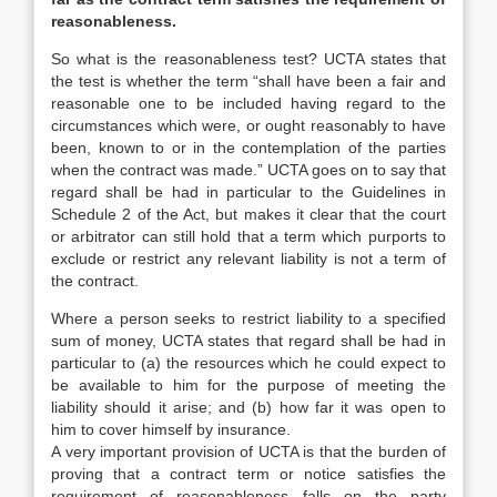
reasonableness.
So what is the reasonableness test? UCTA states that
the test is whether the term “shall have been a fair and
reasonable one to be included having regard to the
circumstances which were, or ought reasonably to have
been, known to or in the contemplation of the parties
when the contract was made.” UCTA goes on to say that
regard shall be had in particular to the Guidelines in
Schedule 2 of the Act, but makes it clear that the court
or arbitrator can still hold that a term which purports to
exclude or restrict any relevant liability is not a term of
the contract.
Where a person seeks to restrict liability to a specified
sum of money, UCTA states that regard shall be had in
particular to (a) the resources which he could expect to
be available to him for the purpose of meeting the
liability should it arise; and (b) how far it was open to
him to cover himself by insurance.
A very important provision of UCTA is that the burden of
proving that a contract term or notice satisfies the
requirement of reasonableness falls on the party