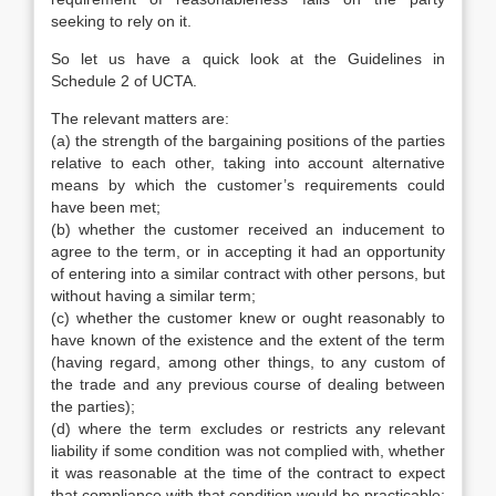
seeking to rely on it.
So let us have a quick look at the Guidelines in
Schedule 2 of UCTA.
The relevant matters are:
(a) the strength of the bargaining positions of the parties
relative to each other, taking into account alternative
means by which the customer’s requirements could
have been met;
(b) whether the customer received an inducement to
agree to the term, or in accepting it had an opportunity
of entering into a similar contract with other persons, but
without having a similar term;
(c) whether the customer knew or ought reasonably to
have known of the existence and the extent of the term
(having regard, among other things, to any custom of
the trade and any previous course of dealing between
the parties);
(d) where the term excludes or restricts any relevant
liability if some condition was not complied with, whether
it was reasonable at the time of the contract to expect
that compliance with that condition would be practicable;