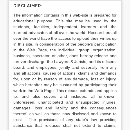
DISCLAIMER:
The information contains in this web-site is prepared for
educational purpose. This site may be used by the
students, faculties, independent learners and the
learned advocates of all over the world. Researchers all
over the world have the access to upload their writes up
in this site. In consideration of the people’s participation
in the Web Page, the individual, group, organization,
business, spectator, or other, does hereby release and
forever discharge the Lawyers & Jurists, and its officers,
board, and employees, jointly and severally from any
and all actions, causes of actions, claims and demands
for, upon or by reason of any damage, loss or injury,
which hereafter may be sustained by participating their
work in the Web Page. This release extends and applies
to, and also covers and includes, all unknown,
unforeseen, unanticipated and unsuspected injuries,
damages, loss and liability and the consequences
thereof, as well as those now disclosed and known to
exist. The provisions of any state’s law providing
substance that releases shall not extend to claims,