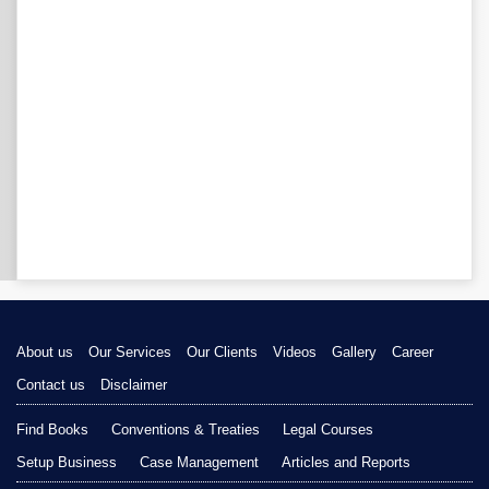
About us
Our Services
Our Clients
Videos
Gallery
Career
Contact us
Disclaimer
Find Books
Conventions & Treaties
Legal Courses
Setup Business
Case Management
Articles and Reports