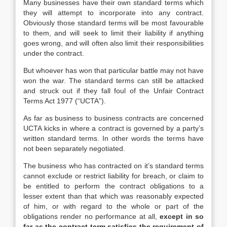
Many businesses have their own standard terms which
they will attempt to incorporate into any contract.
Obviously those standard terms will be most favourable
to them, and will seek to limit their liability if anything
goes wrong, and will often also limit their responsibilities
under the contract.
But whoever has won that particular battle may not have
won the war. The standard terms can still be attacked
and struck out if they fall foul of the Unfair Contract
Terms Act 1977 (“UCTA”).
As far as business to business contracts are concerned
UCTA kicks in where a contract is governed by a party’s
written standard terms. In other words the terms have
not been separately negotiated.
The business who has contracted on it’s standard terms
cannot exclude or restrict liability for breach, or claim to
be entitled to perform the contract obligations to a
lesser extent than that which was reasonably expected
of him, or with regard to the whole or part of the
obligations render no performance at all,
except in so
far as the contract term satisfies the requirement of