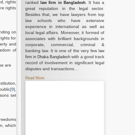
d, rights
ranked
. It has a
law firm in Bangladesh
re rights
great reputation in the legal sector.
Besides that, we have lawyers from top
law schools who have extensive
experience in international as well as
ending on
local legal affairs. Moreover, it formed of
ights for
associates with brilliant backgrounds in
berty and
corporate, commercial, criminal &
eedom of
banking law. It is one of the very few
law
with a good track
firm in Dhaka Bangladesh
record of involvement in significant legal
ose are
disputes and transactions...
Read More
titution,
public
[9]
,
asons set
 freedoms
on, which