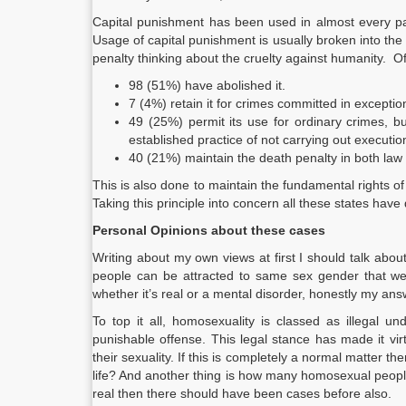
Capital punishment has been used in almost every par
Usage of capital punishment is usually broken into the
penalty thinking about the cruelty against humanity. 
98 (51%) have abolished it.
7 (4%) retain it for crimes committed in exceptio
49 (25%) permit its use for ordinary crimes, b
established practice of not carrying out executio
40 (21%) maintain the death penalty in both law 
This is also done to maintain the fundamental rights of a p
Taking this principle into concern all these states hav
Personal Opinions about these cases
Writing about my own views at first I should talk abou
people can be attracted to same sex gender that we 
whether it’s real or a mental disorder, honestly my a
To top it all, homosexuality is classed as illegal un
punishable offense. This legal stance has made it vi
their sexuality. If this is completely a normal matter th
life? And another thing is how many homosexual peopl
real then there should have been cases before also.