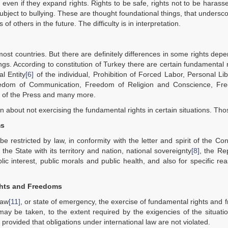
 even if they expand rights. Rights to be safe, rights not to be harasse
be subject to bullying. These are thought foundational things, that undersco
f others in the future. The difficulty is in interpretation.
ost countries. But there are definitely differences in some rights dep
hings. According to constitution of Turkey there are certain fundamental r
al Entity
[6]
of the individual, Prohibition of Forced Labor, Personal Li
 Freedom of Communication, Freedom of Religion and Conscience, Fr
 of the Press and many more.
on about not exercising the fundamental rights in certain situations. Th
ms
stricted by law, in conformity with the letter and spirit of the Cons
f the State with its territory and nation, national sovereignty
[8]
, the Re
lic interest, public morals and public health, and also for specific re
ghts and Freedoms
law
[11]
, or state of emergency, the exercise of fundamental rights and
ay be taken, to the extent required by the exigencies of the situati
rovided that obligations under international law are not violated.