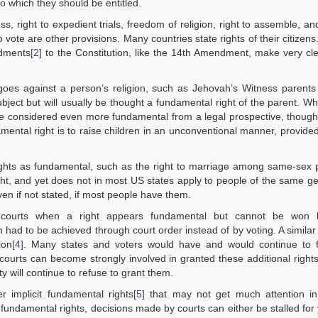
o which they should be entitled.
 right to expedient trials, freedom of religion, right to assemble, and
vote are other provisions. Many countries state rights of their citizen
ndments
[2]
to the Constitution, like the 14th Amendment, make very cl
t goes against a person’s religion, such as Jehovah’s Witness parents
subject but will usually be thought a fundamental right of the parent. Wh
y be considered even more fundamental from a legal prospective, thoug
damental right is to raise children in an unconventional manner, provided
ights as fundamental, such as the right to marriage among same-sex 
ht, and yet does not in most US states apply to people of the same g
en if not stated, if most people have them.
te courts when a right appears fundamental but cannot be won 
 had to be achieved through court order instead of by voting. A similar
ion
[4]
. Many states and voters would have and would continue to fi
ourts can become strongly involved in granted these additional right
 will continue to refuse to grant them.
r implicit fundamental rights
[5]
that may not get much attention in
 fundamental rights, decisions made by courts can either be stalled for