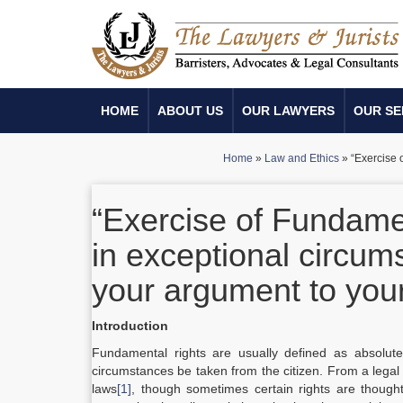
HOME
ABOUT US
OUR LAWYERS
OUR SE
Home
»
Law and Ethics
»
“Exercise 
“Exercise of Fundame
in exceptional circu
your argument to your
Introduction
Fundamental rights are usually defined as absolute
circumstances be taken from the citizen. From a legal 
laws
[1]
, though sometimes certain rights are though