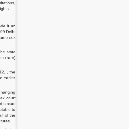
itations,
ights.
de it an
009 Delhi
 same-sex
the state
en (rare)
12, , the
 earlier
 changing
ex court
of sexual
table to
lf of the
ptures.