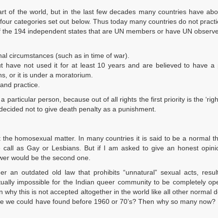
t of the world, but in the last few decades many countries have abol
 four categories set out below. Thus today many countries do not pract
Of the 194 independent states that are UN members or have UN observe
nal circumstances (such as in time of war).
ut have not used it for at least 10 years and are believed to have a 
ns, or it is under a moratorium.
and practice.
articular person, because out of all rights the first priority is the ‘right
e decided not to give death penalty as a punishment.
t the homosexual matter. In many countries it is said to be a normal t
call as Gay or Lesbians. But if I am asked to give an honest opini
nswer would be the second one.
der an outdated old law that prohibits “unnatural” sexual acts, resul
rtually impossible for the Indian queer community to be completely o
en why this is not accepted altogether in the world like all other normal d
e we could have found before 1960 or 70’s? Then why so many now? If 