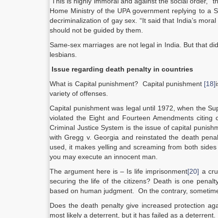
This is highly immoral and against the social order,”
Home Ministry of the UPA government replying to a S
decriminalization of gay sex. “It said that India’s mora
should not be guided by them.
Same-sex marriages are not legal in India. But that d
lesbians.
Issue regarding death penalty in countries
What is Capital punishment? Capital punishment
[18]
variety of offenses.
Capital punishment was legal until 1972, when the Sup
violated the Eight and Fourteen Amendments citing 
Criminal Justice System is the issue of capital punis
with Gregg v. Georgia and reinstated the death penal
used, it makes yelling and screaming from both sides
you may execute an innocent man.
The argument here is – Is life imprisonment
[20]
a cru
securing the life of the citizens? Death is one penal
based on human judgment. On the contrary, sometimes d
Does the death penalty give increased protection ag
most likely a deterrent, but it has failed as a deterrent.