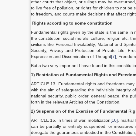
other courts that object, or rulings may be overturned,
to live free of pollution, or rights for children to not 
to freedom, and courts make decisions that affect rights o
Rights according to some constitution
Fundamental rights given by the state is the same in m
the constitution, social morals, culture, religion etc. t
civilians like Personal Inviolability, Material and Spiritu
Security, Privacy and Protection of Private Life,
Expression and Dissemination of Thought
[7]
, Freedom
But a two very important I have found in this constituti
1) Restriction of Fundamental Rights and Freedo
ARTICLE 13. Fundamental rights and freedoms may be re
with the aim of safeguarding the indivisible integrity o
national security, public order, general peace, the pub
forth in the relevant Articles of the Constitution.
2)
Suspension of the Exercise of Fundamental Ri
ARTICLE 15. In times of war, mobilization
[10]
, martial 
can be partially or entirely suspended, or measures m
derogate the guarantees embodied in the Constitution, p