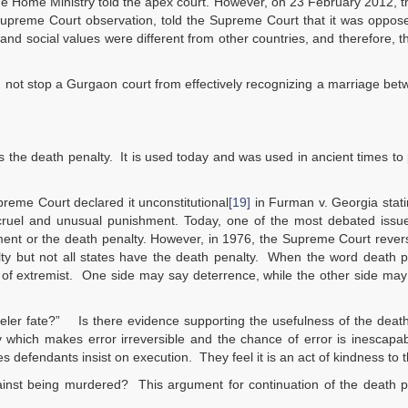
 the Home Ministry told the apex court. However, on 23 February 2012, 
upreme Court observation, told the Supreme Court that it was oppose
l and social values were different from other countries, and therefore, t
id not stop a Gurgaon court from effectively recognizing a marriage be
is the death penalty. It is used today and was used in ancient times to
reme Court declared it unconstitutional
[19]
in Furman v. Georgia statin
cruel and unusual punishment. Today, one of the most debated issue
hment or the death penalty. However, in 1976, the Supreme Court revers
ty but not all states have the death penalty. When the word death p
 of extremist. One side may say deterrence, while the other side may
eler fate?” Is there evidence supporting the usefulness of the deat
ty which makes error irreversible and the chance of error is inescap
efendants insist on execution. They feel it is an act of kindness to 
ainst being murdered? This argument for continuation of the death p