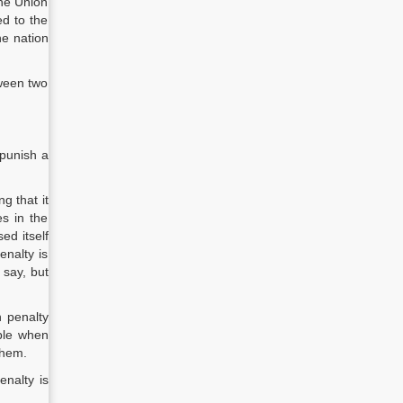
the Union
d to the
he nation
tween two
 punish a
g that it
s in the
ed itself
enalty is
 say, but
h penalty
able when
them.
enalty is