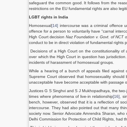
safeguard the common good. It follows from the reasoni
restrictions on the EU fundamental rights are also legit
LGBT rights in India
Homosexual
[14]
intercourse was a criminal offence u
offence for a person to voluntarily have “carnal inter
High Court decision
Naz Foundation v. Govt. of NCT o
conduct to be in direct violation of fundamental rights 
Decisions of a High Court on the constitutionality of a
over which the High Court in question has jurisdictio
incidents of harassment of homosexual groups.
While a hearing of a bunch of appeals filed against 
Supreme Court observed that homosexuality should be
unacceptable have become acceptable with passage of
Justices G S Singhvi and S J Mukhopadhaya, the two-j
times where phenomena of live-in relationship
[16]
, si
bench, however, observed that it is a reflection of so
intercourse. They had also pointed out that many th
society now. Senior Advocate Amrendra Sharan, who op
Delhi Commission for Protection of Child Rights, had t