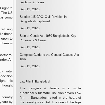
Sections & Cases
 right to
Sep 19, 2025
.
s. The US
Section 115 CPC: Civil Revision in
ear some
Bangladesh Explained
Sep 19, 2025
.
 refusing
ile these
Sale of Goods Act 1930 Bangladesh: Key
h open to
Provisions & Cases
 there is
Sep 19, 2025
.
partners.
Complete Guide to the General Clauses Act
1897
ender. An
Sep 19, 2025
.
by vote.
 decision
ght this
Law Frim in Bangladesh
s thought
The Lawyers & Jurists is a multi-
functional & ultimate- solution driven Law
 country
firm in Bangladesh sited in the heart of
 years by
the country’s capital. It is one of the top-