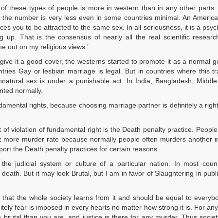
 of these types of people is more in western than in any other parts.
a the number is very less even in some countries minimal. An America
forces you to be attracted to the same sex. In all seriousness, it is a psy
 up. That is the consensus of nearly all the real scientific resear
me out on my religious views.’
 give it a good cover, the westerns started to promote it as a normal g
es Gay or lesbian marriage is legal. But in countries where this tra
natural sex is under a punishable act. In India, Bangladesh, Middle
nted normally.
ndamental rights, because choosing marriage partner is definitely a right
of violation of fundamental right is the Death penalty practice. People
got more murder rate because normally people often murders another i
port the Death penalty practices for certain reasons.
e judicial system or culture of a particular nation. In most count
 death. But it may look Brutal, but I am in favor of Slaughtering in publ
that the whole society learns from it and should be equal to everyb
itely fear is imposed in every hearts no matter how strong it is. For any
 brutal than you are, and justice is there for any murder. Thus socie