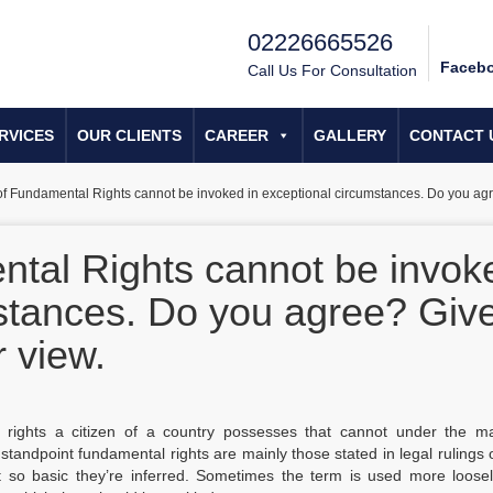
02226665526
Faceb
Call Us For Consultation
RVICES
OUR CLIENTS
CAREER
GALLERY
CONTACT 
of Fundamental Rights cannot be invoked in exceptional circumstances. Do you agr
ntal Rights cannot be invok
mstances. Do you agree? Giv
 view.
 rights a citizen of a country possesses that cannot under the maj
standpoint fundamental rights are mainly those stated in legal rulings 
t so basic they’re inferred. Sometimes the term is used more loosel