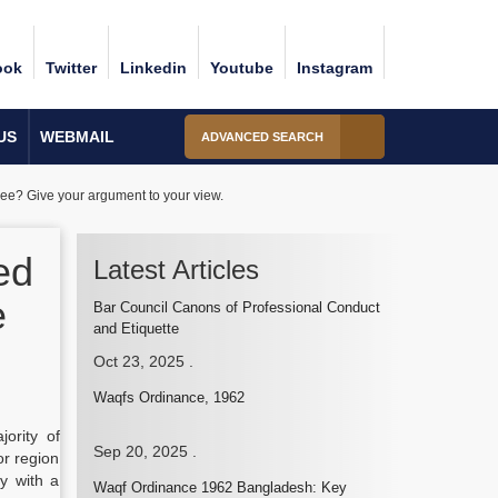
ook
Twitter
Linkedin
Youtube
Instagram
US
WEBMAIL
ADVANCED SEARCH
ee? Give your argument to your view.
ed
Latest Articles
e
Bar Council Canons of Professional Conduct
and Etiquette
Oct 23, 2025
.
Waqfs Ordinance, 1962
ority of
Sep 20, 2025
.
or region
y with a
Waqf Ordinance 1962 Bangladesh: Key