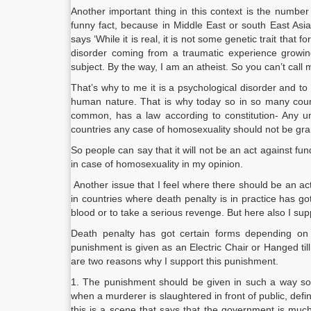
Another important thing in this context is the number
funny fact, because in Middle East or south East Asi
says ‘While it is real, it is not some genetic trait that 
disorder coming from a traumatic experience growing
subject. By the way, I am an atheist. So you can’t call 
That’s why to me it is a psychological disorder and to
human nature. That is why today so in so many countri
common, has a law according to constitution- Any un
countries any case of homosexuality should not be gra
So people can say that it will not be an act against fu
in case of homosexuality in my opinion.
Another issue that I feel where there should be an act 
in countries where death penalty is in practice has 
blood or to take a serious revenge. But here also I sup
Death penalty has got certain forms depending on th
punishment is given as an Electric Chair or Hanged till
are two reasons why I support this punishment.
1. The punishment should be given in such a way so 
when a murderer is slaughtered in front of public, defin
this is a scene that says that the government is much