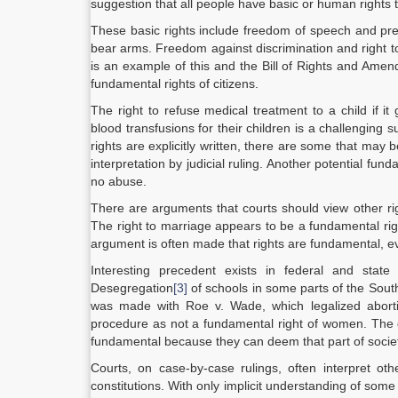
suggestion that all people have basic or human rights t
These basic rights include freedom of speech and press,
bear arms. Freedom against discrimination and right to 
is an example of this and the Bill of Rights and Ame
fundamental rights of citizens.
The right to refuse medical treatment to a child if i
blood transfusions for their children is a challenging 
rights are explicitly written, there are some that ma
interpretation by judicial ruling. Another potential fun
no abuse.
There are arguments that courts should view other r
The right to marriage appears to be a fundamental rig
argument is often made that rights are fundamental, ev
Interesting precedent exists in federal and sta
Desegregation
[3]
of schools in some parts of the South
was made with Roe v. Wade, which legalized abort
procedure as not a fundamental right of women. The c
fundamental because they can deem that part of society
Courts, on case-by-case rulings, often interpret othe
constitutions. With only implicit understanding of some