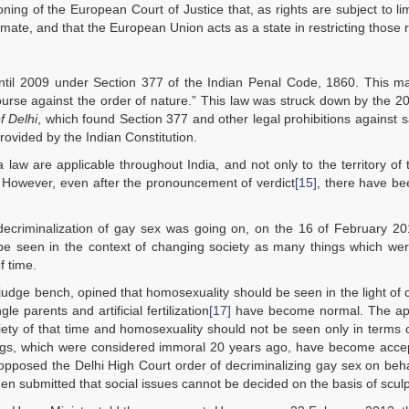
ng of the European Court of Justice that, as rights are subject to lim
imate, and that the European Union acts as a state in restricting those r
ntil 2009 under Section 377 of the Indian Penal Code, 1860. This ma
course against the order of nature.” This law was struck down by the 2
f Delhi
, which found Section 377 and other legal prohibitions against
provided by the Indian Constitution.
 law are applicable throughout India, and not only to the territory of 
n. However, even after the pronouncement of verdict
[15]
, there have be
decriminalization of gay sex was going on, on the 16 of February 20
 seen in the context of changing society as many things which were
 time.
udge bench, opined that homosexuality should be seen in the light of
ngle parents and artificial fertilization
[17]
have become normal. The ap
ciety of that time and homosexuality should not be seen only in terms 
ings, which were considered immoral 20 years ago, have become accep
posed the Delhi High Court order of decriminalizing gay sex on beha
hen submitted that social issues cannot be decided on the basis of scul