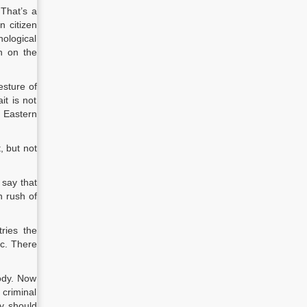
 That’s a
n citizen
chological
ch on the
esture of
it is not
 Eastern
, but not
 say that
n rush of
ries the
ic. There
ody. Now
 criminal
ty should