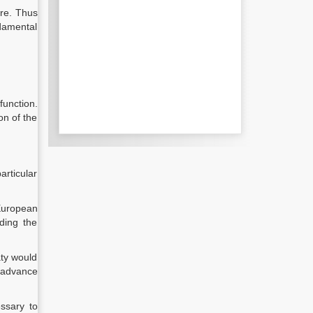
ure. Thus
damental
unction.
on of the
articular
European
ding the
aty would
 advance
ssary to