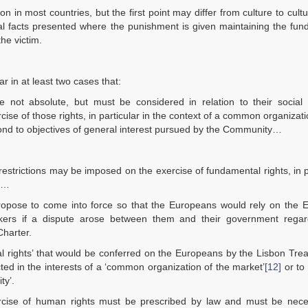
n most countries, but the first point may differ from culture to cult
 facts presented where the punishment is given maintaining the fun
he victim.
 in at least two cases that:
not absolute, but must be considered in relation to their social f
se of those rights, in particular in the context of a common organizati
spond to objectives of general interest pursued by the Community…
t restrictions may be imposed on the exercise of fundamental rights, in p
t …
opose to come into force so that the Europeans would rely on the 
orkers if a dispute arose between them and their government regar
Charter.
al rights’ that would be conferred on the Europeans by the Lisbon Tre
cted in the interests of a ‘common organization of the market’
[12]
or to
ty’.
xercise of human rights must be prescribed by law and must be nece