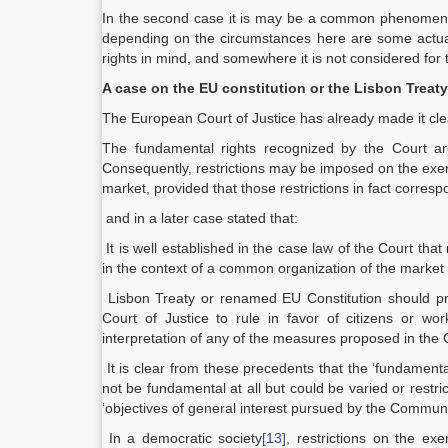
In the second case it is may be a common phenomenon i
depending on the circumstances here are some actual
rights in mind, and somewhere it is not considered for t
A case on the EU constitution or the Lisbon Treaty
The European Court of Justice has already made it clear
The fundamental rights recognized by the Court are 
Consequently, restrictions may be imposed on the exerci
market, provided that those restrictions in fact corre
and in a later case stated that:
It is well established in the case law of the Court tha
in the context of a common organization of the marke
Lisbon Treaty or renamed EU Constitution should pr
Court of Justice to rule in favor of citizens or w
interpretation of any of the measures proposed in the 
It is clear from these precedents that the ‘fundament
not be fundamental at all but could be varied or restri
‘objectives of general interest pursued by the Communi
In a democratic society
[13]
, restrictions on the e