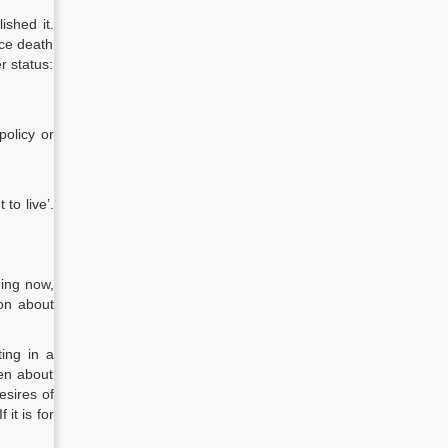
ished it.
ice death
r status:
policy or
 to live’.
hing now,
on about
ting in a
pen about
esires of
it is for