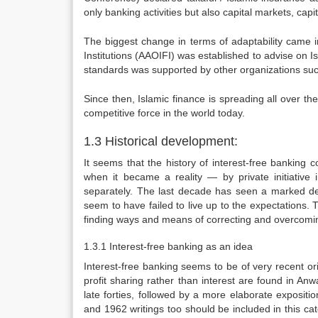
only banking activities but also capital markets, cap
The biggest change in terms of adaptability came i
Institutions (AAOIFI) was established to advise on I
standards was supported by other organizations such
Since then, Islamic finance is spreading all over 
competitive force in the world today.
1.3 Historical development:
It seems that the history of interest-free banking c
when it became a reality — by private initiative
separately. The last decade has seen a marked de
seem to have failed to live up to the expectations. 
finding ways and means of correcting and overcomi
1.3.1 Interest-free banking as an idea
Interest-free banking seems to be of very recent ori
profit sharing rather than interest are found in 
late forties, followed by a more elaborate exposit
and 1962 writings too should be included in this c