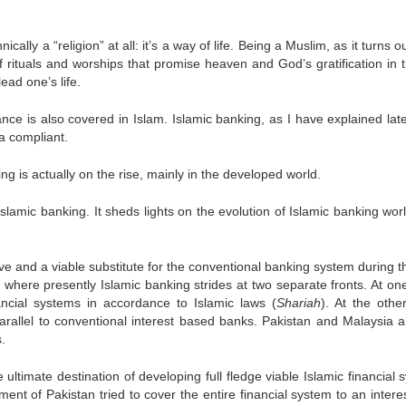
ically a “religion” at all: it’s a way of life. Being a Muslim, as it turns ou
 of rituals and worships that promise heaven and God’s gratification in t
ead one’s life.
ance is also covered in Islam. Islamic banking, as I have explained late
ia compliant.
ing is actually on the rise, mainly in the developed world.
 Islamic banking. It sheds lights on the evolution of Islamic banking wo
 and a viable substitute for the conventional banking system during th
d where presently Islamic banking strides at two separate fronts. At one
ancial systems in accordance to Islamic laws (
Shariah
). At the other
arallel to conventional interest based banks. Pakistan and Malaysia a
.
ultimate destination of developing full fledge viable Islamic financial
nt of Pakistan tried to cover the entire financial system to an interes