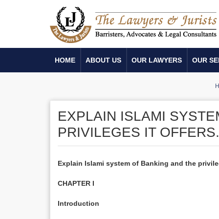
HOME
ABOUT US
OUR LAWYERS
OUR SE
H
EXPLAIN ISLAMI SYSTE
PRIVILEGES IT OFFERS
Explain Islami system of Banking and the privileg
CHAPTER I
Introduction