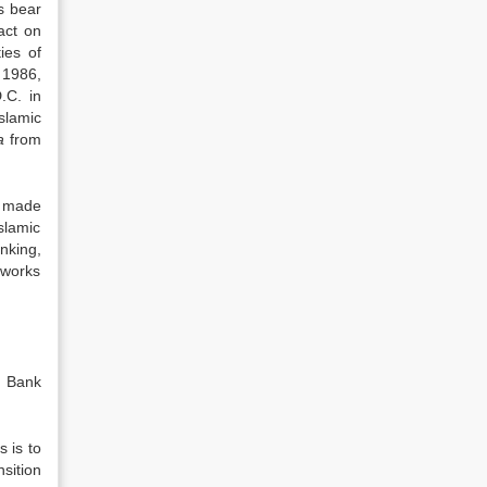
s bear
act on
ies of
 1986,
.C. in
slamic
ba
from
e made
slamic
nking,
 works
r Bank
 is to
sition