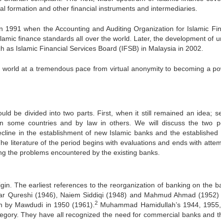
ital formation and other financial instruments and intermediaries.
n 1991 when the Accounting and Auditing Organization for Islamic Fin
slamic finance standards all over the world. Later, the development of u
 as Islamic Financial Services Board (IFSB) in Malaysia in 2002.
the world at a tremendous pace from virtual anonymity to becoming a po
ould be divided into two parts. First, when it still remained an idea; s
 in some countries and by law in others. We will discuss the two p
cline in the establishment of new Islamic banks and the established
The literature of the period begins with evaluations and ends with attem
ng the problems encountered by the existing banks.
gin. The earliest references to the reorganization of banking on the ba
Anwar Qureshi (1946), Naiem Siddiqi (1948) and Mahmud Ahmad (1952) 
2
ion by Mawdudi in 1950 (1961).
Muhammad Hamidullah’s 1944, 1955,
ategory. They have all recognized the need for commercial banks and th