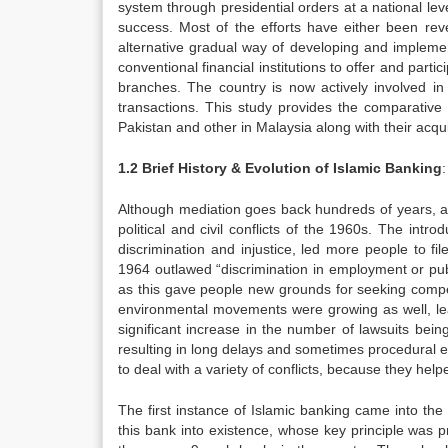
system through presidential orders at a national leve
success. Most of the efforts have either been re
alternative gradual way of developing and implemen
conventional financial institutions to offer and parti
branches. The country is now actively involved in
transactions. This study provides the comparative
Pakistan and other in Malaysia along with their acqui
1.2
Brief History & Evolution of Islamic Banking
:
Although mediation goes back hundreds of years, alt
political and civil conflicts of the 1960s. The intro
discrimination and injustice, led more people to file
1964 outlawed “discrimination in employment or pub
as this gave people new grounds for seeking compe
environmental movements were growing as well, lea
significant increase in the number of lawsuits bei
resulting in long delays and sometimes procedural e
to deal with a variety of conflicts, because they he
The first instance of Islamic banking came into the
this bank into existence, whose key principle was p