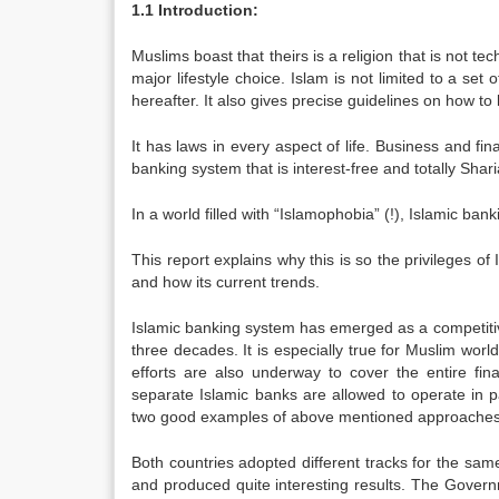
1.1 Introduction:
Muslims boast that theirs is a religion that is not techn
major lifestyle choice. Islam is not limited to a set
hereafter. It also gives precise guidelines on how to l
It has laws in every aspect of life. Business and fin
banking system that is interest-free and totally Shar
In a world filled with “Islamophobia” (!), Islamic bank
This report explains why this is so the privileges of
and how its current trends.
Islamic banking system has emerged as a competitive
three decades. It is especially true for Muslim worl
efforts are also underway to cover the entire fin
separate Islamic banks are allowed to operate in p
two good examples of above mentioned approaches
Both countries adopted different tracks for the same 
and produced quite interesting results. The Governme