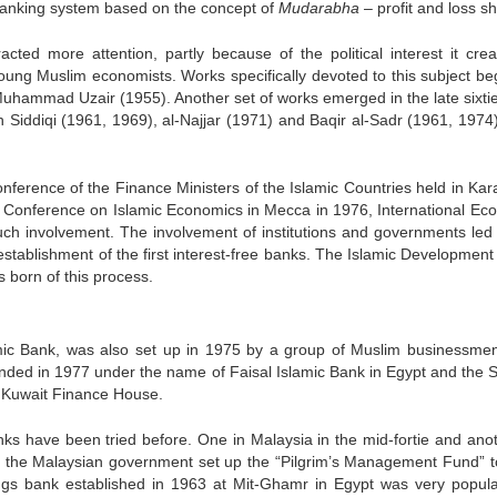
 banking system based on the concept of
Mudarabha
– profit and loss sh
acted more attention, partly because of the political interest it crea
ung Muslim economists. Works specifically devoted to this subject be
f Muhammad Uzair (1955). Another set of works emerged in the late sixti
ah Siddiqi (1961, 1969), al-Najjar (1971) and Baqir al-Sadr (1961, 1974
onference of the Finance Ministers of the Islamic Countries held in Kara
nal Conference on Islamic Economics in Mecca in 1976, International Ec
ch involvement. The involvement of institutions and governments led 
 establishment of the first interest-free banks. The Islamic Developmen
 born of this process.
slamic Bank, was also set up in 1975 by a group of Muslim businessme
nded in 1977 under the name of Faisal Islamic Bank in Egypt and the 
e Kuwait Finance House.
nks have been tried before. One in Malaysia in the mid-fortie and anot
1962 the Malaysian government set up the “Pilgrim’s Management Fund” t
gs bank established in 1963 at Mit-Ghamr in Egypt was very popul