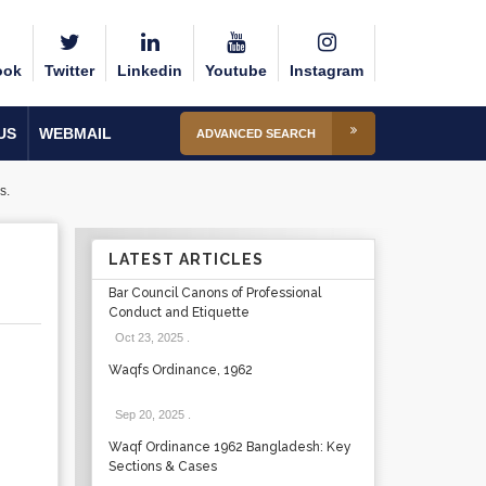
ook
Twitter
Linkedin
Youtube
Instagram
US
WEBMAIL
ADVANCED SEARCH
s.
LATEST ARTICLES
Bar Council Canons of Professional
Conduct and Etiquette
Oct 23, 2025
.
Waqfs Ordinance, 1962
Sep 20, 2025
.
Waqf Ordinance 1962 Bangladesh: Key
Sections & Cases