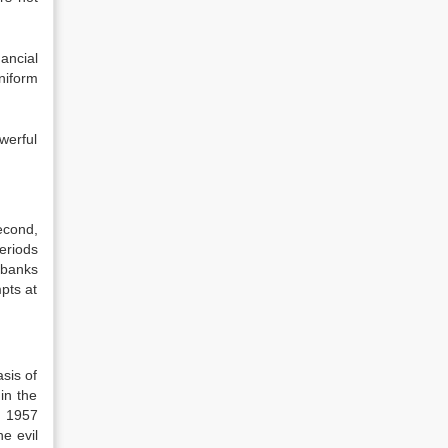
ancial
niform
werful
econd,
eriods
 banks
pts at
sis of
in the
 1957
e evil