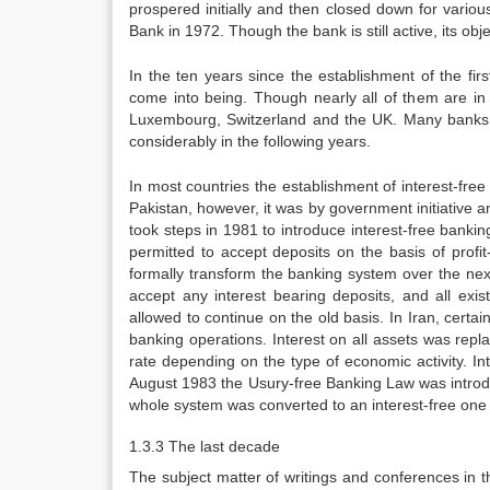
prospered initially and then closed down for vario
Bank in 1972. Though the bank is still active, its ob
In the ten years since the establishment of the fi
come into being. Though nearly all of them are i
Luxembourg, Switzerland and the UK. Many banks 
considerably in the following years.
In most countries the establishment of interest-free
Pakistan, however, it was by government initiative 
took steps in 1981 to introduce interest-free banki
permitted to accept deposits on the basis of prof
formally transform the banking system over the ne
accept any interest bearing deposits, and all exi
allowed to continue on the old basis. In Iran, certa
banking operations. Interest on all assets was rep
rate depending on the type of economic activity. In
August 1983 the Usury-free Banking Law was intro
whole system was converted to an interest-free one
1.3.3 The last decade
The subject matter of writings and conferences in t