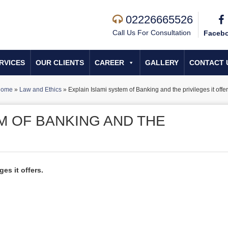
02226665526
Call Us For Consultation
Faceb
RVICES
OUR CLIENTS
CAREER
GALLERY
CONTACT 
ome
»
Law and Ethics
»
Explain Islami system of Banking and the privileges it offer
M OF BANKING AND THE
.
es it offers.