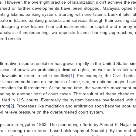
l. However, the overnight practice of islamization didn’t achieve the r
versed or further developments have been stopped. Malaysia opted f
ting Islamic banking system. Starting with one Islamic bank it later a
cipate in Islamic banking products and services through their existing st
 designing new Islamic financial instruments for capital and money 
 analysis of implementing two opposite Islamic banking approaches, 
red results.
ernative dispute resolution has grown rapidly in the United States sin
duction of new laws protecting individual rights, as well as less tolera
 lawsuits in order to settle conflicts
[1]
. For example, the Civil Rights 
lic accommodations on the basis of race, sex, or national origin. Law
nsation for ill treatment. At the same time, the women’s movement a
ding to another host of court cases. The result of all these changes
ng filed in U.S. courts. Eventually the system became overloaded with 
rrors
[2]
. Processes like mediation and arbitration soon became popula
lped relieve pressure on the overburdened court system.
 picture in Egypt in 1963. The pioneering efforts by Ahmad El Najjar b
rofit sharing (non-interest based philosophy of Shariah). By the end o