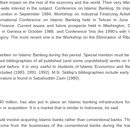
their impact on the rest of the economy and the world. Their very title
d-wide interest in the subject. Conference on Islamic Banking: Its imp
 London in September 1984, Workshop on Industrial Financing Activit
ernational Conference on Islamic Banking held in Tehran in June
Finance: Current issues and future prospects held in Washington, D
in Geneva in October 1986, and Conference ‘Into the 1990’s with I
tegory. The most recent one is the Workshop on the Elimination of
Ri
ritten on Islamic Banking during this period. Special mention must b
ed bibliographies of all published (and some unpublished) works on I
nd before. It is very useful to students of Islamic Economics and Ba
cluded (1983, 1991, 1992). M.N. Siddiqi’s bibliographies include early
terature is found in Sabahuddin Zaim (1980).
0 million, has also put in place an Islamic banking infrastructure fo
or acquisition. It is a market that is similar to Indonesia, he said.
d involve acquiring Islamic banks rather than conventional banks. This
ncome from the businesses of the conventional banks during the tran