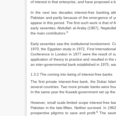
of interest in that enterprise, and have proposed a
In the next two decades interest-free banking attr
Pakistan and partly because of the emergence of yo
appear in this period. The first such work is that o
early seventies. Abdullah al-Araby (1967), Nejatull
3
the main contributors.
Early seventies saw the institutional involvement. C
1970, the Egyptian study in 1972, First Internatio
Conference in London in 1977 were the result of su
application of theory to practice and resulted in the
an inter-governmental bank established in 1975, was
1.3.2 The coming into being of interest-free banks
The first private interest-free bank, the Dubai I
several countries. Two more private banks were fou
In the same year the Kuwaiti government set up th
However, small scale limited scope interest-free ba
Pakistan in the late-fifties. Neither survived. In 
6
prospective pilgrims to save and profit.
The savin