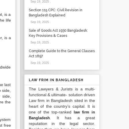
Sep 19, 2025
.
Section 115 CPC: Civil Revision in
t, is a
Bangladesh Explained
he life
Sep 19, 2025
.
Sale of Goods Act 1930 Bangladesh:
Key Provisions & Cases
r, is a
Sep 19, 2025
.
Complete Guide to the General Clauses
Act 1897
Sep 19, 2025
.
rldwide
LAW FRIM IN BANGLADESH
e last
The Lawyers & Jurists is a multi-
 side,
functional & ultimate- solution driven
 side,
Law firm in Bangladesh sited in the
re the
heart of the country’s capital. It is
one of the top-ranked
law firm in
. It has a great
Bangladesh
 system
reputation in the legal sector.
t free