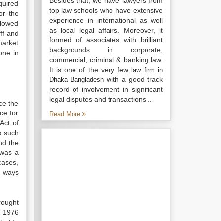
Besides that, we have lawyers from
equired
top law schools who have extensive
or the
experience in international as well
llowed
as local legal affairs. Moreover, it
aff and
formed of associates with brilliant
market
backgrounds in corporate,
one in
commercial, criminal & banking law.
It is one of the very few
law firm in
with a good track
Dhaka Bangladesh
record of involvement in significant
legal disputes and transactions...
ce the
nce for
Read More
Act of
s such
nd the
 was a
cases,
r ways
rought
f 1976