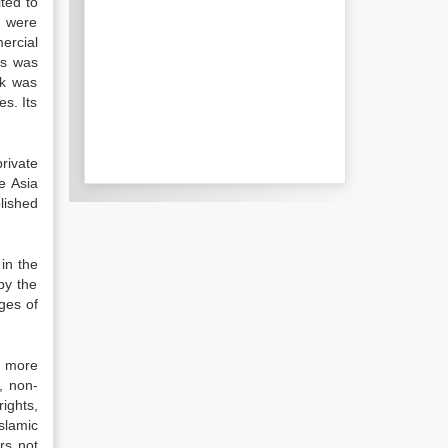
ted to
s were
ercial
es was
nk was
s. Its
rivate
e Asia
lished
in the
by the
ges of
e more
, non-
rights,
slamic
rs not