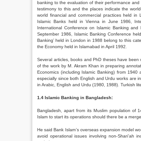
banking to the evaluation of their performance and 
testimony to this and the places indicate the worl
world financial and commercial practices held in
Islamic Banks held in Vienna in June 1986, Int
International Conference on Islamic Banking and 
September 1986, Islamic Banking Conference held 
Banking’ held in London in 1988 belong to this ca
the Economy held in Islamabad in April 1992.
Several articles, books and PhD theses have been w
of the work by M. Akram Khan in preparing annotat
Economics (including Islamic Banking) from 1940 a
especially since both English and Urdu works are in
in Arabic, English and Urdu (1980, 1988). Turkish li
1.4 Islamic Banking in Bangladesh:
Bangladesh, apart from its Muslim population of 14
Islam to start its operations should there be a merger 
He said Bank Islam’s overseas expansion model woul
avoid operational issues involving non-Shari’ah i