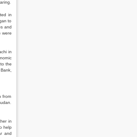
aring.
ted in
gan to
es and
) were
chi in
onomic
to the
t Bank,
n from
Sudan.
her in
o help
ar and