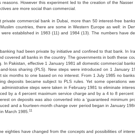
us reasons. However this experiment led to the creation of the Nasser 
jectives are more social than commercial.
rst private commercial bank in Dubai, more than 50 interest-free bank
n Muslim countries, there are some in Western Europe as well: in De
were established in 1983 (11) and 1984 (13). The numbers have de
 banking had been private by initiative and confined to that bank. In Ir
and covered all banks in the country. The governments in both these cou
ng. In Pakistan, effective 1 January 1981 all domestic commercial bank
it-and-loss sharing (PLS). New steps were introduced on 1 January 1
xt six months to one based on no interest. From 1 July 1985 no banks
sting deposits became subject to PLS rules. Yet some operations were
in administrative steps were taken in February 1981 to eliminate interes
laced by a 4 percent maximum service charge and by a 4 to 8 percent ‘p
terest on deposits was also converted into a ‘guaranteed minimum profi
duced and a fourteen-month change over period began in January 198
11
 in March 1985.
he eighties have changed from the concepts and possibilities of interes