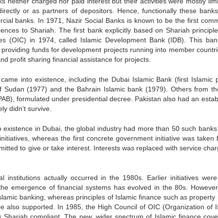
neither charged nor paid interest but their activities were mostly limi
irectly or as partners of depositors. Hence, functionally these bank
rcial banks. In 1971, Nazir Social Banks is known to be the first comm
ences to Shariah. The first bank explicitly based on Shariah principl
ries (OIC) in 1974, called Islamic Development Bank (IDB). This ba
r providing funds for development projects running into member countrie
d profit sharing financial assistance for projects.
came into existence, including the Dubai Islamic Bank (first Islamic p
of Sudan (1977) and the Bahrain Islamic bank (1979). Others from th
PAB), formulated under presidential decree. Pakistan also had an estab
ly didn’t survive.
to existence in Dubai, the global industry had more than 50 such banks 
nitiatives, whereas the first concrete government initiative was taken 
ted to give or take interest. Interests was replaced with service char
 institutions actually occurred in the 1980s. Earlier initiatives wer
t the emergence of financial systems has evolved in the 80s. However
 Islamic banking, whereas principles of Islamic finance such as property 
are also supported. In 1985, the High Council of OIC (Organization of I
s Shariah compliant. The new, wider spectrum of Islamic finance cove