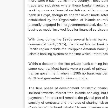
there were 9 such banks in the country. These banks 
trade and industries where these banks invested d
working more as financial institutions rather comme
bank in Egypt, though its charter never made refer
established by the Organization of Islamic count
primarily engaged in intergovernmental activities fo
business model involved fees for financial services an
With time, during the 1970s several Islamic banks 
commercial bank, 1975), the Faisal Islamic bank 
Pacific region include the Philippine Amanah Bank (
Islamic banking system at the time which unfortunate
Within a decade of the first private bank coming in
same country. Most banks were a result of private i
Iranian government, when in 1985 no bank was permit
4-8% and guaranteed minimum profits.
The true phase of development of Islamic financial
inclined towards interest free Islamic banking, bu
payment of interest still remains the pivotal part of
sanctity of contracts and the rules of sharing risk 
Conference) declared takaful / Islamic insurance a