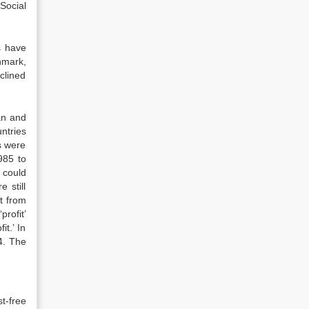
Social
s have
nmark,
clined
an and
ntries
s were
985 to
 could
 still
t from
rofit’
t.’ In
4. The
t-free