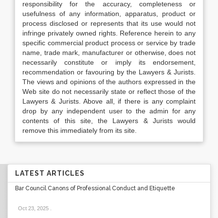
responsibility for the accuracy, completeness or
usefulness of any information, apparatus, product or
process disclosed or represents that its use would not
infringe privately owned rights. Reference herein to any
specific commercial product process or service by trade
name, trade mark, manufacturer or otherwise, does not
necessarily constitute or imply its endorsement,
recommendation or favouring by the Lawyers & Jurists.
The views and opinions of the authors expressed in the
Web site do not necessarily state or reflect those of the
Lawyers & Jurists. Above all, if there is any complaint
drop by any independent user to the admin for any
contents of this site, the Lawyers & Jurists would
remove this immediately from its site.
LATEST ARTICLES
Bar Council Canons of Professional Conduct and Etiquette
Oct 23, 2025
.