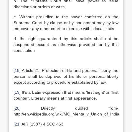
b. The Supreme Court shall have power to issue
directions or orders or writs
c. Without prejudice to the power conferred on the
Supreme Court by clause or by parliament may by law
empower any other court to exercise within local limits.
d. the right guaranteed by this article shall not be
suspended except as otherwise provided for by this
constitution
[18]
Article 21: Protection of life and personal liberty- no
person shall be deprived of his life or personal liberty
except according to procedure established by law.
[19]
It’s a Latin expression that means ‘first sight’ or ‘first
counter’. Literally means at first appearance.
[20]
Directly quoted from-
http://en.wikipedia.org/wiki/MC_Mehta_v_Union_of_India
[21]
AIR (1987) 4 SCC 463