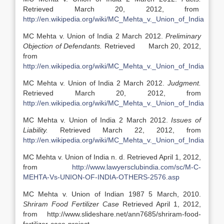
Retrieved March 20, 2012, from
http://en.wikipedia.org/wiki/MC_Mehta_v._Union_of_India
MC Mehta v. Union of India 2 March 2012.
Preliminary
Objection of Defendants.
Retrieved March 20, 2012,
from
http://en.wikipedia.org/wiki/MC_Mehta_v._Union_of_India
MC Mehta v. Union of India 2 March 2012.
Judgment.
Retrieved March 20, 2012, from
http://en.wikipedia.org/wiki/MC_Mehta_v._Union_of_India
MC Mehta v. Union of India 2 March 2012.
Issues of
Liability.
Retrieved March 22, 2012, from
http://en.wikipedia.org/wiki/MC_Mehta_v._Union_of_India
MC Mehta v. Union of India n. d. Retrieved April 1, 2012,
from
http://www.lawyersclubindia.com/sc/M-C-
MEHTA-Vs-UNION-OF-INDIA-OTHERS-2576.asp
MC Mehta v. Union of Indian 1987 5 March, 2010.
Shriram Food Fertilizer Case
Retrieved April 1, 2012,
from http://www.slideshare.net/ann7685/shriram-food-