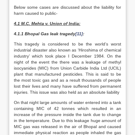
Below some cases are discussed about the liability for
harm caused to public-
4.1 M.C. Mehta v. Union of India:
4.1.1 Bhopal Gas leak tragedy
[11]
:
This tragedy is considered to be the world’s worst
industrial disaster also known as ‘Hiroshima of chemical
industry’ which took place I December 1984. On the
night of the event the there was a leakage of methyl
isocyanides (MIC) from Union Carbide India Ltd (UCIL)
plant that manufactured pesticides. This is said to be
the most toxic gas and as a result thousands of people
lost their lives and many have suffered from permanent
injuries. This issue was also held as an absolute liability
On that night large amounts of water entered into a tank
containing MIC of 42 tonnes which resulted in an
increase of the pressure inside the tank due to change
in the temperature. Due to this leakage huge amount of
MIC gas was released in the air of Bhopal and caused
immediate physical reaction as people inhaled the gas