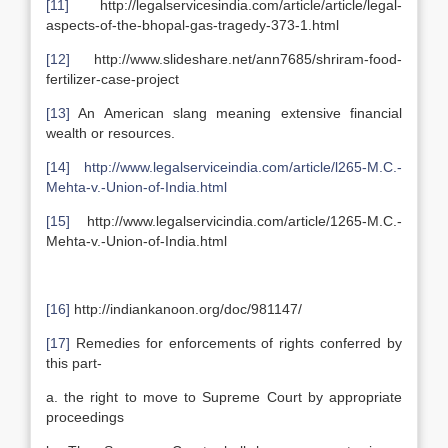
[11]
http://legalservicesindia.com/article/article/legal-
aspects-of-the-bhopal-gas-tragedy-373-1.html
[12]
http://www.slideshare.net/ann7685/shriram-food-
fertilizer-case-project
[13]
An American slang meaning extensive financial
wealth or resources.
[14]
http://www.legalserviceindia.com/article/l265-M.C.-
Mehta-v.-Union-of-India.html
[15]
http://www.legalservicindia.com/article/1265-M.C.-
Mehta-v.-Union-of-India.html
[16]
http://indiankanoon.org/doc/981147/
[17]
Remedies for enforcements of rights conferred by
this part-
a. the right to move to Supreme Court by appropriate
proceedings