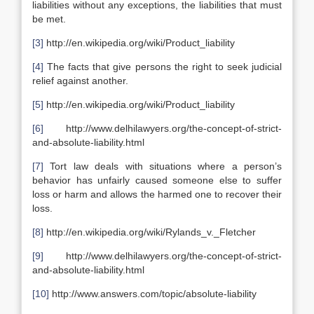
liabilities without any exceptions, the liabilities that must
be met.
[3]
http://en.wikipedia.org/wiki/Product_liability
[4]
The facts that give persons the right to seek judicial
relief against another.
[5]
http://en.wikipedia.org/wiki/Product_liability
[6]
http://www.delhilawyers.org/the-concept-of-strict-
and-absolute-liability.html
[7]
Tort law deals with situations where a person’s
behavior has unfairly caused someone else to suffer
loss or harm and allows the harmed one to recover their
loss.
[8]
http://en.wikipedia.org/wiki/Rylands_v._Fletcher
[9]
http://www.delhilawyers.org/the-concept-of-strict-
and-absolute-liability.html
[10]
http://www.answers.com/topic/absolute-liability