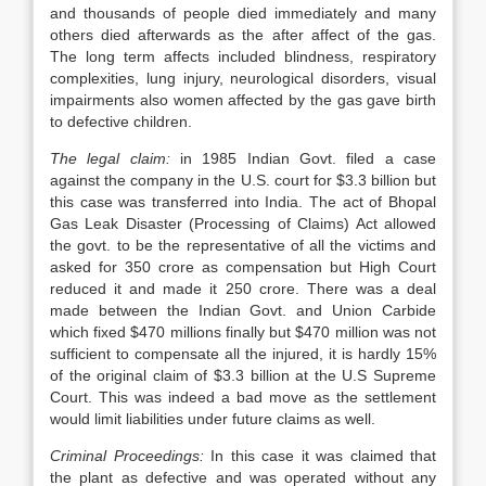
and thousands of people died immediately and many
others died afterwards as the after affect of the gas.
The long term affects included blindness, respiratory
complexities, lung injury, neurological disorders, visual
impairments also women affected by the gas gave birth
to defective children.
The legal claim:
in 1985 Indian Govt. filed a case
against the company in the U.S. court for $3.3 billion but
this case was transferred into India. The act of Bhopal
Gas Leak Disaster (Processing of Claims) Act allowed
the govt. to be the representative of all the victims and
asked for 350 crore as compensation but High Court
reduced it and made it 250 crore. There was a deal
made between the Indian Govt. and Union Carbide
which fixed $470 millions finally but $470 million was not
sufficient to compensate all the injured, it is hardly 15%
of the original claim of $3.3 billion at the U.S Supreme
Court. This was indeed a bad move as the settlement
would limit liabilities under future claims as well.
Criminal Proceedings:
In this case it was claimed that
the plant as defective and was operated without any