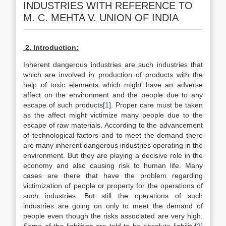
INDUSTRIES WITH REFERENCE TO
M. C. MEHTA V. UNION OF INDIA
2. Introduction:
Inherent dangerous industries are such industries that
which are involved in production of products with the
help of toxic elements which might have an adverse
affect on the environment and the people due to any
escape of such products
[1]
. Proper care must be taken
as the affect might victimize many people due to the
escape of raw materials. According to the advancement
of technological factors and to meet the demand there
are many inherent dangerous industries operating in the
environment. But they are playing a decisive role in the
economy and also causing risk to human life. Many
cases are there that have the problem regarding
victimization of people or property for the operations of
such industries. But still the operations of such
industries are going on only to meet the demand of
people even though the risks associated are very high.