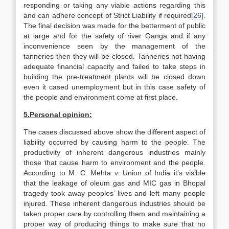
responding or taking any viable actions regarding this
and can adhere concept of Strict Liability if required
[26]
.
The final decision was made for the betterment of public
at large and for the safety of river Ganga and if any
inconvenience seen by the management of the
tanneries then they will be closed. Tanneries not having
adequate financial capacity and failed to take steps in
building the pre-treatment plants will be closed down
even it cased unemployment but in this case safety of
the people and environment come at first place.
5.
Personal opinion:
The cases discussed above show the different aspect of
liability occurred by causing harm to the people. The
productivity of inherent dangerous industries mainly
those that cause harm to environment and the people.
According to M. C. Mehta v. Union of India it’s visible
that the leakage of oleum gas and MIC gas in Bhopal
tragedy took away peoples’ lives and left many people
injured. These inherent dangerous industries should be
taken proper care by controlling them and maintaining a
proper way of producing things to make sure that no