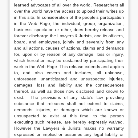
learned advocates of all over the world. Researchers all
over the world have the access to upload their writes up
in this site. In consideration of the people’s participation
in the Web Page, the individual, group, organization,
business, spectator, or other, does hereby release and
forever discharge the Lawyers & Jurists, and its officers,
board, and employees, jointly and severally from any
and all actions, causes of actions, claims and demands
for, upon or by reason of any damage, loss or injury,
which hereafter may be sustained by participating their
work in the Web Page. This release extends and applies
to, and also covers and includes, all unknown,
unforeseen, unanticipated and unsuspected injuries,
damages, loss and liability and the consequences
thereof, as well as those now disclosed and known to
exist. The provisions of any state’s law providing
substance that releases shall not extend to claims,
demands, injuries, or damages which are known or
unsuspected to exist at this time, to the person
executing such release, are hereby expressly waived.
However the Lawyers & Jurists makes no warranty
expressed or implied or assumes any legal liability or