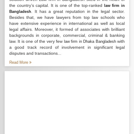
the country’s capital. It is one of the top-ranked
law firm in
. It has a great reputation in the legal sector.
Bangladesh
Besides that, we have lawyers from top law schools who
have extensive experience in international as well as local
legal affairs. Moreover, it formed of associates with brilliant
backgrounds in corporate, commercial, criminal & banking
law. It is one of the very few
with
law firm in Dhaka Bangladesh
a good track record of involvement in significant legal
disputes and transactions...
Read More