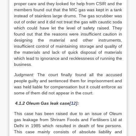
proper care and they looked for help from CSIR and the
members found out that the MIC gas was kept in a tank
instead of stainless large drums. The gas scrubber was
out of order and it did not treat the gas with caustic soda
which could have let the level of safety raised. They
found out that the reasons were insufficient caution in
designing the material and other instruments,
insufficient control of maintaining storage and quality of
the materials and lack of quick disposal of materials
which lead to ignorance and recklessness of running the
business.
Judgment:
The court finally found all the accused
people guilty and sentenced them for imprisonment and
was held liable for compensation but it could enforce as
some of them did not appear in the court.
4.1.2 Oleum Gas leak case
[12]
:
This case has been raised due to an issue of Oleum
gas leakage from Shriram Foods and Fertilisers Ltd at
Delhi in 1985 which resulted in death of few persons.
This case mainly consists of absolute liability and