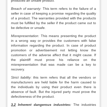
produced an unsafe product.
Breach of warranty:
This term refers to the failure of a
seller in case of keeping a promise regarding the quality
of a product. The warranties provided with the products
must be fulfilled by the seller if the product came out to
be defective or unsafe.
Misrepresentation:
This means presenting the product
in a wrong way or provides the customers with false
information regarding the product. In case of product
promotion or advertisement not letting know the
customers of the adverse affect that it might cause. If
the plaintiff must prove his reliance on the
misrepresentation that was made can be a key to
recovery.
Strict liability:
this term refers that all the vendors or
manufacturers are held liable for the harm caused to
the individuals by using their product even there is
absence of fault. But the injured party must prove the
defectiveness of the product.
3.2
Inherent dangerous industries:
The industries