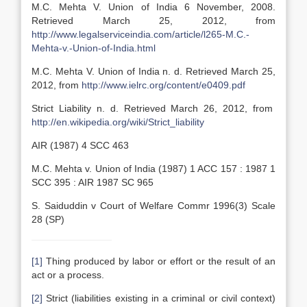
M.C. Mehta V. Union of India 6 November, 2008.
Retrieved March 25, 2012, from
http://www.legalserviceindia.com/article/l265-M.C.-
Mehta-v.-Union-of-India.html
M.C. Mehta V. Union of India n. d. Retrieved March 25,
2012, from
http://www.ielrc.org/content/e0409.pdf
Strict Liability n. d. Retrieved March 26, 2012, from
http://en.wikipedia.org/wiki/Strict_liability
AIR (1987) 4 SCC 463
M.C. Mehta v. Union of India (1987) 1 ACC 157 : 1987 1
SCC 395 : AIR 1987 SC 965
S. Saiduddin v Court of Welfare Commr 1996(3) Scale
28 (SP)
[1]
Thing produced by labor or effort or the result of an
act or a process.
[2]
Strict (liabilities existing in a criminal or civil context)