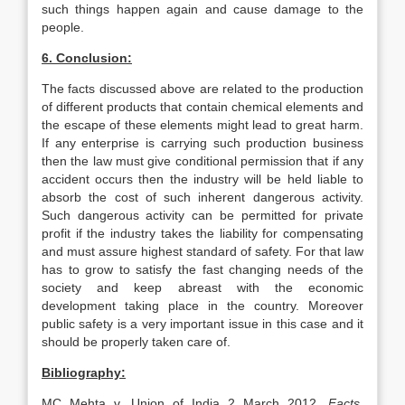
such things happen again and cause damage to the
people.
6. Conclusion:
The facts discussed above are related to the production
of different products that contain chemical elements and
the escape of these elements might lead to great harm.
If any enterprise is carrying such production business
then the law must give conditional permission that if any
accident occurs then the industry will be held liable to
absorb the cost of such inherent dangerous activity.
Such dangerous activity can be permitted for private
profit if the industry takes the liability for compensating
and must assure highest standard of safety. For that law
has to grow to satisfy the fast changing needs of the
society and keep abreast with the economic
development taking place in the country. Moreover
public safety is a very important issue in this case and it
should be properly taken care of.
Bibliography:
MC Mehta v. Union of India 2 March 2012.
Facts.