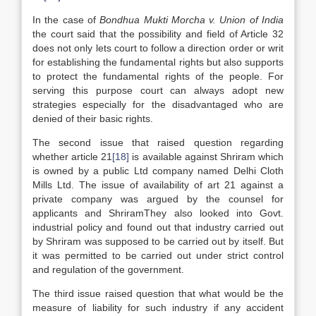
In the case of
Bondhua Mukti Morcha v. Union of India
the court said that the possibility and field of Article 32
does not only lets court to follow a direction order or writ
for establishing the fundamental rights but also supports
to protect the fundamental rights of the people. For
serving this purpose court can always adopt new
strategies especially for the disadvantaged who are
denied of their basic rights.
The second issue that raised question regarding
whether article 21
[18]
is available against Shriram which
is owned by a public Ltd company named Delhi Cloth
Mills Ltd. The issue of availability of art 21 against a
private company was argued by the counsel for
applicants and ShriramThey also looked into Govt.
industrial policy and found out that industry carried out
by Shriram was supposed to be carried out by itself. But
it was permitted to be carried out under strict control
and regulation of the government.
The third issue raised question that what would be the
measure of liability for such industry if any accident