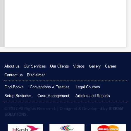
About us
Our Services
Our Clients
Videos
Gallery
Career
Contact us
Disclaimer
Find Books
Conventions & Treaties
Legal Courses
Setup Business
Case Management
Articles and Reports
© 2017 All Rights Reserved. | Designed & Developed by
SIZRAM
SOLUTIONS.