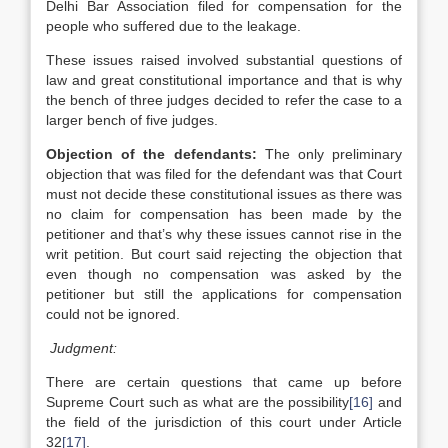
Delhi Bar Association filed for compensation for the
people who suffered due to the leakage.
These issues raised involved substantial questions of
law and great constitutional importance and that is why
the bench of three judges decided to refer the case to a
larger bench of five judges.
Objection of the defendants:
The only preliminary
objection that was filed for the defendant was that Court
must not decide these constitutional issues as there was
no claim for compensation has been made by the
petitioner and that’s why these issues cannot rise in the
writ petition. But court said rejecting the objection that
even though no compensation was asked by the
petitioner but still the applications for compensation
could not be ignored.
Judgment:
There are certain questions that came up before
Supreme Court such as what are the possibility
[16]
and
the field of the jurisdiction of this court under Article
32
[17]
.