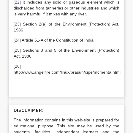
[22]
It includes any solid or gaseous element which is
discharged from tanneries or other industries and which
is very harmful if it mixes with any river.
[23]
Section 2(a) of the Environment (Protection) Act,
1986
[24]
Article 51-A of the Constitution of India
[25]
Sections 3 and 5 of the Environment (Protection)
Act, 1986
[26]
http://www.angelfire.com/linux/prasun/cipe/mcmehta.html
DISCLAIMER:
The information contains in this web-site is prepared for
educational purpose. This site may be used by the
students, faculties, independent learners and the