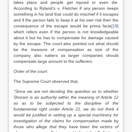
takes place and people get injured or even die.
According to Ryland’s v. Fletcher if any person keeps
something in his land that could do mischief if it escapes
and if the person fails to keep it at his own risk then the
consequence of the escape would be prima facie
[19]
which refers even if the person is not knowledgeable
about it but he has to compensate for damage caused
by the escape. The court also pointed out what should
be the measure of compensation as size of the
company also natters as larger companies should
compensate large amount to the sufferers.
Order of the court:
The Supreme Court observed that,
“Since we are not deciding the question as to whether
Shriram is an authority within the meaning of Article 12
so as to be subjected to the discipline of the
fundamental right under Article 21, we do not think it
would be justified in setting up a special machinery for
investigation of the claims for compensation made by
those who allege that they have been the victims of