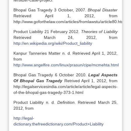
fertilizer-case-project
Bhopal Gas Tragedy 3 October, 2007.
Bhopal Disaster
Retrieved April 1, 2012, from
http://www.goforthelaw.com/articles/fromlawstu/article80.htm
Product Liability 21 February 2012.
Theories of Liability
Retrieved March 24, 2012, from
http://en.wikipedia.org/wiki/Product_liability
Kanpur Tanneries Matter n. d. Retrieved April 1, 2012,
from
http://www.angelfire.com/linux/prasun/cipe/mcmehta.html
Bhopal Gas Tragedy 6 October 2010.
Legal Aspects
Of Bhopal Gas Tragedy
Retrived April 1, 2012, from
http://legalservicesindia.com/article/article/legal-aspects-
of-the-bhopal-gas-tragedy-373-1.html
Product Liability n. d.
Definition.
Retrieved March 25,
2012, from
http://legal-
dictionary.thefreedictionary.com/Product+Liability