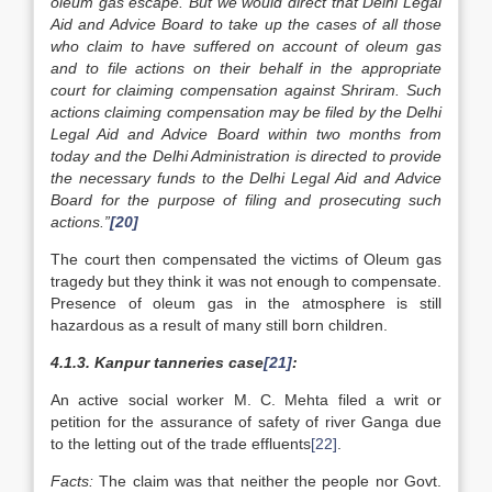
oleum gas escape. But we would direct that Delhi Legal
Aid and Advice Board to take up the cases of all those
who claim to have suffered on account of oleum gas
and to file actions on their behalf in the appropriate
court for claiming compensation against Shriram. Such
actions claiming compensation may be filed by the Delhi
Legal Aid and Advice Board within two months from
today and the Delhi Administration is directed to provide
the necessary funds to the Delhi Legal Aid and Advice
Board for the purpose of filing and prosecuting such
actions.”
[20]
The court then compensated the victims of Oleum gas
tragedy but they think it was not enough to compensate.
Presence of oleum gas in the atmosphere is still
hazardous as a result of many still born children.
4.1.3. Kanpur tanneries case
[21]
:
An active social worker M. C. Mehta filed a writ or
petition for the assurance of safety of river Ganga due
to the letting out of the trade effluents
[22]
.
Facts:
The claim was that neither the people nor Govt.