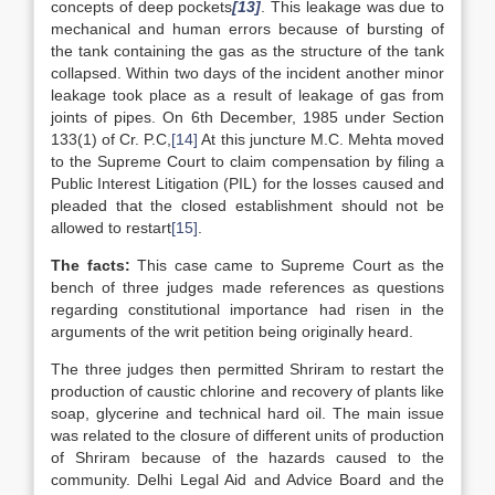
concepts of deep pockets
[13]
. This leakage was due to
mechanical and human errors because of bursting of
the tank containing the gas as the structure of the tank
collapsed. Within two days of the incident another minor
leakage took place as a result of leakage of gas from
joints of pipes. On 6th December, 1985 under Section
133(1) of Cr. P.C,
[14]
At this juncture M.C. Mehta moved
to the Supreme Court to claim compensation by filing a
Public Interest Litigation (PIL) for the losses caused and
pleaded that the closed establishment should not be
allowed to restart
[15]
.
The facts:
This case came to Supreme Court as the
bench of three judges made references as questions
regarding constitutional importance had risen in the
arguments of the writ petition being originally heard.
The three judges then permitted Shriram to restart the
production of caustic chlorine and recovery of plants like
soap, glycerine and technical hard oil. The main issue
was related to the closure of different units of production
of Shriram because of the hazards caused to the
community. Delhi Legal Aid and Advice Board and the