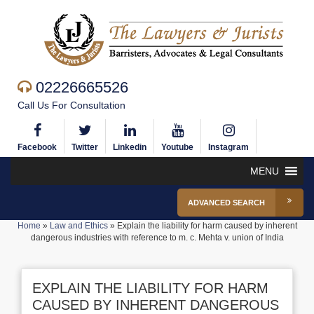
02226665526
Call Us For Consultation
Facebook
Twitter
Linkedin
Youtube
Instagram
MENU
ADVANCED SEARCH
Home
»
Law and Ethics
»
Explain the liability for harm caused by inherent
dangerous industries with reference to m. c. Mehta v. union of India
EXPLAIN THE LIABILITY FOR HARM
CAUSED BY INHERENT DANGEROUS