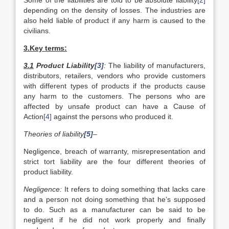
Some of the liabilities are told to be absolute liability
[2]
depending on the density of losses. The industries are
also held liable of product if any harm is caused to the
civilians.
3.Key terms:
3.1
Product Liability
[3]
:
The liability of manufacturers,
distributors, retailers, vendors who provide customers
with different types of products if the products cause
any harm to the customers. The persons who are
affected by unsafe product can have a Cause of
Action
[4]
against the persons who produced it.
Theories of liability
[5]
–
Negligence, breach of warranty, misrepresentation and
strict tort liability are the four different theories of
product liability.
Negligence:
It refers to doing something that lacks care
and a person not doing something that he’s supposed
to do. Such as a manufacturer can be said to be
negligent if he did not work properly and finally