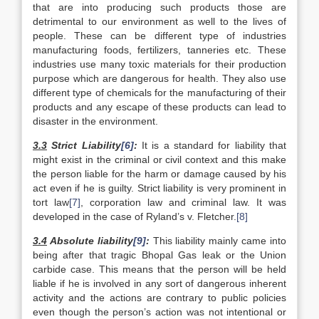
that are into producing such products those are
detrimental to our environment as well to the lives of
people. These can be different type of industries
manufacturing foods, fertilizers, tanneries etc. These
industries use many toxic materials for their production
purpose which are dangerous for health. They also use
different type of chemicals for the manufacturing of their
products and any escape of these products can lead to
disaster in the environment.
3.3
Strict Liability
[6]
:
It is a standard for liability that
might exist in the criminal or civil context and this make
the person liable for the harm or damage caused by his
act even if he is guilty. Strict liability is very prominent in
tort law
[7]
, corporation law and criminal law. It was
developed in the case of Ryland’s v. Fletcher.
[8]
3.4
Absolute liability
[9]
:
This liability mainly came into
being after that tragic Bhopal Gas leak or the Union
carbide case. This means that the person will be held
liable if he is involved in any sort of dangerous inherent
activity and the actions are contrary to public policies
even though the person’s action was not intentional or