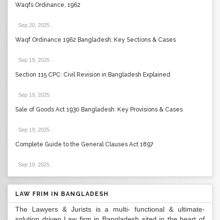
Waqfs Ordinance, 1962
Sep 20, 2025
.
Waqf Ordinance 1962 Bangladesh: Key Sections & Cases
Sep 19, 2025
.
Section 115 CPC: Civil Revision in Bangladesh Explained
Sep 19, 2025
.
Sale of Goods Act 1930 Bangladesh: Key Provisions & Cases
Sep 19, 2025
.
Complete Guide to the General Clauses Act 1897
Sep 19, 2025
.
LAW FRIM IN BANGLADESH
The Lawyers & Jurists is a multi- functional & ultimate-
solution driven Law firm in Bangladesh sited in the heart of