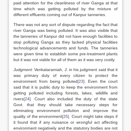
paid attention for the cleanliness of river Ganga at that
time which was getting polluted by the mixture of
different effluents coming out of Kanpur tanneries.
There was not any sort of dispute regarding the fact that
river Ganga was being polluted. It was also visible that
the tanneries of Kanpur did not have enough facilities to
stop polluting Ganga as they lacked physical facilities
technological advancements and funds. The tanneries
were given time to establish some pre-treatment plants
but it was not viable for all of them as it was very costly.
Judgment:
Venkataramiah, J. in his judgment said that it
was primary duty of every citizen to protect the
environment from being polluted
[23]
. Even the court
said that it is public duty to keep the environment from
getting polluted including forests, lakes, wildlife and
rivers
[24]
. Court also included the duty of the state
Govt. that they should take necessary steps for
eliminating environment pollution and improve the
quality of the environment
[25]
. Court might take steps if
it found that if any nuisance or wrongful act affecting
environment negatively and the statutory bodies are not