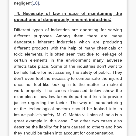
negligent
[10]
.
4. Necessity of law in case of maintaining the
operations of dangerously inherent industries:
Different types of industries are operating for serving
different purposes. Among them there are many
dangerous inherent industries which are producing
different products with the help of many chemicals or
toxic elements. It is often seen that due to leakage of
certain elements in the environment many adverse
affects take place. Some of the industries don’t want to
be held liable for not assuring the safety of public. They
don’t even feel the necessity to compensate the injured
ones nor feel like looking in to the matter to make it
work properly. The cases discussed below show the
examples of how law takes its part and tries to provide
justice regarding the factor. The way of manufacturing
or the technological sectors should be looked into to
insure public’s safety. M. C. Mehta v. Union of India is a
great example in this case. The other two cases also
describe the liability for harm caused to others and how
they should be taken into account for compensation.