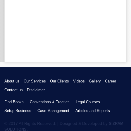
About us
Our Services
Our Clients
Videos
Gallery
Career
Contact us
Disclaimer
Find Books
Conventions & Treaties
Legal Courses
Setup Business
Case Management
Articles and Reports
© 2017 All Rights Reserved. | Designed & Developed by
SIZRAM
SOLUTIONS.