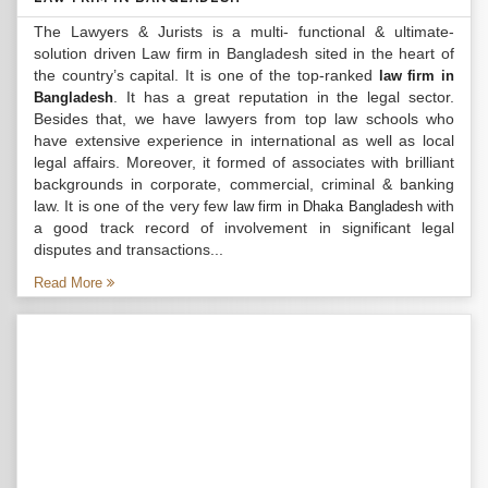
The Lawyers & Jurists is a multi- functional & ultimate-
solution driven Law firm in Bangladesh sited in the heart of
the country’s capital. It is one of the top-ranked
law firm in
. It has a great reputation in the legal sector.
Bangladesh
Besides that, we have lawyers from top law schools who
have extensive experience in international as well as local
legal affairs. Moreover, it formed of associates with brilliant
backgrounds in corporate, commercial, criminal & banking
law. It is one of the very few
with
law firm in Dhaka Bangladesh
a good track record of involvement in significant legal
disputes and transactions...
Read More