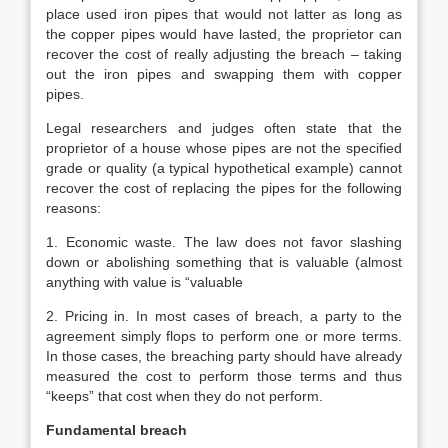
place used iron pipes that would not latter as long as
the copper pipes would have lasted, the proprietor can
recover the cost of really adjusting the breach – taking
out the iron pipes and swapping them with copper
pipes.
Legal researchers and judges often state that the
proprietor of a house whose pipes are not the specified
grade or quality (a typical hypothetical example) cannot
recover the cost of replacing the pipes for the following
reasons:
1. Economic waste. The law does not favor slashing
down or abolishing something that is valuable (almost
anything with value is “valuable
2. Pricing in. In most cases of breach, a party to the
agreement simply flops to perform one or more terms.
In those cases, the breaching party should have already
measured the cost to perform those terms and thus
“keeps” that cost when they do not perform.
Fundamental breach