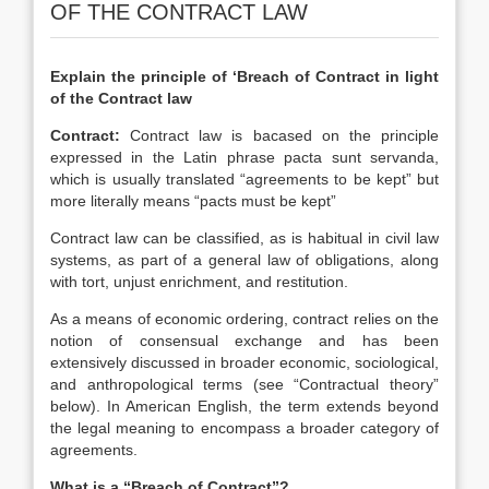
OF THE CONTRACT LAW
Explain the principle of ‘Breach of Contract in light
of the Contract law
Contract:
Contract law is bacased on the principle
expressed in the Latin phrase pacta sunt servanda,
which is usually translated “agreements to be kept” but
more literally means “pacts must be kept”
Contract law can be classified, as is habitual in civil law
systems, as part of a general law of obligations, along
with tort, unjust enrichment, and restitution.
As a means of economic ordering, contract relies on the
notion of consensual exchange and has been
extensively discussed in broader economic, sociological,
and anthropological terms (see “Contractual theory”
below). In American English, the term extends beyond
the legal meaning to encompass a broader category of
agreements.
What is a “Breach of Contract”?