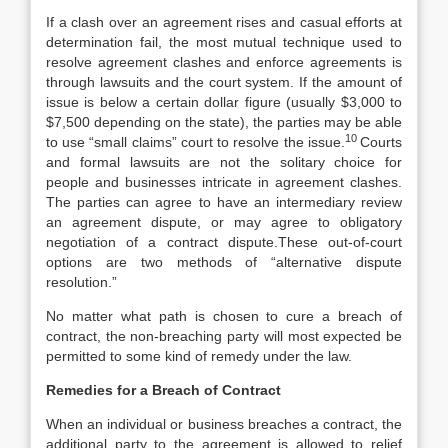
If a clash over an agreement rises and casual efforts at
determination fail, the most mutual technique used to
resolve agreement clashes and enforce agreements is
through lawsuits and the court system. If the amount of
issue is below a certain dollar figure (usually $3,000 to
$7,500 depending on the state), the parties may be able
10
to use “small claims” court to resolve the issue.
Courts
and formal lawsuits are not the solitary choice for
people and businesses intricate in agreement clashes.
The parties can agree to have an intermediary review
an agreement dispute, or may agree to obligatory
negotiation of a contract dispute.These out-of-court
options are two methods of “alternative dispute
resolution.”
No matter what path is chosen to cure a breach of
contract, the non-breaching party will most expected be
permitted to some kind of remedy under the law.
Remedies for a Breach of Contract
When an individual or business breaches a contract, the
additional party to the agreement is allowed to relief