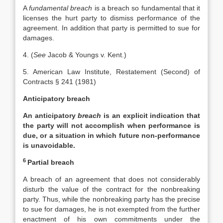
A
fundamental breach
is a breach so fundamental that it
licenses the hurt party to dismiss performance of the
agreement. In addition that party is permitted to sue for
damages.
4. (
See
Jacob & Youngs v. Kent.)
5. American Law Institute, Restatement (Second) of
Contracts § 241 (1981)
Anticipatory breach
An anticipatory
breach
is an explicit indication that
the party will not accomplish when performance is
due, or a situation in which future non-performance
is unavoidable.
6
Partial breach
A breach of an agreement that does not considerably
disturb the value of the contract for the nonbreaking
party. Thus, while the nonbreaking party has the precise
to sue for damages, he is not exempted from the further
enactment of his own commitments under the