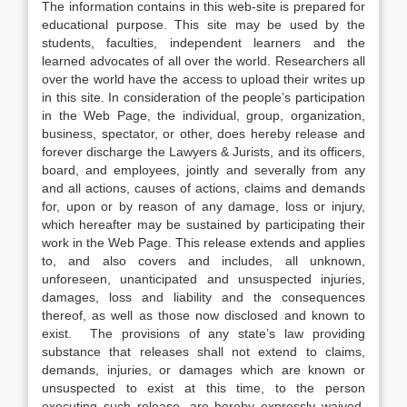
The information contains in this web-site is prepared for
educational purpose. This site may be used by the
students, faculties, independent learners and the
learned advocates of all over the world. Researchers all
over the world have the access to upload their writes up
in this site. In consideration of the people’s participation
in the Web Page, the individual, group, organization,
business, spectator, or other, does hereby release and
forever discharge the Lawyers & Jurists, and its officers,
board, and employees, jointly and severally from any
and all actions, causes of actions, claims and demands
for, upon or by reason of any damage, loss or injury,
which hereafter may be sustained by participating their
work in the Web Page. This release extends and applies
to, and also covers and includes, all unknown,
unforeseen, unanticipated and unsuspected injuries,
damages, loss and liability and the consequences
thereof, as well as those now disclosed and known to
exist. The provisions of any state’s law providing
substance that releases shall not extend to claims,
demands, injuries, or damages which are known or
unsuspected to exist at this time, to the person
executing such release, are hereby expressly waived.