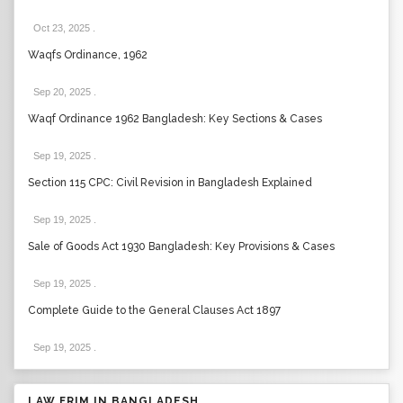
Oct 23, 2025
.
Waqfs Ordinance, 1962
Sep 20, 2025
.
Waqf Ordinance 1962 Bangladesh: Key Sections & Cases
Sep 19, 2025
.
Section 115 CPC: Civil Revision in Bangladesh Explained
Sep 19, 2025
.
Sale of Goods Act 1930 Bangladesh: Key Provisions & Cases
Sep 19, 2025
.
Complete Guide to the General Clauses Act 1897
Sep 19, 2025
.
LAW FRIM IN BANGLADESH