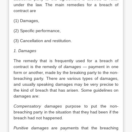
under the law. The main remedies for a breach of
contract are
(1) Damages,
(2) Specific performance,
(3) Cancellation and restitution.
1. Damages
The remedy that is frequently used for a breach of
contract is the remedy of
damages
— payment in one
form or another, made by the breaking party to the non-
breaching party. There are various types of damages,
and usually speaking damages may be very precise to
the kind of breach that has arisen. Some guidelines on
damages are:
Compensatory damages
purpose to put the non-
breaching party in the situation that they had been if the
breach had not happened.
Punitive damages
are payments that the breaching