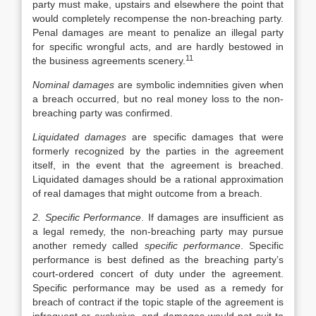
party must make, upstairs and elsewhere the point that
would completely recompense the non-breaching party.
Penal damages are meant to penalize an illegal party
for specific wrongful acts, and are hardly bestowed in
11
the business agreements scenery.
Nominal damages
are symbolic indemnities given when
a breach occurred, but no real money loss to the non-
breaching party was confirmed.
Liquidated damages
are specific damages that were
formerly recognized by the parties in the agreement
itself, in the event that the agreement is breached.
Liquidated damages should be a rational approximation
of real damages that might outcome from a breach.
2. Specific Performance
. If damages are insufficient as
a legal remedy, the non-breaching party may pursue
another remedy called
specific performance
. Specific
performance is best defined as the breaching party’s
court-ordered concert of duty under the agreement.
Specific performance may be used as a remedy for
breach of contract if the topic staple of the agreement is