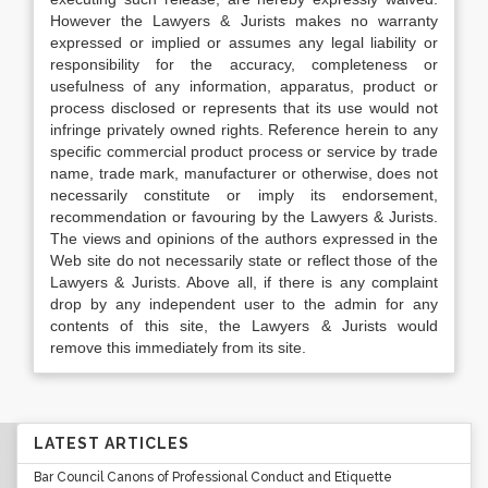
However the Lawyers & Jurists makes no warranty
expressed or implied or assumes any legal liability or
responsibility for the accuracy, completeness or
usefulness of any information, apparatus, product or
process disclosed or represents that its use would not
infringe privately owned rights. Reference herein to any
specific commercial product process or service by trade
name, trade mark, manufacturer or otherwise, does not
necessarily constitute or imply its endorsement,
recommendation or favouring by the Lawyers & Jurists.
The views and opinions of the authors expressed in the
Web site do not necessarily state or reflect those of the
Lawyers & Jurists. Above all, if there is any complaint
drop by any independent user to the admin for any
contents of this site, the Lawyers & Jurists would
remove this immediately from its site.
LATEST ARTICLES
Bar Council Canons of Professional Conduct and Etiquette