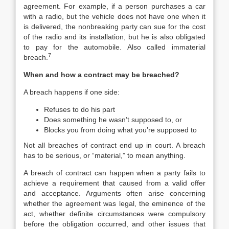
agreement. For example, if a person purchases a car
with a radio, but the vehicle does not have one when it
is delivered, the nonbreaking party can sue for the cost
of the radio and its installation, but he is also obligated
to pay for the automobile. Also called immaterial
7
breach.
When and how a contract may be breached?
A breach happens if one side:
Refuses to do his part
Does something he wasn’t supposed to, or
Blocks you from doing what you’re supposed to
Not all breaches of contract end up in court. A breach
has to be serious, or “material,” to mean anything.
A breach of contract can happen when a party fails to
achieve a requirement that caused from a valid offer
and acceptance. Arguments often arise concerning
whether the agreement was legal, the eminence of the
act, whether definite circumstances were compulsory
before the obligation occurred, and other issues that