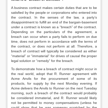
A business contract makes certain duties that are to be
satisfied by the people or corporations who entered into
the contract. In the senses of the law, a party’s
disappointment to fulfill an end of the bargain-basement
under a contract is known as a “breach” of the contract.
Depending on the particulars of the agreement, a
breach can occur when a party fails to perform on due
time, does not perform in accordance with the terms of
the contract, or does not perform at all. Therefore, a
breach of contract will typically be considered as either
“material” or “immaterial” for drives of causal the proper
legal solution or “remedy” for the breach.
To demonstrate how a breach of contract might occur in
the real world, adopt that R. Runner agreement with
Acme Anvils for the procurement of some of its
products, for supply by the next Monday evening. If
Acme delivers the Anvils to Runner on the next Tuesday
morning, such a breach of the contract would probably
be considered immaterial, and R. Runner would likely
not be permitted to money compensations (unless he
could show that he was someway scratched by the