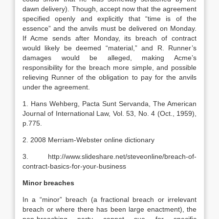
dawn delivery). Though, accept now that the agreement
specified openly and explicitly that “time is of the
essence” and the anvils must be delivered on Monday.
If Acme sends after Monday, its breach of contract
would likely be deemed “material,” and R. Runner’s
damages would be alleged, making Acme’s
responsibility for the breach more simple, and possible
relieving Runner of the obligation to pay for the anvils
under the agreement.
1. Hans Wehberg, Pacta Sunt Servanda, The American
Journal of International Law, Vol. 53, No. 4 (Oct., 1959),
p.775.
2. 2008 Merriam-Webster online dictionary
3. http://www.slideshare.net/steveonline/breach-of-
contract-basics-for-your-business
Minor breaches
In a “minor” breach (a fractional breach or irrelevant
breach or where there has been large enactment), the