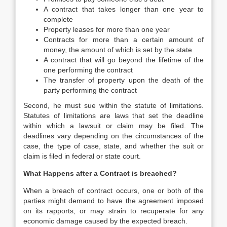
A contract that takes longer than one year to
complete
Property leases for more than one year
Contracts for more than a certain amount of
money, the amount of which is set by the state
A contract that will go beyond the lifetime of the
one performing the contract
The transfer of property upon the death of the
party performing the contract
Second, he must sue within the statute of limitations.
Statutes of limitations are laws that set the deadline
within which a lawsuit or claim may be filed. The
deadlines vary depending on the circumstances of the
case, the type of case, state, and whether the suit or
claim is filed in federal or state court.
What Happens after a Contract is breached?
When a breach of contract occurs, one or both of the
parties might demand to have the agreement imposed
on its rapports, or may strain to recuperate for any
economic damage caused by the expected breach.