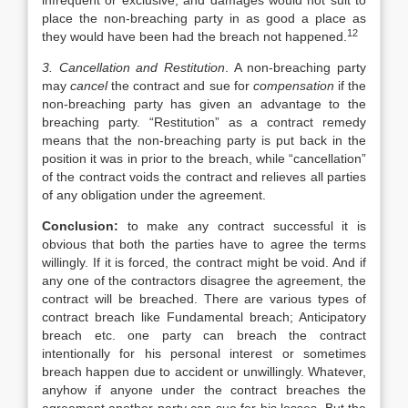
infrequent or exclusive, and damages would not suit to
place the non-breaching party in as good a place as
12
they would have been had the breach not happened.
3. Cancellation and Restitution
. A non-breaching party
may
cancel
the contract and sue for
compensation
if the
non-breaching party has given an advantage to the
breaching party. “Restitution” as a contract remedy
means that the non-breaching party is put back in the
position it was in prior to the breach, while “cancellation”
of the contract voids the contract and relieves all parties
of any obligation under the agreement.
Conclusion:
to make any contract successful it is
obvious that both the parties have to agree the terms
willingly. If it is forced, the contract might be void. And if
any one of the contractors disagree the agreement, the
contract will be breached. There are various types of
contract breach like Fundamental breach; Anticipatory
breach etc. one party can breach the contract
intentionally for his personal interest or sometimes
breach happen due to accident or unwillingly. Whatever,
anyhow if anyone under the contract breaches the