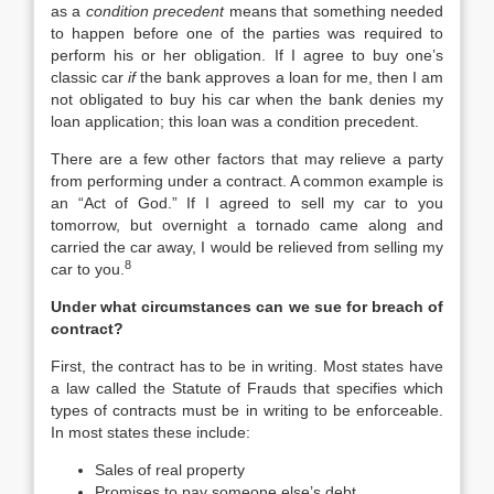
as a
condition precedent
means that something needed
to happen before one of the parties was required to
perform his or her obligation. If I agree to buy one’s
classic car
if
the bank approves a loan for me, then I am
not obligated to buy his car when the bank denies my
loan application; this loan was a condition precedent.
There are a few other factors that may relieve a party
from performing under a contract. A common example is
an “Act of God.” If I agreed to sell my car to you
tomorrow, but overnight a tornado came along and
carried the car away, I would be relieved from selling my
8
car to you.
Under what circumstances can we sue for breach of
contract?
First, the contract has to be in writing. Most states have
a law called the Statute of Frauds that specifies which
types of contracts must be in writing to be enforceable.
In most states these include:
Sales of real property
Promises to pay someone else’s debt