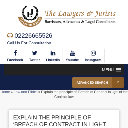
02226665526
Call Us For Consultation
Facebook
Twitter
Linkedin
Youtube
Instagram
MENU
ADVANCED SEARCH
Home
»
Law and Ethics
»
Explain the principle of ‘Breach of Contract in light of the
Contract law
EXPLAIN THE PRINCIPLE OF
‘BREACH OF CONTRACT IN LIGHT