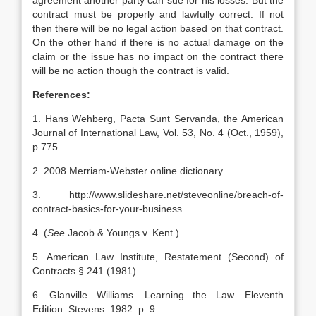
agreement another party can sue for his losses. But the
contract must be properly and lawfully correct. If not
then there will be no legal action based on that contract.
On the other hand if there is no actual damage on the
claim or the issue has no impact on the contract there
will be no action though the contract is valid.
References:
1. Hans Wehberg, Pacta Sunt Servanda, the American
Journal of International Law, Vol. 53, No. 4 (Oct., 1959),
p.775.
2. 2008 Merriam-Webster online dictionary
3. http://www.slideshare.net/steveonline/breach-of-
contract-basics-for-your-business
4. (
See
Jacob & Youngs v. Kent.)
5. American Law Institute, Restatement (Second) of
Contracts § 241 (1981)
6. Glanville Williams. Learning the Law. Eleventh
Edition. Stevens. 1982. p. 9