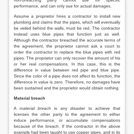
non-breaching party cannot sue for specific
performance, and can only sue for actual damages.
Assume a proprietor hires a contractor to install new
plumbing and claims that the pipes, which will eventually
be veiled behind the walls, must be red. The contractor
instead uses blue pipes that function just as well.
Although the contractor breached the accurate terms of
the agreement, the proprietor cannot ask a court to
order the contractor to replace the blue pipes with red
pipes. The proprietor can only recover the amount of his
or her real compensations. In this case, this is the
difference in value between red pipe and blue pipe.
Since the color of a pipe does not affect its function, the
difference in value is zero. Therefore, no damages have
been sustained and the proprietor would obtain nothing.
Material breach
A
material breach
is any disaster to achieve that
licenses the other party to the agreement to either
induce performance, or accumulate compensations
because of the breach. If the contractor in the above
example had been taught to use copper pipes, and in its