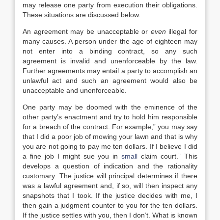
may release one party from execution their obligations.
These situations are discussed below.
An agreement may be unacceptable or
even
illegal for
many causes. A person under the age of eighteen may
not enter into a binding contract, so any such
agreement is invalid and unenforceable by the law.
Further agreements may entail a party to accomplish an
unlawful act and such an agreement would also be
unacceptable and unenforceable.
One party may be doomed with the eminence of the
other party’s enactment and try to hold him responsible
for a breach of the contract. For example,” you may say
that I did a poor job of mowing your lawn and that is why
you are not going to pay me ten dollars. If I believe I did
a fine job I might sue you in
small
claim court.” This
develops a question of indication and the rationality
customary. The justice will principal determines if there
was a lawful agreement and, if so, will then inspect any
snapshots that I took. If the justice decides with me, I
then gain a judgment counter to you for the ten dollars.
If the justice settles with you, then I don’t. What is known