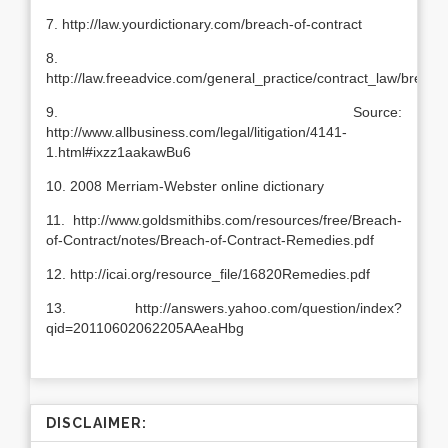
7. http://law.yourdictionary.com/breach-of-contract
8.
http://law.freeadvice.com/general_practice/contract_law/breach
9. Source:
http://www.allbusiness.com/legal/litigation/4141-
1.html#ixzz1aakawBu6
10. 2008 Merriam-Webster online dictionary
11. http://www.goldsmithibs.com/resources/free/Breach-
of-Contract/notes/Breach-of-Contract-Remedies.pdf
12. http://icai.org/resource_file/16820Remedies.pdf
13. http://answers.yahoo.com/question/index?
qid=20110602062205AAeaHbg
DISCLAIMER: