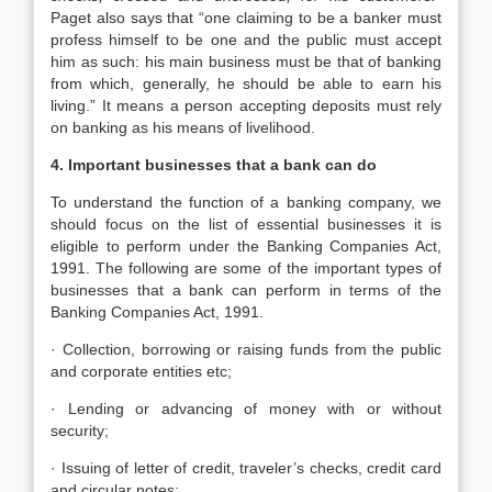
Paget also says that “one claiming to be a banker must
profess himself to be one and the public must accept
him as such: his main business must be that of banking
from which, generally, he should be able to earn his
living.” It means a person accepting deposits must rely
on banking as his means of livelihood.
4. Important businesses that a bank can do
To understand the function of a banking company, we
should focus on the list of essential businesses it is
eligible to perform under the Banking Companies Act,
1991. The following are some of the important types of
businesses that a bank can perform in terms of the
Banking Companies Act, 1991.
· Collection, borrowing or raising funds from the public
and corporate entities etc;
· Lending or advancing of money with or without
security;
· Issuing of letter of credit, traveler’s checks, credit card
and circular notes;