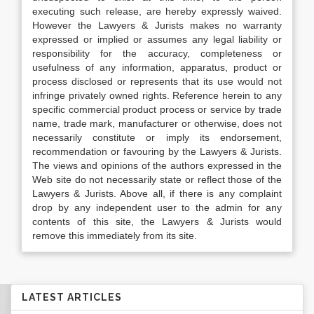
executing such release, are hereby expressly waived.
However the Lawyers & Jurists makes no warranty
expressed or implied or assumes any legal liability or
responsibility for the accuracy, completeness or
usefulness of any information, apparatus, product or
process disclosed or represents that its use would not
infringe privately owned rights. Reference herein to any
specific commercial product process or service by trade
name, trade mark, manufacturer or otherwise, does not
necessarily constitute or imply its endorsement,
recommendation or favouring by the Lawyers & Jurists.
The views and opinions of the authors expressed in the
Web site do not necessarily state or reflect those of the
Lawyers & Jurists. Above all, if there is any complaint
drop by any independent user to the admin for any
contents of this site, the Lawyers & Jurists would
remove this immediately from its site.
LATEST ARTICLES