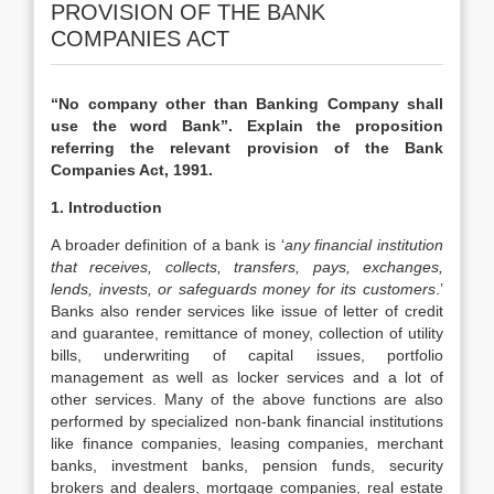
PROVISION OF THE BANK
COMPANIES ACT
“No company other than Banking Company shall
use the word Bank”. Explain the proposition
referring the relevant provision of the Bank
Companies Act, 1991.
1. Introduction
A broader definition of a bank is ‘
any financial institution
that receives, collects, transfers, pays, exchanges,
lends, invests, or safeguards money for its customers
.’
Banks also render services like issue of letter of credit
and guarantee, remittance of money, collection of utility
bills, underwriting of capital issues, portfolio
management as well as locker services and a lot of
other services. Many of the above functions are also
performed by specialized non-bank financial institutions
like finance companies, leasing companies, merchant
banks, investment banks, pension funds, security
brokers and dealers, mortgage companies, real estate