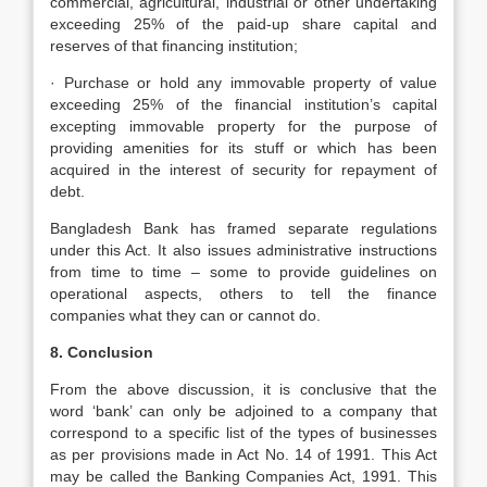
commercial, agricultural, industrial or other undertaking
exceeding 25% of the paid-up share capital and
reserves of that financing institution;
· Purchase or hold any immovable property of value
exceeding 25% of the financial institution’s capital
excepting immovable property for the purpose of
providing amenities for its stuff or which has been
acquired in the interest of security for repayment of
debt.
Bangladesh Bank has framed separate regulations
under this Act. It also issues administrative instructions
from time to time – some to provide guidelines on
operational aspects, others to tell the finance
companies what they can or cannot do.
8. Conclusion
From the above discussion, it is conclusive that the
word ‘bank’ can only be adjoined to a company that
correspond to a specific list of the types of businesses
as per provisions made in Act No. 14 of 1991. This Act
may be called the Banking Companies Act, 1991. This