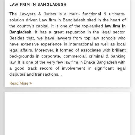
LAW FRIM IN BANGLADESH
The Lawyers & Jurists is a multi- functional & ultimate-
solution driven Law firm in Bangladesh sited in the heart of
the country’s capital. It is one of the top-ranked
law firm in
. It has a great reputation in the legal sector.
Bangladesh
Besides that, we have lawyers from top law schools who
have extensive experience in international as well as local
legal affairs. Moreover, it formed of associates with brilliant
backgrounds in corporate, commercial, criminal & banking
law. It is one of the very few
with
law firm in Dhaka Bangladesh
a good track record of involvement in significant legal
disputes and transactions...
Read More