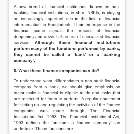
A new breed of financial institutions, known as non-
banking financial institutions, in short NBFIs, is playing
an increasingly important role in the field of financial
intermediation in Bangladesh. Their emergence in the
financial scene signals the process of financial
deepening and advent of an era of specialized financial
services.
Although these financial institutions
perform many of the functions performed by banks,
they cannot be called a ‘bank’ or a ‘banking
company’.
6. What these finance companies can do?
To understand what differentiates a non-bank financial
company from a bank, we should give emphasis on
major tasks a financial is eligible to do and tasks that
are restricted for them to perform. A regular enactment
for setting up and regulating the activities of the finance
companies was made through The Financial
Institutional Act, 1993. The Financial Institutional Act,
1993 defines the functions a finance company can
undertake. These functions are: