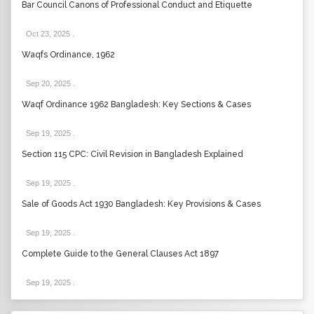
Bar Council Canons of Professional Conduct and Etiquette
Oct 23, 2025
.
Waqfs Ordinance, 1962
Sep 20, 2025
.
Waqf Ordinance 1962 Bangladesh: Key Sections & Cases
Sep 19, 2025
.
Section 115 CPC: Civil Revision in Bangladesh Explained
Sep 19, 2025
.
Sale of Goods Act 1930 Bangladesh: Key Provisions & Cases
Sep 19, 2025
.
Complete Guide to the General Clauses Act 1897
Sep 19, 2025
.