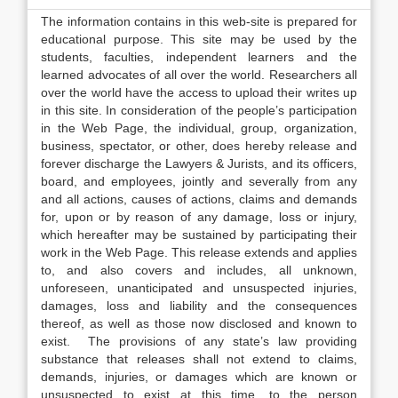
The information contains in this web-site is prepared for
educational purpose. This site may be used by the
students, faculties, independent learners and the
learned advocates of all over the world. Researchers all
over the world have the access to upload their writes up
in this site. In consideration of the people’s participation
in the Web Page, the individual, group, organization,
business, spectator, or other, does hereby release and
forever discharge the Lawyers & Jurists, and its officers,
board, and employees, jointly and severally from any
and all actions, causes of actions, claims and demands
for, upon or by reason of any damage, loss or injury,
which hereafter may be sustained by participating their
work in the Web Page. This release extends and applies
to, and also covers and includes, all unknown,
unforeseen, unanticipated and unsuspected injuries,
damages, loss and liability and the consequences
thereof, as well as those now disclosed and known to
exist. The provisions of any state’s law providing
substance that releases shall not extend to claims,
demands, injuries, or damages which are known or
unsuspected to exist at this time, to the person