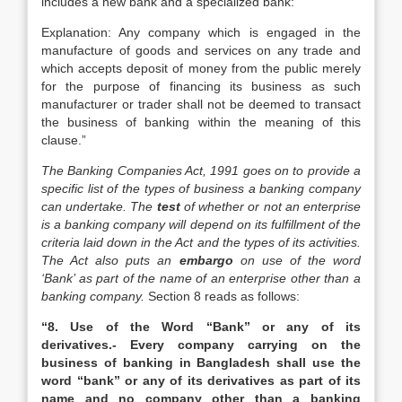
includes a new bank and a specialized bank:
Explanation: Any company which is engaged in the
manufacture of goods and services on any trade and
which accepts deposit of money from the public merely
for the purpose of financing its business as such
manufacturer or trader shall not be deemed to transact
the business of banking within the meaning of this
clause.”
The Banking Companies Act, 1991 goes on to provide a
specific list of the types of business a banking company
can undertake. The
test
of whether or not an enterprise
is a banking company will depend on its fulfillment of the
criteria laid down in the Act and the types of its activities.
The Act also puts an
embargo
on use of the word
‘Bank’ as part of the name of an enterprise other than a
banking company.
Section 8 reads as follows:
“8. Use of the Word “Bank” or any of its
derivatives.- Every company carrying on the
business of banking in Bangladesh shall use the
word “bank” or any of its derivatives as part of its
name and no company other than a banking