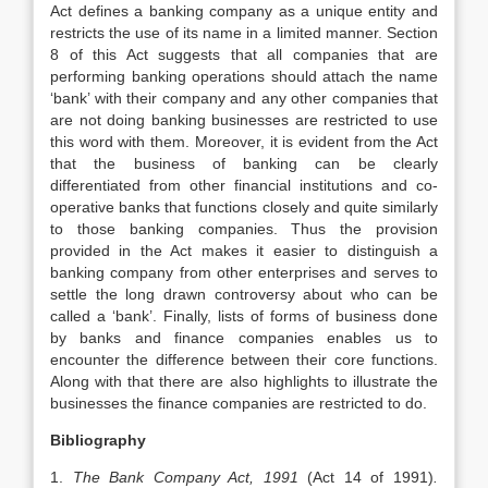
Act defines a banking company as a unique entity and
restricts the use of its name in a limited manner. Section
8 of this Act suggests that all companies that are
performing banking operations should attach the name
‘bank’ with their company and any other companies that
are not doing banking businesses are restricted to use
this word with them. Moreover, it is evident from the Act
that the business of banking can be clearly
differentiated from other financial institutions and co-
operative banks that functions closely and quite similarly
to those banking companies. Thus the provision
provided in the Act makes it easier to distinguish a
banking company from other enterprises and serves to
settle the long drawn controversy about who can be
called a ‘bank’. Finally, lists of forms of business done
by banks and finance companies enables us to
encounter the difference between their core functions.
Along with that there are also highlights to illustrate the
businesses the finance companies are restricted to do.
Bibliography
1.
The Bank Company Act, 1991
(Act 14 of 1991)
.