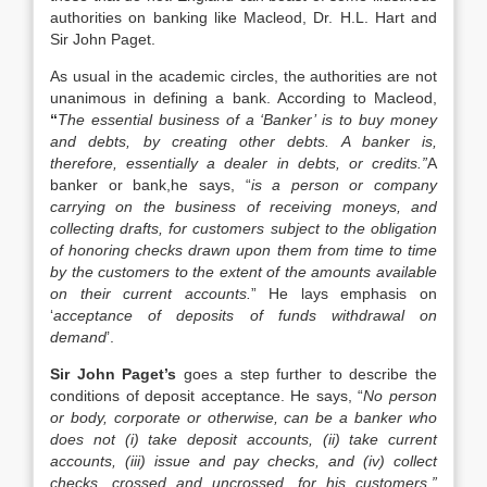
authorities on banking like Macleod, Dr. H.L. Hart and
Sir John Paget.
As usual in the academic circles, the authorities are not
unanimous in defining a bank. According to Macleod,
“
The essential business of a ‘Banker’ is to buy money
and debts, by creating other debts. A banker is,
therefore, essentially a dealer in debts, or credits.”
A
banker or bank,he says, “
is a person or company
carrying on the business of receiving moneys, and
collecting drafts, for customers subject to the obligation
of honoring checks drawn upon them from time to time
by the customers to the extent of the amounts available
on their current accounts.
” He lays emphasis on
‘
acceptance of deposits of funds withdrawal on
demand
’.
Sir John Paget’s
goes a step further to describe the
conditions of deposit acceptance. He says, “
No person
or body, corporate or otherwise, can be a banker who
does not (i) take deposit accounts, (ii) take current
accounts, (iii) issue and pay checks, and (iv) collect
checks, crossed and uncrossed, for his customers.”