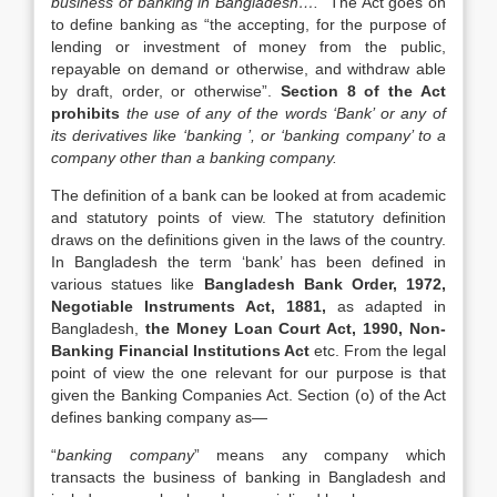
business of banking in Bangladesh….
” The Act goes on
to define banking as “the accepting, for the purpose of
lending or investment of money from the public,
repayable on demand or otherwise, and withdraw able
by draft, order, or otherwise”.
Section 8 of the Act
prohibits
the use of any of the words ‘Bank’ or any of
its derivatives like ‘banking ’, or ‘banking company’ to a
company other than a banking company.
The definition of a bank can be looked at from academic
and statutory points of view. The statutory definition
draws on the definitions given in the laws of the country.
In Bangladesh the term ‘bank’ has been defined in
various statues like
Bangladesh Bank Order, 1972,
Negotiable Instruments Act, 1881,
as adapted in
Bangladesh,
the Money Loan Court Act, 1990, Non-
Banking Financial Institutions Act
etc. From the legal
point of view the one relevant for our purpose is that
given the Banking Companies Act. Section (o) of the Act
defines banking company as—
“
banking company
” means any company which
transacts the business of banking in Bangladesh and