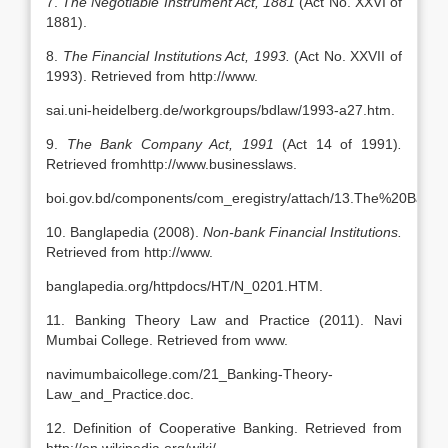
7.
The Negotiable Instrument Act, 1881
(Act No. XXVI of
1881).
8.
The Financial Institutions Act, 1993.
(Act No. XXVII of
1993). Retrieved from http://www.
sai.uni-heidelberg.de/workgroups/bdlaw/1993-a27.htm.
9.
The Bank Company Act, 1991
(Act 14 of 1991)
.
Retrieved fromhttp://www.businesslaws.
boi.gov.bd/components/com_eregistry/attach/13.The%20Ban
10. Banglapedia (2008).
Non-bank Financial Institutions.
Retrieved from http://www.
banglapedia.org/httpdocs/HT/N_0201.HTM.
11. Banking Theory Law and Practice (2011). Navi
Mumbai College. Retrieved from www.
navimumbaicollege.com/21_Banking-Theory-
Law_and_Practice.doc.
12. Definition of Cooperative Banking. Retrieved from