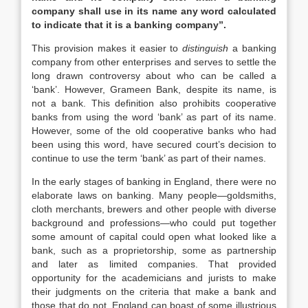
company shall use in its name any word calculated
to indicate that it is a banking company”.
This provision makes it easier to
distinguish
a banking
company from other enterprises and serves to settle the
long drawn controversy about who can be called a
‘bank’. However, Grameen Bank, despite its name, is
not a bank. This definition also prohibits cooperative
banks from using the word ‘bank’ as part of its name.
However, some of the old cooperative banks who had
been using this word, have secured court’s decision to
continue to use the term ‘bank’ as part of their names.
In the early stages of banking in England, there were no
elaborate laws on banking. Many people—goldsmiths,
cloth merchants, brewers and other people with diverse
background and professions—who could put together
some amount of capital could open what looked like a
bank, such as a proprietorship, some as partnership
and later as limited companies. That provided
opportunity for the academicians and jurists to make
their judgments on the criteria that make a bank and
those that do not. England can boast of some illustrious