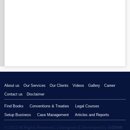
About us
Our Services
Our Clients
Videos
Gallery
Career
Contact us
Disclaimer
Find Books
Conventions & Treaties
Legal Courses
Setup Business
Case Management
Articles and Reports
© 2017 All Rights Reserved. | Designed & Developed by
SIZRAM