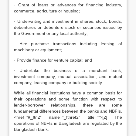
· Grant of loans or advances for financing industry,
commerce, agriculture or housing;
· Underwriting and investment in shares, stock, bonds,
debentures or debenture stock or securities issued by
the Government or any local authority;
· Hire purchase transactions including leasing of
machinery or equipment;
· Provide finance for venture capital; and
· Undertake the business of a merchant bank,
investment company, mutual association, and mutual
company, leasing company or building society.
While all financial institutions have a common basis for
their operations and some function with respect to
lender-borrower relationships, there are some
fundamental differences between the banks and NBFIs.
<href=”#_ftn2″ name=”_ftnref2″ title=””>[2] The
operations of NBFIs in Bangladesh are regulated by the
Bangladesh Bank.