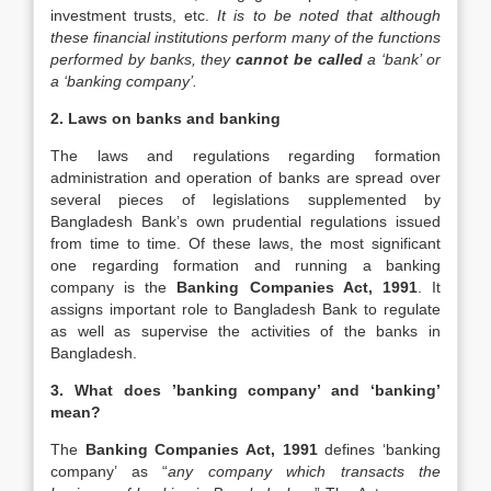
investment trusts, etc.
It is to be noted that although
these financial institutions perform many of the functions
performed by banks, they
cannot be called
a ‘bank’ or
a ‘banking company’.
2. Laws on banks and banking
The laws and regulations regarding formation
administration and operation of banks are spread over
several pieces of legislations supplemented by
Bangladesh Bank’s own prudential regulations issued
from time to time. Of these laws, the most significant
one regarding formation and running a banking
company is the
Banking Companies Act, 1991
. It
assigns important role to Bangladesh Bank to regulate
as well as supervise the activities of the banks in
Bangladesh.
3. What does ’banking company’ and ‘banking’
mean?
The
Banking Companies Act, 1991
defines ‘banking
company’ as “
any company which transacts the