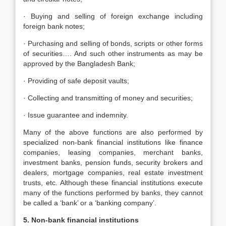
· Buying and selling of foreign exchange including
foreign bank notes;
· Purchasing and selling of bonds, scripts or other forms
of securities…. And such other instruments as may be
approved by the Bangladesh Bank;
· Providing of safe deposit vaults;
· Collecting and transmitting of money and securities;
· Issue guarantee and indemnity.
Many of the above functions are also performed by
specialized non-bank financial institutions like finance
companies, leasing companies, merchant banks,
investment banks, pension funds, security brokers and
dealers, mortgage companies, real estate investment
trusts, etc. Although these financial institutions execute
many of the functions performed by banks, they cannot
be called a ‘bank’ or a ‘banking company’.
5. Non-bank financial institutions