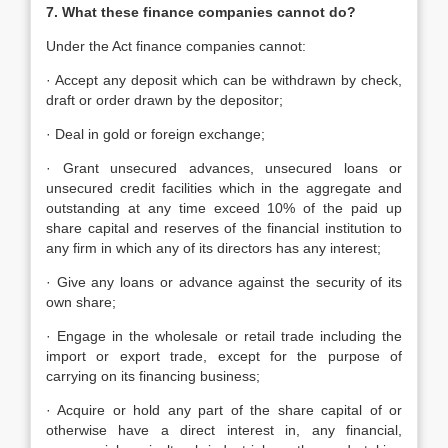
7. What these finance companies cannot do?
Under the Act finance companies cannot:
· Accept any deposit which can be withdrawn by check,
draft or order drawn by the depositor;
· Deal in gold or foreign exchange;
· Grant unsecured advances, unsecured loans or
unsecured credit facilities which in the aggregate and
outstanding at any time exceed 10% of the paid up
share capital and reserves of the financial institution to
any firm in which any of its directors has any interest;
· Give any loans or advance against the security of its
own share;
· Engage in the wholesale or retail trade including the
import or export trade, except for the purpose of
carrying on its financing business;
· Acquire or hold any part of the share capital of or
otherwise have a direct interest in, any financial,