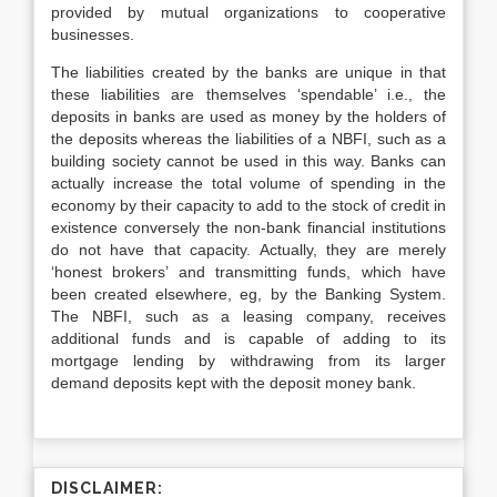
provided by mutual organizations to cooperative
businesses.
The liabilities created by the banks are unique in that
these liabilities are themselves ‘spendable’ i.e., the
deposits in banks are used as money by the holders of
the deposits whereas the liabilities of a NBFI, such as a
building society cannot be used in this way. Banks can
actually increase the total volume of spending in the
economy by their capacity to add to the stock of credit in
existence conversely the non-bank financial institutions
do not have that capacity. Actually, they are merely
‘honest brokers’ and transmitting funds, which have
been created elsewhere, eg, by the Banking System.
The NBFI, such as a leasing company, receives
additional funds and is capable of adding to its
mortgage lending by withdrawing from its larger
demand deposits kept with the deposit money bank.
DISCLAIMER: