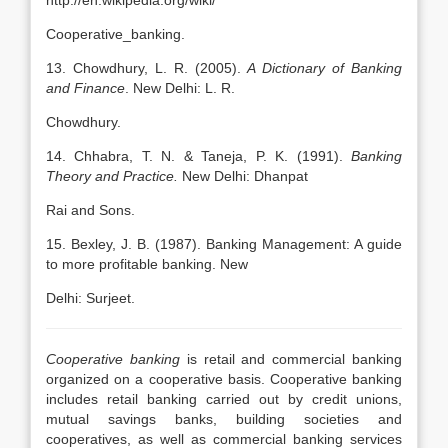
http://en.wikipedia.org/wiki/
Cooperative_banking.
13. Chowdhury, L. R. (2005).
A Dictionary of Banking
and Finance
. New Delhi: L. R.
Chowdhury.
14. Chhabra, T. N. & Taneja, P. K. (1991).
Banking
Theory and Practice.
New Delhi: Dhanpat
Rai and Sons.
15. Bexley, J. B. (1987). Banking Management: A guide
to more profitable banking. New
Delhi: Surjeet.
Cooperative banking
is retail and commercial banking
organized on a cooperative basis. Cooperative banking
includes retail banking carried out by credit unions,
mutual savings banks, building societies and
cooperatives, as well as commercial banking services