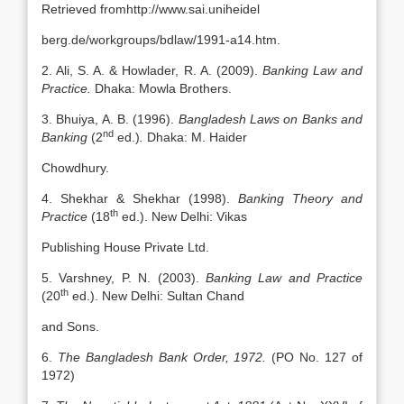
Retrieved fromhttp://www.sai.uniheidel
berg.de/workgroups/bdlaw/1991-a14.htm.
2. Ali, S. A. & Howlader, R. A. (2009).
Banking Law and
Practice.
Dhaka: Mowla Brothers.
3. Bhuiya, A. B. (1996).
Bangladesh Laws on Banks and
nd
Banking
(2
ed.)
.
Dhaka: M. Haider
Chowdhury.
4. Shekhar & Shekhar (1998).
Banking Theory and
th
Practice
(18
ed.). New Delhi: Vikas
Publishing House Private Ltd.
5. Varshney, P. N. (2003).
Banking Law and Practice
th
(20
ed.). New Delhi: Sultan Chand
and Sons.
6.
The Bangladesh Bank Order, 1972.
(PO No. 127 of
1972)