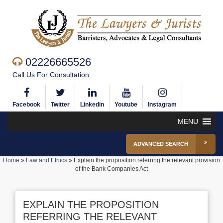
02226665526
Call Us For Consultation
Facebook
Twitter
Linkedin
Youtube
Instagram
MENU
ADVANCED SEARCH
Home
»
Law and Ethics
»
Explain the proposition referring the relevant provision
of the Bank Companies Act
EXPLAIN THE PROPOSITION
REFERRING THE RELEVANT