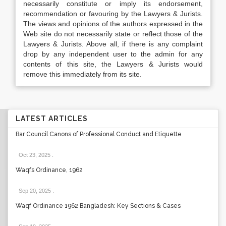
necessarily constitute or imply its endorsement,
recommendation or favouring by the Lawyers & Jurists.
The views and opinions of the authors expressed in the
Web site do not necessarily state or reflect those of the
Lawyers & Jurists. Above all, if there is any complaint
drop by any independent user to the admin for any
contents of this site, the Lawyers & Jurists would
remove this immediately from its site.
LATEST ARTICLES
Bar Council Canons of Professional Conduct and Etiquette
Oct 23, 2025
.
Waqfs Ordinance, 1962
Sep 20, 2025
.
Waqf Ordinance 1962 Bangladesh: Key Sections & Cases