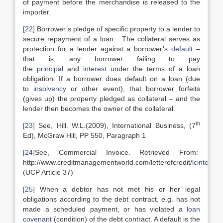
of payment before the merchandise is released to the
importer.
[22]
Borrower’s pledge of specific property to a lender to
secure repayment of a loan. The collateral serves as
protection for a lender against a borrower’s
default
–
that is, any borrower failing to pay
the
principal
and
interest
under the terms of a loan
obligation. If a borrower does default on a loan (due
to
insolvency
or other event), that borrower forfeits
(gives up) the property pledged as collateral – and the
lender then becomes the owner of the collateral.
th
[23]
See, Hill. W.L.(2009), International Business, (7
Ed), McGraw Hill, PP 550, Paragraph 1
[24]
See, Commercial Invoice. Retrieved From:
http://www.creditmanagementworld.com/letterofcredit/
lcinterna
(UCP Article 37)
[25]
When a debtor has not met his or her legal
obligations according to the debt contract, e.g. has not
made a scheduled payment, or has violated a
loan
covenant
(condition) of the debt contract. A default is the