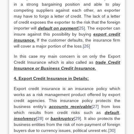
in a strong bargaining position and able to play
competing suppliers against each other, an exporter
may have to forgo a letter of credit. The lack of a letter
of credit exposes the exporter to the risk that the foreign
importer will
default on payment
[25]
. The exporter can
insure against this possibility by buying
export credit
insurance.
If the customer defaults, the insurance firm
will cover a major portion of the loss.
[26]
In this case my main concern is on only the Export
Credit Insurance which is also called as
trade Credit
Insurance or Business Credit Insurance.
4. Export Credit Insurance in Details:
Export credit insurance is an insurance policy which
works as a risk management product offered by export
credit agencies. This insurance policy protects the
business entity’s
accounts receivable
[27]
from loss
which results from credit risks such as
default
,
insolvency
[28]
or
bankruptcy
[29]
. It also protects the
business entities from the risk of non-payment of foreign
buyers due to currency issues, political unrest etc.
[30]