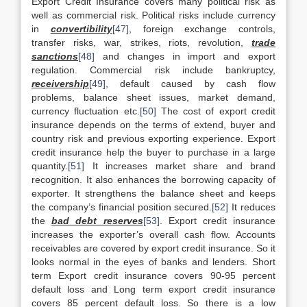
Export Credit Insurance covers many political risk as
well as commercial risk. Political risks include currency
in
convertibility
[47]
, foreign exchange controls,
transfer risks, war, strikes, riots, revolution,
trade
sanctions
[48]
and changes in import and export
regulation. Commercial risk include bankruptcy,
receivership
[49]
, default caused by cash flow
problems, balance sheet issues, market demand,
currency fluctuation etc.
[50]
The cost of export credit
insurance depends on the terms of extend, buyer and
country risk and previous exporting experience. Export
credit insurance help the buyer to purchase in a large
quantity.
[51]
It increases market share and brand
recognition. It also enhances the borrowing capacity of
exporter. It strengthens the balance sheet and keeps
the company’s financial position secured.
[52]
It reduces
the
bad debt reserves
[53]
. Export credit insurance
increases the exporter’s overall cash flow. Accounts
receivables are covered by export credit insurance. So it
looks normal in the eyes of banks and lenders. Short
term Export credit insurance covers 90-95 percent
default loss and Long term export credit insurance
covers 85 percent default loss. So there is a low