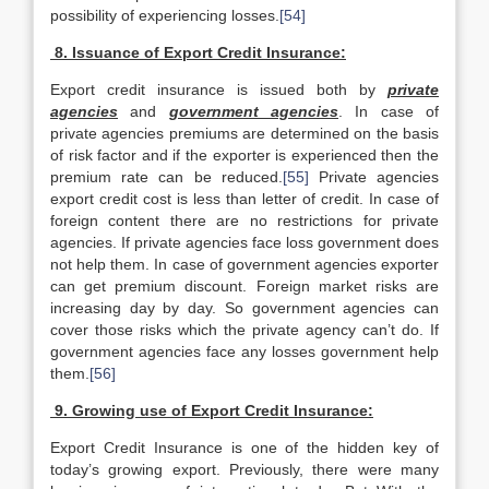
possibility of experiencing losses.
[54]
8. Issuance of Export Credit Insurance:
Export credit insurance is issued both by
private
agencies
and
government agencies
. In case of
private agencies premiums are determined on the basis
of risk factor and if the exporter is experienced then the
premium rate can be reduced.
[55]
Private agencies
export credit cost is less than letter of credit. In case of
foreign content there are no restrictions for private
agencies. If private agencies face loss government does
not help them. In case of government agencies exporter
can get premium discount. Foreign market risks are
increasing day by day. So government agencies can
cover those risks which the private agency can’t do. If
government agencies face any losses government help
them.
[56]
9. Growing use of Export Credit Insurance:
Export Credit Insurance is one of the hidden key of
today’s growing export. Previously, there were many