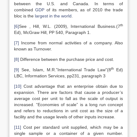
between the U.S. and Canada. In terms of
combined
GDP
of its members, as of 2010 the trade
bloc is the
largest in the world
.
th
[6]
See , Hill, W.L. (2009), International Business.(7
Ed), McGraw Hill, PP 540, Paragraph 1.
[7]
Income from normal activities of a company. Also
known as Turnover.
[8]
Difference between the purchase price and cost.
th
[9]
See, Islam, M.R.”International Trade Law”(8
Ed)
LBC, Information Services, pp231, paragraph 3
[10]
Cost advantage that an enterprise obtain due to
expansion. There are factors that cause a producer’s
average cost per unit to fall as the scale of output is
increased. “Economies of scale” is a long run concept
and refers to reductions in unit cost as the size of a
facility and the usage levels of other inputs increase.
[11]
Cost per standard unit supplied, which may be a
single sample or a container of a given number.