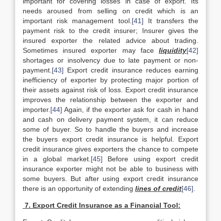
important for covering losses in case of export. Its
needs aroused from selling on credit which is an
important risk management tool.
[41]
It transfers the
payment risk to the credit insurer; Insurer gives the
insured exporter the related advice about trading.
Sometimes insured exporter may face
liquidity
[42]
shortages or insolvency due to late payment or non-
payment.
[43]
Export credit insurance reduces earning
inefficiency of exporter by protecting major portion of
their assets against risk of loss. Export credit insurance
improves the relationship between the exporter and
importer.
[44]
Again, if the exporter ask for cash in hand
and cash on delivery payment system, it can reduce
some of buyer. So to handle the buyers and increase
the buyers export credit insurance is helpful. Export
credit insurance gives exporters the chance to compete
in a global market.
[45]
Before using export credit
insurance exporter might not be able to business with
some buyers. But after using export credit insurance
there is an opportunity of extending
lines of credit
[46]
.
7. Export Credit Insurance as a Financial Tool: