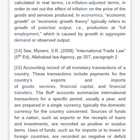
calculated in real terms, i.e.
inflation-adjusted
terms, in
order to net out the effect of
inflation
on the price of the
goods and services produced. In
economics
, “economic
growth” or “economic growth theory” typically refers to
growth of
potential output
, i.e., production at “
full
employment
,” which is caused by growth in
aggregate
demand
or observed output.
[14]
See, Myneni, S.R. (2008) “International Trade Law”
th
(5
Ed), Allahabad law Agency, pp 357, paragraph 2
[15]
Accounting record of all monetary transactions of a
country. These transactions include payments for the
country’s exports and imports
of
goods
,
services
,
financial capital
, and
financial
transfers
. The BoP accounts summarize international
transactions for a specific period, usually a year, and
are prepared in a single currency, typically the domestic
currency for the country concerned. Sources of funds
for a nation, such as exports or the receipts of loans
and investments, are recorded as positive or surplus
items. Uses of funds, such as for imports or to invest in
foreign countries, are recorded as negative or deficit