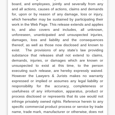
board, and employees, jointly and severally from any
and all actions, causes of actions, claims and demands
for, upon or by reason of any damage, loss or injury,
which hereafter may be sustained by participating their
work in the Web Page. This release extends and applies
to, and also covers and includes, all unknown,
unforeseen, unanticipated and unsuspected injuries,
damages, loss and liability and the consequences
thereof, as well as those now disclosed and known to
exist. The provisions of any state’s law providing
substance that releases shall not extend to claims,
demands, injuries, or damages which are known or
unsuspected to exist at this time, to the person
executing such release, are hereby expressly waived.
However the Lawyers & Jurists makes no warranty
expressed or implied or assumes any legal liability or
responsibility for the accuracy, completeness or
usefulness of any information, apparatus, product or
process disclosed or represents that its use would not
infringe privately owned rights. Reference herein to any
specific commercial product process or service by trade
name, trade mark, manufacturer or otherwise, does not