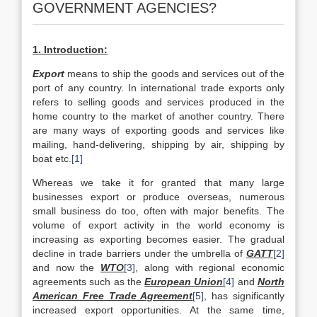
GOVERNMENT AGENCIES?
1. Introduction:
Export
means to ship the goods and services out of the
port of any country. In international trade exports only
refers to selling goods and services produced in the
home country to the market of another country. There
are many ways of exporting goods and services like
mailing, hand-delivering, shipping by air, shipping by
boat etc.
[1]
Whereas we take it for granted that many large
businesses export or produce overseas, numerous
small business do too, often with major benefits. The
volume of export activity in the world economy is
increasing as exporting becomes easier. The gradual
decline in trade barriers under the umbrella of
GATT
[2]
and now the
WTO
[3]
, along with regional economic
agreements such as the
European Union
[4]
and
North
American Free Trade Agreement
[5]
, has significantly
increased export opportunities. At the same time,