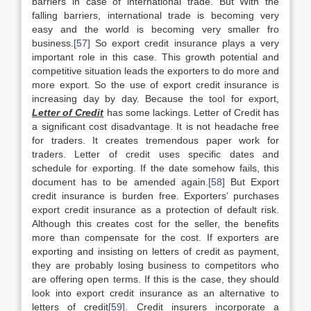
barriers in case of international trade. But With the
falling barriers, international trade is becoming very
easy and the world is becoming very smaller fro
business.
[57]
So export credit insurance plays a very
important role in this case. This growth potential and
competitive situation leads the exporters to do more and
more export. So the use of export credit insurance is
increasing day by day. Because the tool for export,
Letter of Credit
has some lackings. Letter of Credit has
a significant cost disadvantage. It is not headache free
for traders. It creates tremendous paper work for
traders. Letter of credit uses specific dates and
schedule for exporting. If the date somehow fails, this
document has to be amended again.
[58]
But Export
credit insurance is burden free. Exporters’ purchases
export credit insurance as a protection of default risk.
Although this creates cost for the seller, the benefits
more than compensate for the cost. If exporters are
exporting and insisting on letters of credit as payment,
they are probably losing business to competitors who
are offering open terms. If this is the case, they should
look into export credit insurance as an alternative to
letters of credit
[59]
. Credit insurers incorporate a