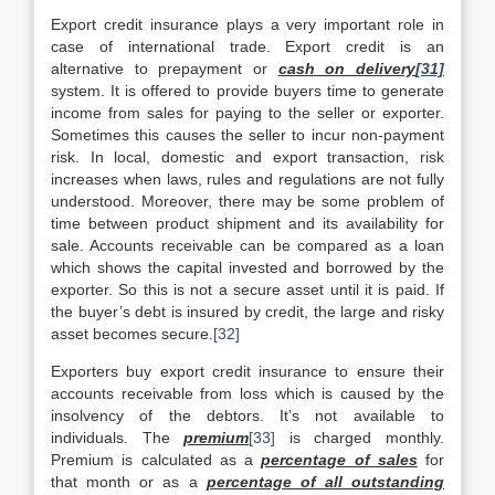
Export credit insurance plays a very important role in
case of international trade. Export credit is an
alternative to prepayment or
cash on delivery
[31]
system. It is offered to provide buyers time to generate
income from sales for paying to the seller or exporter.
Sometimes this causes the seller to incur non-payment
risk. In local, domestic and export transaction, risk
increases when laws, rules and regulations are not fully
understood. Moreover, there may be some problem of
time between product shipment and its availability for
sale. Accounts receivable can be compared as a loan
which shows the capital invested and borrowed by the
exporter. So this is not a secure asset until it is paid. If
the buyer’s debt is insured by credit, the large and risky
asset becomes secure.
[32]
Exporters buy export credit insurance to ensure their
accounts receivable from loss which is caused by the
insolvency of the debtors. It’s not available to
individuals. The
premium
[33]
is charged monthly.
Premium is calculated as a
percentage of sales
for
that month or as a
percentage of all outstanding