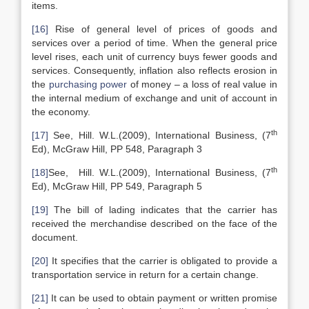
items.
[16]
Rise of general level of prices of goods and
services over a period of time. When the general price
level rises, each unit of currency buys fewer goods and
services. Consequently, inflation also reflects erosion in
the
purchasing power
of money – a loss of real value in
the internal medium of exchange and unit of account in
the economy.
th
[17]
See, Hill. W.L.(2009), International Business, (7
Ed), McGraw Hill, PP 548, Paragraph 3
th
[18]
See, Hill. W.L.(2009), International Business, (7
Ed), McGraw Hill, PP 549, Paragraph 5
[19]
The bill of lading indicates that the carrier has
received the merchandise described on the face of the
document.
[20]
It specifies that the carrier is obligated to provide a
transportation service in return for a certain change.
[21]
It can be used to obtain payment or written promise