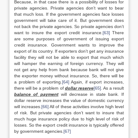
Because, in that case there is a possibility of losses for
private agencies. Private agencies don’t want to bear
that much loss. If the government agencies face losses
government will take care of it. But government does
not back the private agencies. So private agencies don’t
want to insure the export credit insurance.
[63]
There
are some purposes of government of issuing export
credit insurance. Government wants to improve the
export of its country. If exporters don’t get any insurance
facility they will not be able to export that much which
will hamper the earning of foreign currency. They will
not get any help from bank because bank will not give
the exporter money without insurance. So, there will be
a problem of exporting.
[64]
Again, if export increases,
there will be a problem of
dollar reserve
[65]
. As a result
balance of payment
will decrease in state bank. If
dollar reserve increases the value of domestic currency
will increases.
[66]
All of these activities involve high level
of risk. But private agencies don’t want to insure that
much huge insurance policy due to high level of risk of
losses. So the export credit insurance is typically offered
by government agencies.
[67]