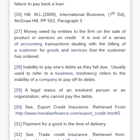
failure to pay back a loan.
th
[26]
Hill. W.L.(2009), International Business, (7
Ed),
McGraw Hill, PP 552, Paragraph 3
[27]
Money owed by entities to the firm on the sale of
product or services on credit. It is one of a series
of
accounting
transactions dealing with the billing of
a
customer
for
goods
and
services
that the customer
has ordered.
[28]
Inability to pay one’s debts as they fall due. Usually
used to refer to a
business
, insolvency refers to the
inability of a
company
to pay off its debts.
[29]
A legal status of an insolvent person or an
organization, who cannot pay the debts.
[30]
See, Export Credit Insurance. Retrieved From
:
http://www.meridianfinance.com/export_credit.html#2
[31]
Payment for a good in the time of delivery.
[32]
See, Trade credit insurance. Retrieved from: