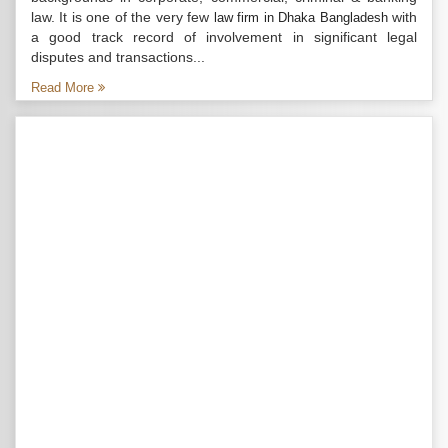
law. It is one of the very few
with
law firm in Dhaka Bangladesh
a good track record of involvement in significant legal
disputes and transactions...
Read More