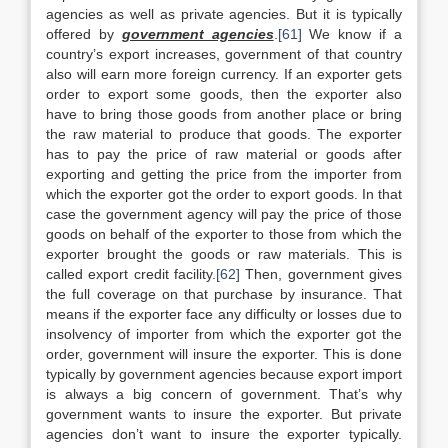
agencies as well as private agencies. But it is typically
offered by
government agencies
.
[61]
We know if a
country’s export increases, government of that country
also will earn more foreign currency. If an exporter gets
order to export some goods, then the exporter also
have to bring those goods from another place or bring
the raw material to produce that goods. The exporter
has to pay the price of raw material or goods after
exporting and getting the price from the importer from
which the exporter got the order to export goods. In that
case the government agency will pay the price of those
goods on behalf of the exporter to those from which the
exporter brought the goods or raw materials. This is
called export credit facility.
[62]
Then, government gives
the full coverage on that purchase by insurance. That
means if the exporter face any difficulty or losses due to
insolvency of importer from which the exporter got the
order, government will insure the exporter. This is done
typically by government agencies because export import
is always a big concern of government. That’s why
government wants to insure the exporter. But private
agencies don’t want to insure the exporter typically.