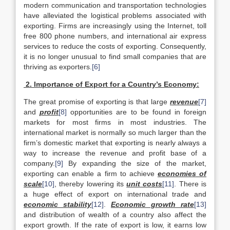
modern communication and transportation technologies
have alleviated the logistical problems associated with
exporting. Firms are increasingly using the Internet, toll
free 800 phone numbers, and international air express
services to reduce the costs of exporting. Consequently,
it is no longer unusual to find small companies that are
thriving as exporters.
[6]
2. Importance of Export for a Country’s Economy:
The great promise of exporting is that large
revenue
[7]
and
profit
[8]
opportunities are to be found in foreign
markets for most firms in most industries. The
international market is normally so much larger than the
firm’s domestic market that exporting is nearly always a
way to increase the revenue and profit base of a
company.
[9]
By expanding the size of the market,
exporting can enable a firm to achieve
economies of
scale
[10]
, thereby lowering its
unit costs
[11]
. There is
a huge effect of export on international trade and
economic stability
[12]
.
Economic growth rate
[13]
and distribution of wealth of a country also affect the
export growth. If the rate of export is low, it earns low