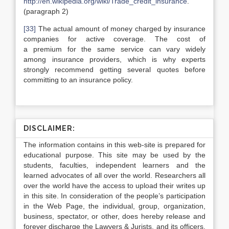
http://en.wikipedia.org/wiki/Trade_credit_insurance
.
(paragraph 2)
[33]
The actual amount of money charged by insurance
companies for active coverage. The cost of
a premium for the same service can vary widely
among insurance providers, which is why experts
strongly recommend getting several quotes before
committing to an insurance policy.
DISCLAIMER:
The information contains in this web-site is prepared for
educational purpose. This site may be used by the
students, faculties, independent learners and the
learned advocates of all over the world. Researchers all
over the world have the access to upload their writes up
in this site. In consideration of the people’s participation
in the Web Page, the individual, group, organization,
business, spectator, or other, does hereby release and
forever discharge the Lawyers & Jurists, and its officers,