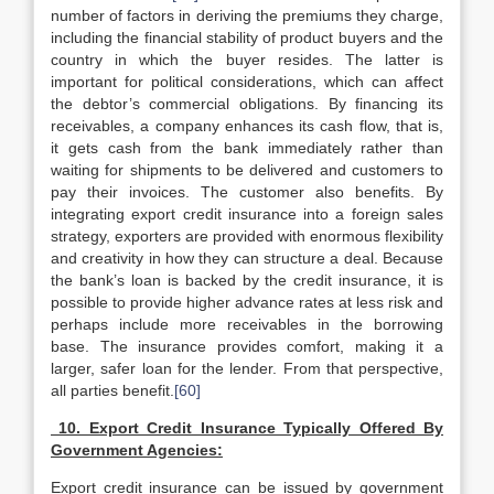
number of factors in deriving the premiums they charge,
including the financial stability of product buyers and the
country in which the buyer resides. The latter is
important for political considerations, which can affect
the debtor’s commercial obligations. By financing its
receivables, a company enhances its cash flow, that is,
it gets cash from the bank immediately rather than
waiting for shipments to be delivered and customers to
pay their invoices. The customer also benefits. By
integrating export credit insurance into a foreign sales
strategy, exporters are provided with enormous flexibility
and creativity in how they can structure a deal. Because
the bank’s loan is backed by the credit insurance, it is
possible to provide higher advance rates at less risk and
perhaps include more receivables in the borrowing
base. The insurance provides comfort, making it a
larger, safer loan for the lender. From that perspective,
all parties benefit.
[60]
10. Export Credit Insurance Typically Offered By
Government Agencies:
Export credit insurance can be issued by government