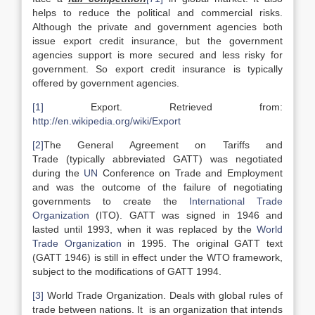
helps to reduce the political and commercial risks.
Although the private and government agencies both
issue export credit insurance, but the government
agencies support is more secured and less risky for
government. So export credit insurance is typically
offered by government agencies.
[1]
Export. Retrieved from:
http://en.wikipedia.org/wiki/Export
[2]
The General Agreement on Tariffs and
Trade (typically abbreviated GATT) was negotiated
during the
UN
Conference on Trade and Employment
and was the outcome of the failure of negotiating
governments to create the
International Trade
Organization
(ITO). GATT was signed in 1946 and
lasted until 1993, when it was replaced by the
World
Trade Organization
in 1995. The original GATT text
(GATT 1946) is still in effect under the WTO framework,
subject to the modifications of GATT 1994.
[3]
World Trade Organization. Deals with global rules of
trade between nations. It is an organization that intends