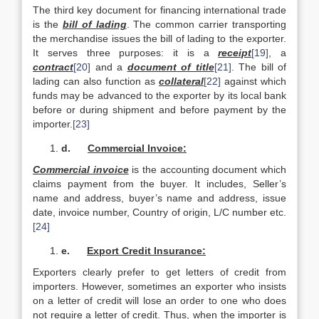
The third key document for financing international trade
is the
bill of lading
. The common carrier transporting
the merchandise issues the bill of lading to the exporter.
It serves three purposes: it is a
receipt
[19]
, a
contract
[20]
and a
document of title
[21]
. The bill of
lading can also function as
collateral
[22]
against which
funds may be advanced to the exporter by its local bank
before or during shipment and before payment by the
importer.
[23]
d.
Commercial Invoice:
Commercial invoice
is the accounting document which
claims payment from the buyer. It includes, Seller’s
name and address, buyer’s name and address, issue
date, invoice number, Country of origin, L/C number etc.
[24]
e.
Export Credit Insurance:
Exporters clearly prefer to get letters of credit from
importers. However, sometimes an exporter who insists
on a letter of credit will lose an order to one who does
not require a letter of credit. Thus, when the importer is