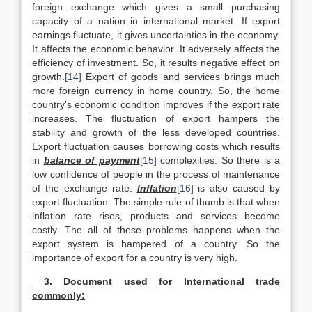
foreign exchange which gives a small purchasing
capacity of a nation in international market. If export
earnings fluctuate, it gives uncertainties in the economy.
It affects the economic behavior. It adversely affects the
efficiency of investment. So, it results negative effect on
growth.
[14]
Export of goods and services brings much
more foreign currency in home country. So, the home
country’s economic condition improves if the export rate
increases. The fluctuation of export hampers the
stability and growth of the less developed countries.
Export fluctuation causes borrowing costs which results
in
balance of payment
[15]
complexities. So there is a
low confidence of people in the process of maintenance
of the exchange rate.
Inflation
[16]
is also caused by
export fluctuation. The simple rule of thumb is that when
inflation rate rises, products and services become
costly. The all of these problems happens when the
export system is hampered of a country. So the
importance of export for a country is very high.
3. Document used for International trade
commonly: