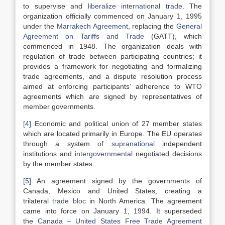
to supervise and
liberalize
international trade
. The
organization officially commenced on January 1, 1995
under the
Marrakech Agreement
, replacing the
General
Agreement on Tariffs and Trade
(GATT), which
commenced in 1948. The organization deals with
regulation of trade between participating countries; it
provides a framework for negotiating and formalizing
trade agreements, and a dispute resolution process
aimed at enforcing participants’ adherence to WTO
agreements which are signed by representatives of
member governments.
[4]
Economic and political union of 27 member states
which are located primarily in Europe. The EU operates
through a system of
supranational
independent
institutions and
intergovernmental
negotiated decisions
by the member states.
[5]
An agreement signed by the governments of
Canada, Mexico and United States, creating a
trilateral
trade bloc
in North America. The agreement
came into force on January 1, 1994. It superseded
the
Canada – United States Free Trade Agreement