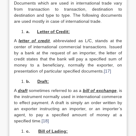
Documents which are used in international trade vary
from transaction to transaction, destination to
destination and type to type. The following documents
are used mostly in case of international trade.
a.
Letter of Credit:
A
letter of credit
, abbreviated as L/C, stands at the
center of international commercial transactions. Issued
by a bank at the request of an importer, the letter of
credit states that the bank will pay a specified sum of
money to a beneficiary, normally the exporter, on
presentation of particular specified documents.
[17]
b.
Draft:
A
draft
sometimes referred to as a
bill of exchange
, is
the instrument normally used in international commerce
to effect payment. A draft is simply an order written by
an exporter instructing an importer, or an importer’s
agent, to pay a specified amount of money at a
specified time.
[18]
c.
Bill of Lading: