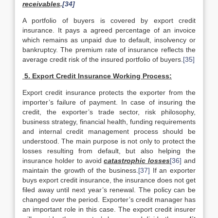
receivables
.
[34]
A portfolio of buyers is covered by export credit
insurance. It pays a agreed percentage of an invoice
which remains as unpaid due to default, insolvency or
bankruptcy. The premium rate of insurance reflects the
average credit risk of the insured portfolio of buyers.
[35]
5. Export Credit Insurance Working Process:
Export credit insurance protects the exporter from the
importer’s failure of payment. In case of insuring the
credit, the exporter’s trade sector, risk philosophy,
business strategy, financial health, funding requirements
and internal credit management process should be
understood. The main purpose is not only to protect the
losses resulting from default, but also helping the
insurance holder to avoid
catastrophic losses
[36]
and
maintain the growth of the business.
[37]
If an exporter
buys export credit insurance, the insurance does not get
filed away until next year’s renewal. The policy can be
changed over the period. Exporter’s credit manager has
an important role in this case. The export credit insurer