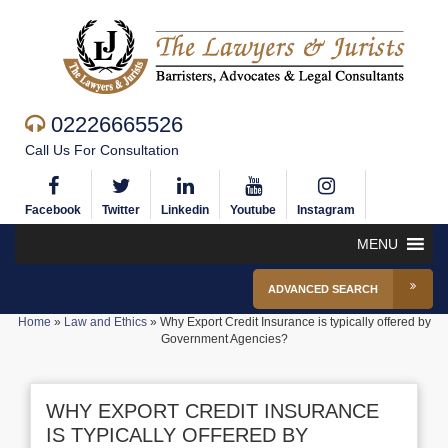
02226665526
Call Us For Consultation
Facebook
Twitter
Linkedin
Youtube
Instagram
MENU
ADVANCED SEARCH
Home
»
Law and Ethics
»
Why Export Credit Insurance is typically offered by
Government Agencies?
WHY EXPORT CREDIT INSURANCE
IS TYPICALLY OFFERED BY