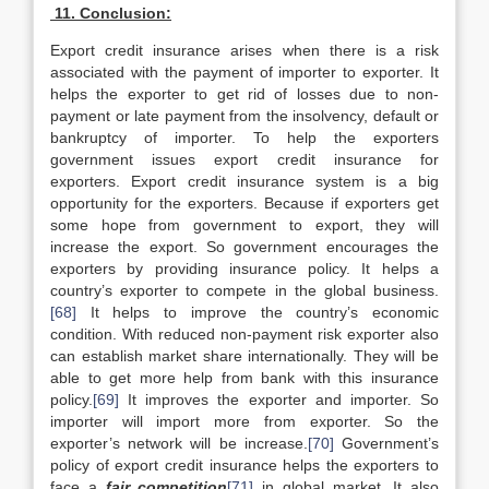
11. Conclusion:
Export credit insurance arises when there is a risk
associated with the payment of importer to exporter. It
helps the exporter to get rid of losses due to non-
payment or late payment from the insolvency, default or
bankruptcy of importer. To help the exporters
government issues export credit insurance for
exporters. Export credit insurance system is a big
opportunity for the exporters. Because if exporters get
some hope from government to export, they will
increase the export. So government encourages the
exporters by providing insurance policy. It helps a
country’s exporter to compete in the global business.
[68]
It helps to improve the country’s economic
condition. With reduced non-payment risk exporter also
can establish market share internationally. They will be
able to get more help from bank with this insurance
policy.
[69]
It improves the exporter and importer. So
importer will import more from exporter. So the
exporter’s network will be increase.
[70]
Government’s
policy of export credit insurance helps the exporters to
face a
fair competition
[71]
in global market. It also