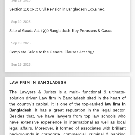
Sep 19, 2025
.
Section 115 CPC: Civil Revision in Bangladesh Explained
Sep 19, 2025
.
Sale of Goods Act 1930 Bangladesh: Key Provisions & Cases
Sep 19, 2025
.
Complete Guide to the General Clauses Act 1897
Sep 19, 2025
.
LAW FRIM IN BANGLADESH
The Lawyers & Jurists is a multi- functional & ultimate-
solution driven Law firm in Bangladesh sited in the heart of
the country’s capital. It is one of the top-ranked
law firm in
. It has a great reputation in the legal sector.
Bangladesh
Besides that, we have lawyers from top law schools who
have extensive experience in international as well as local
legal affairs. Moreover, it formed of associates with brilliant
backgrounds in corporate, commercial, criminal & banking