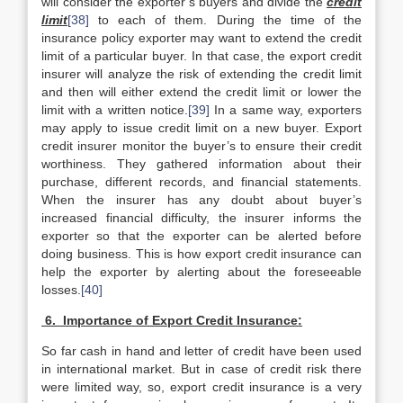
will consider the exporter’s buyers and divide the
credit
limit
[38]
to each of them. During the time of the
insurance policy exporter may want to extend the credit
limit of a particular buyer. In that case, the export credit
insurer will analyze the risk of extending the credit limit
and then will either extend the credit limit or lower the
limit with a written notice.
[39]
In a same way, exporters
may apply to issue credit limit on a new buyer. Export
credit insurer monitor the buyer’s to ensure their credit
worthiness. They gathered information about their
purchase, different records, and financial statements.
When the insurer has any doubt about buyer’s
increased financial difficulty, the insurer informs the
exporter so that the exporter can be alerted before
doing business. This is how export credit insurance can
help the exporter by alerting about the foreseeable
losses.
[40]
6. Importance of Export Credit Insurance:
So far cash in hand and letter of credit have been used
in international market. But in case of credit risk there
were limited way, so, export credit insurance is a very