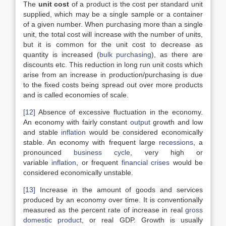
The
unit cost
of a product is the cost per standard unit
supplied, which may be a single sample or a container
of a given number. When purchasing more than a single
unit, the total cost will increase with the number of units,
but it is common for the unit cost to decrease as
quantity is increased (
bulk purchasing
), as there are
discounts etc. This reduction in long run unit costs which
arise from an increase in production/purchasing is due
to the fixed costs being spread out over more products
and is called economies of scale.
[12]
Absence of excessive fluctuation in the economy.
An economy with fairly constant
output
growth and low
and stable
inflation
would be considered economically
stable. An economy with frequent large
recessions
, a
pronounced
business cycle
, very high or
variable
inflation
, or frequent
financial crises
would be
considered economically unstable.
[13]
Increase in the amount of goods and services
produced by an economy over time. It is conventionally
measured as the percent rate of increase in real
gross
domestic product
, or real GDP. Growth is usually