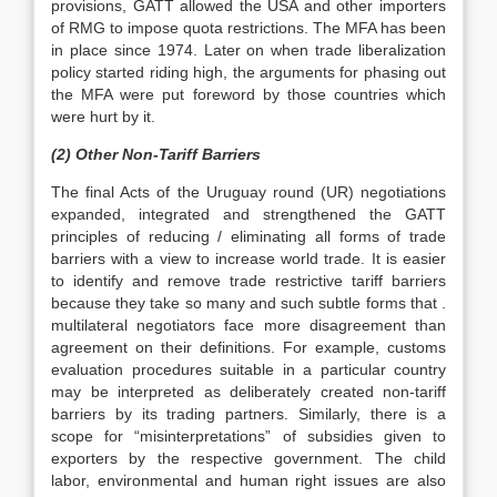
provisions, GATT allowed the USA and other importers
of RMG to impose quota restrictions. The MFA has been
in place since 1974. Later on when trade liberalization
policy started riding high, the arguments for phasing out
the MFA were put foreword by those countries which
were hurt by it.
(2) Other Non-Tariff Barriers
The final Acts of the Uruguay round (UR) negotiations
expanded, integrated and strengthened the GATT
principles of reducing / eliminating all forms of trade
barriers with a view to increase world trade. It is easier
to identify and remove trade restrictive tariff barriers
because they take so many and such subtle forms that .
multilateral negotiators face more disagreement than
agreement on their definitions. For example, customs
evaluation procedures suitable in a particular country
may be interpreted as deliberately created non-tariff
barriers by its trading partners. Similarly, there is a
scope for “misinterpretations” of subsidies given to
exporters by the respective government. The child
labor, environmental and human right issues are also