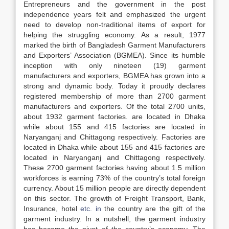
Entrepreneurs and the government in the post
independence years felt and emphasized the urgent
need to develop non-traditional items of export for
helping the struggling economy. As a result, 1977
marked the birth of Bangladesh Garment Manufacturers
and Exporters’ Association (BGMEA). Since its humble
inception with only nineteen (19) garment
manufacturers and exporters, BGMEA has grown into a
strong and dynamic body. Today it proudly declares
registered membership of more than 2700 garment
manufacturers and exporters. Of the total 2700 units,
about 1932 garment factories. are located in Dhaka
while about 155 and 415 factories are located in
Naryanganj and Chittagong respectively. Factories are
located in Dhaka while about 155 and 415 factories are
located in Naryanganj and Chittagong respectively.
These 2700 garment factories having about 1.5 million
workforces is earning 73% of the country’s total foreign
currency. About 15 million people are directly dependent
on this sector. The growth of Freight Transport, Bank,
Insurance, hotel
etc. in
the country are the gift of the
garment industry. In a nutshell, the garment industry