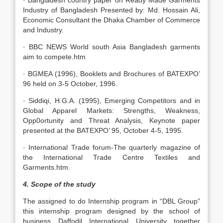
· Bangladesh country paper on Ready Made Garments
Industry of Bangladesh Presented by: Md. Hossain Ali,
Economic Consultant the Dhaka Chamber of Commerce
and Industry.
· BBC NEWS World south Asia Bangladesh garments
aim to compete.htm
· BGMEA (1996), Booklets and Brochures of BATEXPO’
96 held on 3-5 October, 1996.
· Siddiqi, H.G.A. (1995), Emerging Competitors and in
Global Apparel Markets: Strengths, Weakness,
Opp0ortunity and Threat Analysis, Keynote paper
presented at the BATEXPO’ 95, October 4-5, 1995.
· International Trade forum-The quarterly magazine of
the International Trade Centre Textiles and
Garments.htm.
4. Scope of the study
The assigned to do Internship program in “DBL Group”
this internship program designed by the school of
business Daffodil International University together