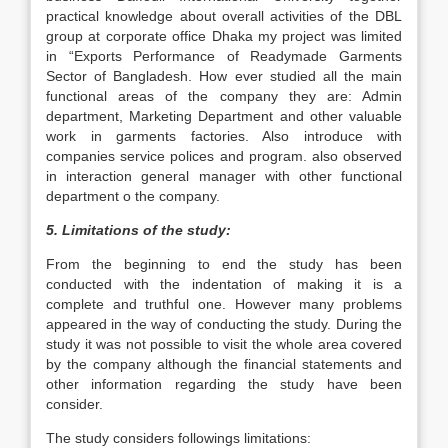
practical knowledge about overall activities of the DBL
group at corporate office Dhaka my project was limited
in “Exports Performance of Readymade Garments
Sector of Bangladesh. How ever studied all the main
functional areas of the company they are: Admin
department, Marketing Department and other valuable
work in garments factories. Also introduce with
companies service polices and program. also observed
in interaction general manager with other functional
department o the company.
5. Limitations of the study:
From the beginning to end the study has been
conducted with the indentation of making it is a
complete and truthful one. However many problems
appeared in the way of conducting the study. During the
study it was not possible to visit the whole area covered
by the company although the financial statements and
other information regarding the study have been
consider.
The study considers followings limitations: