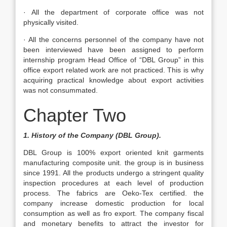
· All the department of corporate office was not
physically visited.
· All the concerns personnel of the company have not
been interviewed have been assigned to perform
internship program Head Office of “DBL Group” in this
office export related work are not practiced. This is why
acquiring practical knowledge about export activities
was not consummated.
Chapter Two
1. History of the Company (DBL Group).
DBL Group is 100% export oriented knit garments
manufacturing composite unit. the group is in business
since 1991. All the products undergo a stringent quality
inspection procedures at each level of production
process. The fabrics are Oeko-Tex certified. the
company increase domestic production for local
consumption as well as fro export. The company fiscal
and monetary benefits to attract the investor for