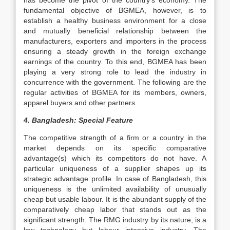
has become the pivot of the country’s economy. The
fundamental objective of BGMEA, however, is to
establish a healthy business environment for a close
and mutually beneficial relationship between the
manufacturers, exporters and importers in the process
ensuring a steady growth in the foreign exchange
earnings of the country. To this end, BGMEA has been
playing a very strong role to lead the industry in
concurrence with the government. The following are the
regular activities of BGMEA for its members, owners,
apparel buyers and other partners.
4.
Bangladesh: Special Feature
The competitive strength of a firm or a country in the
market depends on its specific comparative
advantage(s) which its competitors do not have. A
particular uniqueness of a supplier shapes up its
strategic advantage profile. In case of Bangladesh, this
uniqueness is the unlimited availability of unusually
cheap but usable labour. It is the abundant supply of the
comparatively cheap labor that stands out as the
significant strength. The RMG industry by its nature, is a