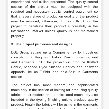
experienced and skilled personnel. The quality control
section of the project must be equipped with the
required and necessary quality control equipment so
that at every stage of production quality of the product
may be ensured; otherwise, it may difficult for the
project to penetrate their product successfully in the
international market unless quality is not maintained
properly.
3. The project purposes and designs
DBL Group setting up a Composite Textile Industries
consists of Knitting unit, Fabric Dyeing Finishing unit
and Garments unit. The project will produce Knitted
Fabric, beached Dyed finished Fabrics and Knitwear
apparels like as T-Shirt and polo-Shirt in Garments
section.
The project has most modem and sophisticated
machinery in the section of knitting for producing quality
fabrics, most modern and sophisticated machinery also
included in the dyeing finishing unit to produce quality
product. Finally the fabrics will be using in the garments