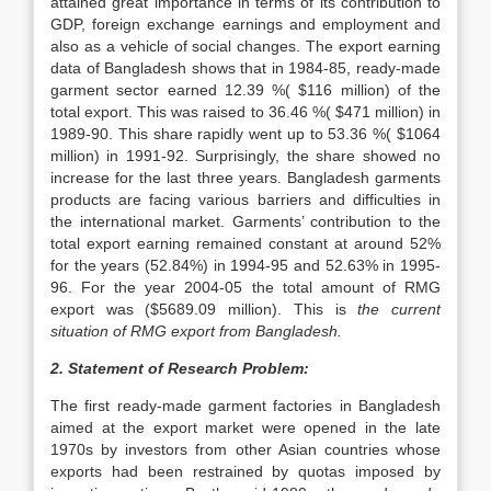
attained great importance in terms of its contribution to
GDP, foreign exchange earnings and employment and
also as a vehicle of social changes. The export earning
data of Bangladesh shows that in 1984-85, ready-made
garment sector earned 12.39 %( $116 million) of the
total export. This was raised to 36.46 %( $471 million) in
1989-90. This share rapidly went up to 53.36 %( $1064
million) in 1991-92. Surprisingly, the share showed no
increase for the last three years. Bangladesh garments
products are facing various barriers and difficulties in
the international market. Garments’ contribution to the
total export earning remained constant at around 52%
for the years (52.84%) in 1994-95 and 52.63% in 1995-
96. For the year 2004-05 the total amount of RMG
export was ($5689.09 million). This is
the current
situation of RMG export from Bangladesh.
2. Statement of Research Problem:
The first ready-made garment factories in Bangladesh
aimed at the export market were opened in the late
1970s by investors from other Asian countries whose
exports had been restrained by quotas imposed by