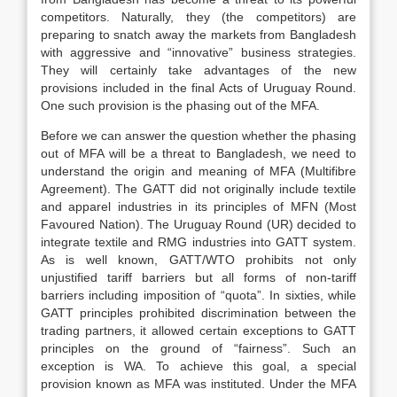
competitors. Naturally, they (the competitors) are
preparing to snatch away the markets from Bangladesh
with aggressive and “innovative” business strategies.
They will certainly take advantages of the new
provisions included in the final Acts of Uruguay Round.
One such provision is the phasing out of the MFA.
Before we can answer the question whether the phasing
out of MFA will be a threat to Bangladesh, we need to
understand the origin and meaning of MFA (Multifibre
Agreement). The GATT did not originally include textile
and apparel industries in its principles of MFN (Most
Favoured Nation). The Uruguay Round (UR) decided to
integrate textile and RMG industries into GATT system.
As is well known, GATT/WTO prohibits not only
unjustified tariff barriers but all forms of non-tariff
barriers including imposition of “quota”. In sixties, while
GATT principles prohibited discrimination between the
trading partners, it allowed certain exceptions to GATT
principles on the ground of “fairness”. Such an
exception is WA. To achieve this goal, a special
provision known as MFA was instituted. Under the MFA