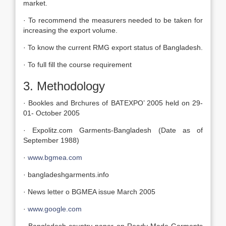
market.
· To recommend the measurers needed to be taken for
increasing the export volume.
· To know the current RMG export status of Bangladesh.
· To full fill the course requirement
3. Methodology
· Bookles and Brchures of BATEXPO’ 2005 held on 29-
01- October 2005
· Expolitz.com Garments-Bangladesh (Date as of
September 1988)
·
www.bgmea.com
· bangladeshgarments.info
· News letter o BGMEA issue March 2005
·
www.google.com