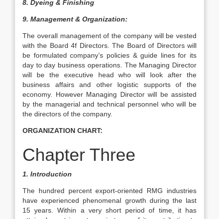
8.
Dyeing & Finishing
9. Management & Organization:
The overall management of the company will be vested
with the Board 4f Directors. The Board of Directors will
be formulated company’s policies & guide lines for its
day to day business operations. The Managing Director
will be the executive head who will look after the
business affairs and other logistic supports of the
economy. However Managing Director will be assisted
by the managerial and technical personnel who will be
the directors of the company.
ORGANIZATION CHART:
Chapter Three
1. Introduction
The hundred percent export-oriented RMG industries
have experienced phenomenal growth during the last
15 years. Within a very short period of time, it has