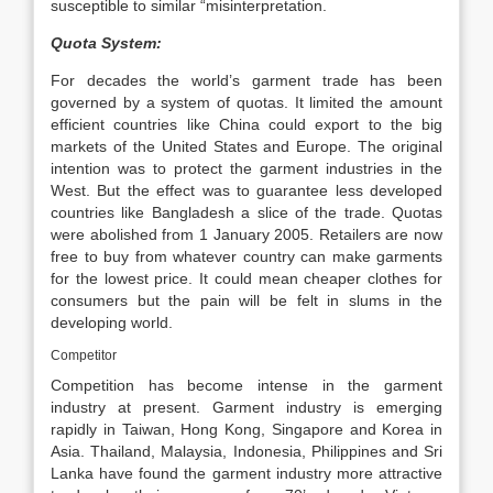
susceptible to similar “misinterpretation.
Quota System:
For decades the world’s garment trade has been
governed by a system of quotas. It limited the amount
efficient countries like China could export to the big
markets of the United States and Europe. The original
intention was to protect the garment industries in the
West. But the effect was to guarantee less developed
countries like Bangladesh a slice of the trade. Quotas
were abolished from 1 January 2005. Retailers are now
free to buy from whatever country can make garments
for the lowest price. It could mean cheaper clothes for
consumers but the pain will be felt in slums in the
developing world.
Competitor
Competition has become intense in the garment
industry at present. Garment industry is emerging
rapidly in Taiwan, Hong Kong, Singapore and Korea in
Asia. Thailand, Malaysia, Indonesia, Philippines and Sri
Lanka have found the garment industry more attractive