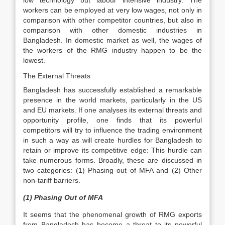
low technology but labour intensive industry. The
workers can be employed at very low wages, not only in
comparison with other competitor countries, but also in
comparison with other domestic industries in
Bangladesh. In domestic market as well, the wages of
the workers of the RMG industry happen to be the
lowest.
The External Threats
Bangladesh has successfully established a remarkable
presence in the world markets, particularly in the US
and EU markets. If one analyses its external threats and
opportunity profile, one finds that its powerful
competitors will try to influence the trading environment
in such a way as will create hurdles for Bangladesh to
retain or improve its competitive edge: This hurdle can
take numerous forms. Broadly, these are discussed in
two categories: (1) Phasing out of MFA and (2) Other
non-tariff barriers.
(1) Phasing Out of MFA
It seems that the phenomenal growth of RMG exports
from Bangladesh has become a threat to its powerful