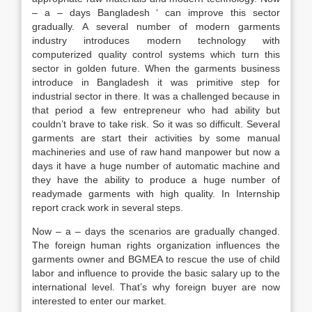
– a – days Bangladesh ‘ can improve this sector
gradually. A several number of modern garments
industry introduces modern technology with
computerized quality control systems which turn this
sector in golden future. When the garments business
introduce in Bangladesh it was primitive step for
industrial sector in there. It was a challenged because in
that period a few entrepreneur who had ability but
couldn’t brave to take risk. So it was so difficult. Several
garments are start their activities by some manual
machineries and use of raw hand manpower but now a
days it have a huge number of automatic machine and
they have the ability to produce a huge number of
readymade garments with high quality. In Internship
report crack work in several steps.
Now – a – days the scenarios are gradually changed.
The foreign human rights organization influences the
garments owner and BGMEA to rescue the use of child
labor and influence to provide the basic salary up to the
international level. That’s why foreign buyer are now
interested to enter our market.