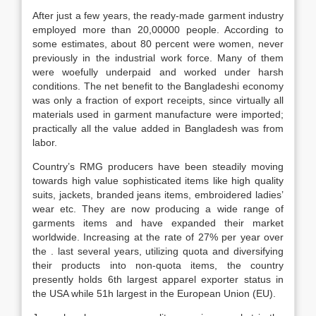
After just a few years, the ready-made garment industry
employed more than 20,00000 people. According to
some estimates, about 80 percent were women, never
previously in the industrial work force. Many of them
were woefully underpaid and worked under harsh
conditions. The net benefit to the Bangladeshi economy
was only a fraction of export receipts, since virtually all
materials used in garment manufacture were imported;
practically all the value added in Bangladesh was from
labor.
Country’s RMG producers have been steadily moving
towards high value sophisticated items like high quality
suits, jackets, branded jeans items, embroidered ladies’
wear etc. They are now producing a wide range of
garments items and have expanded their market
worldwide. Increasing at the rate of 27% per year over
the . last several years, utilizing quota and diversifying
their products into non-quota items, the country
presently holds 6th largest apparel exporter status in
the USA while 51h largest in the European Union (EU).