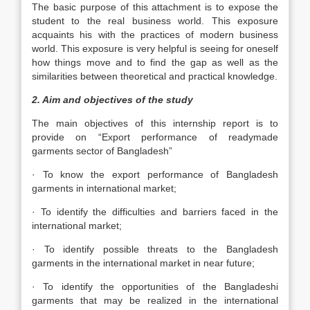
The basic purpose of this attachment is to expose the
student to the real business world. This exposure
acquaints his with the practices of modern business
world. This exposure is very helpful is seeing for oneself
how things move and to find the gap as well as the
similarities between theoretical and practical knowledge.
2. Aim and objectives of the study
The main objectives of this internship report is to
provide on “Export performance of readymade
garments sector of Bangladesh”
· To know the export performance of Bangladesh
garments in international market;
· To identify the difficulties and barriers faced in the
international market;
· To identify possible threats to the Bangladesh
garments in the international market in near future;
· To identify the opportunities of the Bangladeshi
garments that may be realized in the international