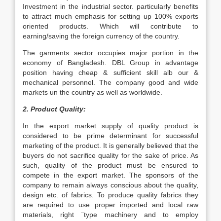
Investment in the industrial sector. particularly benefits
to attract much emphasis for setting up 100% exports
oriented products. Which will contribute to
earning/saving the foreign currency of the country.
The garments sector occupies major portion in the
economy of Bangladesh. DBL Group in advantage
position having cheap & sufficient skill alb our &
mechanical personnel. The company good and wide
markets un the country as well as worldwide.
2. Product Quality:
In the export market supply of quality product is
considered to be prime determinant for successful
marketing of the product. It is generally believed that the
buyers do not sacrifice quality for the sake of price. As
such, quality of the product must be ensured to
compete in the export market. The sponsors of the
company to remain always conscious about the quality,
design etc. of fabrics. To produce quality fabrics they
are required to use proper imported and local raw
–
materials, right
type machinery and to employ