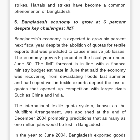
strikes. Hartals and strikes have become a common
phenomenon of Bangladesh.
5.
Bangladesh economy to grow at 6 percent
despite key challenges: IMF
Bangladesh’s economy is expected to grow six percent
next fiscal year despite the abolition of quotas for textile
exports that was predicted to cause massive job losses.
The economy grew 5.5 percent in the fiscal year ended
June 30. The IMF forecast is in line with a finance
ministry budget estimate in June that said the economy
was recovering from devastating floods last summer
and had coped well in textile exports deposit the loss of
quotas that opened up competition with larger rivals
Such as China and India.
The international textile quota system, known as the
Multifibre Arrangement, was abolished at the end of
December 2004 prompting predictions that as many as
one million jobs would be lost in Bangladesh.
In the year to June 2004, Bangladesh exported goods