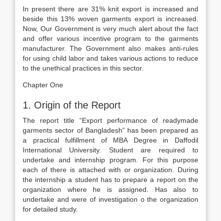
In present there are 31% knit export is increased and
beside this 13% woven garments export is increased.
Now, Our Government is very much alert about the fact
and offer various incentive program to the garments
manufacturer. The Government also makes anti-rules
for using child labor and takes various actions to reduce
to the unethical practices in this sector.
Chapter One
1. Origin of the Report
The report title “Export performance of readymade
garments sector of Bangladesh” has been prepared as
a practical fulfillment of MBA Degree in Daffodil
International University. Student are required to
undertake and internship program. For this purpose
each of there is attached with or organization. During
the internship a student has to prepare a report on the
organization where he is assigned. Has also to
undertake and were of investigation o the organization
for detailed study.