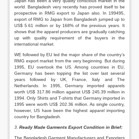
Japan has been a very quality conscious market in the
world. Bangladesh very recently has proved itself to be
prospective in RMG export to Japan also. In 199495,
export of RMG to Japan from Bangladesh jumped up to
US$ 5.61 million or by 168% of the previous years. It
shows that the apparel producers are gradually catching
up with quality requirement of the buyers in the
international market.
WE followed by EU led the major share of the country’s
RMG export market from the very beginning. But during
1995, EU overtook the US. Among countries in EU,
Germany has been topping the list over last several
years followed by UK, France, Italy and The
Netherlands. In 1995, Germany imported apparels
worth US$ 317.86 million against US$ 245.39 million in
1994. Only Shirts and T-shirts that Germany imported in
1995 were worth US$ 202.36 million. As single country,
however, US have been the highest apparel importing
country for Bangladesh.
3.
Ready Made Garments Export Condition in Brief:
The Bangladesh Garment Manufacturers and Exporters