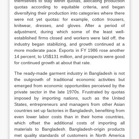
themselves to stay within quotas, allocating production
quotas according to equitable criteria, and began
diversifying their production into categories where there
were not yet quotas: for example, cotton trousers,
knitwear, dresses, and gloves. After a period of
adjustment, during which some of the least well-
established firms closed and workers were laid off, the
industry began stabilizing, and growth continued at a
more moderate pace. Exports in FY 1986 rose another
14 percent, to US$131 million, and prospects were good
for continued growth at about that rate.
The ready-made garment industry in Bangladesh is not
the outgrowth of traditional economic activities but
emerged from economic opportunities perceived by the
private sector in the late 1970s. Frustrated by quotas
imposed by importing nations, such as the United
States, entrepreneurs and managers from other Asian
countries set up factories in Bangladesh, benefiting from
even lower labor costs than in their home countries,
which offset the additional costs of importing all
materials to Bangladesh. Bangladesh-origin products
met quality standards of customers in North America