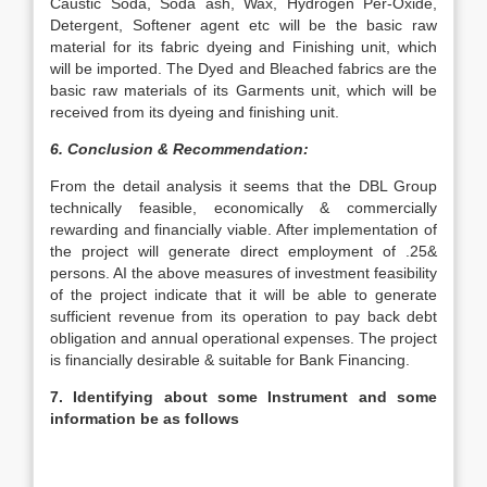
Caustic Soda, Soda ash, Wax, Hydrogen Per-Oxide,
Detergent, Softener agent etc will be the basic raw
material for its fabric dyeing and Finishing unit, which
will be imported. The Dyed and Bleached fabrics are the
basic raw materials of its Garments unit, which will be
received from its dyeing and finishing unit.
6. Conclusion & Recommendation:
From the detail analysis it seems that the DBL Group
technically feasible, economically & commercially
rewarding and financially viable. After implementation of
the project will generate direct employment of .25&
persons. AI the above measures of investment feasibility
of the project indicate that it will be able to generate
sufficient revenue from its operation to pay back debt
obligation and annual operational expenses. The project
is financially desirable & suitable for Bank Financing.
7. Identifying about some Instrument and some
information be as follows