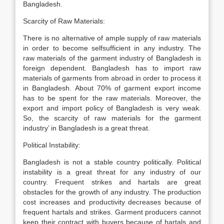
Bangladesh.
Scarcity of Raw Materials:
There is no alternative of ample supply of raw materials
in order to become self­sufficient in any industry. The
raw materials of the garment industry of Bangladesh is
foreign dependent. Bangladesh has to import raw
materials of garments from abroad in order to process it
in Bangladesh. About 70% of garment export income
has to be spent for the raw materials. Moreover, the
export and import policy of Bangladesh is very weak.
So, the scarcity of raw materials for the garment
industry’ in Bangladesh is a great threat.
Political Instability:
Bangladesh is not a stable country politically. Political
instability is a great threat for any industry of our
country. Frequent strikes and hartals are great
obstacles for the growth of any industry. The production
cost increases and productivity decreases because of
frequent hartals and strikes. Garment producers cannot
keep their contract with buyers because of hartals and