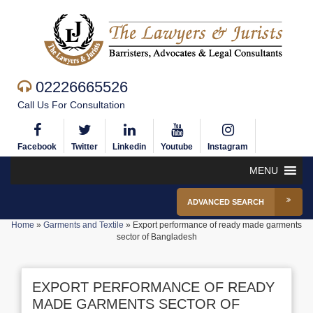
02226665526
Call Us For Consultation
Facebook
Twitter
Linkedin
Youtube
Instagram
MENU
ADVANCED SEARCH
Home
»
Garments and Textile
»
Export performance of ready made garments
sector of Bangladesh
EXPORT PERFORMANCE OF READY
MADE GARMENTS SECTOR OF