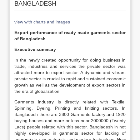
BANGLADESH
view with charts and images
Export performance of ready made garments sector
of Bangladesh
Executive summary
In the newly created opportunity for doing business in
trade, industries and services the private sector was
attracted more to export sector. A dynamic and vibrant
private sector is crucial to rapid and sustained economic
growth as well as the development of export sectors in
the era of globalization.
Garments Industry is directly related with Textile,
Spinning, Dyeing, Printing and knitting sectors. In
Bangladesh there are 3800 Garments factory and 1920
buying houses and more or less near 2000000 (Twenty
Lacs) people related with this sector. Bangladesh in not
highly developed in garments sector for lacking of
appropriate raw materials and modern technology. Now