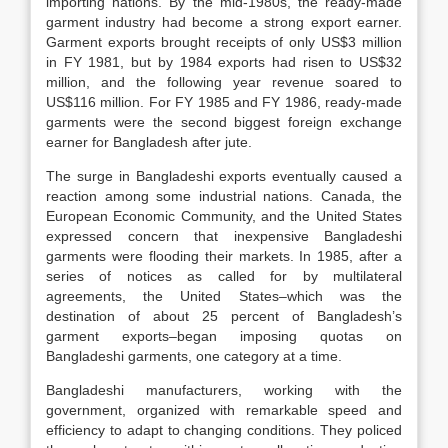
importing nations. By the mid-1980s, the ready-made
garment industry had become a strong export earner.
Garment exports brought receipts of only US$3 million
in FY 1981, but by 1984 exports had risen to US$32
million, and the following year revenue soared to
US$116 million. For FY 1985 and FY 1986, ready-made
garments were the second biggest foreign exchange
earner for Bangladesh after jute.
The surge in Bangladeshi exports eventually caused a
reaction among some industrial nations. Canada, the
European Economic Community, and the United States
expressed concern that inexpensive Bangladeshi
garments were flooding their markets. In 1985, after a
series of notices as called for by multilateral
agreements, the United States–which was the
destination of about 25 percent of Bangladesh’s
garment exports–began imposing quotas on
Bangladeshi garments, one category at a time.
Bangladeshi manufacturers, working with the
government, organized with remarkable speed and
efficiency to adapt to changing conditions. They policed