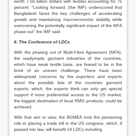
worth 7.56 billion dollars with textiles accounting for 75
percent. “Looking forward, (the IMF) underscored that
Bangladesh faces the key challenges of accelerating
growth and maintaining macroeconomic stability while
overcoming the potentially significant impact of the MFA
phase-out” the IMF said.
6. The Conference of LDCs
With the phasing out of Multi-Fibre Agreement (MFA),
the readymade garment industries of the countries,
which have weak textile base, are feared to be in the
brink of an uneven challenge. There have been
widespread concerns by the exporters and experts
about the possible fate of the countries garment
exports, which, the experts think can only get special
support if more preferential access to the US market,
the biggest destination of local RMG products, could be
achieved.
With that aim in view, the BGMEA took the pioneering
role in placing a trade bill in the US congress, which, if
passed into law, will benefit 14 LDCs including