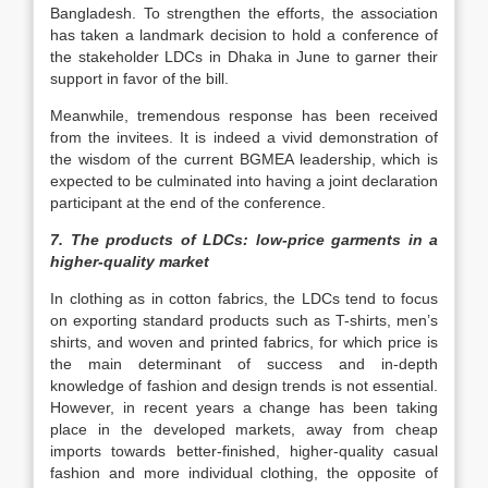
Bangladesh. To strengthen the efforts, the association
has taken a landmark decision to hold a conference of
the stakeholder LDCs in Dhaka in June to garner their
support in favor of the bill.
Meanwhile, tremendous response has been received
from the invitees. It is indeed a vivid demonstration of
the wisdom of the current BGMEA leadership, which is
expected to be culminated into having a joint declaration
participant at the end of the conference.
7. The products of LDCs: low-price garments in a
higher-quality market
In clothing as in cotton fabrics, the LDCs tend to focus
on exporting standard products such as T-shirts, men’s
shirts, and woven and printed fabrics, for which price is
the main determinant of success and in-depth
knowledge of fashion and design trends is not essential.
However, in recent years a change has been taking
place in the developed markets, away from cheap
imports towards better-finished, higher-quality casual
fashion and more individual clothing, the opposite of