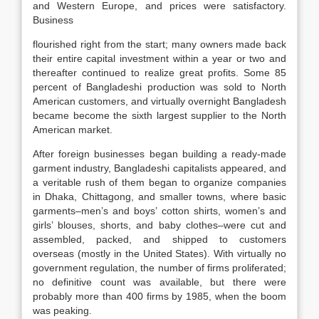
and Western Europe, and prices were satisfactory.
Business
flourished right from the start; many owners made back
their entire capital investment within a year or two and
thereafter continued to realize great profits. Some 85
percent of Bangladeshi production was sold to North
American customers, and virtually overnight Bangladesh
became become the sixth largest supplier to the North
American market.
After foreign businesses began building a ready-made
garment industry, Bangladeshi capitalists appeared, and
a veritable rush of them began to organize companies
in Dhaka, Chittagong, and smaller towns, where basic
garments–men’s and boys’ cotton shirts, women’s and
girls’ blouses, shorts, and baby clothes–were cut and
assembled, packed, and shipped to customers
overseas (mostly in the United States). With virtually no
government regulation, the number of firms proliferated;
no definitive count was available, but there were
probably more than 400 firms by 1985, when the boom
was peaking.