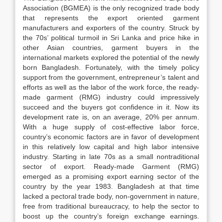
Association (BGMEA) is the only recognized trade body
that represents the export oriented garment
manufacturers and exporters of the country. Struck by
the 70s’ political turmoil in Sri Lanka and price hike in
other Asian countries, garment buyers in the
international markets explored the potential of the newly
born Bangladesh. Fortunately, with the timely policy
support from the government, entrepreneur’s talent and
efforts as well as the labor of the work force, the ready-
made garment (RMG) industry could impressively
succeed and the buyers got confidence in it. Now its
development rate is, on an average, 20% per annum.
With a huge supply of cost-effective labor force,
country’s economic factors are in favor of development
in this relatively low capital and high labor intensive
industry. Starting in late 70s as a small nontraditional
sector of export. Ready-made Garment (RMG)
emerged as a promising export earning sector of the
country by the year 1983. Bangladesh at that time
lacked a pectoral trade body, non-government in nature,
free from traditional bureaucracy, to help the sector to
boost up the country’s foreign exchange earnings.