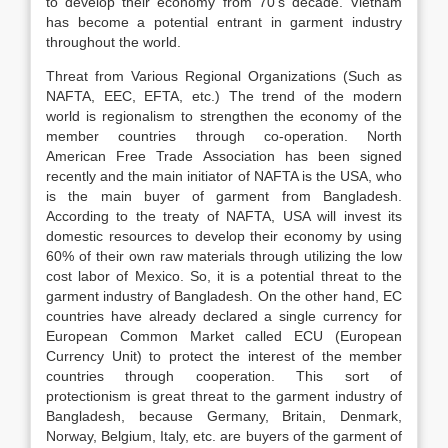
to develop their economy from 70’s decade. Vietnam
has become a potential entrant in garment industry
throughout the world.
Threat from Various Regional Organizations (Such as
NAFTA, EEC, EFTA, etc.) The trend of the modern
world is regionalism to strengthen the economy of the
member countries through co-operation. North
American Free Trade Association has been signed
recently and the main initiator of NAFTA is the USA, who
is the main buyer of garment from Bangladesh.
According to the treaty of NAFTA, USA will invest its
domestic resources to develop their economy by using
60% of their own raw materials through utilizing the low
cost labor of Mexico. So, it is a potential threat to the
garment industry of Bangladesh. On the other hand, EC
countries have already declared a single currency for
European Common Market called ECU (European
Currency Unit) to protect the interest of the member
countries through co­operation. This sort of
protectionism is great threat to the garment industry of
Bangladesh, because Germany, Britain, Denmark,
Norway, Belgium, Italy, etc. are buyers of the garment of