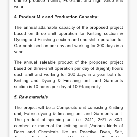
unit to produce T-Shirt, Polo-shirt and high value knit
wear.
4. Product Mix and Production Capacity:
The annual attainable capacity of the proposed project
based on three shift operation for Knitting section &
Dyeing and Finishing section and one shift operation for
Garments section per day and working for 300 days in a
year.
The annual saleable product of the proposed project
based on three-shift operation per day of 8(eight) hours
each shift and working for 300 days in a year both for
Knitting and Dyeing & Finishing unit and Garments
section is 10 hours per day at 100% capacity.
5. Raw materials
The project will be a Composite unit consisting Knitting
unit, Fabric dyeing & finishing unit and Garments unit.
The product of spinning unit i.e. 2411, 26/1 & 30/1
combed or material for knitting unit ,Various kinds of
Does and Chemicals like as Reactive Dyes, Salt,