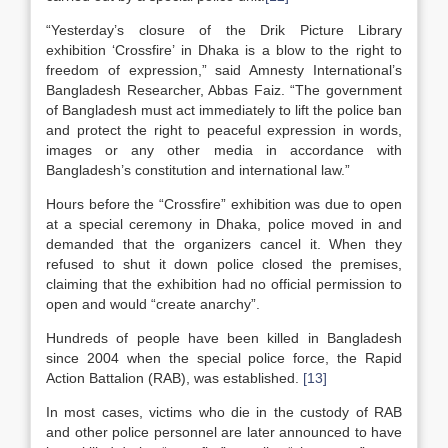
“Yesterday’s closure of the Drik Picture Library
exhibition ‘Crossfire’ in Dhaka is a blow to the right to
freedom of expression,” said Amnesty International’s
Bangladesh Researcher, Abbas Faiz. “The government
of Bangladesh must act immediately to lift the police ban
and protect the right to peaceful expression in words,
images or any other media in accordance with
Bangladesh’s constitution and international law.”
Hours before the “Crossfire” exhibition was due to open
at a special ceremony in Dhaka, police moved in and
demanded that the organizers cancel it. When they
refused to shut it down police closed the premises,
claiming that the exhibition had no official permission to
open and would “create anarchy”.
Hundreds of people have been killed in Bangladesh
since 2004 when the special police force, the Rapid
Action Battalion (RAB), was established.
[13]
In most cases, victims who die in the custody of RAB
and other police personnel are later announced to have