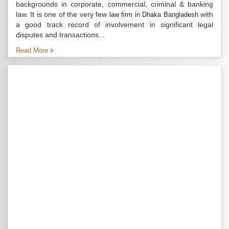
backgrounds in corporate, commercial, criminal & banking
law. It is one of the very few
with
law firm in Dhaka Bangladesh
a good track record of involvement in significant legal
disputes and transactions...
Read More