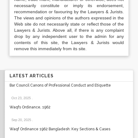
necessarily constitute or imply its endorsement,
recommendation or favouring by the Lawyers & Jurists.
The views and opinions of the authors expressed in the
Web site do not necessarily state or reflect those of the
Lawyers & Jurists. Above all, if there is any complaint
drop by any independent user to the admin for any
contents of this site, the Lawyers & Jurists would
remove this immediately from its site.
LATEST ARTICLES
Bar Council Canons of Professional Conduct and Etiquette
Oct 23, 2025
.
Waqfs Ordinance, 1962
Sep 20, 2025
.
Waqf Ordinance 1962 Bangladesh: Key Sections & Cases