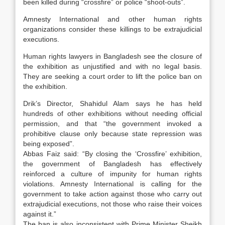
been killed during “crossfire” or police “shoot-outs”.
Amnesty International and other human rights
organizations consider these killings to be extrajudicial
executions.
Human rights lawyers in Bangladesh see the closure of
the exhibition as unjustified and with no legal basis.
They are seeking a court order to lift the police ban on
the exhibition.
Drik’s Director, Shahidul Alam says he has held
hundreds of other exhibitions without needing official
permission, and that “the government invoked a
prohibitive clause only because state repression was
being exposed”.
Abbas Faiz said: “By closing the ‘Crossfire’ exhibition,
the government of Bangladesh has effectively
reinforced a culture of impunity for human rights
violations. Amnesty International is calling for the
government to take action against those who carry out
extrajudicial executions, not those who raise their voices
against it.”
The ban is also inconsistent with Prime Minister Sheikh