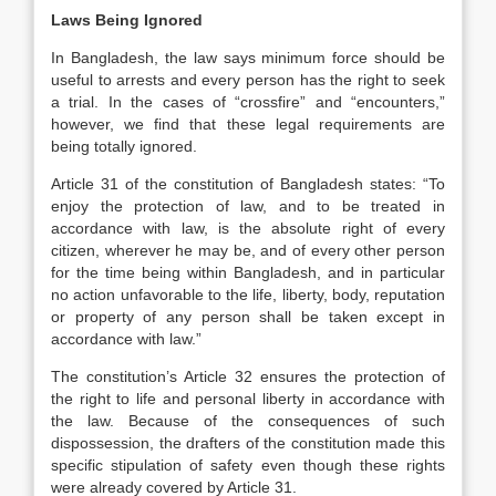
Laws Being Ignored
In Bangladesh, the law says minimum force should be
useful to arrests and every person has the right to seek
a trial. In the cases of “crossfire” and “encounters,”
however, we find that these legal requirements are
being totally ignored.
Article 31 of the constitution of Bangladesh states: “To
enjoy the protection of law, and to be treated in
accordance with law, is the absolute right of every
citizen, wherever he may be, and of every other person
for the time being within Bangladesh, and in particular
no action unfavorable to the life, liberty, body, reputation
or property of any person shall be taken except in
accordance with law.”
The constitution’s Article 32 ensures the protection of
the right to life and personal liberty in accordance with
the law. Because of the consequences of such
dispossession, the drafters of the constitution made this
specific stipulation of safety even though these rights
were already covered by Article 31.