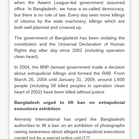
when the Awami League-led government assumed
office. In Bangladesh, we have a so-called democracy,
but there is no rule of law. Every day sees more killings
of citizens by the state machinery, killings which are
both well-planned and covered up.
The government of Bangladesh has been violating the
constitution and the Universal Declaration of Human
Rights day after day since 2002 (including operation
clean heart).
In 2004, the BNP-Jamaat government made a decision
about extrajudicial killings and formed the RAB. From
March 26, 2004 until January 31, 2009, around 1,600
people (including 58 killed peoples in operation clean
heart of 2002) have been killed without justice.
Bangladesh urged to lift ban on extrajudicial
executions exhibition
Amnesty International has urged the Bangladeshi
authorities to lift a ban on an exhibition of photographs
raising awareness about alleged extrajudicial executions
carried out by a special police unit.
[12]