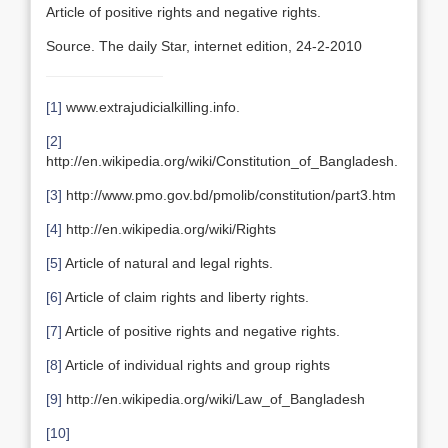
Article of positive rights and negative rights.
Source. The daily Star, internet edition, 24-2-2010
[1]
www.extrajudicialkilling.info.
[2]
http://en.wikipedia.org/wiki/Constitution_of_Bangladesh.
[3]
http://www.pmo.gov.bd/pmolib/constitution/part3.htm
[4]
http://en.wikipedia.org/wiki/Rights
[5]
Article of natural and legal rights.
[6]
Article of claim rights and liberty rights.
[7]
Article of positive rights and negative rights.
[8]
Article of individual rights and group rights
[9]
http://en.wikipedia.org/wiki/Law_of_Bangladesh
[10]