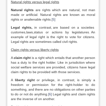
Natural rights versus legal rights
Natural rights
are rights which are natural, not man
made or artificial. Natural rights are known as moral
rights or analienable rights.
[5]
Legal rights,
in contrast, are based on a societies
customes,laws,status or actions by legislatures. An
example of legal right is the right to vote for citizens.
Legal rights are sometimes called civil rights.
Claim rights versus liberty rights
A
claim right
is a right which entails that another person
has a duty to the right holder. Like in jurisdiction where
social welfare services are provided, citizens have legal
claim rights to be provided with those services.
A
liberty right
or privilege, in contrast, is simply a
freedom or permission for the right-holder to do
something, and there are no obligations on other parties
to do or not do anything.
[6]
Legal rights and claim rights
are the inverse of on another.