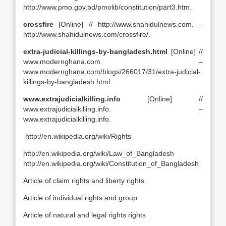
http://www.pmo.gov.bd/pmolib/constitution/part3.htm.
crossfire
[Online] // http://www.shahidulnews.com. –
http://www.shahidulnews.com/crossfire/.
extra-judicial-killings-by-bangladesh.html
[Online] //
www.modernghana.com. –
www.modernghana.com/blogs/266017/31/extra-judicial-
killings-by-bangladesh.html.
www.extrajudicialkilling.info
[Online] //
www.extrajudicialkilling.info. –
www.extrajudicialkilling.info.
http://en.wikipedia.org/wiki/Rights
http://en.wikipedia.org/wiki/Law_of_Bangladesh
http://en.wikipedia.org/wiki/Constitution_of_Bangladesh
Article of claim rights and liberty rights.
Article of individual rights and group
Article of natural and legal rights rights