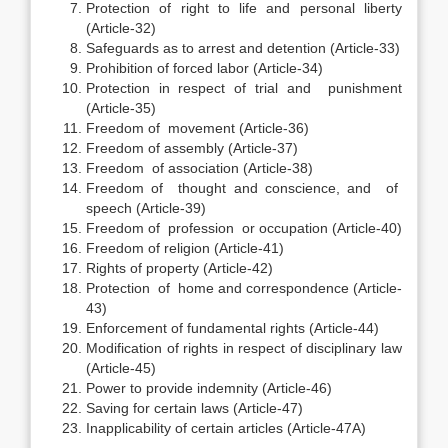
Protection of right to life and personal liberty
(Article-32)
Safeguards as to arrest and detention (Article-33)
Prohibition of forced labor (Article-34)
Protection in respect of trial and punishment
(Article-35)
Freedom of movement (Article-36)
Freedom of assembly (Article-37)
Freedom of association (Article-38)
Freedom of thought and conscience, and of
speech (Article-39)
Freedom of profession or occupation (Article-40)
Freedom of religion (Article-41)
Rights of property (Article-42)
Protection of home and correspondence (Article-
43)
Enforcement of fundamental rights (Article-44)
Modification of rights in respect of disciplinary law
(Article-45)
Power to provide indemnity (Article-46)
Saving for certain laws (Article-47)
Inapplicability of certain articles (Article-47A)