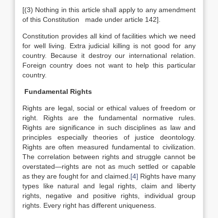
[(3) Nothing in this article shall apply to any amendment
of this Constitution made under article 142].
Constitution provides all kind of facilities which we need
for well living. Extra judicial killing is not good for any
country. Because it destroy our international relation.
Foreign country does not want to help this particular
country.
Fundamental Rights
Rights are legal, social or ethical values of freedom or
right. Rights are the fundamental normative rules.
Rights are significance in such disciplines as law and
principles especially theories of justice deontology.
Rights are often measured fundamental to civilization.
The correlation between rights and struggle cannot be
overstated—rights are not as much settled or capable
as they are fought for and claimed.
[4]
Rights have many
types like natural and legal rights, claim and liberty
rights, negative and positive rights, individual group
rights. Every right has different uniqueness.