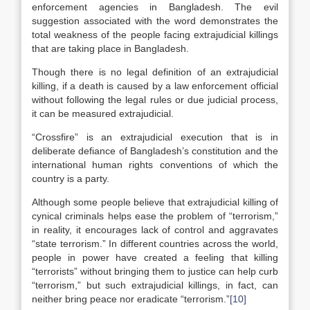
enforcement agencies in Bangladesh. The evil
suggestion associated with the word demonstrates the
total weakness of the people facing extrajudicial killings
that are taking place in Bangladesh.
Though there is no legal definition of an extrajudicial
killing, if a death is caused by a law enforcement official
without following the legal rules or due judicial process,
it can be measured extrajudicial.
“Crossfire” is an extrajudicial execution that is in
deliberate defiance of Bangladesh’s constitution and the
international human rights conventions of which the
country is a party.
Although some people believe that extrajudicial killing of
cynical criminals helps ease the problem of “terrorism,”
in reality, it encourages lack of control and aggravates
“state terrorism.” In different countries across the world,
people in power have created a feeling that killing
“terrorists” without bringing them to justice can help curb
“terrorism,” but such extrajudicial killings, in fact, can
neither bring peace nor eradicate “terrorism.”
[10]