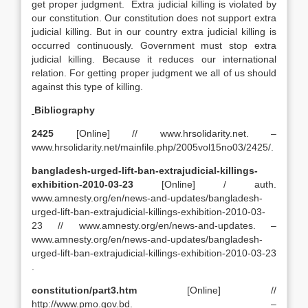
get proper judgment. Extra judicial killing is violated by
our constitution. Our constitution does not support extra
judicial killing. But in our country extra judicial killing is
occurred continuously. Government must stop extra
judicial killing. Because it reduces our international
relation. For getting proper judgment we all of us should
against this type of killing.
Bibliography
2425
[Online] // www.hrsolidarity.net. –
www.hrsolidarity.net/mainfile.php/2005vol15no03/2425/.
bangladesh-urged-lift-ban-extrajudicial-killings-
exhibition-2010-03-23
[Online] / auth.
www.amnesty.org/en/news-and-updates/bangladesh-
urged-lift-ban-extrajudicial-killings-exhibition-2010-03-
23 // www.amnesty.org/en/news-and-updates. –
www.amnesty.org/en/news-and-updates/bangladesh-
urged-lift-ban-extrajudicial-killings-exhibition-2010-03-23
.
constitution/part3.htm
[Online] //
http://www.pmo.gov.bd. –