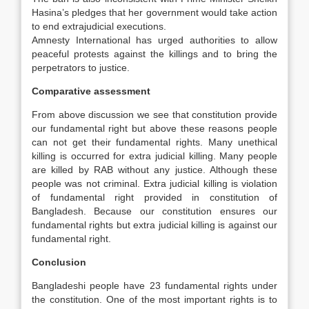
Hasina’s pledges that her government would take action
to end extrajudicial executions.
Amnesty International has urged authorities to allow
peaceful protests against the killings and to bring the
perpetrators to justice.
Comparative assessment
From above discussion we see that constitution provide
our fundamental right but above these reasons people
can not get their fundamental rights. Many unethical
killing is occurred for extra judicial killing. Many people
are killed by RAB without any justice. Although these
people was not criminal. Extra judicial killing is violation
of fundamental right provided in constitution of
Bangladesh. Because our constitution ensures our
fundamental rights but extra judicial killing is against our
fundamental right.
Conclusion
Bangladeshi people have 23 fundamental rights under
the constitution. One of the most important rights is to