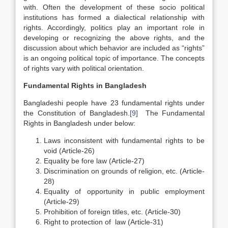
with. Often the development of these socio political
institutions has formed a dialectical relationship with
rights. Accordingly, politics play an important role in
developing or recognizing the above rights, and the
discussion about which behavior are included as “rights”
is an ongoing political topic of importance. The concepts
of rights vary with political orientation.
Fundamental Rights in Bangladesh
Bangladeshi people have 23 fundamental rights under
the Constitution of Bangladesh.
[9]
The Fundamental
Rights in Bangladesh under below:
Laws inconsistent with fundamental rights to be
void (Article-26)
Equality be fore law (Article-27)
Discrimination on grounds of religion, etc. (Article-
28)
Equality of opportunity in public employment
(Article-29)
Prohibition of foreign titles, etc. (Article-30)
Right to protection of law (Article-31)