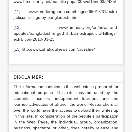
www.hrsolidarity.net/mainfile.php/2005vol15no03/2425/
[11]
www.modernghana.com/blogs/266017/31/extra-
judicial-killings-by-bangladesh.html
[12]
www.amnesty.org/en/news-and-
updates/bangladesh-urged-lift-ban-extrajudicial-killings-
exhibition-2010-03-23
[13]
http://www.shahidulnews.com/crossfire/
DISCLAIMER:
The information contains in this web-site is prepared for
educational purpose. This site may be used by the
students, faculties, independent learners and the
learned advocates of all over the world. Researchers all
over the world have the access to upload their writes up
in this site. In consideration of the people’s participation
in the Web Page, the individual, group, organization,
business, spectator, or other, does hereby release and