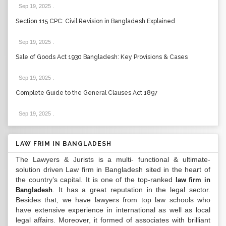
Sep 19, 2025
.
Section 115 CPC: Civil Revision in Bangladesh Explained
Sep 19, 2025
.
Sale of Goods Act 1930 Bangladesh: Key Provisions & Cases
Sep 19, 2025
.
Complete Guide to the General Clauses Act 1897
Sep 19, 2025
.
LAW FRIM IN BANGLADESH
The Lawyers & Jurists is a multi- functional & ultimate-
solution driven Law firm in Bangladesh sited in the heart of
the country’s capital. It is one of the top-ranked
law firm in
. It has a great reputation in the legal sector.
Bangladesh
Besides that, we have lawyers from top law schools who
have extensive experience in international as well as local
legal affairs. Moreover, it formed of associates with brilliant