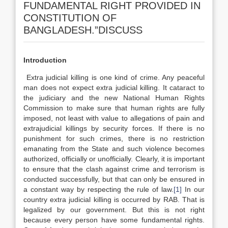
FUNDAMENTAL RIGHT PROVIDED IN
CONSTITUTION OF
BANGLADESH.”DISCUSS
Introduction
Extra judicial killing is one kind of crime. Any peaceful
man does not expect extra judicial killing. It cataract to
the judiciary and the new National Human Rights
Commission to make sure that human rights are fully
imposed, not least with value to allegations of pain and
extrajudicial killings by security forces. If there is no
punishment for such crimes, there is no restriction
emanating from the State and such violence becomes
authorized, officially or unofficially. Clearly, it is important
to ensure that the clash against crime and terrorism is
conducted successfully, but that can only be ensured in
a constant way by respecting the rule of law.
[1]
In our
country extra judicial killing is occurred by RAB. That is
legalized by our government. But this is not right
because every person have some fundamental rights.