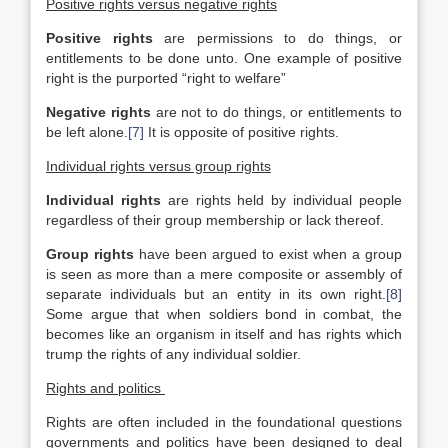
Positive rights versus negative rights
Positive rights
are permissions to do things, or
entitlements to be done unto. One example of positive
right is the purported “right to welfare”
Negative rights
are not to do things, or entitlements to
be left alone.
[7]
It is opposite of positive rights.
Individual rights versus group rights
Individual rights
are rights held by individual people
regardless of their group membership or lack thereof.
Group rights
have been argued to exist when a group
is seen as more than a mere composite or assembly of
separate individuals but an entity in its own right.
[8]
Some argue that when soldiers bond in combat, the
becomes like an organism in itself and has rights which
trump the rights of any individual soldier.
Rights and politics
Rights are often included in the foundational questions
governments and politics have been designed to deal