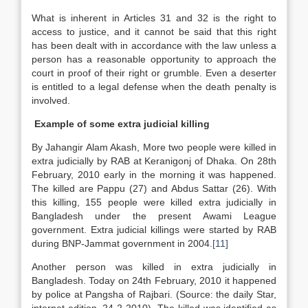
What is inherent in Articles 31 and 32 is the right to
access to justice, and it cannot be said that this right
has been dealt with in accordance with the law unless a
person has a reasonable opportunity to approach the
court in proof of their right or grumble. Even a deserter
is entitled to a legal defense when the death penalty is
involved.
Example of some extra judicial killing
By Jahangir Alam Akash, More two people were killed in
extra judicially by RAB at Keranigonj of Dhaka. On 28th
February, 2010 early in the morning it was happened.
The killed are Pappu (27) and Abdus Sattar (26). With
this killing, 155 people were killed extra judicially in
Bangladesh under the present Awami League
government. Extra judicial killings were started by RAB
during BNP-Jammat government in 2004.
[11]
Another person was killed in extra judicially in
Bangladesh. Today on 24th February, 2010 it happened
by police at Pangsha of Rajbari. (Source: the daily Star,