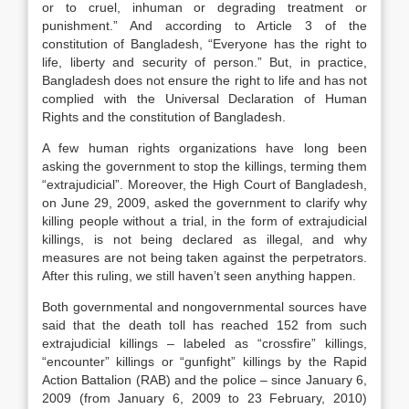
or to cruel, inhuman or degrading treatment or
punishment.” And according to Article 3 of the
constitution of Bangladesh, “Everyone has the right to
life, liberty and security of person.” But, in practice,
Bangladesh does not ensure the right to life and has not
complied with the Universal Declaration of Human
Rights and the constitution of Bangladesh.
A few human rights organizations have long been
asking the government to stop the killings, terming them
“extrajudicial”. Moreover, the High Court of Bangladesh,
on June 29, 2009, asked the government to clarify why
killing people without a trial, in the form of extrajudicial
killings, is not being declared as illegal, and why
measures are not being taken against the perpetrators.
After this ruling, we still haven’t seen anything happen.
Both governmental and nongovernmental sources have
said that the death toll has reached 152 from such
extrajudicial killings – labeled as “crossfire” killings,
“encounter” killings or “gunfight” killings by the Rapid
Action Battalion (RAB) and the police – since January 6,
2009 (from January 6, 2009 to 23 February, 2010)