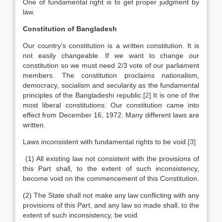
One of fundamental right is to get proper judgment by
law.
Constitution of Bangladesh
Our country’s constitution is a written constitution. It is
not easily changeable. If we want to change our
constitution so we must need 2/3 vote of our parliament
members. The constitution proclaims nationalism,
democracy, socialism and secularity as the fundamental
principles of the Bangladeshi republic.
[2]
It is one of the
most liberal constitutions. Our constitution came into
effect from December 16, 1972. Many different laws are
written.
Laws inconsistent with fundamental rights to be void.
[3]
(1) All existing law not consistent with the provisions of
this Part shall, to the extent of such inconsistency,
become void on the commencement of this Constitution.
(2) The State shall not make any law conflicting with any
provisions of this Part, and any law so made shall, to the
extent of such inconsistency, be void.