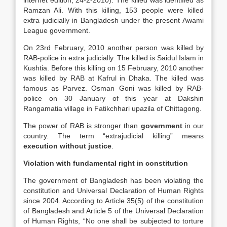
internet edition, 24-2-2010). The killed was identified as
Ramzan Ali. With this killing, 153 people were killed
extra judicially in Bangladesh under the present Awami
League government.
On 23rd February, 2010 another person was killed by
RAB-police in extra judicially. The killed is Saidul Islam in
Kushtia. Before this killing on 15 February, 2010 another
was killed by RAB at Kafrul in Dhaka. The killed was
famous as Parvez. Osman Goni was killed by RAB-
police on 30 January of this year at Dakshin
Rangamatia village in Fatikchhari upazila of Chittagong.
The power of RAB is stronger than
government
in our
country. The term “extrajudicial killing” means
execution without justice
.
Violation with fundamental right in constitution
The government of Bangladesh has been violating the
constitution and Universal Declaration of Human Rights
since 2004. According to Article 35(5) of the constitution
of Bangladesh and Article 5 of the Universal Declaration
of Human Rights, “No one shall be subjected to torture