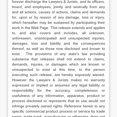
forever discharge the Lawyers & Jurists, and its officers,
board, and employees, jointly and severally from any
and all actions, causes of actions, claims and demands
for, upon or by reason of any damage, loss or injury,
which hereafter may be sustained by participating their
work in the Web Page. This release extends and applies
to, and also covers and includes, all unknown,
unforeseen, unanticipated and unsuspected injuries,
damages, loss and liability and the consequences
thereof, as well as those now disclosed and known to
exist. The provisions of any state’s law providing
substance that releases shall not extend to claims,
demands, injuries, or damages which are known or
unsuspected to exist at this time, to the person
executing such release, are hereby expressly waived.
However the Lawyers & Jurists makes no warranty
expressed or implied or assumes any legal liability or
responsibility for the accuracy, completeness or
usefulness of any information, apparatus, product or
process disclosed or represents that its use would not
infringe privately owned rights. Reference herein to any
specific commercial product process or service by trade
name, trade mark, manufacturer or otherwise, does not