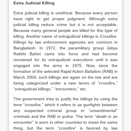
Extra Judicial Killing
Extra judicial killing is unethical. Because every person
have right to get proper judgment. Although extra
judicial killing reduce crime but it is not acceptable.
Because many general people are killed for this type of
killing. Another name of extrajudicial killings is Crossfire.
Killings by law enforcement agencies are common in
Bangladesh. In 1972, the paramilitary group Jatiya
Rakkhi Bahini came into force and had become
renowned for its extrajudicial executions until it was
engaged into the army in 1975. Now, since the
formation of the selected Rapid Action Battalion (RAB) in
March 2004, such killings are again on the rise and are
being categorized under a new terms of “crossfire,”
“extrajudicial killings,” “encounters,” etc.
The government tries to justify the killings by using the
term “crossfire,” which it refers to as gunfights between
any suspected criminal group or “unsentimental”
criminals and the RAB or police. The term “death in an
encounter” is worn in other countries to mean the same
thing, but the term “crossfire” is favored by law