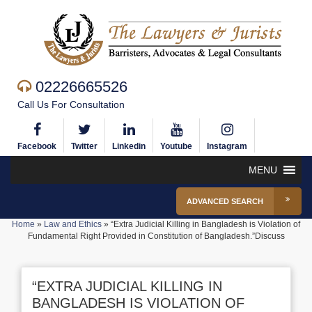
02226665526
Call Us For Consultation
Facebook
Twitter
Linkedin
Youtube
Instagram
MENU
ADVANCED SEARCH
Home
»
Law and Ethics
»
“Extra Judicial Killing in Bangladesh is Violation of
Fundamental Right Provided in Constitution of Bangladesh.”Discuss
“EXTRA JUDICIAL KILLING IN
BANGLADESH IS VIOLATION OF