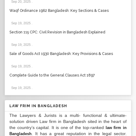
Sep 20, 2025
.
Waqf Ordinance 1962 Bangladesh: Key Sections & Cases
Sep 19, 2025
.
Section 115 CPC: Civil Revision in Bangladesh Explained
Sep 19, 2025
.
Sale of Goods Act 1930 Bangladesh: Key Provisions & Cases
Sep 19, 2025
.
Complete Guide to the General Clauses Act 1897
Sep 19, 2025
.
LAW FRIM IN BANGLADESH
The Lawyers & Jurists is a multi- functional & ultimate-
solution driven Law firm in Bangladesh sited in the heart of
the country’s capital. It is one of the top-ranked
law firm in
. It has a great reputation in the legal sector.
Bangladesh