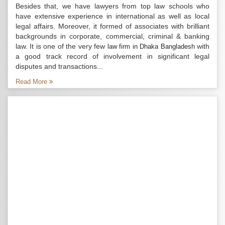
Besides that, we have lawyers from top law schools who
have extensive experience in international as well as local
legal affairs. Moreover, it formed of associates with brilliant
backgrounds in corporate, commercial, criminal & banking
law. It is one of the very few
with
law firm in Dhaka Bangladesh
a good track record of involvement in significant legal
disputes and transactions...
Read More