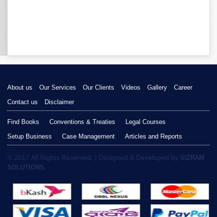
About us
Our Services
Our Clients
Videos
Gallery
Career
Contact us
Disclaimer
Find Books
Conventions & Treaties
Legal Courses
Setup Business
Case Management
Articles and Reports
© 2017 All Rights Reserved. | Designed & Developed by
SIZRAM
SOLUTIONS.