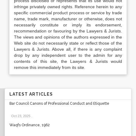
process disclosed or represents that its use would not
infringe privately owned rights. Reference herein to any
specific commercial product process or service by trade
name, trade mark, manufacturer or otherwise, does not
necessarily constitute or imply its endorsement,
recommendation or favouring by the Lawyers & Jurists.
The views and opinions of the authors expressed in the
Web site do not necessarily state or reflect those of the
Lawyers & Jurists. Above all, if there is any complaint
drop by any independent user to the admin for any
contents of this site, the Lawyers & Jurists would
remove this immediately from its site.
LATEST ARTICLES
Bar Council Canons of Professional Conduct and Etiquette
Oct 23, 2025
.
Waqfs Ordinance, 1962