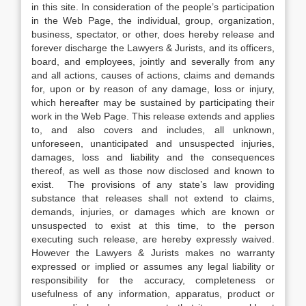
in this site. In consideration of the people’s participation
in the Web Page, the individual, group, organization,
business, spectator, or other, does hereby release and
forever discharge the Lawyers & Jurists, and its officers,
board, and employees, jointly and severally from any
and all actions, causes of actions, claims and demands
for, upon or by reason of any damage, loss or injury,
which hereafter may be sustained by participating their
work in the Web Page. This release extends and applies
to, and also covers and includes, all unknown,
unforeseen, unanticipated and unsuspected injuries,
damages, loss and liability and the consequences
thereof, as well as those now disclosed and known to
exist. The provisions of any state’s law providing
substance that releases shall not extend to claims,
demands, injuries, or damages which are known or
unsuspected to exist at this time, to the person
executing such release, are hereby expressly waived.
However the Lawyers & Jurists makes no warranty
expressed or implied or assumes any legal liability or
responsibility for the accuracy, completeness or
usefulness of any information, apparatus, product or