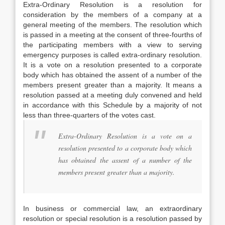
Extra-Ordinary Resolution is a resolution for
consideration by the members of a company at a
general meeting of the members. The resolution which
is passed in a meeting at the consent of three-fourths of
the participating members with a view to serving
emergency purposes is called extra-ordinary resolution.
It is a vote on a resolution presented to a corporate
body which has obtained the assent of a number of the
members present greater than a majority. It means a
resolution passed at a meeting duly convened and held
in accordance with this Schedule by a majority of not
less than three-quarters of the votes cast.
Extra-Ordinary Resolution is a vote on a
resolution presented to a corporate body which
has obtained the assent of a number of the
members present greater than a majority.
In business or commercial law, an extraordinary
resolution or special resolution is a resolution passed by