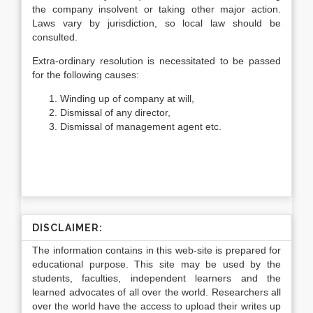
the company insolvent or taking other major action.
Laws vary by jurisdiction, so local law should be
consulted.
Extra-ordinary resolution is necessitated to be passed
for the following causes:
Winding up of company at will,
Dismissal of any director,
Dismissal of management agent etc.
DISCLAIMER:
The information contains in this web-site is prepared for
educational purpose. This site may be used by the
students, faculties, independent learners and the
learned advocates of all over the world. Researchers all
over the world have the access to upload their writes up