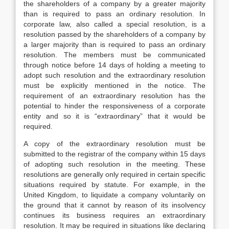
the shareholders of a company by a greater majority
than is required to pass an ordinary resolution. In
corporate law, also called a special resolution, is a
resolution passed by the shareholders of a company by
a larger majority than is required to pass an ordinary
resolution. The members must be communicated
through notice before 14 days of holding a meeting to
adopt such resolution and the extraordinary resolution
must be explicitly mentioned in the notice. The
requirement of an extraordinary resolution has the
potential to hinder the responsiveness of a corporate
entity and so it is “extraordinary” that it would be
required.
A copy of the extraordinary resolution must be
submitted to the registrar of the company within 15 days
of adopting such resolution in the meeting. These
resolutions are generally only required in certain specific
situations required by statute. For example, in the
United Kingdom, to liquidate a company voluntarily on
the ground that it cannot by reason of its insolvency
continues its business requires an extraordinary
resolution. It may be required in situations like declaring