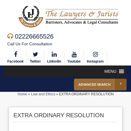
02226665526
Call Us For Consultation
Facebook
Twitter
Linkedin
Youtube
Instagram
MENU
ADVANCED SEARCH
Home
»
Law and Ethics
»
EXTRA ORDINARY RESOLUTION
EXTRA ORDINARY RESOLUTION