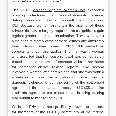
work before a loan can close.”
The 2013
Violence Against Women Act
expanded
housing protections to survivors of domestic violence,
dating violence, sexual assault and stalking.
[31] Because women are often the victims of these
crimes, the law is largely regarded as a significant gain
against gender housing discrimination. The law makes it
a violation to treat victims of these crimes any differently
than victims of other crimes. In 2013, HUD settled two
complaints under this law.[32] The first was a woman
who asserted that her lease renewal was denied solely
based on previous law enforcement visits to her home
for domestic-violence related reports. The second
involved a woman who complained that she was denied
a new rental based on a history of police visits for
domestic violence. Under the terms of the settlement
agreement, the complainants received $13,500 and the
landlords agreed to participate in fair housing training
and submit to monitoring by HUD.
While the FHA does not specifically provide protections
for members of the LGBTQ community at the federal