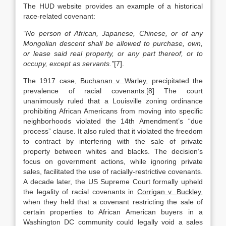
The HUD website provides an example of a historical
race-related covenant:
“No person of African, Japanese, Chinese, or of any
Mongolian descent shall be allowed to purchase, own,
or lease said real property, or any part thereof, or to
occupy, except as servants.”
[7].
The 1917 case,
Buchanan v. Warley
, precipitated the
prevalence of racial covenants.[8] The court
unanimously ruled that a Louisville zoning ordinance
prohibiting African Americans from moving into specific
neighborhoods violated the 14th Amendment’s “due
process” clause. It also ruled that it violated the freedom
to contract by interfering with the sale of private
property between whites and blacks. The decision’s
focus on government actions, while ignoring private
sales, facilitated the use of racially-restrictive covenants.
A decade later, the US Supreme Court formally upheld
the legality of racial covenants in
Corrigan v. Buckley
,
when they held that a covenant restricting the sale of
certain properties to African American buyers in a
Washington DC community could legally void a sales