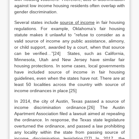
against low income housing residents often overlap with
gender discrimination.
Several states include
source of income
in fair housing
regulations. For example, Oklahoma’s fair housing
statute makes it unlawful to “refuse to consider as a
valid source of income any public assistance, alimony,
or child support, awarded by a court, when that source
can be verified…”[24] States, such as California,
Minnesota, Utah and New Jersey have similar fair
housing protections. In some cases, local governments
have included source of income in fair housing
guidelines, even when the states have not. There are at
least 50 localities across the country with source of
income ordinances in place.[25]
In 2014, the city of Austin, Texas passed a source of
income discrimination ordinance.[26] The Austin
Apartment Association filed a lawsuit aimed at repealing
the ordinance. In response, the Texas state legislature
overturned the ordinance, and passed a law prohibiting
any locality within the state from passing source of
income discrimination legislation.[27] In 2017, the