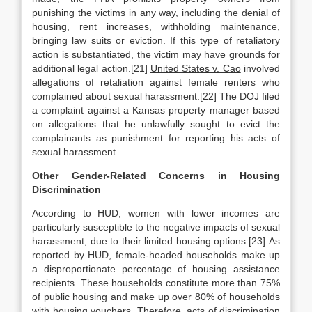
punishing the victims in any way, including the denial of
housing, rent increases, withholding maintenance,
bringing law suits or eviction. If this type of retaliatory
action is substantiated, the victim may have grounds for
additional legal action.[21]
United States v. Cao
involved
allegations of retaliation against female renters who
complained about sexual harassment.[22] The DOJ filed
a complaint against a Kansas property manager based
on allegations that he unlawfully sought to evict the
complainants as punishment for reporting his acts of
sexual harassment.
Other Gender-Related Concerns in Housing
Discrimination
According to HUD, women with lower incomes are
particularly susceptible to the negative impacts of sexual
harassment, due to their limited housing options.[23] As
reported by HUD, female-headed households make up
a disproportionate percentage of housing assistance
recipients. These households constitute more than 75%
of public housing and make up over 80% of households
with housing vouchers. Therefore, acts of discrimination