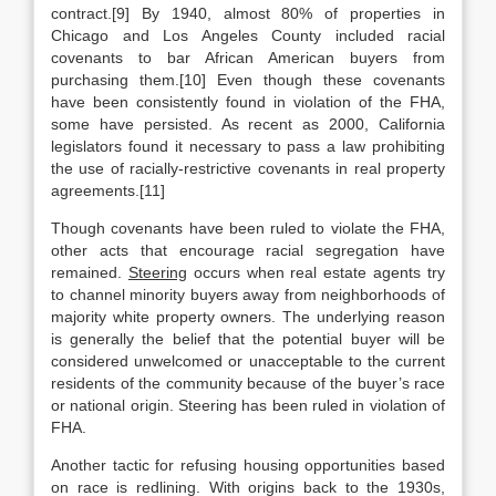
contract.[9] By 1940, almost 80% of properties in
Chicago and Los Angeles County included racial
covenants to bar African American buyers from
purchasing them.[10] Even though these covenants
have been consistently found in violation of the FHA,
some have persisted. As recent as 2000, California
legislators found it necessary to pass a law prohibiting
the use of racially-restrictive covenants in real property
agreements.[11]
Though covenants have been ruled to violate the FHA,
other acts that encourage racial segregation have
remained.
Steering
occurs when real estate agents try
to channel minority buyers away from neighborhoods of
majority white property owners. The underlying reason
is generally the belief that the potential buyer will be
considered unwelcomed or unacceptable to the current
residents of the community because of the buyer’s race
or national origin. Steering has been ruled in violation of
FHA.
Another tactic for refusing housing opportunities based
on race is redlining. With origins back to the 1930s,