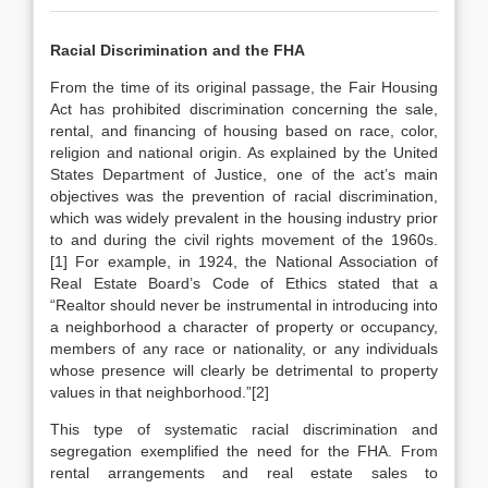
Racial Discrimination and the FHA
From the time of its original passage, the Fair Housing
Act has prohibited discrimination concerning the sale,
rental, and financing of housing based on race, color,
religion and national origin. As explained by the United
States Department of Justice, one of the act’s main
objectives was the prevention of racial discrimination,
which was widely prevalent in the housing industry prior
to and during the civil rights movement of the 1960s.
[1] For example, in 1924, the National Association of
Real Estate Board’s Code of Ethics stated that a
“Realtor should never be instrumental in introducing into
a neighborhood a character of property or occupancy,
members of any race or nationality, or any individuals
whose presence will clearly be detrimental to property
values in that neighborhood.”[2]
This type of systematic racial discrimination and
segregation exemplified the need for the FHA. From
rental arrangements and real estate sales to