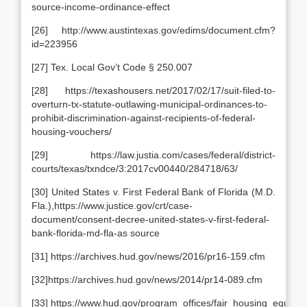
source-income-ordinance-effect
[26] http://www.austintexas.gov/edims/document.cfm?
id=223956
[27] Tex. Local Gov’t Code § 250.007
[28] https://texashousers.net/2017/02/17/suit-filed-to-
overturn-tx-statute-outlawing-municipal-ordinances-to-
prohibit-discrimination-against-recipients-of-federal-
housing-vouchers/
[29] https://law.justia.com/cases/federal/district-
courts/texas/txndce/3:2017cv00440/284718/63/
[30] United States v. First Federal Bank of Florida (M.D.
Fla.),https://www.justice.gov/crt/case-
document/consent-decree-united-states-v-first-federal-
bank-florida-md-fla-as source
[31] https://archives.hud.gov/news/2016/pr16-159.cfm
[32]https://archives.hud.gov/news/2014/pr14-089.cfm
[33] https://www.hud.gov/program_offices/fair_housing_equal_