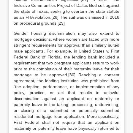
Inclusive Communities Project of Dallas filed suit against
the state of Texas, seeking to overturn the state statute
as an FHA violation.[28] The suit was dismissed in 2018
on procedural grounds.[29]
Gender housing discrimination may also extend to
mortgage decisions, where women are faced with more
stringent requirements for approval than similarly suited
male applicants. For example, in
United States v. First
Federal Bank of Florida
, the lending bank included a
requirement that two pregnant applicants return to work
prior to the completion of their maternity leave for their
mortgage to be approved.[30] Reaching a consent
agreement, the lending institution was prohibited from
“the adoption, performance, or implementation of any
policy, practice, or act that results in unlawful
discrimination against an applicant on maternity or
paternity leave in the taking, processing, underwriting,
or closing of a submitted or potentially submitted
residential mortgage loan application. More specifically,
First Federal shall not require that an applicant on
maternity or paternity leave have physically returned to