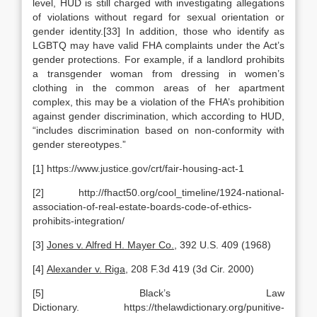
level, HUD is still charged with investigating allegations
of violations without regard for sexual orientation or
gender identity.[33] In addition, those who identify as
LGBTQ may have valid FHA complaints under the Act’s
gender protections. For example, if a landlord prohibits
a transgender woman from dressing in women’s
clothing in the common areas of her apartment
complex, this may be a violation of the FHA’s prohibition
against gender discrimination, which according to HUD,
“includes discrimination based on non-conformity with
gender stereotypes.”
[1] https://www.justice.gov/crt/fair-housing-act-1
[2] http://fhact50.org/cool_timeline/1924-national-
association-of-real-estate-boards-code-of-ethics-
prohibits-integration/
[3]
Jones v. Alfred H. Mayer Co.
, 392 U.S. 409 (1968)
[4]
Alexander v. Riga
, 208 F.3d 419 (3d Cir. 2000)
[5] Black’s Law
Dictionary. https://thelawdictionary.org/punitive-