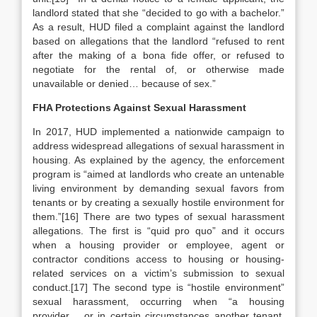
landlord stated that she “decided to go with a bachelor.”
As a result, HUD filed a complaint against the landlord
based on allegations that the landlord “refused to rent
after the making of a bona fide offer, or refused to
negotiate for the rental of, or otherwise made
unavailable or denied… because of sex.”
FHA Protections Against Sexual Harassment
In 2017, HUD implemented a nationwide campaign to
address widespread allegations of sexual harassment in
housing. As explained by the agency, the enforcement
program is “aimed at landlords who create an untenable
living environment by demanding sexual favors from
tenants or by creating a sexually hostile environment for
them.”[16] There are two types of sexual harassment
allegations. The first is “quid pro quo” and it occurs
when a housing provider or employee, agent or
contractor conditions access to housing or housing-
related services on a victim’s submission to sexual
conduct.[17] The second type is “hostile environment”
sexual harassment, occurring when “a housing
provider… or in certain circumstances another tenant,