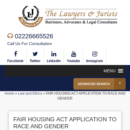
02226665526
Call Us For Consultation
Facebook
Twitter
Linkedin
Youtube
Instagram
MENU
ADVANCED SEARCH
Home
»
Law and Ethics
»
FAIR HOUSING ACT APPLICATION TO RACE AND
GENDER
FAIR HOUSING ACT APPLICATION TO
RACE AND GENDER