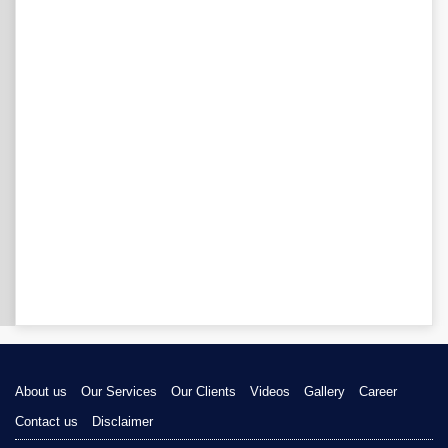
About us
Our Services
Our Clients
Videos
Gallery
Career
Contact us
Disclaimer