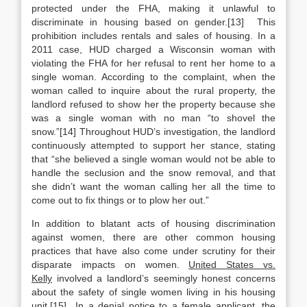
protected under the FHA, making it unlawful to
discriminate in housing based on gender.[13] This
prohibition includes rentals and sales of housing. In a
2011 case, HUD charged a Wisconsin woman with
violating the FHA for her refusal to rent her home to a
single woman. According to the complaint, when the
woman called to inquire about the rural property, the
landlord refused to show her the property because she
was a single woman with no man “to shovel the
snow.”[14] Throughout HUD’s investigation, the landlord
continuously attempted to support her stance, stating
that “she believed a single woman would not be able to
handle the seclusion and the snow removal, and that
she didn’t want the woman calling her all the time to
come out to fix things or to plow her out.”
In addition to blatant acts of housing discrimination
against women, there are other common housing
practices that have also come under scrutiny for their
disparate impacts on women.
United States vs.
Kelly
involved a landlord’s seemingly honest concerns
about the safety of single women living in his housing
unit.[15] In a denial notice to a female applicant, the