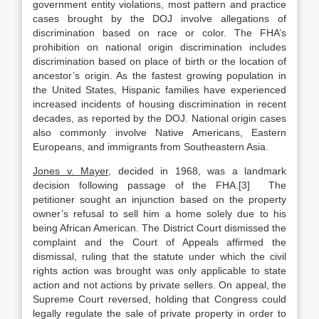
government entity violations, most pattern and practice
cases brought by the DOJ involve allegations of
discrimination based on race or color. The FHA’s
prohibition on national origin discrimination includes
discrimination based on place of birth or the location of
ancestor’s origin. As the fastest growing population in
the United States, Hispanic families have experienced
increased incidents of housing discrimination in recent
decades, as reported by the DOJ. National origin cases
also commonly involve Native Americans, Eastern
Europeans, and immigrants from Southeastern Asia.
Jones v. Mayer
, decided in 1968, was a landmark
decision following passage of the FHA.[3] The
petitioner sought an injunction based on the property
owner’s refusal to sell him a home solely due to his
being African American. The District Court dismissed the
complaint and the Court of Appeals affirmed the
dismissal, ruling that the statute under which the civil
rights action was brought was only applicable to state
action and not actions by private sellers. On appeal, the
Supreme Court reversed, holding that Congress could
legally regulate the sale of private property in order to