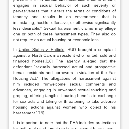
engages in sexual behavior of such severity or
pervasiveness that it alters the terms or conditions of
tenancy and results in an environment that is
intimidating, hostile, offensive, or otherwise significantly
less desirable.” Sexual harassment claims may allege
one or both of these harassment types. They also do
not require an actual housing or economic loss.
In
United States v. Hatfield
, HUD brought a complaint
against a North Carolina resident who rented, sold and
financed homes.[18] The agency alleged that the
defendant “sexually harassed actual and prospective
female residents and borrowers in violation of the Fair
Housing Act.” The allegations of harassment against
him included “unwelcome sexual comments and
advances, engaging in unwanted sexual touching and
groping, offering tangible housing benefits in exchange
for sex acts and taking or threatening to take adverse
housing actions against women who object to his
harassment.”[19]
It is important to note that the FHA includes protections
for both male and female victims of sexual harassment.