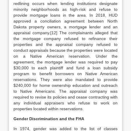
redlining occurs when lending institutions designate
minority neighborhoods as high-risk and refuse to
provide mortgage loans in the area. In 2018, HUD
approved a conciliation agreement between North
Dakota property owners, a mortgage lender and an
appraisal company.[12] The complainants alleged that
the mortgage company refused to refinance their
properties and the appraisal company refused to
conduct appraisals because the properties were located
on a Native American reservation. Under the
agreement, the mortgage lender was required to pay
$30,000 to each plaintiff and fund a loan subsidy
program to benefit borrowers on Native American
reservations. They were also mandated to provide
$240,000 for home ownership education and outreach
to Native Americans. The appraisal company was
required to revise its policies and cease contracting with
any individual appraisers who refuse to work on
properties located within reservations.
Gender Discrimination and the FHA
In 1974, gender was added to the list of classes