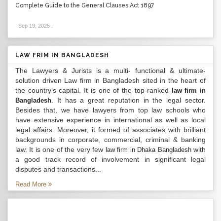
Complete Guide to the General Clauses Act 1897
Sep 19, 2025
.
LAW FRIM IN BANGLADESH
The Lawyers & Jurists is a multi- functional & ultimate-
solution driven Law firm in Bangladesh sited in the heart of
the country’s capital. It is one of the top-ranked
law firm in
. It has a great reputation in the legal sector.
Bangladesh
Besides that, we have lawyers from top law schools who
have extensive experience in international as well as local
legal affairs. Moreover, it formed of associates with brilliant
backgrounds in corporate, commercial, criminal & banking
law. It is one of the very few
with
law firm in Dhaka Bangladesh
a good track record of involvement in significant legal
disputes and transactions...
Read More