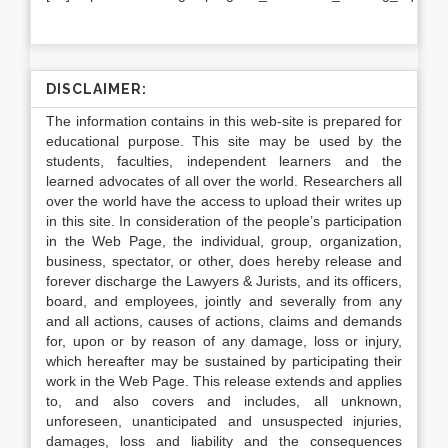
DISCLAIMER:
The information contains in this web-site is prepared for
educational purpose. This site may be used by the
students, faculties, independent learners and the
learned advocates of all over the world. Researchers all
over the world have the access to upload their writes up
in this site. In consideration of the people’s participation
in the Web Page, the individual, group, organization,
business, spectator, or other, does hereby release and
forever discharge the Lawyers & Jurists, and its officers,
board, and employees, jointly and severally from any
and all actions, causes of actions, claims and demands
for, upon or by reason of any damage, loss or injury,
which hereafter may be sustained by participating their
work in the Web Page. This release extends and applies
to, and also covers and includes, all unknown,
unforeseen, unanticipated and unsuspected injuries,
damages, loss and liability and the consequences