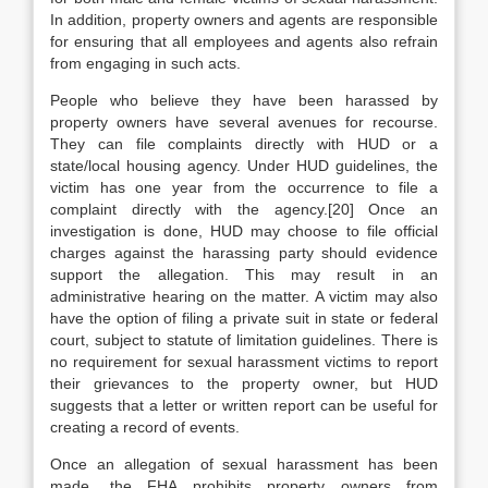
In addition, property owners and agents are responsible
for ensuring that all employees and agents also refrain
from engaging in such acts.
People who believe they have been harassed by
property owners have several avenues for recourse.
They can file complaints directly with HUD or a
state/local housing agency. Under HUD guidelines, the
victim has one year from the occurrence to file a
complaint directly with the agency.[20] Once an
investigation is done, HUD may choose to file official
charges against the harassing party should evidence
support the allegation. This may result in an
administrative hearing on the matter. A victim may also
have the option of filing a private suit in state or federal
court, subject to statute of limitation guidelines. There is
no requirement for sexual harassment victims to report
their grievances to the property owner, but HUD
suggests that a letter or written report can be useful for
creating a record of events.
Once an allegation of sexual harassment has been
made, the FHA prohibits property owners from