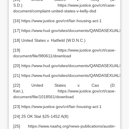
S.D.) https://www.justice.gov/crt/case-
document/complaint-united-states-v-kelly-dsd
[16] https://www.justice.gov/crt/fair-housing-act-1
[17] https://www.hud.gov/sites/documents/QANDASEXUALH
[18] United States v. Hatfield (W.D.N.C.)
[19] https://www.justice.gov/crt/case-
document/file/980611/download
[20] https://www.hud.gov/sites/documents/QANDASEXUALH
[21] https://www.hud.gov/sites/documents/QANDASEXUALH
[22] United States v. Cao (D.
Kan.), https://www.justice.gov/crt/case-
document/file/1018561/download
[23] https://www.justice.gov/crt/fair-housing-act-1
[24] 25 OK Stat §25-1452 A(8)
[25] https://www.naahq.org/news-publications/austin-