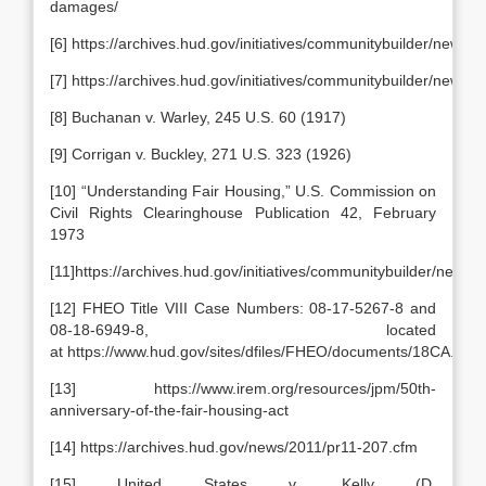
damages/
[6] https://archives.hud.gov/initiatives/communitybuilder/newsle
[7] https://archives.hud.gov/initiatives/communitybuilder/newsle
[8] Buchanan v. Warley, 245 U.S. 60 (1917)
[9] Corrigan v. Buckley, 271 U.S. 323 (1926)
[10] “Understanding Fair Housing,” U.S. Commission on
Civil Rights Clearinghouse Publication 42, February
1973
[11]https://archives.hud.gov/initiatives/communitybuilder/newsle
[12] FHEO Title VIII Case Numbers: 08-17-5267-8 and
08-18-6949-8, located
at https://www.hud.gov/sites/dfiles/FHEO/documents/18CA.pdf
[13] https://www.irem.org/resources/jpm/50th-
anniversary-of-the-fair-housing-act
[14] https://archives.hud.gov/news/2011/pr11-207.cfm
[15] United States v. Kelly (D.