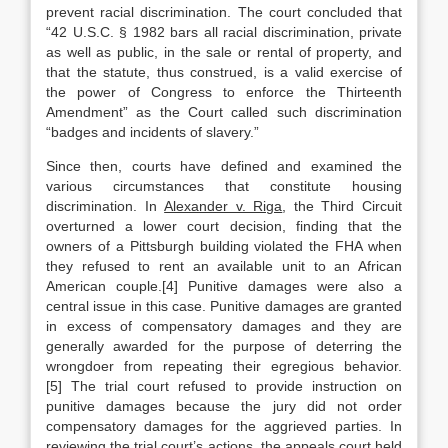
prevent racial discrimination. The court concluded that
“42 U.S.C. § 1982 bars all racial discrimination, private
as well as public, in the sale or rental of property, and
that the statute, thus construed, is a valid exercise of
the power of Congress to enforce the Thirteenth
Amendment” as the Court called such discrimination
“badges and incidents of slavery.”
Since then, courts have defined and examined the
various circumstances that constitute housing
discrimination. In
Alexander v. Riga
, the Third Circuit
overturned a lower court decision, finding that the
owners of a Pittsburgh building violated the FHA when
they refused to rent an available unit to an African
American couple.[4] Punitive damages were also a
central issue in this case. Punitive damages are granted
in excess of compensatory damages and they are
generally awarded for the purpose of deterring the
wrongdoer from repeating their egregious behavior.
[5] The trial court refused to provide instruction on
punitive damages because the jury did not order
compensatory damages for the aggrieved parties. In
reviewing the trial court’s actions, the appeals court held