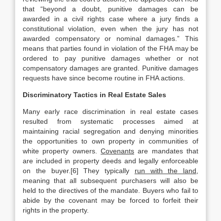
that “beyond a doubt, punitive damages can be
awarded in a civil rights case where a jury finds a
constitutional violation, even when the jury has not
awarded compensatory or nominal damages.” This
means that parties found in violation of the FHA may be
ordered to pay punitive damages whether or not
compensatory damages are granted. Punitive damages
requests have since become routine in FHA actions.
Discriminatory Tactics in Real Estate Sales
Many early race discrimination in real estate cases
resulted from systematic processes aimed at
maintaining racial segregation and denying minorities
the opportunities to own property in communities of
white property owners.
Covenants
are mandates that
are included in property deeds and legally enforceable
on the buyer.[6] They typically
run with the land
,
meaning that all subsequent purchasers will also be
held to the directives of the mandate. Buyers who fail to
abide by the covenant may be forced to forfeit their
rights in the property.