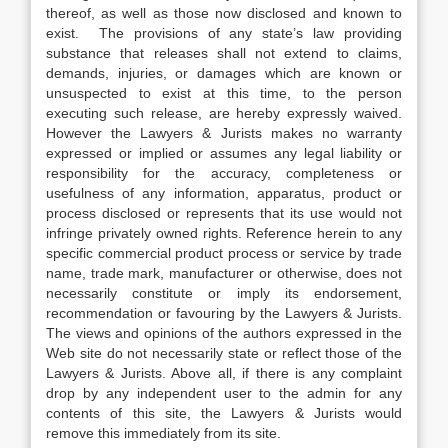
thereof, as well as those now disclosed and known to
exist. The provisions of any state’s law providing
substance that releases shall not extend to claims,
demands, injuries, or damages which are known or
unsuspected to exist at this time, to the person
executing such release, are hereby expressly waived.
However the Lawyers & Jurists makes no warranty
expressed or implied or assumes any legal liability or
responsibility for the accuracy, completeness or
usefulness of any information, apparatus, product or
process disclosed or represents that its use would not
infringe privately owned rights. Reference herein to any
specific commercial product process or service by trade
name, trade mark, manufacturer or otherwise, does not
necessarily constitute or imply its endorsement,
recommendation or favouring by the Lawyers & Jurists.
The views and opinions of the authors expressed in the
Web site do not necessarily state or reflect those of the
Lawyers & Jurists. Above all, if there is any complaint
drop by any independent user to the admin for any
contents of this site, the Lawyers & Jurists would
remove this immediately from its site.