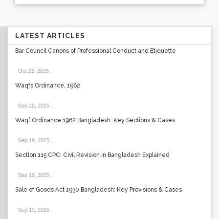
LATEST ARTICLES
Bar Council Canons of Professional Conduct and Etiquette
Oct 23, 2025
.
Waqfs Ordinance, 1962
Sep 20, 2025
.
Waqf Ordinance 1962 Bangladesh: Key Sections & Cases
Sep 19, 2025
.
Section 115 CPC: Civil Revision in Bangladesh Explained
Sep 19, 2025
.
Sale of Goods Act 1930 Bangladesh: Key Provisions & Cases
Sep 19, 2025
.