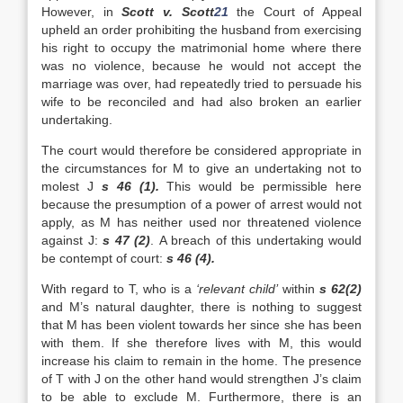
However, in
Scott v. Scott
21
the Court of Appeal
upheld an order prohibiting the husband from exercising
his right to occupy the matrimonial home where there
was no violence, because he would not accept the
marriage was over, had repeatedly tried to persuade his
wife to be reconciled and had also broken an earlier
undertaking.
The court would therefore be considered appropriate in
the circumstances for M to give an undertaking not to
molest J
s 46 (1).
This would be permissible here
because the presumption of a power of arrest would not
apply, as M has neither used nor threatened violence
against J:
s 47 (2)
. A breach of this undertaking would
be contempt of court:
s 46 (4).
With regard to T, who is a
‘relevant child’
within
s 62(2)
and M’s natural daughter, there is nothing to suggest
that M has been violent towards her since she has been
with them. If she therefore lives with M, this would
increase his claim to remain in the home. The presence
of T with J on the other hand would strengthen J’s claim
to be able to exclude M. Furthermore, there is an