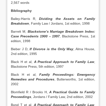
2,567 words
Bibliography
Bailey-Harris R,
Dividing the Assets on Family
Breakdown
, Family Law / Jordans, 1st edition, 1998
Barrett M,
Blackstone’s Marriage Breakdown Index:
Case Precedents 1900 – 1997
, Blackstone Press, 1st
edition, 1998
Bieber J D,
If Divorce is the Only Way
, Alma House,
2nd edition, 1995
Black H et al,
A Practical Approach to Family Law
,
Blackstone Press, 5th edition, 1997
Black H et al,
Family Proceedings: Emergency
Remedies and Procedures
, Butterworths, 1st edition,
2002
Blomfield R / Brooks H,
A Practical Guide to Family
Proceedings
, Jordans / Family Law, 2nd edition, 2002
Bond T et al,
A Practical Approach to Family Law
,