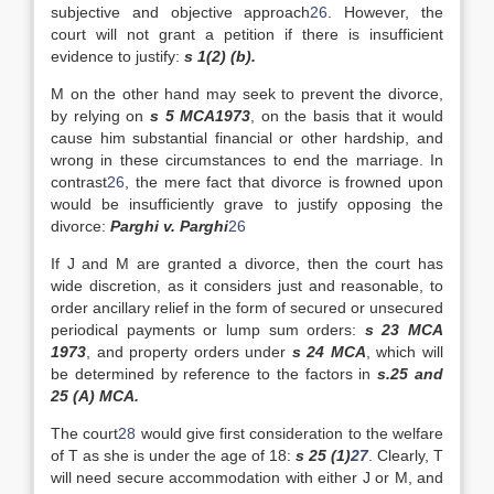
subjective and objective approach
26
. However, the
court will not grant a petition if there is insufficient
evidence to justify:
s 1(2) (b).
M on the other hand may seek to prevent the divorce,
by relying on
s 5 MCA1973
, on the basis that it would
cause him substantial financial or other hardship, and
wrong in these circumstances to end the marriage. In
contrast
26
, the mere fact that divorce is frowned upon
would be insufficiently grave to justify opposing the
divorce:
Parghi v. Parghi
26
If J and M are granted a divorce, then the court has
wide discretion, as it considers just and reasonable, to
order ancillary relief in the form of secured or unsecured
periodical payments or lump sum orders:
s 23 MCA
1973
, and property orders under
s 24 MCA
, which will
be determined by reference to the factors in
s.25 and
25 (A) MCA.
The court
28
would give first consideration to the welfare
of T as she is under the age of 18:
s 25 (1)
27
. Clearly, T
will need secure accommodation with either J or M, and