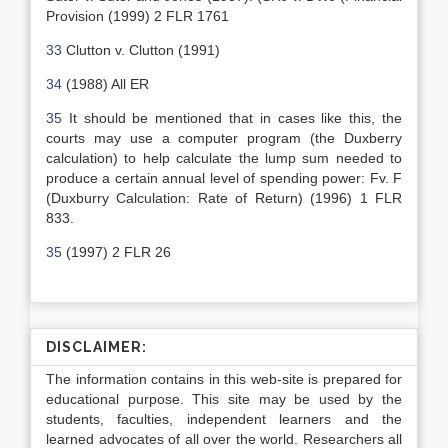
Provision (1999) 2 FLR 1761
33
Clutton v. Clutton (1991)
34
(1988) All ER
35
It should be mentioned that in cases like this, the
courts may use a computer program (the Duxberry
calculation) to help calculate the lump sum needed to
produce a certain annual level of spending power: Fv. F
(Duxburry Calculation: Rate of Return) (1996) 1 FLR
833.
35
(1997) 2 FLR 26
DISCLAIMER:
The information contains in this web-site is prepared for
educational purpose. This site may be used by the
students, faculties, independent learners and the
learned advocates of all over the world. Researchers all