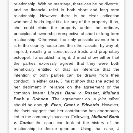
relationship. With no marriage, there can be no divorce,
and no financial relief in both short and long term
relationship. However, there is no clear indication
whether J holds legal title for any of the property. If so,
she could claim the property under the ordinary
principles of ownership irrespective of short or long-term
relationship. Otherwise, the only possible avenue here
is to the country house and the other assets, by way of,
implied, resulting or constructive trusts and proprietary
estoppel. To establish a right, J must show either that
the parties expressly agreed that they were both
beneficially entitled or that an inference that the
intention of both parties can be drawn from their
conduct. In either case, J must show that she acted to
her detriment in reliance on the agreement or the
common intent
: Lloyds Bank v. Rosset, Midland
Bank v.
Dobson
. The agreement on ‘
a joint effort’
should be enough:
Eves, Grant v. Edwards
. However,
the facts suggest that her contribution has enormously
led to the company’s success. Following,
Midland Bank
v.
Cooke
the court can look at the history of the
relationship to decide quantum. Using that case, J