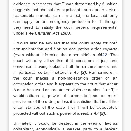
evidence in the facts that T was threatened by A, which
suggests that she suffers significant harm due to lack of
reasonable parental care. In effect, the local authority
can apply for an emergency protection for T, though
they need to satisfy the court several requirements,
under
s 44 Children Act 1989.
J would also be advised that she could apply for both
non-molestation and / or an occupation order
exparte
(even without informing the other side):
s 45
22
. The
court will only allow this if it considers it just and
convenient having looked at all the circumstances and
in particular certain matters:
s 45 (2).
Furthermore, if
the court makes a non-molestation order or an
occupation order and it appears to the court that either
A or M has used or threatened violence against J or T, it
would attach a power of arrest to one or more
provisions of the order, unless it is satisfied that in all the
circumstances of the case J or T will be adequately
protected without such a power of arrest:
s 47 (2).
Ultimately, J would be treated, in the eyes of law as
cohabitant, economically a weaker party to a broken