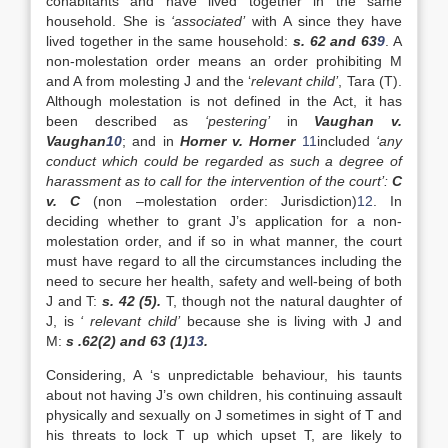
cohabitants and have lived together in the same
household. She is
‘associated’
with A since they have
lived together in the same household:
s. 62 and 63
9
. A
non-molestation order means an order prohibiting M
and A from molesting J and the ‘
relevant child’
, Tara (T).
Although molestation is not defined in the Act, it has
been described as
‘pestering’
in
Vaughan v.
Vaughan
10
; and in
Horner v. Horner
11
included
‘any
conduct which could be regarded as such a degree of
harassment as to call for the intervention of the court’:
C
v. C
(non –molestation order: Jurisdiction)
12
. In
deciding whether to grant J’s application for a non-
molestation order, and if so in what manner, the court
must have regard to all the circumstances including the
need to secure her health, safety and well-being of both
J and T:
s. 42 (5).
T, though not the natural daughter of
J, is
‘ relevant child’
because she is living with J and
M:
s .62(2) and 63 (1)
13
.
Considering, A ‘s unpredictable behaviour, his taunts
about not having J’s own children, his continuing assault
physically and sexually on J sometimes in sight of T and
his threats to lock T up which upset T, are likely to