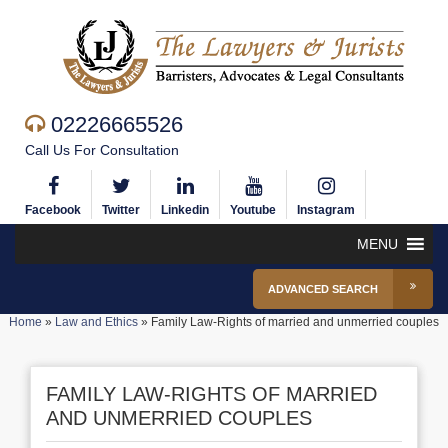
02226665526
Call Us For Consultation
Facebook
Twitter
Linkedin
Youtube
Instagram
MENU
ADVANCED SEARCH
Home
»
Law and Ethics
»
Family Law-Rights of married and unmerried couples
FAMILY LAW-RIGHTS OF MARRIED
AND UNMERRIED COUPLES