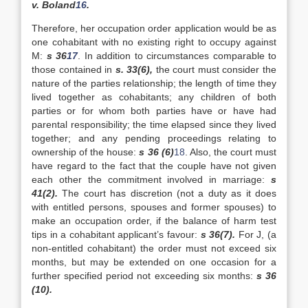
v. Boland
16
.
Therefore, her occupation order application would be as
one cohabitant with no existing right to occupy against
M:
s 36
17
. In addition to circumstances comparable to
those contained in
s. 33(6),
the court must consider the
nature of the parties relationship; the length of time they
lived together as cohabitants; any children of both
parties or for whom both parties have or have had
parental responsibility; the time elapsed since they lived
together; and any pending proceedings relating to
ownership of the house:
s 36 (6)
18
. Also, the court must
have regard to the fact that the couple have not given
each other the commitment involved in marriage:
s
41(2).
The court has discretion (not a duty as it does
with entitled persons, spouses and former spouses) to
make an occupation order, if the balance of harm test
tips in a cohabitant applicant’s favour:
s 36(7).
For J, (a
non-entitled cohabitant) the order must not exceed six
months, but may be extended on one occasion for a
further specified period not exceeding six months:
s 36
(10).