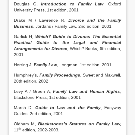
Douglas G,
Introduction to Family Law
, Oxford
University Press, 1st edition, 2001
Drake M / Lawrence R,
Divorce and the Family
Business
, Jordans / Family Law, 2nd edition, 2001
Garlick H,
Which? Guide to Divorce: The Essential
Practical Guide to the Legal and Financial
Arrangements for Divorce
, Which? Books, 6th edition,
2001
Herring J,
Family Law
, Longman, 1st edition, 2001
Humphrey’s,
Family Proceedings
, Sweet and Maxwell,
20th edition, 2002
Levy A / Green A,
Family Law and Human Rights
,
Blackstone Press, 1st edition, 2001
Marsh D,
Guide to Law and the Family
, Easyway
Guides, 2nd edition, 2001
Oldham M,
Blackstones’s Statutes on Family Law,
th
11
edition, 2002-2003.