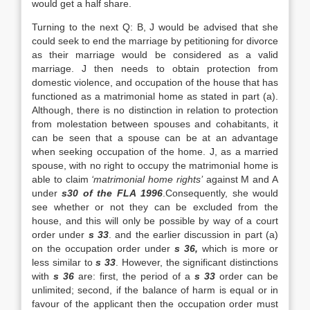
would get a half share.
Turning to the next Q: B, J would be advised that she
could seek to end the marriage by petitioning for divorce
as their marriage would be considered as a valid
marriage. J then needs to obtain protection from
domestic violence, and occupation of the house that has
functioned as a matrimonial home as stated in part (a).
Although, there is no distinction in relation to protection
from molestation between spouses and cohabitants, it
can be seen that a spouse can be at an advantage
when seeking occupation of the home. J, as a married
spouse, with no right to occupy the matrimonial home is
able to claim
‘matrimonial home rights’
against M and A
under
s30 of the
FLA
1996
.Consequently, she would
see whether or not they can be excluded from the
house, and this will only be possible by way of a court
order under
s 33
. and the earlier discussion in part (a)
on the occupation order under
s 36,
which is more or
less similar to
s 33
. However, the significant distinctions
with
s 36
are: first, the period of a
s 33
order can be
unlimited; second, if the balance of harm is equal or in
favour of the applicant then the occupation order must