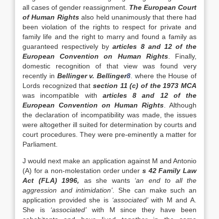
all cases of gender reassignment.
The European Court
of Human Rights
also held unanimously that there had
been violation of the rights to respect for private and
family life and the right to marry and found a family as
guaranteed respectively by
articles 8 and 12 of the
European Convention on Human Rights
. Finally,
domestic recognition of that view was found very
recently in
Bellinger v. Bellinger
8
. where the House of
Lords recognized that
section 11 (c) of the 1973 MCA
was incompatible with
articles 8 and 12 of the
European Convention on Human Rights
. Although
the declaration of incompatibility was made, the issues
were altogether ill suited for determination by courts and
court procedures. They were pre-eminently a matter for
Parliament.
J would next make an application against M and Antonio
(A) for a non-molestation order under
s 42 Family Law
Act (FLA) 1996,
as she wants
‘an end to all the
aggression and intimidation’
. She can make such an
application provided she is
‘associated’
with M and A.
She is
‘associated’
with M since they have been