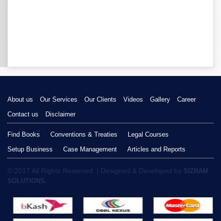
About us
Our Services
Our Clients
Videos
Gallery
Career
Contact us
Disclaimer
Find Books
Conventions & Treaties
Legal Courses
Setup Business
Case Management
Articles and Reports
© 2017 All Rights Reserved. | Designed & Developed by
SIZRAM
SOLUTIONS.