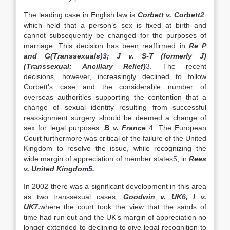
The leading case in English law is
Corbett v. Corbett
2
.
which held that a person’s sex is fixed at birth and
cannot subsequently be changed for the purposes of
marriage. This decision has been reaffirmed in
Re P
and G(Transsexuals)
3
; J v. S-T (formerly J)
(Transsexual: Ancillary Relief)
3
. The recent
decisions, however, increasingly declined to follow
Corbett’s case and the considerable number of
overseas authorities supporting the contention that a
change of sexual identity resulting from successful
reassignment surgery should be deemed a change of
sex for legal purposes:
B v. France
4
. The European
Court furthermore was critical of the failure of the United
Kingdom to resolve the issue, while recognizing the
wide margin of appreciation of member states
5
, in
Rees
v.
United Kingdom
5
.
In 2002 there was a significant development in this area
as two transsexual cases,
Goodwin v.
UK
6
, I v.
UK
7
,
where the court took the view that the sands of
time had run out and the UK’s margin of appreciation no
longer extended to declining to give legal recognition to