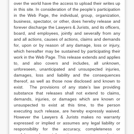
over the world have the access to upload their writes up
in this site. In consideration of the people’s participation
in the Web Page, the individual, group, organization,
business, spectator, or other, does hereby release and
forever discharge the Lawyers & Jurists, and its officers,
board, and employees, jointly and severally from any
and all actions, causes of actions, claims and demands
for, upon or by reason of any damage, loss or injury,
which hereafter may be sustained by participating their
work in the Web Page. This release extends and applies
to, and also covers and includes, all unknown,
unforeseen, unanticipated and unsuspected injuries,
damages, loss and liability and the consequences
thereof, as well as those now disclosed and known to
exist. The provisions of any state’s law providing
substance that releases shall not extend to claims,
demands, injuries, or damages which are known or
unsuspected to exist at this time, to the person
executing such release, are hereby expressly waived.
However the Lawyers & Jurists makes no warranty
expressed or implied or assumes any legal liability or
responsibility for the accuracy, completeness or