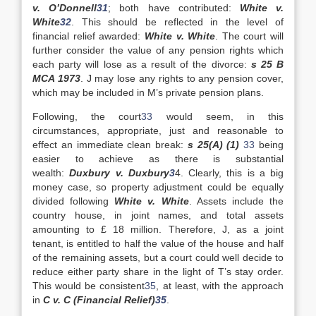
v. O’Donnell
31
; both have contributed:
White v.
White
32
. This should be reflected in the level of
financial relief awarded:
White v. White
. The court will
further consider the value of any pension rights which
each party will lose as a result of the divorce:
s 25 B
MCA 1973
. J may lose any rights to any pension cover,
which may be included in M’s private pension plans.
Following, the court
33
would seem, in this
circumstances, appropriate, just and reasonable to
effect an immediate clean break:
s 25(A) (1)
33
being
easier to achieve as there is substantial
wealth:
Duxbury v. Duxbury
3
4. Clearly, this is a big
money case, so property adjustment could be equally
divided following
White v. White
. Assets include the
country house, in joint names, and total assets
amounting to £ 18 million. Therefore, J, as a joint
tenant, is entitled to half the value of the house and half
of the remaining assets, but a court could well decide to
reduce either party share in the light of T’s stay order.
This would be consistent
35
, at least, with the approach
in
C v. C (Financial Relief)
35
.