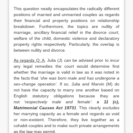
This question neatly encapsulates the radically different
positions of married and unmarried couples as regards
their financial and property positions on relationship
breakdown. Furthermore, the topics are nullity of
marriage, ancillary financial relief in the divorce court,
welfare of the child, domestic violence and declaratory
property rights respectively. Particularly, the overlap is
between nullity and divorce.
As regards Q: A
, Julia (J) can be advised prior to incur
any legal remedies the court would determine first
whether the marriage is valid in law as it was noted in
the facts that
‘she was born male and has undergone a
sex-change operation’
. If so, Julia and Marvin (M) do
not have the capacity to marry one another based on
English statutory obligations because they are
not
‘respectively male and female’
:
s 11 (c),
Matrimonial Causes Act 1973
1
. This clearly excludes
her marrying capacity as a female and regards as void
or non-existent. Therefore, they live together as a
cohabit couples and to make such private arrangements
as the law may permit.