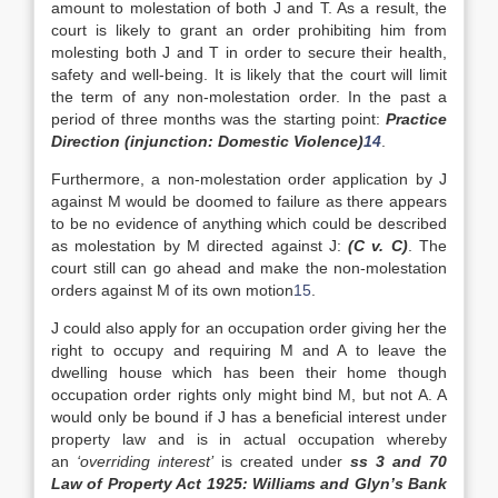
amount to molestation of both J and T. As a result, the
court is likely to grant an order prohibiting him from
molesting both J and T in order to secure their health,
safety and well-being. It is likely that the court will limit
the term of any non-molestation order. In the past a
period of three months was the starting point:
Practice
Direction (injunction: Domestic Violence)
14
.
Furthermore, a non-molestation order application by J
against M would be doomed to failure as there appears
to be no evidence of anything which could be described
as molestation by M directed against J:
(C v. C)
. The
court still can go ahead and make the non-molestation
orders against M of its own motion
15
.
J could also apply for an occupation order giving her the
right to occupy and requiring M and A to leave the
dwelling house which has been their home though
occupation order rights only might bind M, but not A. A
would only be bound if J has a beneficial interest under
property law and is in actual occupation whereby
an
‘overriding interest’
is created under
ss 3 and 70
Law of Property Act 1925: Williams and Glyn’s Bank