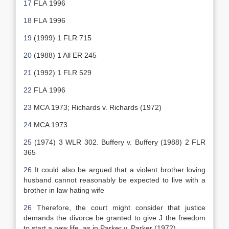
17
FLA 1996
18
FLA 1996
19
(1999) 1 FLR 715
20
(1988) 1 All ER 245
21
(1992) 1 FLR 529
22
FLA 1996
23
MCA 1973; Richards v. Richards (1972)
24
MCA 1973
25
(1974) 3 WLR 302. Buffery v. Buffery (1988) 2 FLR
365
26
It could also be argued that a violent brother loving
husband cannot reasonably be expected to live with a
brother in law hating wife
26
Therefore, the court might consider that justice
demands the divorce be granted to give J the freedom
to start a new life, as in Parker v. Parker (1972).