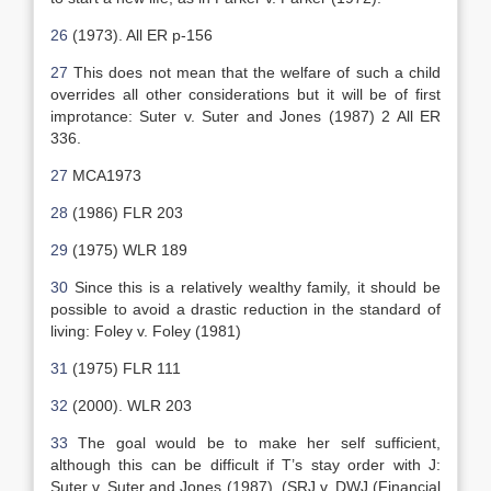
26
(1973). All ER p-156
27
This does not mean that the welfare of such a child
overrides all other considerations but it will be of first
improtance: Suter v. Suter and Jones (1987) 2 All ER
336.
27
MCA1973
28
(1986) FLR 203
29
(1975) WLR 189
30
Since this is a relatively wealthy family, it should be
possible to avoid a drastic reduction in the standard of
living: Foley v. Foley (1981)
31
(1975) FLR 111
32
(2000). WLR 203
33
The goal would be to make her self sufficient,
although this can be difficult if T’s stay order with J:
Suter v. Suter and Jones (1987). (SRJ v. DWJ (Financial