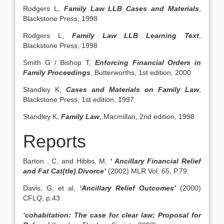
Rodgers L,
Family Law LLB Cases and Materials
,
Blackstone Press, 1998
Rodgers L,
Family Law LLB Learning Text
,
Blackstone Press, 1998
Smith G / Bishop T,
Enforcing Financial Orders in
Family Proceedings
, Butterworths, 1st edition, 2000
Standley K,
Cases and Materials on Family Law
,
Blackstone Press, 1st edition, 1997
Standley K,
Family Law
, Macmillan, 2nd edition, 1998
Reports
Barton , C, and Hibbs, M,
‘ Ancillary Financial Relief
and Fat Cat(tle) Divorce’
(2002) MLR Vol. 65, P.79.
Davis, G, et al,
‘Ancillary Relief Outcomes’
(2000)
CFLQ, p.43.
‘cohabitation: The case for clear law; Proposal for