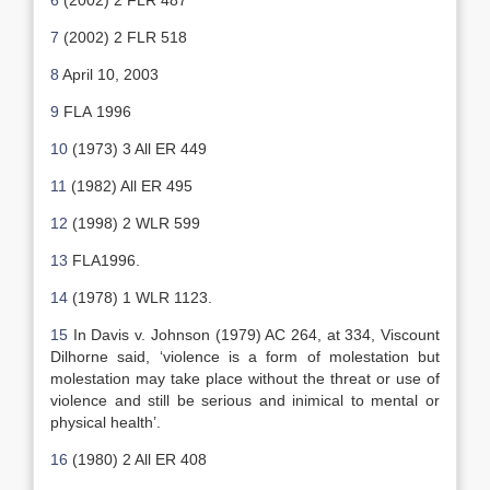
6
(2002) 2 FLR 487
7
(2002) 2 FLR 518
8
April 10, 2003
9
FLA 1996
10
(1973) 3 All ER 449
11
(1982) All ER 495
12
(1998) 2 WLR 599
13
FLA1996.
14
(1978) 1 WLR 1123.
15
In Davis v. Johnson (1979) AC 264, at 334, Viscount
Dilhorne said, ‘violence is a form of molestation but
molestation may take place without the threat or use of
violence and still be serious and inimical to mental or
physical health’.
16
(1980) 2 All ER 408