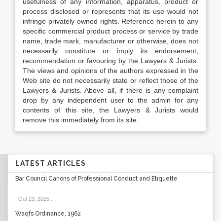
usefulness of any information, apparatus, product or
process disclosed or represents that its use would not
infringe privately owned rights. Reference herein to any
specific commercial product process or service by trade
name, trade mark, manufacturer or otherwise, does not
necessarily constitute or imply its endorsement,
recommendation or favouring by the Lawyers & Jurists.
The views and opinions of the authors expressed in the
Web site do not necessarily state or reflect those of the
Lawyers & Jurists. Above all, if there is any complaint
drop by any independent user to the admin for any
contents of this site, the Lawyers & Jurists would
remove this immediately from its site.
LATEST ARTICLES
Bar Council Canons of Professional Conduct and Etiquette
Oct 23, 2025
.
Waqfs Ordinance, 1962