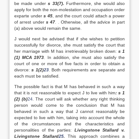
be made under
s 33(7).
Furthermore, she would also
apply for both the non-molestation and occupation order
exparte under
s 45
, and the court could attach a power
of arrest under
s 47
. . Otherwise, all the advice in part
(a) above would remain the same.
J would next be advised that if she wishes to petition
successfully for divorce, she must satisfy the court that
her marriage with M has irretrievably broken down:
s 1
(1) MCA 1973
. In addition, she must also satisfy the
court of one or more of five facts in order to obtain a
divorce:
s 1(2)
23
. Both requirements are separate and
each must be satisfied.
The possible fact is that M has behaved in such a way
that it is not reasonable to expect J to live with him
: s 1
(2) (b)
24
. The court will ask whether any right thinking
person would come to the conclusion that M has
behaved in such a way that J cannot reasonably be
expected to live with him, taking into account the whole
of the circumstances and the characteristics and
personalities of the parties:
Livingstone Stallard v.
Livingstone Stallard
25
.
This approach combines a