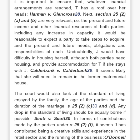
it is important to ensure that, whatever financial
arrangements are reached, T has a roof over her
heads:
Harman v. Glencross
28
. Next,
section 25 (2)
(a) and (b)
are very relevant, i.e. the present and future
income and other financial resources of both parties,
including any increase in capacity it would be
reasonable to expect a party to take steps to acquire,
and the present and future needs, obligations and
responsibilities of each. Undoubtedly, J would have
difficulty in housing herself, although both parties need
housing, and provide accommodation for T if she stays
with J:
Calderbank v. Calderbank
29
. It seems likely
that she will need to remain in the former matrimonial
house.
The court would also look at the standard of living
enjoyed by the family, the age of the parties and the
duration of the marriage:
s 25 (2) (c)
30
and (d).
Any
drop in the standard of living should be equally borne if
possible:
Scott v. Scott
30
. In terms of contributions
made by the parties under
s 25 (2) (f),
it seems J has
contributed being a creative skills and experience in the
retail sector and the running of the business :
O’Donnell