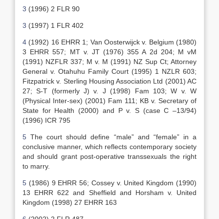
3
(1996) 2 FLR 90
3
(1997) 1 FLR 402
4
(1992) 16 EHRR 1; Van Oosterwijck v. Belgium (1980)
3 EHRR 557; MT v. JT (1976) 355 A 2d 204; M vM
(1991) NZFLR 337; M v. M (1991) NZ Sup Ct; Attorney
General v. Otahuhu Family Court (1995) 1 NZLR 603;
Fitzpatrick v. Sterling Housing Association Ltd (2001) AC
27; S-T (formerly J) v. J (1998) Fam 103; W v. W
(Physical Inter-sex) (2001) Fam 111; KB v. Secretary of
State for Health (2000) and P v. S (case C –13/94)
(1996) ICR 795
5
The court should define “male” and “female” in a
conclusive manner, which reflects contemporary society
and should grant post-operative transsexuals the right
to marry.
5
(1986) 9 EHRR 56; Cossey v. United Kingdom (1990)
13 EHRR 622 and Sheffield and Horsham v. United
Kingdom (1998) 27 EHRR 163