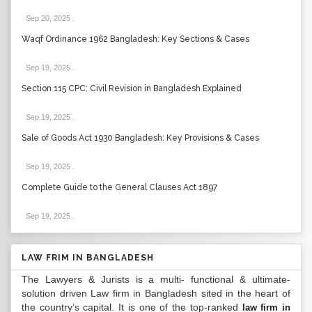
Sep 20, 2025
.
Waqf Ordinance 1962 Bangladesh: Key Sections & Cases
Sep 19, 2025
.
Section 115 CPC: Civil Revision in Bangladesh Explained
Sep 19, 2025
.
Sale of Goods Act 1930 Bangladesh: Key Provisions & Cases
Sep 19, 2025
.
Complete Guide to the General Clauses Act 1897
Sep 19, 2025
.
LAW FRIM IN BANGLADESH
The Lawyers & Jurists is a multi- functional & ultimate-
solution driven Law firm in Bangladesh sited in the heart of
the country’s capital. It is one of the top-ranked
law firm in