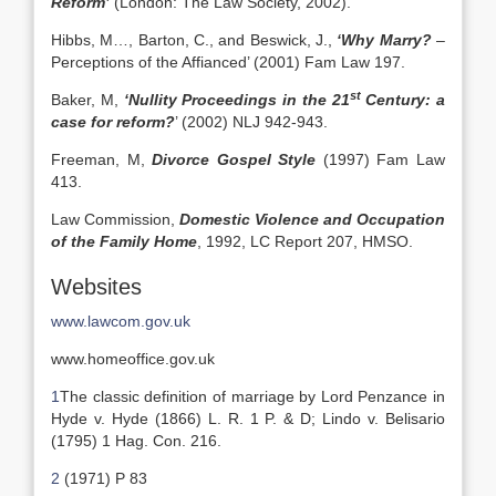
Reform’
(London: The Law Society, 2002).
Hibbs, M…, Barton, C., and Beswick, J.,
‘Why Marry?
–
Perceptions of the Affianced’ (2001) Fam Law 197.
st
Baker, M,
‘Nullity Proceedings in the 21
Century: a
case for reform?
’ (2002) NLJ 942-943.
Freeman, M,
Divorce Gospel Style
(1997) Fam Law
413.
Law Commission,
Domestic Violence and Occupation
of the Family Home
, 1992, LC Report 207, HMSO.
Websites
www.lawcom.gov.uk
www.homeoffice.gov.uk
1
The classic definition of marriage by Lord Penzance in
Hyde v. Hyde (1866) L. R. 1 P. & D; Lindo v. Belisario
(1795) 1 Hag. Con. 216.
2
(1971) P 83