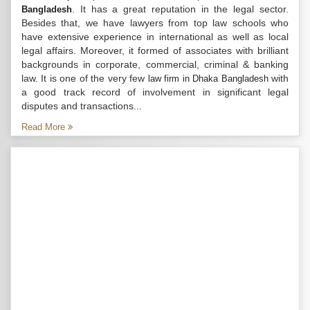
. It has a great reputation in the legal sector.
Bangladesh
Besides that, we have lawyers from top law schools who
have extensive experience in international as well as local
legal affairs. Moreover, it formed of associates with brilliant
backgrounds in corporate, commercial, criminal & banking
law. It is one of the very few
with
law firm in Dhaka Bangladesh
a good track record of involvement in significant legal
disputes and transactions...
Read More