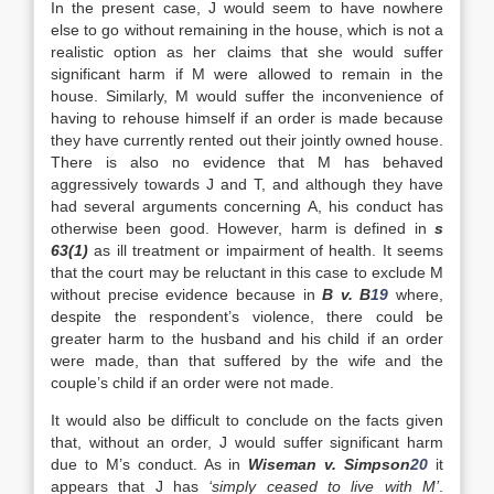
In the present case, J would seem to have nowhere
else to go without remaining in the house, which is not a
realistic option as her claims that she would suffer
significant harm if M were allowed to remain in the
house. Similarly, M would suffer the inconvenience of
having to rehouse himself if an order is made because
they have currently rented out their jointly owned house.
There is also no evidence that M has behaved
aggressively towards J and T, and although they have
had several arguments concerning A, his conduct has
otherwise been good. However, harm is defined in
s
63(1)
as ill treatment or impairment of health. It seems
that the court may be reluctant in this case to exclude M
without precise evidence because in
B v. B
19
where,
despite the respondent’s violence, there could be
greater harm to the husband and his child if an order
were made, than that suffered by the wife and the
couple’s child if an order were not made.
It would also be difficult to conclude on the facts given
that, without an order, J would suffer significant harm
due to M’s conduct. As in
Wiseman v. Simpson
20
it
appears that J has
‘simply ceased to live with M’
.