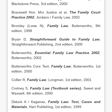
Blackstone Press, 3rd edition, 2000
Bracewell Hon. Mrs Justice et al,
The Family Court
Practice 2002
, Jordans / Family Law, 2002
Bromley (Lowe N),
Family Law
, Butterworths, 9th
edition, 1998
Bryan D,
Straightforward Guide to Family Law
,
Straightforward Publishing, 2nd edition, 2000
Butterworths,
Essential Family Law Practice 2002
,
Butterworths, 2002
Butterworths Core Text,
Family Law
, Butterworths, 1st
edition, 2000
Collier R,
Family Law
, Longman, 1st edition, 2001
Cretney S,
Family Law (Textbook series)
, Sweet and
Maxwell, 4th edition, 2000
Diduck A / Kaganas,
Family Law: Text, Cases and
Materials
, Hart Publishing, 1st edition, 1999