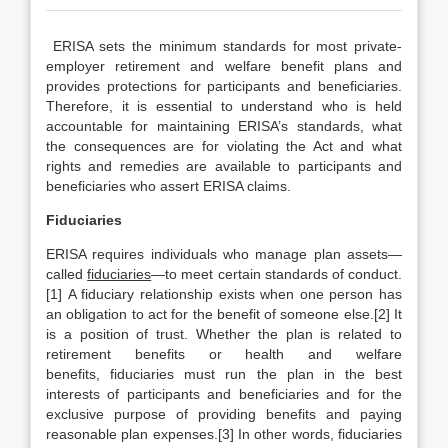
ERISA sets the minimum standards for most private-
employer retirement and welfare benefit plans and
provides protections for participants and beneficiaries.
Therefore, it is essential to understand who is held
accountable for maintaining ERISA’s standards, what
the consequences are for violating the Act and what
rights and remedies are available to participants and
beneficiaries who assert ERISA claims.
Fiduciaries
ERISA requires individuals who manage plan assets—
called
fiduciaries
—to meet certain standards of conduct.
[1] A fiduciary relationship exists when one person has
an obligation to act for the benefit of someone else.[2] It
is a position of trust. Whether the plan is related to
retirement benefits or health and welfare
benefits, fiduciaries must run the plan in the best
interests of participants and beneficiaries and for the
exclusive purpose of providing benefits and paying
reasonable plan expenses.[3] In other words, fiduciaries