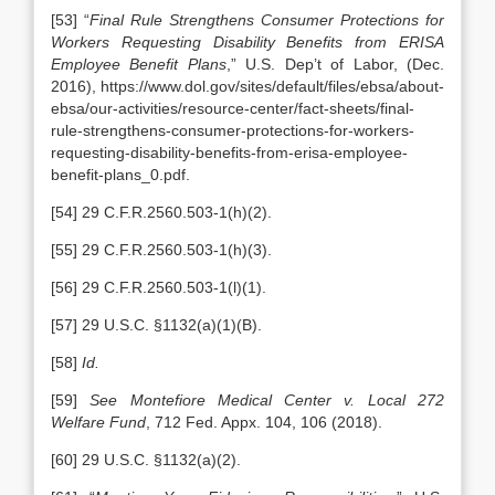
[53] “
Final Rule Strengthens Consumer Protections for
Workers Requesting Disability Benefits from ERISA
Employee Benefit Plans
,” U.S. Dep’t of Labor, (Dec.
2016), https://www.dol.gov/sites/default/files/ebsa/about-
ebsa/our-activities/resource-center/fact-sheets/final-
rule-strengthens-consumer-protections-for-workers-
requesting-disability-benefits-from-erisa-employee-
benefit-plans_0.pdf.
[54] 29 C.F.R.2560.503-1(h)(2).
[55] 29 C.F.R.2560.503-1(h)(3).
[56] 29 C.F.R.2560.503-1(l)(1).
[57] 29 U.S.C. §1132(a)(1)(B).
[58]
Id.
[59]
See Montefiore Medical Center
v. Local 272
Welfare Fund
, 712 Fed. Appx. 104, 106 (2018).
[60] 29 U.S.C. §1132(a)(2).