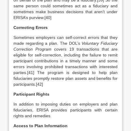
on behalf of the plan and may be a fiduciary.[39] So the
same person could sometimes act as a fiduciary and
sometimes make business decisions that aren’t under
ERISA’s purview.[40]
Correcting Errors
Sometimes employers can self-correct errors that they
made regarding a plan. The DOL’s
Voluntary Fiduciary
Correction Program
covers 19 transactions that are
eligible for self-correction, including the failure to remit
participant contributions in a timely manner and some
errors involving prohibited transactions with interested
parties.[41] The program is designed to help plan
fiduciaries promptly restore plan assets and benefits for
participants.[42]
Participant Rights
In addition to imposing duties on employers and plan
fiduciaries, ERISA provides participants with certain
rights and remedies.
Access to Plan Information