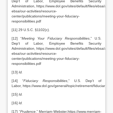
Dep’t of Labor, Employee Benefits Security
Administration, https://www.dol.gov/sites/default/files/ebsa/abou
ebsa/our-activities/resource-
center/publications/meeting-your-fiduciary-
responsibilities.pdf
[11] 29 U.S.C. §1102(c).
[12] “
Meeting Your Fiduciary Responsibilities
,” U.S.
Dep’t of Labor, Employee Benefits Security
Administration, https://www.dol.gov/sites/default/files/ebsa/abou
ebsa/our-activities/resource-
center/publications/meeting-your-fiduciary-
responsibilities.pdf
[13]
Id.
[14] “
Fiduciary Responsibilities
,” U.S. Dep’t of
Labor, https://www.dol.gov/general/topic/retirement/fiduciaryres
[15]
Id.
[16]
Id.
[17] “
Prudence
,” Merriam-Webster,https://www.merriam-