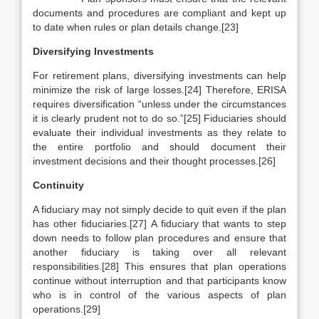
documents and procedures are compliant and kept up
to date when rules or plan details change.[23]
Diversifying Investments
For retirement plans, diversifying investments can help
minimize the risk of large losses.[24] Therefore, ERISA
requires diversification “unless under the circumstances
it is clearly prudent not to do so.”[25] Fiduciaries should
evaluate their individual investments as they relate to
the entire portfolio and should document their
investment decisions and their thought processes.[26]
Continuity
A fiduciary may not simply decide to quit even if the plan
has other fiduciaries.[27] A fiduciary that wants to step
down needs to follow plan procedures and ensure that
another fiduciary is taking over all relevant
responsibilities.[28] This ensures that plan operations
continue without interruption and that participants know
who is in control of the various aspects of plan
operations.[29]