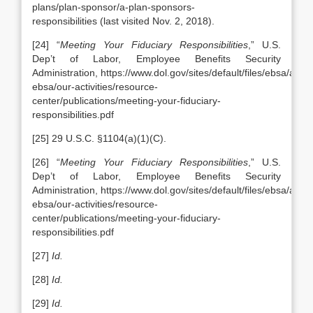
plans/plan-sponsor/a-plan-sponsors-
responsibilities (last visited Nov. 2, 2018).
[24] “
Meeting Your Fiduciary Responsibilities
,” U.S.
Dep’t of Labor, Employee Benefits Security
Administration, https://www.dol.gov/sites/default/files/ebsa/abou
ebsa/our-activities/resource-
center/publications/meeting-your-fiduciary-
responsibilities.pdf
[25] 29 U.S.C. §1104(a)(1)(C).
[26] “
Meeting Your Fiduciary Responsibilities
,” U.S.
Dep’t of Labor, Employee Benefits Security
Administration, https://www.dol.gov/sites/default/files/ebsa/abou
ebsa/our-activities/resource-
center/publications/meeting-your-fiduciary-
responsibilities.pdf
[27]
Id.
[28]
Id.
[29]
Id.