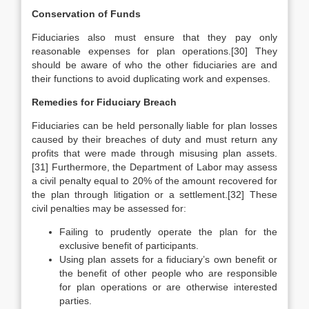
Conservation of Funds
Fiduciaries also must ensure that they pay only
reasonable expenses for plan operations.[30] They
should be aware of who the other fiduciaries are and
their functions to avoid duplicating work and expenses.
Remedies for Fiduciary Breach
Fiduciaries can be held personally liable for plan losses
caused by their breaches of duty and must return any
profits that were made through misusing plan assets.
[31] Furthermore, the Department of Labor may assess
a civil penalty equal to 20% of the amount recovered for
the plan through litigation or a settlement.[32] These
civil penalties may be assessed for:
Failing to prudently operate the plan for the
exclusive benefit of participants.
Using plan assets for a fiduciary’s own benefit or
the benefit of other people who are responsible
for plan operations or are otherwise interested
parties.