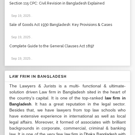
Section 115 CPC: Civil Revision in Bangladesh Explained
Sep 19, 2025
.
Sale of Goods Act 1930 Bangladesh: Key Provisions & Cases
Sep 19, 2025
.
Complete Guide to the General Clauses Act 1897
Sep 19, 2025
.
LAW FRIM IN BANGLADESH
The Lawyers & Jurists is a multi- functional & ultimate-
solution driven Law firm in Bangladesh sited in the heart of
the country’s capital. It is one of the top-ranked
law firm in
. It has a great reputation in the legal sector.
Bangladesh
Besides that, we have lawyers from top law schools who
have extensive experience in international as well as local
legal affairs. Moreover, it formed of associates with brilliant
backgrounds in corporate, commercial, criminal & banking
law. It is one of the very few
with
law firm in Dhaka Bangladesh