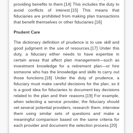
providing benefits to them.[14] This includes the duty to
avoid conflicts of interest.[15] This means that
fiduciaries are prohibited from making plan transactions
that benefit themselves or other fiduciaries.[16]
Prudent Care
The dictionary definition of prudence is to use skill and
good judgment in the use of resources.[17] Under this
duty, a fiduciary either needs to have expertise in
certain areas that affect plan management—such as
investment knowledge for a retirement plan—or hire
someone who has the knowledge and skills to carry out
those functions.[18] Under the duty of prudence, a
fiduciary must make careful decisions for the plan, so it
is a good idea for fiduciaries to document key decisions
related to the plan and their reasons.[19] For example,
when selecting a service provider, the fiduciary should
vet several potential providers, research them, interview
them using similar sets of questions and make a
meaningful comparison based on the same criteria for
each provider and document the selection process.[20]