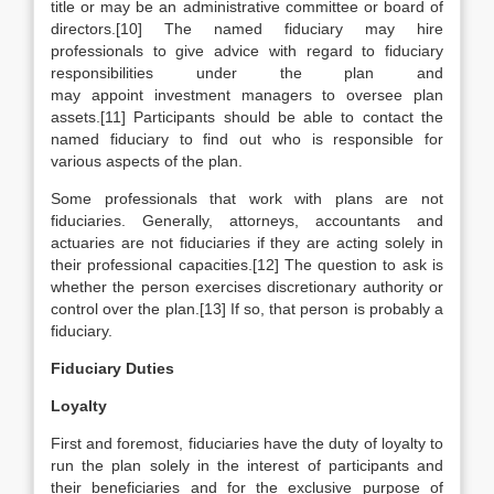
title or may be an administrative committee or board of
directors.[10] The named fiduciary may hire
professionals to give advice with regard to fiduciary
responsibilities under the plan and
may appoint investment managers to oversee plan
assets.[11] Participants should be able to contact the
named fiduciary to find out who is responsible for
various aspects of the plan.
Some professionals that work with plans are not
fiduciaries. Generally, attorneys, accountants and
actuaries are not fiduciaries if they are acting solely in
their professional capacities.[12] The question to ask is
whether the person exercises discretionary authority or
control over the plan.[13] If so, that person is probably a
fiduciary.
Fiduciary Duties
Loyalty
First and foremost, fiduciaries have the duty of loyalty to
run the plan solely in the interest of participants and
their beneficiaries and for the exclusive purpose of