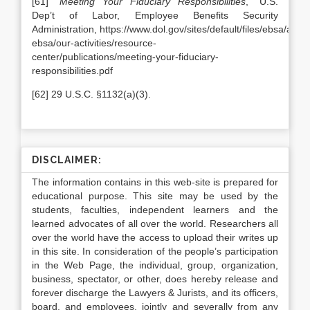
[61] “
Meeting Your Fiduciary Responsibilities
,” U.S.
Dep’t of Labor, Employee Benefits Security
Administration, https://www.dol.gov/sites/default/files/ebsa/abou
ebsa/our-activities/resource-
center/publications/meeting-your-fiduciary-
responsibilities.pdf
[62] 29 U.S.C. §1132(a)(3).
DISCLAIMER:
The information contains in this web-site is prepared for
educational purpose. This site may be used by the
students, faculties, independent learners and the
learned advocates of all over the world. Researchers all
over the world have the access to upload their writes up
in this site. In consideration of the people’s participation
in the Web Page, the individual, group, organization,
business, spectator, or other, does hereby release and
forever discharge the Lawyers & Jurists, and its officers,
board, and employees, jointly and severally from any