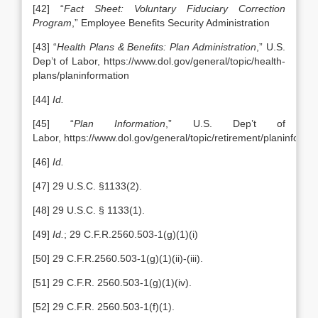
[42] “
Fact Sheet: Voluntary Fiduciary Correction
Program
,” Employee Benefits Security Administration
[43] “
Health Plans & Benefits: Plan Administration
,” U.S.
Dep’t of Labor, https://www.dol.gov/general/topic/health-
plans/planinformation
[44]
Id.
[45] “
Plan Information
,” U.S. Dep’t of
Labor, https://www.dol.gov/general/topic/retirement/planinforma
[46]
Id.
[47] 29 U.S.C. §1133(2).
[48] 29 U.S.C. § 1133(1).
[49]
Id.
; 29 C.F.R.2560.503-1(g)(1)(i)
[50] 29 C.F.R.2560.503-1(g)(1)(ii)-(iii).
[51] 29 C.F.R. 2560.503-1(g)(1)(iv).
[52] 29 C.F.R. 2560.503-1(f)(1).