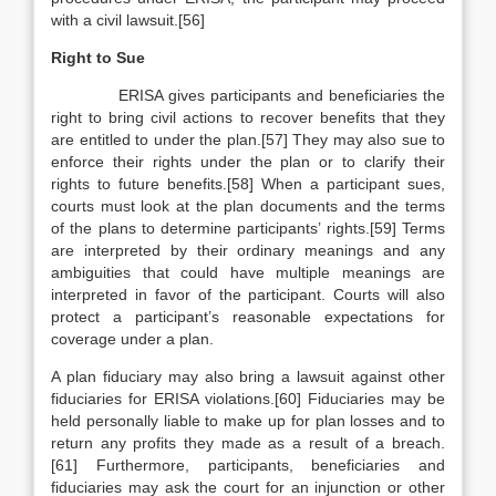
with a civil lawsuit.[56]
Right to Sue
ERISA gives participants and beneficiaries the
right to bring civil actions to recover benefits that they
are entitled to under the plan.[57] They may also sue to
enforce their rights under the plan or to clarify their
rights to future benefits.[58] When a participant sues,
courts must look at the plan documents and the terms
of the plans to determine participants’ rights.[59] Terms
are interpreted by their ordinary meanings and any
ambiguities that could have multiple meanings are
interpreted in favor of the participant. Courts will also
protect a participant’s reasonable expectations for
coverage under a plan.
A plan fiduciary may also bring a lawsuit against other
fiduciaries for ERISA violations.[60] Fiduciaries may be
held personally liable to make up for plan losses and to
return any profits they made as a result of a breach.
[61] Furthermore, participants, beneficiaries and
fiduciaries may ask the court for an injunction or other