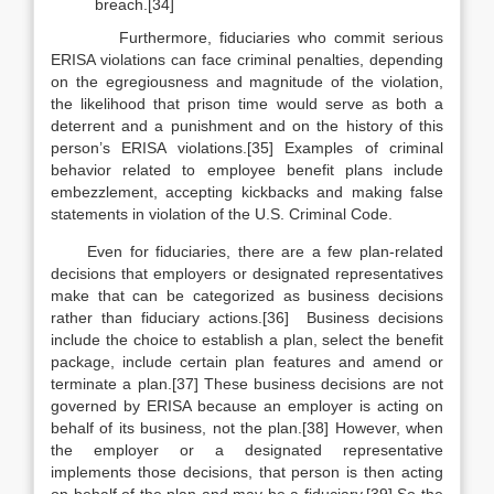
breach.[34]
Furthermore, fiduciaries who commit serious
ERISA violations can face criminal penalties, depending
on the egregiousness and magnitude of the violation,
the likelihood that prison time would serve as both a
deterrent and a punishment and on the history of this
person’s ERISA violations.[35] Examples of criminal
behavior related to employee benefit plans include
embezzlement, accepting kickbacks and making false
statements in violation of the U.S. Criminal Code.
Even for fiduciaries, there are a few plan-related
decisions that employers or designated representatives
make that can be categorized as business decisions
rather than fiduciary actions.[36] Business decisions
include the choice to establish a plan, select the benefit
package, include certain plan features and amend or
terminate a plan.[37] These business decisions are not
governed by ERISA because an employer is acting on
behalf of its business, not the plan.[38] However, when
the employer or a designated representative
implements
those decisions, that person is then acting