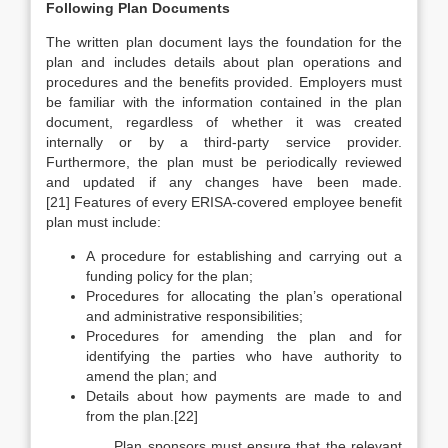
Following Plan Documents
The written plan document lays the foundation for the
plan and includes details about plan operations and
procedures and the benefits provided. Employers must
be familiar with the information contained in the plan
document, regardless of whether it was created
internally or by a third-party service provider.
Furthermore, the plan must be periodically reviewed
and updated if any changes have been made.
[21] Features of every ERISA-covered employee benefit
plan must include:
A procedure for establishing and carrying out a
funding policy for the plan;
Procedures for allocating the plan’s operational
and administrative responsibilities;
Procedures for amending the plan and for
identifying the parties who have authority to
amend the plan; and
Details about how payments are made to and
from the plan.[22]
Plan sponsors must ensure that the relevant