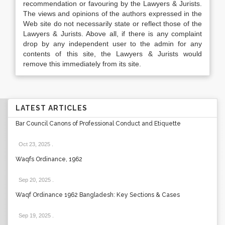
recommendation or favouring by the Lawyers & Jurists.
The views and opinions of the authors expressed in the
Web site do not necessarily state or reflect those of the
Lawyers & Jurists. Above all, if there is any complaint
drop by any independent user to the admin for any
contents of this site, the Lawyers & Jurists would
remove this immediately from its site.
LATEST ARTICLES
Bar Council Canons of Professional Conduct and Etiquette
Oct 23, 2025
.
Waqfs Ordinance, 1962
Sep 20, 2025
.
Waqf Ordinance 1962 Bangladesh: Key Sections & Cases
Sep 19, 2025
.