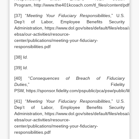
Program, http://www.the401kcoach.com/tl_files/content/pdfs/
[37] “
Meeting Your Fiduciary Responsibilities
,” U.S.
Dep’t of Labor, Employee Benefits Security
Administration, https://www.dol.gov/sites/default/files/ebsa/abou
ebsa/our-activities/resource-
center/publications/meeting-your-fiduciary-
responsibilities.pdf
[38]
Id.
[39]
Id.
[40] “
Consequences of Breach of Fiduciary
Duties
,” Fidelity
PSW, https://sponsor.fidelity.com/pspublic/pca/psw/public/lib
[41] “
Meeting Your Fiduciary Responsibilities
,” U.S.
Dep’t of Labor, Employee Benefits Security
Administration, https://www.dol.gov/sites/default/files/ebsa/abou
ebsa/our-activities/resource-
center/publications/meeting-your-fiduciary-
responsibilities.pdf