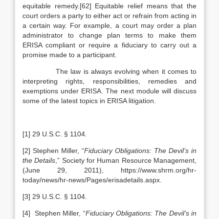
equitable remedy.[62] Equitable relief means that the
court orders a party to either act or refrain from acting in
a certain way. For example, a court may order a plan
administrator to change plan terms to make them
ERISA compliant or require a fiduciary to carry out a
promise made to a participant.
The law is always evolving when it comes to
interpreting rights, responsibilities, remedies and
exemptions under ERISA. The next module will discuss
some of the latest topics in ERISA litigation.
[1] 29 U.S.C. § 1104.
[2] Stephen Miller, “
Fiduciary Obligations: The Devil’s in
the Details
,” Society for Human Resource Management,
(June 29, 2011), https://www.shrm.org/hr-
today/news/hr-news/Pages/erisadetails.aspx.
[3] 29 U.S.C. § 1104.
[4] Stephen Miller, “
Fiduciary Obligations: The Devil’s in