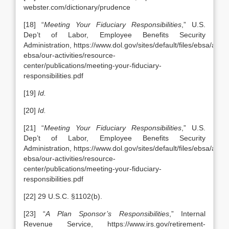
webster.com/dictionary/prudence
[18] “
Meeting Your Fiduciary Responsibilities
,” U.S.
Dep’t of Labor, Employee Benefits Security
Administration, https://www.dol.gov/sites/default/files/ebsa/abou
ebsa/our-activities/resource-
center/publications/meeting-your-fiduciary-
responsibilities.pdf
[19]
Id.
[20]
Id.
[21] “
Meeting Your Fiduciary Responsibilities
,” U.S.
Dep’t of Labor, Employee Benefits Security
Administration, https://www.dol.gov/sites/default/files/ebsa/abou
ebsa/our-activities/resource-
center/publications/meeting-your-fiduciary-
responsibilities.pdf
[22] 29 U.S.C. §1102(b).
[23] “
A Plan Sponsor’s Responsibilities
,” Internal
Revenue Service, https://www.irs.gov/retirement-