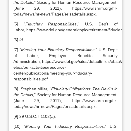
the Details
,” Society for Human Resource Management,
(June 29, 2011), https://www.shrm.org/hr-
today/news/hr-news/Pages/erisadetails.aspx.
[5] “
Fiduciary Responsibilities
,” U.S. Dep’t of
Labor, https://www.dol.gov/general/topic/retirement/fiduciaryres
[6]
Id.
[7] “
Meeting Your Fiduciary Responsibilities
,” U.S. Dep’t
of Labor, Employee Benefits Security
Administration, https://www.dol.gov/sites/default/files/ebsa/abou
ebsa/our-activities/resource-
center/publications/meeting-your-fiduciary-
responsibilities.pdf
[8] Stephen Miller, “
Fiduciary Obligations: The Devil’s in
the Details
,” Society for Human Resource Management,
(June 29, 2011), https://www.shrm.org/hr-
today/news/hr-news/Pages/erisadetails.aspx.
[9] 29 U.S.C. §1102(a).
[10] “
Meeting Your Fiduciary Responsibilities
,” U.S.