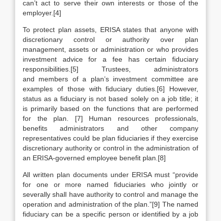
can’t act to serve their own interests or those of the
employer.[4]
To protect plan assets, ERISA states that anyone with
discretionary control or authority over plan
management, assets or administration or who provides
investment advice for a fee has certain fiduciary
responsibilities.[5] Trustees, administrators
and members of a plan’s investment committee are
examples of those with fiduciary duties.[6] However,
status as a fiduciary is not based solely on a job title; it
is primarily based on the functions that are performed
for the plan. [7] Human resources professionals,
benefits administrators and other company
representatives could be plan fiduciaries if they exercise
discretionary authority or control in the administration of
an ERISA-governed employee benefit plan.[8]
All written plan documents under ERISA must “provide
for one or more named fiduciaries who jointly or
severally shall have authority to control and manage the
operation and administration of the plan.”[9] The named
fiduciary can be a specific person or identified by a job