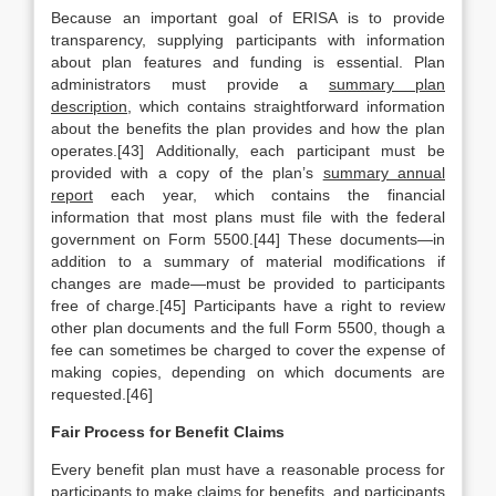
Because an important goal of ERISA is to provide
transparency, supplying participants with information
about plan features and funding is essential. Plan
administrators must provide a
summary plan
description
, which contains straightforward information
about the benefits the plan provides and how the plan
operates.[43] Additionally, each participant must be
provided with a copy of the plan’s
summary annual
report
each year, which contains the financial
information that most plans must file with the federal
government on Form 5500.[44] These documents—in
addition to a summary of material modifications if
changes are made—must be provided to participants
free of charge.[45] Participants have a right to review
other plan documents and the full Form 5500, though a
fee can sometimes be charged to cover the expense of
making copies, depending on which documents are
requested.[46]
Fair Process for Benefit Claims
Every benefit plan must have a reasonable process for
participants to make claims for benefits, and participants