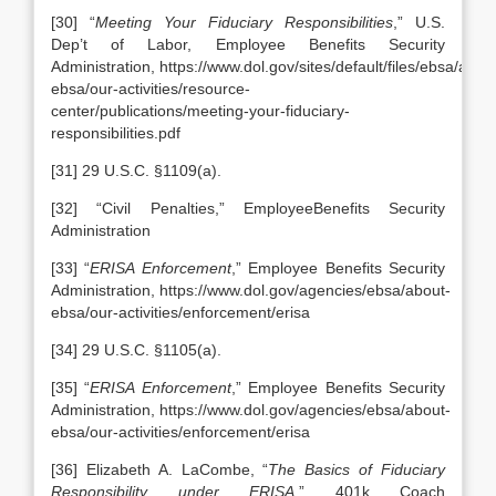
[30] “
Meeting Your Fiduciary Responsibilities
,” U.S.
Dep’t of Labor, Employee Benefits Security
Administration, https://www.dol.gov/sites/default/files/ebsa/abou
ebsa/our-activities/resource-
center/publications/meeting-your-fiduciary-
responsibilities.pdf
[31] 29 U.S.C. §1109(a).
[32] “Civil Penalties,” EmployeeBenefits Security
Administration
[33] “
ERISA Enforcement
,” Employee Benefits Security
Administration, https://www.dol.gov/agencies/ebsa/about-
ebsa/our-activities/enforcement/erisa
[34] 29 U.S.C. §1105(a).
[35] “
ERISA Enforcement
,” Employee Benefits Security
Administration, https://www.dol.gov/agencies/ebsa/about-
ebsa/our-activities/enforcement/erisa
[36] Elizabeth A. LaCombe, “
The Basics of Fiduciary
Responsibility under ERISA
,” 401k Coach