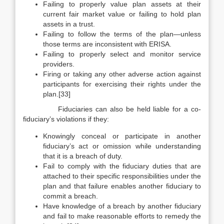
Failing to properly value plan assets at their
current fair market value or failing to hold plan
assets in a trust.
Failing to follow the terms of the plan—unless
those terms are inconsistent with ERISA.
Failing to properly select and monitor service
providers.
Firing or taking any other adverse action against
participants for exercising their rights under the
plan.[33]
Fiduciaries can also be held liable for a co-
fiduciary’s violations if they:
Knowingly conceal or participate in another
fiduciary’s act or omission while understanding
that it is a breach of duty.
Fail to comply with the fiduciary duties that are
attached to their specific responsibilities under the
plan and that failure enables another fiduciary to
commit a breach.
Have knowledge of a breach by another fiduciary
and fail to make reasonable efforts to remedy the