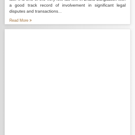
a good track record of involvement in significant legal
disputes and transactions...
Read More