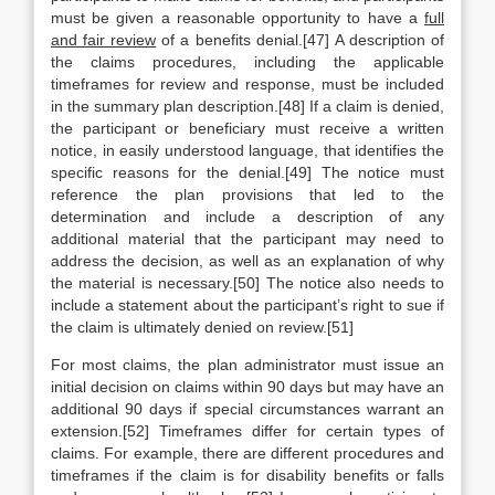
must be given a reasonable opportunity to have a
full
and fair review
of a benefits denial.[47] A description of
the claims procedures, including the applicable
timeframes for review and response, must be included
in the summary plan description.[48] If a claim is denied,
the participant or beneficiary must receive a written
notice, in easily understood language, that identifies the
specific reasons for the denial.[49] The notice must
reference the plan provisions that led to the
determination and include a description of any
additional material that the participant may need to
address the decision, as well as an explanation of why
the material is necessary.[50] The notice also needs to
include a statement about the participant’s right to sue if
the claim is ultimately denied on review.[51]
For most claims, the plan administrator must issue an
initial decision on claims within 90 days but may have an
additional 90 days if special circumstances warrant an
extension.[52] Timeframes differ for certain types of
claims. For example, there are different procedures and
timeframes if the claim is for disability benefits or falls