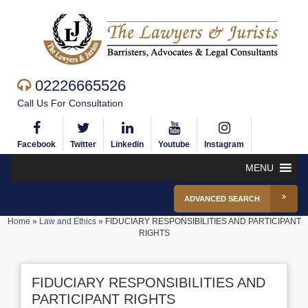
02226665526
Call Us For Consultation
Facebook
Twitter
Linkedin
Youtube
Instagram
MENU
ADVANCED SEARCH
Home
»
Law and Ethics
»
FIDUCIARY RESPONSIBILITIES AND PARTICIPANT
RIGHTS
FIDUCIARY RESPONSIBILITIES AND
PARTICIPANT RIGHTS