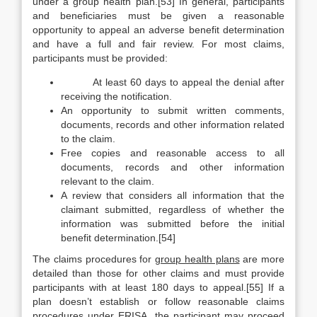
under a group health plan.[53] In general, participants
and beneficiaries must be given a reasonable
opportunity to appeal an adverse benefit determination
and have a full and fair review. For most claims,
participants must be provided:
At least 60 days to appeal the denial after
receiving the notification.
An opportunity to submit written comments,
documents, records and other information related
to the claim.
Free copies and reasonable access to all
documents, records and other information
relevant to the claim.
A review that considers all information that the
claimant submitted, regardless of whether the
information was submitted before the initial
benefit determination.[54]
The claims procedures for
group health plans
are more
detailed than those for other claims and must provide
participants with at least 180 days to appeal.[55] If a
plan doesn’t establish or follow reasonable claims
procedures under ERISA, the participant may proceed