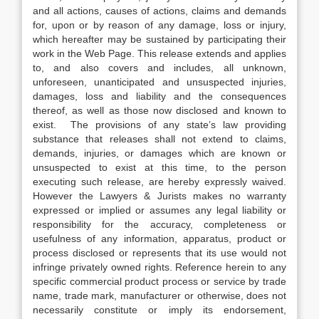
and all actions, causes of actions, claims and demands
for, upon or by reason of any damage, loss or injury,
which hereafter may be sustained by participating their
work in the Web Page. This release extends and applies
to, and also covers and includes, all unknown,
unforeseen, unanticipated and unsuspected injuries,
damages, loss and liability and the consequences
thereof, as well as those now disclosed and known to
exist. The provisions of any state’s law providing
substance that releases shall not extend to claims,
demands, injuries, or damages which are known or
unsuspected to exist at this time, to the person
executing such release, are hereby expressly waived.
However the Lawyers & Jurists makes no warranty
expressed or implied or assumes any legal liability or
responsibility for the accuracy, completeness or
usefulness of any information, apparatus, product or
process disclosed or represents that its use would not
infringe privately owned rights. Reference herein to any
specific commercial product process or service by trade
name, trade mark, manufacturer or otherwise, does not
necessarily constitute or imply its endorsement,